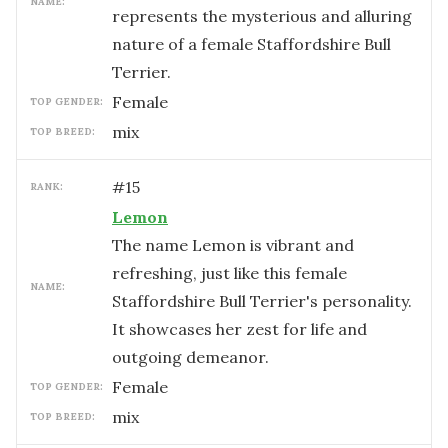
NAME:
represents the mysterious and alluring
nature of a female Staffordshire Bull
Terrier.
female
TOP GENDER:
mix
TOP BREED:
#
15
RANK:
Lemon
The name Lemon is vibrant and
refreshing, just like this female
NAME:
Staffordshire Bull Terrier's personality.
It showcases her zest for life and
outgoing demeanor.
female
TOP GENDER:
mix
TOP BREED: