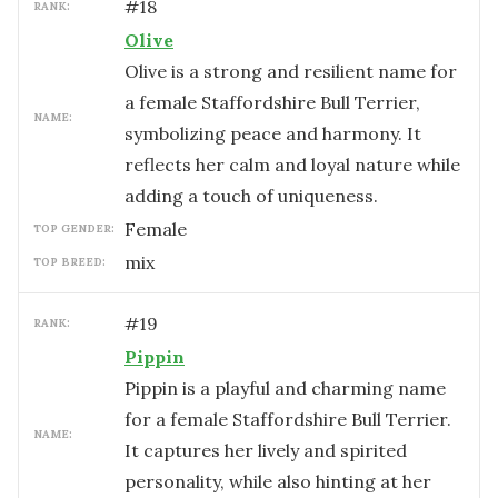
#
18
RANK:
Olive
Olive is a strong and resilient name for
a female Staffordshire Bull Terrier,
NAME:
symbolizing peace and harmony. It
reflects her calm and loyal nature while
adding a touch of uniqueness.
female
TOP GENDER:
mix
TOP BREED:
#
19
RANK:
Pippin
Pippin is a playful and charming name
for a female Staffordshire Bull Terrier.
NAME:
It captures her lively and spirited
personality, while also hinting at her