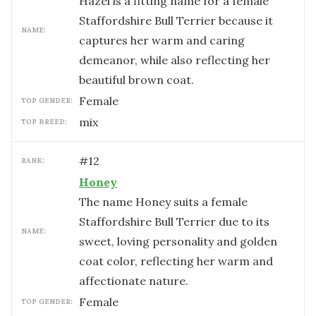
Hazel is a fitting name for a female
Staffordshire Bull Terrier because it
NAME:
captures her warm and caring
demeanor, while also reflecting her
beautiful brown coat.
female
TOP GENDER:
mix
TOP BREED:
#
12
RANK:
Honey
The name Honey suits a female
Staffordshire Bull Terrier due to its
NAME:
sweet, loving personality and golden
coat color, reflecting her warm and
affectionate nature.
female
TOP GENDER: