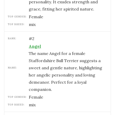
personality. It exudes strength and
grace, fitting her spirited nature.
female
TOP GENDER:
mix
TOP BREED:
#
2
RANK:
Angel
The name Angel for a female
Staffordshire Bull Terrier suggests a
sweet and gentle nature, highlighting
NAME:
her angelic personality and loving
demeanor. Perfect for a loyal
companion.
female
TOP GENDER:
mix
TOP BREED: