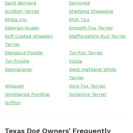
Saint Bernard
Samoyed
Scottish Terrier
Shetland Sheepdog
Shiba Inu
Shih Tzu
Siberian Husky
Smooth Fox Terrier
Soft Coated Wheaten
Staffordshire Bull Terrier
Terrier
Standard Poodle
Toy Fox Terrier
Toy Poodle
Vizsla
Weimaraner
West Highland White
Terrier
Whippet
Wire Fox Terrier
Wirehaired Pointing
Yorkshire Terrier
Griffon
Texas Dog Owners’ Frequently