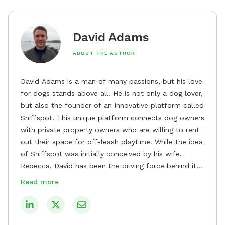
David Adams
ABOUT THE AUTHOR
David Adams is a man of many passions, but his love
for dogs stands above all. He is not only a dog lover,
but also the founder of an innovative platform called
Sniffspot. This unique platform connects dog owners
with private property owners who are willing to rent
out their space for off-leash playtime. While the idea
of Sniffspot was initially conceived by his wife,
Rebecca, David has been the driving force behind its
remarkable success, tirelessly overseeing its growth
Read more
and development. David's dedication to providing
safe and enjoyable spaces for dogs to play, explore,
and socialize is evident in his unwavering