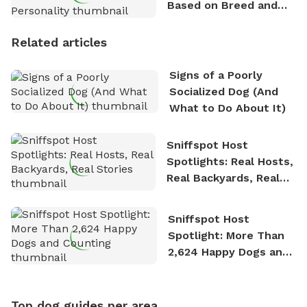
Based on Breed and
Personality
Related articles
Signs of a Poorly
Socialized Dog (And
What to Do About It)
Sniffspot Host
Spotlights: Real Hosts,
Real Backyards, Real
Stories
Sniffspot Host
Spotlight: More Than
2,624 Happy Dogs and
Counting
Top dog guides per area