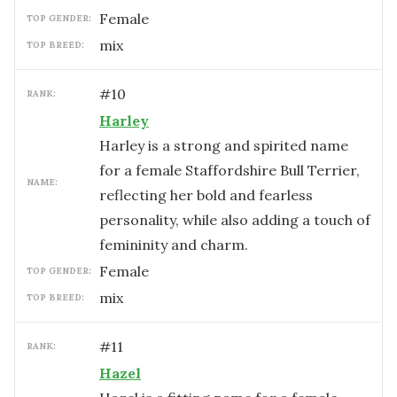
female
TOP GENDER:
mix
TOP BREED:
#
10
RANK:
Harley
Harley is a strong and spirited name
for a female Staffordshire Bull Terrier,
NAME:
reflecting her bold and fearless
personality, while also adding a touch of
femininity and charm.
female
TOP GENDER:
mix
TOP BREED:
#
11
RANK:
Hazel