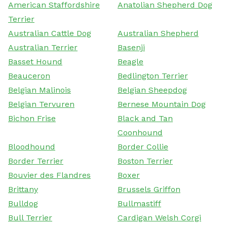
American Staffordshire
Anatolian Shepherd Dog
Terrier
Australian Cattle Dog
Australian Shepherd
Australian Terrier
Basenji
Basset Hound
Beagle
Beauceron
Bedlington Terrier
Belgian Malinois
Belgian Sheepdog
Belgian Tervuren
Bernese Mountain Dog
Bichon Frise
Black and Tan
Coonhound
Bloodhound
Border Collie
Border Terrier
Boston Terrier
Bouvier des Flandres
Boxer
Brittany
Brussels Griffon
Bulldog
Bullmastiff
Bull Terrier
Cardigan Welsh Corgi