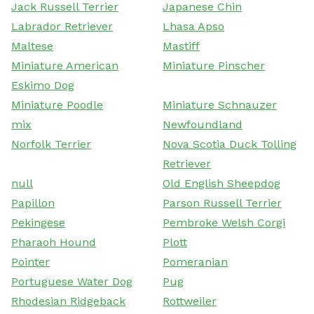
Jack Russell Terrier
Japanese Chin
Labrador Retriever
Lhasa Apso
Maltese
Mastiff
Miniature American
Miniature Pinscher
Eskimo Dog
Miniature Poodle
Miniature Schnauzer
mix
Newfoundland
Norfolk Terrier
Nova Scotia Duck Tolling
Retriever
null
Old English Sheepdog
Papillon
Parson Russell Terrier
Pekingese
Pembroke Welsh Corgi
Pharaoh Hound
Plott
Pointer
Pomeranian
Portuguese Water Dog
Pug
Rhodesian Ridgeback
Rottweiler