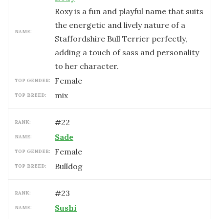
Roxy is a fun and playful name that suits
the energetic and lively nature of a
NAME:
Staffordshire Bull Terrier perfectly,
adding a touch of sass and personality
to her character.
female
TOP GENDER:
mix
TOP BREED:
#
22
RANK:
Sade
NAME:
female
TOP GENDER:
Bulldog
TOP BREED:
#
23
RANK:
Sushi
NAME: