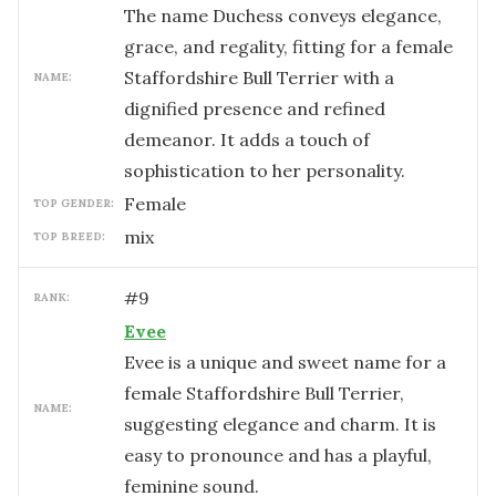
The name Duchess conveys elegance,
grace, and regality, fitting for a female
Staffordshire Bull Terrier with a
NAME:
dignified presence and refined
demeanor. It adds a touch of
sophistication to her personality.
female
TOP GENDER:
mix
TOP BREED:
#
9
RANK:
Evee
Evee is a unique and sweet name for a
female Staffordshire Bull Terrier,
NAME:
suggesting elegance and charm. It is
easy to pronounce and has a playful,
feminine sound.