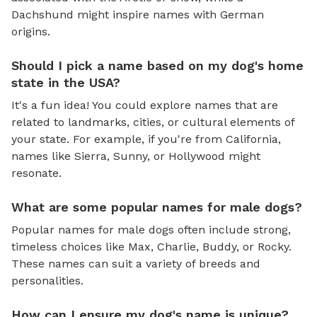
Dachshund might inspire names with German
origins.
Should I pick a name based on my dog's home
state in the USA?
It's a fun idea! You could explore names that are
related to landmarks, cities, or cultural elements of
your state. For example, if you're from California,
names like Sierra, Sunny, or Hollywood might
resonate.
What are some popular names for male dogs?
Popular names for male dogs often include strong,
timeless choices like Max, Charlie, Buddy, or Rocky.
These names can suit a variety of breeds and
personalities.
How can I ensure my dog's name is unique?