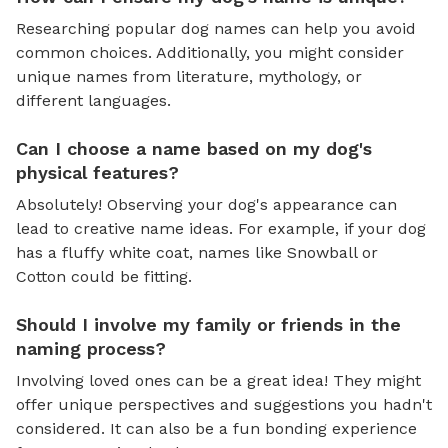
Researching popular dog names can help you avoid
common choices. Additionally, you might consider
unique names from literature, mythology, or
different languages.
Can I choose a name based on my dog's
physical features?
Absolutely! Observing your dog's appearance can
lead to creative name ideas. For example, if your dog
has a fluffy white coat, names like Snowball or
Cotton could be fitting.
Should I involve my family or friends in the
naming process?
Involving loved ones can be a great idea! They might
offer unique perspectives and suggestions you hadn't
considered. It can also be a fun bonding experience