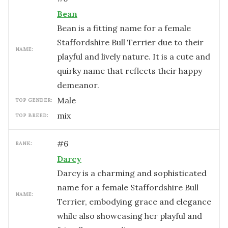
Bean
Bean is a fitting name for a female
Staffordshire Bull Terrier due to their
NAME:
playful and lively nature. It is a cute and
quirky name that reflects their happy
demeanor.
male
TOP GENDER:
mix
TOP BREED:
#
6
RANK:
Darcy
Darcy is a charming and sophisticated
name for a female Staffordshire Bull
NAME:
Terrier, embodying grace and elegance
while also showcasing her playful and