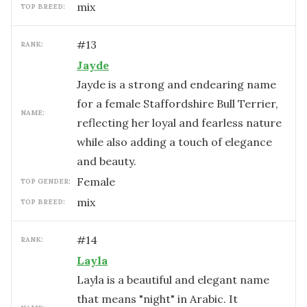
mix
TOP BREED:
#
13
RANK:
Jayde
Jayde is a strong and endearing name
for a female Staffordshire Bull Terrier,
NAME:
reflecting her loyal and fearless nature
while also adding a touch of elegance
and beauty.
female
TOP GENDER:
mix
TOP BREED:
#
14
RANK:
Layla
Layla is a beautiful and elegant name
that means "night" in Arabic. It