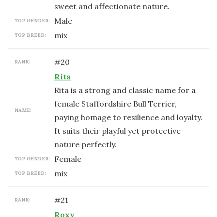
sweet and affectionate nature.
male
TOP GENDER:
mix
TOP BREED:
#
20
RANK:
Rita
Rita is a strong and classic name for a
female Staffordshire Bull Terrier,
NAME:
paying homage to resilience and loyalty.
It suits their playful yet protective
nature perfectly.
female
TOP GENDER:
mix
TOP BREED:
#
21
RANK:
Roxy