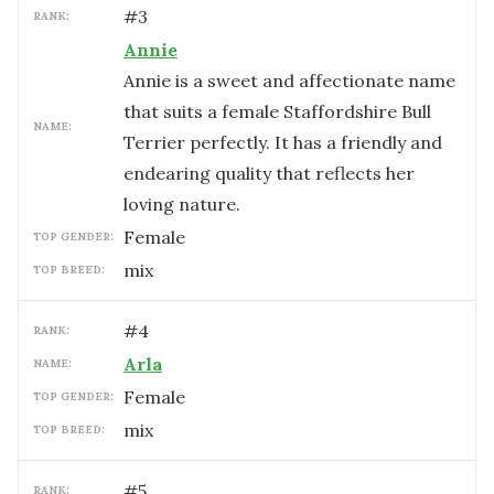
#
3
RANK:
Annie
Annie is a sweet and affectionate name
that suits a female Staffordshire Bull
NAME:
Terrier perfectly. It has a friendly and
endearing quality that reflects her
loving nature.
female
TOP GENDER:
mix
TOP BREED:
#
4
RANK:
Arla
NAME:
female
TOP GENDER:
mix
TOP BREED:
#
5
RANK: