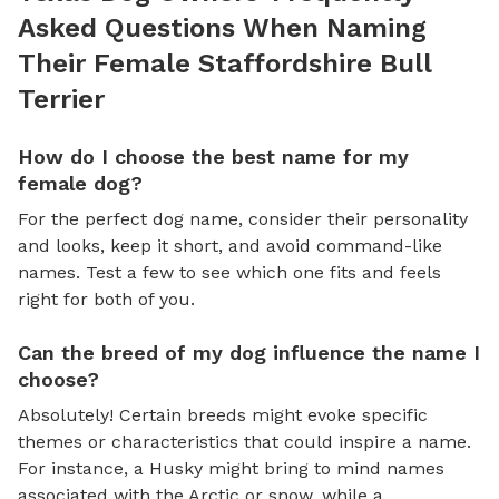
Asked Questions When Naming
Their Female Staffordshire Bull
Terrier
How do I choose the best name for my
female dog?
For the perfect dog name, consider their personality
and looks, keep it short, and avoid command-like
names. Test a few to see which one fits and feels
right for both of you.
Can the breed of my dog influence the name I
choose?
Absolutely! Certain breeds might evoke specific
themes or characteristics that could inspire a name.
For instance, a Husky might bring to mind names
associated with the Arctic or snow, while a