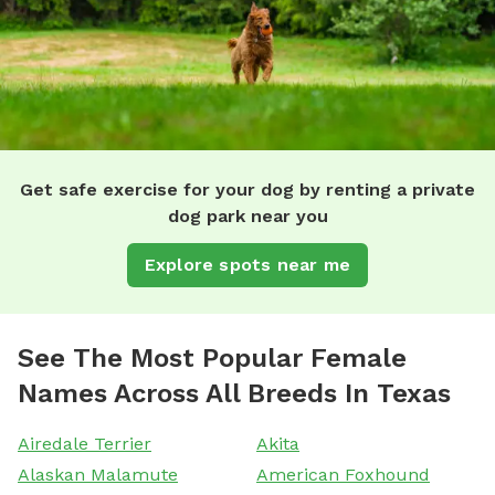
Get safe exercise for your dog by renting a private
dog park near you
Explore spots near me
See The Most Popular Female
Names Across All Breeds In Texas
Airedale Terrier
Akita
Alaskan Malamute
American Foxhound