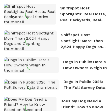
Sniffspot Host
Spotlights: Real Hosts,
Real Backyards, Real
Stories
Sniffspot Host
Spotlight: More Than
2,624 Happy Dogs and
Counting
Dogs in Public: Here's
How Owners Weigh In
Dogs in Public 2026:
The Full Survey Data
Does My Dog Need a
Friend? How to Know