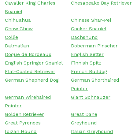
Cavalier King Charles
Chesapeake Bay Retriever
Spaniel
Chihuahua
Chinese Shar-Pei
Chow Chow
Cocker Spaniel
Collie
Dachshund
Dalmatian
Doberman Pinscher
Dogue de Bordeaux
English Setter
English Springer Spaniel
Finnish Spitz
Flat-Coated Retriever
French Bulldog
German Shepherd Dog
German Shorthaired
Pointer
German Wirehaired
Giant Schnauzer
Pointer
Golden Retriever
Great Dane
Great Pyrenees
Greyhound
Ibizan Hound
Italian Greyhound