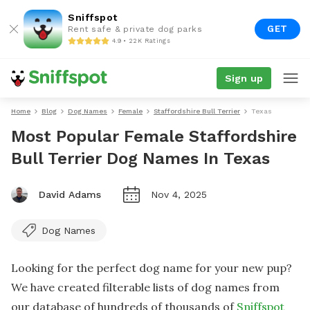
Sniffspot
GET
Rent safe & private dog parks
4.9 • 22K Ratings
Sign up
Home
Blog
Dog Names
Female
Staffordshire Bull Terrier
Texas
Most Popular Female Staffordshire
Bull Terrier Dog Names In Texas
David Adams
Nov 4, 2025
Dog Names
Looking for the perfect dog name for your new pup?
We have created filterable lists of dog names from
our database of hundreds of thousands of
Sniffspot