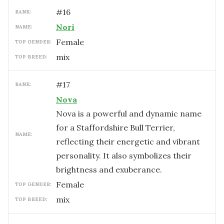
#
16
RANK:
Nori
NAME:
female
TOP GENDER:
mix
TOP BREED:
#
17
RANK:
Nova
Nova is a powerful and dynamic name
for a Staffordshire Bull Terrier,
NAME:
reflecting their energetic and vibrant
personality. It also symbolizes their
brightness and exuberance.
female
TOP GENDER:
mix
TOP BREED: