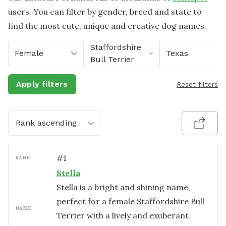
users. You can filter by gender, breed and state to
find the most cute, unique and creative dog names.
Staffordshire
Female
Texas
Bull Terrier
Apply filters
Reset filters
Rank ascending
#
1
RANK:
Stella
Stella is a bright and shining name,
perfect for a female Staffordshire Bull
NAME:
Terrier with a lively and exuberant