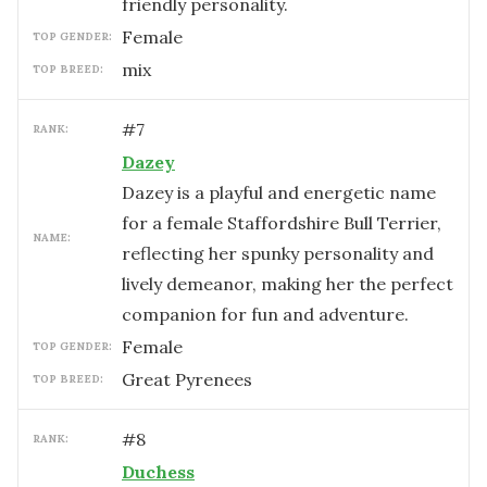
friendly personality.
female
TOP GENDER:
mix
TOP BREED:
#
7
RANK:
Dazey
Dazey is a playful and energetic name
for a female Staffordshire Bull Terrier,
NAME:
reflecting her spunky personality and
lively demeanor, making her the perfect
companion for fun and adventure.
female
TOP GENDER:
Great Pyrenees
TOP BREED:
#
8
RANK:
Duchess