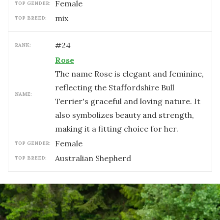
female
TOP GENDER:
mix
TOP BREED:
#
24
RANK:
Rose
The name Rose is elegant and feminine,
reflecting the Staffordshire Bull
NAME:
Terrier's graceful and loving nature. It
also symbolizes beauty and strength,
making it a fitting choice for her.
female
TOP GENDER:
Australian Shepherd
TOP BREED: