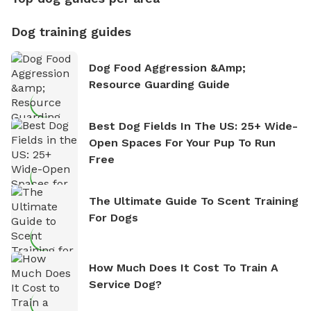
Dog training guides
Dog Food Aggression &amp;
Resource Guarding Guide
Best Dog Fields In The US: 25+ Wide-
Open Spaces For Your Pup To Run
Free
The Ultimate Guide To Scent Training
For Dogs
How Much Does It Cost To Train A
Service Dog?