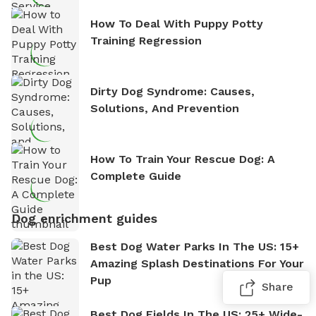
How To Deal With Puppy Potty
Training Regression
Dirty Dog Syndrome: Causes,
Solutions, And Prevention
How To Train Your Rescue Dog: A
Complete Guide
Dog enrichment guides
Best Dog Water Parks In The US: 15+
Amazing Splash Destinations For Your
Pup
Share
Best Dog Fields In The US: 25+ Wide-