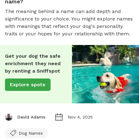
name?
The meaning behind a name can add depth and
significance to your choice. You might explore names
with meanings that reflect your dog's personality
traits or your hopes for your relationship with them.
Get your dog the safe
enrichment they need
by renting a Sniffspot
Explore spots
David Adams
Nov 4, 2025
Dog Names