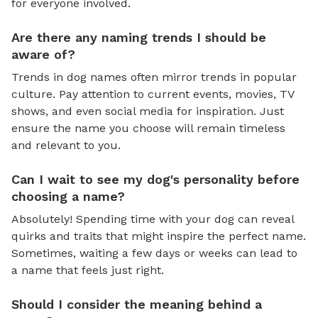
for everyone involved.
Are there any naming trends I should be
aware of?
Trends in dog names often mirror trends in popular
culture. Pay attention to current events, movies, TV
shows, and even social media for inspiration. Just
ensure the name you choose will remain timeless
and relevant to you.
Can I wait to see my dog's personality before
choosing a name?
Absolutely! Spending time with your dog can reveal
quirks and traits that might inspire the perfect name.
Sometimes, waiting a few days or weeks can lead to
a name that feels just right.
Should I consider the meaning behind a