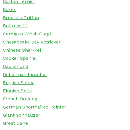
Boston Terrier
Boxer
Brussels Griffon
Bullmastiff
Cardigan Welsh Corgi
Chesapeake Bay Retriever
Chinese Shar-Pei
Cocker Spaniel
Dachshund
Doberman Pinscher
English Setter
Finnish Spitz
French Bulldog
German Shorthaired Pointer
Giant Schnauzer
Great Dane