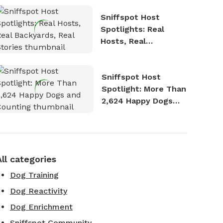
Sniffspot Host
Spotlights: Real
Hosts, Real
Backyards, Real
Stories
Sniffspot Host
Spotlight: More Than
2,624 Happy Dogs
and Counting
All categories
Dog Training
Dog Reactivity
Dog Enrichment
Sniffspot Community