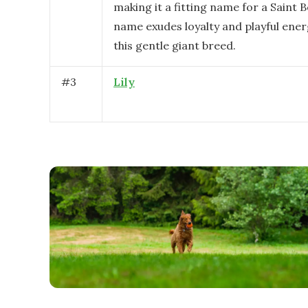
making it a fitting name for a Saint 
name exudes loyalty and playful ener
this gentle giant breed.
#
3
Lily