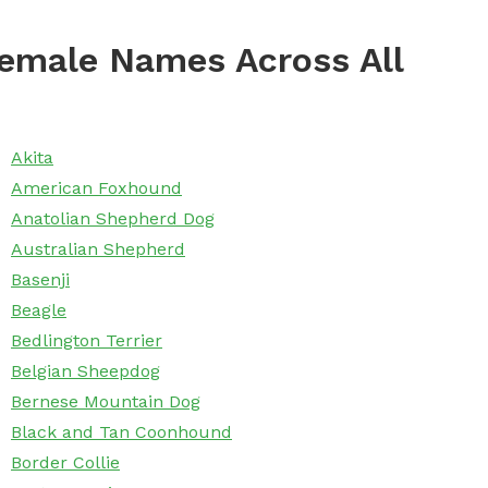
emale Names Across All
Akita
American Foxhound
Anatolian Shepherd Dog
Australian Shepherd
Basenji
Beagle
Bedlington Terrier
Belgian Sheepdog
Bernese Mountain Dog
Black and Tan Coonhound
Border Collie