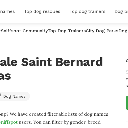
 names
Top dog rescues
Top dog trainers
Dog b
t
Sniffspot Community
Top Dog Trainers
City Dog Parks
Dog
ale Saint Bernard
as
e
s
Dog Names
up? We have created filterable lists of dog names
Sniffspot
users. You can filter by gender, breed