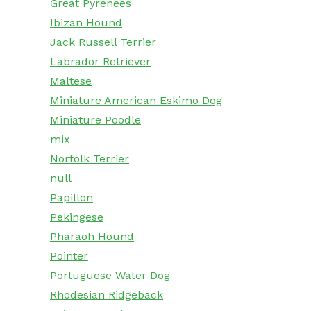
Great Pyrenees
Ibizan Hound
Jack Russell Terrier
Labrador Retriever
Maltese
Miniature American Eskimo Dog
Miniature Poodle
mix
Norfolk Terrier
null
Papillon
Pekingese
Pharaoh Hound
Pointer
Portuguese Water Dog
Rhodesian Ridgeback