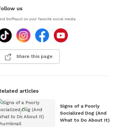
Follow us
ind Sniffspot on your favorite social media
Share this page
Related articles
Signs of a Poorly
Socialized Dog (And
What to Do About It)