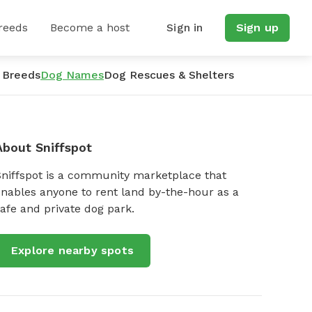
reeds
Become a host
Sign in
Sign up
 Breeds
Dog Names
Dog Rescues & Shelters
About Sniffspot
Sniffspot is a community marketplace that
nables anyone to rent land by-the-hour as a
afe and private dog park.
Explore nearby spots