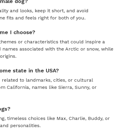
emale dog?
ity and looks, keep it short, and avoid
fits and feels right for both of you.
ame I choose?
themes or characteristics that could inspire a
 names associated with the Arctic or snow, while
rigins.
ome state in the USA?
 related to landmarks, cities, or cultural
om California, names like Sierra, Sunny, or
ogs?
, timeless choices like Max, Charlie, Buddy, or
and personalities.