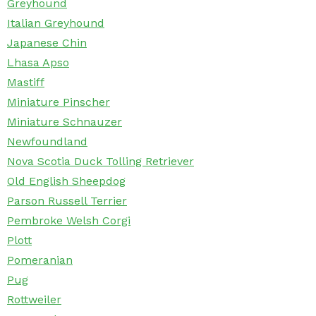
Greyhound
Italian Greyhound
Japanese Chin
Lhasa Apso
Mastiff
Miniature Pinscher
Miniature Schnauzer
Newfoundland
Nova Scotia Duck Tolling Retriever
Old English Sheepdog
Parson Russell Terrier
Pembroke Welsh Corgi
Plott
Pomeranian
Pug
Rottweiler