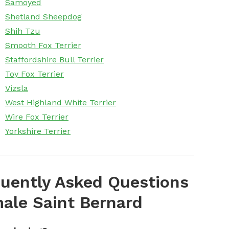
Samoyed
Shetland Sheepdog
Shih Tzu
Smooth Fox Terrier
Staffordshire Bull Terrier
Toy Fox Terrier
Vizsla
West Highland White Terrier
Wire Fox Terrier
Yorkshire Terrier
uently Asked Questions
ale Saint Bernard