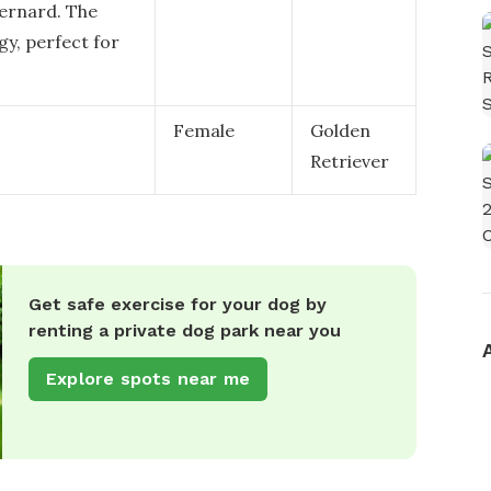
Bernard. The
gy, perfect for
Female
Golden
Retriever
Get safe exercise for your dog by
renting a private dog park near you
Explore spots near me