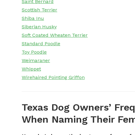
Saint Bernard
Scottish Terrier
Shiba Inu
Siberian Husky
Soft Coated Wheaten Terrier
Standard Poodle
Toy Poodle
Weimaraner
Whippet
Wirehaired Pointing Griffon
Texas Dog Owners’ Freq
When Naming Their Fem