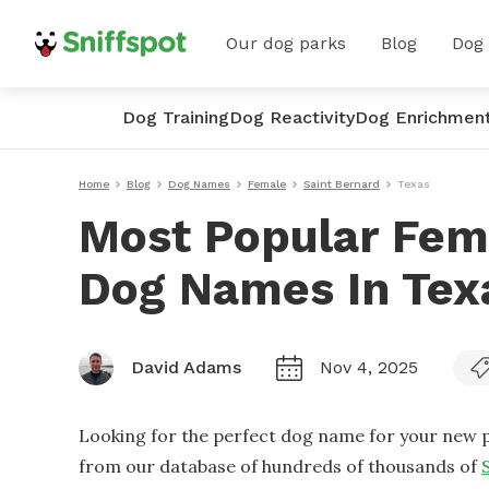
Our dog parks
Blog
Dog
Dog Training
Dog Reactivity
Dog Enrichmen
Home
Blog
Dog Names
Female
Saint Bernard
Texas
Most Popular Fem
Dog Names In Tex
David Adams
Nov 4, 2025
Looking for the perfect dog name for your new p
from our database of hundreds of thousands of