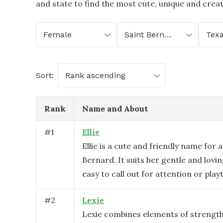
and state to find the most cute, unique and crea
Female
Saint Bernard
Tex
Sort:
Rank ascending
Rank
Name and About
#
1
Ellie
Ellie is a cute and friendly name for 
Bernard. It suits her gentle and lovin
easy to call out for attention or play
#
2
Lexie
Lexie combines elements of strength