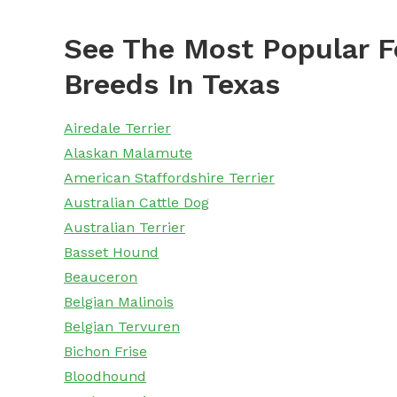
See The Most Popular F
Breeds In Texas
Airedale Terrier
Alaskan Malamute
American Staffordshire Terrier
Australian Cattle Dog
Australian Terrier
Basset Hound
Beauceron
Belgian Malinois
Belgian Tervuren
Bichon Frise
Bloodhound