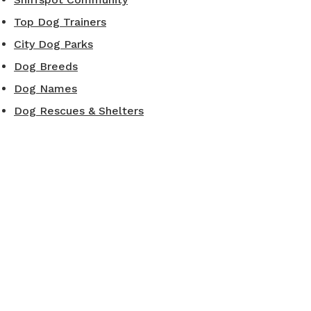
Top Dog Trainers
City Dog Parks
Dog Breeds
Dog Names
Dog Rescues & Shelters