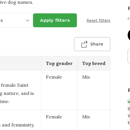
tive dog names.
F
as
Apply filters
Reset filters
Share
Top gender
Top breed
Female
Mix
a female Saint
g nature, and is
time.
Female
Mix
 and femininity,