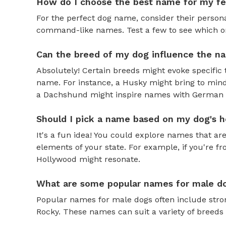
How do I choose the best name for my f
For the perfect dog name, consider their personal
command-like names. Test a few to see which one 
Can the breed of my dog influence the n
Absolutely! Certain breeds might evoke specific 
name. For instance, a Husky might bring to mind
a Dachshund might inspire names with German o
Should I pick a name based on my dog's h
It's a fun idea! You could explore names that are
elements of your state. For example, if you're fr
Hollywood might resonate.
What are some popular names for male d
Popular names for male dogs often include strong
Rocky. These names can suit a variety of breeds 