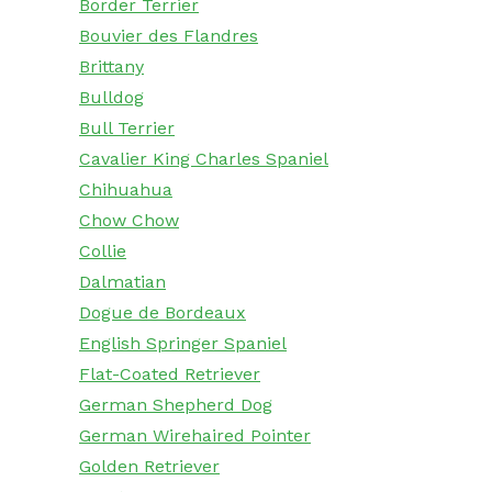
Border Terrier
Bouvier des Flandres
Brittany
Bulldog
Bull Terrier
Cavalier King Charles Spaniel
Chihuahua
Chow Chow
Collie
Dalmatian
Dogue de Bordeaux
English Springer Spaniel
Flat-Coated Retriever
German Shepherd Dog
German Wirehaired Pointer
Golden Retriever