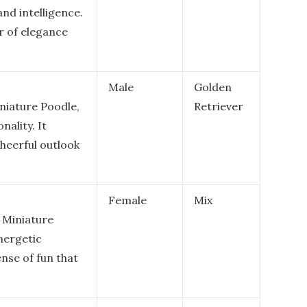
nd intelligence.
ir of elegance
Male
Golden
niature Poodle,
Retriever
nality. It
heerful outlook
Female
Mix
 Miniature
energetic
nse of fun that