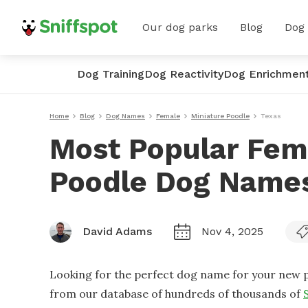
Our dog parks
Blog
Dog
Dog Training
Dog Reactivity
Dog Enrichmen
Home
Blog
Dog Names
Female
Miniature Poodle
Texas
Most Popular Fem
Poodle Dog Names
David Adams
Nov 4, 2025
Looking for the perfect dog name for your new p
from our database of hundreds of thousands of