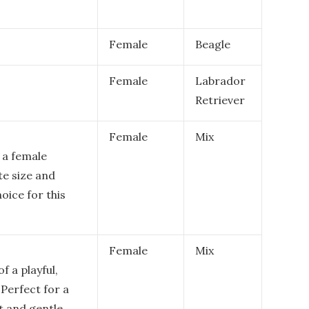
Female
Beagle
Female
Labrador
Retriever
Female
Mix
 a female
te size and
hoice for this
Female
Mix
 a playful,
Perfect for a
t and gentle