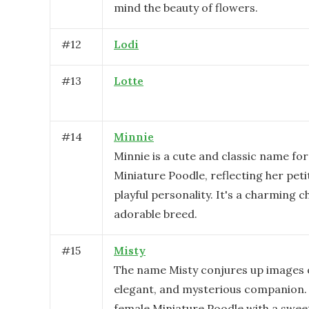
mind the beauty of flowers.
#
12
Lodi
#
13
Lotte
#
14
Minnie
Minnie is a cute and classic name for
Miniature Poodle, reflecting her peti
playful personality. It's a charming c
adorable breed.
#
15
Misty
The name Misty conjures up images of
elegant, and mysterious companion. 
female Miniature Poodle with a swee