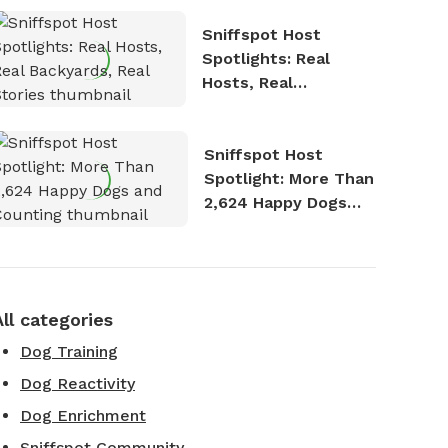
Sniffspot Host
Spotlights: Real
Hosts, Real
Backyards, Real
Stories
Sniffspot Host
Spotlight: More Than
2,624 Happy Dogs
and Counting
All categories
Dog Training
Dog Reactivity
Dog Enrichment
Sniffspot Community