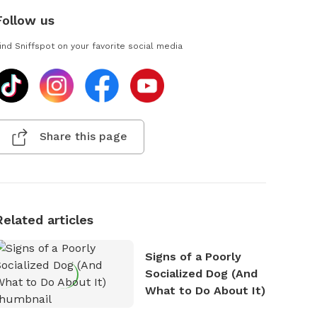
Follow us
ind Sniffspot on your favorite social media
Share this page
Related articles
Signs of a Poorly
Socialized Dog (And
What to Do About It)