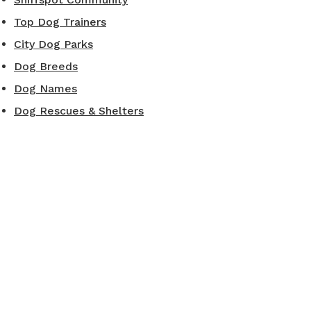
Top Dog Trainers
City Dog Parks
Dog Breeds
Dog Names
Dog Rescues & Shelters