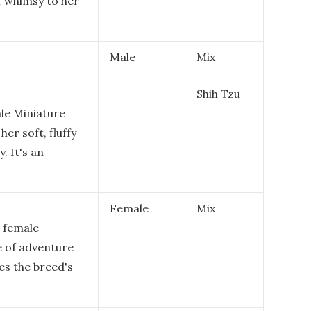
f whimsy to her
Male
Mix
Shih Tzu
ale Miniature
er soft, fluffy
. It's an
Female
Mix
a female
e of adventure
es the breed's