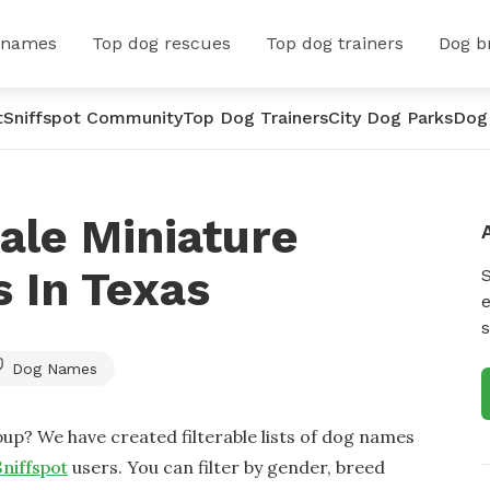
 names
Top dog rescues
Top dog trainers
Dog b
t
Sniffspot Community
Top Dog Trainers
City Dog Parks
Dog
ale Miniature
 In Texas
e
s
Dog Names
up? We have created filterable lists of dog names
Sniffspot
users. You can filter by gender, breed