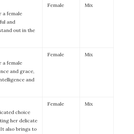
Female
Mix
r a female
ful and
stand out in the
Female
Mix
r a female
gence and grace,
intelligence and
Female
Mix
ticated choice
ting her delicate
t also brings to