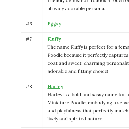
friendly demeanor. It adds a touch o
already adorable persona.
#
6
Eggsy
#
7
Fluffy
The name Fluffy is perfect for a fem
Poodle because it perfectly captures h
coat and sweet, charming personality
adorable and fitting choice!
#
8
Harley
Harley is a bold and sassy name for 
Miniature Poodle, embodying a sens
and playfulness that perfectly match
lively and spirited nature.