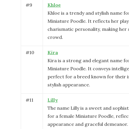
#
9
Khloe
Khloe is a trendy and stylish name fo
Miniature Poodle. It reflects her play
charismatic personality, making her 
crowd.
#
10
Kira
Kira is a strong and elegant name fo
Miniature Poodle. It conveys intelli
perfect for a breed known for their 
stylish appearance.
#
11
Lilly
The name Lilly is a sweet and sophis
for a female Miniature Poodle, reflec
appearance and graceful demeanor. I