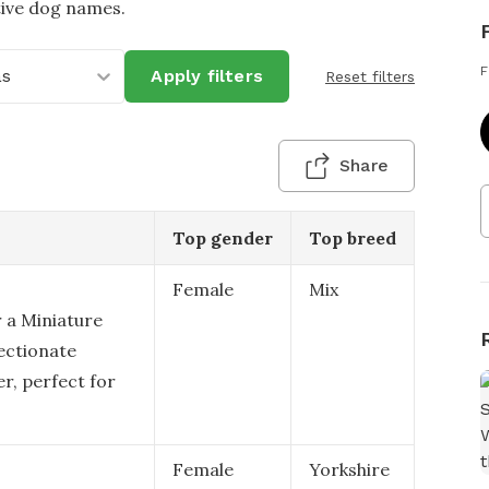
tive dog names.
F
as
Apply filters
Reset filters
Share
Top gender
Top breed
Female
Mix
r a Miniature
fectionate
r, perfect for
Female
Yorkshire