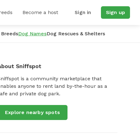
reeds
Become a host
Sign in
Sign up
 Breeds
Dog Names
Dog Rescues & Shelters
About Sniffspot
Sniffspot is a community marketplace that
nables anyone to rent land by-the-hour as a
afe and private dog park.
Explore nearby spots