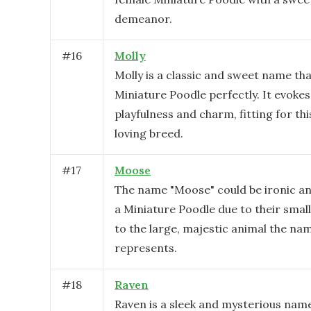
demeanor.
#
16
Molly
Molly is a classic and sweet name tha
Miniature Poodle perfectly. It evokes
playfulness and charm, fitting for thi
loving breed.
#
17
Moose
The name "Moose" could be ironic a
a Miniature Poodle due to their sma
to the large, majestic animal the nam
represents.
#
18
Raven
Raven is a sleek and mysterious name