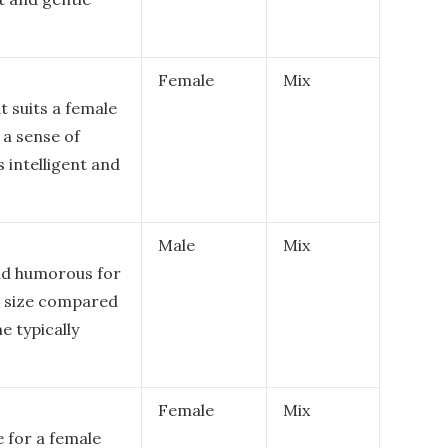
Female
Mix
t suits a female
 a sense of
s intelligent and
Male
Mix
nd humorous for
ll size compared
e typically
Female
Mix
 for a female