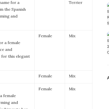
name for a
Terrier
om the Spanish
arming and
Female
Mix
or a female
nce and
 for this elegant
Female
Mix
Female
Mix
 a female
arming and