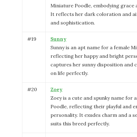
Miniature Poodle, embodying grace a
It reflects her dark coloration and a
and sophistication.
#
19
Sunny
Sunny is an apt name for a female Mi
reflecting her happy and bright perso
captures her sunny disposition and c
on life perfectly.
#
20
Zoey
Zoey is a cute and spunky name for a
Poodle, reflecting their playful and 
personality. It exudes charm and a se
suits this breed perfectly.