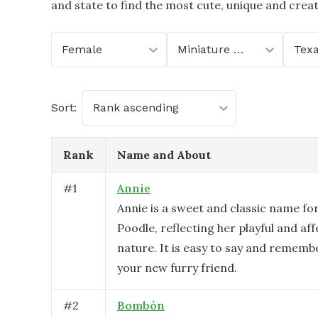
and state to find the most cute, unique and crea
Female
Miniature Poodle
Tex
Sort:
Rank ascending
Rank
Name and About
#
1
Annie
Annie is a sweet and classic name fo
Poodle, reflecting her playful and af
nature. It is easy to say and remembe
your new furry friend.
#
2
Bombón