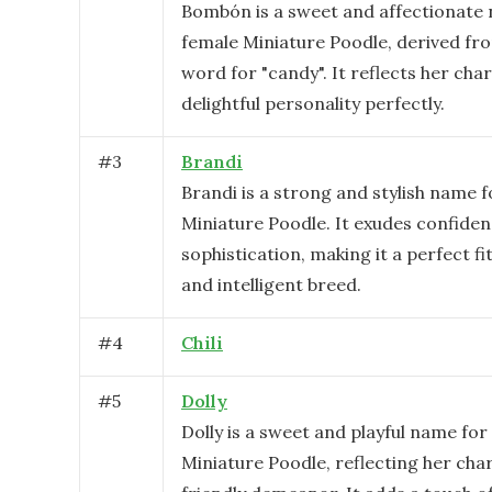
Bombón is a sweet and affectionate 
female Miniature Poodle, derived fr
word for "candy". It reflects her ch
delightful personality perfectly.
#
3
Brandi
Brandi is a strong and stylish name f
Miniature Poodle. It exudes confide
sophistication, making it a perfect fit
and intelligent breed.
#
4
Chili
#
5
Dolly
Dolly is a sweet and playful name for
Miniature Poodle, reflecting her ch