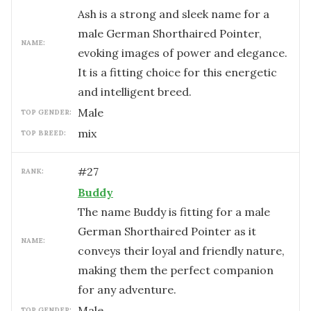
Ash is a strong and sleek name for a
male German Shorthaired Pointer,
NAME:
evoking images of power and elegance.
It is a fitting choice for this energetic
and intelligent breed.
male
TOP GENDER:
mix
TOP BREED:
#
27
RANK:
Buddy
The name Buddy is fitting for a male
German Shorthaired Pointer as it
NAME:
conveys their loyal and friendly nature,
making them the perfect companion
for any adventure.
male
TOP GENDER: