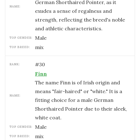
German Shorthaired Pointer, as it
NAME:
exudes a sense of regalness and
strength, reflecting the breed's noble
and athletic characteristics.
male
TOP GENDER:
mix
TOP BREED:
#
30
RANK:
Finn
The name Finn is of Irish origin and
means "fair-haired" or "white." It is a
NAME:
fitting choice for a male German
Shorthaired Pointer due to their sleek,
white coat.
male
TOP GENDER:
mix
TOP BREED: