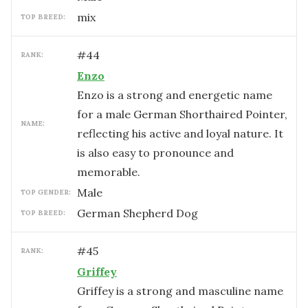
mix
TOP BREED:
#
44
RANK:
Enzo
Enzo is a strong and energetic name
for a male German Shorthaired Pointer,
NAME:
reflecting his active and loyal nature. It
is also easy to pronounce and
memorable.
male
TOP GENDER:
German Shepherd Dog
TOP BREED:
#
45
RANK:
Griffey
Griffey is a strong and masculine name