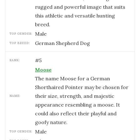
rugged and powerful image that suits
this athletic and versatile hunting
breed.
male
TOP GENDER:
German Shepherd Dog
TOP BREED:
#
5
RANK:
Moose
The name Moose for a German
Shorthaired Pointer may be chosen for
their size, strength, and majestic
NAME:
appearance resembling a moose. It
could also reflect their playful and
goofy nature.
male
TOP GENDER: