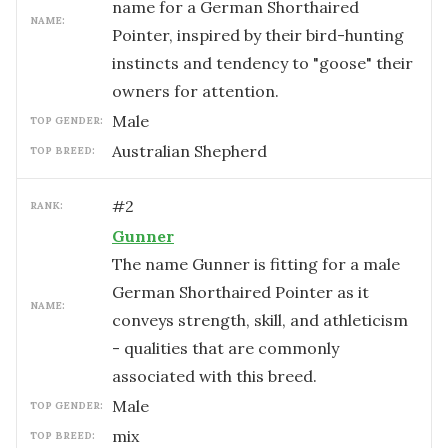
name for a German Shorthaired
NAME:
Pointer, inspired by their bird-hunting
instincts and tendency to "goose" their
owners for attention.
male
TOP GENDER:
Australian Shepherd
TOP BREED:
#
2
RANK:
Gunner
The name Gunner is fitting for a male
German Shorthaired Pointer as it
NAME:
conveys strength, skill, and athleticism
- qualities that are commonly
associated with this breed.
male
TOP GENDER:
mix
TOP BREED: