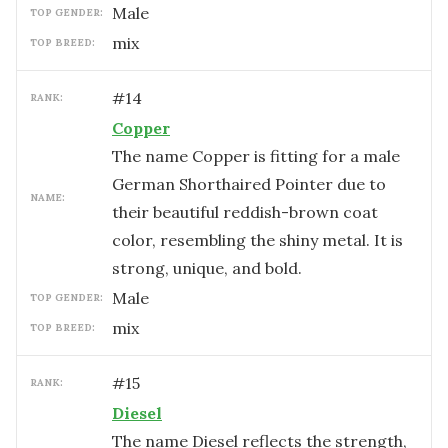
male
TOP GENDER:
mix
TOP BREED:
#
14
RANK:
Copper
The name Copper is fitting for a male
German Shorthaired Pointer due to
NAME:
their beautiful reddish-brown coat
color, resembling the shiny metal. It is
strong, unique, and bold.
male
TOP GENDER:
mix
TOP BREED:
#
15
RANK:
Diesel
The name Diesel reflects the strength,