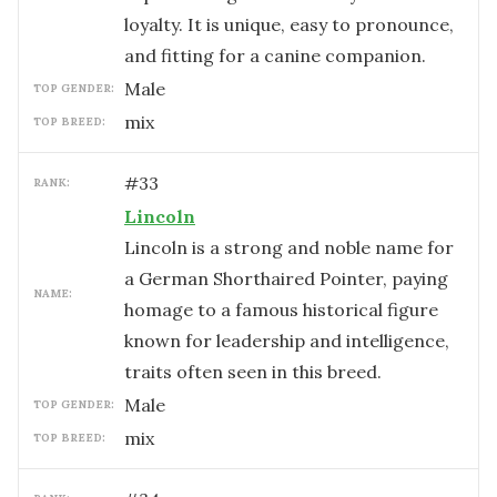
loyalty. It is unique, easy to pronounce,
and fitting for a canine companion.
male
TOP GENDER:
mix
TOP BREED:
#
33
RANK:
Lincoln
Lincoln is a strong and noble name for
a German Shorthaired Pointer, paying
NAME:
homage to a famous historical figure
known for leadership and intelligence,
traits often seen in this breed.
male
TOP GENDER:
mix
TOP BREED: