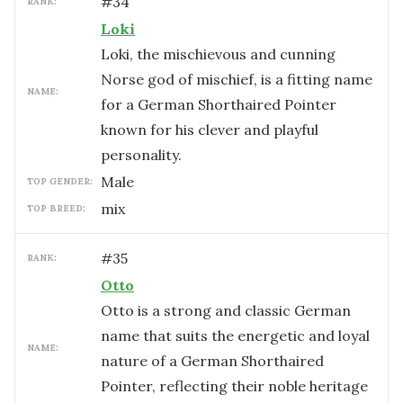
#
34
RANK:
Loki
Loki, the mischievous and cunning
Norse god of mischief, is a fitting name
NAME:
for a German Shorthaired Pointer
known for his clever and playful
personality.
male
TOP GENDER:
mix
TOP BREED:
#
35
RANK:
Otto
Otto is a strong and classic German
name that suits the energetic and loyal
NAME:
nature of a German Shorthaired
Pointer, reflecting their noble heritage