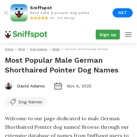
Sniffspot
GET
Rent safe & private dog parks
4.9 • 22K Ratings
Sign up
Home
Blog
Dog Names
Male
German Shorthaired Pointer
Most Popular Male German
Shorthaired Pointer Dog Names
David Adams
Nov 4, 2025
Dog Names
Welcome to our page dedicated to male German
Shorthaired Pointer dog names! Browse through our
extensive database of names from Sniffspot users to