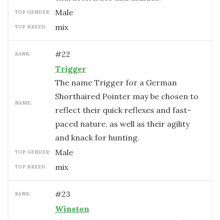
male
TOP GENDER:
mix
TOP BREED:
#
22
RANK:
Trigger
The name Trigger for a German
Shorthaired Pointer may be chosen to
NAME:
reflect their quick reflexes and fast-
paced nature, as well as their agility
and knack for hunting.
male
TOP GENDER:
mix
TOP BREED:
#
23
RANK:
Winston