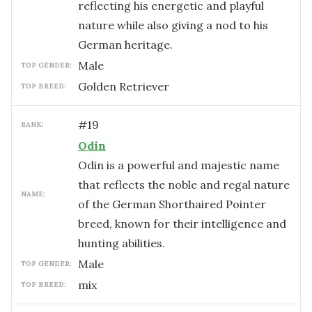
reflecting his energetic and playful
nature while also giving a nod to his
German heritage.
male
TOP GENDER:
Golden Retriever
TOP BREED:
#
19
RANK:
Odin
Odin is a powerful and majestic name
that reflects the noble and regal nature
NAME:
of the German Shorthaired Pointer
breed, known for their intelligence and
hunting abilities.
male
TOP GENDER:
mix
TOP BREED: