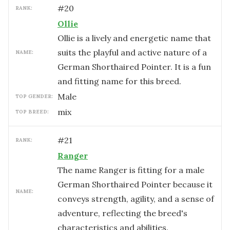
#
20
RANK:
Ollie
Ollie is a lively and energetic name that
suits the playful and active nature of a
NAME:
German Shorthaired Pointer. It is a fun
and fitting name for this breed.
male
TOP GENDER:
mix
TOP BREED:
#
21
RANK:
Ranger
The name Ranger is fitting for a male
German Shorthaired Pointer because it
NAME:
conveys strength, agility, and a sense of
adventure, reflecting the breed's
characteristics and abilities.