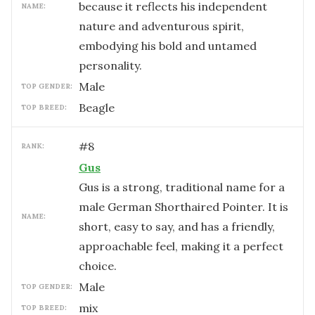
because it reflects his independent
NAME:
nature and adventurous spirit,
embodying his bold and untamed
personality.
male
TOP GENDER:
Beagle
TOP BREED:
#
8
RANK:
Gus
Gus is a strong, traditional name for a
male German Shorthaired Pointer. It is
NAME:
short, easy to say, and has a friendly,
approachable feel, making it a perfect
choice.
male
TOP GENDER:
mix
TOP BREED: