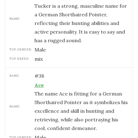
Tucker is a strong, masculine name for
a German Shorthaired Pointer,
NAME:
reflecting their hunting abilities and
active personality. It is easy to say and
has a rugged sound.
male
TOP GENDER:
mix
TOP BREED:
#
38
RANK:
Ace
The name Ace is fitting for a German
Shorthaired Pointer as it symbolizes his
NAME:
excellence and skill in hunting and
retrieving, while also portraying his
cool, confident demeanor.
male
TOP GENDER: