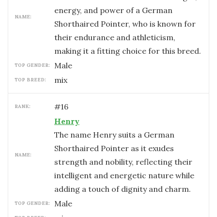
energy, and power of a German
NAME:
Shorthaired Pointer, who is known for
their endurance and athleticism,
making it a fitting choice for this breed.
male
TOP GENDER:
mix
TOP BREED:
#
16
RANK:
Henry
The name Henry suits a German
Shorthaired Pointer as it exudes
NAME:
strength and nobility, reflecting their
intelligent and energetic nature while
adding a touch of dignity and charm.
male
TOP GENDER: