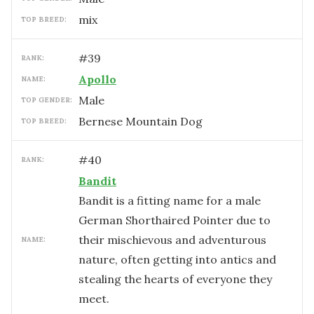
mix
TOP BREED:
#
39
RANK:
Apollo
NAME:
male
TOP GENDER:
Bernese Mountain Dog
TOP BREED:
#
40
RANK:
Bandit
Bandit is a fitting name for a male
German Shorthaired Pointer due to
their mischievous and adventurous
NAME:
nature, often getting into antics and
stealing the hearts of everyone they
meet.