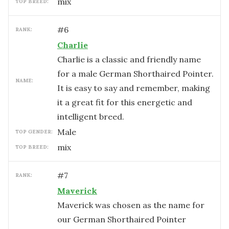
mix
TOP BREED:
#
6
RANK:
Charlie
Charlie is a classic and friendly name
for a male German Shorthaired Pointer.
NAME:
It is easy to say and remember, making
it a great fit for this energetic and
intelligent breed.
male
TOP GENDER:
mix
TOP BREED:
#
7
RANK:
Maverick
Maverick was chosen as the name for
our German Shorthaired Pointer