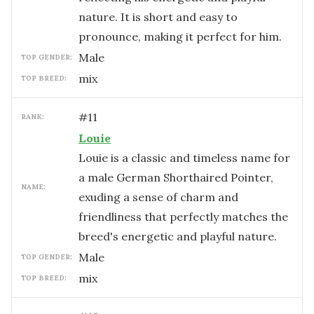
nature. It is short and easy to
pronounce, making it perfect for him.
male
TOP GENDER:
mix
TOP BREED:
#
11
RANK:
Louie
Louie is a classic and timeless name for
a male German Shorthaired Pointer,
NAME:
exuding a sense of charm and
friendliness that perfectly matches the
breed's energetic and playful nature.
male
TOP GENDER:
mix
TOP BREED: