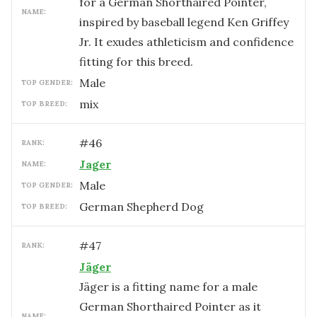
for a German Shorthaired Pointer,
NAME:
inspired by baseball legend Ken Griffey
Jr. It exudes athleticism and confidence
fitting for this breed.
male
TOP GENDER:
mix
TOP BREED:
#
46
RANK:
Jager
NAME:
male
TOP GENDER:
German Shepherd Dog
TOP BREED:
#
47
RANK:
Jäger
Jäger is a fitting name for a male
German Shorthaired Pointer as it
NAME: