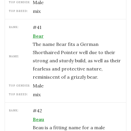
male
TOP GENDER:
mix
TOP BREED:
#
41
RANK:
Bear
The name Bear fits a German
Shorthaired Pointer well due to their
NAME:
strong and sturdy build, as well as their
fearless and protective nature,
reminiscent of a grizzly bear.
male
TOP GENDER:
mix
TOP BREED:
#
42
RANK:
Beau
Beau is a fitting name for a male