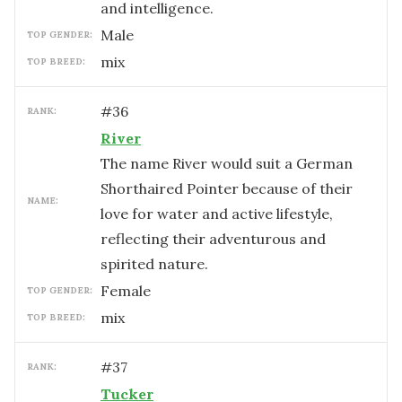
and intelligence.
male
TOP GENDER:
mix
TOP BREED:
#
36
RANK:
River
The name River would suit a German
Shorthaired Pointer because of their
NAME:
love for water and active lifestyle,
reflecting their adventurous and
spirited nature.
female
TOP GENDER:
mix
TOP BREED:
#
37
RANK:
Tucker