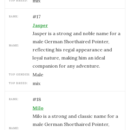
mix
TOP BREED:
#
17
RANK:
Jasper
Jasper is a strong and noble name for a
male German Shorthaired Pointer,
NAME:
reflecting his regal appearance and
loyal nature, making him an ideal
companion for any adventure.
male
TOP GENDER:
mix
TOP BREED:
#
18
RANK:
Milo
Milo is a strong and classic name for a
male German Shorthaired Pointer,
NAME: