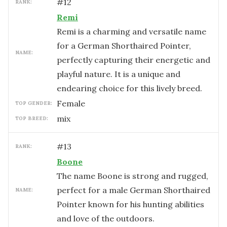
#
12
RANK:
Remi
Remi is a charming and versatile name
for a German Shorthaired Pointer,
NAME:
perfectly capturing their energetic and
playful nature. It is a unique and
endearing choice for this lively breed.
female
TOP GENDER:
mix
TOP BREED:
#
13
RANK:
Boone
The name Boone is strong and rugged,
perfect for a male German Shorthaired
NAME:
Pointer known for his hunting abilities
and love of the outdoors.