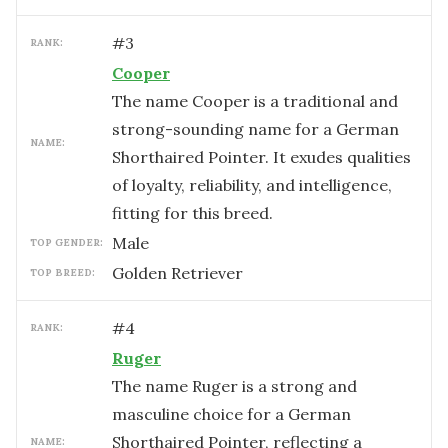
#
3
RANK:
Cooper
The name Cooper is a traditional and
strong-sounding name for a German
NAME:
Shorthaired Pointer. It exudes qualities
of loyalty, reliability, and intelligence,
fitting for this breed.
male
TOP GENDER:
Golden Retriever
TOP BREED:
#
4
RANK:
Ruger
The name Ruger is a strong and
masculine choice for a German
Shorthaired Pointer, reflecting a
NAME: