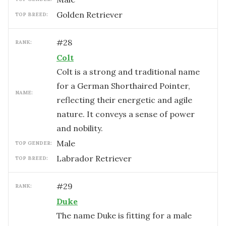
Golden Retriever
TOP BREED:
#
28
RANK:
Colt
Colt is a strong and traditional name
for a German Shorthaired Pointer,
NAME:
reflecting their energetic and agile
nature. It conveys a sense of power
and nobility.
male
TOP GENDER:
Labrador Retriever
TOP BREED:
#
29
RANK:
Duke
The name Duke is fitting for a male