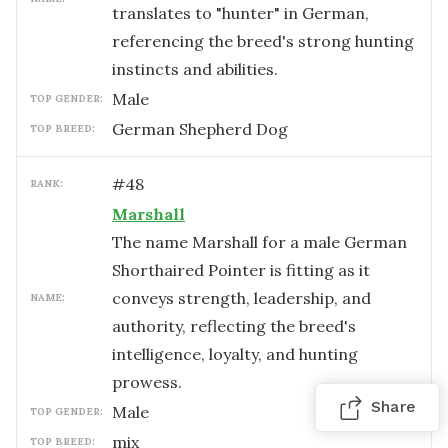
translates to "hunter" in German,
referencing the breed's strong hunting
instincts and abilities.
male
TOP GENDER:
German Shepherd Dog
TOP BREED:
#
48
RANK:
Marshall
The name Marshall for a male German
Shorthaired Pointer is fitting as it
conveys strength, leadership, and
NAME:
authority, reflecting the breed's
intelligence, loyalty, and hunting
prowess.
Share
male
TOP GENDER:
mix
TOP BREED: