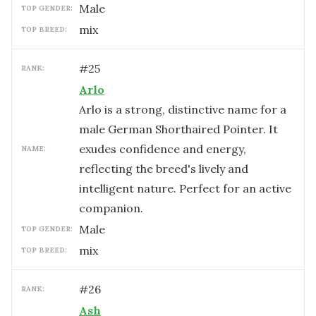
male
TOP GENDER:
mix
TOP BREED:
#
25
RANK:
Arlo
Arlo is a strong, distinctive name for a
male German Shorthaired Pointer. It
exudes confidence and energy,
NAME:
reflecting the breed's lively and
intelligent nature. Perfect for an active
companion.
male
TOP GENDER:
mix
TOP BREED:
#
26
RANK:
Ash