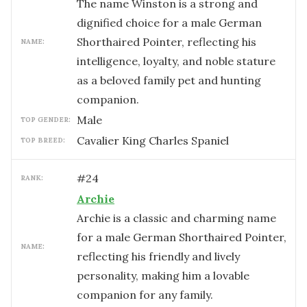
The name Winston is a strong and
dignified choice for a male German
Shorthaired Pointer, reflecting his
NAME:
intelligence, loyalty, and noble stature
as a beloved family pet and hunting
companion.
male
TOP GENDER:
Cavalier King Charles Spaniel
TOP BREED:
#
24
RANK:
Archie
Archie is a classic and charming name
for a male German Shorthaired Pointer,
NAME:
reflecting his friendly and lively
personality, making him a lovable
companion for any family.