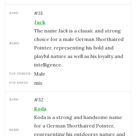
#
31
RANK:
Jack
The name Jack is a classic and strong
choice for a male German Shorthaired
NAME:
Pointer, representing his bold and
playful nature as well as his loyalty and
intelligence.
male
TOP GENDER:
mix
TOP BREED:
#
32
RANK:
Koda
Koda is a strong and handsome name
for a German Shorthaired Pointer,
NAME:
representing his outdoorsy nature and