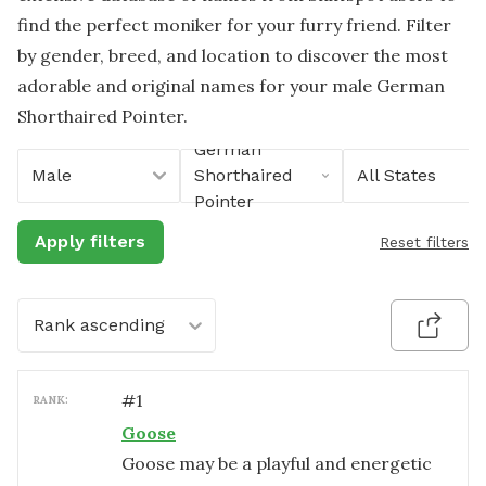
find the perfect moniker for your furry friend. Filter
by gender, breed, and location to discover the most
adorable and original names for your male German
Shorthaired Pointer.
German
Male
Shorthaired
All States
Pointer
Apply filters
Reset filters
Rank ascending
#
1
RANK:
Goose
Goose may be a playful and energetic