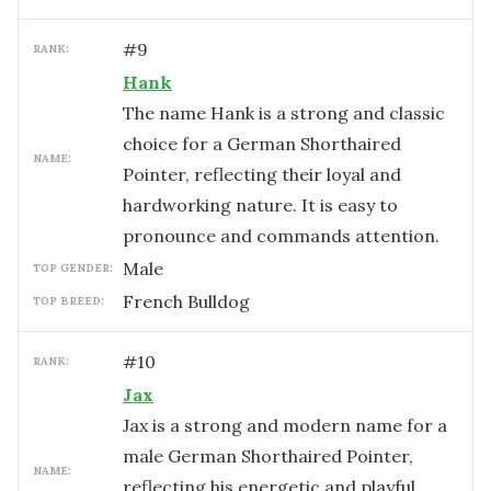
#
9
RANK:
Hank
The name Hank is a strong and classic
choice for a German Shorthaired
NAME:
Pointer, reflecting their loyal and
hardworking nature. It is easy to
pronounce and commands attention.
male
TOP GENDER:
French Bulldog
TOP BREED:
#
10
RANK:
Jax
Jax is a strong and modern name for a
male German Shorthaired Pointer,
NAME:
reflecting his energetic and playful