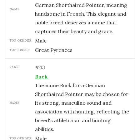
German Shorthaired Pointer, meaning
NAME:
handsome in French. This elegant and
noble breed deserves a name that
captures their beauty and grace.
male
TOP GENDER:
Great Pyrenees
TOP BREED:
#
43
RANK:
Buck
The name Buck for a German
Shorthaired Pointer may be chosen for
its strong, masculine sound and
NAME:
association with hunting, reflecting the
breed's athleticism and hunting
abilities.
male
TOP GENDER: