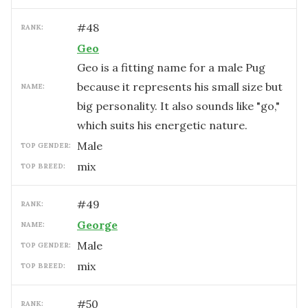
#
48
RANK:
Geo
Geo is a fitting name for a male Pug
because it represents his small size but
NAME:
big personality. It also sounds like "go,"
which suits his energetic nature.
male
TOP GENDER:
mix
TOP BREED:
#
49
RANK:
George
NAME:
male
TOP GENDER:
mix
TOP BREED:
#
50
RANK: