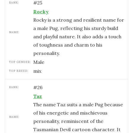
#
25
RANK:
Rocky
Rocky is a strong and resilient name for
a male Pug, reflecting his sturdy build
NAME:
and playful nature. It also adds a touch
of toughness and charm to his
personality.
male
TOP GENDER:
mix
TOP BREED:
#
26
RANK:
Taz
The name Taz suits a male Pug because
of his energetic and mischievous
NAME:
personality, reminiscent of the
Tasmanian Devil cartoon character. It