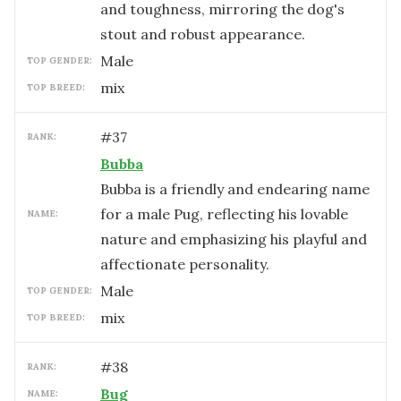
and toughness, mirroring the dog's
stout and robust appearance.
male
TOP GENDER:
mix
TOP BREED:
#
37
RANK:
Bubba
Bubba is a friendly and endearing name
for a male Pug, reflecting his lovable
NAME:
nature and emphasizing his playful and
affectionate personality.
male
TOP GENDER:
mix
TOP BREED:
#
38
RANK:
Bug
NAME: