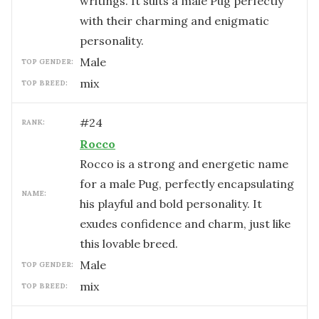
writings. It suits a male Pug perfectly
with their charming and enigmatic
personality.
male
TOP GENDER:
mix
TOP BREED:
#
24
RANK:
Rocco
Rocco is a strong and energetic name
for a male Pug, perfectly encapsulating
NAME:
his playful and bold personality. It
exudes confidence and charm, just like
this lovable breed.
male
TOP GENDER:
mix
TOP BREED: