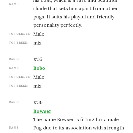
his coat, which is a rare and beautiful
NAME:
shade that sets him apart from other
pugs. It suits his playful and friendly
personality perfectly.
male
TOP GENDER:
mix
TOP BREED:
#
35
RANK:
Bobo
NAME:
male
TOP GENDER:
mix
TOP BREED:
#
36
RANK:
Bowser
The name Bowser is fitting for a male
Pug due to its association with strength
NAME: