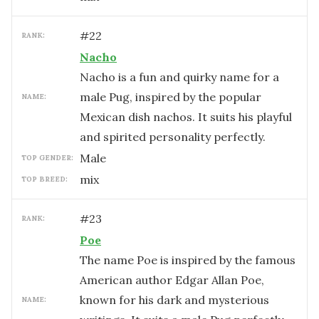
#
22
RANK:
Nacho
Nacho is a fun and quirky name for a
male Pug, inspired by the popular
NAME:
Mexican dish nachos. It suits his playful
and spirited personality perfectly.
male
TOP GENDER:
mix
TOP BREED:
#
23
RANK:
Poe
The name Poe is inspired by the famous
American author Edgar Allan Poe,
known for his dark and mysterious
NAME: