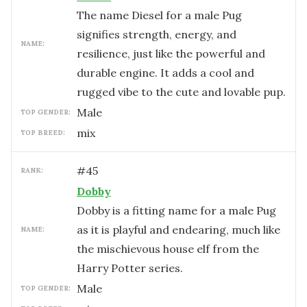
The name Diesel for a male Pug
signifies strength, energy, and
NAME:
resilience, just like the powerful and
durable engine. It adds a cool and
rugged vibe to the cute and lovable pup.
male
TOP GENDER:
mix
TOP BREED:
#
45
RANK:
Dobby
Dobby is a fitting name for a male Pug
as it is playful and endearing, much like
NAME:
the mischievous house elf from the
Harry Potter series.
male
TOP GENDER: