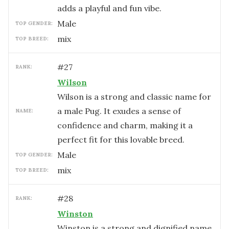
adds a playful and fun vibe.
male
TOP GENDER:
mix
TOP BREED:
#
27
RANK:
Wilson
Wilson is a strong and classic name for
a male Pug. It exudes a sense of
NAME:
confidence and charm, making it a
perfect fit for this lovable breed.
male
TOP GENDER:
mix
TOP BREED:
#
28
RANK:
Winston
Winston is a strong and dignified name