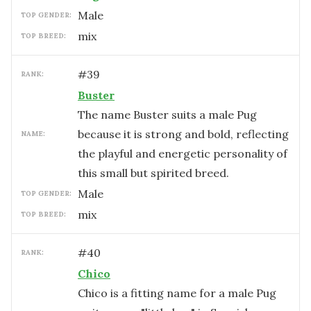
male
TOP GENDER:
mix
TOP BREED:
#
39
RANK:
Buster
The name Buster suits a male Pug
because it is strong and bold, reflecting
NAME:
the playful and energetic personality of
this small but spirited breed.
male
TOP GENDER:
mix
TOP BREED:
#
40
RANK:
Chico
Chico is a fitting name for a male Pug