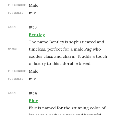
male
TOP GENDER:
mix
TOP BREED:
#
33
RANK:
Bentley
The name Bentley is sophisticated and
timeless, perfect for a male Pug who
NAME:
exudes class and charm. It adds a touch
of luxury to this adorable breed.
male
TOP GENDER:
mix
TOP BREED:
#
34
RANK:
Blue
Blue is named for the stunning color of