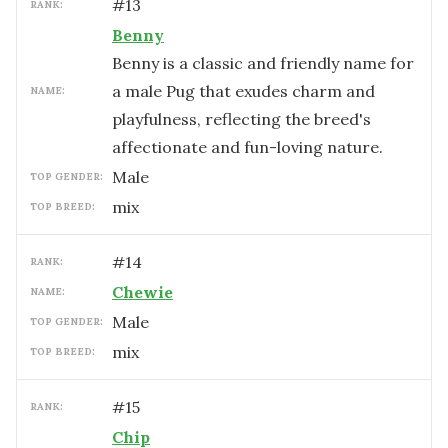
#
13
RANK:
Benny
Benny is a classic and friendly name for
a male Pug that exudes charm and
NAME:
playfulness, reflecting the breed's
affectionate and fun-loving nature.
male
TOP GENDER:
mix
TOP BREED:
#
14
RANK:
Chewie
NAME:
male
TOP GENDER:
mix
TOP BREED:
#
15
RANK:
Chip