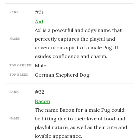
#
31
RANK:
Axl
Axl is a powerful and edgy name that
perfectly captures the playful and
NAME:
adventurous spirit of a male Pug. It
exudes confidence and charm.
male
TOP GENDER:
German Shepherd Dog
TOP BREED:
#
32
RANK:
Bacon
The name Bacon for a male Pug could
be fitting due to their love of food and
NAME:
playful nature, as well as their cute and
lovable appearance.