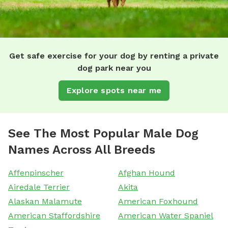
Get safe exercise for your dog by renting a private
dog park near you
Explore spots near me
See The Most Popular Male Dog
Names Across All Breeds
Affenpinscher
Afghan Hound
Airedale Terrier
Akita
Alaskan Malamute
American Foxhound
American Staffordshire
American Water Spaniel