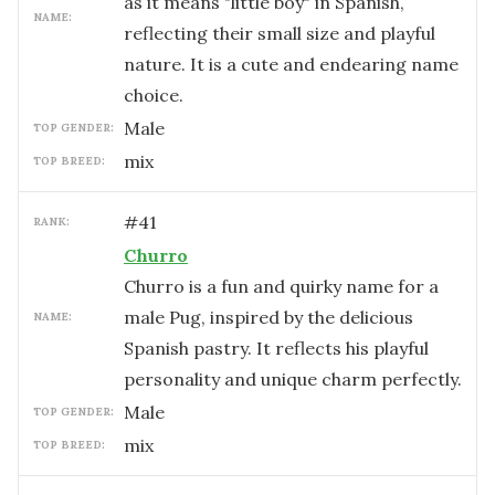
as it means "little boy" in Spanish,
NAME:
reflecting their small size and playful
nature. It is a cute and endearing name
choice.
male
TOP GENDER:
mix
TOP BREED:
#
41
RANK:
Churro
Churro is a fun and quirky name for a
male Pug, inspired by the delicious
NAME:
Spanish pastry. It reflects his playful
personality and unique charm perfectly.
male
TOP GENDER:
mix
TOP BREED: