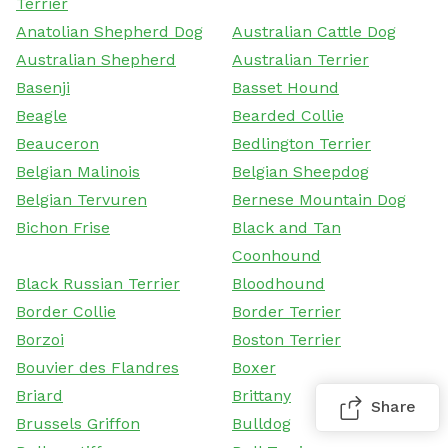
Terrier
Anatolian Shepherd Dog
Australian Cattle Dog
Australian Shepherd
Australian Terrier
Basenji
Basset Hound
Beagle
Bearded Collie
Beauceron
Bedlington Terrier
Belgian Malinois
Belgian Sheepdog
Belgian Tervuren
Bernese Mountain Dog
Bichon Frise
Black and Tan
Coonhound
Black Russian Terrier
Bloodhound
Border Collie
Border Terrier
Borzoi
Boston Terrier
Bouvier des Flandres
Boxer
Briard
Brittany
Share
Brussels Griffon
Bulldog