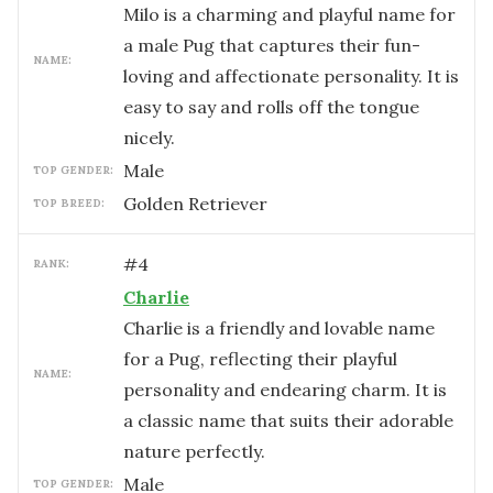
Milo is a charming and playful name for
a male Pug that captures their fun-
NAME:
loving and affectionate personality. It is
easy to say and rolls off the tongue
nicely.
male
TOP GENDER:
Golden Retriever
TOP BREED:
#
4
RANK:
Charlie
Charlie is a friendly and lovable name
for a Pug, reflecting their playful
NAME:
personality and endearing charm. It is
a classic name that suits their adorable
nature perfectly.
male
TOP GENDER: