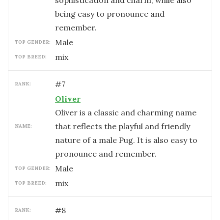
sophistication and charm, while also
being easy to pronounce and
remember.
male
TOP GENDER:
mix
TOP BREED:
#
7
RANK:
Oliver
Oliver is a classic and charming name
that reflects the playful and friendly
NAME:
nature of a male Pug. It is also easy to
pronounce and remember.
male
TOP GENDER:
mix
TOP BREED:
#
8
RANK: