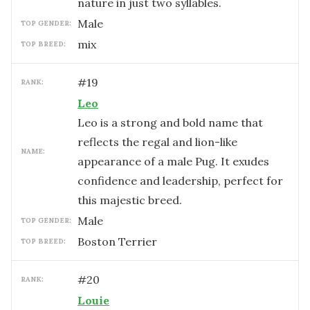
nature in just two syllables.
male
TOP GENDER:
mix
TOP BREED:
#
19
RANK:
Leo
Leo is a strong and bold name that
reflects the regal and lion-like
NAME:
appearance of a male Pug. It exudes
confidence and leadership, perfect for
this majestic breed.
male
TOP GENDER:
Boston Terrier
TOP BREED:
#
20
RANK:
Louie