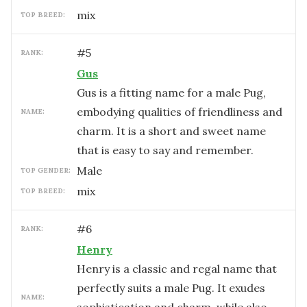
mix
TOP BREED:
#
5
RANK:
Gus
Gus is a fitting name for a male Pug,
embodying qualities of friendliness and
NAME:
charm. It is a short and sweet name
that is easy to say and remember.
male
TOP GENDER:
mix
TOP BREED:
#
6
RANK:
Henry
Henry is a classic and regal name that
perfectly suits a male Pug. It exudes
NAME: