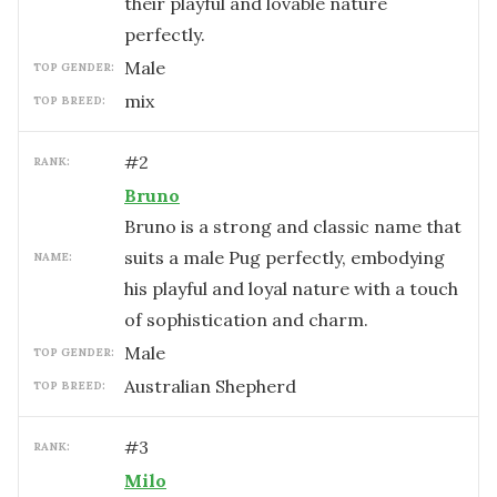
their playful and lovable nature
perfectly.
male
TOP GENDER:
mix
TOP BREED:
#
2
RANK:
Bruno
Bruno is a strong and classic name that
suits a male Pug perfectly, embodying
NAME:
his playful and loyal nature with a touch
of sophistication and charm.
male
TOP GENDER:
Australian Shepherd
TOP BREED:
#
3
RANK:
Milo