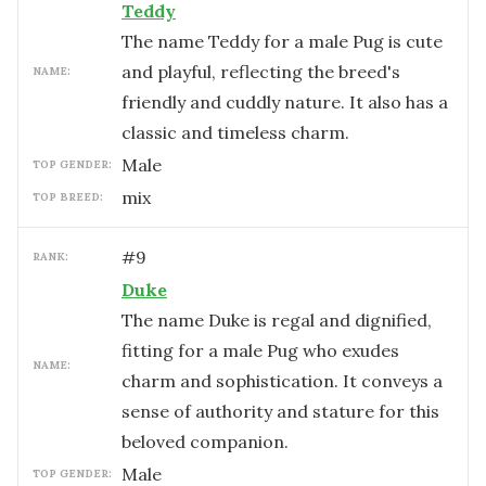
Teddy
The name Teddy for a male Pug is cute
and playful, reflecting the breed's
NAME:
friendly and cuddly nature. It also has a
classic and timeless charm.
male
TOP GENDER:
mix
TOP BREED:
#
9
RANK:
Duke
The name Duke is regal and dignified,
fitting for a male Pug who exudes
NAME:
charm and sophistication. It conveys a
sense of authority and stature for this
beloved companion.
male
TOP GENDER: