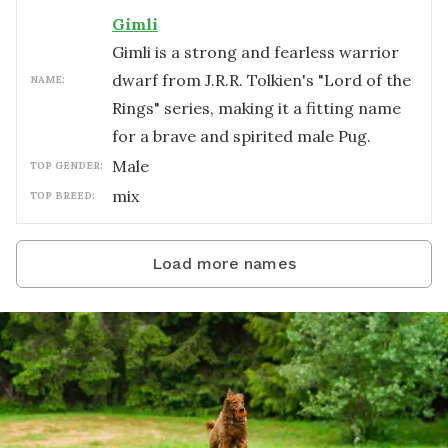
Gimli
Gimli is a strong and fearless warrior
dwarf from J.R.R. Tolkien's "Lord of the
NAME:
Rings" series, making it a fitting name
for a brave and spirited male Pug.
male
TOP GENDER:
mix
TOP BREED:
Load more names