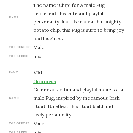
The name "Chip" for a male Pug
represents his cute and playful
NAME:
personality. Just like a small but mighty
potato chip, this Pug is sure to bring joy
and laughter.
male
TOP GENDER:
mix
TOP BREED:
#
16
RANK:
Guinness
Guinness is a fun and playful name for a
male Pug, inspired by the famous Irish
NAME:
stout. It reflects his stout build and
lively personality.
male
TOP GENDER:
mix
TOP BREED: