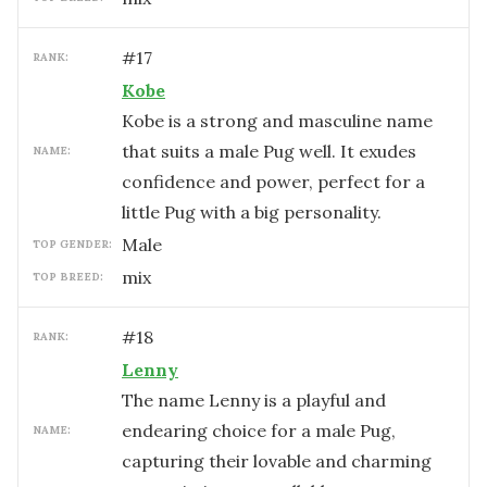
#
17
RANK:
Kobe
Kobe is a strong and masculine name
that suits a male Pug well. It exudes
NAME:
confidence and power, perfect for a
little Pug with a big personality.
male
TOP GENDER:
mix
TOP BREED:
#
18
RANK:
Lenny
The name Lenny is a playful and
endearing choice for a male Pug,
NAME:
capturing their lovable and charming