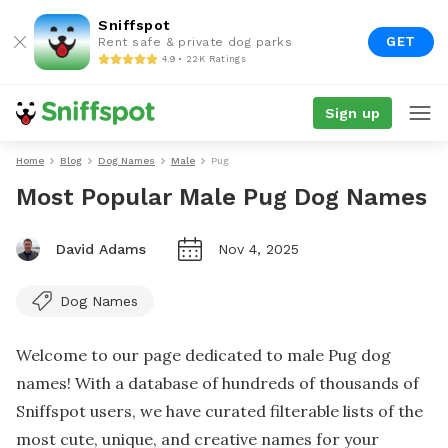
Sniffspot
GET
Rent safe & private dog parks
4.9 • 22K Ratings
Sign up
Home
Blog
Dog Names
Male
Pug
Most Popular Male Pug Dog Names
David Adams
Nov 4, 2025
Dog Names
Welcome to our page dedicated to male Pug dog
names! With a database of hundreds of thousands of
Sniffspot users, we have curated filterable lists of the
most cute, unique, and creative names for your