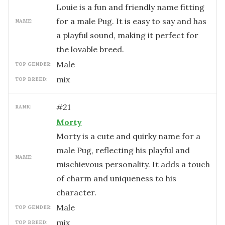
Louie is a fun and friendly name fitting
for a male Pug. It is easy to say and has
NAME:
a playful sound, making it perfect for
the lovable breed.
male
TOP GENDER:
mix
TOP BREED:
#
21
RANK:
Morty
Morty is a cute and quirky name for a
male Pug, reflecting his playful and
NAME:
mischievous personality. It adds a touch
of charm and uniqueness to his
character.
male
TOP GENDER:
mix
TOP BREED: