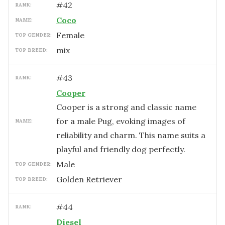
#
42
RANK:
Coco
NAME:
female
TOP GENDER:
mix
TOP BREED:
#
43
RANK:
Cooper
Cooper is a strong and classic name
for a male Pug, evoking images of
NAME:
reliability and charm. This name suits a
playful and friendly dog perfectly.
male
TOP GENDER:
Golden Retriever
TOP BREED:
#
44
RANK:
Diesel