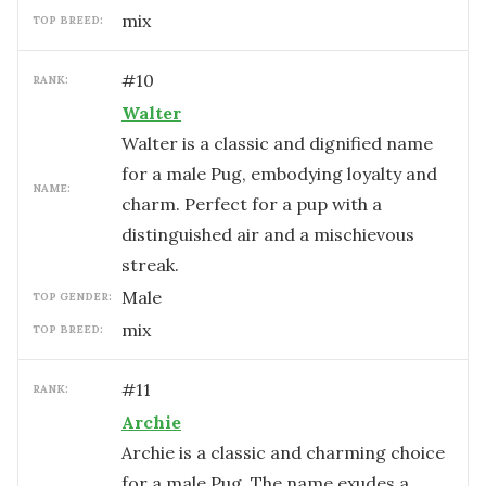
mix
TOP BREED:
#
10
RANK:
Walter
Walter is a classic and dignified name
for a male Pug, embodying loyalty and
NAME:
charm. Perfect for a pup with a
distinguished air and a mischievous
streak.
male
TOP GENDER:
mix
TOP BREED:
#
11
RANK:
Archie
Archie is a classic and charming choice
for a male Pug. The name exudes a