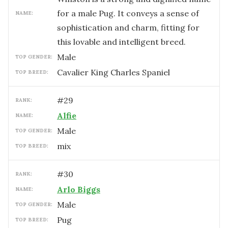
for a male Pug. It conveys a sense of
NAME:
sophistication and charm, fitting for
this lovable and intelligent breed.
male
TOP GENDER:
Cavalier King Charles Spaniel
TOP BREED:
#
29
RANK:
Alfie
NAME:
male
TOP GENDER:
mix
TOP BREED:
#
30
RANK:
Arlo Biggs
NAME:
male
TOP GENDER:
Pug
TOP BREED: