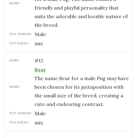
NAME:
friendly and playful personality that
suits the adorable and lovable nature of
the breed.
male
TOP GENDER:
mix
TOP BREED:
#
12
RANK:
Bear
The name Bear for a male Pug may have
been chosen for its juxtaposition with
NAME:
the small size of the breed, creating a
cute and endearing contrast.
male
TOP GENDER:
mix
TOP BREED: