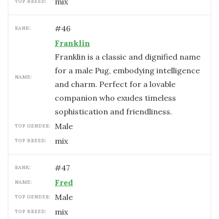
mix
TOP BREED:
#
46
RANK:
Franklin
Franklin is a classic and dignified name
for a male Pug, embodying intelligence
NAME:
and charm. Perfect for a lovable
companion who exudes timeless
sophistication and friendliness.
male
TOP GENDER:
mix
TOP BREED:
#
47
RANK:
Fred
NAME:
male
TOP GENDER:
mix
TOP BREED: