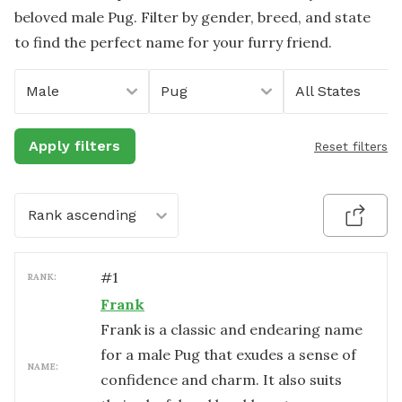
beloved male Pug. Filter by gender, breed, and state
to find the perfect name for your furry friend.
Male
Pug
All States
Apply filters
Reset filters
Rank ascending
#
1
RANK:
Frank
Frank is a classic and endearing name
for a male Pug that exudes a sense of
NAME:
confidence and charm. It also suits