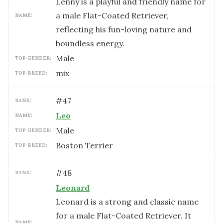
Lenny is a playful and friendly name for
a male Flat-Coated Retriever,
NAME:
reflecting his fun-loving nature and
boundless energy.
male
TOP GENDER:
mix
TOP BREED:
#
47
RANK:
Leo
NAME:
male
TOP GENDER:
Boston Terrier
TOP BREED:
#
48
RANK:
Leonard
Leonard is a strong and classic name
for a male Flat-Coated Retriever. It
NAME: