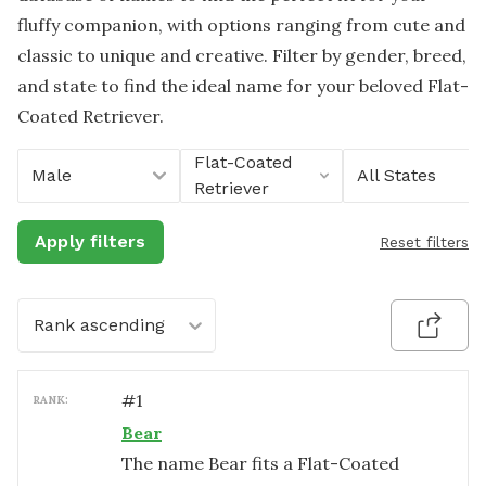
fluffy companion, with options ranging from cute and
classic to unique and creative. Filter by gender, breed,
and state to find the ideal name for your beloved Flat-
Coated Retriever.
Flat-Coated
Male
All States
Retriever
Apply filters
Reset filters
Rank ascending
#
1
RANK:
Bear
The name Bear fits a Flat-Coated