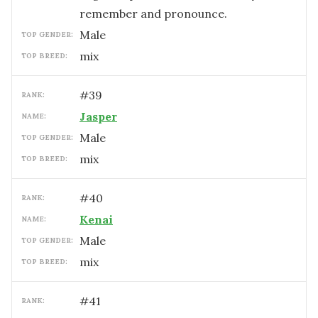
remember and pronounce.
male
TOP GENDER:
mix
TOP BREED:
#
39
RANK:
Jasper
NAME:
male
TOP GENDER:
mix
TOP BREED:
#
40
RANK:
Kenai
NAME:
male
TOP GENDER:
mix
TOP BREED:
#
41
RANK: