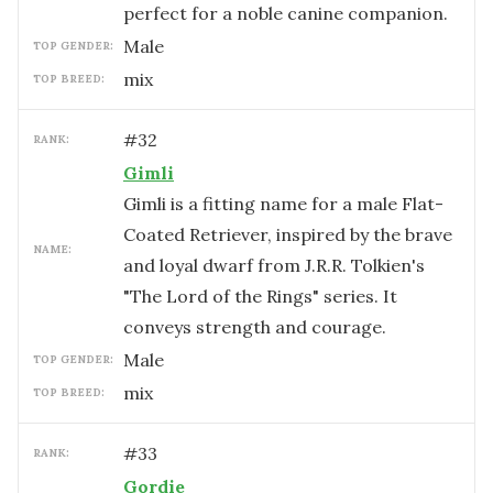
perfect for a noble canine companion.
male
TOP GENDER:
mix
TOP BREED:
#
32
RANK:
Gimli
Gimli is a fitting name for a male Flat-
Coated Retriever, inspired by the brave
NAME:
and loyal dwarf from J.R.R. Tolkien's
"The Lord of the Rings" series. It
conveys strength and courage.
male
TOP GENDER:
mix
TOP BREED:
#
33
RANK:
Gordie