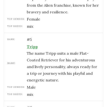
from the Alien franchise, known for her
bravery and resilience.
female
TOP GENDER:
mix
TOP BREED:
#
5
RANK:
Tripp
The name Tripp suits a male Flat-
Coated Retriever for his adventurous
NAME:
and lively personality, always ready for
a trip or journey with his playful and
energetic nature.
male
TOP GENDER:
mix
TOP BREED: