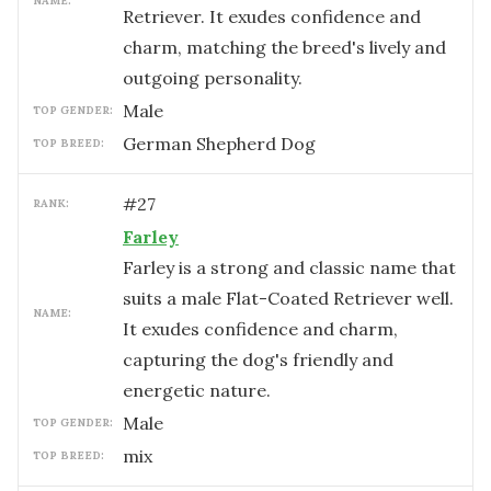
NAME:
Retriever. It exudes confidence and
charm, matching the breed's lively and
outgoing personality.
male
TOP GENDER:
German Shepherd Dog
TOP BREED:
#
27
RANK:
Farley
Farley is a strong and classic name that
suits a male Flat-Coated Retriever well.
NAME:
It exudes confidence and charm,
capturing the dog's friendly and
energetic nature.
male
TOP GENDER:
mix
TOP BREED: