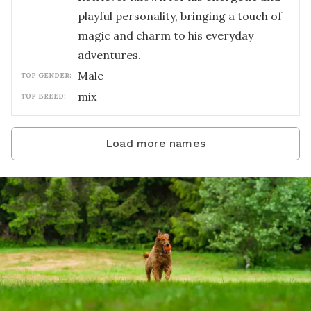
playful personality, bringing a touch of
magic and charm to his everyday
adventures.
male
TOP GENDER:
mix
TOP BREED:
Load more names