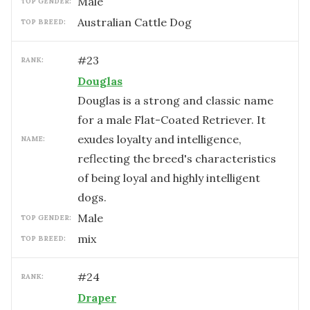
male
TOP GENDER:
Australian Cattle Dog
TOP BREED:
#
23
RANK:
Douglas
Douglas is a strong and classic name
for a male Flat-Coated Retriever. It
exudes loyalty and intelligence,
NAME:
reflecting the breed's characteristics
of being loyal and highly intelligent
dogs.
male
TOP GENDER:
mix
TOP BREED:
#
24
RANK:
Draper