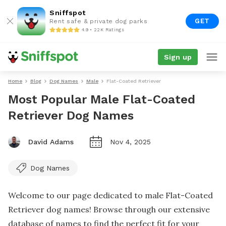
Sniffspot
GET
Rent safe & private dog parks
4.9 • 22K Ratings
Sign up
Home
Blog
Dog Names
Male
Flat-Coated Retriever
Most Popular Male Flat-Coated
Retriever Dog Names
David Adams
Nov 4, 2025
Dog Names
Welcome to our page dedicated to male Flat-Coated
Retriever dog names! Browse through our extensive
database of names to find the perfect fit for your