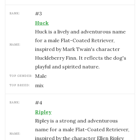
#
3
RANK:
Huck
Huck is a lively and adventurous name
for a male Flat-Coated Retriever,
NAME:
inspired by Mark Twain's character
Huckleberry Finn. It reflects the dog's
playful and spirited nature.
male
TOP GENDER:
mix
TOP BREED:
#
4
RANK:
Ripley
Ripley is a strong and adventurous
name for a male Flat-Coated Retriever,
NAME:
inspired by the character Ellen Ripley