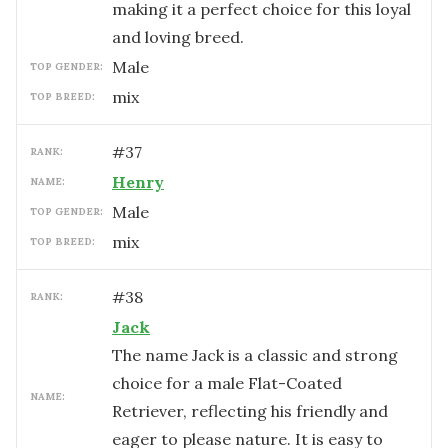
making it a perfect choice for this loyal
and loving breed.
male
TOP GENDER:
mix
TOP BREED:
#
37
RANK:
Henry
NAME:
male
TOP GENDER:
mix
TOP BREED:
#
38
RANK:
Jack
The name Jack is a classic and strong
choice for a male Flat-Coated
NAME:
Retriever, reflecting his friendly and
eager to please nature. It is easy to