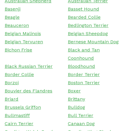
Australian Shepherd
Australian Terrier
Basenji
Basset Hound
Beagle
Bearded Collie
Beauceron
Bedlington Terrier
Belgian Malinois
Belgian Sheepdog
Belgian Tervuren
Bernese Mountain Dog
Bichon Frise
Black and Tan
Coonhound
Black Russian Terrier
Bloodhound
Border Collie
Border Terrier
Borzoi
Boston Terrier
Bouvier des Flandres
Boxer
Briard
Brittany
Brussels Griffon
Bulldog
Bullmastiff
Bull Terrier
Cairn Terrier
Canaan Dog