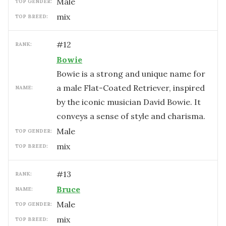
male
TOP GENDER:
mix
TOP BREED:
#
12
RANK:
Bowie
Bowie is a strong and unique name for
a male Flat-Coated Retriever, inspired
NAME:
by the iconic musician David Bowie. It
conveys a sense of style and charisma.
male
TOP GENDER:
mix
TOP BREED:
#
13
RANK:
Bruce
NAME:
male
TOP GENDER:
mix
TOP BREED: