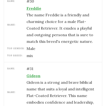
#
30
RANK:
Freddie
The name Freddie is a friendly and
charming choice for a male Flat-
NAME:
Coated Retriever. It exudes a playful
and outgoing persona that is sure to
match this breed's energetic nature.
male
TOP GENDER:
mix
TOP BREED:
#
31
RANK:
Gideon
Gideon is a strong and brave biblical
name that suits a loyal and intelligent
NAME:
Flat-Coated Retriever. This name
embodies confidence and leadership,