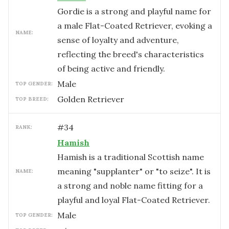
Gordie is a strong and playful name for
a male Flat-Coated Retriever, evoking a
NAME:
sense of loyalty and adventure,
reflecting the breed's characteristics
of being active and friendly.
male
TOP GENDER:
Golden Retriever
TOP BREED:
#
34
RANK:
Hamish
Hamish is a traditional Scottish name
meaning "supplanter" or "to seize". It is
NAME:
a strong and noble name fitting for a
playful and loyal Flat-Coated Retriever.
male
TOP GENDER: