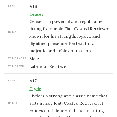
#
16
RANK:
Ceaser
Ceaser is a powerful and regal name,
fitting for a male Flat-Coated Retriever
NAME:
known for his strength, loyalty, and
dignified presence. Perfect for a
majestic and noble companion.
male
TOP GENDER:
Labrador Retriever
TOP BREED:
#
17
RANK:
Clyde
Clyde is a strong and classic name that
suits a male Flat-Coated Retriever. It
NAME:
exudes confidence and charm, fitting