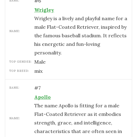
#
6
RANK:
Wrigley
Wrigley is a lively and playful name for a
male Flat-Coated Retriever, inspired by
NAME:
the famous baseball stadium. It reflects
his energetic and fun-loving
personality.
male
TOP GENDER:
mix
TOP BREED:
#
7
RANK:
Apollo
The name Apollo is fitting for a male
Flat-Coated Retriever as it embodies
NAME:
strength, grace, and intelligence,
characteristics that are often seen in