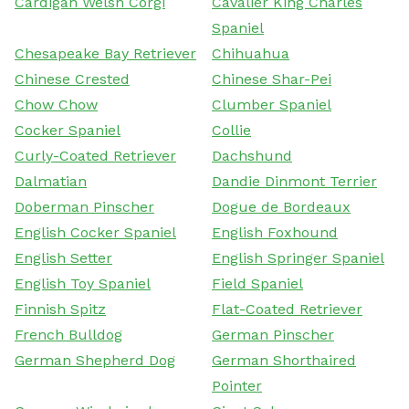
Cardigan Welsh Corgi
Cavalier King Charles
Spaniel
Chesapeake Bay Retriever
Chihuahua
Chinese Crested
Chinese Shar-Pei
Chow Chow
Clumber Spaniel
Cocker Spaniel
Collie
Curly-Coated Retriever
Dachshund
Dalmatian
Dandie Dinmont Terrier
Doberman Pinscher
Dogue de Bordeaux
English Cocker Spaniel
English Foxhound
English Setter
English Springer Spaniel
English Toy Spaniel
Field Spaniel
Finnish Spitz
Flat-Coated Retriever
French Bulldog
German Pinscher
German Shepherd Dog
German Shorthaired
Pointer