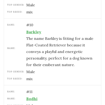
male
TOP GENDER:
mix
TOP BREED:
#
10
RANK:
Barkley
The name Barkley is fitting for a male
Flat-Coated Retriever because it
NAME:
conveys a playful and energetic
personality, perfect for a dog known
for their exuberant nature.
male
TOP GENDER:
mix
TOP BREED:
#
11
RANK:
Bodhi
NAME: