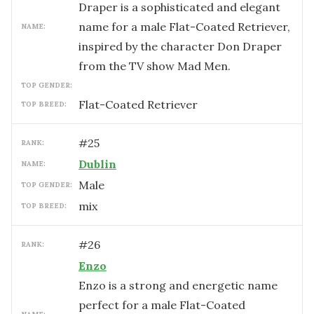
Draper is a sophisticated and elegant
name for a male Flat-Coated Retriever,
NAME:
inspired by the character Don Draper
from the TV show Mad Men.
TOP GENDER:
Flat-Coated Retriever
TOP BREED:
#
25
RANK:
Dublin
NAME:
male
TOP GENDER:
mix
TOP BREED:
#
26
RANK:
Enzo
Enzo is a strong and energetic name
perfect for a male Flat-Coated