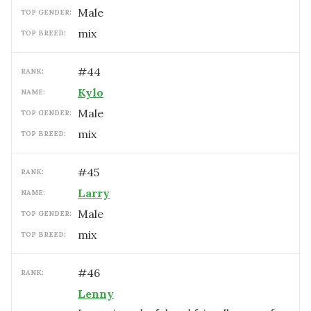
male
TOP GENDER:
mix
TOP BREED:
#
44
RANK:
Kylo
NAME:
male
TOP GENDER:
mix
TOP BREED:
#
45
RANK:
Larry
NAME:
male
TOP GENDER:
mix
TOP BREED:
#
46
RANK:
Lenny