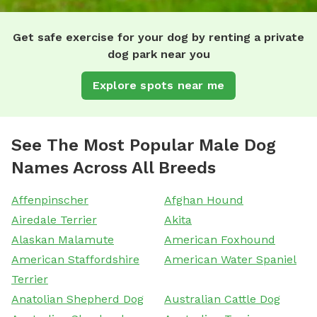
Get safe exercise for your dog by renting a private
dog park near you
Explore spots near me
See The Most Popular Male Dog
Names Across All Breeds
Affenpinscher
Afghan Hound
Airedale Terrier
Akita
Alaskan Malamute
American Foxhound
American Staffordshire
American Water Spaniel
Terrier
Anatolian Shepherd Dog
Australian Cattle Dog