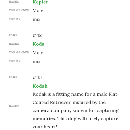
Kepler
NAME:
male
TOP GENDER:
mix
TOP BREED:
#
42
RANK:
Koda
NAME:
male
TOP GENDER:
mix
TOP BREED:
#
43
RANK:
Kodak
Kodak is a fitting name for a male Flat-
Coated Retriever, inspired by the
NAME:
camera company known for capturing
memories. This dog will surely capture
your heart!