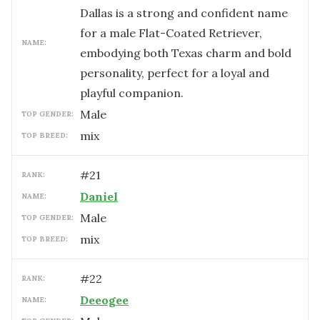
Dallas is a strong and confident name
for a male Flat-Coated Retriever,
NAME:
embodying both Texas charm and bold
personality, perfect for a loyal and
playful companion.
male
TOP GENDER:
mix
TOP BREED:
#
21
RANK:
Daniel
NAME:
male
TOP GENDER:
mix
TOP BREED:
#
22
RANK:
Deeogee
NAME: