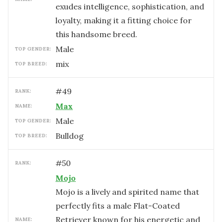
exudes intelligence, sophistication, and
loyalty, making it a fitting choice for
this handsome breed.
male
TOP GENDER:
mix
TOP BREED:
#
49
RANK:
Max
NAME:
male
TOP GENDER:
Bulldog
TOP BREED:
#
50
RANK:
Mojo
Mojo is a lively and spirited name that
perfectly fits a male Flat-Coated
Retriever known for his energetic and
NAME: