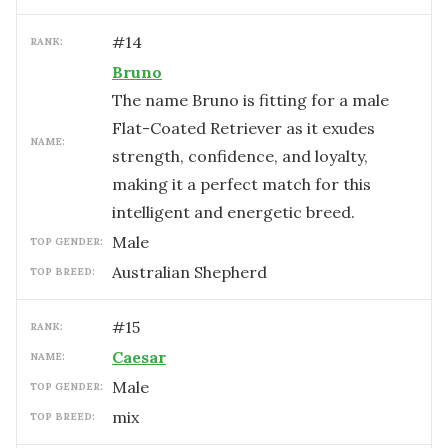
#
14
RANK:
Bruno
The name Bruno is fitting for a male
Flat-Coated Retriever as it exudes
NAME:
strength, confidence, and loyalty,
making it a perfect match for this
intelligent and energetic breed.
male
TOP GENDER:
Australian Shepherd
TOP BREED:
#
15
RANK:
Caesar
NAME:
male
TOP GENDER:
mix
TOP BREED: