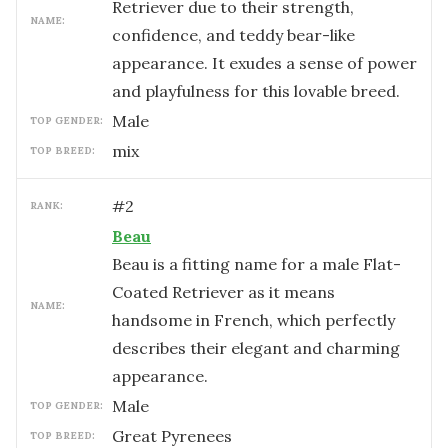
Retriever due to their strength,
NAME:
confidence, and teddy bear-like
appearance. It exudes a sense of power
and playfulness for this lovable breed.
male
TOP GENDER:
mix
TOP BREED:
#
2
RANK:
Beau
Beau is a fitting name for a male Flat-
Coated Retriever as it means
NAME:
handsome in French, which perfectly
describes their elegant and charming
appearance.
male
TOP GENDER:
Great Pyrenees
TOP BREED: