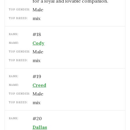
for a loyal and lovable companion.
male
TOP GENDER:
mix
TOP BREED:
#
18
RANK:
Cody
NAME:
male
TOP GENDER:
mix
TOP BREED:
#
19
RANK:
Creed
NAME:
male
TOP GENDER:
mix
TOP BREED:
#
20
RANK:
Dallas