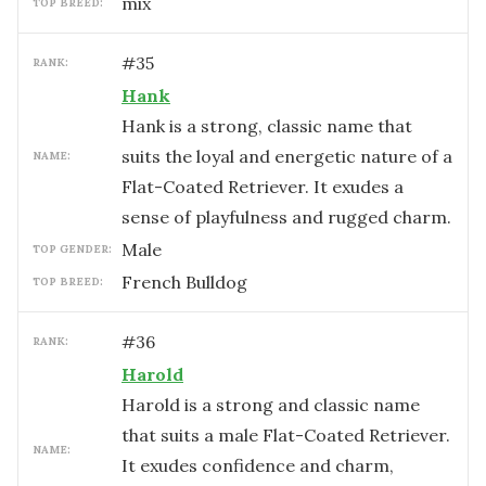
mix
TOP BREED:
#
35
RANK:
Hank
Hank is a strong, classic name that
suits the loyal and energetic nature of a
NAME:
Flat-Coated Retriever. It exudes a
sense of playfulness and rugged charm.
male
TOP GENDER:
French Bulldog
TOP BREED:
#
36
RANK:
Harold
Harold is a strong and classic name
that suits a male Flat-Coated Retriever.
NAME:
It exudes confidence and charm,