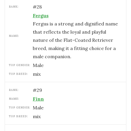
#
28
RANK:
Fergus
Fergus is a strong and dignified name
that reflects the loyal and playful
NAME:
nature of the Flat-Coated Retriever
breed, making it a fitting choice for a
male companion.
male
TOP GENDER:
mix
TOP BREED:
#
29
RANK:
Finn
NAME:
male
TOP GENDER:
mix
TOP BREED: