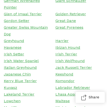
German Wirehaired
Giant Schnauzer
Pointer
Glen of Imaal Terrier
Golden Retriever
Gordon Setter
Great Dane
Greater Swiss Mountain
Great Pyrenees
Dog
Greyhound
Harrier
Havanese
Ibizan Hound
Irish Setter
Irish Terrier
Irish Water Spaniel
Irish Wolfhound
Italian Greyhound
Jack Russell Terrier
Japanese Chin
Keeshond
Kerry Blue Terrier
Komondor
Kuvasz
Labrador Retriever
Lakeland Terrier
Lhasa Apso
Share
Lowchen
Maltese