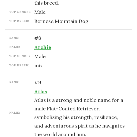
this breed.
male
TOP GENDER:
Bernese Mountain Dog
TOP BREED:
#
8
RANK:
Archie
NAME:
male
TOP GENDER:
mix
TOP BREED:
#
9
RANK:
Atlas
Atlas is a strong and noble name for a
male Flat-Coated Retriever,
NAME:
symbolizing his strength, resilience,
and adventurous spirit as he navigates
the world around him.