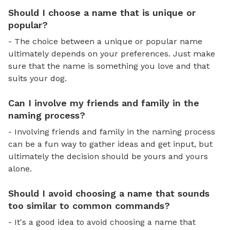
Should I choose a name that is unique or
popular?
- The choice between a unique or popular name
ultimately depends on your preferences. Just make
sure that the name is something you love and that
suits your dog.
Can I involve my friends and family in the
naming process?
- Involving friends and family in the naming process
can be a fun way to gather ideas and get input, but
ultimately the decision should be yours and yours
alone.
Should I avoid choosing a name that sounds
too similar to common commands?
- It's a good idea to avoid choosing a name that