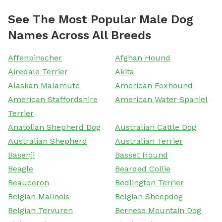
See The Most Popular Male Dog
Names Across All Breeds
Affenpinscher
Afghan Hound
Airedale Terrier
Akita
Alaskan Malamute
American Foxhound
American Staffordshire
American Water Spaniel
Terrier
Anatolian Shepherd Dog
Australian Cattle Dog
Australian Shepherd
Australian Terrier
Basenji
Basset Hound
Beagle
Bearded Collie
Beauceron
Bedlington Terrier
Belgian Malinois
Belgian Sheepdog
Belgian Tervuren
Bernese Mountain Dog