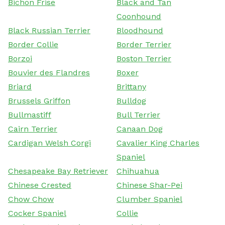
Bichon Frise
Black and Tan
Coonhound
Black Russian Terrier
Bloodhound
Border Collie
Border Terrier
Borzoi
Boston Terrier
Bouvier des Flandres
Boxer
Briard
Brittany
Brussels Griffon
Bulldog
Bullmastiff
Bull Terrier
Cairn Terrier
Canaan Dog
Cardigan Welsh Corgi
Cavalier King Charles
Spaniel
Chesapeake Bay Retriever
Chihuahua
Chinese Crested
Chinese Shar-Pei
Chow Chow
Clumber Spaniel
Cocker Spaniel
Collie