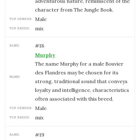
adventurous nature, reminiscent of the
character from The Jungle Book.
male
TOP GENDER:
mix
TOP BREED:
#
18
RANK:
Murphy
The name Murphy for a male Bouvier
des Flandres may be chosen for its
NAME:
strong, traditional sound that conveys
loyalty and intelligence, characteristics
often associated with this breed.
male
TOP GENDER:
mix
TOP BREED:
#
19
RANK: