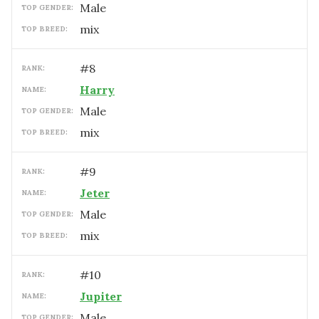
male
TOP GENDER:
mix
TOP BREED:
#
8
RANK:
Harry
NAME:
male
TOP GENDER:
mix
TOP BREED:
#
9
RANK:
Jeter
NAME:
male
TOP GENDER:
mix
TOP BREED:
#
10
RANK:
Jupiter
NAME:
male
TOP GENDER: