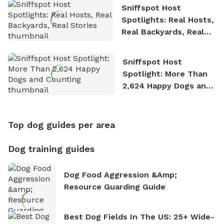
Sniffspot Host
Spotlights: Real Hosts,
Real Backyards, Real
Stories
Sniffspot Host
Spotlight: More Than
2,624 Happy Dogs and
Counting
Top dog guides per area
Dog training guides
Dog Food Aggression &amp;
Resource Guarding Guide
Best Dog Fields In The US: 25+ Wide-