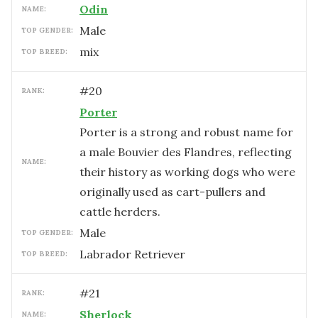
Odin
NAME:
male
TOP GENDER:
mix
TOP BREED:
#
20
RANK:
Porter
Porter is a strong and robust name for
a male Bouvier des Flandres, reflecting
NAME:
their history as working dogs who were
originally used as cart-pullers and
cattle herders.
male
TOP GENDER:
Labrador Retriever
TOP BREED:
#
21
RANK:
Sherlock
NAME: