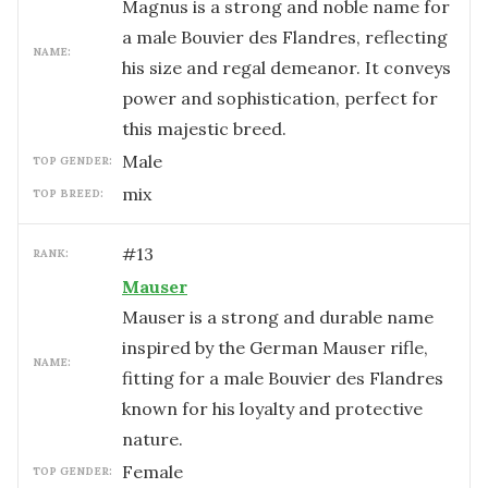
Magnus is a strong and noble name for
a male Bouvier des Flandres, reflecting
NAME:
his size and regal demeanor. It conveys
power and sophistication, perfect for
this majestic breed.
male
TOP GENDER:
mix
TOP BREED:
#
13
RANK:
Mauser
Mauser is a strong and durable name
inspired by the German Mauser rifle,
NAME:
fitting for a male Bouvier des Flandres
known for his loyalty and protective
nature.
female
TOP GENDER: