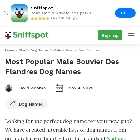
Sniffspot
GET
Rent safe & private dog parks
4.9 • 22K Ratings
Sign up
Home
Blog
Dog Names
Male
Bouvier Des Flandres
Most Popular Male Bouvier Des
Flandres Dog Names
David Adams
Nov 4, 2025
Dog Names
Looking for the perfect dog name for your new pup?
We have created filterable lists of dog names from
our database of hundreds of thousands of
Sniffspot