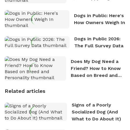
Counting
Dogs in Public: Here's
How Owners Weigh In
Dogs in Public 2026:
The Full Survey Data
Does My Dog Need a
Friend? How to Know
Based on Breed and
Personality
Related articles
Signs of a Poorly
Socialized Dog (And
What to Do About It)