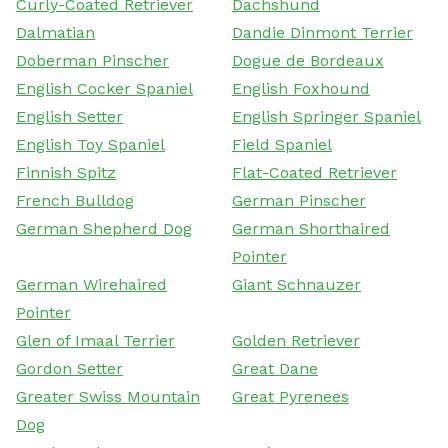
Curly-Coated Retriever
Dachshund
Dalmatian
Dandie Dinmont Terrier
Doberman Pinscher
Dogue de Bordeaux
English Cocker Spaniel
English Foxhound
English Setter
English Springer Spaniel
English Toy Spaniel
Field Spaniel
Finnish Spitz
Flat-Coated Retriever
French Bulldog
German Pinscher
German Shepherd Dog
German Shorthaired
Pointer
German Wirehaired
Giant Schnauzer
Pointer
Glen of Imaal Terrier
Golden Retriever
Gordon Setter
Great Dane
Greater Swiss Mountain
Great Pyrenees
Dog