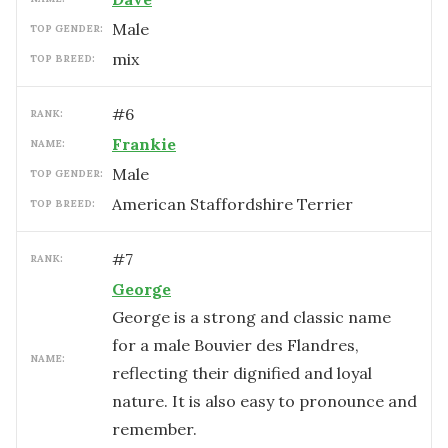
male
TOP GENDER:
mix
TOP BREED:
#
6
RANK:
Frankie
NAME:
male
TOP GENDER:
American Staffordshire Terrier
TOP BREED:
#
7
RANK:
George
George is a strong and classic name
for a male Bouvier des Flandres,
NAME:
reflecting their dignified and loyal
nature. It is also easy to pronounce and
remember.