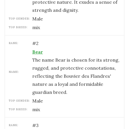
protective nature. It exudes a sense of
strength and dignity.
male
TOP GENDER:
mix
TOP BREED:
#
2
RANK:
Bear
The name Bear is chosen for its strong,
rugged, and protective connotations,
NAME:
reflecting the Bouvier des Flandres'
nature as a loyal and formidable
guardian breed.
male
TOP GENDER:
mix
TOP BREED:
#
3
RANK: