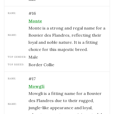
#
16
RANK:
Monte
Monte is a strong and regal name for a
Bouvier des Flandres, reflecting their
NAME:
loyal and noble nature. It is a fitting
choice for this majestic breed.
male
TOP GENDER:
Border Collie
TOP BREED:
#
17
RANK:
Mowgli
Mowgli is a fitting name for a Bouvier
des Flandres due to their rugged,
NAME:
jungle-like appearance and loyal,