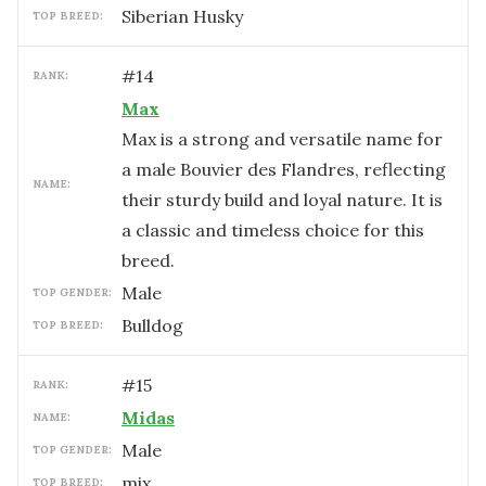
Siberian Husky
TOP BREED:
#
14
RANK:
Max
Max is a strong and versatile name for
a male Bouvier des Flandres, reflecting
NAME:
their sturdy build and loyal nature. It is
a classic and timeless choice for this
breed.
male
TOP GENDER:
Bulldog
TOP BREED:
#
15
RANK:
Midas
NAME:
male
TOP GENDER:
mix
TOP BREED: