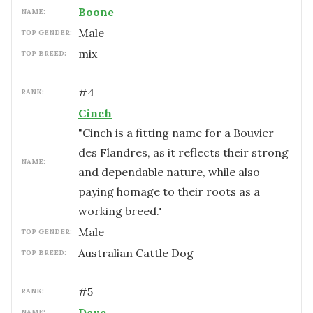
Boone
NAME:
male
TOP GENDER:
mix
TOP BREED:
#
4
RANK:
Cinch
"Cinch is a fitting name for a Bouvier
des Flandres, as it reflects their strong
NAME:
and dependable nature, while also
paying homage to their roots as a
working breed."
male
TOP GENDER:
Australian Cattle Dog
TOP BREED:
#
5
RANK:
Dave
NAME: