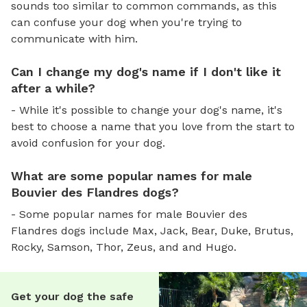
sounds too similar to common commands, as this
can confuse your dog when you're trying to
communicate with him.
Can I change my dog's name if I don't like it
after a while?
- While it's possible to change your dog's name, it's
best to choose a name that you love from the start to
avoid confusion for your dog.
What are some popular names for male
Bouvier des Flandres dogs?
- Some popular names for male Bouvier des
Flandres dogs include Max, Jack, Bear, Duke, Brutus,
Rocky, Samson, Thor, Zeus, and and Hugo.
Get your dog the safe