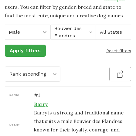
users. You can filter by gender, breed and state to
find the most cute, unique and creative dog names.
Bouvier des
Male
All States
Flandres
Apply filters
Reset filters
Rank ascending
#
1
RANK:
Barry
Barry is a strong and traditional name
that suits a male Bouvier des Flandres,
NAME:
known for their loyalty, courage, and