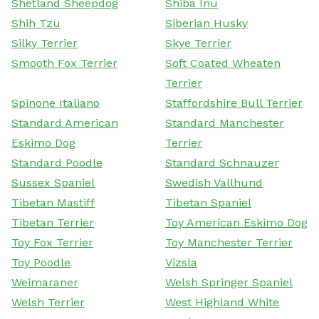
Shetland Sheepdog
Shiba Inu
Shih Tzu
Siberian Husky
Silky Terrier
Skye Terrier
Smooth Fox Terrier
Soft Coated Wheaten
Terrier
Spinone Italiano
Staffordshire Bull Terrier
Standard American
Standard Manchester
Eskimo Dog
Terrier
Standard Poodle
Standard Schnauzer
Sussex Spaniel
Swedish Vallhund
Tibetan Mastiff
Tibetan Spaniel
Tibetan Terrier
Toy American Eskimo Dog
Toy Fox Terrier
Toy Manchester Terrier
Toy Poodle
Vizsla
Weimaraner
Welsh Springer Spaniel
Welsh Terrier
West Highland White