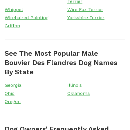
Terrier
Whippet
Wire Fox Terrier
Wirehaired Pointing
Yorkshire Terrier
Griffon
See The Most Popular Male
Bouvier Des Flandres Dog Names
By State
Georgia
Illinois
Ohio
Oklahoma
Oregon
Dog Owners’ Frequently Asked