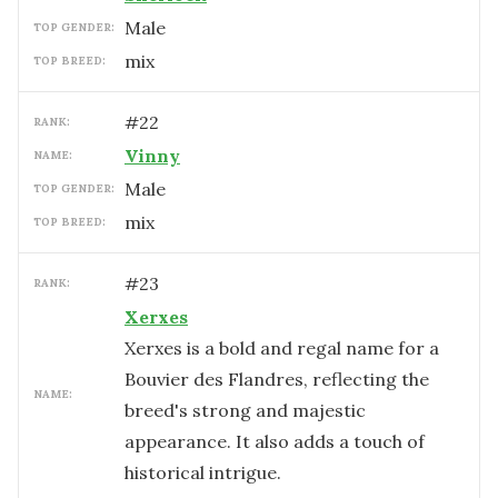
male
TOP GENDER:
mix
TOP BREED:
#
22
RANK:
Vinny
NAME:
male
TOP GENDER:
mix
TOP BREED:
#
23
RANK:
Xerxes
Xerxes is a bold and regal name for a
Bouvier des Flandres, reflecting the
NAME:
breed's strong and majestic
appearance. It also adds a touch of
historical intrigue.