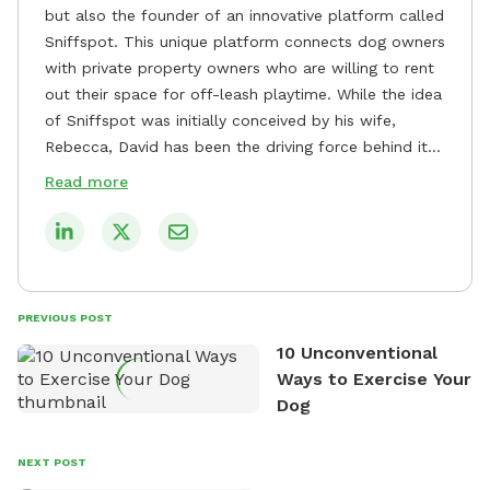
but also the founder of an innovative platform called
Sniffspot. This unique platform connects dog owners
with private property owners who are willing to rent
out their space for off-leash playtime. While the idea
of Sniffspot was initially conceived by his wife,
Rebecca, David has been the driving force behind its
remarkable success, tirelessly overseeing its growth
Read more
and development. David's dedication to providing
safe and enjoyable spaces for dogs to play, explore,
and socialize is evident in his unwavering
commitment to Sniffspot. He strongly believes that
dogs need ample space and opportunities to stretch
PREVIOUS POST
their legs and have fun. As a result, he has worked
10 Unconventional
tirelessly to build a network of private property
Ways to Exercise Your
owners across the country who share his vision and
Dog
are willing to offer their space for the benefit of
dogs and their owners. Despite his busy schedule,
David always finds time to indulge in his passion for
NEXT POST
the great outdoors. He loves nothing more than