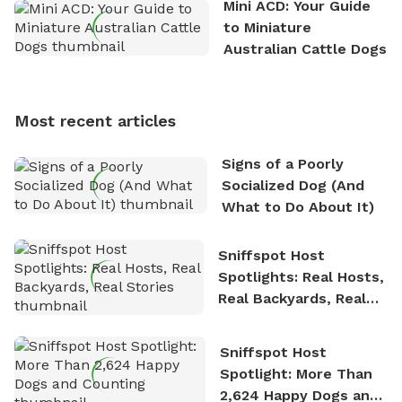
Mini ACD: Your Guide
exploring new hiking trails and embarking on thrilling
to Miniature
outdoor adventures. Whenever he is not working on
Australian Cattle Dogs
Sniffspot, he can often be found hiking or visiting
multi-acre fenced sniffspots with his two beloved
dogs, Soba and Toshii. He is an avid outdoorsman
Most recent articles
who enjoys the fresh air, breathtaking scenery, and
the sense of freedom that comes with being in
Signs of a Poorly
nature. David is based in Salem, MA.
Socialized Dog (And
What to Do About It)
Sniffspot Host
Spotlights: Real Hosts,
Real Backyards, Real
Stories
Sniffspot Host
Spotlight: More Than
2,624 Happy Dogs and