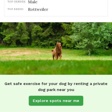
male
TOP GENDER:
Rottweiler
TOP BREED:
Get safe exercise for your dog by renting a private
dog park near you
Explore spots near me