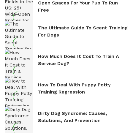
Open Spaces For Your Pup To Run
Free
The Ultimate Guide To Scent Training
For Dogs
How Much Does It Cost To Train A
Service Dog?
How To Deal With Puppy Potty
Training Regression
Dirty Dog Syndrome: Causes,
Solutions, And Prevention