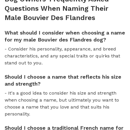
Questions When Naming Their
Male Bouvier Des Flandres
What should I consider when choosing a name
for my male Bouvier des Flandres dog?
- Consider his personality, appearance, and breed
characteristics, and any special traits or quirks that
stand out to you.
Should I choose a name that reflects his size
and strength?
- It's a good idea to consider his size and strength
when choosing a name, but ultimately you want to
choose a name that you love and that suits his
personality.
Should I choose a traditional French name for