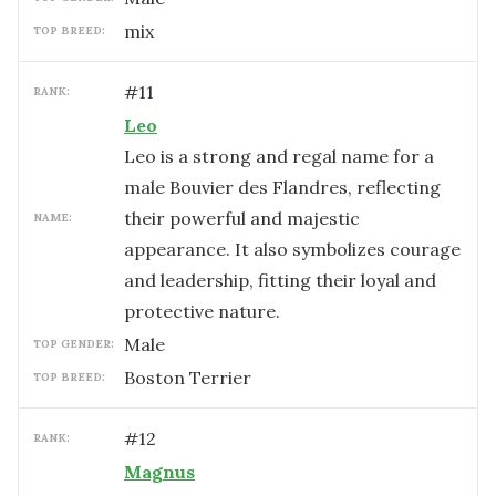
mix
TOP BREED:
#
11
RANK:
Leo
Leo is a strong and regal name for a
male Bouvier des Flandres, reflecting
their powerful and majestic
NAME:
appearance. It also symbolizes courage
and leadership, fitting their loyal and
protective nature.
male
TOP GENDER:
Boston Terrier
TOP BREED:
#
12
RANK:
Magnus