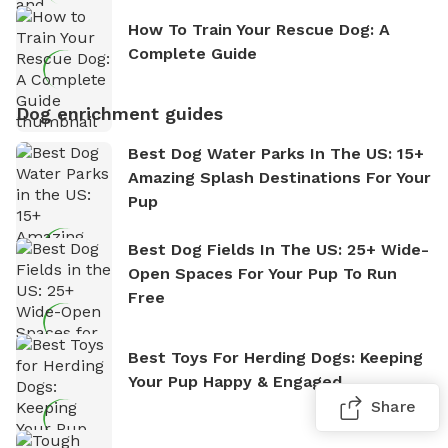
How To Train Your Rescue Dog: A
Complete Guide
Dog enrichment guides
Best Dog Water Parks In The US: 15+
Amazing Splash Destinations For Your
Pup
Best Dog Fields In The US: 25+ Wide-
Open Spaces For Your Pup To Run
Free
Best Toys For Herding Dogs: Keeping
Your Pup Happy & Engaged
Share