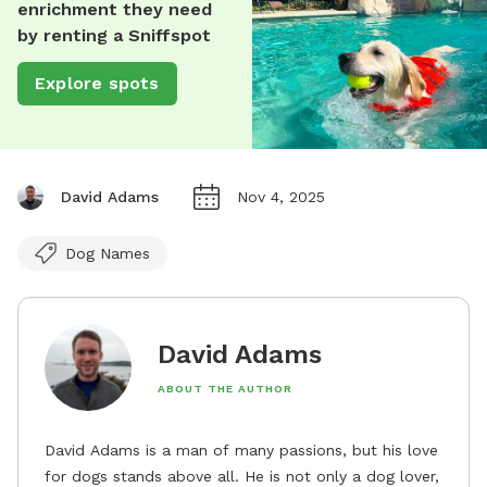
enrichment they need
by renting a Sniffspot
Explore spots
David Adams
Nov 4, 2025
Dog Names
David Adams
ABOUT THE AUTHOR
David Adams is a man of many passions, but his love
for dogs stands above all. He is not only a dog lover,