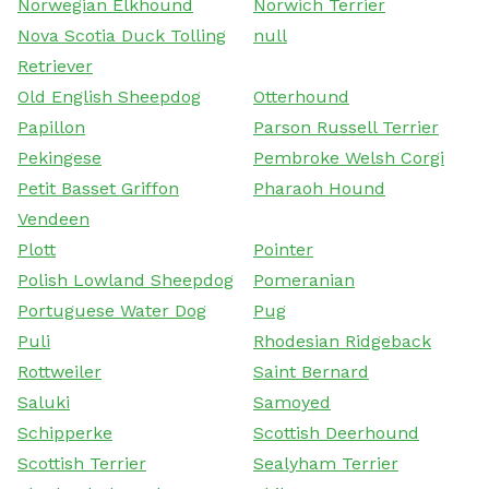
Norwegian Elkhound
Norwich Terrier
Nova Scotia Duck Tolling
null
Retriever
Old English Sheepdog
Otterhound
Papillon
Parson Russell Terrier
Pekingese
Pembroke Welsh Corgi
Petit Basset Griffon
Pharaoh Hound
Vendeen
Plott
Pointer
Polish Lowland Sheepdog
Pomeranian
Portuguese Water Dog
Pug
Puli
Rhodesian Ridgeback
Rottweiler
Saint Bernard
Saluki
Samoyed
Schipperke
Scottish Deerhound
Scottish Terrier
Sealyham Terrier