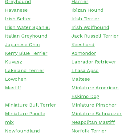
Greyhound
Harrier
Havanese
Ibizan Hound
Irish Setter
Irish Terrier
Irish Water Spaniel
Irish Wolfhound
Italian Greyhound
Jack Russell Terrier
Japanese Chin
Keeshond
Kerry Blue Terrier
Komondor
Kuvasz
Labrador Retriever
Lakeland Terrier
Lhasa Apso
Lowchen
Maltese
Mastiff
Miniature American
Eskimo Dog
Miniature Bull Terrier
Miniature Pinscher
Miniature Poodle
Miniature Schnauzer
mix
Neapolitan Mastiff
Newfoundland
Norfolk Terrier