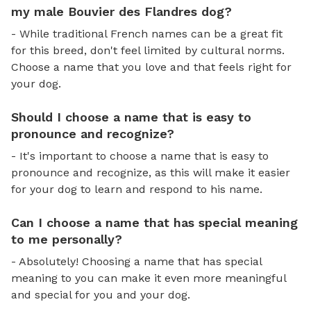
my male Bouvier des Flandres dog?
- While traditional French names can be a great fit
for this breed, don't feel limited by cultural norms.
Choose a name that you love and that feels right for
your dog.
Should I choose a name that is easy to
pronounce and recognize?
- It's important to choose a name that is easy to
pronounce and recognize, as this will make it easier
for your dog to learn and respond to his name.
Can I choose a name that has special meaning
to me personally?
- Absolutely! Choosing a name that has special
meaning to you can make it even more meaningful
and special for you and your dog.