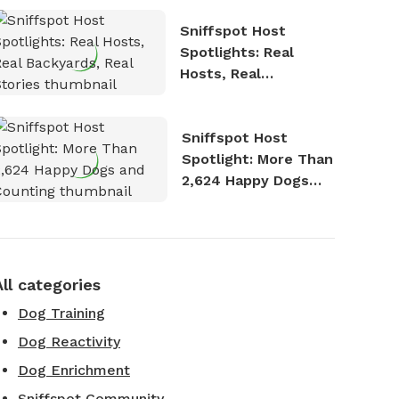
Sniffspot Host
Spotlights: Real
Hosts, Real
Backyards, Real
Stories
Sniffspot Host
Spotlight: More Than
2,624 Happy Dogs
and Counting
All categories
Dog Training
Dog Reactivity
Dog Enrichment
Sniffspot Community