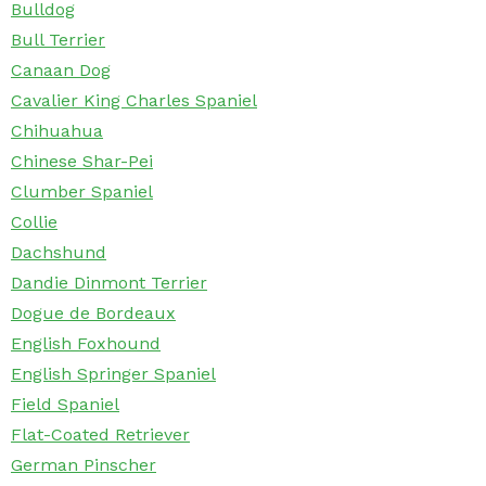
Bulldog
Bull Terrier
Canaan Dog
Cavalier King Charles Spaniel
Chihuahua
Chinese Shar-Pei
Clumber Spaniel
Collie
Dachshund
Dandie Dinmont Terrier
Dogue de Bordeaux
English Foxhound
English Springer Spaniel
Field Spaniel
Flat-Coated Retriever
German Pinscher