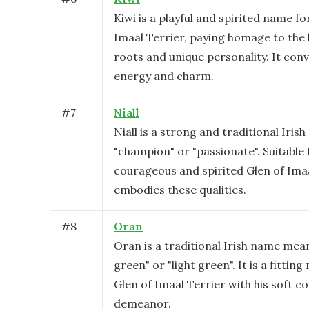
Kiwi is a playful and spirited name fo
Imaal Terrier, paying homage to the 
roots and unique personality. It conv
energy and charm.
#
7
Niall
Niall is a strong and traditional Iri
"champion" or "passionate". Suitable 
courageous and spirited Glen of Ima
embodies these qualities.
#
8
Oran
Oran is a traditional Irish name mea
green" or "light green". It is a fittin
Glen of Imaal Terrier with his soft co
demeanor.