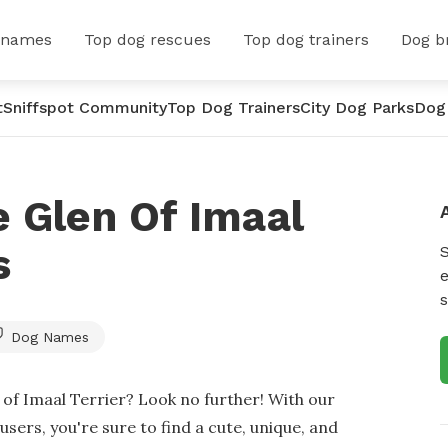
 names
Top dog rescues
Top dog trainers
Dog b
t
Sniffspot Community
Top Dog Trainers
City Dog Parks
Dog
 Glen Of Imaal
s
e
s
Dog Names
of Imaal Terrier? Look no further! With our
sers, you're sure to find a cute, unique, and