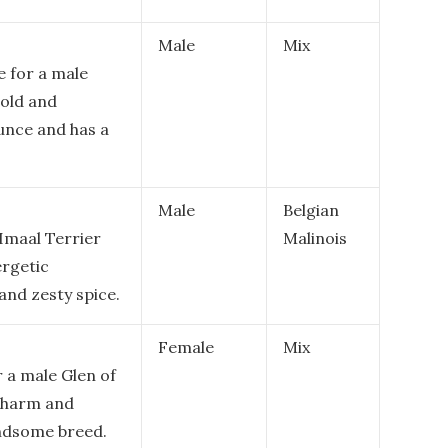
Male
Mix
e for a male
bold and
ounce and has a
Male
Belgian
Imaal Terrier
Malinois
ergetic
 and zesty spice.
Female
Mix
 a male Glen of
 charm and
andsome breed.