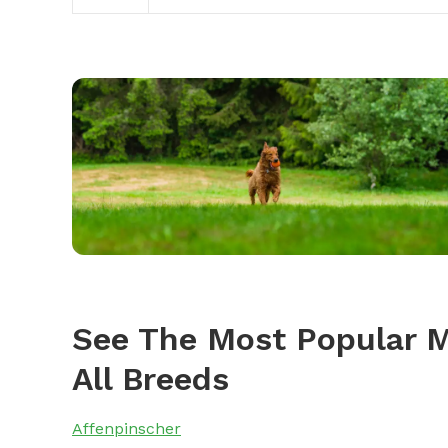
See The Most Popular 
All Breeds
Affenpinscher