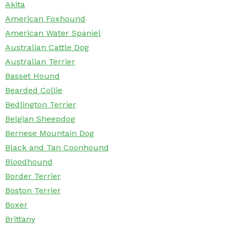
Akita
American Foxhound
American Water Spaniel
Australian Cattle Dog
Australian Terrier
Basset Hound
Bearded Collie
Bedlington Terrier
Belgian Sheepdog
Bernese Mountain Dog
Black and Tan Coonhound
Bloodhound
Border Terrier
Boston Terrier
Boxer
Brittany