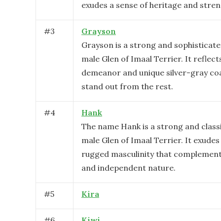
exudes a sense of heritage and stren
#
3
Grayson
Grayson is a strong and sophisticat
male Glen of Imaal Terrier. It reflect
demeanor and unique silver-gray co
stand out from the rest.
#
4
Hank
The name Hank is a strong and classi
male Glen of Imaal Terrier. It exudes
rugged masculinity that complements
and independent nature.
#
5
Kira
#
6
Kiwi