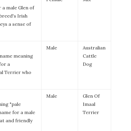
r a male Glen of
breed's Irish
eys a sense of
Male
Australian
sh name meaning
Cattle
for a
Dog
al Terrier who
Male
Glen Of
ning "pale
Imaal
g name for a male
Terrier
at and friendly