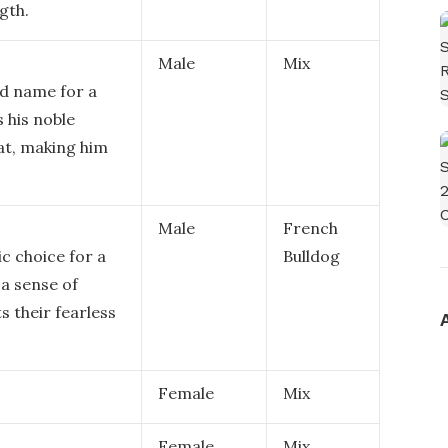
gth.
Male
Mix
ed name for a
s his noble
at, making him
Male
French
c choice for a
Bulldog
 a sense of
 their fearless
Female
Mix
Female
Mix