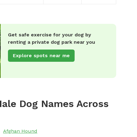
Get safe exercise for your dog by
renting a private dog park near you
Explore spots near me
Male Dog Names Across
Afghan Hound