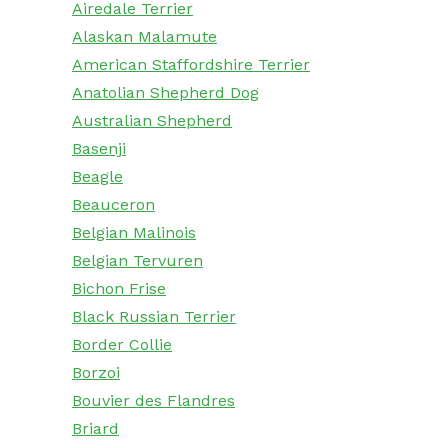
Airedale Terrier
Alaskan Malamute
American Staffordshire Terrier
Anatolian Shepherd Dog
Australian Shepherd
Basenji
Beagle
Beauceron
Belgian Malinois
Belgian Tervuren
Bichon Frise
Black Russian Terrier
Border Collie
Borzoi
Bouvier des Flandres
Briard