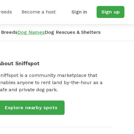
reeds
Become a host
Sign in
Sign up
 Breeds
Dog Names
Dog Rescues & Shelters
About Sniffspot
Sniffspot is a community marketplace that
nables anyone to rent land by-the-hour as a
afe and private dog park.
Explore nearby spots