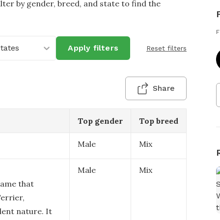
lter by gender, breed, and state to find the
F
States
Apply filters
Reset filters
Share
Top gender
Top breed
Male
Mix
Male
Mix
 name that
errier,
ent nature. It