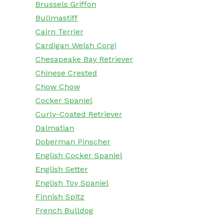
Brussels Griffon
Bullmastiff
Cairn Terrier
Cardigan Welsh Corgi
Chesapeake Bay Retriever
Chinese Crested
Chow Chow
Cocker Spaniel
Curly-Coated Retriever
Dalmatian
Doberman Pinscher
English Cocker Spaniel
English Setter
English Toy Spaniel
Finnish Spitz
French Bulldog