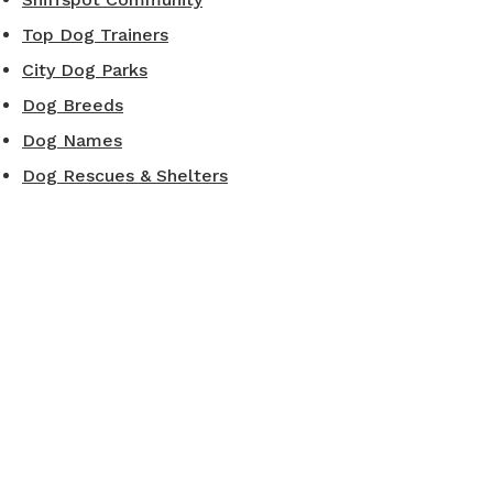
Top Dog Trainers
City Dog Parks
Dog Breeds
Dog Names
Dog Rescues & Shelters