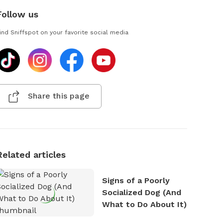
Follow us
ind Sniffspot on your favorite social media
Share this page
Related articles
Signs of a Poorly
Socialized Dog (And
What to Do About It)