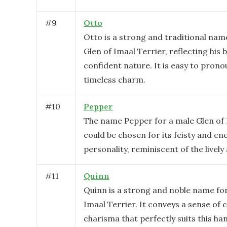
#
9
Otto
Otto is a strong and traditional nam
Glen of Imaal Terrier, reflecting his 
confident nature. It is easy to pron
timeless charm.
#
10
Pepper
The name Pepper for a male Glen of 
could be chosen for its feisty and en
personality, reminiscent of the lively
#
11
Quinn
Quinn is a strong and noble name for
Imaal Terrier. It conveys a sense of
charisma that perfectly suits this h