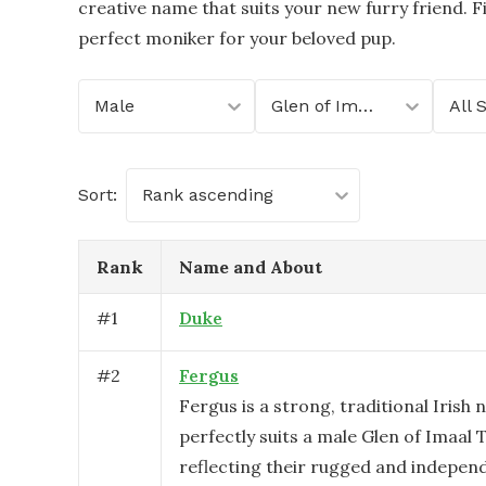
creative name that suits your new furry friend. Fi
perfect moniker for your beloved pup.
Male
Glen of Imaal Terrier
All 
Sort:
Rank ascending
Rank
Name and About
#
1
Duke
#
2
Fergus
Fergus is a strong, traditional Irish
perfectly suits a male Glen of Imaal T
reflecting their rugged and independ