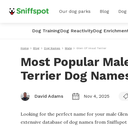
Our dog parks
Blog
Dog
Dog Training
Dog Reactivity
Dog Enrichmen
Home
Blog
Dog Names
Male
Glen Of Imaal Terrier
Most Popular Male
Terrier Dog Name
David Adams
Nov 4, 2025
Looking for the perfect name for your male Glen 
extensive database of dog names from Sniffspot u