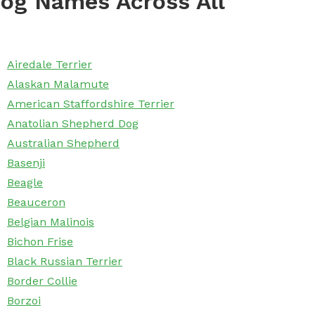
og Names Across All
Airedale Terrier
Alaskan Malamute
American Staffordshire Terrier
Anatolian Shepherd Dog
Australian Shepherd
Basenji
Beagle
Beauceron
Belgian Malinois
Bichon Frise
Black Russian Terrier
Border Collie
Borzoi