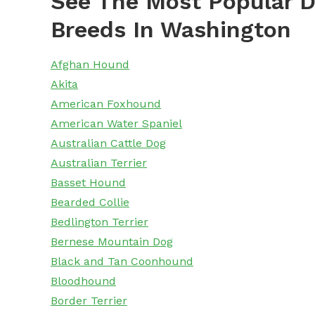
See The Most Popular D
Breeds In Washington
Afghan Hound
Akita
American Foxhound
American Water Spaniel
Australian Cattle Dog
Australian Terrier
Basset Hound
Bearded Collie
Bedlington Terrier
Bernese Mountain Dog
Black and Tan Coonhound
Bloodhound
Border Terrier