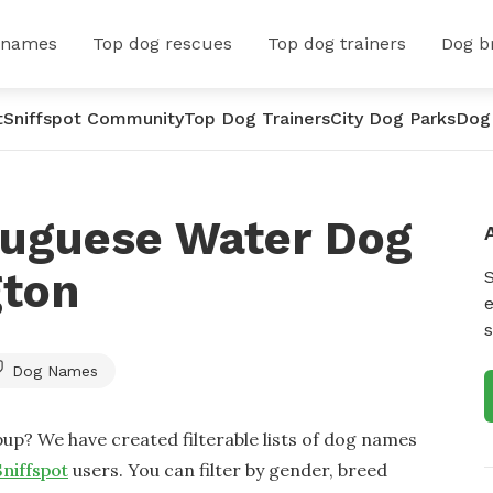
 names
Top dog rescues
Top dog trainers
Dog b
t
Sniffspot Community
Top Dog Trainers
City Dog Parks
Dog
tuguese Water Dog
gton
e
s
Dog Names
up? We have created filterable lists of dog names
Sniffspot
users. You can filter by gender, breed