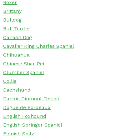
Boxer
Brittany
Bulldog
Bull Terrier
Canaan Dog
Cavalier King Charles Spaniel
Chihuahua
Chinese Shar-Pei
Clumber Spaniel
Collie
Dachshund
Dandie Dinmont Terrier
Dogue de Bordeaux
English Foxhound
English Springer Spaniel
Finnish Spitz