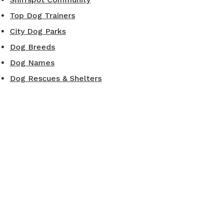
Top Dog Trainers
City Dog Parks
Dog Breeds
Dog Names
Dog Rescues & Shelters