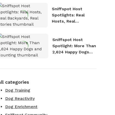
Sniffspot Host
Spotlights: Real
Hosts, Real
Backyards, Real
Stories
Sniffspot Host
Spotlight: More Than
2,624 Happy Dogs
and Counting
All categories
Dog Training
Dog Reactivity
Dog Enrichment
Sniffspot Community