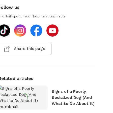
Follow us
ind Sniffspot on your favorite social media
Share this page
Related articles
Signs of a Poorly
Socialized Dog (And
What to Do About It)