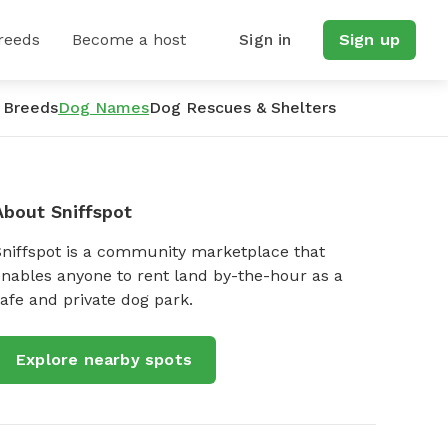
reeds
Become a host
Sign in
Sign up
 Breeds
Dog Names
Dog Rescues & Shelters
About Sniffspot
Sniffspot is a community marketplace that
nables anyone to rent land by-the-hour as a
afe and private dog park.
Explore nearby spots