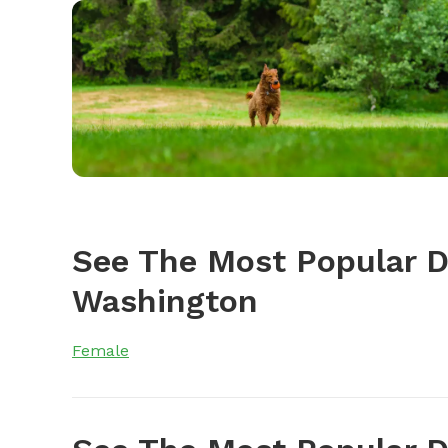
See The Most Popular 
Washington
Female