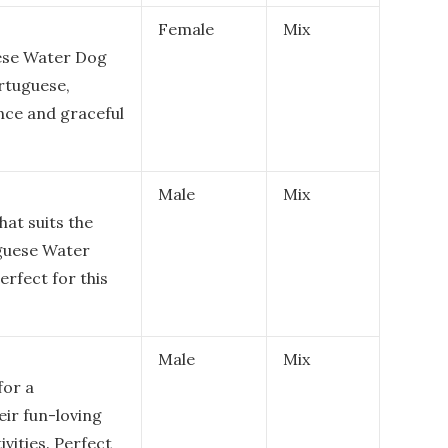
Female
Mix
uese Water Dog
ortuguese,
nce and graceful
Male
Mix
at suits the
uguese Water
erfect for this
Male
Mix
for a
ir fun-loving
ivities. Perfect