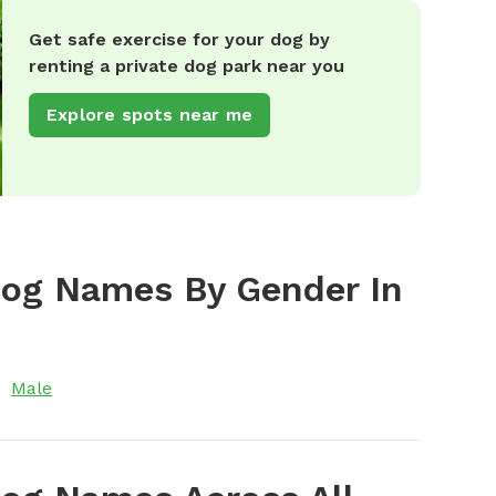
Get safe exercise for your dog by
renting a private dog park near you
Explore spots near me
Dog Names By Gender In
Male