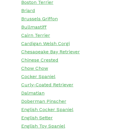
Boston Terrier
Briard
Brussels Griffon
Bullmastiff
Cairn Terrier
Cardigan Welsh Corgi
Chesapeake Bay Retriever
Chinese Crested
Chow Chow
Cocker Spaniel
Curly-Coated Retriever
Dalmatian
Doberman Pinscher
English Cocker Spaniel
English Setter
English Toy Spaniel