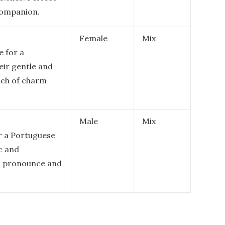
 companion.
Female
Mix
e for a
ir gentle and
uch of charm
Male
Mix
r a Portuguese
c and
to pronounce and