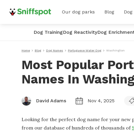
Our dog parks
Blog
Dog
Dog Training
Dog Reactivity
Dog Enrichmen
Home
Blog
Dog Names
Portuguese Water Dog
Washington
Most Popular Por
Names In Washin
David Adams
Nov 4, 2025
Looking for the perfect dog name for your new p
from our database of hundreds of thousands of