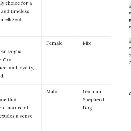
ly choice for a
c and timeless
intelligent
Female
Mix
er Dog is
en" or
ce, and loyalty,
ed.
Male
German
ame that
Shepherd
ent nature of
Dog
exudes a sense