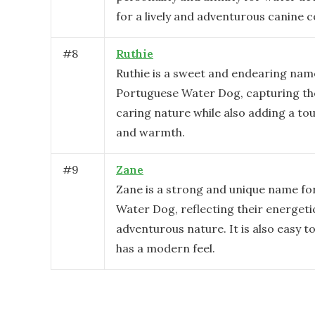
for a lively and adventurous canine
#
8
Ruthie
Ruthie is a sweet and endearing nam
Portuguese Water Dog, capturing the
caring nature while also adding a to
and warmth.
#
9
Zane
Zane is a strong and unique name fo
Water Dog, reflecting their energeti
adventurous nature. It is also easy 
has a modern feel.