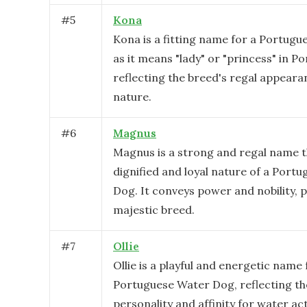
#
5
Kona
Kona is a fitting name for a Portug
as it means "lady" or "princess" in P
reflecting the breed's regal appeara
nature.
#
6
Magnus
Magnus is a strong and regal name th
dignified and loyal nature of a Port
Dog. It conveys power and nobility, p
majestic breed.
#
7
Ollie
Ollie is a playful and energetic name 
Portuguese Water Dog, reflecting the
personality and affinity for water act