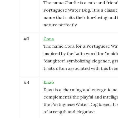
The name Charlie is a cute and friend
Portuguese Water Dog. It is a classi
name that suits their fun-loving and 
nature perfectly.
#
3
Cora
The name Cora for a Portuguese Wat
inspired by the Latin word for "maid
"daughter," symbolizing elegance, gra
traits often associated with this bre
#
4
Enzo
Enzo is a charming and energetic n
complements the playful and intellig
the Portuguese Water Dog breed. It 
of strength and elegance.