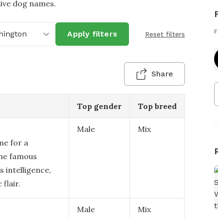
tive dog names.
F
hington
Apply filters
Reset filters
Share
Top gender
Top breed
Male
Mix
me for a
the famous
 intelligence,
flair.
Male
Mix