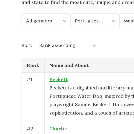
and state to find the most cute, unique and crea
All genders
Portuguese Water Dog
Was
Sort:
Rank ascending
Rank
Name and About
#
1
Beckett
Beckett is a dignified and literary na
Portuguese Water Dog, inspired by 
playwright Samuel Beckett. It conveys
sophistication, and a touch of artistic 
#
2
Charlie