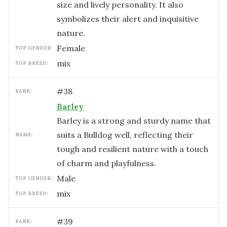
size and lively personality. It also
symbolizes their alert and inquisitive
nature.
female
TOP GENDER:
mix
TOP BREED:
#
38
RANK:
Barley
Barley is a strong and sturdy name that
suits a Bulldog well, reflecting their
NAME:
tough and resilient nature with a touch
of charm and playfulness.
male
TOP GENDER:
mix
TOP BREED:
#
39
RANK: