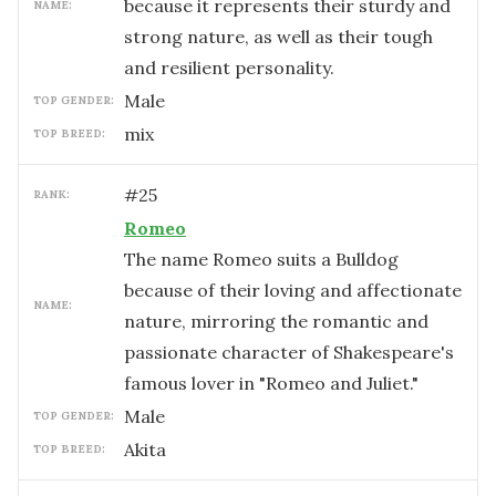
because it represents their sturdy and
NAME:
strong nature, as well as their tough
and resilient personality.
male
TOP GENDER:
mix
TOP BREED:
#
25
RANK:
Romeo
The name Romeo suits a Bulldog
because of their loving and affectionate
NAME:
nature, mirroring the romantic and
passionate character of Shakespeare's
famous lover in "Romeo and Juliet."
male
TOP GENDER:
Akita
TOP BREED: