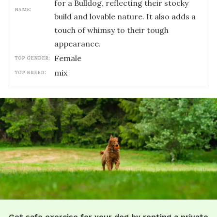
for a Bulldog, reflecting their stocky
NAME:
build and lovable nature. It also adds a
touch of whimsy to their tough
appearance.
female
TOP GENDER:
mix
TOP BREED:
Get safe exercise for your dog by renting a private