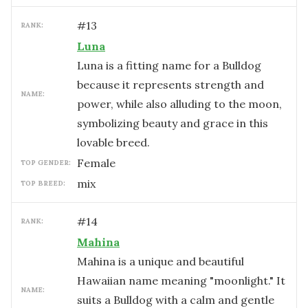
#
13
RANK:
Luna
Luna is a fitting name for a Bulldog
because it represents strength and
NAME:
power, while also alluding to the moon,
symbolizing beauty and grace in this
lovable breed.
female
TOP GENDER:
mix
TOP BREED:
#
14
RANK:
Mahina
Mahina is a unique and beautiful
Hawaiian name meaning "moonlight." It
NAME:
suits a Bulldog with a calm and gentle