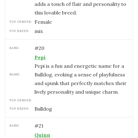
adds a touch of flair and personality to
this lovable breed.
female
TOP GENDER:
mix
TOP BREED:
#
20
RANK:
Pepi
Pepi is a fun and energetic name for a
Bulldog, evoking a sense of playfulness
NAME:
and spunk that perfectly matches their
lively personality and unique charm.
TOP GENDER:
Bulldog
TOP BREED:
#
21
RANK:
Quinn