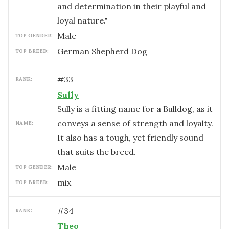
and determination in their playful and
loyal nature."
male
TOP GENDER:
German Shepherd Dog
TOP BREED:
#
33
RANK:
Sully
Sully is a fitting name for a Bulldog, as it
conveys a sense of strength and loyalty.
NAME:
It also has a tough, yet friendly sound
that suits the breed.
male
TOP GENDER:
mix
TOP BREED:
#
34
RANK:
Theo