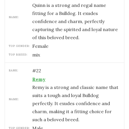
Quinn is a strong and regal name
fitting for a Bulldog. It exudes
NAME:
confidence and charm, perfectly
capturing the spirited and loyal nature
of this beloved breed.
female
TOP GENDER:
mix
TOP BREED:
#
22
RANK:
Remy
Remy is a strong and classic name that
suits a tough and loyal Bulldog
NAME:
perfectly. It exudes confidence and
charm, making it a fitting choice for
such a beloved breed.
male
TOP GENDER: