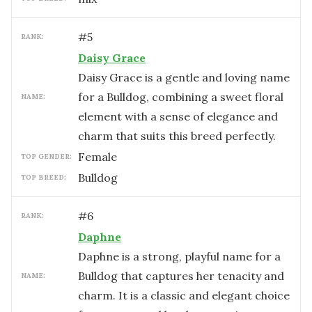
#
5
RANK:
Daisy Grace
Daisy Grace is a gentle and loving name
for a Bulldog, combining a sweet floral
NAME:
element with a sense of elegance and
charm that suits this breed perfectly.
female
TOP GENDER:
Bulldog
TOP BREED:
#
6
RANK:
Daphne
Daphne is a strong, playful name for a
Bulldog that captures her tenacity and
NAME:
charm. It is a classic and elegant choice