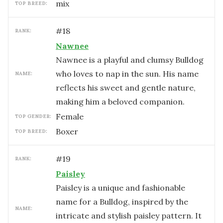
mix
TOP BREED:
#
18
RANK:
Nawnee
Nawnee is a playful and clumsy Bulldog
who loves to nap in the sun. His name
NAME:
reflects his sweet and gentle nature,
making him a beloved companion.
female
TOP GENDER:
Boxer
TOP BREED:
#
19
RANK:
Paisley
Paisley is a unique and fashionable
name for a Bulldog, inspired by the
NAME:
intricate and stylish paisley pattern. It