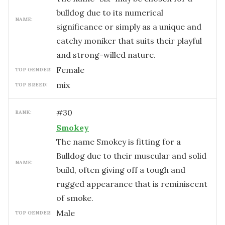
bulldog due to its numerical
NAME:
significance or simply as a unique and
catchy moniker that suits their playful
and strong-willed nature.
female
TOP GENDER:
mix
TOP BREED:
#
30
RANK:
Smokey
The name Smokey is fitting for a
Bulldog due to their muscular and solid
NAME:
build, often giving off a tough and
rugged appearance that is reminiscent
of smoke.
male
TOP GENDER: