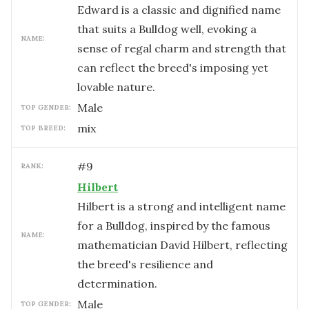
Edward is a classic and dignified name
that suits a Bulldog well, evoking a
NAME:
sense of regal charm and strength that
can reflect the breed's imposing yet
lovable nature.
male
TOP GENDER:
mix
TOP BREED:
#
9
RANK:
Hilbert
Hilbert is a strong and intelligent name
for a Bulldog, inspired by the famous
NAME:
mathematician David Hilbert, reflecting
the breed's resilience and
determination.
male
TOP GENDER: