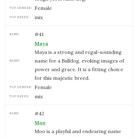
female
TOP GENDER:
mix
TOP BREED:
#
41
RANK:
Maya
Maya is a strong and regal-sounding
name for a Bulldog, evoking images of
NAME:
power and grace. It is a fitting choice
for this majestic breed.
female
TOP GENDER:
mix
TOP BREED:
#
42
RANK:
Moo
Moo is a playful and endearing name