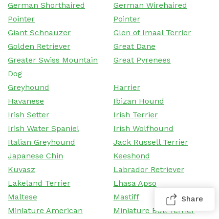
German Shorthaired
German Wirehaired
Pointer
Pointer
Giant Schnauzer
Glen of Imaal Terrier
Golden Retriever
Great Dane
Greater Swiss Mountain
Great Pyrenees
Dog
Greyhound
Harrier
Havanese
Ibizan Hound
Irish Setter
Irish Terrier
Irish Water Spaniel
Irish Wolfhound
Italian Greyhound
Jack Russell Terrier
Japanese Chin
Keeshond
Kuvasz
Labrador Retriever
Lakeland Terrier
Lhasa Apso
Maltese
Mastiff
Share
Miniature American
Miniature Bull Terrier