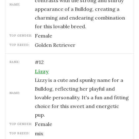
contrasts with the strong and sturdy
NAME:
appearance of a Bulldog, creating a
charming and endearing combination
for this lovable breed.
female
TOP GENDER:
Golden Retriever
TOP BREED:
#
12
RANK:
Lizzy
Lizzy is a cute and spunky name for a
Bulldog, reflecting her playful and
NAME:
lovable personality. It's a fun and fitting
choice for this sweet and energetic
pup.
female
TOP GENDER:
mix
TOP BREED: