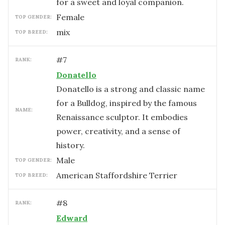
for a sweet and loyal companion.
female
TOP GENDER:
mix
TOP BREED:
#
7
RANK:
Donatello
Donatello is a strong and classic name
for a Bulldog, inspired by the famous
NAME:
Renaissance sculptor. It embodies
power, creativity, and a sense of
history.
male
TOP GENDER:
American Staffordshire Terrier
TOP BREED:
#
8
RANK:
Edward