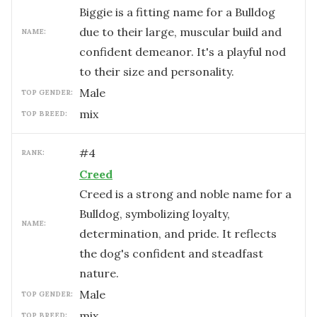
Biggie is a fitting name for a Bulldog
due to their large, muscular build and
NAME:
confident demeanor. It's a playful nod
to their size and personality.
male
TOP GENDER:
mix
TOP BREED:
#
4
RANK:
Creed
Creed is a strong and noble name for a
Bulldog, symbolizing loyalty,
NAME:
determination, and pride. It reflects
the dog's confident and steadfast
nature.
male
TOP GENDER:
mix
TOP BREED: