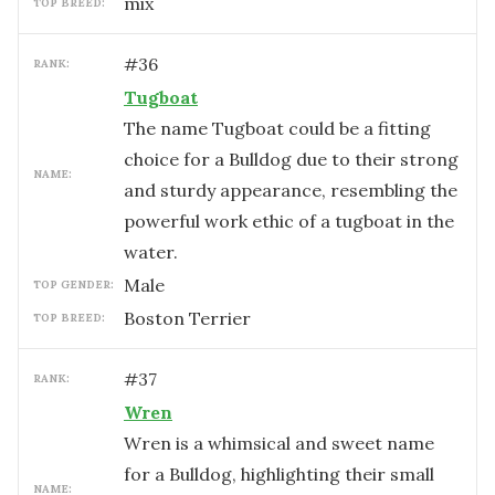
mix
TOP BREED:
#
36
RANK:
Tugboat
The name Tugboat could be a fitting
choice for a Bulldog due to their strong
NAME:
and sturdy appearance, resembling the
powerful work ethic of a tugboat in the
water.
male
TOP GENDER:
Boston Terrier
TOP BREED:
#
37
RANK:
Wren
Wren is a whimsical and sweet name
for a Bulldog, highlighting their small
NAME: