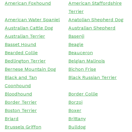
American Foxhound
American Staffordshire
Terrier
American Water Spaniel
Anatolian Shepherd Dog
Australian Cattle Dog
Australian Shepherd
Australian Terrier
Basenji
Basset Hound
Beagle
Bearded Collie
Beauceron
Bedlington Terrier
Belgian Malinois
Bernese Mountain Dog
Bichon Frise
Black and Tan
Black Russian Terrier
Coonhound
Bloodhound
Border Collie
Border Terrier
Borzoi
Boston Terrier
Boxer
Briard
Brittany
Brussels Griffon
Bulldog