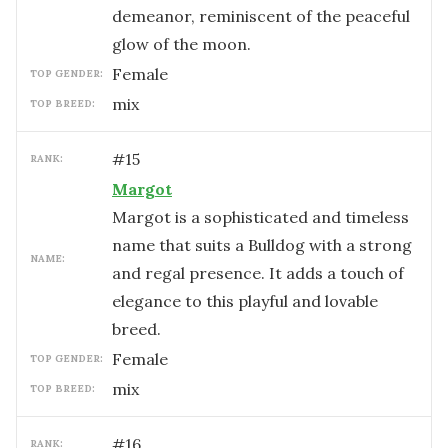
demeanor, reminiscent of the peaceful
glow of the moon.
female
TOP GENDER:
mix
TOP BREED:
#
15
RANK:
Margot
Margot is a sophisticated and timeless
name that suits a Bulldog with a strong
NAME:
and regal presence. It adds a touch of
elegance to this playful and lovable
breed.
female
TOP GENDER:
mix
TOP BREED:
#
16
RANK: