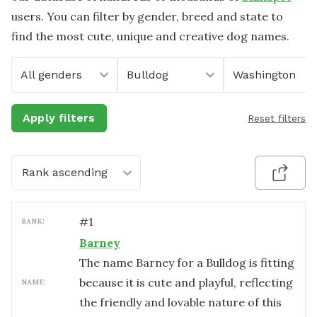
users. You can filter by gender, breed and state to
find the most cute, unique and creative dog names.
All genders
Bulldog
Washington
Apply filters
Reset filters
Rank ascending
#
1
RANK:
Barney
The name Barney for a Bulldog is fitting
because it is cute and playful, reflecting
NAME:
the friendly and lovable nature of this