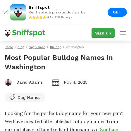
Sniffspot
GET
Rent safe & private dog parks
4.9 • 22K Ratings
Sign up
Home
Blog
Dog Names
Bulldog
Washington
Most Popular Bulldog Names In
Washington
David Adams
Nov 4, 2025
Dog Names
Looking for the perfect dog name for your new pup?
We have created filterable lists of dog names from
our database of hundreds of thousands of
Sniffspot