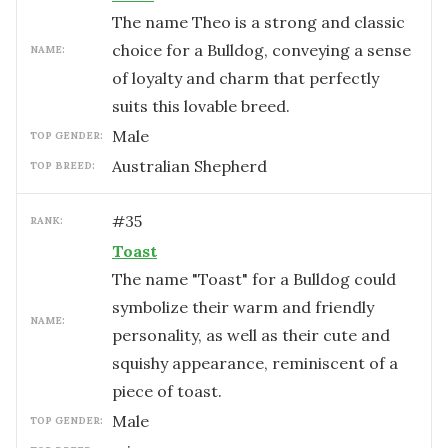
The name Theo is a strong and classic
choice for a Bulldog, conveying a sense
NAME:
of loyalty and charm that perfectly
suits this lovable breed.
male
TOP GENDER:
Australian Shepherd
TOP BREED:
#
35
RANK:
Toast
The name "Toast" for a Bulldog could
symbolize their warm and friendly
NAME:
personality, as well as their cute and
squishy appearance, reminiscent of a
piece of toast.
male
TOP GENDER: