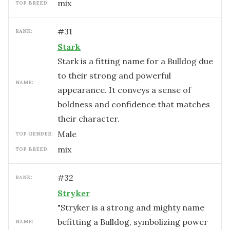
mix
TOP BREED:
#
31
RANK:
Stark
Stark is a fitting name for a Bulldog due
to their strong and powerful
NAME:
appearance. It conveys a sense of
boldness and confidence that matches
their character.
male
TOP GENDER:
mix
TOP BREED:
#
32
RANK:
Stryker
"Stryker is a strong and mighty name
befitting a Bulldog, symbolizing power
NAME: