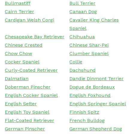
Bullmastiff
Bull Terrier
Cairn Terrier
Canaan Dog
Cardigan Welsh Corgi
Cavalier King Charles
Spaniel
Chesapeake Bay Retriever
Chihuahua
Chinese Crested
Chinese Shar-Pei
Chow Chow
Clumber Spaniel
Cocker Spaniel
Collie
Curly-Coated Retriever
Dachshund
Dalmatian
Dandie Dinmont Terrier
Doberman Pinscher
Dogue de Bordeaux
English Cocker Spaniel
English Foxhound
English Setter
English Springer Spaniel
English Toy Spaniel
Finnish Spitz
Flat-Coated Retriever
French Bulldog
German Pinscher
German Shepherd Dog