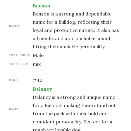
Benson
Benson is a strong and dependable
name for a Bulldog, reflecting their
NAME:
loyal and protective nature. It also has
a friendly and approachable sound,
fitting their sociable personality.
male
TOP GENDER:
mix
TOP BREED:
#
40
RANK:
Delaney
Delaney is a strong and unique name
for a Bulldog, making them stand out
NAME:
from the pack with their bold and
confident personality. Perfect for a
tough yet lovable dog.