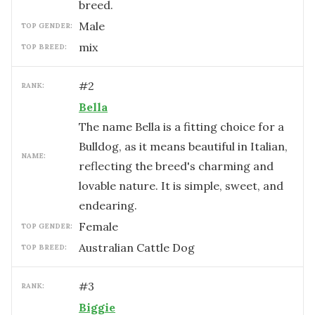
breed.
male
TOP GENDER:
mix
TOP BREED:
#
2
RANK:
Bella
The name Bella is a fitting choice for a
Bulldog, as it means beautiful in Italian,
NAME:
reflecting the breed's charming and
lovable nature. It is simple, sweet, and
endearing.
female
TOP GENDER:
Australian Cattle Dog
TOP BREED:
#
3
RANK:
Biggie