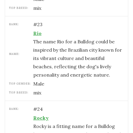
mix
TOP BREED:
#
23
RANK:
Rio
The name Rio for a Bulldog could be
inspired by the Brazilian city known for
NAME:
its vibrant culture and beautiful
beaches, reflecting the dog's lively
personality and energetic nature.
male
TOP GENDER:
mix
TOP BREED:
#
24
RANK:
Rocky
Rocky is a fitting name for a Bulldog