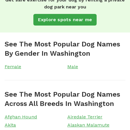
dog park near you
Explore spots near me
See The Most Popular Dog Names
By Gender In Washington
Female
Male
See The Most Popular Dog Names
Across All Breeds In Washington
Afghan Hound
Airedale Terrier
Akita
Alaskan Malamute