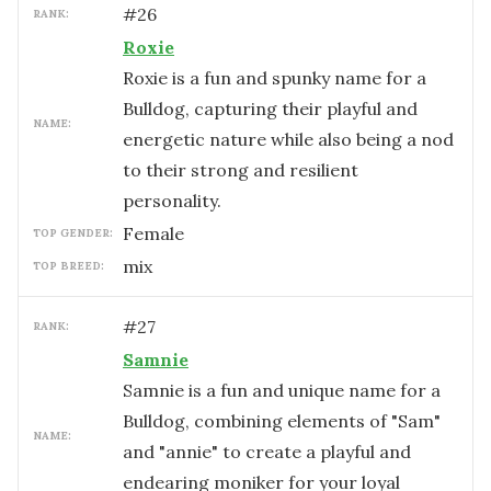
#
26
RANK:
Roxie
Roxie is a fun and spunky name for a
Bulldog, capturing their playful and
NAME:
energetic nature while also being a nod
to their strong and resilient
personality.
female
TOP GENDER:
mix
TOP BREED:
#
27
RANK:
Samnie
Samnie is a fun and unique name for a
Bulldog, combining elements of "Sam"
NAME:
and "annie" to create a playful and
endearing moniker for your loyal