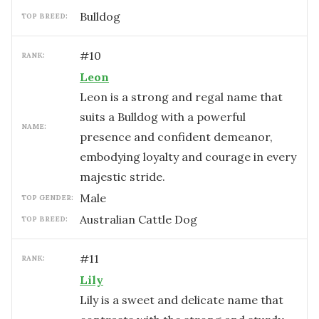
Bulldog
TOP BREED:
#
10
RANK:
Leon
Leon is a strong and regal name that
suits a Bulldog with a powerful
NAME:
presence and confident demeanor,
embodying loyalty and courage in every
majestic stride.
male
TOP GENDER:
Australian Cattle Dog
TOP BREED:
#
11
RANK:
Lily
Lily is a sweet and delicate name that