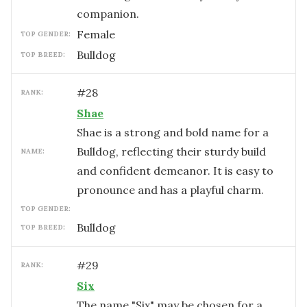
companion.
female
TOP GENDER:
Bulldog
TOP BREED:
#
28
RANK:
Shae
Shae is a strong and bold name for a
Bulldog, reflecting their sturdy build
NAME:
and confident demeanor. It is easy to
pronounce and has a playful charm.
TOP GENDER:
Bulldog
TOP BREED:
#
29
RANK:
Six
The name "Six" may be chosen for a