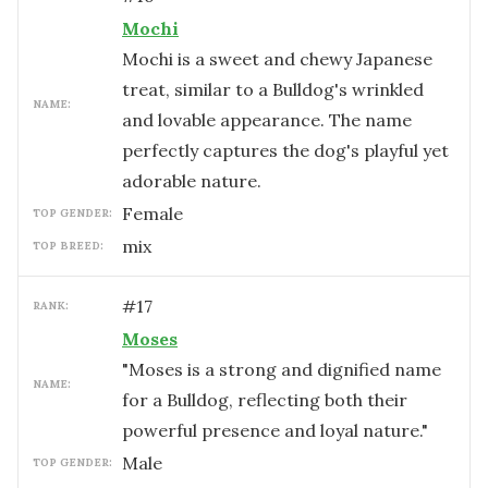
Mochi
Mochi is a sweet and chewy Japanese
treat, similar to a Bulldog's wrinkled
NAME:
and lovable appearance. The name
perfectly captures the dog's playful yet
adorable nature.
female
TOP GENDER:
mix
TOP BREED:
#
17
RANK:
Moses
"Moses is a strong and dignified name
NAME:
for a Bulldog, reflecting both their
powerful presence and loyal nature."
male
TOP GENDER: