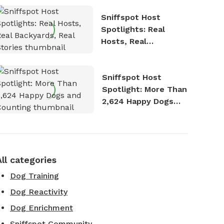
Sniffspot Host
Spotlights: Real
Hosts, Real
Backyards, Real
Stories
Sniffspot Host
Spotlight: More Than
2,624 Happy Dogs
and Counting
All categories
Dog Training
Dog Reactivity
Dog Enrichment
Sniffspot Community