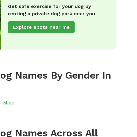
Get safe exercise for your dog by
renting a private dog park near you
Explore spots near me
Dog Names By Gender In
Male
og Names Across All