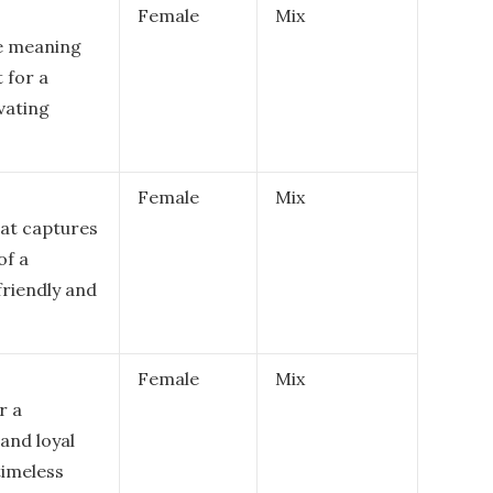
Female
Mix
me meaning
t for a
vating
Female
Mix
hat captures
of a
riendly and
Female
Mix
r a
and loyal
timeless