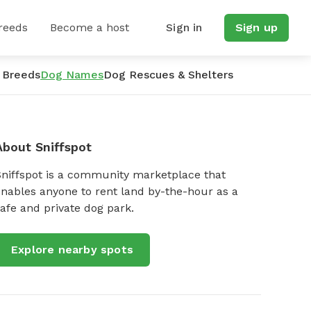
reeds
Become a host
Sign in
Sign up
 Breeds
Dog Names
Dog Rescues & Shelters
About Sniffspot
Sniffspot is a community marketplace that
nables anyone to rent land by-the-hour as a
afe and private dog park.
Explore nearby spots