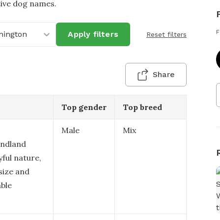
tive dog names.
F
hington
Apply filters
Reset filters
Share
Top gender
Top breed
Male
Mix
undland
ful nature,
 size and
able