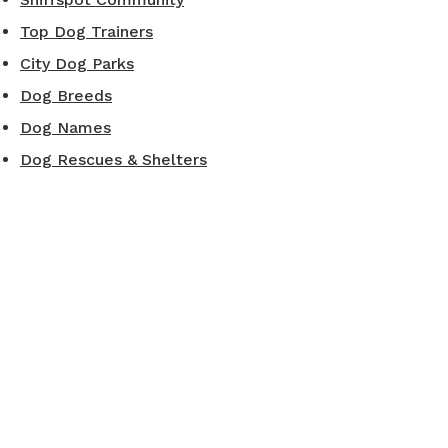
Top Dog Trainers
City Dog Parks
Dog Breeds
Dog Names
Dog Rescues & Shelters