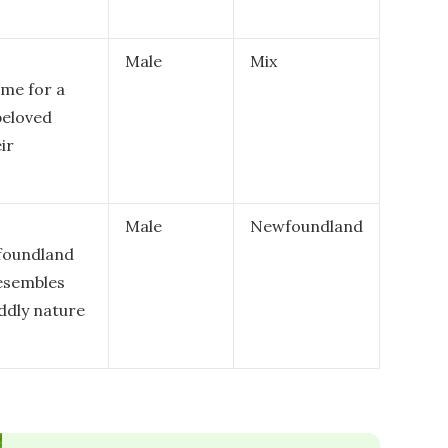
Male
Mix
ame for a
beloved
ir
Male
Newfoundland
wfoundland
resembles
uddly nature