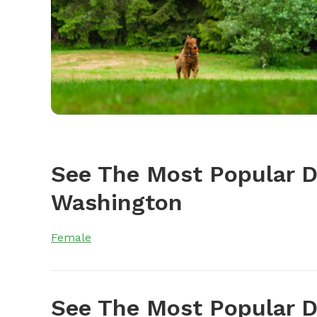
See The Most Popular 
Washington
Female
See The Most Popular D