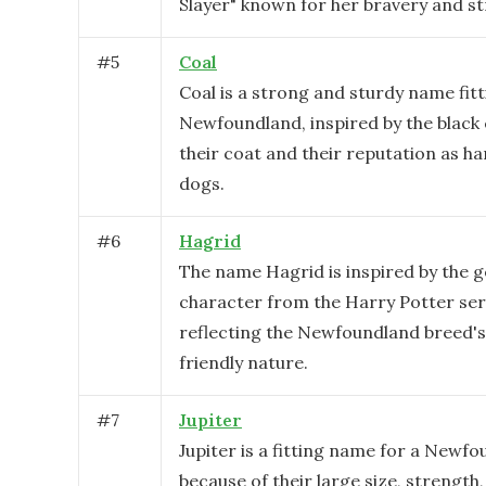
Slayer" known for her bravery and st
#
5
Coal
Coal is a strong and sturdy name fitt
Newfoundland, inspired by the black 
their coat and their reputation as h
dogs.
#
6
Hagrid
The name Hagrid is inspired by the g
character from the Harry Potter ser
reflecting the Newfoundland breed's
friendly nature.
#
7
Jupiter
Jupiter is a fitting name for a Newf
because of their large size, strength