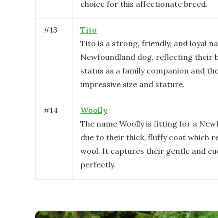
choice for this affectionate breed.
#
13
Tito
Tito is a strong, friendly, and loyal n
Newfoundland dog, reflecting their 
status as a family companion and the
impressive size and stature.
#
14
Woolly
The name Woolly is fitting for a Ne
due to their thick, fluffy coat which 
wool. It captures their gentle and c
perfectly.