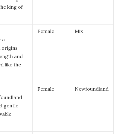
the king of
Female
Mix
r a
 origins
rength and
d like the
Female
Newfoundland
wfoundland
d gentle
vable