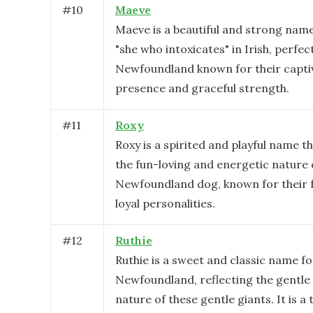
#
10
Maeve
Maeve is a beautiful and strong na
"she who intoxicates" in Irish, perfec
Newfoundland known for their capti
presence and graceful strength.
#
11
Roxy
Roxy is a spirited and playful name t
the fun-loving and energetic nature 
Newfoundland dog, known for their f
loyal personalities.
#
12
Ruthie
Ruthie is a sweet and classic name fo
Newfoundland, reflecting the gentle 
nature of these gentle giants. It is a 