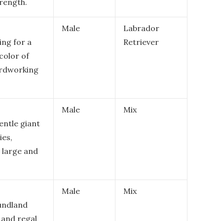
rength.
Male
Labrador
ing for a
Retriever
color of
ardworking
Male
Mix
entle giant
ies,
 large and
Male
Mix
oundland
, and regal