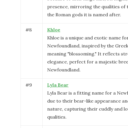
presence, mirroring the qualities of 
the Roman gods it is named after.
#
8
Khloe
Khloe is a unique and exotic name fo
Newfoundland, inspired by the Greek
meaning "blossoming." It reflects st
elegance, perfect for a majestic bree
Newfoundland.
#
9
Lyla Bear
Lyla Bear is a fitting name for a Ne
due to their bear-like appearance an
nature, capturing their cuddly and lo
qualities.