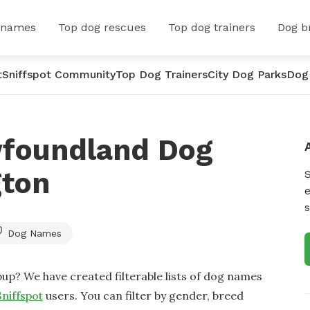
 names
Top dog rescues
Top dog trainers
Dog b
t
Sniffspot Community
Top Dog Trainers
City Dog Parks
Dog
wfoundland Dog
gton
e
s
Dog Names
up? We have created filterable lists of dog names
Sniffspot
users. You can filter by gender, breed