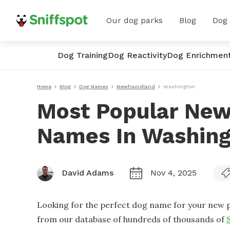
Our dog parks
Blog
Dog
Dog Training
Dog Reactivity
Dog Enrichmen
Home
Blog
Dog Names
Newfoundland
Washington
Most Popular Ne
Names In Washin
David Adams
Nov 4, 2025
Looking for the perfect dog name for your new p
from our database of hundreds of thousands of