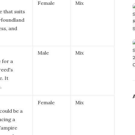
Female
Mix
 that suits
ewfoundland
ess, and
Male
Mix
 for a
reed's
. It
.
Female
Mix
could be a
ncing a
 Vampire