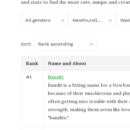
and state to find the most cute, unique and crea
All genders
Newfoundland
Was
Sort:
Rank ascending
Rank
Name and About
#
1
Bandit
Bandit is a fitting name for a Newfo
because of their mischievous and play
often getting into trouble with their
strength, making them seem like lov
"bandits."