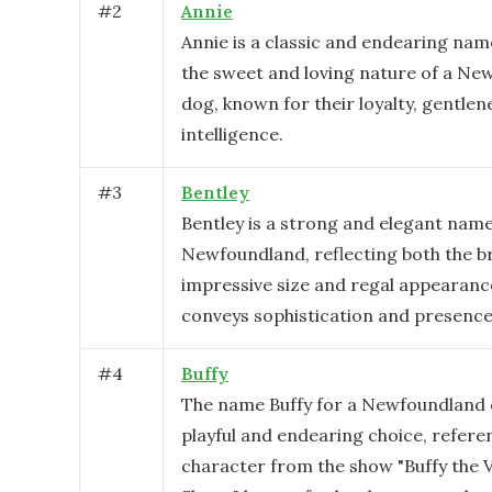
#
2
Annie
Annie is a classic and endearing name
the sweet and loving nature of a N
dog, known for their loyalty, gentlen
intelligence.
#
3
Bentley
Bentley is a strong and elegant name
Newfoundland, reflecting both the b
impressive size and regal appearance
conveys sophistication and presence
#
4
Buffy
The name Buffy for a Newfoundland 
playful and endearing choice, refere
character from the show "Buffy the