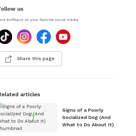
Follow us
ind Sniffspot on your favorite social media
Share this page
Related articles
Signs of a Poorly
Socialized Dog (And
What to Do About It)