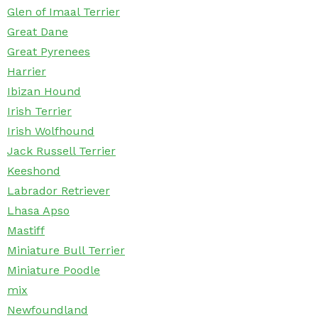
Glen of Imaal Terrier
Great Dane
Great Pyrenees
Harrier
Ibizan Hound
Irish Terrier
Irish Wolfhound
Jack Russell Terrier
Keeshond
Labrador Retriever
Lhasa Apso
Mastiff
Miniature Bull Terrier
Miniature Poodle
mix
Newfoundland