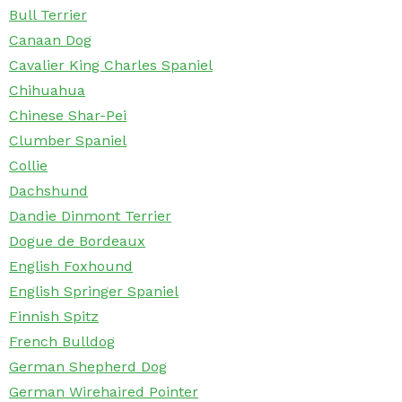
Bull Terrier
Canaan Dog
Cavalier King Charles Spaniel
Chihuahua
Chinese Shar-Pei
Clumber Spaniel
Collie
Dachshund
Dandie Dinmont Terrier
Dogue de Bordeaux
English Foxhound
English Springer Spaniel
Finnish Spitz
French Bulldog
German Shepherd Dog
German Wirehaired Pointer