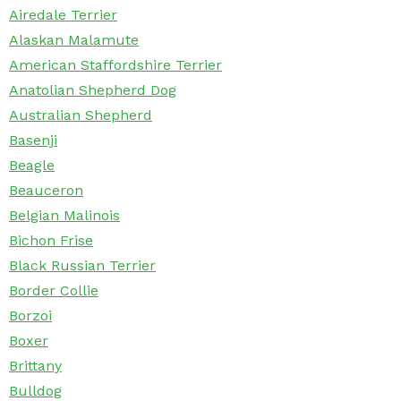
Airedale Terrier
Alaskan Malamute
American Staffordshire Terrier
Anatolian Shepherd Dog
Australian Shepherd
Basenji
Beagle
Beauceron
Belgian Malinois
Bichon Frise
Black Russian Terrier
Border Collie
Borzoi
Boxer
Brittany
Bulldog