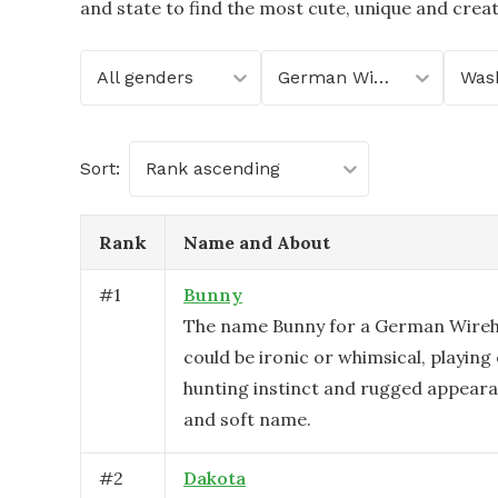
and state to find the most cute, unique and crea
All genders
German Wirehaired Pointer
Was
Sort:
Rank ascending
Rank
Name and About
#
1
Bunny
The name Bunny for a German Wireh
could be ironic or whimsical, playing
hunting instinct and rugged appeara
and soft name.
#
2
Dakota