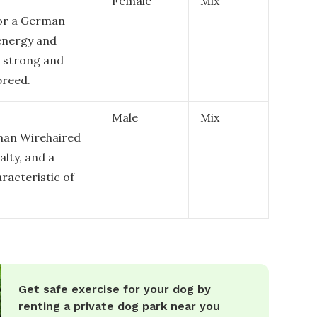
Female
Mix
for a German
 energy and
a strong and
breed.
Male
Mix
man Wirehaired
alty, and a
aracteristic of
Get safe exercise for your dog by
renting a private dog park near you