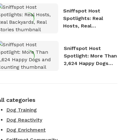
Sniffspot Host
Spotlights: Real
Hosts, Real
Backyards, Real
Stories
Sniffspot Host
Spotlight: More Than
2,624 Happy Dogs
and Counting
All categories
Dog Training
Dog Reactivity
Dog Enrichment
Sniffspot Community