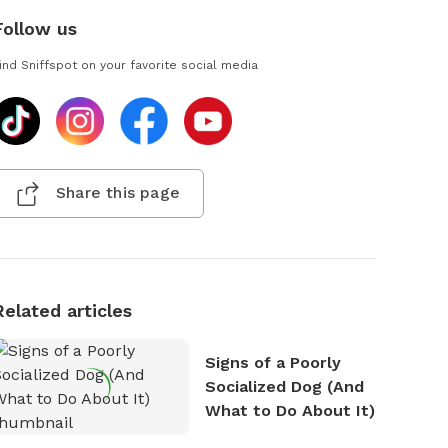
Follow us
ind Sniffspot on your favorite social media
Share this page
Related articles
Signs of a Poorly
Socialized Dog (And
What to Do About It)