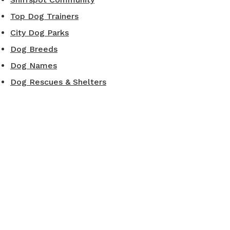
Top Dog Trainers
City Dog Parks
Dog Breeds
Dog Names
Dog Rescues & Shelters