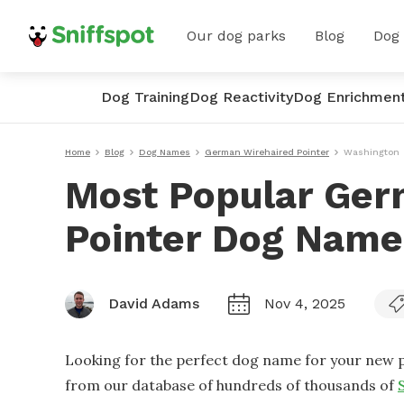
Our dog parks
Blog
Dog
Dog Training
Dog Reactivity
Dog Enrichmen
Home
Blog
Dog Names
German Wirehaired Pointer
Washington
Most Popular Ger
Pointer Dog Name
David Adams
Nov 4, 2025
Looking for the perfect dog name for your new p
from our database of hundreds of thousands of