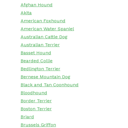
Afghan Hound
Akita
American Foxhound
American Water Spaniel
Australian Cattle Dog
Australian Terrier
Basset Hound
Bearded Collie
Bedlington Terrier
Bernese Mountain Dog
Black and Tan Coonhound
Bloodhound
Border Terrier
Boston Terrier
Briard
Brussels Griffon