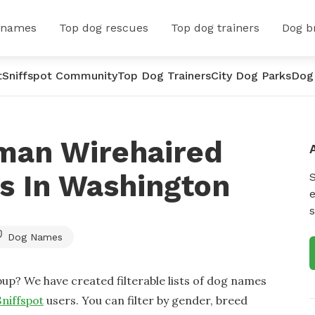
 names
Top dog rescues
Top dog trainers
Dog b
t
Sniffspot Community
Top Dog Trainers
City Dog Parks
Dog
man Wirehaired
s In Washington
e
s
Dog Names
up? We have created filterable lists of dog names
Sniffspot
users. You can filter by gender, breed