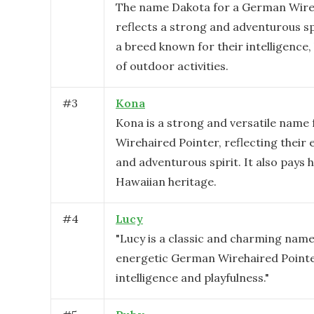
The name Dakota for a German Wire
reflects a strong and adventurous spi
a breed known for their intelligence, 
of outdoor activities.
#
3
Kona
Kona is a strong and versatile name
Wirehaired Pointer, reflecting their
and adventurous spirit. It also pays
Hawaiian heritage.
#
4
Lucy
"Lucy is a classic and charming name 
energetic German Wirehaired Pointer
intelligence and playfulness."