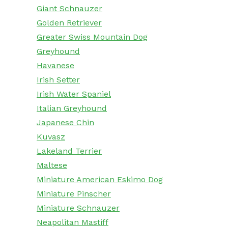
Giant Schnauzer
Golden Retriever
Greater Swiss Mountain Dog
Greyhound
Havanese
Irish Setter
Irish Water Spaniel
Italian Greyhound
Japanese Chin
Kuvasz
Lakeland Terrier
Maltese
Miniature American Eskimo Dog
Miniature Pinscher
Miniature Schnauzer
Neapolitan Mastiff