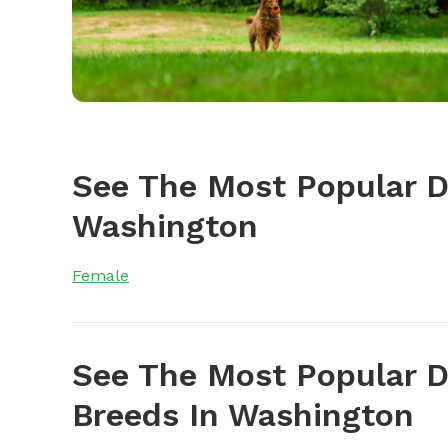
See The Most Popular 
Washington
Female
See The Most Popular D
Breeds In Washington