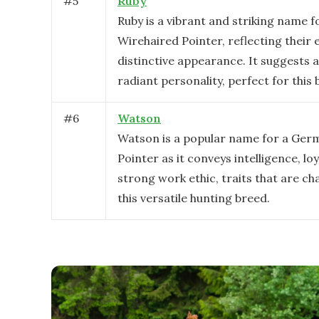
#
5
Ruby
Ruby is a vibrant and striking name 
Wirehaired Pointer, reflecting their
distinctive appearance. It suggests 
radiant personality, perfect for this 
#
6
Watson
Watson is a popular name for a Ger
Pointer as it conveys intelligence, loy
strong work ethic, traits that are ch
this versatile hunting breed.