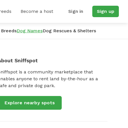
reeds
Become a host
Sign in
Sign up
 Breeds
Dog Names
Dog Rescues & Shelters
About Sniffspot
Sniffspot is a community marketplace that
nables anyone to rent land by-the-hour as a
afe and private dog park.
Explore nearby spots