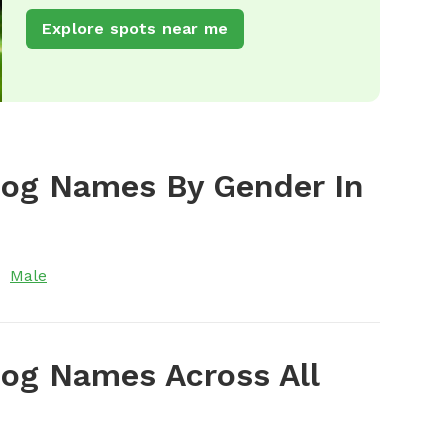
Explore spots near me
Dog Names By Gender In
Male
og Names Across All