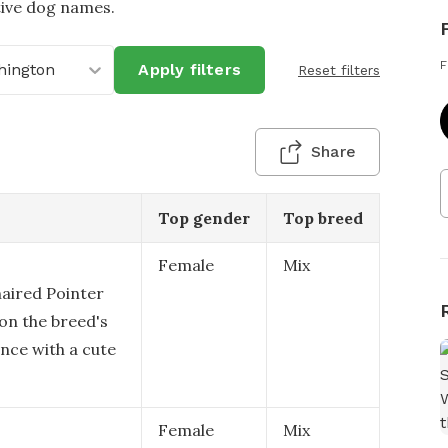
tive dog names.
F
hington
Apply filters
Reset filters
Share
Top gender
Top breed
Female
Mix
aired Pointer
 on the breed's
nce with a cute
Female
Mix