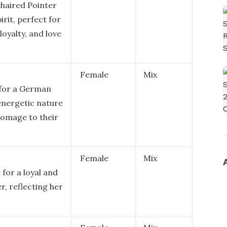
haired Pointer
rit, perfect for
loyalty, and love
Female
Mix
 for a German
 energetic nature
 homage to their
Female
Mix
for a loyal and
, reflecting her