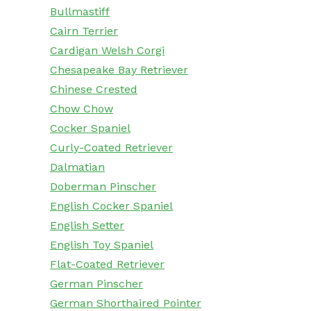
Bullmastiff
Cairn Terrier
Cardigan Welsh Corgi
Chesapeake Bay Retriever
Chinese Crested
Chow Chow
Cocker Spaniel
Curly-Coated Retriever
Dalmatian
Doberman Pinscher
English Cocker Spaniel
English Setter
English Toy Spaniel
Flat-Coated Retriever
German Pinscher
German Shorthaired Pointer