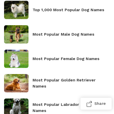
Top 1,000 Most Popular Dog Names
Most Popular Male Dog Names
Most Popular Female Dog Names
Most Popular Golden Retriever
Names
Share
Most Popular Labrador Retriever
Names