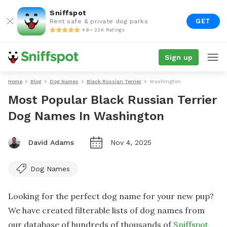
Sniffspot
GET
Rent safe & private dog parks
4.9 • 22K Ratings
Sign up
Home
Blog
Dog Names
Black Russian Terrier
Washington
Most Popular Black Russian Terrier
Dog Names In Washington
David Adams
Nov 4, 2025
Dog Names
Looking for the perfect dog name for your new pup?
We have created filterable lists of dog names from
our database of hundreds of thousands of
Sniffspot