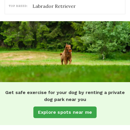
Labrador Retriever
TOP BREED:
Get safe exercise for your dog by renting a private
dog park near you
Explore spots near me