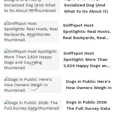
nature. David is based in Salem, MA.
Socialized Dog (And
What to Do About It)
Sniffspot Host
Spotlights: Real Hosts,
Real Backyards, Real
Stories
Sniffspot Host
Spotlight: More Than
2,624 Happy Dogs and
Counting
Dogs in Public: Here's
How Owners Weigh In
Dogs in Public 2026:
The Full Survey Data