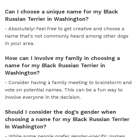
Can I choose a unique name for my Black
Russian Terrier in Washington?
- Absolutely! Feel free to get creative and choose a
name that's not commonly heard among other dogs
in your area.
How can I involve my family in choosing a
name for my Black Russian Terrier in
Washington?
- Consider having a family meeting to brainstorm and
vote on potential names. This can be a fun way to
involve everyone in the decision.
Should I consider the dog's gender when
choosing a name for my Black Russian Terrier
in Washington?
- While some people prefer gender-specific names,