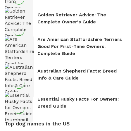
Golden Retriever Advice: The
Complete Owner's Guide
Are American Staffordshire Terriers
Good For First-Time Owners:
Complete Guide
Australian Shepherd Facts: Breed
Info & Care Guide
Essential Husky Facts For Owners:
Breed Guide
Top dog names in the US