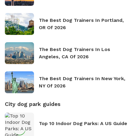
The Best Dog Trainers In Portland,
OR Of 2026
The Best Dog Trainers In Los
Angeles, CA Of 2026
The Best Dog Trainers In New York,
NY Of 2026
City dog park guides
Top 10 Indoor Dog Parks: A US Guide