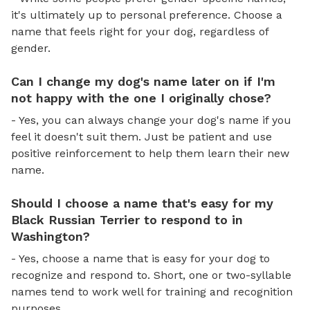
it's ultimately up to personal preference. Choose a
name that feels right for your dog, regardless of
gender.
Can I change my dog's name later on if I'm
not happy with the one I originally chose?
- Yes, you can always change your dog's name if you
feel it doesn't suit them. Just be patient and use
positive reinforcement to help them learn their new
name.
Should I choose a name that's easy for my
Black Russian Terrier to respond to in
Washington?
- Yes, choose a name that is easy for your dog to
recognize and respond to. Short, one or two-syllable
names tend to work well for training and recognition
purposes.