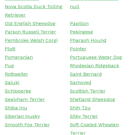
Nova Scotia Duck Tolling
null
Retriever
Old English Sheepdog
Papillon
Parson Russell Terrier
Pekingese
Pembroke Welsh Corgi
Pharaoh Hound
Plott
Pointer
Pomeranian
Portuguese Water Dog
Pug
Rhodesian Ridgeback
Rottweiler
Saint Bernard
Saluki
Samoyed
Schipperke
Scottish Terrier
Sealyham Terrier
Shetland Sheepdog
Shiba Inu
Shih Tzu
Siberian Husky
Silky Terrier
Smooth Fox Terrier
Soft Coated Wheaten
Terrier