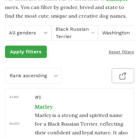
users. You can filter by gender, breed and state to
find the most cute, unique and creative dog names.
Black Russian
All genders
Washington
Terrier
Apply filters
Reset filters
Rank ascending
#
1
RANK:
Marley
Marley is a strong and spirited name
for a Black Russian Terrier, reflecting
NAME:
their confident and loyal nature. It also