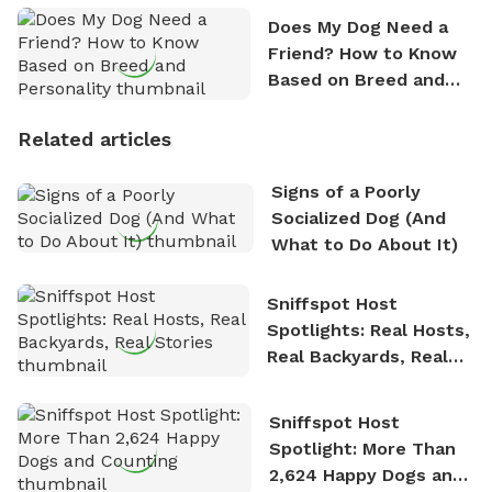
Does My Dog Need a
Friend? How to Know
Based on Breed and
Personality
Related articles
Signs of a Poorly
Socialized Dog (And
What to Do About It)
Sniffspot Host
Spotlights: Real Hosts,
Real Backyards, Real
Stories
Sniffspot Host
Spotlight: More Than
2,624 Happy Dogs and