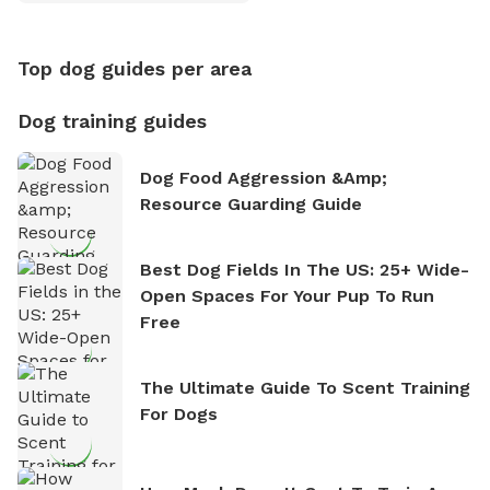
Counting
Top dog guides per area
Dog training guides
Dog Food Aggression &amp;
Resource Guarding Guide
Best Dog Fields In The US: 25+ Wide-
Open Spaces For Your Pup To Run
Free
The Ultimate Guide To Scent Training
For Dogs