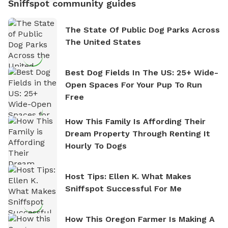
Sniffspot community guides
The State Of Public Dog Parks Across
The United States
Best Dog Fields In The US: 25+ Wide-
Open Spaces For Your Pup To Run
Free
How This Family Is Affording Their
Dream Property Through Renting It
Hourly To Dogs
Host Tips: Ellen K. What Makes
Sniffspot Successful For Me
How This Oregon Farmer Is Making A