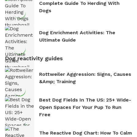
Complete Guide To Herding With
Dogs
Dog Enrichment Activities: The
Ultimate Guide
Dog reactivity guides
Rottweiler Aggression: Signs, Causes
&amp; Training
Best Dog Fields In The US: 25+ Wide-
Open Spaces For Your Pup To Run
Free
The Reactive Dog Chart: How To Calm