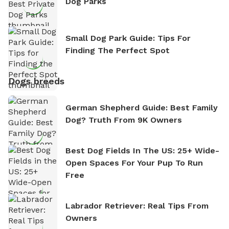
Dog Parks
Small Dog Park Guide: Tips For
Finding The Perfect Spot
Dogs breeds
German Shepherd Guide: Best Family
Dog? Truth From 9K Owners
Best Dog Fields In The US: 25+ Wide-
Open Spaces For Your Pup To Run
Free
Labrador Retriever: Real Tips From
Owners