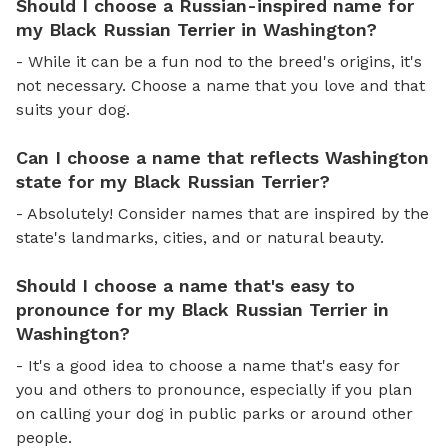
Should I choose a Russian-inspired name for
my Black Russian Terrier in Washington?
- While it can be a fun nod to the breed's origins, it's
not necessary. Choose a name that you love and that
suits your dog.
Can I choose a name that reflects Washington
state for my Black Russian Terrier?
- Absolutely! Consider names that are inspired by the
state's landmarks, cities, and or natural beauty.
Should I choose a name that's easy to
pronounce for my Black Russian Terrier in
Washington?
- It's a good idea to choose a name that's easy for
you and others to pronounce, especially if you plan
on calling your dog in public parks or around other
people.