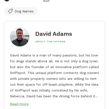
Dog Names
David Adams
ABOUT THE AUTHOR
David Adams is a man of many passions, but his love
for dogs stands above all. He is not only a dog lover,
but also the founder of an innovative platform called
Sniffspot. This unique platform connects dog owners
with private property owners who are willing to rent
out their space for off-leash playtime. While the idea
of Sniffspot was initially conceived by his wife,
Rebecca, David has been the driving force behind its
remarkable success, tirelessly overseeing its growth
Read more
and development. David's dedication to providing