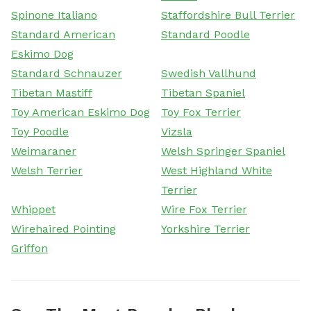
Spinone Italiano
Staffordshire Bull Terrier
Standard American
Standard Poodle
Eskimo Dog
Standard Schnauzer
Swedish Vallhund
Tibetan Mastiff
Tibetan Spaniel
Toy American Eskimo Dog
Toy Fox Terrier
Toy Poodle
Vizsla
Weimaraner
Welsh Springer Spaniel
Welsh Terrier
West Highland White
Terrier
Whippet
Wire Fox Terrier
Wirehaired Pointing
Yorkshire Terrier
Griffon