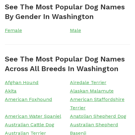
See The Most Popular Dog Names
By Gender In Washington
Female
Male
See The Most Popular Dog Names
Across All Breeds In Washington
Afghan Hound
Airedale Terrier
Akita
Alaskan Malamute
American Foxhound
American Staffordshire
Terrier
American Water Spaniel
Anatolian Shepherd Dog
Australian Cattle Dog
Australian Shepherd
Australian Terrier
Basenji