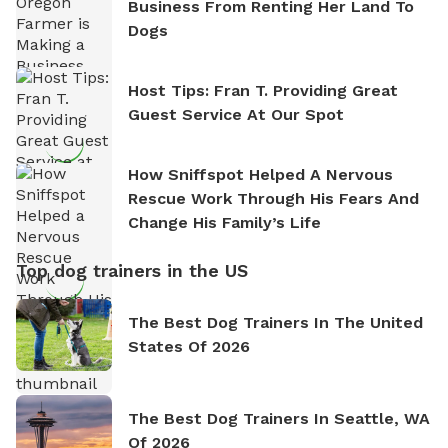
Business From Renting Her Land To
Dogs
Host Tips: Fran T. Providing Great
Guest Service At Our Spot
How Sniffspot Helped A Nervous
Rescue Work Through His Fears And
Change His Family’s Life
Top dog trainers in the US
The Best Dog Trainers In The United
States Of 2026
The Best Dog Trainers In Seattle, WA
Of 2026