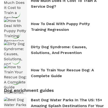
How Much Does It Cost To Train A
Service Dog?
How To Deal With Puppy Potty
Training Regression
Dirty Dog Syndrome: Causes,
Solutions, And Prevention
How To Train Your Rescue Dog: A
Complete Guide
Dog enrichment guides
Best Dog Water Parks In The US: 15+
Amazing Splash Destinations For Your