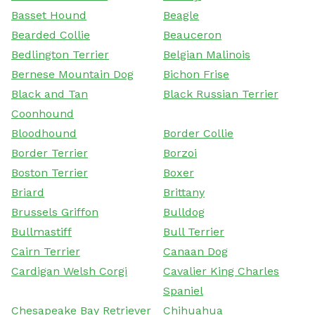
Basset Hound
Beagle
Bearded Collie
Beauceron
Bedlington Terrier
Belgian Malinois
Bernese Mountain Dog
Bichon Frise
Black and Tan
Black Russian Terrier
Coonhound
Bloodhound
Border Collie
Border Terrier
Borzoi
Boston Terrier
Boxer
Briard
Brittany
Brussels Griffon
Bulldog
Bullmastiff
Bull Terrier
Cairn Terrier
Canaan Dog
Cardigan Welsh Corgi
Cavalier King Charles
Spaniel
Chesapeake Bay Retriever
Chihuahua