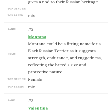
gives a nod to their Russian heritage.
TOP GENDER:
mix
TOP BREED:
#
2
RANK:
Montana
Montana could be a fitting name for a
Black Russian Terrier as it suggests
NAME:
strength, endurance, and ruggedness,
reflecting the breed's size and
protective nature.
female
TOP GENDER:
mix
TOP BREED:
#
3
RANK:
Valentina