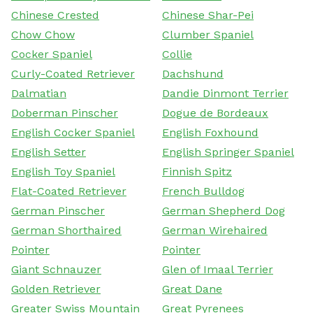
Chinese Crested
Chinese Shar-Pei
Chow Chow
Clumber Spaniel
Cocker Spaniel
Collie
Curly-Coated Retriever
Dachshund
Dalmatian
Dandie Dinmont Terrier
Doberman Pinscher
Dogue de Bordeaux
English Cocker Spaniel
English Foxhound
English Setter
English Springer Spaniel
English Toy Spaniel
Finnish Spitz
Flat-Coated Retriever
French Bulldog
German Pinscher
German Shepherd Dog
German Shorthaired
German Wirehaired
Pointer
Pointer
Giant Schnauzer
Glen of Imaal Terrier
Golden Retriever
Great Dane
Greater Swiss Mountain
Great Pyrenees