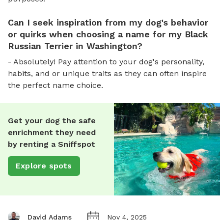
Can I seek inspiration from my dog's behavior
or quirks when choosing a name for my Black
Russian Terrier in Washington?
- Absolutely! Pay attention to your dog's personality,
habits, and or unique traits as they can often inspire
the perfect name choice.
Get your dog the safe
enrichment they need
by renting a Sniffspot
Explore spots
David Adams
Nov 4, 2025