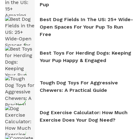
Pup
Best Dog Fields In The US: 25+ Wide-
Open Spaces For Your Pup To Run
Free
Best Toys For Herding Dogs: Keeping
Your Pup Happy & Engaged
Tough Dog Toys For Aggressive
Chewers: A Practical Guide
Dog Exercise Calculator: How Much
Exercise Does Your Dog Need?