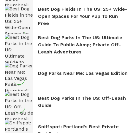
Best Dog Fields In The US: 25+ Wide-
Open Spaces For Your Pup To Run
Free
Best Dog Parks In The US: Ultimate
Guide To Public &amp; Private Off-
Leash Adventures
Dog Parks Near Me: Las Vegas Edition
Best Dog Parks In The US: Off-Leash
Guide
Sniffspot: Portland's Best Private