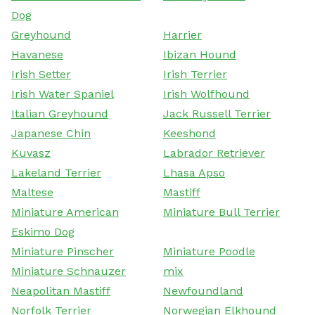
Dog
Greyhound
Harrier
Havanese
Ibizan Hound
Irish Setter
Irish Terrier
Irish Water Spaniel
Irish Wolfhound
Italian Greyhound
Jack Russell Terrier
Japanese Chin
Keeshond
Kuvasz
Labrador Retriever
Lakeland Terrier
Lhasa Apso
Maltese
Mastiff
Miniature American
Miniature Bull Terrier
Eskimo Dog
Miniature Pinscher
Miniature Poodle
Miniature Schnauzer
mix
Neapolitan Mastiff
Newfoundland
Norfolk Terrier
Norwegian Elkhound