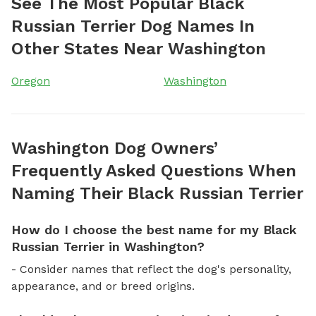
See The Most Popular Black
Russian Terrier Dog Names In
Other States Near Washington
Oregon
Washington
Washington Dog Owners’
Frequently Asked Questions When
Naming Their Black Russian Terrier
How do I choose the best name for my Black
Russian Terrier in Washington?
- Consider names that reflect the dog's personality,
appearance, and or breed origins.