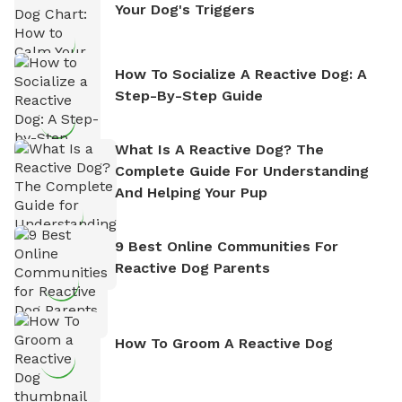
Your Dog's Triggers
How To Socialize A Reactive Dog: A
Step-By-Step Guide
What Is A Reactive Dog? The
Complete Guide For Understanding
And Helping Your Pup
9 Best Online Communities For
Reactive Dog Parents
How To Groom A Reactive Dog