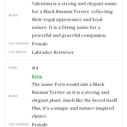
Valentina is a strong and elegant name
for a Black Russian Terrier, reflecting
NAME:
their regal appearance and loyal
nature. It is a fitting name for a
powerful and graceful companion.
female
TOP GENDER:
Labrador Retriever
TOP BREED:
#
4
RANK:
Fern
The name Fern would suit a Black
Russian Terrier as it is a strong and
NAME:
elegant plant, much like the breed itself.
Plus, it's a unique and nature-inspired
choice.
female
TOP GENDER: