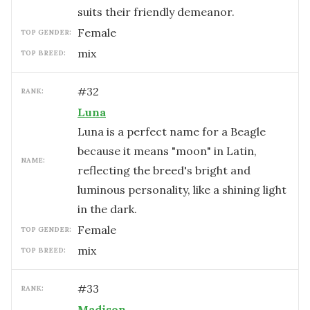
suits their friendly demeanor.
female
TOP GENDER:
mix
TOP BREED:
#
32
RANK:
Luna
Luna is a perfect name for a Beagle
because it means "moon" in Latin,
NAME:
reflecting the breed's bright and
luminous personality, like a shining light
in the dark.
female
TOP GENDER:
mix
TOP BREED:
#
33
RANK:
Madison