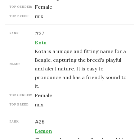
female
TOP GENDER:
mix
TOP BREED:
#
27
RANK:
Kota
Kota is a unique and fitting name for a
Beagle, capturing the breed's playful
NAME:
and alert nature. It is easy to
pronounce and has a friendly sound to
it.
female
TOP GENDER:
mix
TOP BREED:
#
28
RANK:
Lemon