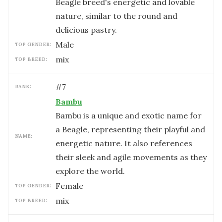
Beagle breed's energetic and lovable
nature, similar to the round and
delicious pastry.
male
TOP GENDER:
mix
TOP BREED:
#
7
RANK:
Bambu
Bambu is a unique and exotic name for
a Beagle, representing their playful and
NAME:
energetic nature. It also references
their sleek and agile movements as they
explore the world.
female
TOP GENDER:
mix
TOP BREED: