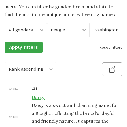
users. You can filter by gender, breed and state to
find the most cute, unique and creative dog names.
All genders
Beagle
Washington
Apply filters
Reset filters
Rank ascending
#
1
RANK:
Daisy
Daisy is a sweet and charming name for
a Beagle, reflecting the breed's playful
NAME:
and friendly nature. It captures the