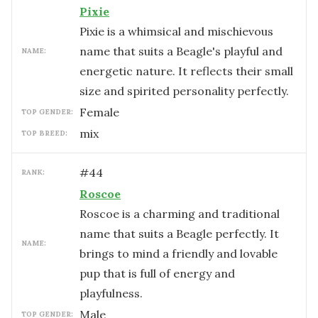
Pixie
Pixie is a whimsical and mischievous
name that suits a Beagle's playful and
NAME:
energetic nature. It reflects their small
size and spirited personality perfectly.
female
TOP GENDER:
mix
TOP BREED:
#
44
RANK:
Roscoe
Roscoe is a charming and traditional
name that suits a Beagle perfectly. It
NAME:
brings to mind a friendly and lovable
pup that is full of energy and
playfulness.
male
TOP GENDER: