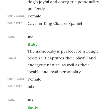
dog's joyful and energetic personality
perfectly.
female
TOP GENDER:
Cavalier King Charles Spaniel
TOP BREED:
#
2
RANK:
Ruby
The name Ruby is perfect for a Beagle
because it captures their playful and
NAME:
energetic nature, as well as their
lovable and loyal personality.
female
TOP GENDER:
mix
TOP BREED:
#
3
RANK:
Sadie