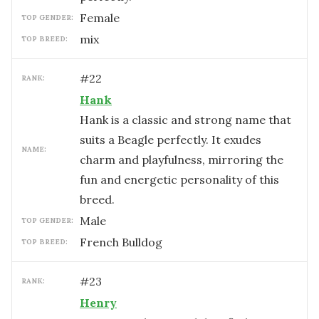
female
TOP GENDER:
mix
TOP BREED:
#
22
RANK:
Hank
Hank is a classic and strong name that
suits a Beagle perfectly. It exudes
NAME:
charm and playfulness, mirroring the
fun and energetic personality of this
breed.
male
TOP GENDER:
French Bulldog
TOP BREED:
#
23
RANK:
Henry