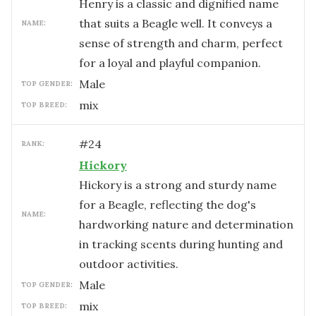
Henry is a classic and dignified name
that suits a Beagle well. It conveys a
NAME:
sense of strength and charm, perfect
for a loyal and playful companion.
male
TOP GENDER:
mix
TOP BREED:
#
24
RANK:
Hickory
Hickory is a strong and sturdy name
for a Beagle, reflecting the dog's
NAME:
hardworking nature and determination
in tracking scents during hunting and
outdoor activities.
male
TOP GENDER:
mix
TOP BREED: