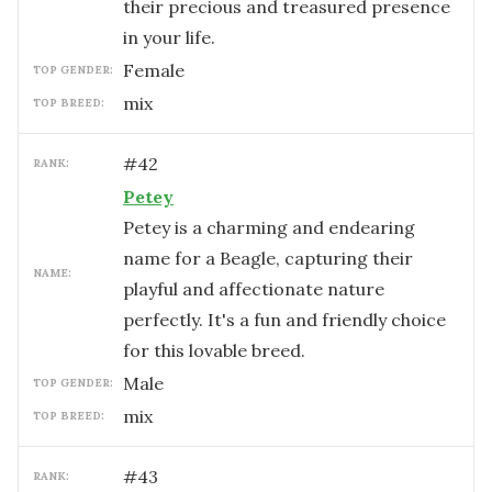
their precious and treasured presence
in your life.
female
TOP GENDER:
mix
TOP BREED:
#
42
RANK:
Petey
Petey is a charming and endearing
name for a Beagle, capturing their
NAME:
playful and affectionate nature
perfectly. It's a fun and friendly choice
for this lovable breed.
male
TOP GENDER:
mix
TOP BREED:
#
43
RANK: