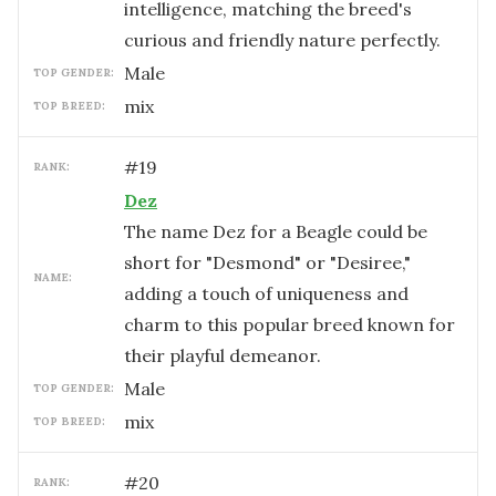
intelligence, matching the breed's
curious and friendly nature perfectly.
male
TOP GENDER:
mix
TOP BREED:
#
19
RANK:
Dez
The name Dez for a Beagle could be
short for "Desmond" or "Desiree,"
NAME:
adding a touch of uniqueness and
charm to this popular breed known for
their playful demeanor.
male
TOP GENDER:
mix
TOP BREED:
#
20
RANK: