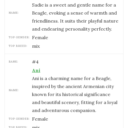
Sadie is a sweet and gentle name for a
Beagle, evoking a sense of warmth and
NAME:
friendliness. It suits their playful nature
and endearing personality perfectly.
female
TOP GENDER:
mix
TOP BREED:
#
4
RANK:
Ani
Ani is a charming name for a Beagle,
inspired by the ancient Armenian city
NAME:
known for its historical significance
and beautiful scenery, fitting for a loyal
and adventurous companion.
female
TOP GENDER:
mix
TOP BREED: