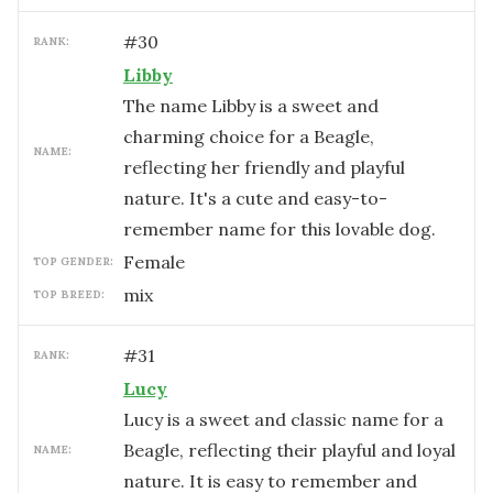
#
30
RANK:
Libby
The name Libby is a sweet and
charming choice for a Beagle,
NAME:
reflecting her friendly and playful
nature. It's a cute and easy-to-
remember name for this lovable dog.
female
TOP GENDER:
mix
TOP BREED:
#
31
RANK:
Lucy
Lucy is a sweet and classic name for a
Beagle, reflecting their playful and loyal
NAME:
nature. It is easy to remember and