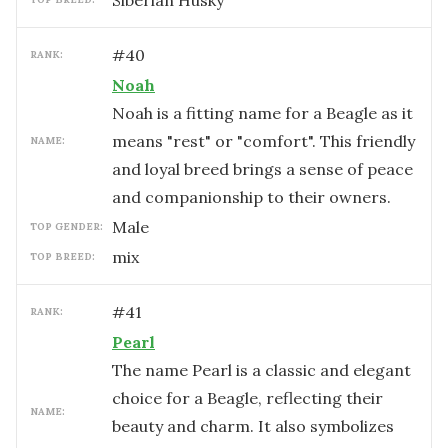
Siberian Husky
#
40
RANK:
Noah
Noah is a fitting name for a Beagle as it
means "rest" or "comfort". This friendly
NAME:
and loyal breed brings a sense of peace
and companionship to their owners.
male
TOP GENDER:
mix
TOP BREED:
#
41
RANK:
Pearl
The name Pearl is a classic and elegant
choice for a Beagle, reflecting their
NAME:
beauty and charm. It also symbolizes