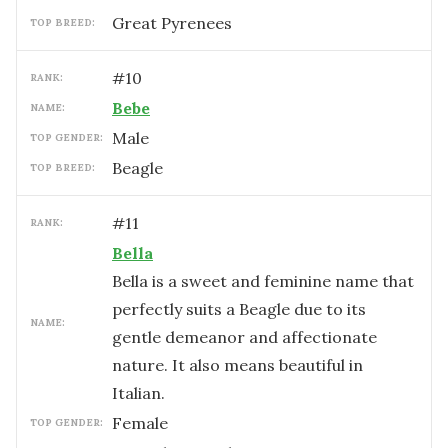
Great Pyrenees
TOP BREED:
#
10
RANK:
Bebe
NAME:
male
TOP GENDER:
Beagle
TOP BREED:
#
11
RANK:
Bella
Bella is a sweet and feminine name that
perfectly suits a Beagle due to its
NAME:
gentle demeanor and affectionate
nature. It also means beautiful in
Italian.
female
TOP GENDER: