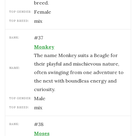
breed.
female
TOP GENDER:
mix
TOP BREED:
#
37
RANK:
Monkey
The name Monkey suits a Beagle for
their playful and mischievous nature,
NAME:
often swinging from one adventure to
the next with boundless energy and
curiosity.
male
TOP GENDER:
mix
TOP BREED:
#
38
RANK:
Moses