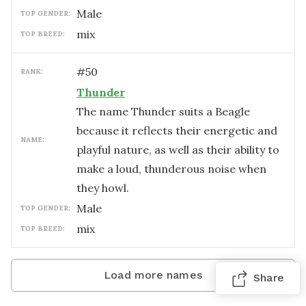
male
TOP GENDER:
mix
TOP BREED:
#
50
RANK:
Thunder
The name Thunder suits a Beagle
because it reflects their energetic and
NAME:
playful nature, as well as their ability to
make a loud, thunderous noise when
they howl.
male
TOP GENDER:
mix
TOP BREED:
Load more names
Share