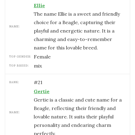
Ellie
The name Ellie is a sweet and friendly
choice for a Beagle, capturing their
NAME:
playful and energetic nature. It is a
charming and easy-to-remember
name for this lovable breed.
female
TOP GENDER:
mix
TOP BREED:
#
21
RANK:
Gertie
Gertie is a classic and cute name for a
Beagle, reflecting their friendly and
NAME:
lovable nature. It suits their playful
personality and endearing charm
perfectly.