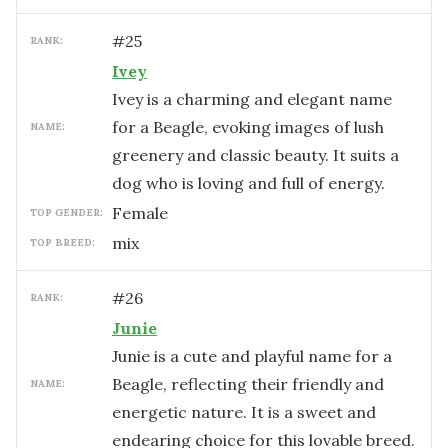
#
25
RANK:
Ivey
Ivey is a charming and elegant name
for a Beagle, evoking images of lush
NAME:
greenery and classic beauty. It suits a
dog who is loving and full of energy.
female
TOP GENDER:
mix
TOP BREED:
#
26
RANK:
Junie
Junie is a cute and playful name for a
Beagle, reflecting their friendly and
NAME:
energetic nature. It is a sweet and
endearing choice for this lovable breed.