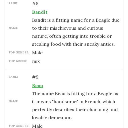
#
8
RANK:
Bandit
Bandit is a fitting name for a Beagle due
to their mischievous and curious
NAME:
nature, often getting into trouble or
stealing food with their sneaky antics.
male
TOP GENDER:
mix
TOP BREED:
#
9
RANK:
Beau
The name Beau is fitting for a Beagle as
it means "handsome" in French, which
NAME:
perfectly describes their charming and
lovable demeanor.
male
TOP GENDER: