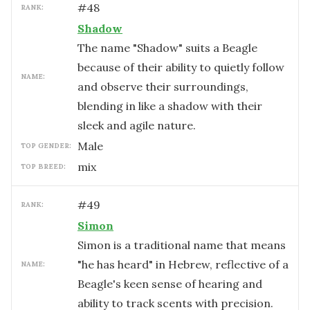
#
48
RANK:
Shadow
The name "Shadow" suits a Beagle
because of their ability to quietly follow
NAME:
and observe their surroundings,
blending in like a shadow with their
sleek and agile nature.
male
TOP GENDER:
mix
TOP BREED:
#
49
RANK:
Simon
Simon is a traditional name that means
"he has heard" in Hebrew, reflective of a
NAME:
Beagle's keen sense of hearing and
ability to track scents with precision.