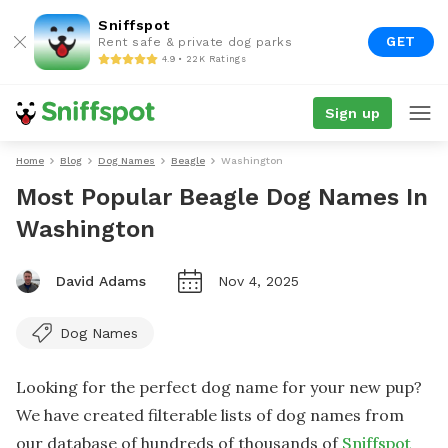
Sniffspot
GET
Rent safe & private dog parks
4.9 • 22K Ratings
Sign up
Home
Blog
Dog Names
Beagle
Washington
Most Popular Beagle Dog Names In
Washington
David Adams
Nov 4, 2025
Dog Names
Looking for the perfect dog name for your new pup?
We have created filterable lists of dog names from
our database of hundreds of thousands of
Sniffspot