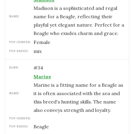
Madison is a sophisticated and regal
name for a Beagle, reflecting their
NAME:
playful yet elegant nature. Perfect for a
Beagle who exudes charm and grace.
female
TOP GENDER:
mix
TOP BREED:
#
34
RANK:
Marine
Marine is a fitting name for a Beagle as
it is often associated with the sea and
NAME:
this breed's hunting skills. The name
also conveys strength and loyalty.
TOP GENDER:
Beagle
TOP BREED: