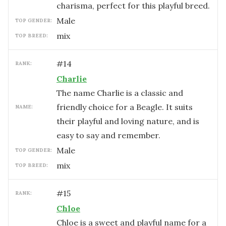
charisma, perfect for this playful breed.
male
TOP GENDER:
mix
TOP BREED:
#
14
RANK:
Charlie
The name Charlie is a classic and
friendly choice for a Beagle. It suits
NAME:
their playful and loving nature, and is
easy to say and remember.
male
TOP GENDER:
mix
TOP BREED:
#
15
RANK:
Chloe
Chloe is a sweet and playful name for a