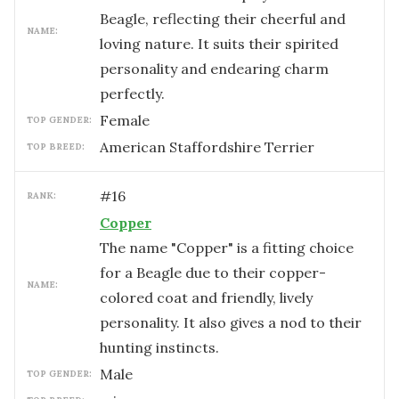
Beagle, reflecting their cheerful and
NAME:
loving nature. It suits their spirited
personality and endearing charm
perfectly.
female
TOP GENDER:
American Staffordshire Terrier
TOP BREED:
#
16
RANK:
Copper
The name "Copper" is a fitting choice
for a Beagle due to their copper-
NAME:
colored coat and friendly, lively
personality. It also gives a nod to their
hunting instincts.
male
TOP GENDER: