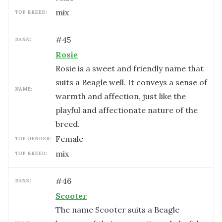
mix
TOP BREED:
#
45
RANK:
Rosie
Rosie is a sweet and friendly name that
suits a Beagle well. It conveys a sense of
NAME:
warmth and affection, just like the
playful and affectionate nature of the
breed.
female
TOP GENDER:
mix
TOP BREED:
#
46
RANK:
Scooter
The name Scooter suits a Beagle