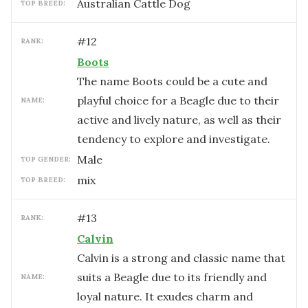
Australian Cattle Dog
TOP BREED:
#
12
RANK:
Boots
The name Boots could be a cute and
playful choice for a Beagle due to their
NAME:
active and lively nature, as well as their
tendency to explore and investigate.
male
TOP GENDER:
mix
TOP BREED:
#
13
RANK:
Calvin
Calvin is a strong and classic name that
suits a Beagle due to its friendly and
NAME:
loyal nature. It exudes charm and