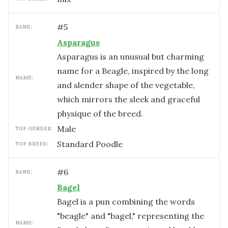
#
5
RANK:
Asparagus
Asparagus is an unusual but charming
name for a Beagle, inspired by the long
NAME:
and slender shape of the vegetable,
which mirrors the sleek and graceful
physique of the breed.
male
TOP GENDER:
Standard Poodle
TOP BREED:
#
6
RANK:
Bagel
Bagel is a pun combining the words
"beagle" and "bagel," representing the
NAME: