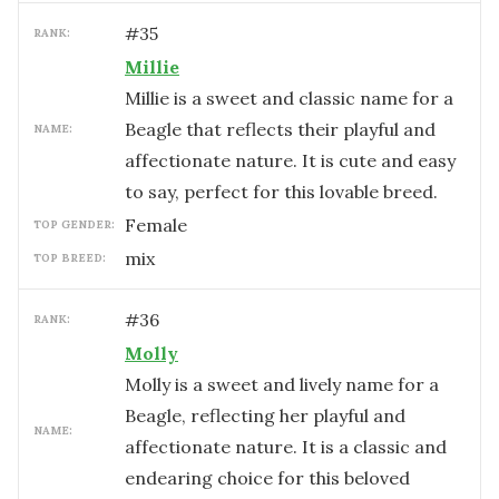
#
35
RANK:
Millie
Millie is a sweet and classic name for a
Beagle that reflects their playful and
NAME:
affectionate nature. It is cute and easy
to say, perfect for this lovable breed.
female
TOP GENDER:
mix
TOP BREED:
#
36
RANK:
Molly
Molly is a sweet and lively name for a
Beagle, reflecting her playful and
NAME:
affectionate nature. It is a classic and
endearing choice for this beloved