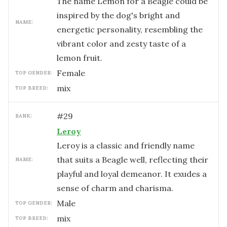
The name Lemon for a Beagle could be
inspired by the dog's bright and
NAME:
energetic personality, resembling the
vibrant color and zesty taste of a
lemon fruit.
female
TOP GENDER:
mix
TOP BREED:
#
29
RANK:
Leroy
Leroy is a classic and friendly name
that suits a Beagle well, reflecting their
NAME:
playful and loyal demeanor. It exudes a
sense of charm and charisma.
male
TOP GENDER:
mix
TOP BREED: