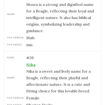
Moses is a strong and dignified name
for a Beagle, reflecting their loyal and
NAME:
intelligent nature. It also has biblical
origins, symbolizing leadership and
guidance.
male
TOP GENDER:
mix
TOP BREED:
#
39
RANK:
Nika
Nika is a sweet and lively name for a
Beagle, reflecting their playful and
NAME:
affectionate nature. It is a cute and
fitting choice for this lovable breed.
female
TOP GENDER:
TOP BREED: