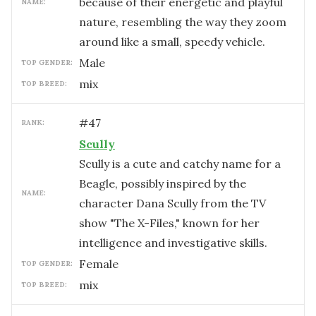
because of their energetic and playful
NAME:
nature, resembling the way they zoom
around like a small, speedy vehicle.
male
TOP GENDER:
mix
TOP BREED:
#
47
RANK:
Scully
Scully is a cute and catchy name for a
Beagle, possibly inspired by the
NAME:
character Dana Scully from the TV
show "The X-Files," known for her
intelligence and investigative skills.
female
TOP GENDER:
mix
TOP BREED: