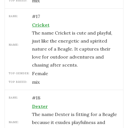
mix
TOP BREED:
#
17
RANK:
Cricket
The name Cricket is cute and playful,
just like the energetic and spirited
NAME:
nature of a Beagle. It captures their
love for outdoor adventures and
chasing after scents.
female
TOP GENDER:
mix
TOP BREED:
#
18
RANK:
Dexter
The name Dexter is fitting for a Beagle
because it exudes playfulness and
NAME: