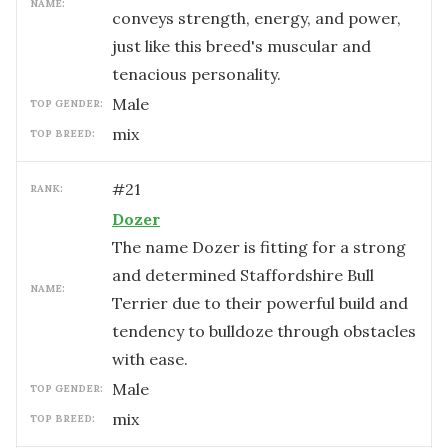
NAME:
conveys strength, energy, and power,
just like this breed's muscular and
tenacious personality.
male
TOP GENDER:
mix
TOP BREED:
#
21
RANK:
Dozer
The name Dozer is fitting for a strong
and determined Staffordshire Bull
NAME:
Terrier due to their powerful build and
tendency to bulldoze through obstacles
with ease.
male
TOP GENDER:
mix
TOP BREED: