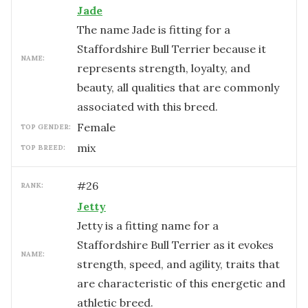
Jade
The name Jade is fitting for a
Staffordshire Bull Terrier because it
NAME:
represents strength, loyalty, and
beauty, all qualities that are commonly
associated with this breed.
female
TOP GENDER:
mix
TOP BREED:
#
26
RANK:
Jetty
Jetty is a fitting name for a
Staffordshire Bull Terrier as it evokes
NAME:
strength, speed, and agility, traits that
are characteristic of this energetic and
athletic breed.