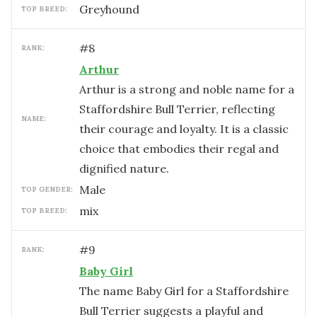
Greyhound
TOP BREED:
#
8
RANK:
Arthur
Arthur is a strong and noble name for a
Staffordshire Bull Terrier, reflecting
NAME:
their courage and loyalty. It is a classic
choice that embodies their regal and
dignified nature.
male
TOP GENDER:
mix
TOP BREED:
#
9
RANK:
Baby Girl
The name Baby Girl for a Staffordshire
Bull Terrier suggests a playful and