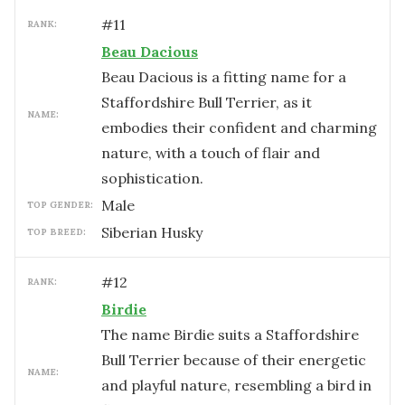
#
11
RANK:
Beau Dacious
Beau Dacious is a fitting name for a
Staffordshire Bull Terrier, as it
NAME:
embodies their confident and charming
nature, with a touch of flair and
sophistication.
male
TOP GENDER:
Siberian Husky
TOP BREED:
#
12
RANK:
Birdie
The name Birdie suits a Staffordshire
Bull Terrier because of their energetic
NAME:
and playful nature, resembling a bird in