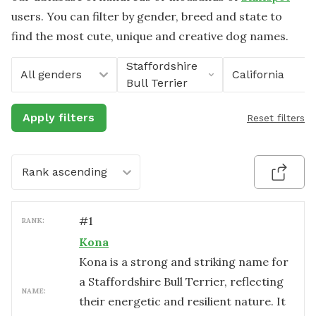
users. You can filter by gender, breed and state to
find the most cute, unique and creative dog names.
Staffordshire
All genders
California
Bull Terrier
Apply filters
Reset filters
Rank ascending
#
1
RANK:
Kona
Kona is a strong and striking name for
a Staffordshire Bull Terrier, reflecting
NAME:
their energetic and resilient nature. It