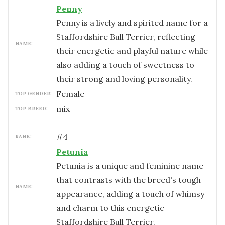
Penny
Penny is a lively and spirited name for a
Staffordshire Bull Terrier, reflecting
NAME:
their energetic and playful nature while
also adding a touch of sweetness to
their strong and loving personality.
female
TOP GENDER:
mix
TOP BREED:
#
4
RANK:
Petunia
Petunia is a unique and feminine name
that contrasts with the breed's tough
NAME:
appearance, adding a touch of whimsy
and charm to this energetic
Staffordshire Bull Terrier.