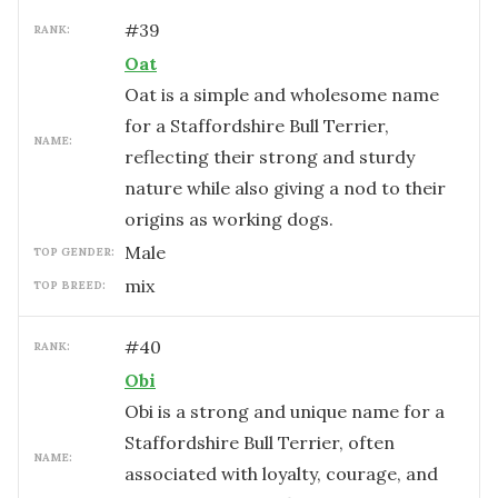
#
39
RANK:
Oat
Oat is a simple and wholesome name
for a Staffordshire Bull Terrier,
NAME:
reflecting their strong and sturdy
nature while also giving a nod to their
origins as working dogs.
male
TOP GENDER:
mix
TOP BREED:
#
40
RANK:
Obi
Obi is a strong and unique name for a
Staffordshire Bull Terrier, often
NAME:
associated with loyalty, courage, and