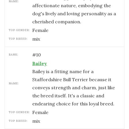
NAME:
affectionate nature, embodying the
dog's lively and loving personality as a
cherished companion.
female
TOP GENDER:
mix
TOP BREED:
#
10
RANK:
Bailey
Bailey is a fitting name for a
Staffordshire Bull Terrier because it
NAME:
conveys strength and charm, just like
the breed itself. It's a classic and
endearing choice for this loyal breed.
female
TOP GENDER:
mix
TOP BREED: