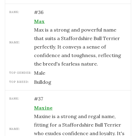
#
36
RANK:
Max
Max is a strong and powerful name
that suits a Staffordshire Bull Terrier
NAME:
perfectly. It conveys a sense of
confidence and toughness, reflecting
the breed's fearless nature.
male
TOP GENDER:
Bulldog
TOP BREED:
#
37
RANK:
Maxine
Maxine is a strong and regal name,
fitting for a Staffordshire Bull Terrier
NAME:
who exudes confidence and loyalty. It's