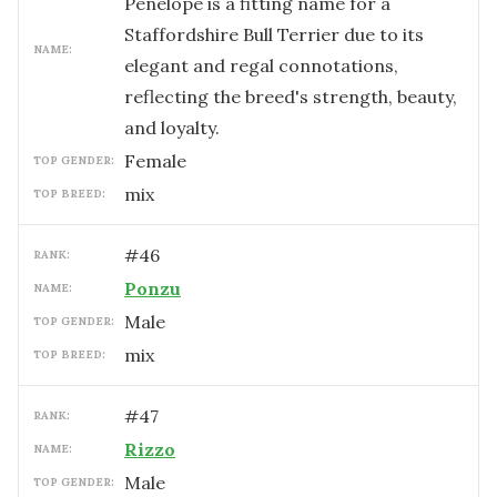
Penelope is a fitting name for a
Staffordshire Bull Terrier due to its
NAME:
elegant and regal connotations,
reflecting the breed's strength, beauty,
and loyalty.
female
TOP GENDER:
mix
TOP BREED:
#
46
RANK:
Ponzu
NAME:
male
TOP GENDER:
mix
TOP BREED:
#
47
RANK:
Rizzo
NAME:
male
TOP GENDER: