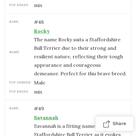
mix
TOP BREED:
#
48
RANK:
Rocky
The name Rocky suits a Staffordshire
Bull Terrier due to their strong and
NAME:
resilient nature, reflecting their tough
appearance and courageous
demeanor. Perfect for this brave breed.
male
TOP GENDER:
mix
TOP BREED:
#
49
RANK:
Savannah
Share
Savannah is a fitting name for a
Staffordshire Bull Terrier as it evokes