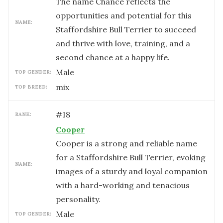
The name Chance reflects the
opportunities and potential for this
NAME:
Staffordshire Bull Terrier to succeed
and thrive with love, training, and a
second chance at a happy life.
male
TOP GENDER:
mix
TOP BREED:
#
18
RANK:
Cooper
Cooper is a strong and reliable name
for a Staffordshire Bull Terrier, evoking
NAME:
images of a sturdy and loyal companion
with a hard-working and tenacious
personality.
male
TOP GENDER: