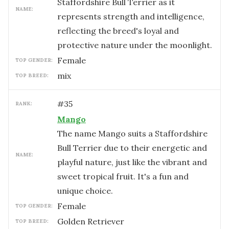
Staffordshire Bull Terrier as it
NAME:
represents strength and intelligence,
reflecting the breed's loyal and
protective nature under the moonlight.
female
TOP GENDER:
mix
TOP BREED:
#
35
RANK:
Mango
The name Mango suits a Staffordshire
Bull Terrier due to their energetic and
NAME:
playful nature, just like the vibrant and
sweet tropical fruit. It's a fun and
unique choice.
female
TOP GENDER:
Golden Retriever
TOP BREED: