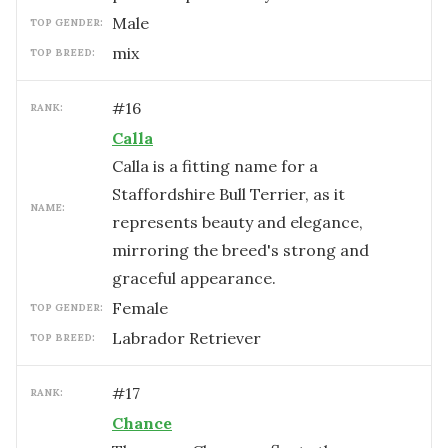
male
TOP GENDER:
mix
TOP BREED:
#
16
RANK:
Calla
Calla is a fitting name for a
Staffordshire Bull Terrier, as it
NAME:
represents beauty and elegance,
mirroring the breed's strong and
graceful appearance.
female
TOP GENDER:
Labrador Retriever
TOP BREED:
#
17
RANK:
Chance