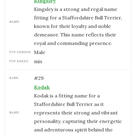
Kingsley
Kingsley is a strong and regal name
fitting for a Staffordshire Bull Terrier,
NAME:
known for their loyalty and noble
demeanor. This name reflects their
royal and commanding presence.
male
TOP GENDER:
mix
TOP BREED:
#
29
RANK:
Kodak
Kodak is a fitting name for a
Staffordshire Bull Terrier as it
represents their strong and vibrant
NAME:
personality, capturing their energetic
and adventurous spirit behind the