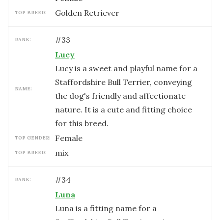
Golden Retriever
TOP BREED:
#
33
RANK:
Lucy
Lucy is a sweet and playful name for a
Staffordshire Bull Terrier, conveying
NAME:
the dog's friendly and affectionate
nature. It is a cute and fitting choice
for this breed.
female
TOP GENDER:
mix
TOP BREED:
#
34
RANK:
Luna
Luna is a fitting name for a