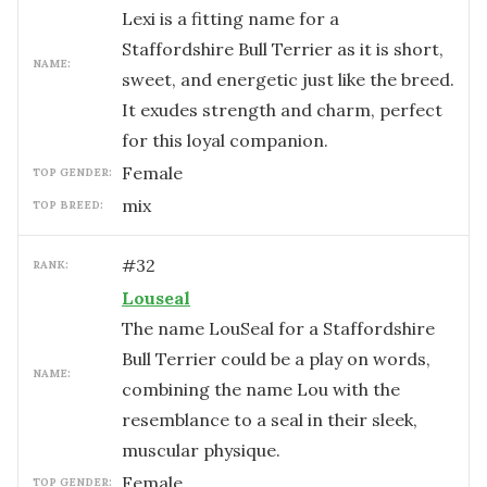
Lexi is a fitting name for a
Staffordshire Bull Terrier as it is short,
NAME:
sweet, and energetic just like the breed.
It exudes strength and charm, perfect
for this loyal companion.
female
TOP GENDER:
mix
TOP BREED:
#
32
RANK:
Louseal
The name LouSeal for a Staffordshire
Bull Terrier could be a play on words,
NAME:
combining the name Lou with the
resemblance to a seal in their sleek,
muscular physique.
female
TOP GENDER: