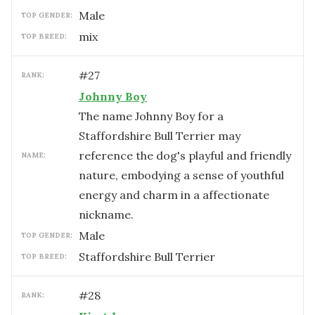
male
TOP GENDER:
mix
TOP BREED:
#
27
RANK:
Johnny Boy
The name Johnny Boy for a
Staffordshire Bull Terrier may
reference the dog's playful and friendly
NAME:
nature, embodying a sense of youthful
energy and charm in a affectionate
nickname.
male
TOP GENDER:
Staffordshire Bull Terrier
TOP BREED:
#
28
RANK: