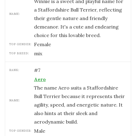
Winnie is a sweet and playful name for
a Staffordshire Bull Terrier, reflecting
NAME:
their gentle nature and friendly
demeanor. It's a cute and endearing
choice for this lovable breed.
female
TOP GENDER:
mix
TOP BREED:
#
7
RANK:
Aero
The name Aero suits a Staffordshire
Bull Terrier because it represents their
NAME:
agility, speed, and energetic nature. It
also hints at their sleek and
aerodynamic build.
male
TOP GENDER: