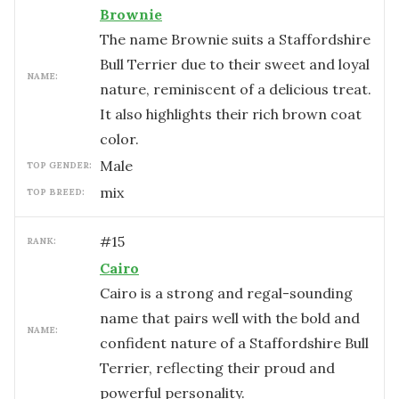
Brownie
The name Brownie suits a Staffordshire
Bull Terrier due to their sweet and loyal
NAME:
nature, reminiscent of a delicious treat.
It also highlights their rich brown coat
color.
male
TOP GENDER:
mix
TOP BREED:
#
15
RANK:
Cairo
Cairo is a strong and regal-sounding
name that pairs well with the bold and
NAME:
confident nature of a Staffordshire Bull
Terrier, reflecting their proud and
powerful personality.