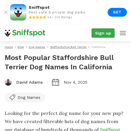
Sniffspot
GET
Rent safe & private dog parks
4.9 • 22K Ratings
Sign up
Home
Blog
Dog Names
Staffordshire Bull Terrier
California
Most Popular Staffordshire Bull
Terrier Dog Names In California
David Adams
Nov 4, 2025
Dog Names
Looking for the perfect dog name for your new pup?
We have created filterable lists of dog names from
our database of hundreds of thousands of
Sniffspot