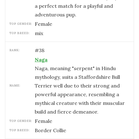
a perfect match for a playful and
adventurous pup.
female
TOP GENDER:
mix
TOP BREED:
#
38
RANK:
Naga
Naga, meaning "serpent" in Hindu
mythology, suits a Staffordshire Bull
Terrier well due to their strong and
NAME:
powerful appearance, resembling a
mythical creature with their muscular
build and fierce demeanor.
female
TOP GENDER:
Border Collie
TOP BREED: