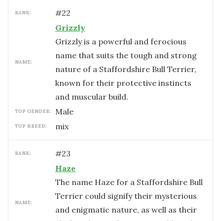
#
22
RANK:
Grizzly
Grizzly is a powerful and ferocious
name that suits the tough and strong
NAME:
nature of a Staffordshire Bull Terrier,
known for their protective instincts
and muscular build.
male
TOP GENDER:
mix
TOP BREED:
#
23
RANK:
Haze
The name Haze for a Staffordshire Bull
Terrier could signify their mysterious
NAME:
and enigmatic nature, as well as their