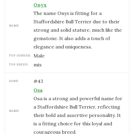
Onyx
The name Onyx is fitting for a
Staffordshire Bull Terrier due to their
NAME:
strong and solid stature, much like the
gemstone. It also adds a touch of
elegance and uniqueness.
male
TOP GENDER:
mix
TOP BREED:
#
43
RANK:
Osa
Osa is a strong and powerful name for
a Staffordshire Bull Terrier, reflecting
NAME:
their bold and assertive personality. It
is a fitting choice for this loyal and
courageous breed.