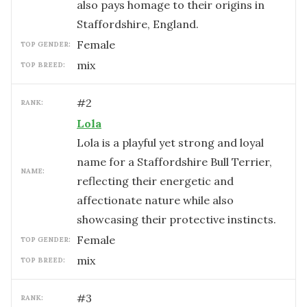
also pays homage to their origins in
Staffordshire, England.
female
TOP GENDER:
mix
TOP BREED:
#
2
RANK:
Lola
Lola is a playful yet strong and loyal
name for a Staffordshire Bull Terrier,
NAME:
reflecting their energetic and
affectionate nature while also
showcasing their protective instincts.
female
TOP GENDER:
mix
TOP BREED:
#
3
RANK: