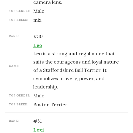
camera lens.
male
TOP GENDER:
mix
TOP BREED:
#
30
RANK:
Leo
Leo is a strong and regal name that
suits the courageous and loyal nature
NAME:
of a Staffordshire Bull Terrier. It
symbolizes bravery, power, and
leadership.
male
TOP GENDER:
Boston Terrier
TOP BREED:
#
31
RANK:
Lexi