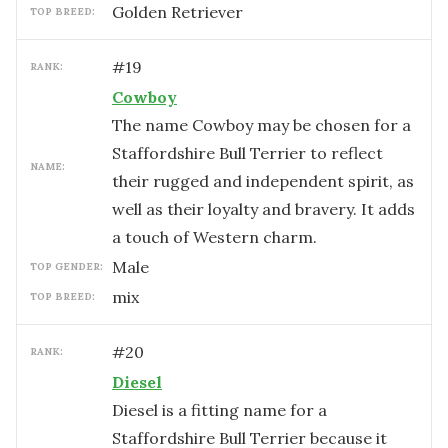
Golden Retriever
TOP BREED:
#
19
RANK:
Cowboy
The name Cowboy may be chosen for a
Staffordshire Bull Terrier to reflect
NAME:
their rugged and independent spirit, as
well as their loyalty and bravery. It adds
a touch of Western charm.
male
TOP GENDER:
mix
TOP BREED:
#
20
RANK:
Diesel
Diesel is a fitting name for a
Staffordshire Bull Terrier because it