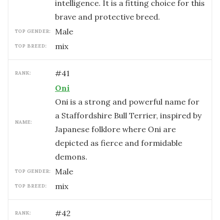
intelligence. It is a fitting choice for this
brave and protective breed.
male
TOP GENDER:
mix
TOP BREED:
#
41
RANK:
Oni
Oni is a strong and powerful name for
a Staffordshire Bull Terrier, inspired by
NAME:
Japanese folklore where Oni are
depicted as fierce and formidable
demons.
male
TOP GENDER:
mix
TOP BREED:
#
42
RANK: