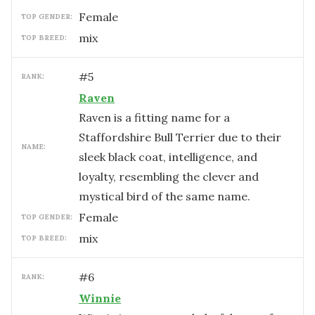
female
TOP GENDER:
mix
TOP BREED:
#
5
RANK:
Raven
Raven is a fitting name for a
Staffordshire Bull Terrier due to their
NAME:
sleek black coat, intelligence, and
loyalty, resembling the clever and
mystical bird of the same name.
female
TOP GENDER:
mix
TOP BREED:
#
6
RANK:
Winnie