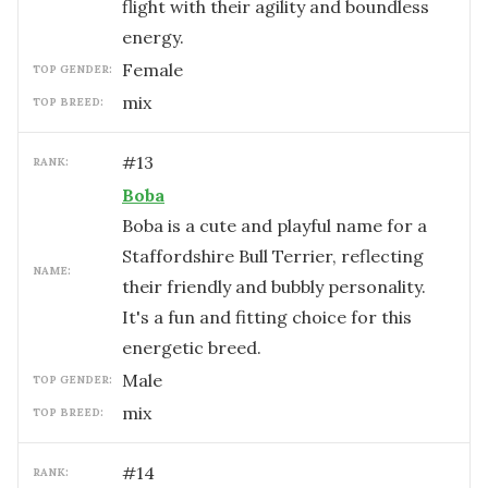
flight with their agility and boundless
energy.
female
TOP GENDER:
mix
TOP BREED:
#
13
RANK:
Boba
Boba is a cute and playful name for a
Staffordshire Bull Terrier, reflecting
NAME:
their friendly and bubbly personality.
It's a fun and fitting choice for this
energetic breed.
male
TOP GENDER:
mix
TOP BREED:
#
14
RANK: