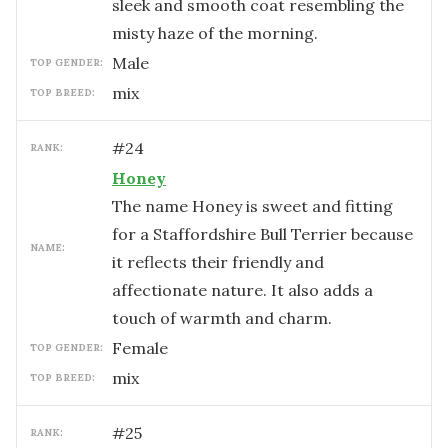
sleek and smooth coat resembling the
misty haze of the morning.
male
TOP GENDER:
mix
TOP BREED:
#
24
RANK:
Honey
The name Honey is sweet and fitting
for a Staffordshire Bull Terrier because
NAME:
it reflects their friendly and
affectionate nature. It also adds a
touch of warmth and charm.
female
TOP GENDER:
mix
TOP BREED:
#
25
RANK: