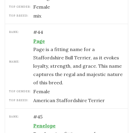
female
TOP GENDER:
mix
TOP BREED:
#
44
RANK:
Page
Page is a fitting name for a
Staffordshire Bull Terrier, as it evokes
NAME:
loyalty, strength, and grace. This name
captures the regal and majestic nature
of this breed.
female
TOP GENDER:
American Staffordshire Terrier
TOP BREED:
#
45
RANK:
Penelope