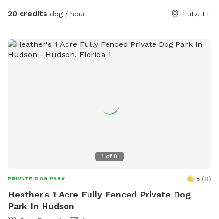
20 credits
dog / hour
Lutz, FL
1
of
8
5
(
8
)
PRIVATE DOG PARK
Heather's 1 Acre Fully Fenced Private Dog
Park In Hudson