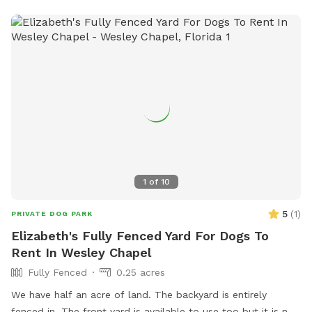
have 3 very friendly free range chickens & several farm cats.
I ask that your dog is respectful of both. They tend to keep
away unless called. My yard is naturally treated for pests &
all my dogs & cats are treated monthly. The "grass" has
not fully recovered from storm damage. There is a large
mulch drive as seen in pictures and the yard consists of
patchy grass & sugar sand. Weather dependant on the level
of dust playing will generate. There is accessible fresh water
& trash receptacle.
1
of
10
5
(
1
)
PRIVATE DOG PARK
Elizabeth's Fully Fenced Yard For Dogs To
Rent In Wesley Chapel
Fully Fenced
0.25 acres
We have half an acre of land. The backyard is entirely
fenced in. The front yard is available to use too but it is not