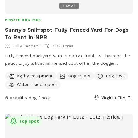
1
of
24
PRIVATE DOG PARK
Sunny's Sniffspot Fully Fenced Yard For Dogs
To Rent in NPR
Fully Fenced
0.02 acres
Fully Fenced backyard with Pub Style Table & Chairs on the
patio. Enjoy a lil sunshine and cool off in the doggie
pool/water pad. I offer training, treats, snacks and meals or
Agility equipment
Dog treats
Dog toys
enjoy under the Stars.
Water - kiddie pool
5 credits
dog / hour
Virginia City, FL
Top spot