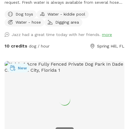
request. Fresh water is always available from several hose
spigots. The land is partially shaded and a bench and chairs
Dog toys
Water - kiddie pool
are available for seating.
Water - hose
Digging area
Jazz had a great time today with her friends.
more
10 credits
dog / hour
Spring Hill, FL
New