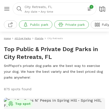
City Retreats, FL
1
Any date
•
Any time
Public park
Private park
Full
Home
All Dog Parks
Florida
City Retreats
Top Public & Private Dog Parks in
City Retreats, FL
Sniffspot's private dog parks are the best way to exercise
your dog. We have the best variety and the best priced dog
parks anywhere!
875 spots found
Top spot