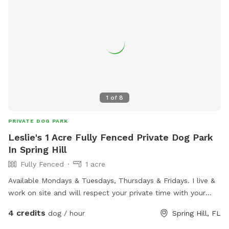
1
of
8
PRIVATE DOG PARK
Leslie's 1 Acre Fully Fenced Private Dog Park
In Spring Hill
Fully Fenced
1 acre
Available Mondays & Tuesdays, Thursdays & Fridays. I live &
work on site and will respect your private time with your
dog (s). This fully fenced yard is part of my personal farm.
4 credits
dog / hour
Spring Hill, FL
Horses & potbelly pigs are separated in other pastures. I