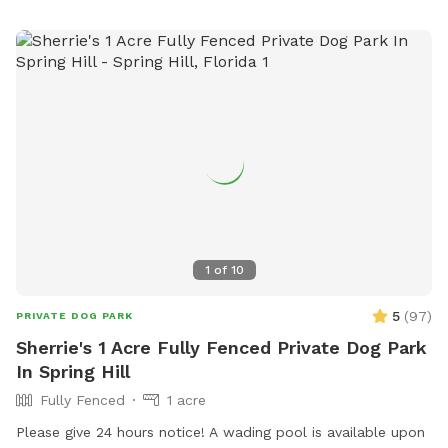
pups having a good time out there 🐾 ❤️
1
of
10
5
(
97
)
PRIVATE DOG PARK
Sherrie's 1 Acre Fully Fenced Private Dog Park
In Spring Hill
Fully Fenced
1 acre
Please give 24 hours notice! A wading pool is available upon