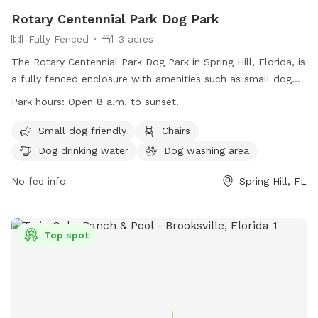
Rotary Centennial Park Dog Park
Fully Fenced
3 acres
The Rotary Centennial Park Dog Park in Spring Hill, Florida, is
a fully fenced enclosure with amenities such as small dog
friendly areas, chairs, dog drinking water, and a dog washing
Park hours:
Open 8 a.m. to sunset.
area. Additionally, there is an indoor restroom available and
a table for convenience. The park is open from 8 a.m. to
Small dog friendly
Chairs
sunset and can be reached at (352) 754-4027 or through
Dog drinking water
Dog washing area
email at
recreation@hernandocounty.us
. For more
information, visit their website at
No fee info
Spring Hill, FL
https://www.hernandocounty.us/Home/Components/FacilityDirect
Top spot