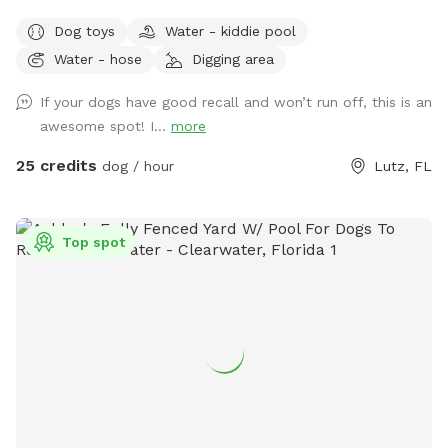
Dog toys
Water - kiddie pool
Water - hose
Digging area
If your dogs have good recall and won’t run off, this is an
awesome spot! I...
more
25 credits
dog / hour
Lutz, FL
Top spot