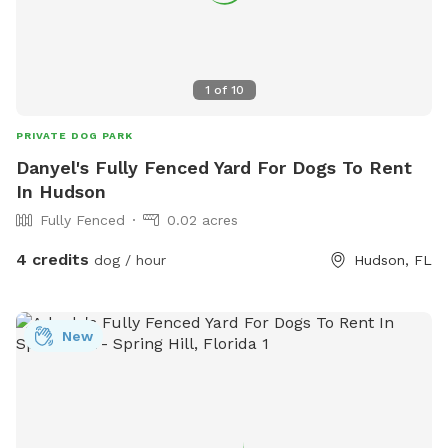
1
of
10
PRIVATE DOG PARK
Danyel's Fully Fenced Yard For Dogs To Rent
In Hudson
Fully Fenced
0.02 acres
4 credits
dog / hour
Hudson, FL
New