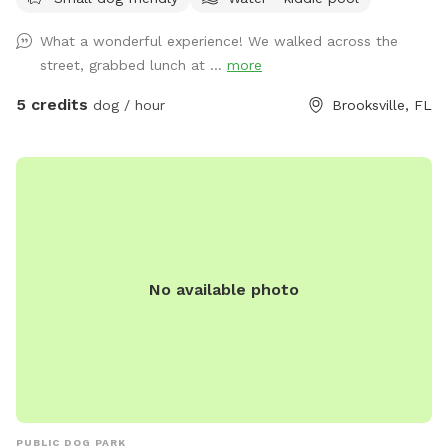
cooling off Fresh drinking water for dogs Partial shade
Covered lanai with comfortable seating Convenient off-
What a wonderful experience! We walked across the
street parking Pack a cooler, bring your favorite people and
street, grabbed lunch at ...
more
pups, and enjoy a relaxing visit together! For everyone’s
safety, please keep all dogs leashed until you have entered
5 credits
dog / hour
Brooksville, FL
the Sniffspot, close the gate securely behind you, and are
safely inside
No available photo
PUBLIC DOG PARK