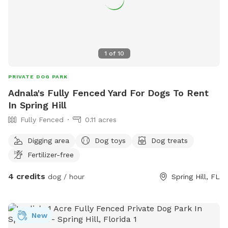
1
of
10
PRIVATE DOG PARK
Adnala's Fully Fenced Yard For Dogs To Rent
In Spring Hill
Fully Fenced
0.11 acres
Digging area
Dog toys
Dog treats
Fertilizer-free
4 credits
dog / hour
Spring Hill, FL
New