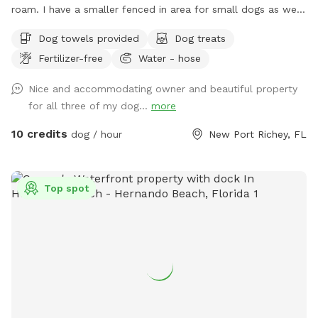
roam. I have a smaller fenced in area for small dogs as well.
Looking forward to having you.
Dog towels provided
Dog treats
Fertilizer-free
Water - hose
Nice and accommodating owner and beautiful property
for all three of my dog...
more
10 credits
dog / hour
New Port Richey, FL
Top spot