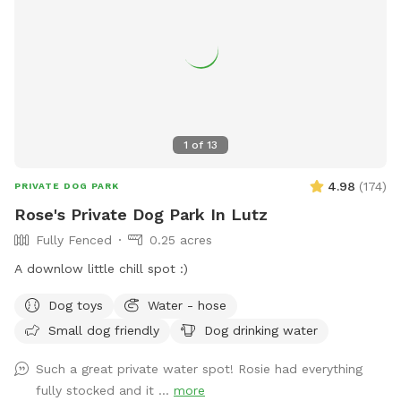
1
of
13
4.98
(
174
)
PRIVATE DOG PARK
Rose's Private Dog Park In Lutz
Fully Fenced
0.25 acres
A downlow little chill spot :)
Dog toys
Water - hose
Small dog friendly
Dog drinking water
Such a great private water spot! Rosie had everything
fully stocked and it ...
more