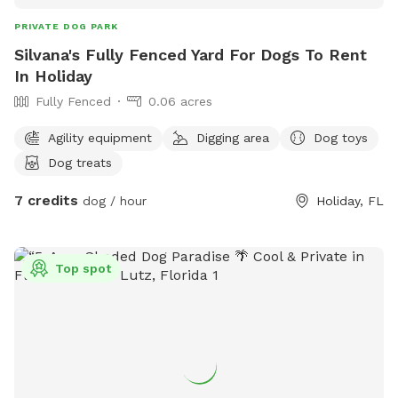
PRIVATE DOG PARK
Silvana's Fully Fenced Yard For Dogs To Rent
In Holiday
Fully Fenced
0.06 acres
Agility equipment
Digging area
Dog toys
Dog treats
7 credits
dog / hour
Holiday, FL
Top spot