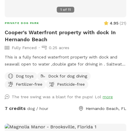
1
of
11
4.95
(
21
)
PRIVATE DOG PARK
Cooper's Waterfront property with dock In
Hernando Beach
Fully Fenced
0.25 acres
This is a fully fenced waterfront property with dock and
seawall open to water ,double gate for driving in . Saltwater
direct gulf accessible canal. Suitable for a fun day
Dog toys
Dock for dog diving
sunbathing picnicking under a shade tree , fishing paddling or
Fertilizer-free
Pesticide-free
kayak across the canal to the tiki bar and grill (outdoor
dining) Dolphin and manatee sightings are also common here
The tree swing was a blast for the pups! Lol
more
7 credits
dog / hour
Hernando Beach, FL