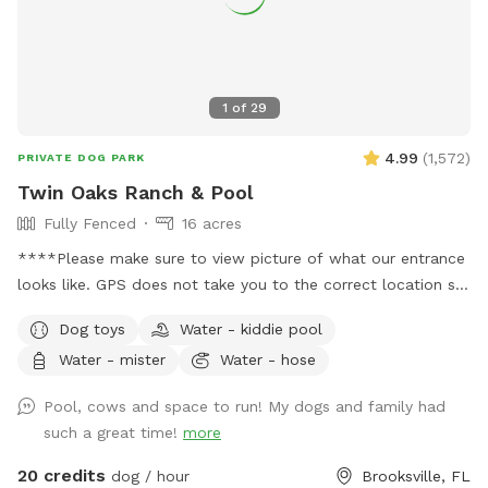
1
of
29
4.99
(
1,572
)
PRIVATE DOG PARK
Twin Oaks Ranch & Pool
Fully Fenced
16 acres
****Please make sure to view picture of what our entrance
looks like. GPS does not take you to the correct location so
please please read my welcome message before pulling into
Dog toys
Water - kiddie pool
property**** ****Please visit the extra’s section to add on
Water - mister
Water - hose
the pool at an tadditional $10 per reservation if you want
access to it*** Traveling RV’ers are welcome! The place is
Pool, cows and space to run! My dogs and family had
big and open and makes pulling in an RV extremely easy! 16
such a great time!
more
acres divided into two separate pastures. One pasture has
friendly cows in it that you and your fur babies are welcome
20 credits
dog / hour
Brooksville, FL