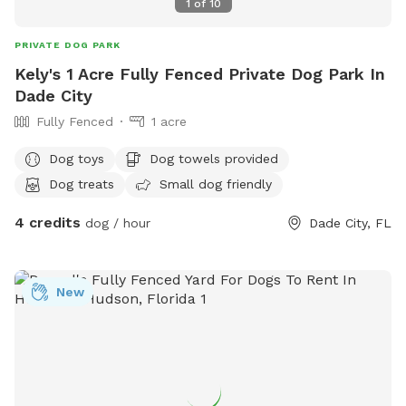
1
of
10
PRIVATE DOG PARK
Kely's 1 Acre Fully Fenced Private Dog Park In
Dade City
Fully Fenced
1 acre
Dog toys
Dog towels provided
Dog treats
Small dog friendly
4 credits
dog / hour
Dade City, FL
New