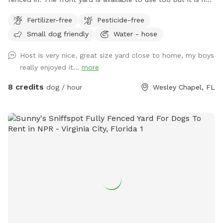
fenced. Highly recommend keeping pet on leash until in the
Fertilizer-free
Pesticide-free
back yard.
Small dog friendly
Water - hose
Host is very nice, great size yard close to home, my boys
really enjoyed it...
more
8 credits
dog / hour
Wesley Chapel, FL