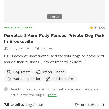
1
of
31
5
(
102
)
PRIVATE DOG PARK
Pamela's 3 Acre Fully Fenced Private Dog Park
In Brooksville
Fully Fenced
3 acres
Full 3 acres of unrestricted land for your dogs to come sniff
and do their business. Lots of trees to explore.
Dog treats
Water - hose
Water - sprinkler
Fertilizer-free
Beautiful property and love that water and treats are
left out for the pups...
more
7.5 credits
dog / hour
Brooksville, FL