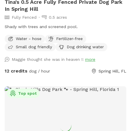
Tina's 0.5 Acre Fully Fenced Private Dog Park
In Spring Hill
Fully Fenced
0.5 acres
Shady with trees and screened pool.
Water - hose
Fertilizer-free
Small dog friendly
Dog drinking water
Maggie thought she was in heaven !!
more
12 credits
dog / hour
Spring Hill, FL
Top spot