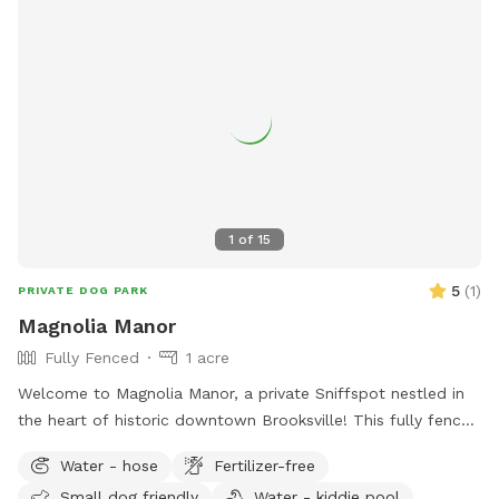
1
of
15
5
(
1
)
PRIVATE DOG PARK
Magnolia Manor
Fully Fenced
1 acre
Welcome to Magnolia Manor, a private Sniffspot nestled in
the heart of historic downtown Brooksville! This fully fenced
half-acre space offers plenty of room for your pups to run,
Water - hose
Fertilizer-free
sniff, and play safely. Amenities include: Kiddie pool for
Small dog friendly
Water - kiddie pool