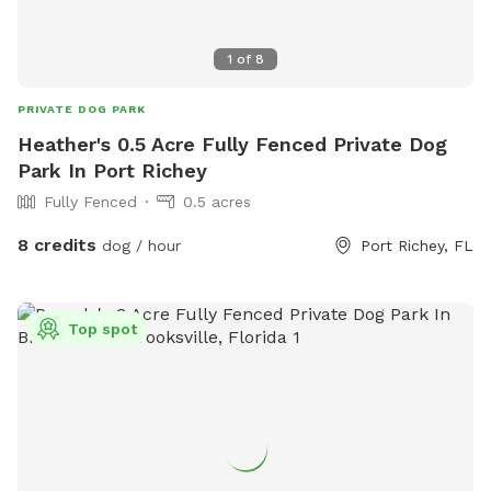
1
of
8
PRIVATE DOG PARK
Heather's 0.5 Acre Fully Fenced Private Dog
Park In Port Richey
Fully Fenced
0.5 acres
8 credits
dog / hour
Port Richey, FL
Top spot