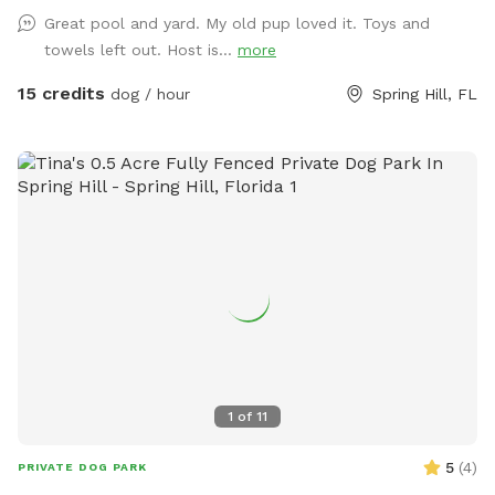
Humans can take a dip with their furry pals and cool down.
Great pool and yard. My old pup loved it. Toys and
Chairs and shade if needed.There is a trampoline if your pet
towels left out. Host is...
more
has a wild side, ours do, as well as a tire and rope for
chewing or swinging. No fertilizers, pesticides used in the
15 credits
dog / hour
Spring Hill, FL
yard or home. Our dog that lives on property takes flea
medication monthly.
1
of
11
5
(
4
)
PRIVATE DOG PARK