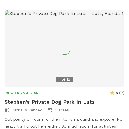
1
of
12
5
(
2
)
PRIVATE DOG PARK
Stephen's Private Dog Park In Lutz
Partially Fenced
4 acres
Got plenty of room for them to run around and explore. No
heavy traffic out here either. So much room for activities