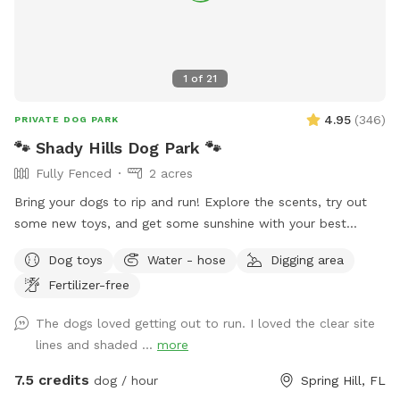
1
of
21
4.95
(
346
)
PRIVATE DOG PARK
🐾 Shady Hills Dog Park 🐾
Fully Fenced
2 acres
Bring your dogs to rip and run! Explore the scents, try out
some new toys, and get some sunshine with your best
friend(s). There’s a big open field to play or train. There’s
Dog toys
Water - hose
Digging area
naturally shaded areas towards the back of the property to
Fertilizer-free
cool off and explore. Fresh water and toys are always
available for the fur family. There’s a seating area provided
The dogs loved getting out to run. I loved the clear site
for our human friends. Most of the field is grass and there’s
lines and shaded ...
more
some big sandy spots. There’s a private entrance to the field
at the front of the property. Message me with any questions
7.5 credits
dog / hour
Spring Hill, FL
or concerns you may have! And I love to see pics of your