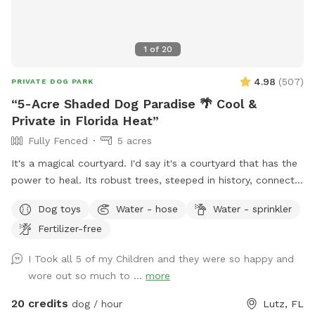
1
of
20
4.98
(
507
)
PRIVATE DOG PARK
“5-Acre Shaded Dog Paradise 🌴 Cool &
Private in Florida Heat”
Fully Fenced
5 acres
It's a magical courtyard. I'd say it's a courtyard that has the
power to heal. Its robust trees, steeped in history, connect
you with the energy of nature. These sweet trees aren't just
Dog toys
Water - hose
Water - sprinkler
waiting for you to bring your pets; they're waiting for you
Fertilizer-free
because they want your hug. We're preparing a place for
you, so you can bring your pet and sit and breathe in the
I Took all 5 of my Children and they were so happy and
peace this garden inspires. Blessings Polly
wore out so much to ...
more
20 credits
dog / hour
Lutz, FL