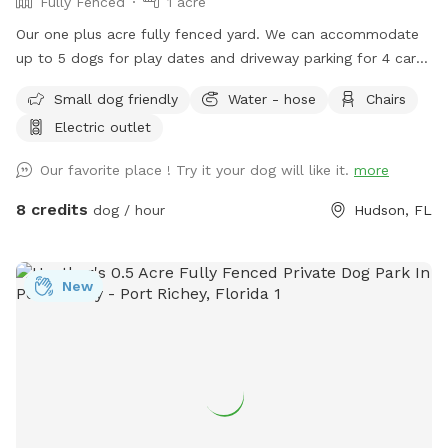
Fully Fenced
1 acre
Our one plus acre fully fenced yard. We can accommodate
up to 5 dogs for play dates and driveway parking for 4 cars.
Please close the gate while you are here and when you
Small dog friendly
Water - hose
Chairs
leave. Also, we do require you to pick up after your dogs.
Electric outlet
Trash can and doggie bags available upon request. Access
to Restroom separate from the residence is also available
Our favorite place ! Try it your dog will like it.
more
upon request. We have 2 sitting areas for the hoomans to
enjoy their visit. Drinks and snacks can also be provided with
8 credits
dog / hour
Hudson, FL
prior arrangements!
New