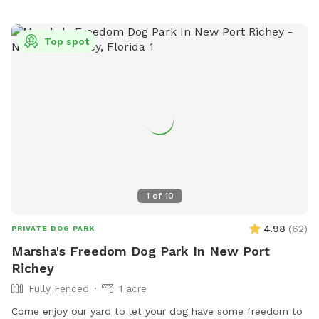
Top spot
1
of
10
4.98
(
62
)
PRIVATE DOG PARK
Marsha's Freedom Dog Park In New Port
Richey
Fully Fenced
1 acre
Come enjoy our yard to let your dog have some freedom to