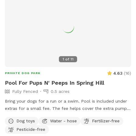
1
of
11
4.63
(
16
)
PRIVATE DOG PARK
Pool For Pups N' Peeps In Spring Hill
Fully Fenced
0.5 acres
Bring your dogs for a run or a swim. Pool is included under
extras for a small fee. The fee helps cover the extra pump
cleaning and filter changing as the dog hair especially with
Dog toys
Water - hose
Fertilizer-free
long haired dogs makes a big impact. Screened in pool has a
Pesticide-free
accessible doggie door to go in and out as they choose.