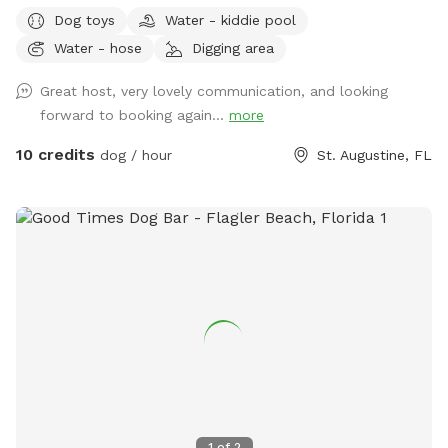
discretely is very much appreciated. Our fence is private and
Dog toys
Water - kiddie pool
the latch is dog proof. We have been providing different
Water - hose
Digging area
kinds of pet care in our home for over eight years. With my
previous dog care experience, I am able to maintain a safe
Great host, very lovely communication, and looking
environment for our furry family including a chemical free
forward to booking again...
more
lawn. Even though I do not have a shade structure (YET)
there are spots in the yard to sit for shade at all times of
10 credits
dog / hour
St. Augustine, FL
day. My home boarders a woods on one side behind the
fence so you also may see some cool insects, birds and
animals. Watch for the deer on the way in and out!
1
of
2