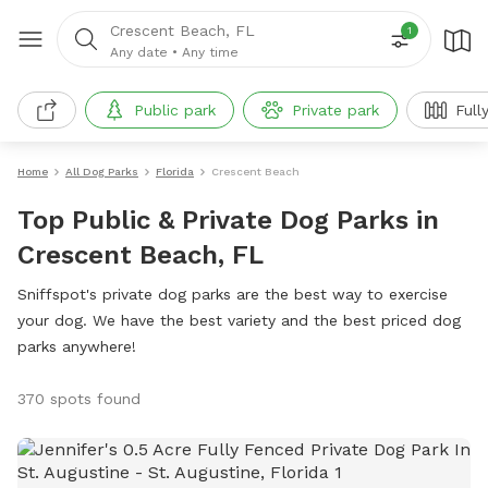
Crescent Beach, FL
1
Any date
•
Any time
Public park
Private park
Full
Home
All Dog Parks
Florida
Crescent Beach
Top Public & Private Dog Parks in
Crescent Beach, FL
Sniffspot's private dog parks are the best way to exercise
your dog. We have the best variety and the best priced dog
parks anywhere!
370 spots found