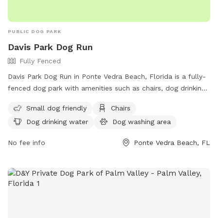
spray, sunscreen, mosquito repellant, new dog toys, etc…
Thank you and I hope you enjoy your time here with your
pups!
PUBLIC DOG PARK
Davis Park Dog Run
Fully Fenced
Davis Park Dog Run in Ponte Vedra Beach, Florida is a fully-
fenced dog park with amenities such as chairs, dog drinking
water, a dog washing area, tables, and a nearby lake or
Small dog friendly
Chairs
pond. The park is small dog friendly and offers a convenient
Dog drinking water
Dog washing area
website for more information and a phone number for
inquiries. Its address is 32081 2455 Palm Vly Rd.
No fee info
Ponte Vedra Beach, FL