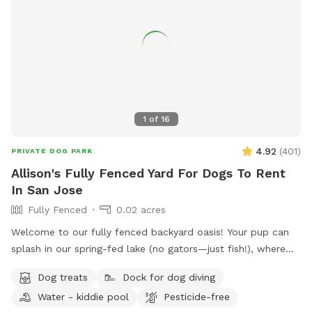
1
of
16
4.92
(
401
)
PRIVATE DOG PARK
Allison's Fully Fenced Yard For Dogs To Rent
In San Jose
Fully Fenced
0.02 acres
Welcome to our fully fenced backyard oasis! Your pup can
splash in our spring-fed lake (no gators—just fish!), where
the shoreline is shallow and easy to enjoy. Cool off in the
Dog treats
Dock for dog diving
saltwater pool featuring a sun shelf with jets, or relax
Water - kiddie pool
Pesticide-free
beneath the many mature trees that provide plenty of shade