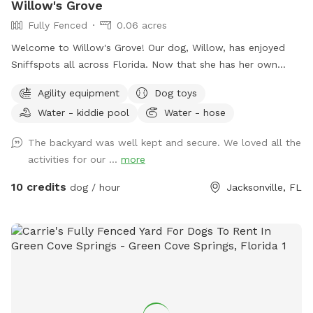
Willow's Grove
Fully Fenced
0.06 acres
Welcome to Willow's Grove! Our dog, Willow, has enjoyed
Sniffspots all across Florida. Now that she has her own
yard, we want to extend that welcome back to those who
Agility equipment
Dog toys
want a safe, private, and convenient play space for their
Water - kiddie pool
Water - hose
pups.
The backyard was well kept and secure. We loved all the
activities for our ...
more
10 credits
dog / hour
Jacksonville, FL