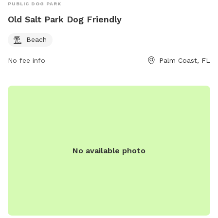
PUBLIC DOG PARK
Old Salt Park Dog Friendly
Beach
No fee info
Palm Coast, FL
No available photo