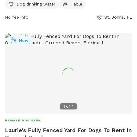
at
eeedwards@sjcfl.us
.
Dog drinking water
Table
No fee info
St. Johns, FL
New
1
of
4
PRIVATE DOG PARK
Laurie's Fully Fenced Yard For Dogs To Rent In