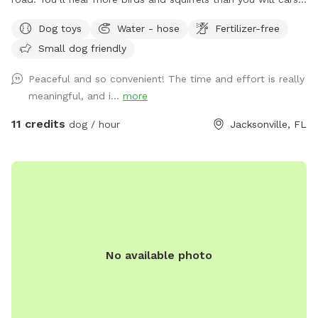
or traffic. One side of the yard neighbors a mostly empty lot
Dog toys
Water - hose
Fertilizer-free
and the other a wooded area with lots of tall pine trees. A
Small dog friendly
water retention ditch and another fence separates the back
of the yard from the neighborhood behind mine. In addition
Peaceful and so convenient! The time and effort is really
to various dog toys and sticks, there is a mound in the
meaningful, and i...
more
middle of the yard for the septic system. My foster dogs
love running up and down the little hills! The fire pit can be
11 credits
dog / hour
Jacksonville, FL
used on cold days and there are two spots for accessing
water - one of which can also be used for a quick bath or
rinse before heading home. There are also water misters,
located by the sun shade, to help cool down on those extra
hot days. Just flip the switch by the nozzle head on the
water spout and enjoy! Please help keep the space clean
and tidy by picking up all dog poop and disposing in the
No available photo
little, black trash can just outside the fence. There are
recycling and garbage bins for any other items that need to
be disposed of. No smoking, please. Please also feel free
to make use of the storage bin just inside the gate for bug