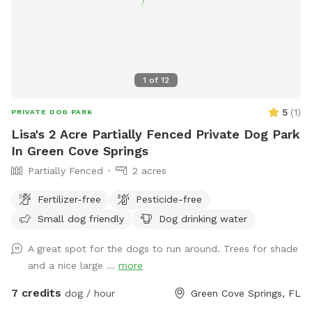
1
of
12
5
(
1
)
PRIVATE DOG PARK
Lisa's 2 Acre Partially Fenced Private Dog Park
In Green Cove Springs
Partially Fenced
2 acres
Fertilizer-free
Pesticide-free
Small dog friendly
Dog drinking water
A great spot for the dogs to run around. Trees for shade
and a nice large ...
more
7 credits
dog / hour
Green Cove Springs, FL