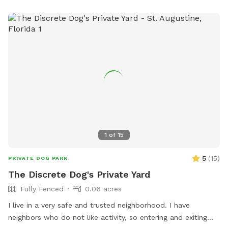
1
of
15
5
(
15
)
PRIVATE DOG PARK
The Discrete Dog's Private Yard
Fully Fenced
0.06 acres
I live in a very safe and trusted neighborhood. I have
neighbors who do not like activity, so entering and exiting