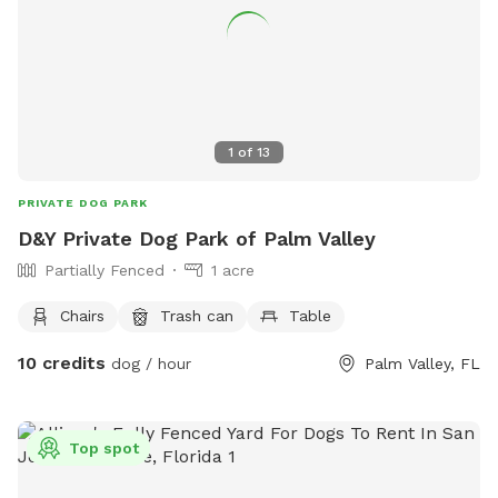
1
of
13
PRIVATE DOG PARK
D&Y Private Dog Park of Palm Valley
Partially Fenced
1 acre
Chairs
Trash can
Table
10 credits
dog / hour
Palm Valley, FL
Top spot