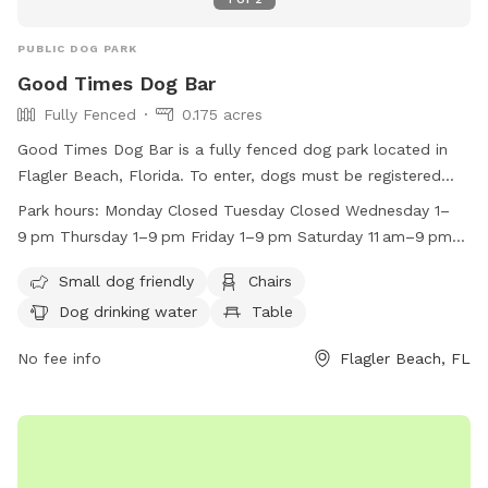
PUBLIC DOG PARK
Good Times Dog Bar
Fully Fenced
0.175 acres
Good Times Dog Bar is a fully fenced dog park located in
Flagler Beach, Florida. To enter, dogs must be registered
and have up-to-date vaccinations. Owners must be 21 or
Park hours:
Monday Closed Tuesday Closed Wednesday 1–
older, and all dogs must be at least 6 months old.
9 pm Thursday 1–9 pm Friday 1–9 pm Saturday 11 am–9 pm
Spayed/neutered dogs only, no retractable leashes, and no
Sunday 11 am–9 pm
aggressive behavior allowed. Amenities include a small dog
Small dog friendly
Chairs
area, chairs, drinking water, and a pond. Owners must remain
Dog drinking water
Table
with their dogs at all times and are responsible for cleanup.
The park also has specific work hours and restrictions on
No fee info
Flagler Beach, FL
food, toys, and smoking. Visit the website to register and
learn more about this pet-friendly establishment.