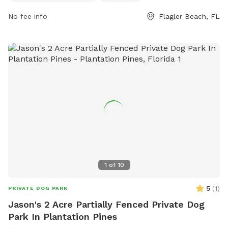
https://www.cityofflaglerbeach.com/facilities/facility/details/
Park-4.
No fee info
Flagler Beach, FL
1
of
10
5
(
1
)
PRIVATE DOG PARK
Jason's 2 Acre Partially Fenced Private Dog
Park In Plantation Pines