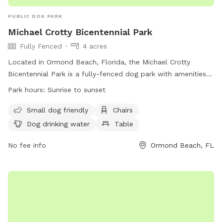
PUBLIC DOG PARK
Michael Crotty Bicentennial Park
Fully Fenced
4 acres
Located in Ormond Beach, Florida, the Michael Crotty
Bicentennial Park is a fully-fenced dog park with amenities
such as chairs, dog drinking water, tables, a field, and even
Park hours:
Sunrise to sunset
beach access. It is small dog friendly and open from sunrise
to sunset. For more information and park updates, visit their
Small dog friendly
Chairs
website at https://www.volusia.org/services/community-
Dog drinking water
Table
services/parks-recreation-and-culture/parks-and-trails/park-
facilities-and-locations/pets-in-volusia-county-
No fee info
Ormond Beach, FL
parks/michael-crotty-bicentennial-park.stml or contact them
at (386) 736-5953 or via email at
tbaylie@volusia.org
.