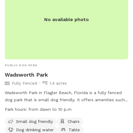
No available photo
PUBLIC DOG PARK
Wadsworth Park
Fully Fenced
1.4 acres
Wadsworth Park in Flagler Beach, Florida is a fully fenced
dog park that is small dog friendly. It offers amenities such
as chairs, dog drinking water, and tables for visitors. The
Park hours:
from dawn to 10 p.m
park is open from dawn until 10 p.m. and can be contacted
at (386) 313-4020. For more information, visit their website
Small dog friendly
Chairs
at
Dog drinking water
Table