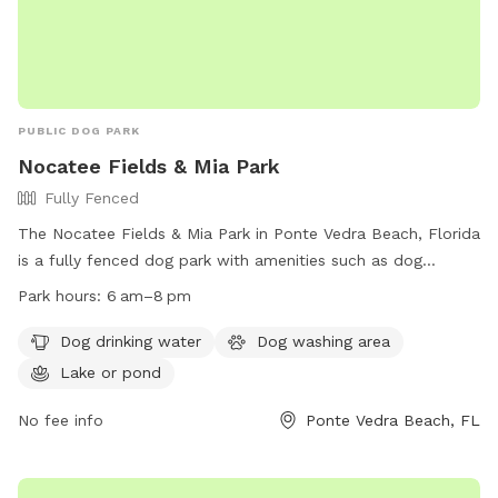
PUBLIC DOG PARK
Nocatee Fields & Mia Park
Fully Fenced
The Nocatee Fields & Mia Park in Ponte Vedra Beach, Florida
is a fully fenced dog park with amenities such as dog
drinking water, a dog washing area, and a lake or pond for
Park hours:
6 am–8 pm
dogs to play in. The park is open from 6 am to 8 pm and
provides a safe and enjoyable environment for dogs to
Dog drinking water
Dog washing area
socialize and play. For more information, visit their website
Lake or pond
at https://www.nocatee.com/lifestyle/community-park/ or
call (904) 209-0327 or email
No fee info
dgorski@sjcfl.us
Ponte Vedra Beach, FL
.