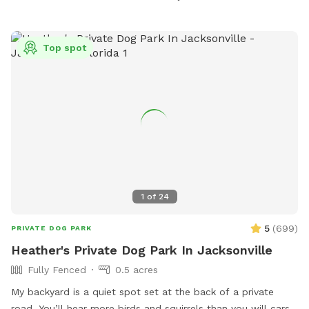
stations, and seating areas for pet owners. Trails for Tails is
a popular spot for local dog owners to spend quality time
with their furry friends in a beautiful outdoor setting.
Top spot
1
of
24
5
(
699
)
PRIVATE DOG PARK
Heather's Private Dog Park In Jacksonville
Fully Fenced
0.5 acres
My backyard is a quiet spot set at the back of a private
road. You’ll hear more birds and squirrels than you will cars