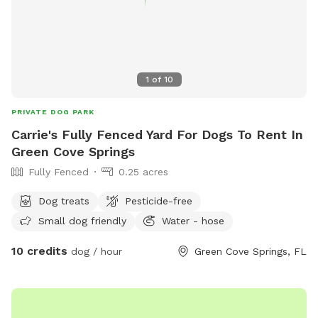
1
of
10
PRIVATE DOG PARK
Carrie's Fully Fenced Yard For Dogs To Rent In
Green Cove Springs
Fully Fenced
0.25 acres
Dog treats
Pesticide-free
Small dog friendly
Water - hose
10 credits
dog / hour
Green Cove Springs, FL