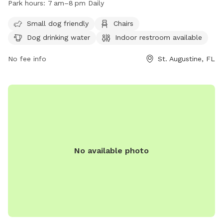
Park hours:
7 am–8 pm Daily
restroom, and tables for visitors. The park is open daily
from 7 am–8 pm and is a great spot for dogs and their
Small dog friendly
Chairs
owners to enjoy some outdoor time together. For more
Dog drinking water
Indoor restroom available
information, visit their website at
https://www.citystaug.com/Facilities/Facility/Details/Joe-
No fee info
St. Augustine, FL
Pomar-Jr-Park-13 or call (904) 209-0333.
No available photo