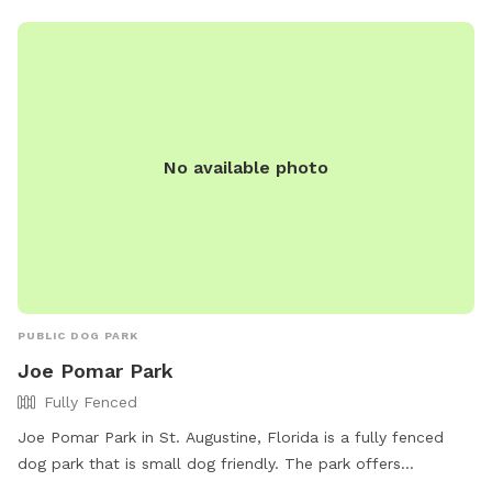
No available photo
PUBLIC DOG PARK
Joe Pomar Park
Fully Fenced
Joe Pomar Park in St. Augustine, Florida is a fully fenced
dog park that is small dog friendly. The park offers
amenities such as chairs, dog drinking water, an indoor