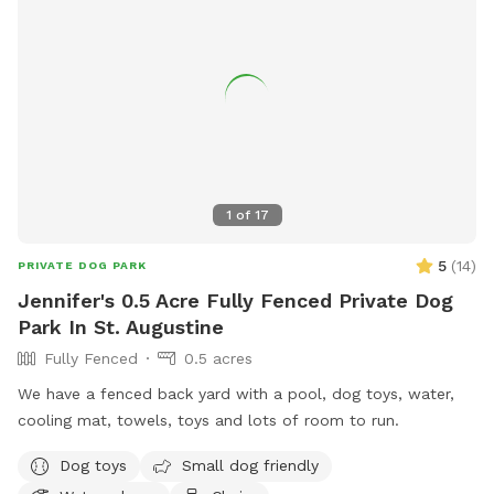
1
of
17
5
(
14
)
PRIVATE DOG PARK
Jennifer's 0.5 Acre Fully Fenced Private Dog
Park In St. Augustine
Fully Fenced
0.5 acres
We have a fenced back yard with a pool, dog toys, water,
cooling mat, towels, toys and lots of room to run.
Dog toys
Small dog friendly