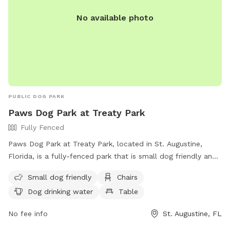
No available photo
PUBLIC DOG PARK
Paws Dog Park at Treaty Park
Fully Fenced
Paws Dog Park at Treaty Park, located in St. Augustine,
Florida, is a fully-fenced park that is small dog friendly and
offers amenities such as chairs, tables, and dog drinking
Small dog friendly
Chairs
water. The park provides a safe and fun environment for
Dog drinking water
Table
dogs to socialize and play. For more information, visit their
website at http://www.co.st-
No fee info
St. Augustine, FL
johns.fl.us/Recreation/Parks/TreatyDogPark.aspx or contact
them at (904) 209-0329.