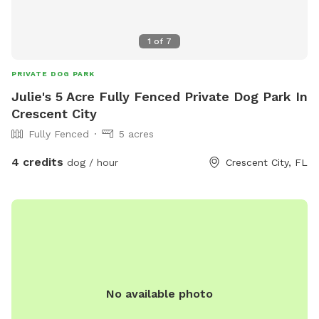
1
of
7
PRIVATE DOG PARK
Julie's 5 Acre Fully Fenced Private Dog Park In
Crescent City
Fully Fenced
5 acres
4 credits
dog / hour
Crescent City, FL
No available photo