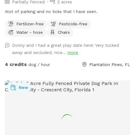
Partially Fenced
2 acres
Alot of parking and no ticks that I have seen.
Fertilizer-free
Pesticide-free
Water - hose
Chairs
Donny and I had a great play date here! Very tucked
away and secluded, nice...
more
4 credits
dog / hour
Plantation Pines, FL
New