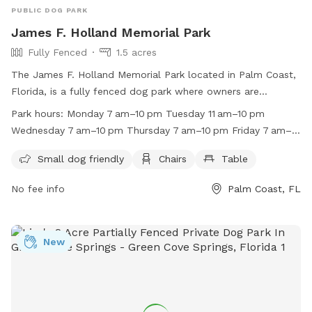
PUBLIC DOG PARK
James F. Holland Memorial Park
Fully Fenced
1.5 acres
The James F. Holland Memorial Park located in Palm Coast,
Florida, is a fully fenced dog park where owners are
responsible for their pets. Dogs must be up-to-date on
Park hours:
Monday 7 am–10 pm Tuesday 11 am–10 pm
shots and licensed by the City, leashed when entering and
Wednesday 7 am–10 pm Thursday 7 am–10 pm Friday 7 am–
exiting the park, and waste must be cleaned up immediately.
10 pm Saturday 7 am–10 pm Sunday 7 am–10 pm close
Children under 13 must be accompanied by an adult and
Small dog friendly
Chairs
Table
Mondays and Fridays from 7 a.m. to 11 a.m. for regular,
aggressive dogs must be removed. The park is open every
preventative maintenance. Additionally, the large dog park
No fee info
Palm Coast, FL
day, with maintenance closures on Mondays and Fridays in
will close on the second and fourth Friday of every month
the mornings, and on the second and fourth Fridays of every
for the entire day to perform additional maintenance.
month for the entire day. Amenities include a small dog
area, chairs, and tables. More information can be found on
New
their website or by calling (386) 986-2323.