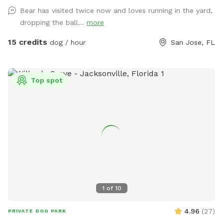
throughout the yard. Bring lunch to enjoy at the picnic table
Bear has visited twice now and loves running in the yard,
while the kids play on the swing set, all surrounded by a
dropping the ball...
more
peaceful lakeside setting. We’re a little quirky, too! Keep an
eye out for our whimsical outdoor “bathroom” art
15 credits
dog / hour
San Jose, FL
installation—a vintage-style toilet, sink, bathtub, and
mannequin that always gets a laugh and makes for a fun
photo opportunity. We provide toys, tennis balls, water
Top spot
bowls, poop bags, and a trash can so you can simply show
up, relax, and enjoy your visit.
1
of
10
4.96
(
27
)
PRIVATE DOG PARK