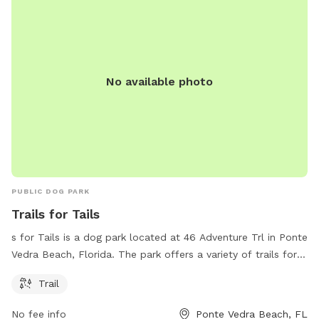
No available photo
PUBLIC DOG PARK
Trails for Tails
s for Tails is a dog park located at 46 Adventure Trl in Ponte
Vedra Beach, Florida. The park offers a variety of trails for
dogs to explore and enjoy. It provides a safe and spacious
Trail
environment for dogs to play, socialize, and exercise. The
park also includes amenities such as water stations, waste
No fee info
Ponte Vedra Beach, FL