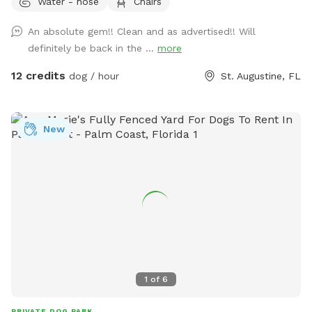
Water - hose
Chairs
An absolute gem!! Clean and as advertised!! Will
definitely be back in the ...
more
12 credits
dog / hour
St. Augustine, FL
New
1
of
6
PRIVATE DOG PARK