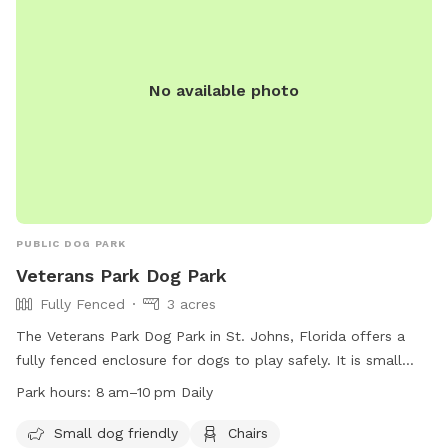
No available photo
PUBLIC DOG PARK
Veterans Park Dog Park
Fully Fenced
3 acres
The Veterans Park Dog Park in St. Johns, Florida offers a
fully fenced enclosure for dogs to play safely. It is small
dog friendly and provides amenities such as chairs, a table,
Park hours:
8 am–10 pm Daily
and dog drinking water. The park is open from 8 am to 10
pm daily, and can be reached at (904) 209-0378 or via email
Small dog friendly
Chairs