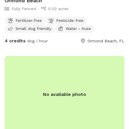
Ormond Beach
Fully Fenced
0.02 acres
Fertilizer-free
Pesticide-free
Small dog friendly
Water - hose
4 credits
dog / hour
Ormond Beach, FL
No available photo