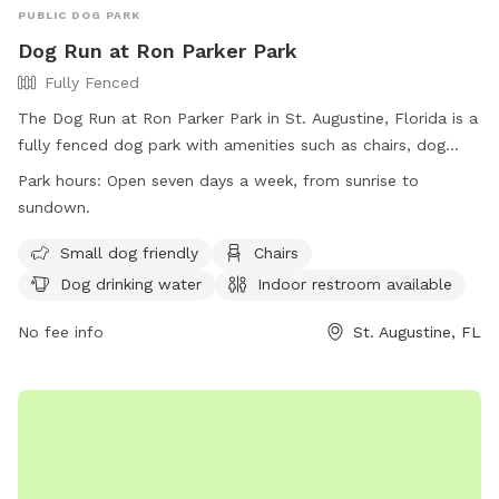
PUBLIC DOG PARK
Dog Run at Ron Parker Park
Fully Fenced
The Dog Run at Ron Parker Park in St. Augustine, Florida is a
fully fenced dog park with amenities such as chairs, dog
drinking water, an indoor restroom, and a table. It is small
Park hours:
Open seven days a week, from sunrise to
dog friendly and open seven days a week from sunrise to
sundown.
sundown. Located at 607 Old Beach Rd, visitors can
contact the park at (904) 209-0333 or visit their website for
Small dog friendly
Chairs
more information.
Dog drinking water
Indoor restroom available
No fee info
St. Augustine, FL