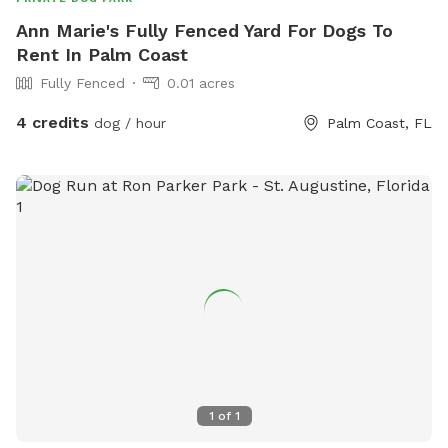
Ann Marie's Fully Fenced Yard For Dogs To
Rent In Palm Coast
Fully Fenced
0.01 acres
4 credits
dog / hour
Palm Coast, FL
1
of
1