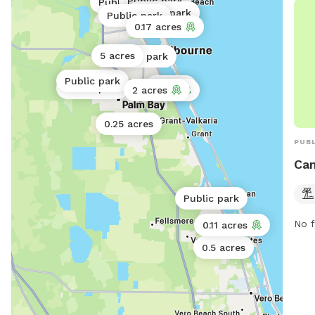
Public park
Public park
Public park
Public park
Public park
0.17 acres
5 acres
Public park
Public park
2 acres
Public park
2 acres
2 acres
0.25 acres
PUBL
Can
Public park
No f
0.11 acres
0.5 acres