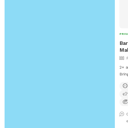
PRIV
Bar
Mal
2+ a
Brin
rain
thro
with
befo
runn
arou
need