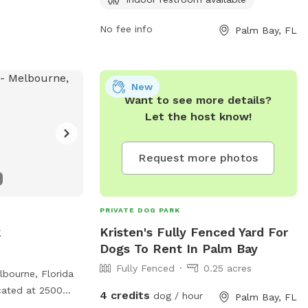
information, visit their website at
https://www.palmbayflorida.org/Home/Compone
No fee info
Palm Bay, FL
or contact them at (321) 952-3231.
New
Want to see more details?
Let the host know!
Request more photos
PRIVATE DOG PARK
k
Kristen's Fully Fenced Yard For
Dogs To Rent In Palm Bay
Fully Fenced
0.25 acres
bourne, Florida
ocated at 2500
4 credits
dog / hour
Palm Bay, FL
fers amenities