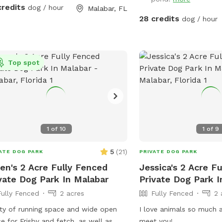
iture. Bring towels if needed. Have
credits
dog / hour
Malabar, FL
28 credits
dog / hour
Top spot
1
of
10
1
of
9
5
(
21
)
ATE DOG PARK
PRIVATE DOG PARK
en's 2 Acre Fully Fenced
Jessica's 2 Acre F
vate Dog Park In Malabar
Private Dog Park I
Fully Fenced
2 acres
Fully Fenced
2 
ty of running space and wide open
I love animals so much a
e for Frisby and fetch, as well as
meet you!