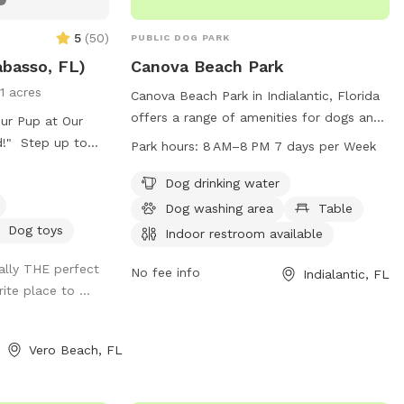
5
(
50
)
PUBLIC DOG PARK
abasso, FL)
Canova Beach Park
11 acres
Canova Beach Park in Indialantic, Florida
offers a range of amenities for dogs and
ur Pup at Our
their owners to enjoy. These include dog
ld!" Step up to
Park hours:
8 AM–8 PM 7 days per Week
drinking water, a dog washing area,
dog round the
tables, and an indoor restroom. The park
Dog drinking water
private, fully-
is located on the beach, providing a
er your pup is a
Dog washing area
Table
beautiful and spacious environment for
, they’ll have a
Dog toys
Indoor restroom available
dogs to play and socialize. Canova Beach
chasing dreams
rally THE perfect
Park is open from 8 AM to 8 PM seven
iding into pure
No fee info
Indialantic, FL
ite place to ...
days a week, allowing for plenty of
y dreams is paw-
opportunities for visitors to enjoy all that
e runs (aka
the park has to offer. For more
y drills in the
Vero Beach, FL
information, visitors can contact the park
ing soon!)
at 321-255-4400.
in the outfield
e them barking