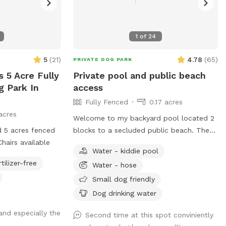
1
of
24
5
(
21
)
4.78
(
65
)
PRIVATE DOG PARK
s 5 Acre Fully
Private pool and public beach
g Park In
access
Fully Fenced
0.17 acres
acres
Welcome to my backyard pool located 2
 5 acres fenced
blocks to a secluded public beach. The
hairs available
neighbors all walk/run their dogs there
Water - kiddie pool
without hassle. Enjoy the beach before or
rtilizer-free
Water - hose
after my pool- just make sure sandy dogs
are hosed off first. My pool has a shallow
Small dog friendly
platform for dogs just learning to swim
Dog drinking water
or dogs that want to lie down in the
nd especially the
water. There are plenty of chairs, chaise
Second time at this spot conviniently