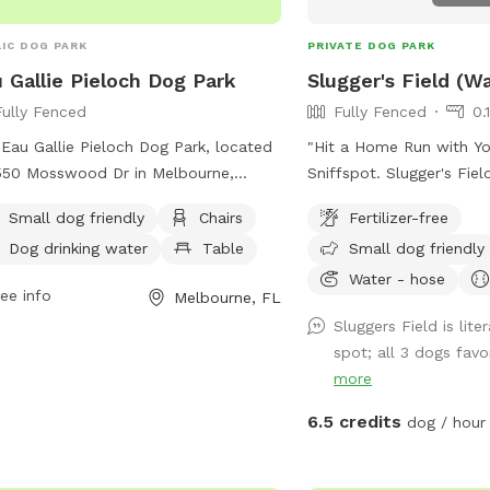
IC DOG PARK
PRIVATE DOG PARK
 Gallie Pieloch Dog Park
Slugger's Field (W
Fully Fenced
Fully Fenced
0.
Eau Gallie Pieloch Dog Park, located
"Hit a Home Run with Yo
550 Mosswood Dr in Melbourne,
Sniffspot. Slugger's Fie
ida, is a fully fenced enclosure that is
the plate and let your 
Small dog friendly
Chairs
Fertilizer-free
l dog friendly. Amenities at the park
bases of freedom at our 
Dog drinking water
Table
Small dog friendly
ude chairs, dog drinking water, and
fenced Sniffspot! Wheth
es for convenience. For more
rookie or a seasoned pro
Water - hose
ee info
Melbourne, FL
rmation, visit their Facebook page at
ball running the bases, 
Sluggers Field is lite
s://www.facebook.com/p/Eau-Gallie-
(and tennis balls), and sl
spot; all 3 dogs favor
och-Dog-Park-100069171730706/ or
joy. This field of dogg
more
act them via email at
fect for: Off-leash hom
rey345@yahoo.com
.
zoomies) Practicing agilit
6.5 credits
dog / hour
bullpen (equipment com
Sniffing out new scents 
Fetch games that'll leav