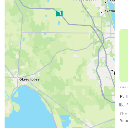
PUBL
E. 
The 
Beac
wher