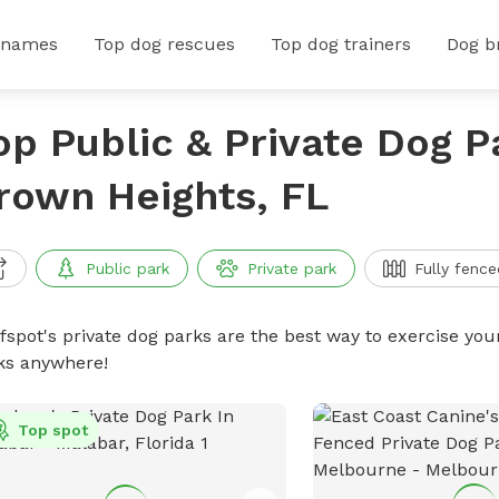
 names
Top dog rescues
Top dog trainers
Dog b
op Public & Private Dog P
rown Heights, FL
Public park
Private park
Fully fence
ffspot's private dog parks are the best way to exercise you
ks anywhere!
Top spot