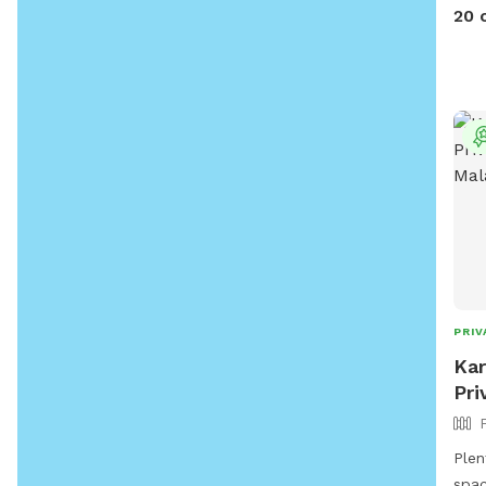
furn
20 
fun!!
PRIV
Kar
Pri
Plen
spac