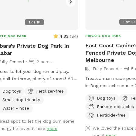
1
of
10
1
of
10
4.92
(
84
)
PRIVATE DOG PARK
ATE DOG PARK
East Coast Canine'
bara's Private Dog Park In
Fenced Private Do
abar
Melbourne
Fully Fenced
2 acres
Fully Fenced
5 
cres to let your dog run and play.
Treated man made pond
g ball to throw, plenty of room!! After
in Dog obstacle course C
 there is water in yard for splashing
Dog toys
Fertilizer-free
ugh. Pool is available for you to swim
Dog toys
Fe
Small dog friendly
 your dog. Hose to rinse your dog off
Parkour obstacles
re entering pool( if dirty) or after
Water - hose
Pesticide-free
ing in mud. Seating area for you
Great spot to let the dog burn some
nd pool and on patio out of sun if
We loved the space a
energy he loved it here
more
ed. Please do not allow pets on
pond!
more