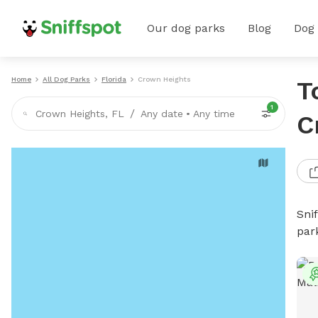
Our dog parks
Blog
Dog
Home
All Dog Parks
Florida
Crown Heights
T
1
/
Crown Heights, FL
Any date
•
Any time
C
Sni
par