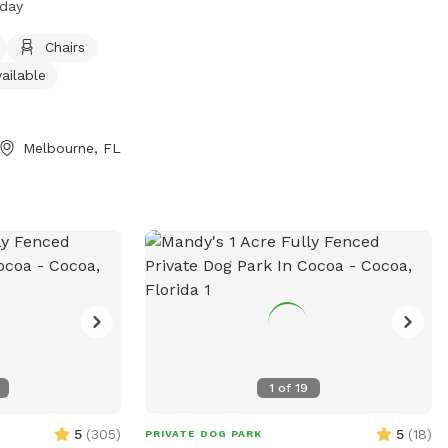
 day
 chairs, tables,
It is small dog
Chairs
rs every day. For
ailable
heir website at
gov/ParksAndRecreation/ParksByCity/ParksInMelbourne/Wickham
) 255-4307 or
Melbourne, FL
dFL.gov
.
1
of
19
5
(
305
)
5
(
18
)
PRIVATE DOG PARK