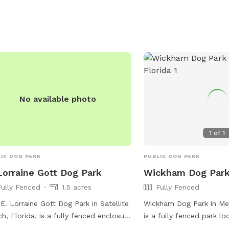
No available photo
1
of
1
IC DOG PARK
PUBLIC DOG PARK
Lorraine Gott Dog Park
Wickham Dog Par
Fully Fenced
1.5 acres
Fully Fenced
E. Lorraine Gott Dog Park in Satellite
Wickham Dog Park in Mel
h, Florida, is a fully fenced enclosure
is a fully fenced park l
e dogs can play off-leash. Owners
Parkway Dr. The park of