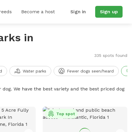
reeds
Become a host
Sign in
Sign up
arks in
335 spots found
d
Water parks
Fewer dogs seen/heard
r dog. We have the best variety and the best priced dog
Top spot