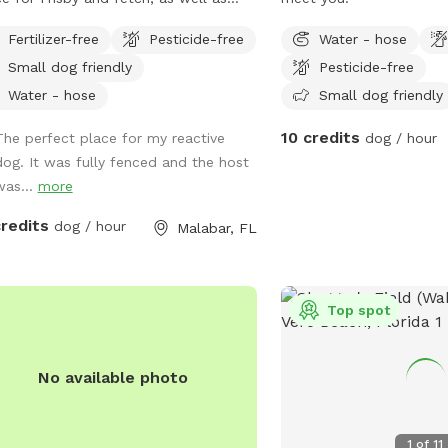
e oak shade tree
Fertilizer-free
Pesticide-free
Water - hose
Small dog friendly
Pesticide-free
Water - hose
Small dog friendly
10 credits
The perfect place for my reactive
dog / hour
dog. It was fully fenced and the host
was...
more
credits
dog / hour
Malabar, FL
Top spot
No available photo
1
of
11