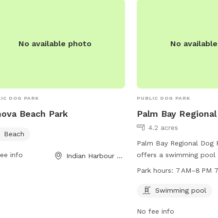
for the majors No crowd
—just you, your MVP (Mo
and a chance to let the
No available photo
No availabl
into fun. So grab your g
and come let your dog 
—and your heart—all ove
IC DOG PARK
PUBLIC DOG PARK
ova Beach Park
Palm Bay Regional
4.2 acres
Beach
Palm Bay Regional Dog P
ee info
offers a swimming pool
Indian Harbour Beach, FL
7 AM to 8 PM seven day
Park hours:
7 AM–8 PM 7
Located at 325 Champions
well-equipped and access
Swimming pool
dogs to enjoy outdoor ac
No fee info
socializing.