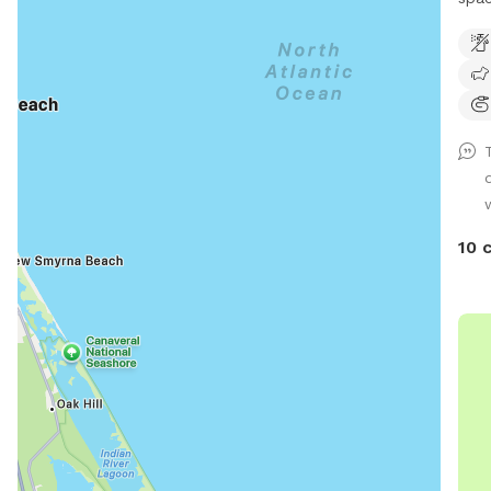
larg
10 