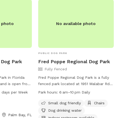
, no distractions
st Valuable Pup),
m go full swing
e photo
No available photo
love (or leash)
steal some bases
r again.
PUBLIC DOG PARK
 Dog Park
Fred Poppe Regional Dog Park
Fully Fenced
ark in Florida
Fred Poppe Regional Dog Park is a fully
 and is open from
fenced park located at 1951 Malabar Rd in
s a week.
Palm Bay, Florida. It offers amenities
 days per Week
Park hours:
6 am–10 pm Daily
hip Cir, it is a
such as a small dog-friendly area, chairs,
ible facility for
dog drinking water, an indoor restroom,
Small dog friendly
Chairs
tivities and
tables, and indoor play space. The park is
Dog drinking water
Palm Bay, FL
open daily from 6 am to 10 pm. For more
Indoor restroom available