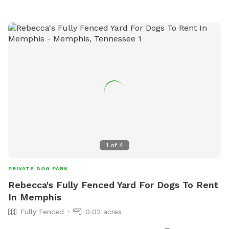
1
of
4
PRIVATE DOG PARK
Rebecca's Fully Fenced Yard For Dogs To Rent
In Memphis
Fully Fenced
0.02 acres