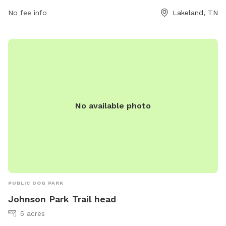
rhume@lakelandtn.org
.
No fee info
Lakeland, TN
No available photo
PUBLIC DOG PARK
Johnson Park Trail head
5 acres