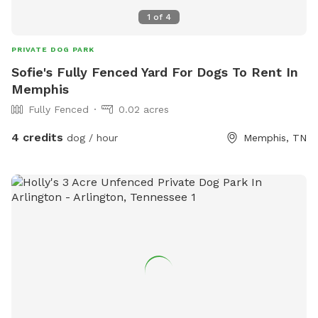
1
of
4
PRIVATE DOG PARK
Sofie's Fully Fenced Yard For Dogs To Rent In
Memphis
Fully Fenced
0.02 acres
4 credits
dog / hour
Memphis, TN