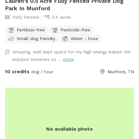
Lauren's 0.5 Acre Fully Fenced Private Dog
Park In Munford
Fully Fenced
0.5 acres
Fertilizer-free
Pesticide-free
Small dog friendly
Water - hose
Amazing, well kept space for my high energy babes! We
enjoyed ourselves so ...
more
10 credits
dog / hour
Munford, TN
No available photo