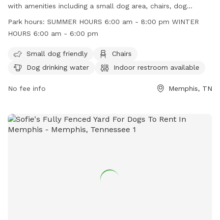
with amenities including a small dog area, chairs, dog
drinking water, indoor restroom, table, and a well-lit field for
Park hours:
SUMMER HOURS 6:00 am - 8:00 pm WINTER
night time play. The park operates on summer hours from
HOURS 6:00 am - 6:00 pm
6:00 am to 8:00 pm and winter hours from 6:00 am to 6:00
pm. For more information, visit their website at
Small dog friendly
Chairs
https://memphisparks.com/park/tobey-park/ or call (901)
Dog drinking water
Indoor restroom available
636-4203.
No fee info
Memphis, TN