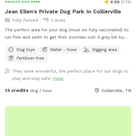
4.99
(
574
)
PRIVATE DOG PARK
Jean Ellen's Private Dog Park In Collierville
Fully Fenced
2 acres
The perfect area for your dog (must be fully vaccinated) to
run free and swim to get their zoomies out! A grey bin by
the center post in the barn will have bug spray, doggie poop
Dog toys
Water - hose
Digging area
bags, toys and sanitizer. The green trash can is next to the
Fertilizer-free
parking spot at the end of the concrete driveway. Enjoy!
They were wonderful, the perfect place for our dogs to
play and stay safe!
more
13 credits
dog / hour
Collierville, TN