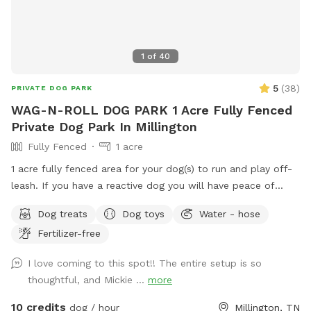
1
of
40
5
(
38
)
PRIVATE DOG PARK
WAG-N-ROLL DOG PARK 1 Acre Fully Fenced
Private Dog Park In Millington
Fully Fenced
1 acre
1 acre fully fenced area for your dog(s) to run and play off-
leash. If you have a reactive dog you will have peace of
mind knowing your surroundings are safe. If you have a high
Dog treats
Dog toys
Water - hose
energy dog, you can toss a ball, throw a frisbee, or just
Fertilizer-free
allow him to run. You can host a birthday or holiday party
also. Cameras are onsite. No Smoking. All dogs must be fully
I love coming to this spot!! The entire setup is so
vaccinated. Proof of vaccines may be required. Dogs MUST
thoughtful, and Mickie ...
more
be kept on a leach going to and from the Spot. Your
SniffSpot profile information MUST be competed prior to
10 credits
dog / hour
Millington, TN