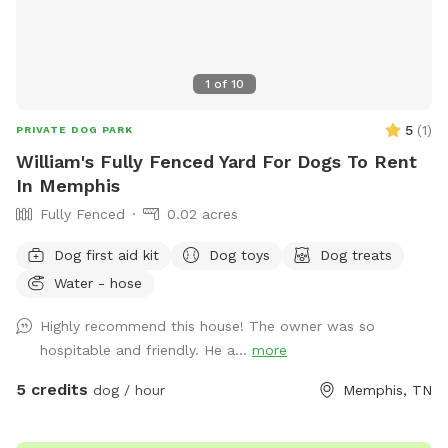
1
of
10
5
(
1
)
PRIVATE DOG PARK
William's Fully Fenced Yard For Dogs To Rent
In Memphis
Fully Fenced
0.02 acres
Dog first aid kit
Dog toys
Dog treats
Water - hose
Highly recommend this house! The owner was so
hospitable and friendly. He a...
more
5 credits
dog / hour
Memphis, TN