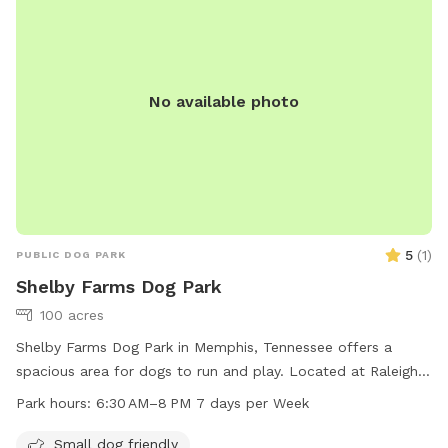
NRuffin@Germantown-TN.gov
.
No available photo
5
(
1
)
PUBLIC DOG PARK
Shelby Farms Dog Park
100 acres
Shelby Farms Dog Park in Memphis, Tennessee offers a
spacious area for dogs to run and play. Located at Raleigh
Lagrange Rd, the park is open from 6:30 AM to 8 PM seven
Park hours:
6:30 AM–8 PM 7 days per Week
days a week. The park provides a variety of amenities for
both dogs and their owners. For more information, visit
Small dog friendly