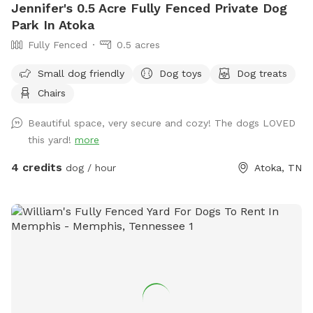
Jennifer's 0.5 Acre Fully Fenced Private Dog
Park In Atoka
Fully Fenced
0.5 acres
Small dog friendly
Dog toys
Dog treats
Chairs
Beautiful space, very secure and cozy! The dogs LOVED
this yard!
more
4 credits
dog / hour
Atoka, TN