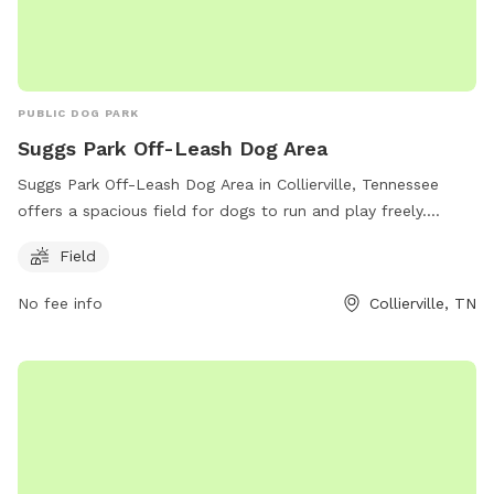
PUBLIC DOG PARK
Suggs Park Off-Leash Dog Area
Suggs Park Off-Leash Dog Area in Collierville, Tennessee
offers a spacious field for dogs to run and play freely.
Located at 163 E South St, the park provides a convenient
Field
location for dog owners to let their pets exercise and
socialize. For more information, visit their website at
No fee info
Collierville, TN
https://www.colliervilletn.gov/ or contact them at (901) 457-
2770.