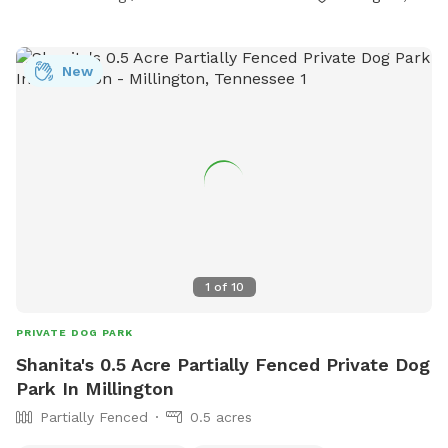
your visit.
New
1
of
10
PRIVATE DOG PARK
Shanita's 0.5 Acre Partially Fenced Private Dog
Park In Millington
Partially Fenced
0.5 acres