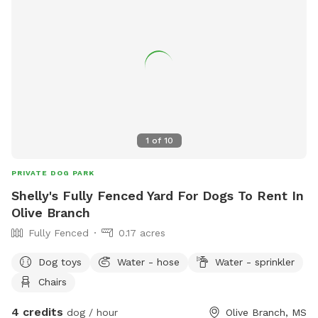
1
of
10
PRIVATE DOG PARK
Shelly's Fully Fenced Yard For Dogs To Rent In
Olive Branch
Fully Fenced
0.17 acres
Dog toys
Water - hose
Water - sprinkler
Chairs
4 credits
dog / hour
Olive Branch, MS