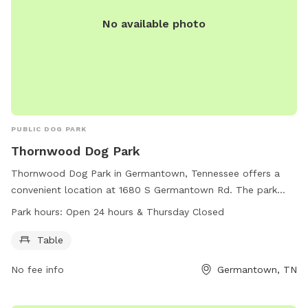
No available photo
PUBLIC DOG PARK
Thornwood Dog Park
Thornwood Dog Park in Germantown, Tennessee offers a
convenient location at 1680 S Germantown Rd. The park
features a table for pet owners to relax while their furry
Park hours:
Open 24 hours & Thursday Closed
friends play. The park is open 24 hours a day, with the
exception of Thursdays.
Table
No fee info
Germantown, TN