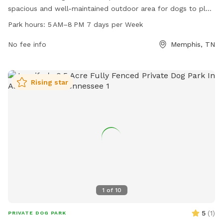
spacious and well-maintained outdoor area for dogs to play
and socialize. Open from 5 AM to 8 PM seven days a week,
Park hours:
5 AM–8 PM 7 days per Week
the park provides a safe environment for dogs to exercise
and have fun. For more information, visit the
No fee info
Memphis, TN
cityofbartlett.org website, contact the park at 901-385-
6484, or email
BartlettUB@cityofbartlett.org
.
Rising star
1
of
10
5
(
1
)
PRIVATE DOG PARK