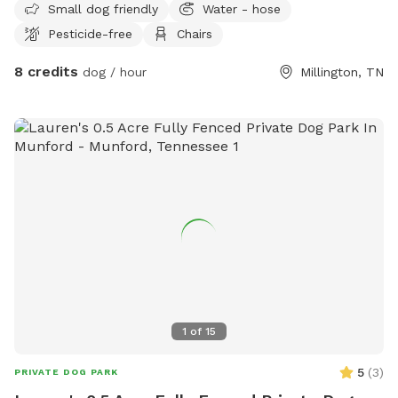
Small dog friendly
Water - hose
Pesticide-free
Chairs
8 credits
dog / hour
Millington, TN
1
of
15
5
(
3
)
PRIVATE DOG PARK