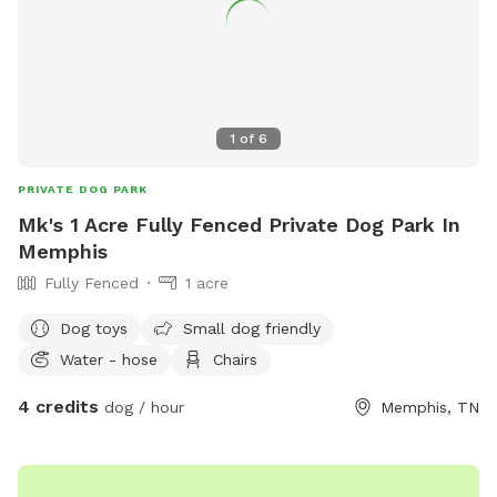
1
of
6
PRIVATE DOG PARK
Mk's 1 Acre Fully Fenced Private Dog Park In
Memphis
Fully Fenced
1 acre
Dog toys
Small dog friendly
Water - hose
Chairs
4 credits
dog / hour
Memphis, TN