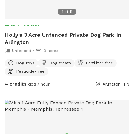
1
of
11
PRIVATE DOG PARK
Holly's 3 Acre Unfenced Private Dog Park In
Arlington
Unfenced
3 acres
Dog toys
Dog treats
Fertilizer-free
Pesticide-free
4 credits
dog / hour
Arlington, TN