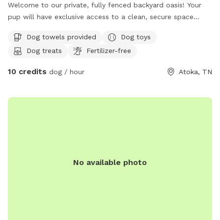
Welcome to our private, fully fenced backyard oasis! Your
pup will have exclusive access to a clean, secure space
featuring a refreshing pool perfect for swimming, playing,
Dog towels provided
Dog toys
and cooling off on warm days. There's plenty of room to
Dog treats
Fertilizer-free
run, sniff, and explore, making it ideal for energetic dogs, shy
pups, training sessions, or a relaxing outing. Fresh water and
10 credits
dog / hour
Atoka, TN
shaded areas are available to help keep everyone
comfortable. We take pride in maintaining a clean, peaceful
environment so you and your dog can enjoy a safe, stress-
free visit. We look forward to welcoming you and your furry
friend!
No available photo