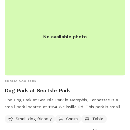
No available photo
PUBLIC DOG PARK
Dog Park at Sea Isle Park
The Dog Park at Sea Isle Park in Memphis, Tennessee is a
small park located at 1264 Wellsville Rd. This park is small
dog friendly and has amenities such as chairs and tables for
Small dog friendly
Chairs
Table
dog owners to relax while their furry friends play. For more
information, contact the park at (901) 636-4200.