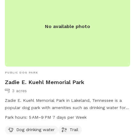
No available photo
PUBLIC DOG PARK
Zadie E. Kuehl Memorial Park
3 acres
Zadie E. Kuehl Memorial Park in Lakeland, Tennessee is a
popular dog park with amenities such as drinking water for
dogs and a trail for walking. The park operates from 5 AM to
Park hours:
5 AM–9 PM 7 days per Week
9 PM, seven days a week. For more information, visit
lakelandtn.gov or contact them at 901-867-2717 or email
Dog drinking water
Trail