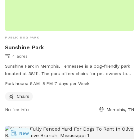
PUBLIC DOG PARK
Sunshine Park
4 acres
Sunshine Park in Memphis, Tennessee is a dog-friendly park
located at 38111. The park offers chairs for pet owners to
relax while their dogs play. It is open from 6 AM to 8 PM
Park hours:
6 AM–8 PM 7 days per Week
seven days a week, providing ample time for visitors to enjoy
the park with their furry friends.
Chairs
No fee info
Memphis, TN
New