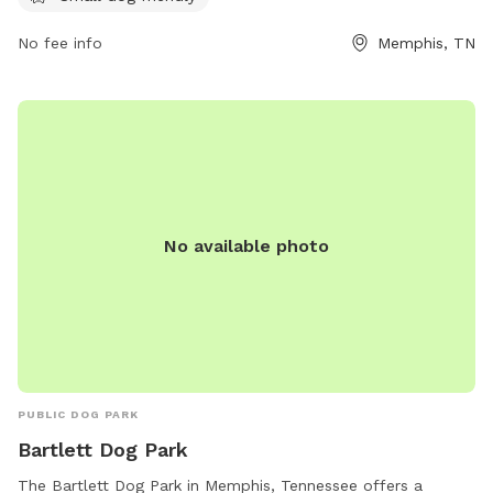
shelbyfarmspark.org or contact the park at 901-222-7275 or
No fee info
Memphis, TN
info@shelbyfarmspark.org
.
No available photo
PUBLIC DOG PARK
Bartlett Dog Park
The Bartlett Dog Park in Memphis, Tennessee offers a