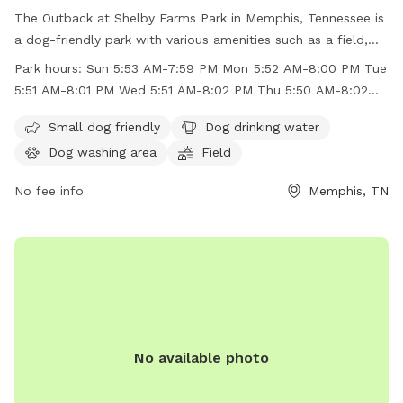
The Outback at Shelby Farms Park in Memphis, Tennessee is
a dog-friendly park with various amenities such as a field,
lake, swimming pool, and a dog washing area. While the park
Park hours:
Sun 5:53 AM-7:59 PM Mon 5:52 AM-8:00 PM Tue
is unfenced, small dogs are welcome to enjoy the space.
5:51 AM-8:01 PM Wed 5:51 AM-8:02 PM Thu 5:50 AM-8:02
Dog drinking water is available on-site. The park is open
PM
from early morning until evening on weekdays and
Small dog friendly
Dog drinking water
weekends. For more information, visitors can check the
Dog washing area
Field
park's website or contact them via phone or email. Overall,
The Outback at Shelby Farms Park provides a great outdoor
No fee info
Memphis, TN
space for dogs to play and socialize in a beautiful natural
setting.
No available photo