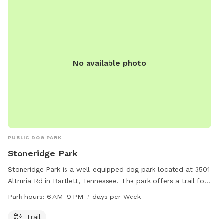
No available photo
PUBLIC DOG PARK
Stoneridge Park
Stoneridge Park is a well-equipped dog park located at 3501
Altruria Rd in Bartlett, Tennessee. The park offers a trail for
dogs to enjoy and is open from 6 AM to 9 PM every day of
Park hours:
6 AM–9 PM 7 days per Week
the week. It provides a safe and welcoming environment for
dogs to socialize and exercise.
Trail