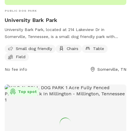
PUBLIC DOG PARK
University Bark Park
University Bark Park, located at 214 Lakeview Dr in
Somerville, Tennessee, is a small dog friendly park with
amenities such as chairs, tables, and a field for dogs to run
Small dog friendly
Chairs
Table
and play. For more information, contact the park at (901)
Field
465-9500 or email
mdonnelly@somervilletn.gov
.
No fee info
Somerville, TN
Top spot