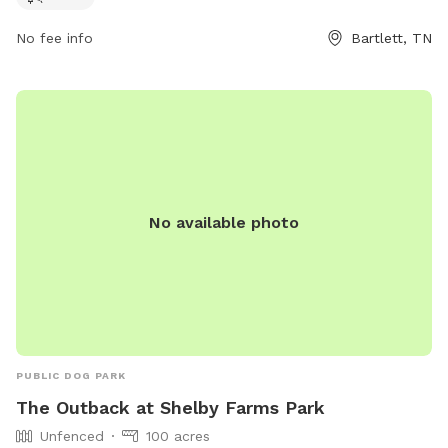
No fee info
Bartlett, TN
No available photo
PUBLIC DOG PARK
The Outback at Shelby Farms Park
Unfenced
100 acres