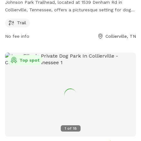
Johnson Park Trailhead, located at 1539 Denham Rd in
Collierville, Tennessee, offers a picturesque setting for dog
owners and their furry companions. The park features a
Trail
well-maintained trail for leisurely walks or hikes with your
dog. With lush greenery and beautiful views, this park is a
No fee info
Collierville, TN
great place to enjoy the outdoors with your pet.
Top spot
1
of
18