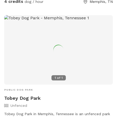
4 credits
dog / hour
Memphis, TN
1
of
1
PUBLIC DOG PARK
Tobey Dog Park
Unfenced
Tobey Dog Park in Memphis, Tennessee is an unfenced park