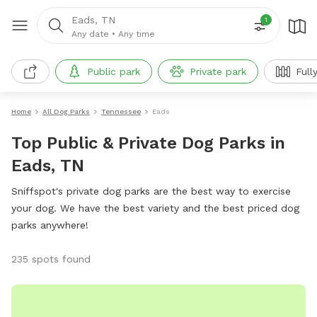
Eads, TN
1
Any date
•
Any time
Public park
Private park
Full
Home
All Dog Parks
Tennessee
Eads
Top Public & Private Dog Parks in
Eads, TN
Sniffspot's private dog parks are the best way to exercise
your dog. We have the best variety and the best priced dog
parks anywhere!
235 spots found