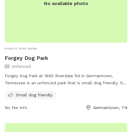
No available photo
PUBLIC DOG PARK
Forgey Dog Park
Unfenced
Forgey Dog Park at 1695 Riverdale Rd in Germantown,
Tennessee is an unfenced park that is small dog friendly. It
offers a designated off-leash area for dogs to run and play.
Small dog friendly
For more information, visit their website at
https://www.germantown-tn.gov/play/parks-and-
No fee info
Germantown, TN
recreation/parks-and-facilities/nature-areas-and-special-
facilities#:~:text=Off%2DLeash%20Dog%20Area%20at%20Fo
or contact them at (901) 757-7375 or via email at