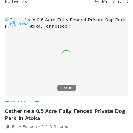
No fee info
Memphis, TN
New
1
of
10
PRIVATE DOG PARK
Catherine's 0.5 Acre Fully Fenced Private Dog
Park In Atoka
Fully Fenced
0.5 acres