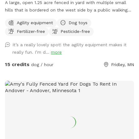
A large, open 1.25 acre fenced in yard with multiple small
hills that is bordered on the west side by a public walking
trail (with 6 foot fence) and on the north side by Rice Creek
Agility equipment
Dog toys
(with 5 foot fence). Note that the creek is not directly
Fertilizer-free
Pesticide-free
accessible from the Sniffspot. During the winter months,
deer and foxes pass just outside of the fenced in yard, while
It’s a really lovely spot! the agility equipment makes it
in warmer months the creek entices additional wildlife as
really fun. I’m d...
more
well as the occasional canoeist or kayak. Agility equipment
pictured are available during the warmer months and are not
15 credits
dog / hour
Fridley, MN
available in the winter. There's abundant street parking as
we are located at a dead-end. Please do not park in the
driveway. Enter the yard using the gate located to the left
of the garage.