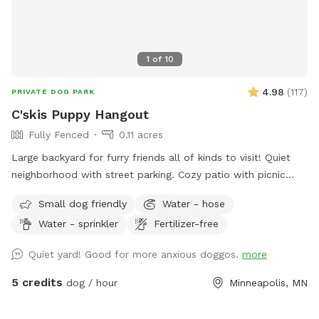
1
of
10
4.98
(
117
)
PRIVATE DOG PARK
C'skis Puppy Hangout
Fully Fenced
0.11 acres
Large backyard for furry friends all of kinds to visit! Quiet
neighborhood with street parking. Cozy patio with picnic
tables, seating, and wifi for our human friends. Water
Small dog friendly
Water - hose
available in bowl as well as a hose with sprinkler or nozzle
Water - sprinkler
Fertilizer-free
sprayer.
Quiet yard! Good for more anxious doggos.
more
5 credits
dog / hour
Minneapolis, MN