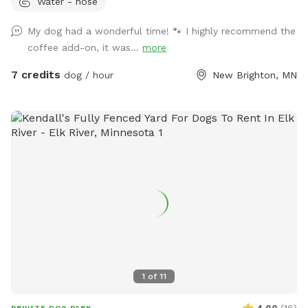
Water - hose
through a woodsy pollinator area in back. Kiddie pool and
hose available in summer, plus a tiny inground pond for
My dog had a wonderful time! 🐾 I highly recommend the
cooling off. What the yard lacks in a aesthetics it makes up
coffee add-on, it was...
more
for in smells. Rabbits live in the brush pile beyond the tall
grass. Lots of bones everywhere 🦴🦴, free for the taking.
7 credits
dog / hour
New Brighton, MN
Some well loved toys and balls available. Garden with cherry
tomatoes to pick when available.
1
of
11
4.88
(
16
)
PRIVATE DOG PARK