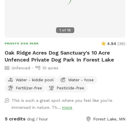
1
of
18
4.94
(
36
)
PRIVATE DOG PARK
Oak Ridge Acres Dog Sanctuary's 10 Acre
Unfenced Private Dog Park In Forest Lake
Unfenced
10 acres
Water - kiddie pool
Water - hose
Fertilizer-free
Pesticide-free
This is such a great spot where you feel like you’re
immersed in nature. Th...
more
5 credits
dog / hour
Forest Lake, MN