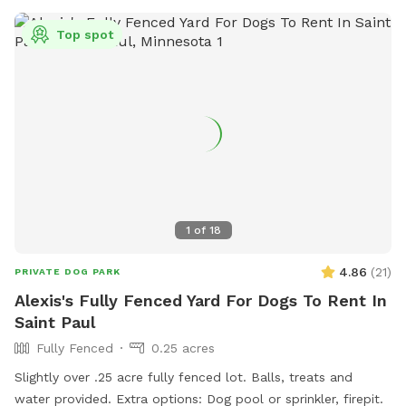
Top spot
1
of
18
4.86
(
21
)
PRIVATE DOG PARK
Alexis's Fully Fenced Yard For Dogs To Rent In
Saint Paul
Fully Fenced
0.25 acres
Slightly over .25 acre fully fenced lot. Balls, treats and
water provided. Extra options: Dog pool or sprinkler, firepit.