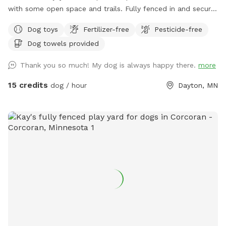
with some open space and trails. Fully fenced in and secure.
So much space for your fur babies to run and explore. No
Dog toys
Fertilizer-free
Pesticide-free
need to stress with other dogs that may be reactive. Or
Dog towels provided
maybe your pup doesn’t play well with others and prefers
their own space. Our private dog park is for you. This space
Thank you so much! My dog is always happy there.
more
is amazing. It is not attached to our back yard and is a
completely separate and private area. A great place for play
15 credits
dog / hour
Dayton, MN
dates with others, maybe even a picnic for the humans.
Bring your snowshoes if you would like a bit of a workout
yourself off trail in the deeper snow! ***2-16-26 the field is
in poor conditions due to the frozen ground and warm
temperatures. Please watch your footing. Early morning
guest the low areas will refreeze and be crazy slippery, later
guests need waterproof boots. PLEASE NOTE: Zero
tolerance for smoking of ANYTHING while on our property.
You may smoke in your own personal vehicle. But also, do
NOT leave your dogs unattended. Fill any holes you pup digs
and return toy to bin. Also, in the winter months, please be