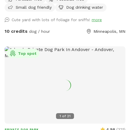
Small dog friendly
Dog drinking water
Cute yard with lots of foliage for sniffs!
more
10 credits
dog / hour
Minneapolis, MN
Top spot
1
of
21
4.98
(
321
)
PRIVATE DOG PARK