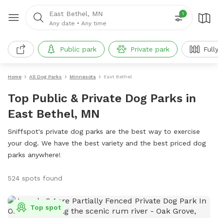
East Bethel, MN
1
Any date
•
Any time
Public park
Private park
Full
Home
All Dog Parks
Minnesota
East Bethel
Top Public & Private Dog Parks in
East Bethel, MN
Sniffspot's private dog parks are the best way to exercise
your dog. We have the best variety and the best priced dog
parks anywhere!
524 spots found
Top spot