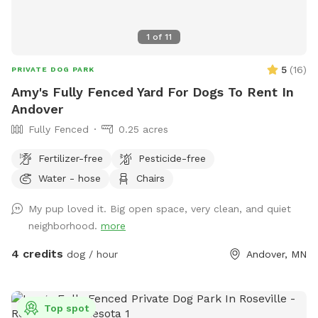
1
of
11
5
(
16
)
PRIVATE DOG PARK
Amy's Fully Fenced Yard For Dogs To Rent In
Andover
Fully Fenced
0.25 acres
Fertilizer-free
Pesticide-free
Water - hose
Chairs
My pup loved it. Big open space, very clean, and quiet
neighborhood.
more
4 credits
dog / hour
Andover, MN
Top spot