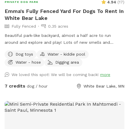
4.94
(
17
)
PRIVATE DOG PARK
Emma's Fully Fenced Yard For Dogs To Rent In
White Bear Lake
Fully Fenced
0.35 acres
Beautiful park-like backyard, almost a half acre to run
around and explore and play! Lots of new smells and
squirrels to chase! Small pool for cooling off. Even a couple
Dog toys
Water - kiddie pool
of benches for owners to relax, and a patio table with
Water - hose
Digging area
umbrella to get out of the sun. Privacy fence on one side,
fence covers on the other sides.
We loved this spot! We will be coming back!
more
7 credits
dog / hour
White Bear Lake, MN