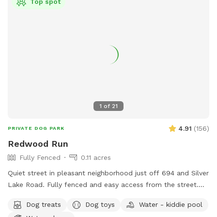
Top spot
1
of
21
4.91
(
156
)
PRIVATE DOG PARK
Redwood Run
Fully Fenced
0.11 acres
Quiet street in pleasant neighborhood just off 694 and Silver
Lake Road. Fully fenced and easy access from the street.
Relax near the "dog" pool while your dog explores the yard
Dog treats
Dog toys
Water - kiddie pool
for new and interesting smells. Mostly open yard with a path