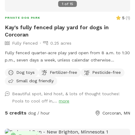
aware that their is no lighting in the field. The designated
1
of
15
Sniffspot parking area has ample lighting but none in the
field.
5
(
1
)
PRIVATE DOG PARK
Kay's fully fenced play yard for dogs in
Corcoran
Fully Fenced
0.25 acres
Fully fenced quarter-acre play yard open from 8 a.m. to 1:30
p.m., seven days a week, unless calendar otherwise
indicates.
Dog toys
Fertilizer-free
Pesticide-free
Small dog friendly
Beautiful spot, kind host, & lots of thought touches!
Pools to cool off in,...
more
5 credits
dog / hour
Corcoran, MN