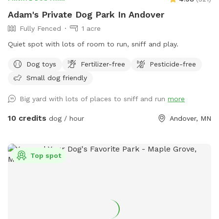
Adam's Private Dog Park In Andover
Fully Fenced
1 acre
Quiet spot with lots of room to run, sniff and play.
Dog toys
Fertilizer-free
Pesticide-free
Small dog friendly
Big yard with lots of places to sniff and run
more
10 credits
dog / hour
Andover, MN
Top spot