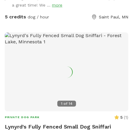
for us if we are home and want or need to work on some
a great time! We ...
more
outdoor projects, if any of our kids want to play outside, or
if our dog (Samoyed) or my dad’s dog (mini American
5 credits
dog / hour
Saint Paul, MN
Eskimo) need to go outside. We will do our best to leave
you guys alone though, kids included, and hopefully the
dogs won’t bark too much. (More dog friendly amenities
may be added later if we see a good amount of people
wanting to make reservations. We also plan to make the
lawn nicer and hope to add more trees and maybe a flower
garden to get some more nature.)
1
of
14
5
(
1
)
PRIVATE DOG PARK
Lynyrd's Fully Fenced Small Dog Sniffari