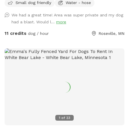
Small dog friendly
Water - hose
let your dog explore!
We had a great time! Area was super private and my dog
had a blast. Would l...
more
11 credits
dog / hour
Roseville, MN
1
of
23