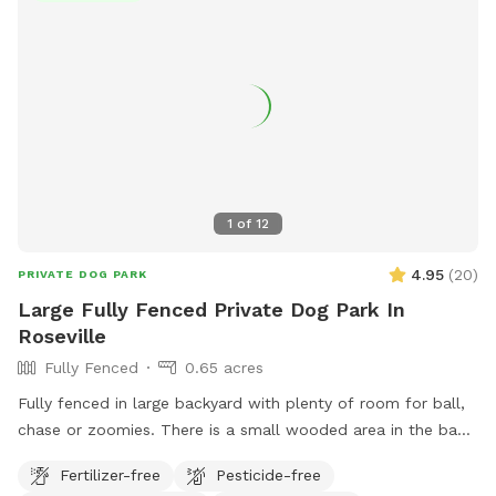
1
of
12
4.95
(
20
)
PRIVATE DOG PARK
Large Fully Fenced Private Dog Park In
Roseville
Fully Fenced
0.65 acres
Fully fenced in large backyard with plenty of room for ball,
chase or zoomies. There is a small wooded area in the back
for dogs to explore. Our immediate neighbors do not have
Fertilizer-free
Pesticide-free
dogs but do occasionally have one or two visiting. Come