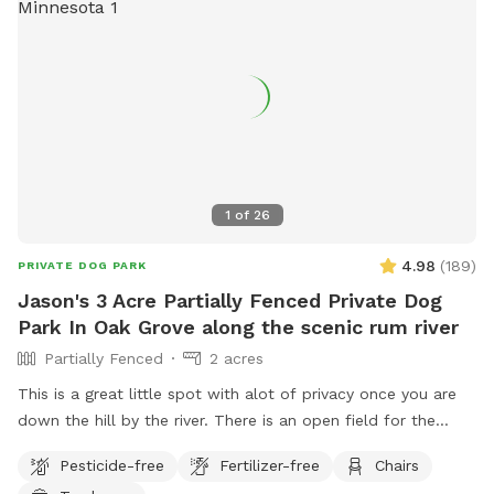
1
of
26
4.98
(
189
)
PRIVATE DOG PARK
Jason's 3 Acre Partially Fenced Private Dog
Park In Oak Grove along the scenic rum river
Partially Fenced
2 acres
This is a great little spot with alot of privacy once you are
down the hill by the river. There is an open field for the
dogs to run and play catch with a mix of grass and sand,
Pesticide-free
Fertilizer-free
Chairs
There are multiple spots where the dogs and people can