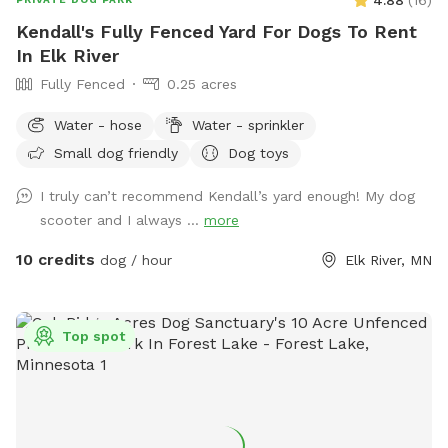
Kendall's Fully Fenced Yard For Dogs To Rent
In Elk River
Fully Fenced
0.25 acres
Water - hose
Water - sprinkler
Small dog friendly
Dog toys
I truly can’t recommend Kendall’s yard enough! My dog
scooter and I always ...
more
10 credits
dog / hour
Elk River, MN
Top spot