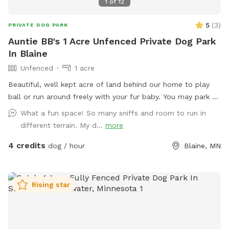
1
of
12
5
(
3
)
PRIVATE DOG PARK
Auntie BB's 1 Acre Unfenced Private Dog Park
In Blaine
Unfenced
1 acre
Beautiful, well kept acre of land behind our home to play
ball or run around freely with your fur baby. You may park on
the left side of the garage or in the grass area and walk
What a fun space! So many sniffs and room to run in
back. We do get some deer in the backyard that run through
different terrain. My d...
more
but if you’re out there they won’t get too close unless you
4 credits
intend on bringing corn.
dog / hour
Blaine, MN
Rising star