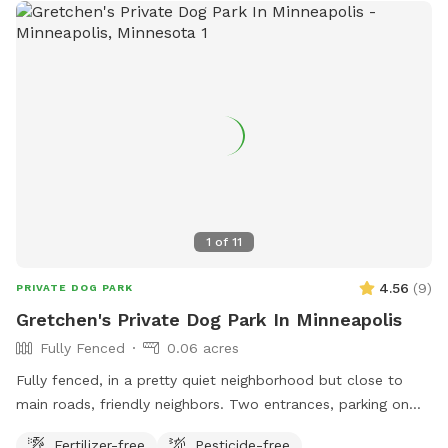
1
of
11
4.56
(
9
)
PRIVATE DOG PARK
Gretchen's Private Dog Park In Minneapolis
Fully Fenced
0.06 acres
Fully fenced, in a pretty quiet neighborhood but close to
main roads, friendly neighbors. Two entrances, parking on
street or on driveway in alley.
Fertilizer-free
Pesticide-free