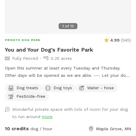
1
of
13
4.99
(
545
)
PRIVATE DOG PARK
You and Your Dog's Favorite Park
Fully Fenced
0.25 acres
Open this summer at least every Tuesday and Thursday.
Other days will be opened as we are able. --- Let your dog
have fun and run off some energy! Our large, flat yard is
Dog treats
Dog toys
Water - hose
surrounded by a solid, 6ft vinyl privacy fence. We provide
Pesticide-free
seating and shade for the humans and water bowls for your
use, toys, and doggy treats. NOTE: We do have a number
Wonderful private space with lots of room for your dog
of raised and in ground garden beds so please do not let
to run around
more
your dog walk or dig in them. We live in a neighborhood
that is all single-family homes so as you can expect, many
10 credits
dog / hour
Maple Grove, MN
of our neighbors have dogs. You may hear them while you