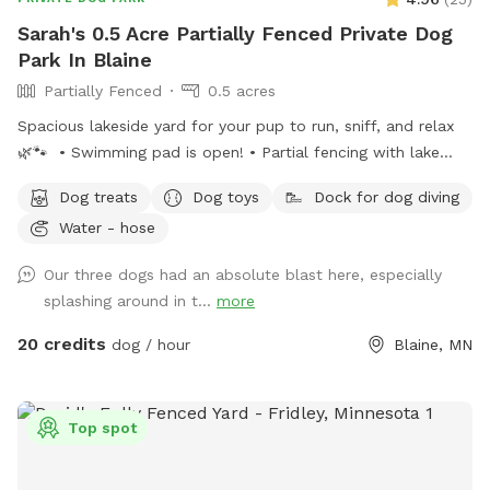
Sarah's 0.5 Acre Partially Fenced Private Dog
Park In Blaine
Partially Fenced
0.5 acres
Spacious lakeside yard for your pup to run, sniff, and relax
🌿🐾 • Swimming pad is open! • Partial fencing with lake
access opening• WiFi available upon request• Complimentary
Dog treats
Dog toys
Dock for dog diving
dog treats• Shady workspace/seating area for guests (top or
Water - hose
bottom) Kayak or paddle board are available for an extra
rental of $15/hour. Please ensure the gate remains shut at
Our three dogs had an absolute blast here, especially
all times for everyone’s safety. Also, please do not let your
splashing around in t...
more
doggies in mulch or dig up plants. 🤍 Enjoy, relax and
unwind!
20 credits
dog / hour
Blaine, MN
Top spot