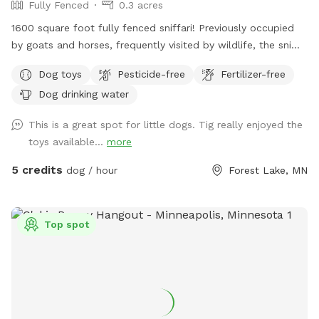
Fully Fenced
0.3 acres
1600 square foot fully fenced sniffari! Previously occupied
by goats and horses, frequently visited by wildlife, the sniffs
abound! Lynard's Sniffari was created with lil doggos in mind
Dog toys
Pesticide-free
Fertilizer-free
but is safe and fun for small and big dogs alike. Located
Dog drinking water
just within the 4 acre Lightning Ridge Sniff Spot!
This is a great spot for little dogs. Tig really enjoyed the
toys available...
more
5 credits
dog / hour
Forest Lake, MN
Top spot