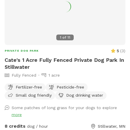
1
of
11
5
(
3
)
PRIVATE DOG PARK
Cate's 1 Acre Fully Fenced Private Dog Park In
Stillwater
Fully Fenced
1 acre
Fertilizer-free
Pesticide-free
Small dog friendly
Dog drinking water
Some patches of long grass for your dogs to explore
more
8 credits
dog / hour
Stillwater, MN