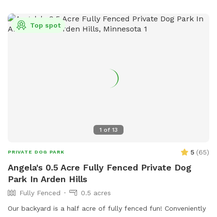
are in our yard but they can't come face to face so you can
relax and let your pup enjoy their off-leash time 🐶😁 We
Top spot
also have yard lights too if you come later in the evening.
Let your pups run and have fun!! 😁💕🐶
1
of
13
5
(
65
)
PRIVATE DOG PARK
Angela's 0.5 Acre Fully Fenced Private Dog
Park In Arden Hills
Fully Fenced
0.5 acres
Our backyard is a half acre of fully fenced fun! Conveniently