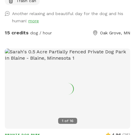
Trash can
get into the water if you wish . I also have a picnic table and
some chairs down there to sit and relax at , it is very
Another relaxing and beautiful day for the dog and his
peaceful and private. I also offer overnight camping for
human!
more
guests for 100 a night , I have a nice large lodge style tent
set up overlooking the river , there is a grill picnic table ,
15 credits
dog / hour
Oak Grove, MN
firepit a couple fishing poles or you could always bring your
own. I also have kayaks and a canoe available for rent also.
1
of
16
4.96
(
25
)
PRIVATE DOG PARK