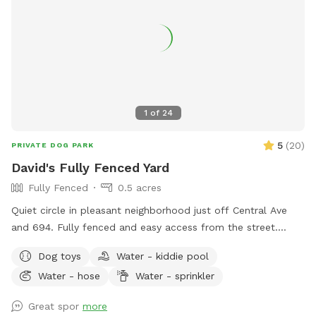
1
of
24
5
(
20
)
PRIVATE DOG PARK
David's Fully Fenced Yard
Fully Fenced
0.5 acres
Quiet circle in pleasant neighborhood just off Central Ave
and 694. Fully fenced and easy access from the street.
Relax on the deck while your dog explores the yard and
Dog toys
Water - kiddie pool
splashes in the kiddie pool and plays with the toys. Two
Water - hose
Water - sprinkler
small woodsy areas in back. Wood chips and some brush
areas all around. Hose and sprinkler available in summer. On
Great spor
more
occasion you will see rabbits and squirrels running around.