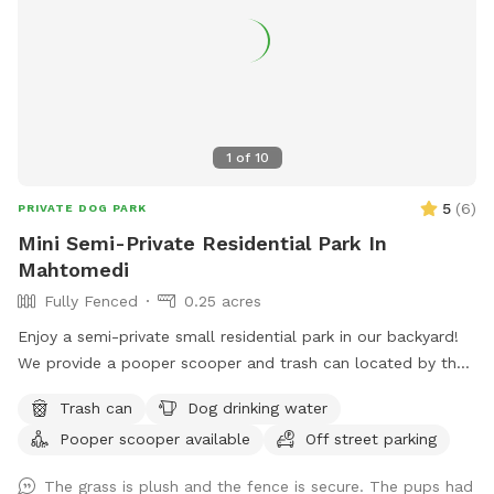
1
of
10
5
(
6
)
PRIVATE DOG PARK
Mini Semi-Private Residential Park In
Mahtomedi
Fully Fenced
0.25 acres
Enjoy a semi-private small residential park in our backyard!
We provide a pooper scooper and trash can located by the
short shed on the patio. You can also enjoy any of our
Trash can
Dog drinking water
backyard play equipment for you or anyone else (supervision
Pooper scooper available
Off street parking
is required for those not independent on playground
equipment). We do want to make our backyard still available
The grass is plush and the fence is secure. The pups had