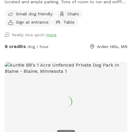
located and ample parking. Tons of room to run and sniff!
Half of the backyard is grass. The other half is a mix of
Small dog friendly
Chairs
pollinators and weeds awaiting my picking. It was all
Sign at entrance
Table
buckthorn when we bought the house in 2021 😬 I use
natural methods to control weeds by hand picking,
Really nice spot!
more
cardboard and tarps for smothering patches of weeds as I
work on slowly planting the “wild area.” The cardboard is
8 credits
dog / hour
Arden Hills, MN
pretty ugly, but it’s very effective in killing invasive weeds. So
far I’ve planted more than 150 varieties of perennials 🌻 I
haven’t verified that all the plants are dog-safe so please
take precautions by preventing your dog from eating the
plants. Humans, please try to take care to not trample the
perennials in the wild area ❤️