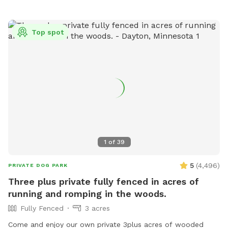
Top spot
1
of
39
5
(
4,496
)
PRIVATE DOG PARK
Three plus private fully fenced in acres of
running and romping in the woods.
Fully Fenced
3 acres
Come and enjoy our own private 3plus acres of wooded