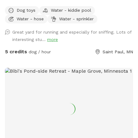
Dog toys
Water - kiddie pool
Water - hose
Water - sprinkler
Great yard for running and especially for sniffing. Lots of
interesting stu...
more
5 credits
dog / hour
Saint Paul, MN