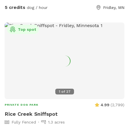
5 credits
dog / hour
Fridley, MN
Top spot
1
of
27
4.99
(
2,799
)
PRIVATE DOG PARK
Rice Creek Sniffspot
Fully Fenced
1.3 acres