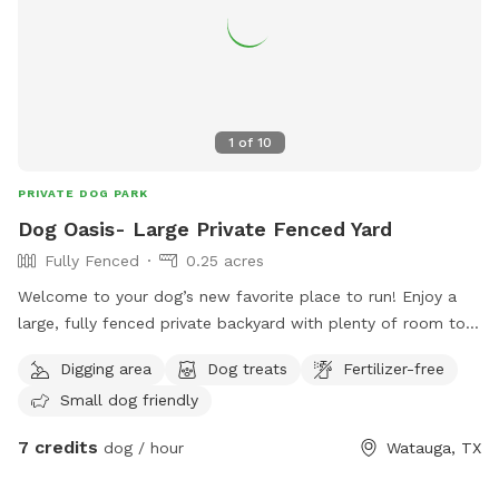
1
of
10
PRIVATE DOG PARK
Dog Oasis- Large Private Fenced Yard
Fully Fenced
0.25 acres
Welcome to your dog’s new favorite place to run! Enjoy a
large, fully fenced private backyard with plenty of room to
zoom, sniff, play fetch, or simply relax. Perfect for reactive
Digging area
Dog treats
Fertilizer-free
dogs or anyone looking to avoid crowded dog parks. Easy
Small dog friendly
side-gate access makes coming and going simple. On warm
Texas days, we have two kiddie pools that can be filled
7 credits
dog / hour
Watauga, TX
upon request for pups who love to splash and cool off.
Stay for the beautiful sunset views while your dog enjoys a