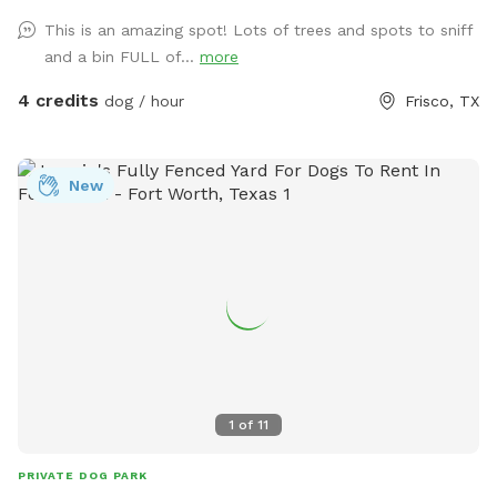
This is an amazing spot! Lots of trees and spots to sniff
and a bin FULL of...
more
4 credits
dog / hour
Frisco, TX
New
1
of
11
PRIVATE DOG PARK