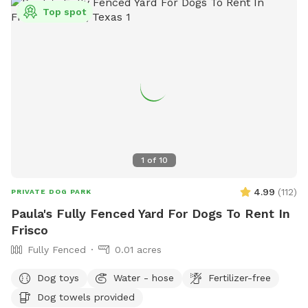
Top spot
1
of
10
4.99
(
112
)
PRIVATE DOG PARK
Paula's Fully Fenced Yard For Dogs To Rent In
Frisco
Fully Fenced
0.01 acres
Dog toys
Water - hose
Fertilizer-free
Dog towels provided