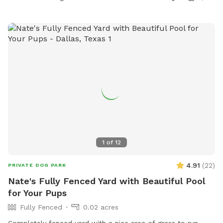
1
of
12
4.91
(
22
)
PRIVATE DOG PARK
Nate's Fully Fenced Yard with Beautiful Pool
for Your Pups
Fully Fenced
0.02 acres
Completely fenced yard with a nice area of grass to run