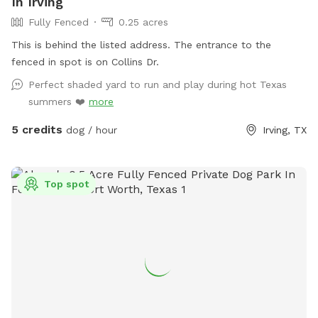
In Irving
Fully Fenced
0.25 acres
This is behind the listed address. The entrance to the
fenced in spot is on Collins Dr.
Perfect shaded yard to run and play during hot Texas
summers ❤️
more
5 credits
dog / hour
Irving, TX
Top spot