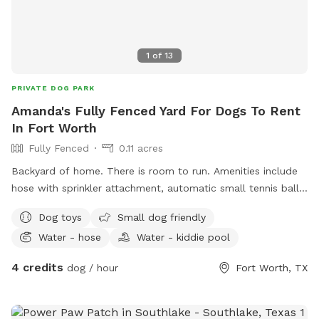
1
of
13
PRIVATE DOG PARK
Amanda's Fully Fenced Yard For Dogs To Rent
In Fort Worth
Fully Fenced
0.11 acres
Backyard of home. There is room to run. Amenities include
hose with sprinkler attachment, automatic small tennis ball
launcher, water bowls, cooler with water for human, towels
Dog toys
Small dog friendly
to dry your dog, chairs to sit, a swinging bench for humans,
Water - hose
Water - kiddie pool
hammock, shaded patio.
4 credits
dog / hour
Fort Worth, TX