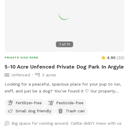
1
of
11
4.95
(
20
)
PRIVATE DOG PARK
5-10 Acre Unfenced Private Dog Park In Argyle
Unfenced
3 acres
Looking for a peaceful, spacious place for your pup to run,
sniff, and just be a dog? You’ve found it 🤍 Our property
offers 5–10 acres of open roaming space (out of 65 total
Fertilizer-free
Pesticide-free
acres), perfect for off-leash play or long-leash exploring.
Small dog friendly
Trash can
Whether your dog loves to sprint, sniff, or just wander,
there’s plenty of room to do it safely. 🐶 What to Expect: •
Big space for running around. Cattle didn’t mess with us
Large, open land with tons of space to run • Quiet, private