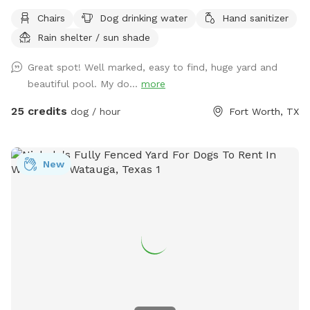
chairs, covered back porch available too Cheaper than a
Chairs
Dog drinking water
Hand sanitizer
city lol and a lot more fun without the crowds! . We do
Rain shelter / sun shade
have a firepit and stack if wood small branches they can
play with just be careful. I'm working on getting signage!
Great spot! Well marked, easy to find, huge yard and
Please no wet dogs on patio furniture cushions!
beautiful pool. My do...
more
25 credits
dog / hour
Fort Worth, TX
New