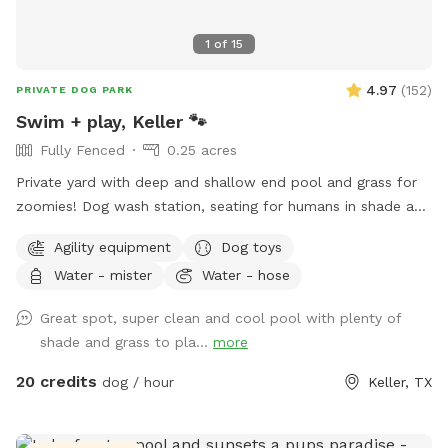
1
of
15
4.97
(
152
)
PRIVATE DOG PARK
Swim + play, Keller 🐾
Fully Fenced
0.25 acres
Private yard with deep and shallow end pool and grass for
zoomies! Dog wash station, seating for humans in shade and
sun. Fresh water bowl for dogs, pooper scooper and
Agility equipment
Dog toys
disposal bags. 2 adults per each dog please. Check out the
Water - mister
Water - hose
extras for treats! Adults age 14+ are welcomed to swim
with their dog.
Great spot, super clean and cool pool with plenty of
shade and grass to pla...
more
20 credits
dog / hour
Keller, TX