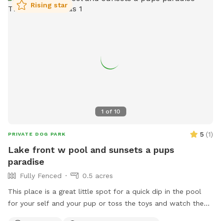
Rising star
1
of
10
5
(
1
)
PRIVATE DOG PARK
Lake front w pool and sunsets a pups
paradise
Fully Fenced
0.5 acres
This place is a great little spot for a quick dip in the pool
for your self and your pup or toss the toys and watch the
sunset with your glass of wine I hope mom n dad enjoy the