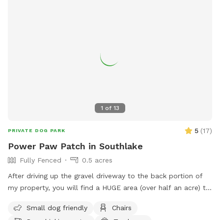
1
of
13
5
(
17
)
PRIVATE DOG PARK
Power Paw Patch in Southlake
Fully Fenced
0.5 acres
After driving up the gravel driveway to the back portion of
my property, you will find a HUGE area (over half an acre) to
safely run and play! Once parked, close the black wrought
Small dog friendly
Chairs
iron gate and enjoy! There will be chairs for the humans and