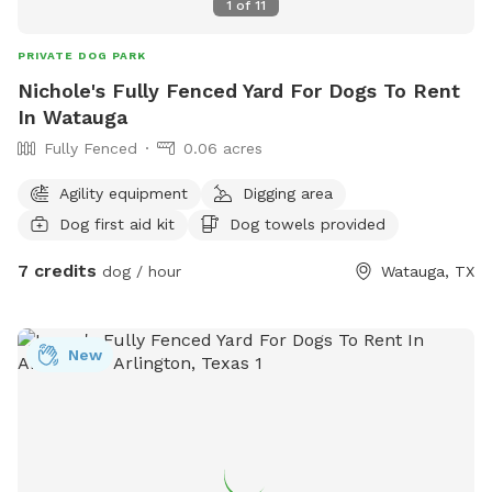
1
of
11
PRIVATE DOG PARK
Nichole's Fully Fenced Yard For Dogs To Rent
In Watauga
Fully Fenced
0.06 acres
Agility equipment
Digging area
Dog first aid kit
Dog towels provided
7 credits
dog / hour
Watauga, TX
New