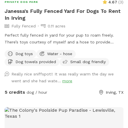
4.67
(
3
)
PRIVATE DOG PARK
Janessa's Fully Fenced Yard For Dogs To Rent
In Irving
Fully Fenced
0.11 acres
Perfect fully fenced in yard for your pup to roam freely.
There’s toys courtesy of myself and a hose to provide
hydration for your dog or some wet fun in the summer
Dog toys
Water - hose
months. I also provide towels to dry your pup off when it’s
Dog towels provided
Small dog friendly
above 80°. I look forward to hosting you and your puppy!
Really nice sniffspot!! It was really warm the day we
went and she had wate...
more
5 credits
dog / hour
Irving, TX