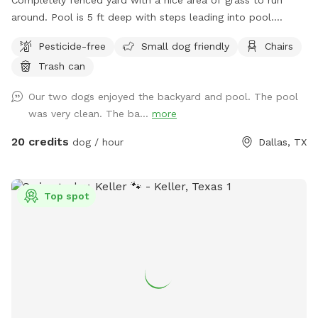
around. Pool is 5 ft deep with steps leading into pool.
Serene backyard with lots of string lights and plenty of
Pesticide-free
Small dog friendly
Chairs
seating with shade. You can park in the driveway. Entry is
Trash can
through the side gate on the right side of those house (when
looking at house). **Please do not allow your dogs to jump
Our two dogs enjoyed the backyard and pool. The pool
in the deep end where there is expensive pool equipment.**
was very clean. The ba...
more
20 credits
dog / hour
Dallas, TX
Top spot