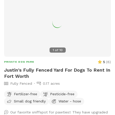
1
of
10
5
(
6
)
PRIVATE DOG PARK
Justin's Fully Fenced Yard For Dogs To Rent In
Fort Worth
Fully Fenced
0.17 acres
Fertilizer-free
Pesticide-free
Small dog friendly
Water - hose
Our favorite sniffspot for pawties!! They have upgraded