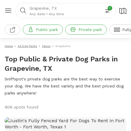
Grapevine, TX
1
Any date
•
Any time
Public park
Private park
Full
Home
All Dog Parks
Texas
Grapevine
Top Public & Private Dog Parks in
Grapevine, TX
Sniffspot's private dog parks are the best way to exercise
your dog. We have the best variety and the best priced dog
parks anywhere!
906 spots found