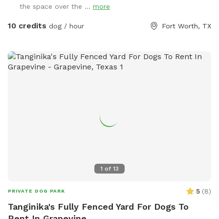
the space over the ...
more
10 credits
dog / hour
Fort Worth, TX
1
of
13
5
(
8
)
PRIVATE DOG PARK
Tanginika's Fully Fenced Yard For Dogs To
Rent In Grapevine