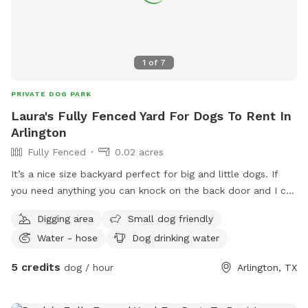
1
of
7
PRIVATE DOG PARK
Laura's Fully Fenced Yard For Dogs To Rent In
Arlington
Fully Fenced
0.02 acres
It’s a nice size backyard perfect for big and little dogs. If
you need anything you can knock on the back door and I can
let you know if we have anything
Digging area
Small dog friendly
Water - hose
Dog drinking water
5 credits
dog / hour
Arlington, TX