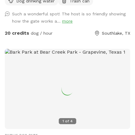
Dog drinking water
Trash can
water for the pups!
Such a wonderful spot! The host is so friendly showing
how the gate works a...
more
20 credits
dog / hour
Southlake, TX
1
of
4
PUBLIC DOG PARK