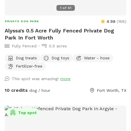
1
of
41
4.98
(
168
)
PRIVATE DOG PARK
Alyssa's 0.5 Acre Fully Fenced Private Dog
Park In Fort Worth
Fully Fenced
0.5 acres
Dog treats
Dog toys
Water - hose
Fertilizer-free
This spot was amazing!
more
10 credits
dog / hour
Fort Worth, TX
Top spot