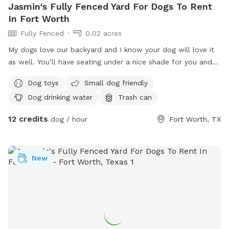
Jasmin's Fully Fenced Yard For Dogs To Rent
In Fort Worth
Fully Fenced
0.02 acres
My dogs love our backyard and I know your dog will love it
as well. You’ll have seating under a nice shade for you and
fresh water and toys for your pup. Hope to see you soon.
Dog toys
Small dog friendly
Dog drinking water
Trash can
12 credits
dog / hour
Fort Worth, TX
New