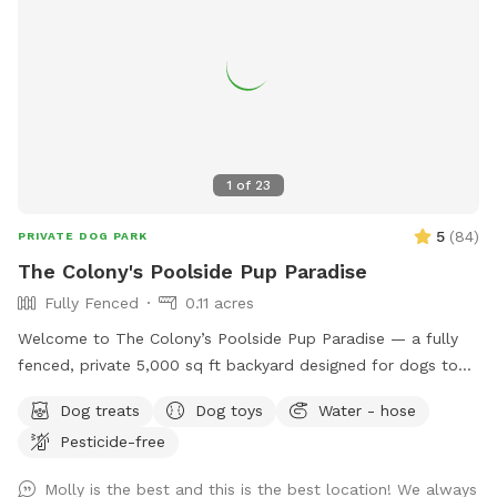
1
of
23
5
(
84
)
PRIVATE DOG PARK
The Colony's Poolside Pup Paradise
Fully Fenced
0.11 acres
Welcome to The Colony’s Poolside Pup Paradise — a fully
fenced, private 5,000 sq ft backyard designed for dogs to
sniff, splash, and relax in peace! This space features a
Dog treats
Dog toys
Water - hose
refreshing in-ground pool, shaded patio seating, string lights
Pesticide-free
for evening visits, and plenty of room to roam or sunbathe.
Your pup can enjoy: - A large grassy area for running and
Molly is the best and this is the best location! We always