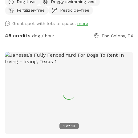
Dog toys
Doggy swimming vest
space as much as the babies do. Relax sun bathe watch
Fertilizer-free
Pesticide-free
them swim or teach them how to swim in a safe play pool
(meaning it is same deepened all the way across easy to
Great spot with lots of space!
more
walk from one end to the other while holding them.
45 credits
dog / hour
The Colony, TX
1
of
10