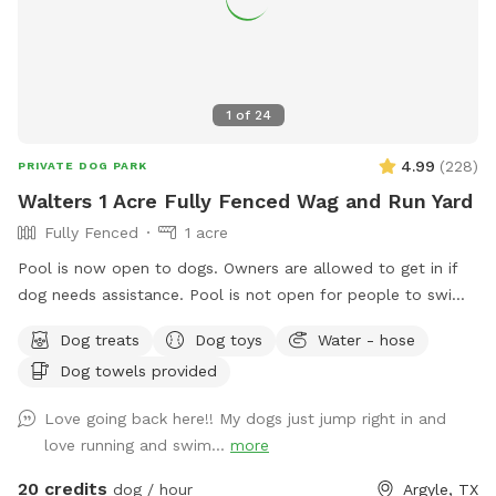
1
of
24
4.99
(
228
)
PRIVATE DOG PARK
Walters 1 Acre Fully Fenced Wag and Run Yard
Fully Fenced
1 acre
Pool is now open to dogs. Owners are allowed to get in if
dog needs assistance. Pool is not open for people to swim.
Beautiful 1 acre yard with shaded areas for your furbabies.
Dog treats
Dog toys
Water - hose
Owner has cover area with table to sit and watch. Yard has
Dog towels provided
plenty of room to play. Private 2nd driveway with entrance
into backyard. Playground equipment (Play House,
Love going back here!! My dogs just jump right in and
Trampoline, Sandbox, and Swing Set) is not for use for Sniff
love running and swim...
more
Spot. This is a Sniff Spot for dogs, not a playground for
children.
20 credits
dog / hour
Argyle, TX