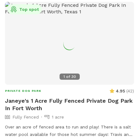
safe, private space all to yourselves. We can’t wait to host
Top spot
you and your pup! 🐾
1
of
30
4.95
(
42
)
PRIVATE DOG PARK
Janeye's 1 Acre Fully Fenced Private Dog Park
In Fort Worth
Fully Fenced
1 acre
Over an acre of fenced area to run and play! There is a salt
water pool available for those hot summer days! Travis and