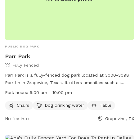
PUBLIC DOG PARK
Parr Park
Fully Fenced
Parr Park is a fully-fenced dog park located at 3000-3098
Parr Ln in Grapevine, Texas. It offers amenities such as
chairs, dog drinking water, and tables for pet owners. The
Park hours:
5:00 am - 10:00 pm
park is open from 5:00 am to 10:00 pm and can be reached
at (817) 410-3450. More information can be found on their
Chairs
Dog drinking water
Table
website at https://gograpevine.com/listing/parr-park/.
No fee info
Grapevine, TX