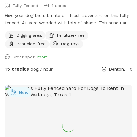
Fully Fenced
4 acres
respect the space so we can continue sharing it with others.
We can’t wait for you and your pup to come explore 🐾🌾
Give your dog the ultimate off-leash adventure on this fully
fenced, 4+ acre wooded with lots of shade. This sanctuary
is 100% private. Tucked away down a long, private driveway,
Digging area
Fertilizer-free
our scenic property offers a completely secluded, peaceful
Pesticide-free
Dog toys
retreat where your pup can run, sniff, and explore safely.
Great spot!
more
15 credits
dog / hour
Denton, TX
New