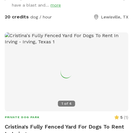
play - Access to the pool - A mix of sun and shade
have a blast and...
more
throughout the day Whether your dog loves to chase,
explore, or cool off with a swim, this backyard is the
20 credits
dog / hour
Lewisville, TX
perfect local escape. Quiet neighborhood. Easy access.
Come make it your pup’s new favorite spot!
1
of
4
5
(
1
)
PRIVATE DOG PARK
Cristina's Fully Fenced Yard For Dogs To Rent