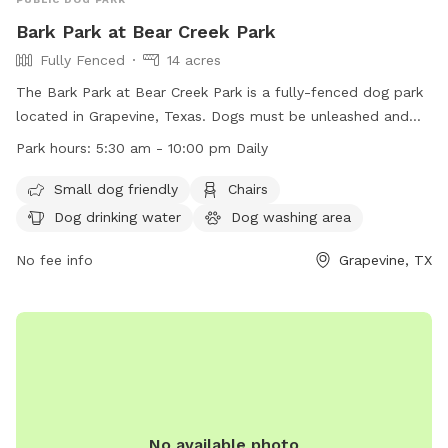
Bark Park at Bear Creek Park
Fully Fenced
14 acres
The Bark Park at Bear Creek Park is a fully-fenced dog park
located in Grapevine, Texas. Dogs must be unleashed and
have any pinch, prong, or spiked collars removed inside the
Park hours:
5:30 am - 10:00 pm Daily
park. Food and treats are prohibited, and owners must pick
up after their pets using provided waste bags. Dogs should
Small dog friendly
Chairs
be vaccinated, healthy, and over 6 months old. Aggressive
Dog drinking water
Dog washing area
dogs should be removed immediately. Children under 12
must be accompanied by an adult. Amenities include small
No fee info
Grapevine, TX
dog areas, chairs, dog drinking water, a dog washing area,
and tables. The park is open daily from 5:30 am to 10:00
pm.
No available photo