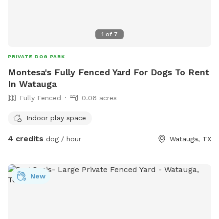
1
of
7
PRIVATE DOG PARK
Montesa's Fully Fenced Yard For Dogs To Rent
In Watauga
Fully Fenced
0.06 acres
Indoor play space
4 credits
dog / hour
Watauga, TX
New