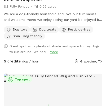
Fully Fenced
0.25 acres
We are a dog-friendly household and love our furr babies
and welcome more! We enjoy seeing our yard be enjoyed by
our dogs and those who visit alike. We welcome dogs to
Dog toys
Dog treats
Pesticide-free
come and play. Need advance notice and conformation to
Small dog friendly
make sure our furr babies are out of the way. They will,
however, be barking enthusiastically from the inside of the
Great spot with plenty of shade and space for my dogs
house. Maybe they are just cheering for our guests! 😄
to run around! We had...
more
5 credits
dog / hour
Grapevine, TX
Top spot