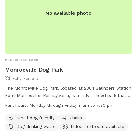
No available photo
PUBLIC DOG PARK
Monroeville Dog Park
Fully Fenced
The Monroeville Dog Park, located at 2364 Saunders Station
Rd in Monroeville, Pennsylvania, is a fully-fenced park that is
small dog friendly and features amenities such as chairs,
Park hours:
Monday through Friday 8 am to 4:30 pm
dog drinking water, an indoor restroom, tables, and a field
for play. The park is open Monday through Friday from 8 am
Small dog friendly
Chairs
to 4:30 pm. For more information, visit their website at
Dog drinking water
Indoor restroom available
https://www.monroeville.pa.us/Facilities/Facility/Details/Heritag