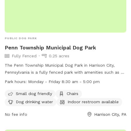
PUBLIC DOG PARK
Penn Township Municipal Dog Park
Fully Fenced
0.25 acres
The Penn Township Municipal Dog Park in Harrison City,
Pennsylvania is a fully fenced park with amenities such as a
small dog area, chairs, dog drinking water, an indoor
Park hours:
Monday - Friday 8:30 am - 5:00 pm
restroom, a table, and a field for play. The park is open
Monday to Friday from 8:30 am to 5:00 pm. For more
Small dog friendly
Chairs
information, visit their website at https://penntwp.org/parks/
Dog drinking water
Indoor restroom available
or contact them at (724) 744-2171.
No fee info
Harrison City, PA