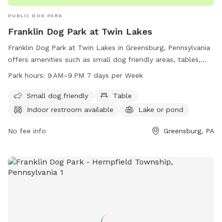
PUBLIC DOG PARK
Franklin Dog Park at Twin Lakes
Franklin Dog Park at Twin Lakes in Greensburg, Pennsylvania
offers amenities such as small dog friendly areas, tables,
indoor restrooms, and a lake or pond for dogs to play in.
Park hours:
9 AM–9 PM 7 days per Week
The park is open from 9 AM to 9 PM seven days a week. For
more information, visit westmorelandcountypa.gov or
Small dog friendly
Table
contact the park at 724-830-3950 or via email at
Indoor restroom available
Lake or pond
Blawrenc@westmorelandcountypa.gov
.
No fee info
Greensburg, PA