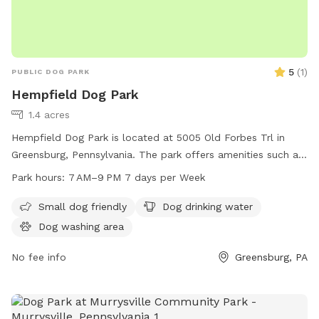
5
(
1
)
PUBLIC DOG PARK
Hempfield Dog Park
1.4 acres
Hempfield Dog Park is located at 5005 Old Forbes Trl in
Greensburg, Pennsylvania. The park offers amenities such as
dog drinking water and a dog washing area. It is open from
Park hours:
7 AM–9 PM 7 days per Week
7 AM to 9 PM seven days a week. For more information, visit
their website at hempfieldtwp.com.
Small dog friendly
Dog drinking water
Dog washing area
No fee info
Greensburg, PA