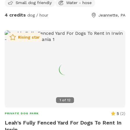
Small dog friendly
Water - hose
4 credits
dog / hour
Jeannette, PA
Rising star
1
of
12
5
(
2
)
PRIVATE DOG PARK
Leah's Fully Fenced Yard For Dogs To Rent In
Irwin