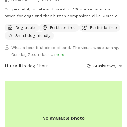
Our peaceful, private and beautiful 100+ acre farm is a
haven for dogs and their human companions alike! Acres of
open fields, trails through the woods, and a lovely valley
Dog treats
Fertilizer-free
Pesticide-free
with a stream meandering through are all that await you and
Small dog friendly
your four legged friends! Maps and descriptions, along with
a cooler containing snacks and water are provided upon
What a beautiful piece of land. The visual was stunning.
your arrival. It is gorgeous out here in all seasons- plenty of
Our dog Zelda does...
more
shade in the summer, and wide open spaces for dogs to run
free. So much to enjoy and explore here- come and see for
11 credits
dog / hour
Stahlstown, PA
yourself! Note: we do have 2 geese which may be heard
somewhat in the distance. However, you will not see them
nor any other domestic animals while here, since the
Sniffspot is quite far away from the homestead.
No available photo