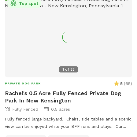
Top spot
1
of
23
5
(
65
)
PRIVATE DOG PARK
Rachel's 0.5 Acre Fully Fenced Private Dog
Park In New Kensington
Fully Fenced
0.5 acres
Fully fenced large backyard. Chairs, side tables and a scenic
view can be enjoyed while your BFF runs and plays. Our
indoor cats may be seen in the window from time to time.