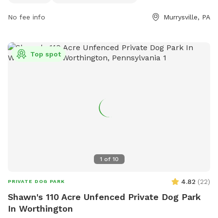
Community-Park-3 and their phone number is (724) 327-
No fee info
Murrysville, PA
2100. For more information, you can also contact them via
email at
info@murrysville.com
.
Top spot
1
of
10
4.82
(
22
)
PRIVATE DOG PARK
Shawn's 110 Acre Unfenced Private Dog Park
In Worthington