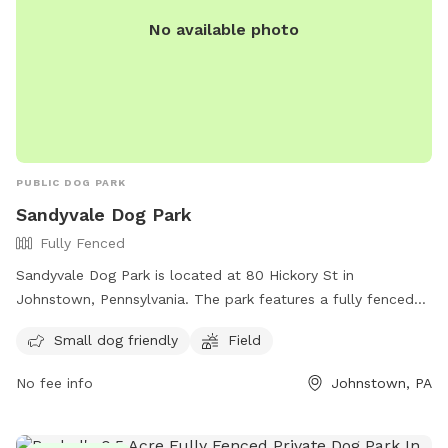
No available photo
PUBLIC DOG PARK
Sandyvale Dog Park
Fully Fenced
Sandyvale Dog Park is located at 80 Hickory St in
Johnstown, Pennsylvania. The park features a fully fenced
enclosure, making it safe for dogs to roam freely. It is small
Small dog friendly
Field
dog friendly and has a field for dogs to play and exercise.
For more information, you can contact the park at (814)
No fee info
Johnstown, PA
266-7891.