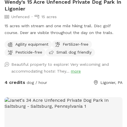
Wendy's 15 Acre Unfenced Private Dog Park In
Ligonier
Unfenced
15 acres
15 acres with stream and one mile hiking trail. Disc golf
course. Deer are visible throughout the day on the trails.
Agility equipment
Fertilizer-free
Pesticide-free
Small dog friendly
Beautiful property to explore! Very welcoming and
accommodating hosts! They...
more
4 credits
dog / hour
Ligonier, PA