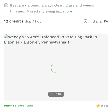
Best park around, always clean, grass and weeds
trimmed, Missed my swing in...
more
12 credits
dog / hour
Indiana, PA
1
of
10
5
(
1
)
PRIVATE DOG PARK