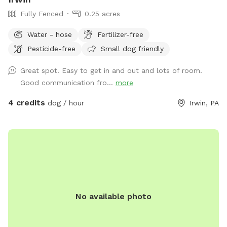
Fully Fenced
0.25 acres
Water - hose
Fertilizer-free
Pesticide-free
Small dog friendly
Great spot. Easy to get in and out and lots of room.
Good communication fro...
more
4 credits
dog / hour
Irwin, PA
No available photo