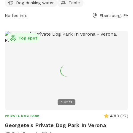
Dog drinking water
Table
obstacles, benches, and perimeter fencing. The park also
includes amenities such as chairs, dog drinking water, and
No fee info
Ebensburg, PA
tables. The construction of the park involved various
upgrades, such as drainage lines, asphalt and concrete
paving, and installation of water appliances. For more
Top spot
information, visit their website at
https://www.ebensburgrotary.com/stories/ebensburg-dog-
park or contact them at (814) 619-5872 or
dkoss@ebensburgpa.com
.
1
of
11
4.93
(
27
)
PRIVATE DOG PARK
Georgete's Private Dog Park In Verona