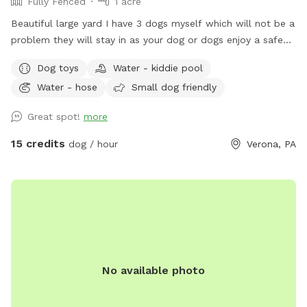
Fully Fenced
1 acre
Beautiful large yard I have 3 dogs myself which will not be a
problem they will stay in as your dog or dogs enjoy a safe
fun lots and lots of toys running spot. Call ahead I will get
Dog toys
Water - kiddie pool
all ready you will not be bothered or disappointed thank you
Water - hose
Small dog friendly
Great spot!
more
15 credits
dog / hour
Verona, PA
No available photo