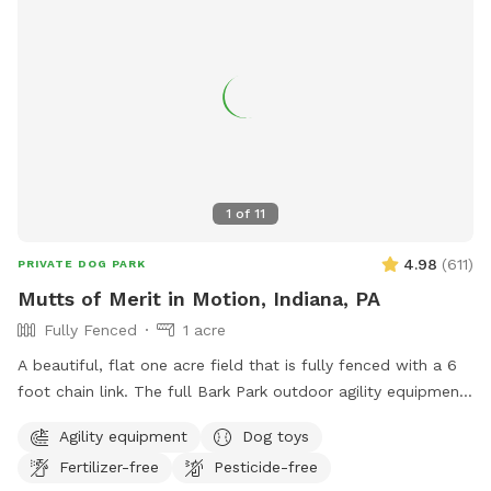
1
of
11
4.98
(
611
)
PRIVATE DOG PARK
Mutts of Merit in Motion, Indiana, PA
Fully Fenced
1 acre
A beautiful, flat one acre field that is fully fenced with a 6
foot chain link. The full Bark Park outdoor agility equipment
is available for extra challenging fun with your dog. There is
Agility equipment
Dog toys
a toy box full of toys as well as waste stations for easy pick
Fertilizer-free
Pesticide-free
up. Sitting is available.