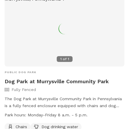
1
of
1
PUBLIC DOG PARK
Dog Park at Murrysville Community Park
Fully Fenced
The Dog Park at Murrysville Community Park in Pennsylvania
is a fully fenced enclosure equipped with chairs and dog
drinking water. It is open Monday to Friday from 8 a.m. to 5
Park hours:
Monday-Friday 8 a.m. - 5 p.m.
p.m. The park's website is
https://murrysville.com/facilities/facility/details/Murrysville-
Chairs
Dog drinking water