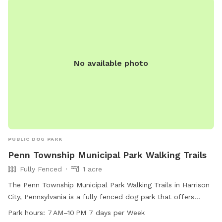
No available photo
PUBLIC DOG PARK
Penn Township Municipal Park Walking Trails
Fully Fenced
1 acre
The Penn Township Municipal Park Walking Trails in Harrison
City, Pennsylvania is a fully fenced dog park that offers
agility equipment, a small dog friendly section, chairs,
Park hours:
7 AM–10 PM 7 days per Week
tables, and a large field for dogs to play in. The park is