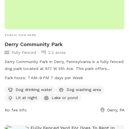
PUBLIC DOG PARK
Derry Community Park
Fully Fenced
2.2 acres
Derry Community Park in Derry, Pennsylvania is a fully fenced
dog park located at 617 W 5th Ave. This park offers
amenities such as dog drinking water, a dog washing area,
Park hours:
7 AM–9 PM 7 days per Week
and is lit at night for evening visits. Additionally, there is a
lake or pond on the premises for dogs to enjoy. The park is
Dog drinking water
Dog washing area
open from 7 AM to 9 PM, seven days a week, providing
Lit at night
Lake or pond
ample opportunity for dogs and their owners to enjoy the
outdoor space.
No fee info
Derry, PA