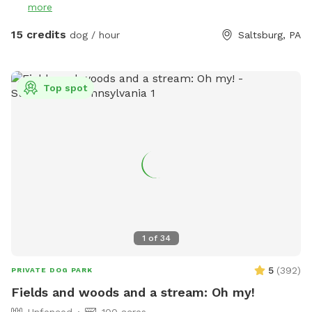
more
15 credits
dog / hour
Saltsburg, PA
Top spot
1
of
34
5
(
392
)
PRIVATE DOG PARK
Fields and woods and a stream: Oh my!
Unfenced
100 acres