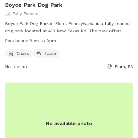
Boyce Park Dog Park
Fully Fenced
Boyce Park Dog Park in Plum, Pennsylvania is a fully fenced
dog park located at 410 New Texas Rd. The park offers
amenities such as chairs and tables for visitors. The park is
Park hours:
8am to 8pm
open from 8am to 8pm and can be reached by phone at
(412) 350-4636.
Chairs
Table
No fee info
Plum, PA
No available photo