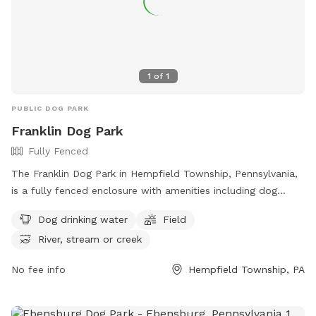
1
of
1
PUBLIC DOG PARK
Franklin Dog Park
Fully Fenced
The Franklin Dog Park in Hempfield Township, Pennsylvania,
is a fully fenced enclosure with amenities including dog
drinking water, a field for play, and access to a nearby river,
Dog drinking water
Field
stream, or creek. Visitors can find more information on the
River, stream or creek
park's website at https://pa-
westmorelandcounty2.civicplus.com/775/Dog-Parks.
No fee info
Hempfield Township, PA