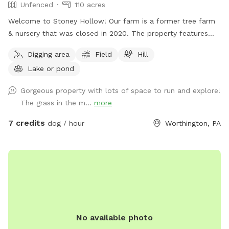
Unfenced
110 acres
Welcome to Stoney Hollow! Our farm is a former tree farm
& nursery that was closed in 2020. The property features
wide open fields, several ponds, a lake, woods trails, flat &
Digging area
Field
Hill
hilly terrain, and breathtaking views with phenomenal privacy.
Lake or pond
No neighbors!
Gorgeous property with lots of space to run and explore!
The grass in the m...
more
7 credits
dog / hour
Worthington, PA
No available photo