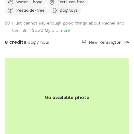
Water - hose
Fertilizer-free
We hope you’ll book with us and enjoy your time here. ￼
Pesticide-free
Dog toys
I just cannot say enough good things about Rachel and
their SniffSpot! My p...
more
8 credits
dog / hour
New Kensington, PA
No available photo