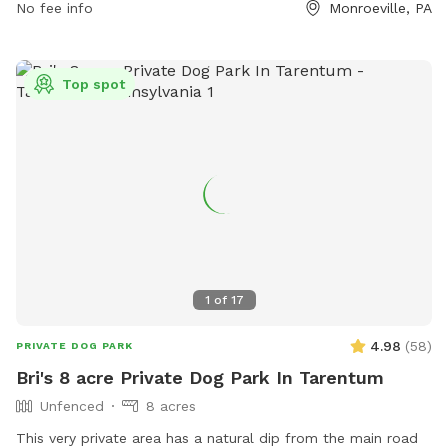
Park-Monroeville-Dog-Park-16 or contact them at (412) 350-
No fee info
Monroeville, PA
7275.
Top spot
1
of
17
4.98
(
58
)
PRIVATE DOG PARK
Bri's 8 acre Private Dog Park In Tarentum
Unfenced
8 acres
This very private area has a natural dip from the main road