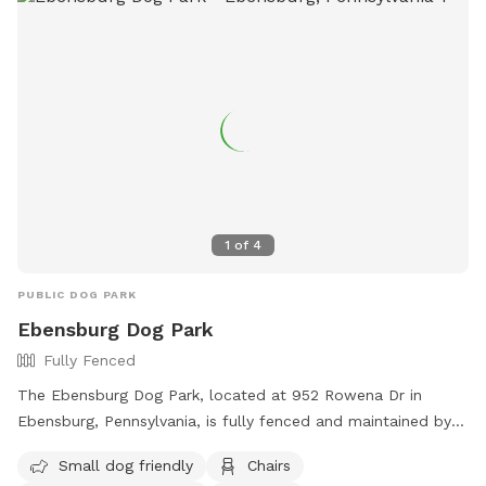
1
of
4
PUBLIC DOG PARK
Ebensburg Dog Park
Fully Fenced
The Ebensburg Dog Park, located at 952 Rowena Dr in
Ebensburg, Pennsylvania, is fully fenced and maintained by
the Ebensburg Borough. It features separate sections for
Small dog friendly
Chairs
large and small dogs, as well as water and waste stations,