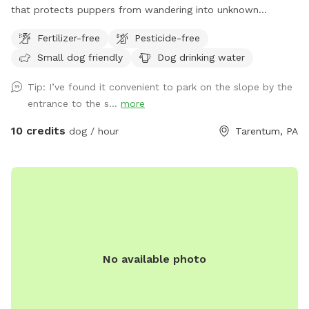
that protects puppers from wandering into unknown
territory. Two fields of 4 acres each are available for the
Fertilizer-free
Pesticide-free
sniff spot; one field has 7 baby apple trees and the other
Small dog friendly
Dog drinking water
has a very large, flat area for the dogs to run. Feel free to
park in the main house driveway and walk your dogs across
Tip: I’ve found it convenient to park on the slope by the
the street to enjoy our little haven from city life. You should
entrance to the s...
more
have both flea and tick medications up-to-date since deer
and groundhogs often walk through the fields in the early
10 credits
dog / hour
Tarentum, PA
morning and evening. Please bring your own water for the
dogs, though a hose is available in the main house driveway
as well. I hope you enjoy!
No available photo