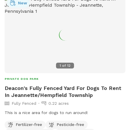
New
1
of
12
PRIVATE DOG PARK
Deacon's Fully Fenced Yard For Dogs To Rent
In Jeannette/Hempfield Township
Fully Fenced
0.22 acres
This is a nice area for dogs to run around!
Fertilizer-free
Pesticide-free