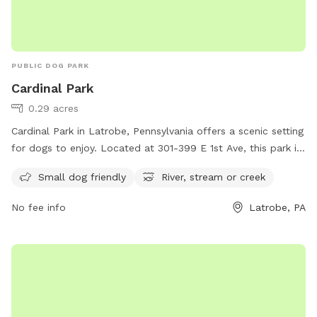
PUBLIC DOG PARK
Cardinal Park
0.29 acres
Cardinal Park in Latrobe, Pennsylvania offers a scenic setting
for dogs to enjoy. Located at 301-399 E 1st Ave, this park is
small dog friendly and features a nearby river, stream, or
Small dog friendly
River, stream or creek
creek for pets to explore and cool off in. With its
picturesque surroundings and amenities, Cardinal Park is the
No fee info
Latrobe, PA
perfect destination for dog owners looking for a peaceful
and enjoyable outdoor experience with their furry
companions.