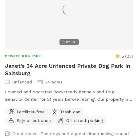
1
of
10
5
(
23
)
PRIVATE DOG PARK
Janet's 34 Acre Unfenced Private Dog Park In
Saltsburg
Unfenced
34 acres
I owned and operated Rocksteady Kennels and Dog
Behavior Center for 21 years before retiring. Our property is
on 34 beautiful acres which includes a five acre field with a
Fertilizer-free
Trash can
path cut around the perimeter. A pond for swimming and
Sign at entrance
Off street parking
woods to explore. No fences.
Great space! The dogs had a great time running around