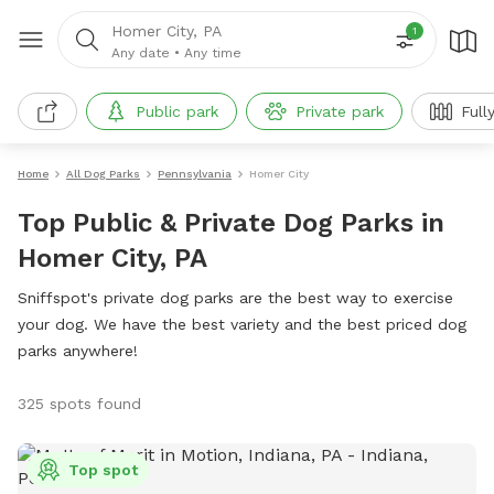
Homer City, PA
1
Any date
•
Any time
Public park
Private park
Full
Home
All Dog Parks
Pennsylvania
Homer City
Top Public & Private Dog Parks in
Homer City, PA
Sniffspot's private dog parks are the best way to exercise
your dog. We have the best variety and the best priced dog
parks anywhere!
325 spots found
Top spot