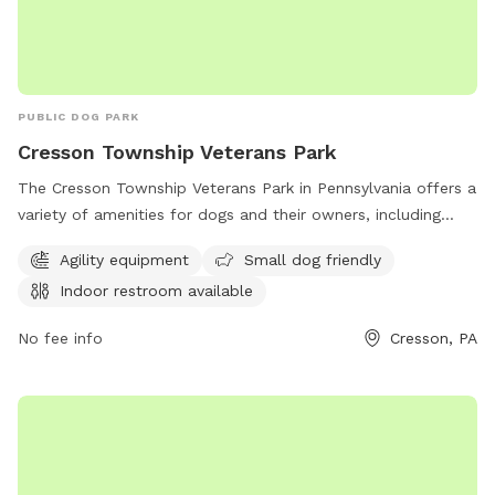
PUBLIC DOG PARK
Cresson Township Veterans Park
The Cresson Township Veterans Park in Pennsylvania offers a
variety of amenities for dogs and their owners, including
agility equipment, a small dog friendly area, and an indoor
Agility equipment
Small dog friendly
restroom. Located at 560 Country Club Rd, this dog park
Indoor restroom available
provides a safe and fun environment for dogs to exercise
and socialize. Contact them at 814-886-2793 for more
No fee info
Cresson, PA
information.