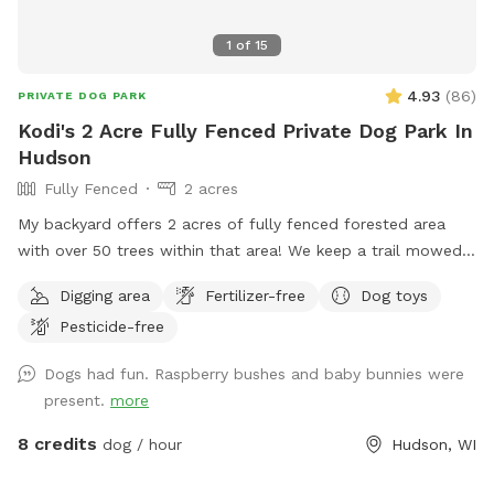
1
of
15
4.93
(
86
)
PRIVATE DOG PARK
Kodi's 2 Acre Fully Fenced Private Dog Park In
Hudson
Fully Fenced
2 acres
My backyard offers 2 acres of fully fenced forested area
with over 50 trees within that area! We keep a trail mowed
that loops down into the bottom of the yard so you have a
Digging area
Fertilizer-free
Dog toys
comfortable walking trail and your 4 legged friends can use
Pesticide-free
it as a racetrack! Tons of smells to sniff and ample room
for zoomies! There are some stickers/burrs in areas of the
Dogs had fun. Raspberry bushes and baby bunnies were
yard. For winter months, the slope in the yard can get icy so
present.
more
please wear good shoes and be mindful. My chickens have
free rein to the property when there are no visitors so there
8 credits
dog / hour
Hudson, WI
will always be chicken poop on the ground in some areas
more so than others. Chickens will always be secured in their