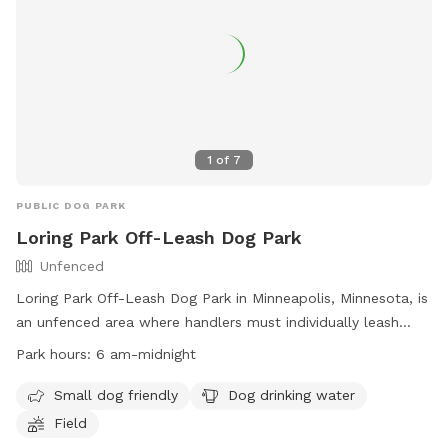
1
of
7
PUBLIC DOG PARK
Loring Park Off-Leash Dog Park
Unfenced
Loring Park Off-Leash Dog Park in Minneapolis, Minnesota, is
an unfenced area where handlers must individually leash
their dogs unless inside a designated Off-Leash Dog Park
Park hours:
6 am-midnight
area. Handlers must have an Off-Leash Dog Park Permit and
abide by specific rules such as no more than three dogs per
Small dog friendly
Dog drinking water
handler, no dogs in heat, and leashing dogs at the first sign
Field
of aggression. Amenities include areas for small dogs, dog