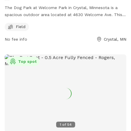
The Dog Park at Welcome Park in Crystal, Minnesota is a
spacious outdoor area located at 4630 Welcome Ave. This
unfenced park offers a large field where dogs can run and
Field
play freely. For inquiries, contact (763) 531-1000 or email
michelle@bassettcreekpark.com
.
No fee info
Crystal, MN
Top spot
1
of
54