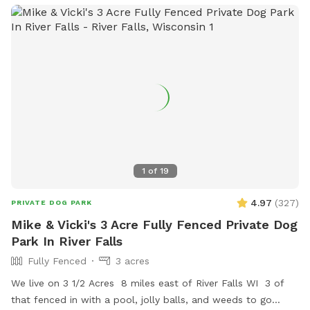
predator proof coop and run. There are toys, a garbage can,
a dog bowl, and extra poop bags on the patio just before
the wooden stairs. Please feel free to park in the driveway
on the right side of the garage!
1
of
19
4.97
(
327
)
PRIVATE DOG PARK
Mike & Vicki's 3 Acre Fully Fenced Private Dog
Park In River Falls
Fully Fenced
3 acres
We live on 3 1/2 Acres 8 miles east of River Falls WI 3 of
that fenced in with a pool, jolly balls, and weeds to go