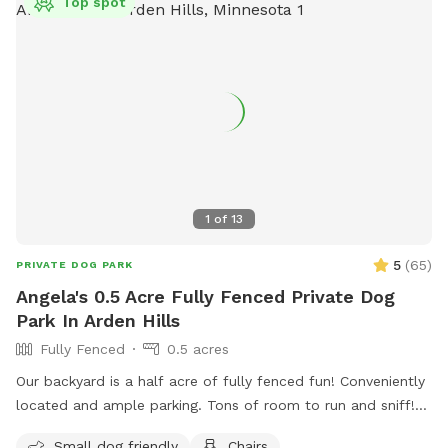
Top spot
1
of
13
5
(
65
)
PRIVATE DOG PARK
Angela's 0.5 Acre Fully Fenced Private Dog
Park In Arden Hills
Fully Fenced
0.5 acres
Our backyard is a half acre of fully fenced fun! Conveniently
located and ample parking. Tons of room to run and sniff!
Half of the backyard is grass. The other half is a mix of
Small dog friendly
Chairs