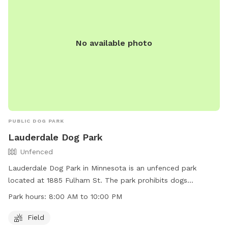
recreation/parks-trails/dog-parks or contact them at (651)
266-0300.
No available photo
PUBLIC DOG PARK
Lauderdale Dog Park
Unfenced
Lauderdale Dog Park in Minnesota is an unfenced park
located at 1885 Fulham St. The park prohibits dogs
classified as dangerous or potentially dangerous, aggressive
Park hours:
8:00 AM to 10:00 PM
behavior, excessive barking, and dogs "in heat". Owners must
control their dogs at all times, leash them when entering
Field