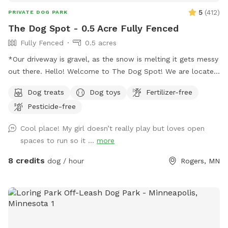
5
(
412
)
PRIVATE DOG PARK
The Dog Spot - 0.5 Acre Fully Fenced
Fully Fenced
0.5 acres
*Our driveway is gravel, as the snow is melting it gets messy
out there. Hello! Welcome to The Dog Spot! We are located
in the country in Corcoran, just south of Hanover, west of
Dog treats
Dog toys
Fertilizer-free
Rogers. We have about .5 acres fenced in that we refer to
Pesticide-free
as our dog park. Fencing is chicken wire / hog paneling with
a utility gate entry. Two people per dog are allowed. If you
Cool place! My girl doesn’t really play but loves open
would like to bring additional people, please add on a
spaces to run so it ...
more
Pawty Package. Make sure to grab a doggy treat bag from
the mailbox before you leave :) ***We may periodically be
8 credits
dog / hour
Rogers, MN
outside working or the kids playing. We always do our best
to not impede on your time at the dog park.