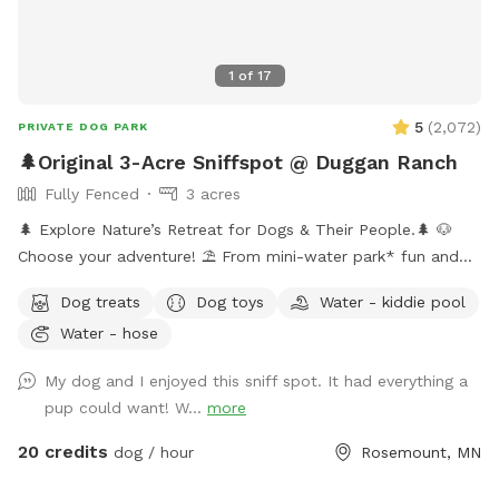
1
of
17
5
(
2,072
)
PRIVATE DOG PARK
🌲Original 3-Acre Sniffspot @ Duggan Ranch
Fully Fenced
3 acres
🌲 Explore Nature’s Retreat for Dogs & Their People.🌲 🐶
Choose your adventure! ⛱️ From mini-water park* fun and
shaded hikes to hammock naps and the peaceful sculpture
Dog treats
Dog toys
Water - kiddie pool
garden, every corner is designed for canine joy. 🏕️ Enjoy the
Water - hose
campsite, gather at the hilltop fire pit, and soak up the
serenity of nature. 🎉 Host your next dog party or meet-up
My dog and I enjoyed this sniff spot. It had everything a
here—(bring your own food and drinks) ✨ As seen on FOX 9
pup could want! W...
more
& WCCO! [👉2026 Update: We’re now goat-free, so dogs can
truly relax without distractions.] *Mini-waterpark consists of
20 credits
dog / hour
Rosemount, MN
a water mister, sprinkler, & doggie pools. 💦