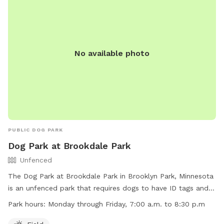
No available photo
PUBLIC DOG PARK
Dog Park at Brookdale Park
Unfenced
The Dog Park at Brookdale Park in Brooklyn Park, Minnesota
is an unfenced park that requires dogs to have ID tags and
proof of vaccinations. Dogs must be leashed when entering
Park hours:
Monday through Friday, 7:00 a.m. to 8:30 p.m
and leaving the off-leash area, and dog handlers must have
a visible leash at all times. Handlers must be in verbal