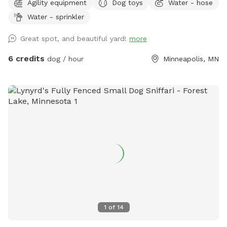
Agility equipment
Dog toys
Water - hose
have a yard of their own, the option to play with their
Water - sprinkler
dogs(s) safely off leash, or for those that do have their own
yard, but just want a change of scenery for private off leash
Great spot, and beautiful yard!
more
play with their dog(s) A nice shady big corner lot that wraps
around the back of the white utility shed next to the house.
6 credits
dog / hour
Minneapolis, MN
Entry gate off the top of the driveway, to the left. It A
completely wood and cyclone fenced area. Want to play in
a safe area with your dog(s) at night? Flood lights will make
the play area nice & bright. Off leash, privacy, play time for
you, you/family, and of course, your beloved dog(s) For
warm or hot sunny days, the Red Maple tree in the play area
will provide you with instant shade, and it is the perfect
spot for provided chair(s) where you can throw optional
provided numerous rubber ball toys to your dog(s) to
retrieve. A canine, human experience, that will make you and
your dog(s) want to return for more. Water hose & stainless
steel drink dish available upon request. $2 discount per dog
1
of
14
for first time visitors All billing & discounted rates are
handled through Sniffspot.com Sincerely, Scott C Westin