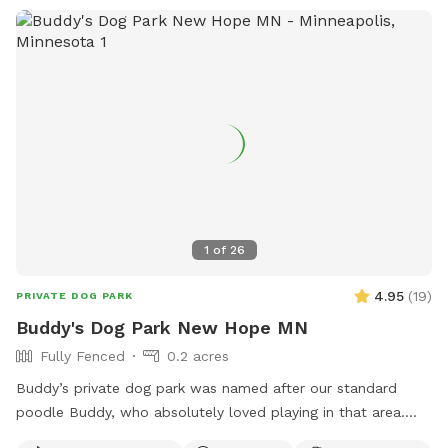
1
of
26
4.95
(
19
)
PRIVATE DOG PARK
Buddy's Dog Park New Hope MN
Fully Fenced
0.2 acres
Buddy’s private dog park was named after our standard
poodle Buddy, who absolutely loved playing in that area.
The dog park itself was created to give those that don’t