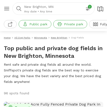
New Brighton, MN
2
Any date
•
Any time
Public park
Private park
Full
Home
All Dog Parks
Minnesota
New Brighton
Dog Fields
Top public and private dog fields in
New Brighton, Minnesota
Rent safe and private dog fields all around the world.
Sniffspot's private dog fields are the best way to exercise
your dog. We have the best variety and the best priced dog
fields anywhere!
96 spots found