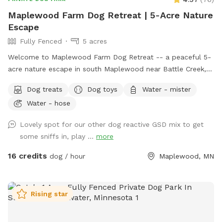
Maplewood Farm Dog Retreat | 5-Acre Nature
Escape
Fully Fenced
5 acres
Welcome to Maplewood Farm Dog Retreat -- a peaceful 5-
acre nature escape in south Maplewood near Battle Creek,
just minutes from I-94 & McKnight. This is still undeveloped
Dog treats
Dog toys
Water - mister
farmland tucked into the suburbs, with rolling hills, mature
Water - hose
trees, wooded trails, open field space, wildlife sightings and
scents (ton of bunnies!), and a very different feel from a
Lovely spot for our other dog reactive GSD mix to get
typical backyard spot. Dogs get room to run, sniff, explore,
some sniffs in, play ...
more
and decompress away from crowded dog parks. For history
buffs, the property also has the only standing barn in
16 credits
dog / hour
Maplewood, MN
Maplewood, built in 1896, still in its original form and in use.
It’s also an escape for hoomans -- a quiet place to breathe,
be alone with nature, bring family for a simple picnic, or just
Rising star
sit under the trees while your pup explores. Peaceful and
private, but still only minutes from St. Paul. Think of it as a