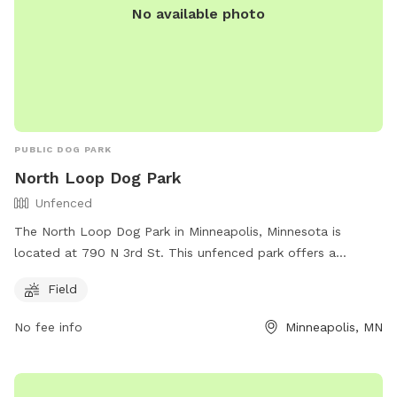
No available photo
PUBLIC DOG PARK
North Loop Dog Park
Unfenced
The North Loop Dog Park in Minneapolis, Minnesota is
located at 790 N 3rd St. This unfenced park offers a
spacious field for dogs to run and play off-leash. For more
Field
information, visitors can visit their website at
https://northloop.org/directory/business/north-loop-dog-
No fee info
Minneapolis, MN
park/ or contact them at
info@northloop.org
.