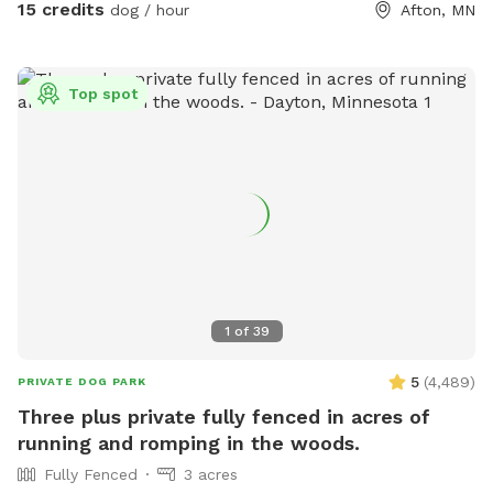
acres are securely enclosed.
15 credits
dog / hour
Afton, MN
Top spot
1
of
39
5
(
4,489
)
PRIVATE DOG PARK
Three plus private fully fenced in acres of
running and romping in the woods.
Fully Fenced
3 acres