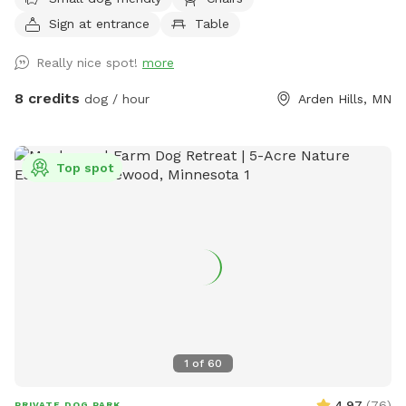
pollinators and weeds awaiting my picking. It was all
Sign at entrance
Table
buckthorn when we bought the house in 2021 😬 I use
natural methods to control weeds by hand picking,
Really nice spot!
more
cardboard and tarps for smothering patches of weeds as I
work on slowly planting the “wild area.” The cardboard is
8 credits
dog / hour
Arden Hills, MN
pretty ugly, but it’s very effective in killing invasive weeds. So
far I’ve planted more than 150 varieties of perennials 🌻 I
haven’t verified that all the plants are dog-safe so please
Top spot
take precautions by preventing your dog from eating the
plants. Humans, please try to take care to not trample the
perennials in the wild area ❤️
1
of
60
4.97
(
76
)
PRIVATE DOG PARK