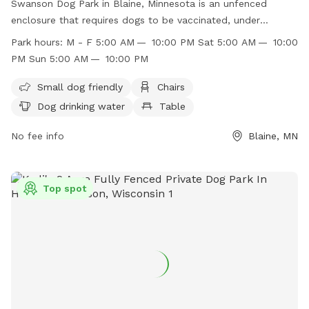
Swanson Dog Park in Blaine, Minnesota is an unfenced
enclosure that requires dogs to be vaccinated, under
control, and leashed when entering or exiting. Dog owners
Park hours:
M - F 5:00 AM — 10:00 PM Sat 5:00 AM — 10:00
must pick up waste, supervise children, and only bring up to
PM Sun 5:00 AM — 10:00 PM
three dogs per handler. Dangerous dogs and dogs in heat
are not allowed. The park offers small dog-friendly
Small dog friendly
Chairs
amenities such as chairs, drinking water, and a field.
Dog drinking water
Table
Operating hours are from 5:00 AM to 10:00 PM every day.
For more information, visit their website at
No fee info
Blaine, MN
https://www.blainemn.gov/Facilities/Facility/Details/Swanson-
Dog-Park-21 or contact them at (763) 785-6164 or
recreation@blainemn.gov
.
Top spot