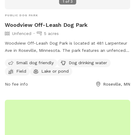
1
of
3
PUBLIC DOG PARK
Woodview Off-Leash Dog Park
Unfenced
5 acres
Woodview Off-Leash Dog Park is located at 481 Larpenteur
Ave in Roseville, Minnesota. The park features an unfenced
enclosure suitable for small dogs, with amenities such as
Small dog friendly
Dog drinking water
dog drinking water, a field, and a nearby lake or pond for
Field
Lake or pond
dogs to splash around in. For more information, visit their
website at http://cityofroseville.com/219/Reservoir-Woods or
No fee info
Roseville, MN
call (651) 748-2500.