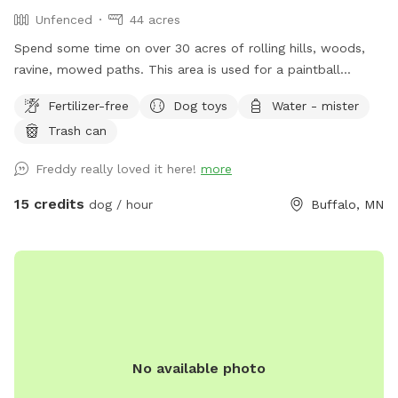
Unfenced
44 acres
Spend some time on over 30 acres of rolling hills, woods,
ravine, mowed paths. This area is used for a paintball
playing area and is open when we dont have reservations.
Fertilizer-free
Dog toys
Water - mister
Trash can
Freddy really loved it here!
more
15 credits
dog / hour
Buffalo, MN
No available photo