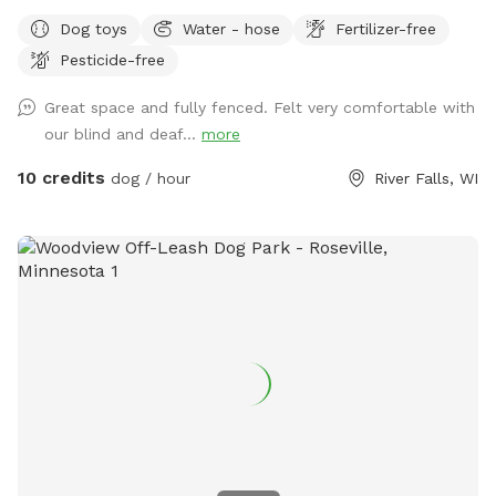
exploring… a path is mowed around the inside fence line and
Dog toys
Water - hose
Fertilizer-free
a few paths thru the weeds…
Pesticide-free
Great space and fully fenced. Felt very comfortable with
our blind and deaf...
more
10 credits
dog / hour
River Falls, WI