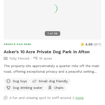
1
of
46
4.99
(
917
)
PRIVATE DOG PARK
Acker's 10 Acre Private Dog Park In Afton
Fully Fenced
10 acres
The property sits approximately a quarter mile off the main
road, offering exceptional privacy and a peaceful setting
across 10 beautiful acres. About 5 acres are wooded, while
Dog toys
Small dog friendly
the remaining 5 acres feature open trails and tall grass areas
Dog drinking water
Chairs
perfect for exploring and enjoying nature. The entire
property is fully fenced with 3-foot fencing, including a
A fun and relaxing spot to sniff around :)
more
gated driveway entrance. Once the gate is closed, the full 10