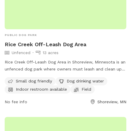
PUBLIC DOG PARK
Rice Creek Off-Leash Dog Area
Unfenced
13 acres
Rice Creek Off-Leash Dog Area in Shoreview, Minnesota is an
unfenced dog park where owners must leash and clean up
after their dogs. Dogs must be licensed, vaccinated, and
Small dog friendly
Dog drinking water
under verbal control at all times. Aggressive dogs are not
Indoor restroom available
Field
allowed, and children under 12 must be supervised.
Amenities include a swimming pool, field, and indoor
No fee info
Shoreview, MN
restroom. Female dogs in heat and puppies under four
months old are not permitted. For more information, visit
their website at
https://www.ramseycounty.us/residents/parks-