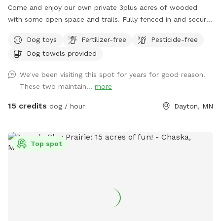
Come and enjoy our own private 3plus acres of wooded
with some open space and trails. Fully fenced in and secure.
So much space for your fur babies to run and explore. No
Dog toys
Fertilizer-free
Pesticide-free
need to stress with other dogs that may be reactive. Or
Dog towels provided
maybe your pup doesn’t play well with others and prefers
their own space. Our private dog park is for you. This space
We've been visiting this spot for years for good reason!
is amazing. It is not attached to our back yard and is a
These two maintain...
more
completely separate and private area. A great place for play
dates with others, maybe even a picnic for the humans.
15 credits
dog / hour
Dayton, MN
Bring your snowshoes if you would like a bit of a workout
yourself off trail in the deeper snow! ***2-16-26 the field is
in poor conditions due to the frozen ground and warm
Top spot
temperatures. Please watch your footing. Early morning
guest the low areas will refreeze and be crazy slippery, later
guests need waterproof boots. PLEASE NOTE: Zero
tolerance for smoking of ANYTHING while on our property.
You may smoke in your own personal vehicle. But also, do
NOT leave your dogs unattended. Fill any holes you pup digs
and return toy to bin. Also, in the winter months, please be