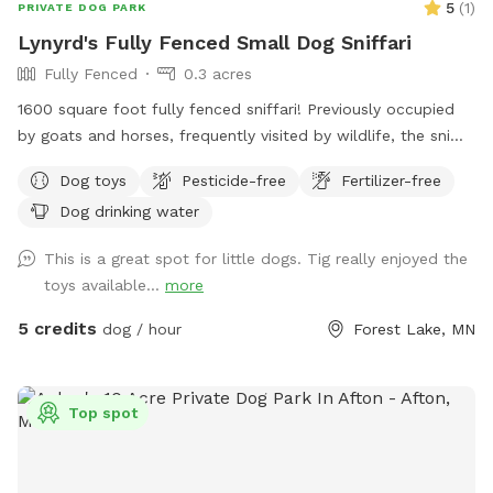
5
(
1
)
PRIVATE DOG PARK
Lynyrd's Fully Fenced Small Dog Sniffari
Fully Fenced
0.3 acres
1600 square foot fully fenced sniffari! Previously occupied
by goats and horses, frequently visited by wildlife, the sniffs
abound! Lynard's Sniffari was created with lil doggos in mind
Dog toys
Pesticide-free
Fertilizer-free
but is safe and fun for small and big dogs alike. Located
Dog drinking water
just within the 4 acre Lightning Ridge Sniff Spot!
This is a great spot for little dogs. Tig really enjoyed the
toys available...
more
5 credits
dog / hour
Forest Lake, MN
Top spot