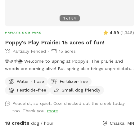
aware that their is no lighting in the field. The designated
Sniffspot parking area has ample lighting but none in the
1
of
54
field.
4.99
(
1,346
)
PRIVATE DOG PARK
Poppy's Play Prairie: 15 acres of fun!
Partially Fenced
15 acres
🌸🌿🌱🌦️ Welcome to Spring at Poppy’s! The prairie and
woods are coming alive! But spring also brings unpredictable
weather, leading to changing conditions on the trails. Please
Water - hose
Fertilizer-free
come prepared for mud and uneven trails. But we can
Pesticide-free
Small dog friendly
always promise excellent sniffs and adventure for your 4-
legged friends no matter what! **Fostering a dog? Message
Peaceful, so quiet. Cozi checked out the creek today,
for special discounts** This is our private residence. Our
too. Thank you!
more
dogs love walking the trails, sprinting through the woods,
and diving through the prairie grasses. We love offering other
18 credits
dog / hour
Chaska, MN
pups the chance to enjoy it too! The trails are mostly
wooded, and there is a ravine with a small creek (often dry