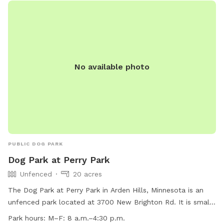
in the summer). There are areas of trails, woods, prairie, and
mowed grass. There is a barbed-wire fence marking the
property line around the property, however it is not fully-
fenced. Your dog will need to know to stay close enough to
you or respond to your calls. *Poop bags provided* 10% of
No available photo
all profit is donated to dog rescue organizations
PUBLIC DOG PARK
Dog Park at Perry Park
Unfenced
20 acres
The Dog Park at Perry Park in Arden Hills, Minnesota is an
unfenced park located at 3700 New Brighton Rd. It is small
dog friendly and features a field for dogs to play in. The
Park hours:
M–F: 8 a.m.–4:30 p.m.