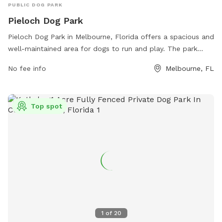
PUBLIC DOG PARK
Pieloch Dog Park
Pieloch Dog Park in Melbourne, Florida offers a spacious and
well-maintained area for dogs to run and play. The park
features separate sections for small and large dogs, as well
No fee info
Melbourne, FL
as agility equipment and water stations. Visitors can relax on
benches while their furry friends socialize and exercise.
Located at 400 W Florida Ave, this park provides a safe and
Top spot
enjoyable environment for dogs of all sizes to enjoy off-
leash fun.
1
of
20