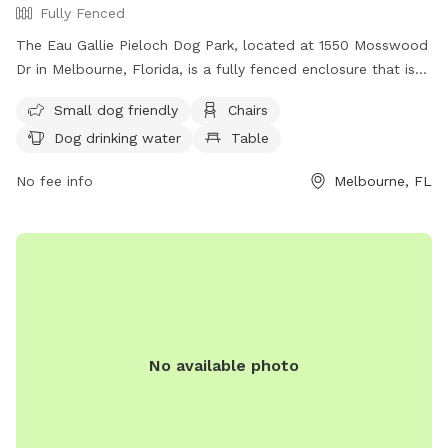
Fully Fenced
The Eau Gallie Pieloch Dog Park, located at 1550 Mosswood
Dr in Melbourne, Florida, is a fully fenced enclosure that is
small dog friendly. Amenities at the park include chairs, dog
Small dog friendly
Chairs
drinking water, and tables for convenience. For more
Dog drinking water
Table
information, visit their Facebook page at
https://www.facebook.com/p/Eau-Gallie-Pieloch-Dog-Park-
No fee info
Melbourne, FL
100069171730706/ or contact them via email at
alfrey345@yahoo.com
.
No available photo