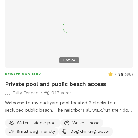
1
of
24
4.78
(
65
)
PRIVATE DOG PARK
Private pool and public beach access
Fully Fenced
0.17 acres
Welcome to my backyard pool located 2 blocks to a
secluded public beach. The neighbors all walk/run their dogs
there without hassle. Enjoy the beach before or after my
Water - kiddie pool
Water - hose
pool- just make sure sandy dogs are hosed off first. My pool
Small dog friendly
Dog drinking water
has a shallow platform for dogs just learning to swim or