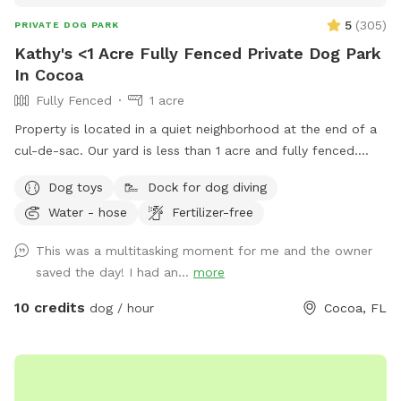
5
(
305
)
PRIVATE DOG PARK
Kathy's <1 Acre Fully Fenced Private Dog Park
In Cocoa
Fully Fenced
1 acre
Property is located in a quiet neighborhood at the end of a
cul-de-sac. Our yard is less than 1 acre and fully fenced.
Surrounded by woods except for one side and there is a
Dog toys
Dock for dog diving
pond with a dock. The neighbors dogs (2) are not a hazard
Water - hose
Fertilizer-free
but they are reactive so if your dog doesn’t ignore them,
they will run along the fence. Normally they are inside but of
This was a multitasking moment for me and the owner
course they have to be let outside to relieve themselves and
saved the day! I had an...
more
stretch their legs. They are never let out as a pair only
separately.
10 credits
dog / hour
Cocoa, FL