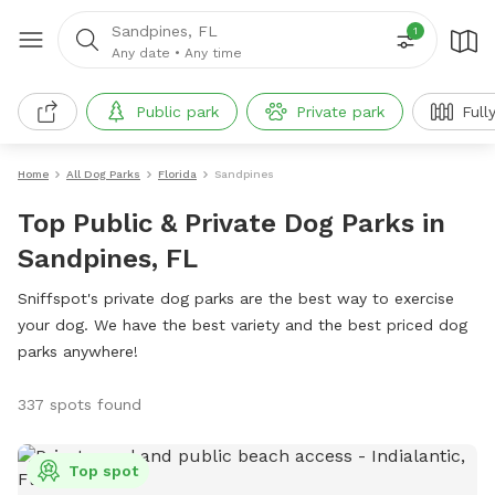
Sandpines, FL
1
Any date
•
Any time
Public park
Private park
Full
Home
All Dog Parks
Florida
Sandpines
Top Public & Private Dog Parks in
Sandpines, FL
Sniffspot's private dog parks are the best way to exercise
your dog. We have the best variety and the best priced dog
parks anywhere!
337 spots found
Top spot