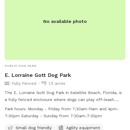
No available photo
PUBLIC DOG PARK
E. Lorraine Gott Dog Park
Fully Fenced
1.5 acres
The E. Lorraine Gott Dog Park in Satellite Beach, Florida, is
a fully fenced enclosure where dogs can play off-leash.
Owners must provide vaccination records, keep their dogs
Park hours:
Monday - Friday from 7:30am-11am and 4pm-
leashed until inside the park, and clean up after their pets.
7:30pm Saturday - Sunday from 7:30am-7:30pm
The park includes amenities like agility equipment, chairs,
and a dog washing area. Operating hours are Monday to
Small dog friendly
Agility equipment