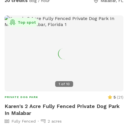
20 credits
dog / hour
Malabar, FL
Top spot
1
of
10
5
(
21
)
PRIVATE DOG PARK
Karen's 2 Acre Fully Fenced Private Dog Park
In Malabar
Fully Fenced
2 acres