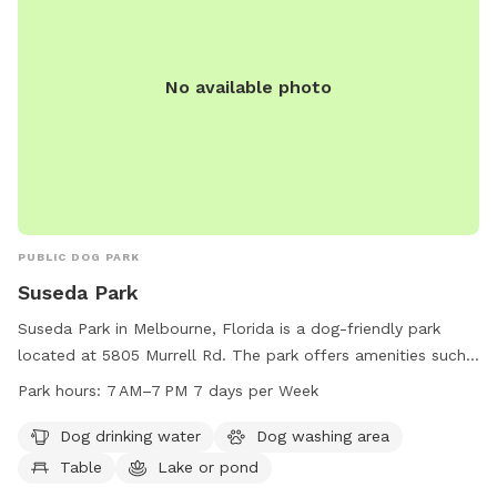
No available photo
PUBLIC DOG PARK
Suseda Park
Suseda Park in Melbourne, Florida is a dog-friendly park
located at 5805 Murrell Rd. The park offers amenities such
as dog drinking water, a dog washing area, tables, a lake or
Park hours:
7 AM–7 PM 7 days per Week
pond, and a field for dogs to play in. The park is open from
7 AM to 7 PM, 7 days a week, providing ample opportunities
Dog drinking water
Dog washing area
for dog owners to bring their pets for exercise and
Table
Lake or pond
socialization in a safe and welcoming environment.