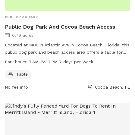
PUBLIC DOG PARK
Public Dog Park And Cocoa Beach Access
0.79 acres
Located at 1400 N Atlantic Ave in Cocoa Beach, Florida, this
public dog park and beach access area offers a table for
visitors to use. The park is open from 7 AM to 6:30 PM 7
Park hours:
7 AM–6:30 PM 7 days per Week
days per week, allowing plenty of time for dogs and their
owners to enjoy the space. With the added bonus of beach
Table
access, this is the perfect spot for dogs to run and play in
No fee info
Cocoa Beach, FL
the sand while also enjoying some time in the park.