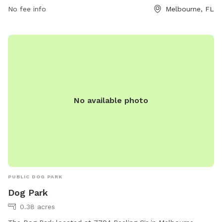
No fee info
Melbourne, FL
No available photo
PUBLIC DOG PARK
Dog Park
0.38 acres