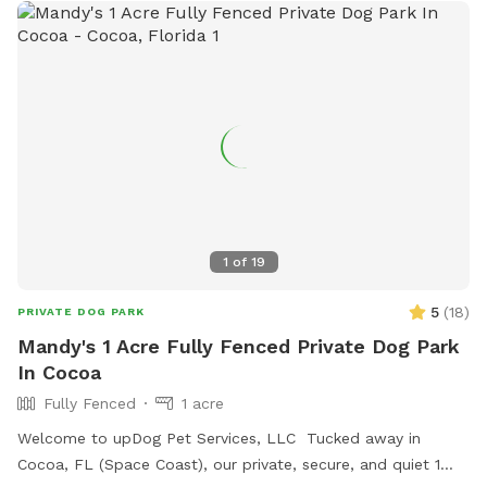
them go full swing into fun. So grab your glove (or leash)
and come let your dog steal some bases—and your heart—
all over again.
1
of
19
5
(
18
)
PRIVATE DOG PARK
Mandy's 1 Acre Fully Fenced Private Dog Park
In Cocoa
Fully Fenced
1 acre
Welcome to upDog Pet Services, LLC Tucked away in
Cocoa, FL (Space Coast), our private, secure, and quiet 1