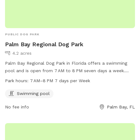
PUBLIC DOG PARK
Palm Bay Regional Dog Park
4.2 acres
Palm Bay Regional Dog Park in Florida offers a swimming
pool and is open from 7 AM to 8 PM seven days a week.
Located at 325 Championship Cir, it is a well-equipped and
Park hours:
7 AM–8 PM 7 days per Week
accessible facility for dogs to enjoy outdoor activities and
socializing.
Swimming pool
No fee info
Palm Bay, FL