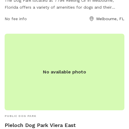
The Dog Park located at 7794 Reeling Cir in Melbourne,
Florida offers a variety of amenities for dogs and their
owners to enjoy. The park features spacious play areas,
No fee info
Melbourne, FL
designated off-leash zones, agility equipment, water
stations, and waste disposal stations. With plenty of open
space for pups to run and play, as well as opportunities for
socialization with other dogs, this dog park provides a safe
and enjoyable environment for canine companions to
exercise and have fun.
No available photo
PUBLIC DOG PARK
Pieloch Dog Park Viera East