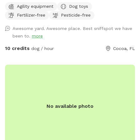
acre mostly natural yard is your dog’s personal playground—
Agility equipment
Dog toys
without the stress of a busy dog park. What we offer:
Fertilizer-free
Pesticide-free
•Fully fenced yard: 6' privacy/chain link mix, so your pup can
roam off-leash and burn energy safely. Interior chain link
Awesome yard. Awesome place. Best sniffspot we have
yard off limits. •Mixed terrain: shady trees + sunny grass +
been to.
more
natural smells = sniff heaven. •Water station & hose for
post-play rinse (for pups who love to dig *please no digging
10 credits
dog / hour
Cocoa, FL
in the grassy areas* or run in grass). •Free parking & easy
access (no city-lot chaos). •Keeper-on-site (that’s me!) to
oversee safety, clean up, and welcome you in if needed.
•Bonus: if your dog is nervous or reactive, we offer a solo
booking (just your dog) for a peaceful experience. Friendly
owner note: As a certified dog trainer through the Karen
Pryor Academy (also an IAABC member) I understand how
No available photo
important safe, calm play is. I monitor for your dog’s well-
being and it is my priority. Camera surveillance on property,
please take note upon entry. Whether your pup needs a
zoom-around session or some quiet sniff time away from
other dogs, this space is designed for fun, freedom, and