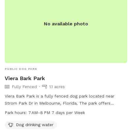
No available photo
PUBLIC DOG PARK
Viera Bark Park
Fully Fenced
1.1 acres
Viera Bark Park is a fully fenced dog park located near
Strom Park Dr in Melbourne, Florida. The park offers
amenities such as dog drinking water and is open from 7 AM
Park hours:
7 AM–8 PM 7 days per Week
to 8 PM every day of the week.
Dog drinking water