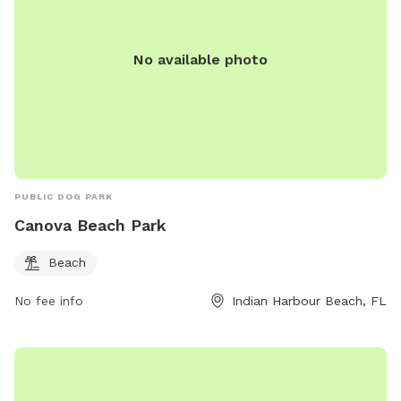
No available photo
PUBLIC DOG PARK
Canova Beach Park
Beach
No fee info
Indian Harbour Beach, FL