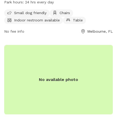
Park hours:
24 hrs every day
restroom. It is small dog friendly and open 24 hours every
day. For more information, visit their website at
Small dog friendly
Chairs
https://www.brevardfl.gov/ParksAndRecreation/ParksByCity/Pa
Indoor restroom available
Table
or contact them at (321) 255-4307 or
SouthAreaParks@BrevardFL.gov
No fee info
.
Melbourne, FL
No available photo