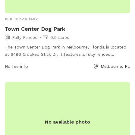
PUBLIC DOG PARK
Town Center Dog Park
Fully Fenced
0.5 acres
The Town Center Dog Park in Melbourne, Florida is located
at 6486 Crooked Stick Dr. It features a fully fenced
enclosure to ensure the safety of dogs. The park offers
No fee info
Melbourne, FL
various amenities to visitors, providing a comfortable and
enjoyable experience for both pets and their owners.
No available photo