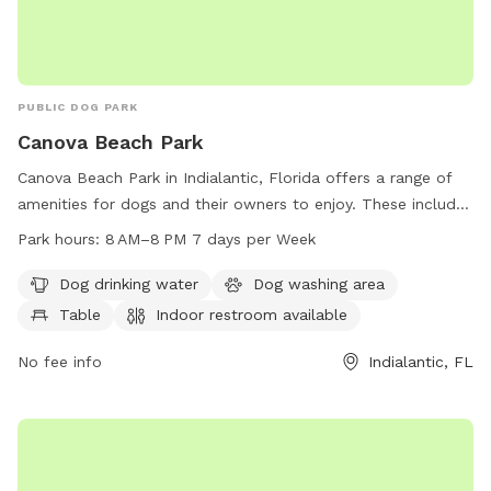
PUBLIC DOG PARK
Canova Beach Park
Canova Beach Park in Indialantic, Florida offers a range of
amenities for dogs and their owners to enjoy. These include
dog drinking water, a dog washing area, tables, and an
Park hours:
8 AM–8 PM 7 days per Week
indoor restroom. The park is located on the beach, providing
a beautiful and spacious environment for dogs to play and
Dog drinking water
Dog washing area
socialize. Canova Beach Park is open from 8 AM to 8 PM
Table
Indoor restroom available
seven days a week, allowing for plenty of opportunities for
visitors to enjoy all that the park has to offer. For more
No fee info
Indialantic, FL
information, visitors can contact the park at 321-255-4400.