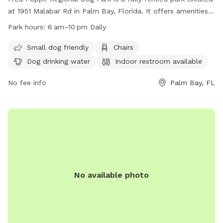
at 1951 Malabar Rd in Palm Bay, Florida. It offers amenities
such as a small dog-friendly area, chairs, dog drinking water,
Park hours:
6 am–10 pm Daily
an indoor restroom, tables, and indoor play space. The park
is open daily from 6 am to 10 pm. For more information,
Small dog friendly
Chairs
visit their website at
Dog drinking water
Indoor restroom available
https://www.palmbayflorida.org/Home/Components/FacilityDirect
or contact them at (321) 952-3231.
No fee info
Palm Bay, FL
No available photo