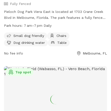
Fully Fenced
Pieloch Dog Park Viera East is located at 1703 Crane Creek
Blvd in Melbourne, Florida. The park features a fully fenced
enclosure with amenities including areas for small dogs,
Park hours:
7 am–7 pm Daily
chairs, dog drinking water, and tables. The park is open daily
from 7am to 7pm. Visit their Facebook page for more
Small dog friendly
Chairs
information:
Dog drinking water
Table
https://www.facebook.com/pielochdogparkvieraeast/
No fee info
Melbourne, FL
Top spot