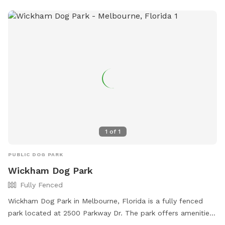
1
of
1
PUBLIC DOG PARK
Wickham Dog Park
Fully Fenced
Wickham Dog Park in Melbourne, Florida is a fully fenced
park located at 2500 Parkway Dr. The park offers amenities
such as a swimming pool, chairs, tables, and an indoor