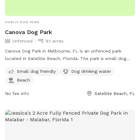
PUBLIC DOG PARK
Canova Dog Park
Unfenced
9.1 acres
Canova Dog Park in Melbourne, FL is an unfenced park
located in Satellite Beach, Florida. The park is small dog
friendly and offers amenities such as drinking water for dogs
Small dog friendly
Dog drinking water
and access to the beach. Visitors can reach the park by
Beach
contacting the phone number 321-255-4400 or by emailing
SouthAreaParks@BrevardFL.gov
.
No fee info
Satellite Beach, FL