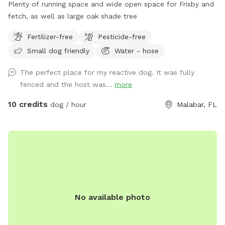
Plenty of running space and wide open space for Frisby and
fetch, as well as large oak shade tree
Fertilizer-free
Pesticide-free
Small dog friendly
Water - hose
The perfect place for my reactive dog. It was fully
fenced and the host was...
more
10 credits
dog / hour
Malabar, FL
No available photo