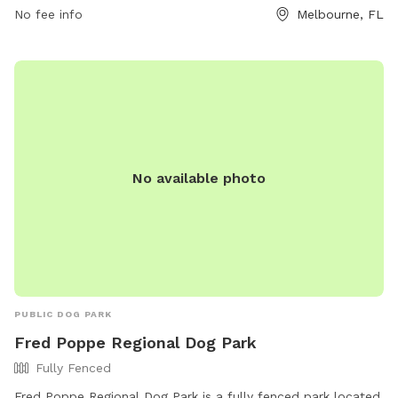
No fee info
Melbourne, FL
No available photo
PUBLIC DOG PARK
Fred Poppe Regional Dog Park
Fully Fenced
Fred Poppe Regional Dog Park is a fully fenced park located