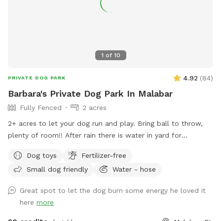
1
of
10
4.92
(
84
)
PRIVATE DOG PARK
Barbara's Private Dog Park In Malabar
Fully Fenced
2 acres
2+ acres to let your dog run and play. Bring ball to throw,
plenty of room!! After rain there is water in yard for
splashing through. Pool is available for you to swim with
Dog toys
Fertilizer-free
your dog. Hose to rinse your dog off before entering pool( if
Small dog friendly
Water - hose
dirty) or after running in mud. Seating area for you around
pool and on patio out of sun if needed. Please do not allow
Great spot to let the dog burn some energy he loved it
pets on furniture. Bring towels if needed. Have fun!!
here
more