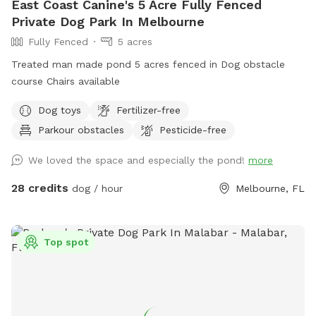
East Coast Canine's 5 Acre Fully Fenced
security reasons, please make sure your profile has a picture
Private Dog Park In Melbourne
of you and your dog(s). There are some holes in the fences
Fully Fenced
5 acres
as they belong to my neighbors. They are not big enough for
any dog to escape. The gate does not self close so make
Treated man made pond 5 acres fenced in Dog obstacle
sure you manually do do after entering. The back neighbors
course Chairs available
dog may or may not be out and is a barker. Please consider
Dog toys
Fertilizer-free
this. Enjoy!
Parkour obstacles
Pesticide-free
We loved the space and especially the pond!
more
28 credits
dog / hour
Melbourne, FL
Top spot