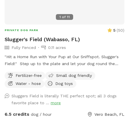
1
of
11
5
(
50
)
PRIVATE DOG PARK
Slugger's Field (Wabasso, FL)
Fully Fenced
0.11 acres
"Hit a Home Run with Your Pup at Our Sniffspot. Slugger's
Field!" Step up to the plate and let your dog round the
bases of freedom at our private, fully-fenced Sniffspot!
Fertilizer-free
Small dog friendly
Whether your pup is a rookie or a seasoned pro, they’ll have
Water - hose
Dog toys
a ball running the bases, chasing dreams (and tennis balls),
and sliding into pure joy. This field of doggy dreams is paw-
Sluggers Field is literally THE perfect spot; all 3 dogs
fect for: Off-leash home runs (aka zoomies) Practicing
favorite place to ...
more
agility drills in the bullpen (equipment coming soon!) Sniffing
out new scents in the outfield Fetch games that'll leave
6.5 credits
dog / hour
Vero Beach, FL
them barking for the majors No crowd, no distractions—just
you, your MVP (Most Valuable Pup), and a chance to let