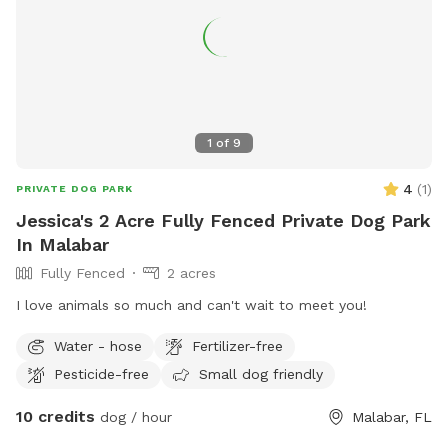
1
of
9
4
(
1
)
PRIVATE DOG PARK
Jessica's 2 Acre Fully Fenced Private Dog Park
In Malabar
Fully Fenced
2 acres
I love animals so much and can't wait to meet you!
Water - hose
Fertilizer-free
Pesticide-free
Small dog friendly
10 credits
dog / hour
Malabar, FL