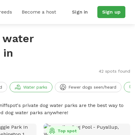
reeds
Become a host
Sign in
Sign up
g water
 in
42 spots found
d
Water parks
Fewer dogs seen/heard
niffspot's private dog water parks are the best way to
ced dog water parks anywhere!
Top spot