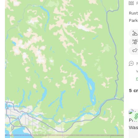
Rust
Park
amen
bran
incl
trees. Will continue to clea
go. 
Fac
htt
5 c