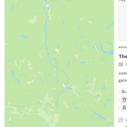
PRIV
The
ARRI
gate
"Sni
alon
shed
stra
hous
hous