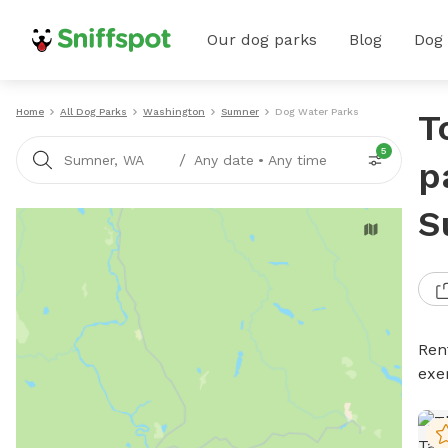
Our dog parks
Blog
Dog
Home
All Dog Parks
Washington
Sumner
Dog Water Parks
T
5
/
Sumner, WA
Any date
•
Any time
p
S
Ren
exe