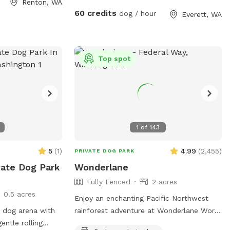
Renton, WA
60 credits
dog / hour
Everett, WA
e for rinsing off
 The hose is
fspot along the
closure. We
Top spot
ng it during the
ek area tends to
els is also a good
park your vehicle
1
of
143
use this is an
nging chickens,
5
(
1
)
4.99
(
2,455
)
PRIVATE DOG PARK
ain leashed until
vate Dog Park
Wonderlane
spot gate. You are
Fully Fenced
2 acres
e the farm
0.5 acres
leashed. We
Enjoy an enchanting Pacific Northwest
m as much as we
 dog arena with
rainforest adventure at Wonderlane World
entle rolling
Famous Sniffspot for Dogs and Their