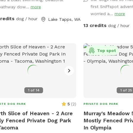
some logs and rocks to 
he lower yard ensures a private
first Sniffspot adven
pathway dow...
more
sturdy shoes are reco
e. Waste & Trash Policy: Clean up
worried a...
more
a constant effort to su
: Pick up all dog waste immediately.
credits
dog / hour
Lake Tapps, WA
blackberries but you ma
g your bags: Please bring your own
13 credits
dog / hour
strong-willed vines. Ple
e bags to the spot. Pack it out: Take
dead tree area. There is
trash and waste home with you. No
supplies where you park
h cans: There are no public garbage
Top spot
 provided on-site. Thank you for
ing us keep this beautiful lakeside
 clean and safe for the next guests!
y your playtime!
1
of
14
1
of
25
5
(
2
)
ATE DOG PARK
PRIVATE DOG PARK
th Slice of Heaven - 2 Acre
Murray's Meadow 
ly Fenced Private Dog Park
Mostly Fenced Pri
Tacoma
In Olympia