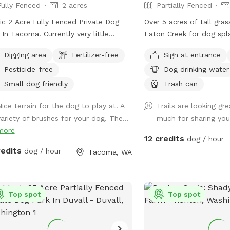
Fully Fenced
2 acres
Partially Fenced
ic 2 Acre Fully Fenced Private Dog
Over 5 acres of tall gra
 In Tacoma! Currently very little
Eaton Creek for dog spl
ities. Blackberries mulched,
forest, it's mostly fenc
Digging area
Fertilizer-free
Sign at entrance
ches and rough terrain present. Slight
mowed trails around the
Pesticide-free
Dog drinking water
ine to pretty open area with various
explore
n it up as we
Small dog friendly
Trash can
Thanks for visiting!! Join my
Nice terrain for the dog to play at. A
Trails are looking gr
ebook page!
variety of brushes for your dog. The...
much for sharing y
ps://www.facebook.com/share/1A6K7BAJuF/
more
12 credits
dog / hour
redits
dog / hour
Tacoma, WA
Top spot
Top spot