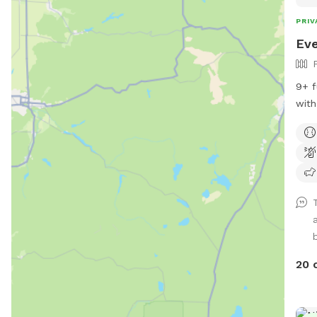
PRIV
Eve
9+ f
with
more
20 