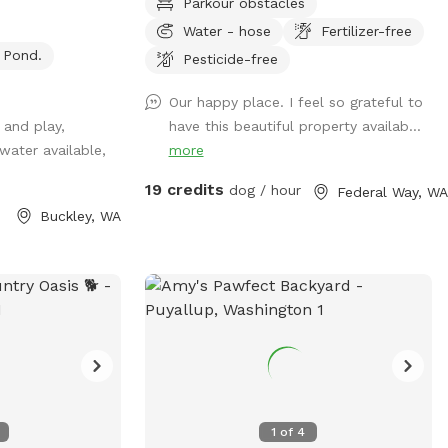
Parkour obstacles
% grade for
Best Friends - Bring your friends and their
Water - hose
Fertilizer-free
early evening
dogs too! Unleash your dogs and frolic
Pond.
 adjacent barn,
with your beloved friends in the lush
Pesticide-free
side if needed.
embrace of our hilly Pacific Northwest
Our happy place. I feel so grateful to
 by hose and
natural rainforest. Wonderlane invites you
 and play,
have this beautiful property availab...
k with hot water
and your best pals to explore 68 years of
 water available,
more
ng and a garbage
history across 2 acres of established
 equipment is
trails, over 9 terraces, under towering
19 credits
dog / hour
Federal Way, WA
 tall grass offer
old-growth trees, listening to the gentle
Buckley, WA
ties. Guests also
murmur of a clear creek, accessible by
nd the Foothills
your choice of 2 gates. For security at
iently located
arrival we require the Entrance Gate to be
0 and Mundy Loss
closed behind you. From the parking area
 property offers
choose your path— the left or right
iet dead-end
trailhead gates —and meander down
ng rural setting
Flying Horse Lane or Tail Waggin' Lane to
e. We primarily
The Landing Pad, where trails weave into
d now offer dog
playful circles perfect for a game of
1
of
4
lore the farm!
‘Hide and Go Seek’ or a chase! At the