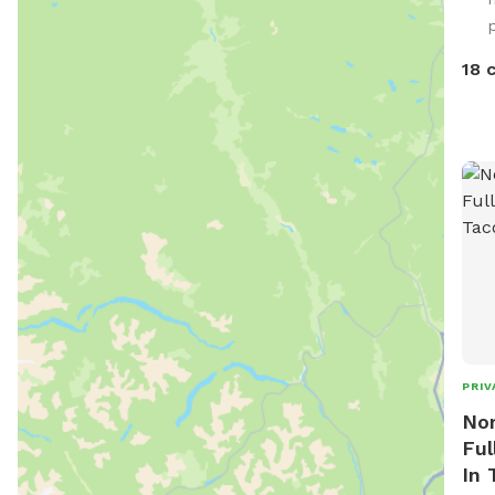
to t
spac
poop
18 
Brin
wast
all 
tras
cans
help
spot
Enjo
PRIV
Nor
Ful
In 