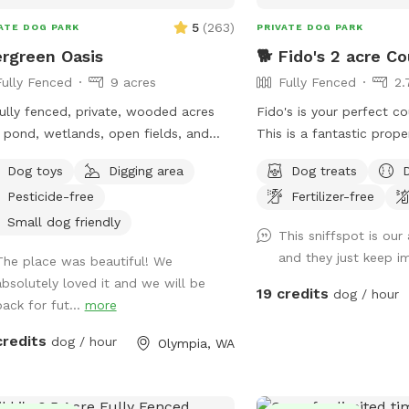
5
(
263
)
ATE DOG PARK
PRIVATE DOG PARK
rgreen Oasis
🐕 Fido's 2 acre Co
Fully Fenced
9 acres
Fully Fenced
2.
ully fenced, private, wooded acres
Fido's is your perfect c
 pond, wetlands, open fields, and
This is a fantastic prope
. Private use only.
baby to enjoy their ver
Dog toys
Digging area
Dog treats
oasis. Have a seat on the deck that
Pesticide-free
Fertilizer-free
overlooks the creek, mat
assorted fruit trees, & 
Small dog friendly
This sniffspot is our
Treat your pupper to our
and they just keep i
The place was beautiful! We
is completely fenced wit
absolutely loved it and we will be
gate and private off-stree
19 credits
dog / hour
back for fut...
more
are conveniently locate
from hwy 101, just 10 m
credits
dog / hour
Olympia, WA
downtown Shelton, 30 
Olympia, and 25 minute
We're OPEN Thur - Sun.