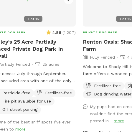
1
of
15
1
of
15
4.96
(
1,207
)
ATE DOG PARK
PRIVATE DOG PARK
ley's 25 Acre Partially
Renton Oasis: Sha
ced Private Dog Park In
Farm
all
Fully Fenced
4 
Partially Fenced
25 acres
Welcome to Shady Hill Ho
r access July through September.
farm offers a wooded p
 secluded area with one of the only
creek (please note: dur
Fertilizer-free
ace tracks in the Puget sound area.
months the creek can 
Pesticide-free
Fertilizer-free
Dog drinking water
e are events periodically but once
that is fully fenced with
Fire pit available for use
 the metal building and parking lot
and barbed wire. The ga
My pups had an amaz
area is nice and private
the gravel path marks th
Off street parking
couldn't find the cr
your off-leash experienc
posted in...
more
One of the best sniff spots I’ve ever
you can head left to enj
been to
more
continue up the hill to 