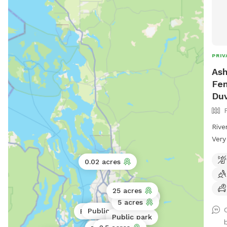
PRIV
Ash
Fen
Duv
Rive
Very
RC r
0.02 acres
Ther
past
the 
25 acres
20 acres
5 acres
Public park
Public park
Public park