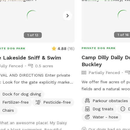
1
of
16
1
of
13
4.88
(
16
)
PRIVATE DOG PARK
ATE DOG PARK
Camp Dilly Dally D
 Lakeside Sniff & Swim
Buckley
Fully Fenced
0.5 acres
Partially Fenced
VAL AND DIRECTIONS Enter private
We offer five acres of 
: Look for the gate explicitly marked
fields and a natural wo
ff Entrance." Follow the path: Walk
Dock for dog diving
is a small spring-fed p
g the path that leads around the
Parkour obstacles
Fertilizer-free
Pesticide-free
South Prairie Creek. Sin
. Head to lake: Follow that trail
Dog treats
variable current, it may 
ight down to the water. Avoid main
Chairs
dogs. The pond is ideal 
Water - hose
e: Please do not approach the main
What an awesome place! My Daisy
who aren't strong swimmers. Th
e or deck. Respect privacy: Keeping
Our dogs had so muc
had a blast swimming. Beautiful