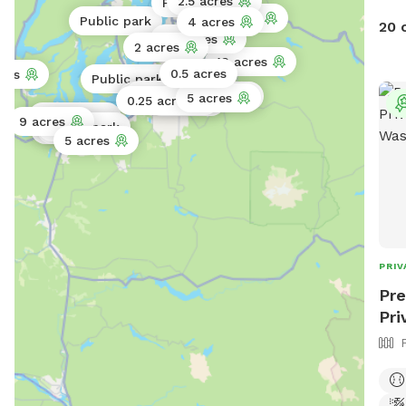
2.5 acres
Public park
10 acres
Public park
4 acres
20 
0.5 acres
2 acres
13 acres
0.5 acres
cres
Public park
2 acres
1 acre
0.5 acres
5 acres
0.25 acres
0.3 acres
Public park
9 acres
Public park
Public park
Public park
5 acres
PRIV
Pre
Pri