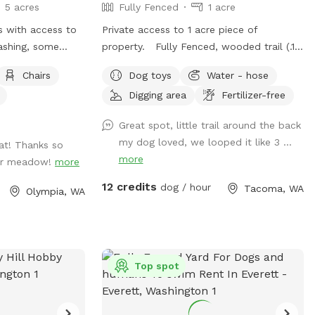
5 acres
Fully Fenced
1 acre
ss with access to
Private access to 1 acre piece of
ashing, some
property. Fully Fenced, wooded trail (.15
ed with some
of a mile per round.), large open area
Chairs
Dog toys
Water - hose
 perimeter to
with taller grass, creek in wet time of
Digging area
Fertilizer-free
year. This is all new to me. I will
continue to make adjustments based on
Great spot, little trail around the back
feedback. Thanks for visiting!! Join my
my dog loved, we looped it like 3 ...
eat! Thanks so
Facebook page!
more
our meadow!
more
https://www.facebook.com/share/1A6K7BAJ
12 credits
dog / hour
Tacoma, WA
Olympia, WA
Top spot