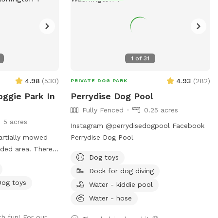
1
of
31
4.98
(
530
)
4.93
(
282
)
PRIVATE DOG PARK
oggie Park In
Perrydise Dog Pool
Fully Fenced
0.25 acres
5 acres
Instagram @perrydisedogpool Facebook
partially mowed
Perrydise Dog Pool
oded area. There
Dog toys
ond and access to
Dock for dog diving
ce the creek has a
Dog toys
be best for larger
Water - kiddie pool
for smaller dogs
Water - hose
ere are
h fun! For our