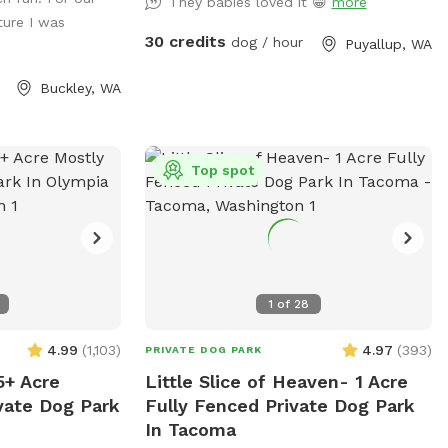
step over so
They babies loved it 😁
more
ture I was
mmended. We make
30 credits
dog / hour
Puyallup, WA
bdue the
y encounter
Buckley, WA
ase avoid the
 a shed with
.
Top spot
1
of
28
4.99
(
1,103
)
4.97
(
393
)
PRIVATE DOG PARK
5+ Acre
Little Slice of Heaven- 1 Acre
vate Dog Park
Fully Fenced Private Dog Park
In Tacoma