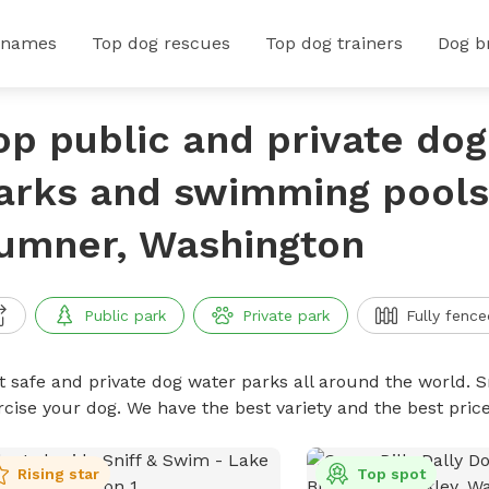
 names
Top dog rescues
Top dog trainers
Dog b
op public and private do
arks and swimming pools
umner, Washington
Public park
Private park
Fully fence
t safe and private dog water parks all around the world. S
rcise your dog. We have the best variety and the best pri
Rising star
Top spot