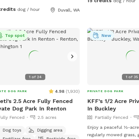
15 credits
dog / hour
and pasture. For your convenience, we
credits
dog / hour
Duvall, WA
also provide a water hos
your dog after playtime.
located outside the Snif
Top spot
fence near the sheep en
New
especially recommend usi
dry season when the cre
get muddy. Bringing tow
idea. Upon entering the farm, parking will
be on your right. Please 
1
of
24
1
of
35
on the wood chips. Beca
active farm with free-ra
4.98
(
1,930
)
ATE DOG PARK
PRIVATE DOG PARK
we ask that all dogs rem
eti's 2.5 Acre Fully Fenced
KFF's 1/2 Acre Pri
they are inside the Sniff
vate Dog Park In Renton
In Buckley
also welcome to observ
Fully Fenced
2.5 acres
Partially Fenced
animals while your dog is 
hope you enjoy our far
Enjoy a peaceful ½-acre
Dog toys
Digging area
do. ~ Hall Fam
regularly mowed grass, g
Fertilizer-free
Pesticide-free