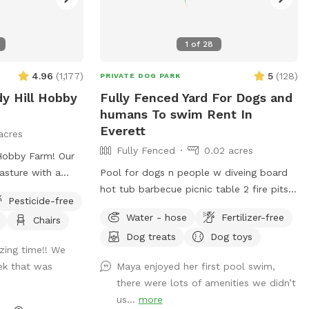
1
of
28
4.96
(
1,177
)
5
(
128
)
PRIVATE DOG PARK
dy Hill Hobby
Fully Fenced Yard For Dogs and
humans To swim Rent In
Everett
acres
Fully Fenced
0.02 acres
bby Farm! Our
asture with a
Pool for dogs n people w diveing board
ing the summer
hot tub barbecue picnic table 2 fire pits
Pesticide-free
become muddy)
pet friendly smoke friendly airstream RV
Water - hose
Fertilizer-free
Chairs
 horse fencing
for bathroom breaks welcome message
Dog treats
Dog toys
te at the end of
for details we host all kinds of pool
ing time!! We
e beginning of
parties family get togethers barbecues
eek that was
Maya enjoyed her first pool swim,
e! Once inside,
ect ~James
there were lots of amenities we didn’t
oy the creek or
us...
more
explore the woods