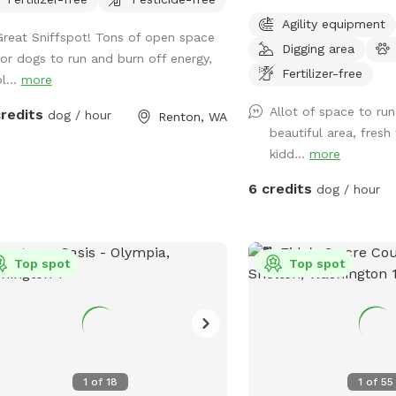
terrain, and a smooth 1
Agility equipment
drainage. Afternoon and 
Great Sniffspot! Tons of open space
Digging area
shade is provided by the
for dogs to run and burn off energy,
with shelter available in
Fertilizer-free
l...
more
Fresh water is available
Allot of space to run
credits
dog / hour
bucket, along with a sin
Renton, WA
beautiful area, fresh
and soap for handwashi
kidd...
more
receptacle. Some agility
available, and patches of
6 credits
dog / hour
great snuffling opportuni
have access to a pond a
Recreation Trail. Conven
Top spot
just ¼ mile from SR 41
Top spot
Road in Buckley, WA, the
off-street parking, a qu
gravel road, and a relaxi
for dogs and their peopl
offer horse boarding an
1
of
18
1
of
55
enthusiasts to come exp