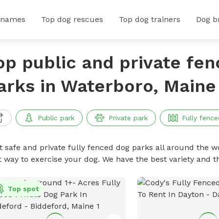
 names
Top dog rescues
Top dog trainers
Dog b
op public and private fe
arks in Waterboro, Maine
Public park
Private park
Fully fence
t safe and private fully fenced dog parks all around the wo
t way to exercise your dog. We have the best variety and t
Top spot