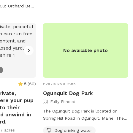
ly and provides
amenities for both dogs and their owners.
Old Orchard Beach, ME
 for owners to
For more information, visit their website
cialize. For more
at https://www.kporttrust.org/meadow-
website at
woods or contact them at 207-967-3465
com/department/animal-
or
tom@kctoffice.org
.
ntact them at
No available photo
5
(
60
)
PUBLIC DOG PARK
ivate,
Ogunquit Dog Park
ere your pup
Fully Fenced
to their
The Ogunquit Dog Park is located on
nd unwind in
Spring Hill Road in Ogunquit, Maine. The
rd.
park features a fully fenced enclosure for
17 acres
Dog drinking water
dogs to safely play off-leash. Amenities