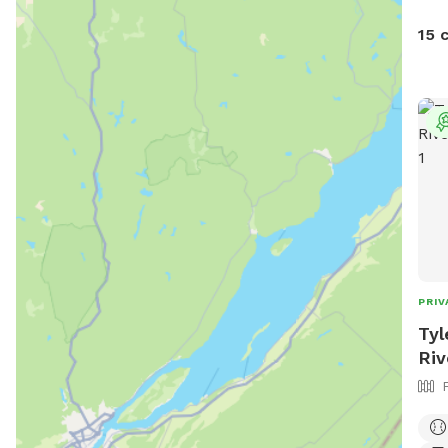
15 
PRIV
Tyl
Riv