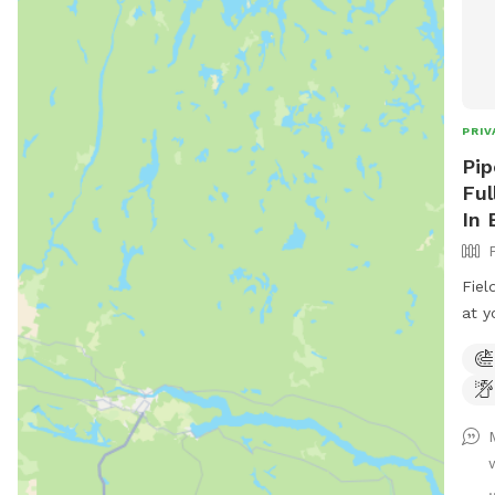
PRIV
Pip
Ful
In 
Fiel
at y
rd. 
entr
road
.