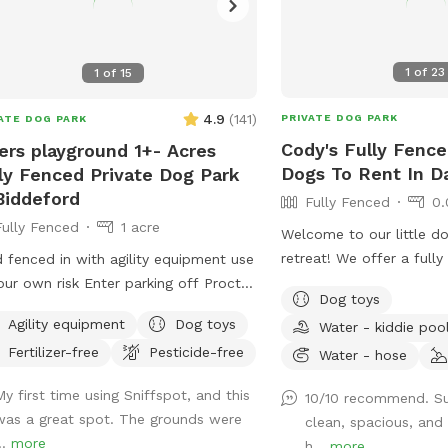
1
of
23
1
of
15
4.9
(
141
)
PRIVATE DOG PARK
ATE DOG PARK
Cody's Fully Fence
ers playground 1+- Acres
Dogs To Rent In D
ly Fenced Private Dog Park
Biddeford
Fully Fenced
0.
Fully Fenced
1 acre
Welcome to our little do
retreat! We offer a fully
d fenced in with agility equipment use
area where pups can safe
our own risk Enter parking off Proctor
Dog toys
and relax. There is also 
Keep dogs leashed until in the field
Agility equipment
Dog toys
Water - kiddie poo
of the yard, but becaus
ance is in the front yard closer to the
Fertilizer-free
Pesticide-free
traffic, we only recomm
Water - hose
side
outside the fenced area
My first time using Sniffspot, and this
10/10 recommend. Su
reliable recall. On war
was a great spot. The grounds were
clean, spacious, and
cool off in the kiddie p
..
more
h...
more