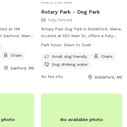
PUBLIC DOG PARK
Rotary Park - Dog Park
Fully Fenced
ated at 148
Rotary Park Dog Park in Biddeford, Maine,
n Sanford, Maine.
located at 550 Main St, offers a fully
 and includes
fenced enclosure for dogs to play safely.
Park hours:
Dawn to Dusk
y equipment,
Amenities include small dog friendly
Chairs
 area for small
areas, chairs for owners, and dog drinking
Small dog friendly
Chairs
n, visit their
water. The park is open from dawn to
Dog drinking water
Sanford, ME
dusk and can be reached at 207-283-
com/SanfordMaineDogPark/
0841 or
No fee info
Biddeford, ME
il at
Lisa.thompson@biddefordmaine.org
for
il.com
.
more information. Visit their website for
additional details:
https://biddefordme.myrec.com/info/faciliti
FacilityID=12684&AreaID=12923.
e photo
No available photo