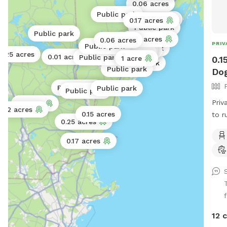
0.06 acres
Public park
Public park
0.17 acres
Public park
Public park
Public park
0.25 acres
0.06 acres
PRIV
Public park
Public park
Public park
Public park
0.3 acres
0.25 acres
0.01 acres
Public park
0.1
1 acre
Public park
Public park
Dog
Public park
Public park
Public park
Priv
2 acres
2 acres
0.15 acres
to r
0.25 acres
down
left
0.17 acres
entr
peac
f
12 