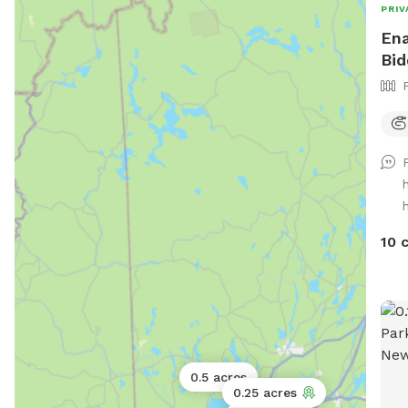
PRIV
Ena
Bid
10 
0.5 acres
0.25 acres