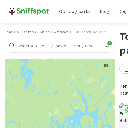
Our dog parks
Blog
Dog
Home
All Dog Parks
Maine
Waterboro
Fully Fenced Dog Parks
T
2
/
Waterboro, ME
Any date
•
Any time
p
Ren
bes