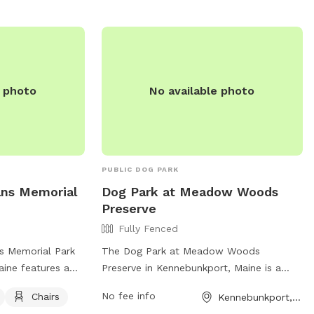
e photo
No available photo
PUBLIC DOG PARK
ans Memorial
Dog Park at Meadow Woods
Preserve
Fully Fenced
s Memorial Park
The Dog Park at Meadow Woods
aine features a
Preserve in Kennebunkport, Maine is a
making it a safe
fully fenced enclosure for dogs to play
No fee info
Chairs
Kennebunkport, ME
gs to play. The
and socialize safely. It offers a variety of