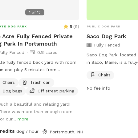
1
of
13
5
(
9
)
ATE DOG PARK
PUBLIC DOG PARK
5 Acre Fully Fenced Private
Saco Dog Park
 Park In Portsmouth
Fully Fenced
Fully Fenced
0.15 acres
Saco Dog Park, located 
ate fully fenced back yard with room
in Saco, Maine, is a full
un and play 5 minutes from
enclosure that offers chai
Chairs
town Portsmouth! Parking to the
For more information, vi
Chairs
Trash can
 of the house on grass patch. Fence
out their Facebook page
No fee info
Dog bags
Off street parking
ance there as well. Quiet and
https://www.facebook.
eful with occasional deer sighting!
or contact them at (207
Such a beautiful and relaxing yard!
email at
parksandrec@s
There was more than enough room
or our...
more
credits
dog / hour
Portsmouth, NH