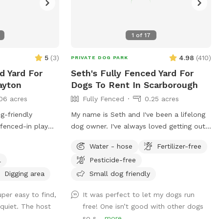
1
of
17
5
(
3
)
4.98
(
410
)
PRIVATE DOG PARK
d Yard For
Seth's Fully Fenced Yard For
ayton
Dogs To Rent In Scarborough
06 acres
Fully Fenced
0.25 acres
g-friendly
My name is Seth and I've been a lifelong
 fenced-in play
dog owner. I've always loved getting out
ly run, explore,
for adventures and finding new spots to
Water - hose
Fertilizer-free
access to the rest
let dogs romp off leash. My dogs Boss
l
Pesticide-free
e of nearby
and Kona were temperamental with other
end venturing
dogs so it was always important to find
Digging area
Small dog friendly
 for dogs with
safe spots to let them off leash. They
per easy to find,
It was perfect to let my dogs run
mer days, dogs can
were the inspiration for my fenced in
 quiet. The host
free! One isn’t good with other dogs
ool, and we
backyard! Kona passed in September
so s...
more