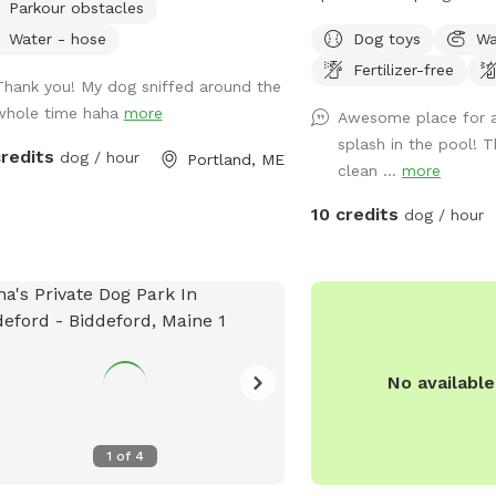
Parkour obstacles
more than happy to a
Private setting with bea
individual needs to help
Water - hose
Dog toys
Wa
views. If you plan to us
safe, comfortable, and s
Fertilizer-free
add it to your reservatio
Thank you! My dog sniffed around the
their visit.
under extras. We also ha
whole time haha
more
Awesome place for a
sale from our backyard 
splash in the pool! 
dozen. Let me know if y
credits
dog / hour
Portland, ME
clean ...
more
and they can be left in a
up during your visit.
10 credits
dog / hour
No availabl
1
of
4