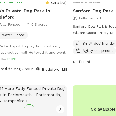
4.48
(
23
)
ATE DOG PARK
PUBLIC DOG PARK
's Private Dog Park In
Sanford Dog Park
deford
Fully Fenced
Fully Fenced
0.3 acres
Sanford Dog Park is loc
William Oscar Emery Dr i
Water - hose
The park is fully fenced
Small dog friendly
amenities such as agilit
Perfect spot to play fetch with my
Agility equipment
chairs, and a designated
hyperactive mal! He loved it and went
dogs. For more informatio
ho...
more
No fee info
Facebook page at
credits
dog / hour
Biddeford, ME
https://www.facebook.
or contact them via ema
sanfordmedogpark@gma
No availabl