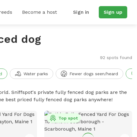
reeds
Become a host
Sign in
Sign up
nced dog
92 spots found
d
Water parks
Fewer dogs seen/heard
rld. Sniffspot's private fully fenced dog parks are the
he best priced fully fenced dog parks anywhere!
Top spot