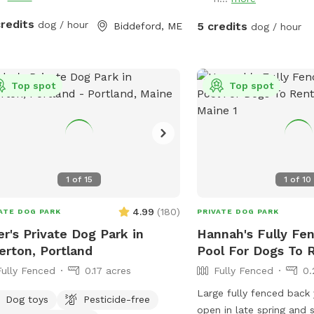
provide plenty of toys fo
toys and water bowls ar
credits
dog / hour
5 credits
Biddeford, ME
dog / hour
sanitized between visits
are available for used t
keep everything clean fo
Top spot
We do not use pesticides
Top spot
anywhere on the propert
space as natural and pe
possible. However, beca
chemical treatments, w
guarantee the yard is co
1
of
15
1
of
10
free. Poop bags and a 
receptacle are provided,
4.99
(
180
)
ATE DOG PARK
PRIVATE DOG PARK
ask that everyone clean 
er's Private Dog Park in
Hannah's Fully Fe
pup. We also keep bottl
erton, Portland
Pool For Dogs To R
available for humans b
Fully Fenced
0.17 acres
Fully Fenced
0.
and their people deserve
hydrated! Our space is e
Large fully fenced back
Dog toys
Pesticide-free
for reactive or nervous 
open in late spring and