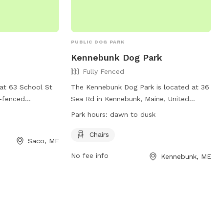
PUBLIC DOG PARK
Kennebunk Dog Park
Fully Fenced
at 63 School St
The Kennebunk Dog Park is located at 36
y-fenced
Sea Rd in Kennebunk, Maine, United
rs for visitors.
States. The park features a fully fenced
Park hours:
dawn to dusk
sitors can check
enclosure for dogs to play safely.
 at
Amenities include chairs for pet owners
Chairs
Saco, ME
com/dogparksaco/
to relax while their dogs play. The park is
No fee info
Kennebunk, ME
) 283-3139 or via
open from dawn to dusk and more
acomaine.org
.
information can be found on their
website at
https://www.kennebunkmaine.us/Facilities/Fac
or by calling (207) 985-2102.