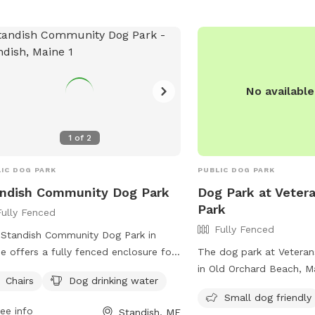
No availabl
1
of
2
IC DOG PARK
PUBLIC DOG PARK
ndish Community Dog Park
Dog Park at Veter
Park
Fully Fenced
Fully Fenced
Standish Community Dog Park in
e offers a fully fenced enclosure for
The dog park at Veteran
 furry friends to play safely. Visitors
in Old Orchard Beach, M
Chairs
Dog drinking water
reminded to follow the dog park
fully fenced enclosure, 
Small dog friendly
s, including bringing no more than
and secure place for do
ee info
Standish, ME