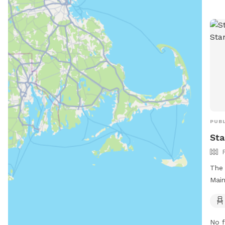
PUBL
Sta
The 
Main
your
are 
rule
No f