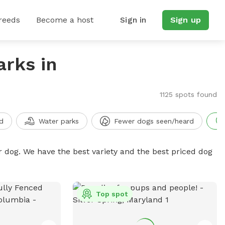
reeds
Become a host
Sign in
Sign up
arks in
1125 spots found
d
Water parks
Fewer dogs seen/heard
r dog. We have the best variety and the best priced dog
Top spot