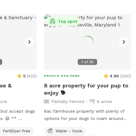
Top spot
1
of
35
5
(
432
)
4.96
(
200
)
PRIVATE DOG PARK
ise &
8 acre property for your pup to
enjoy 🐕
acre
Partially Fenced
8 acres
 but accept dogs
8ac farmhouse property with plenty of
 😃 **
options for your dogs to roam around
1 acre open area
and play. There's plenty of grassy areas
Fertilizer-free
Water - hose
atch of woods.
to pick from. Very private, quiet, and