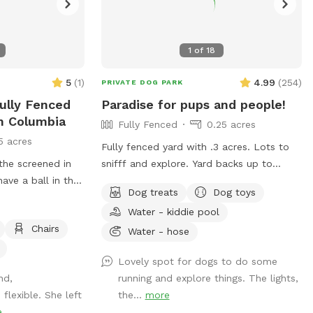
1
of
18
5
(
1
)
4.99
(
254
)
PRIVATE DOG PARK
Fully Fenced
Paradise for pups and people!
In Columbia
Fully Fenced
0.25 acres
5 acres
Fully fenced yard with .3 acres. Lots to
 the screened in
snifff and explore. Yard backs up to
ave a ball in the
public walking trail; people and deer are
Dog treats
Dog toys
able to be seen occasionally. Relax while
Water - kiddie pool
your pup sniffs their heart out on our
Chairs
comfy outdoor couches, bring a snack
Water - hose
and enjoy from the table, or come
Lovely spot for dogs to do some
around dusk and enjoy the lights. Looking
nd,
running and explore things. The lights,
forward to having you! WiFi available
lexible. She left
the...
more
e