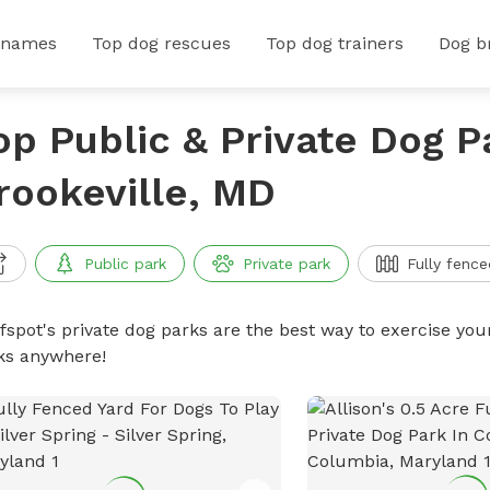
 names
Top dog rescues
Top dog trainers
Dog b
op Public & Private Dog P
rookeville, MD
Public park
Private park
Fully fence
ffspot's private dog parks are the best way to exercise you
ks anywhere!