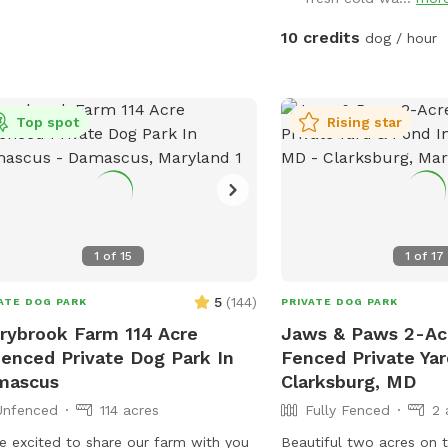
10 credits
dog / hour
Top spot
Rising star
1
of
15
1
of
17
5
(
144
)
ATE DOG PARK
PRIVATE DOG PARK
rybrook Farm 114 Acre
Jaws & Paws 2-Acr
enced Private Dog Park In
Fenced Private Yar
mascus
Clarksburg, MD
Unfenced
114 acres
Fully Fenced
2 
e excited to share our farm with you
Beautiful two acres on t