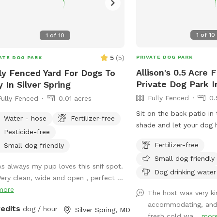
1
of
10
1
of
10
5
(
5
)
PRIVATE DOG PARK
ATE DOG PARK
Allison's 0.5 Acre 
ly Fenced Yard For Dogs To
Private Dog Park 
y In Silver Spring
Fully Fenced
0.
Fully Fenced
0.01 acres
Sit on the back patio in
Water - hose
Fertilizer-free
shade and let your dog h
Pesticide-free
large shaded backyard.
Fertilizer-free
Small dog friendly
Small dog friendly
As always my pup loves this snif spot.
Dog drinking water
Very clean, wide and open , perfect ...
more
The host was very ki
accommodating, and f
redits
dog / hour
Silver Spring, MD
fresh cold wa...
mor