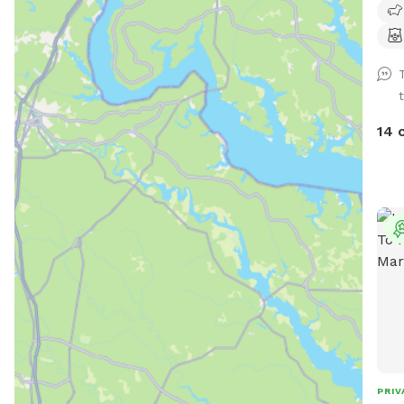
oppo
also
14 
PRIV