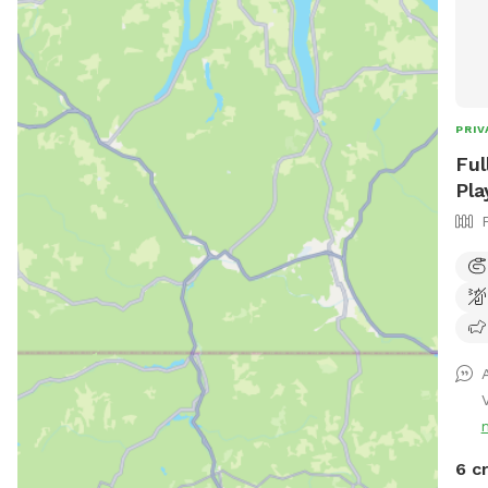
PRIV
Ful
Pla
6 c