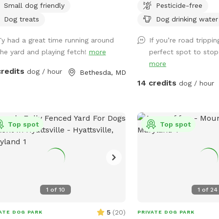
Small dog friendly
Pesticide-free
rtunity to make friends but we are
This spot is perfect for
 happy to keep dogs inside.
private play time and re
Dog treats
Dog drinking water
dog. Part of the yard i
Ty had a great time running around
If you’re road trippin
foot privacy fence and t
the yard and playing fetch!
more
perfect spot to stop 
split rail with wire ba
more
BREEDS are welcomed bu
credits
dog / hour
Bethesda, MD
be WATCHED CLOSELY.*
14 credits
dog / hour
patch of woods provides
for your dog to explore
The yard is large enough
Top spot
open sunny area and a m
Top spot
shaded by tall trees. Th
security cameras on site
visits, the first half of th
the very back of the ba
currently have lighting.
1
of
10
1
of
24
5
(
20
)
ATE DOG PARK
PRIVATE DOG PARK