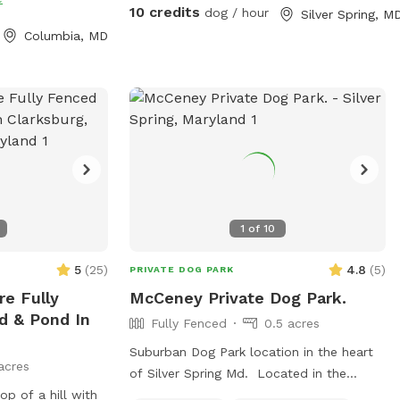
10 credits
dog / hour
Silver Spring, M
Columbia, MD
1
of
10
5
(
25
)
4.8
(
5
)
PRIVATE DOG PARK
e Fully
McCeney Private Dog Park.
d & Pond In
Fully Fenced
0.5 acres
Suburban Dog Park location in the heart
acres
of Silver Spring Md. Located in the
op of a hill with
Historic Burnt Mills Hills area. Welcome