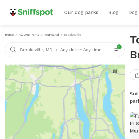
Our dog parks
Blog
Dog
Home
All Dog Parks
Maryland
Brookeville
T
1
/
Brookeville, MD
Any date
•
Any time
B
Sni
par