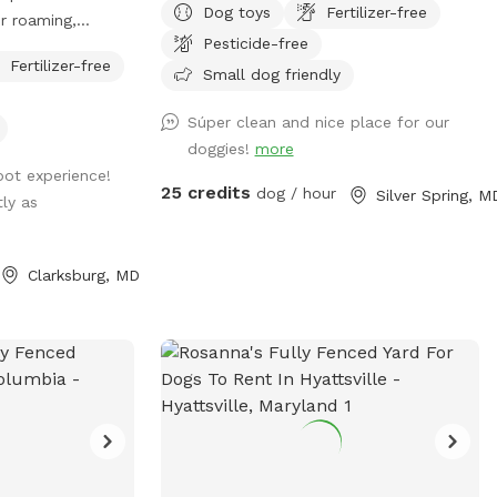
Dog toys
Fertilizer-free
r roaming,
to the Neighborhood!
Pesticide-free
asing, and more!
Fertilizer-free
Small dog friendly
Súper clean and nice place for our
doggies!
more
spot experience!
25 credits
dog / hour
Silver Spring, M
tly as
Clarksburg, MD