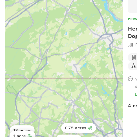
feel
PRIV
Hec
Dog
4 c
0.75 acres
13 acres
1 acre