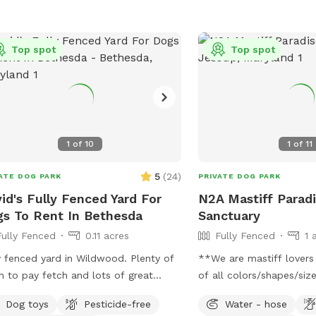
Top spot
Top spot
1
of
10
1
of
11
5
(
24
)
ATE DOG PARK
PRIVATE DOG PARK
id's Fully Fenced Yard For
N2A Mastiff Parad
s To Rent In Bethesda
Sanctuary
Fully Fenced
0.11 acres
Fully Fenced
1 
 fenced yard in Wildwood. Plenty of
**We are mastiff lovers
 to pay fetch and lots of great
of all colors/shapes/sizes.
 hosting a dog as
Beautiful, fully fenced, 
Dog toys
Pesticide-free
Water - hose
lso dog sit so there may be an
that includes a small p