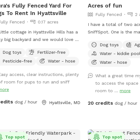
ra's Fully Fenced Yard For
Acres of fun
s To Rent In Hyattsville
Fully Fenced
2 
Fully Fenced
0.17 acres
I have a total of two acr
little cottage in Hyattsville Hills has a
SniffSpot. One is the main area that you
ly big backyard and we would love to
immediately enter and is f
Dog toys
Ag
e it with you. My dog Ruby loves
additional area that is f
Dog toys
Fertilizer-free
Water - kiddie poo
g laps around the shed, looking at
a cattle gate is availabl
Pesticide-free
Water - hose
deer in the back, wooded area and
unfenced at this time. We offer toys,
Water - hose
ing squirrels of course. There are
water, water bowls, par
Easy access, clear instructions, plenty
What a great time m
hes and chairs for you to relax while
lots of toys and a small
of room for pups to run and sniff
to access the space
 pup has fun and there are usually
summer. Long games of fetch or frisbee.
more
room to ...
more
 balls and toys hanging around for
Tug. If you dog loves to sniff there are
to play with
lots of fox, deer and oth
redits
dog / hour
Hyattsville, MD
20 credits
dog / hour
the area to enliven you
parking available. We can even
accommodate large grou
puppies birthday party!
Top spot
Top spot