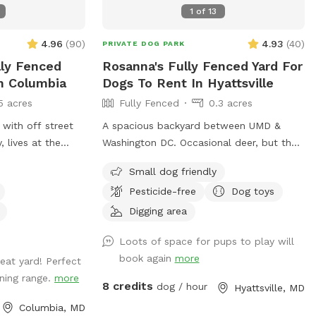
1
of
13
4.96
(
90
)
4.93
(
40
)
PRIVATE DOG PARK
lly Fenced
Rosanna's Fully Fenced Yard For
In Columbia
Dogs To Rent In Hyattsville
5 acres
Fully Fenced
0.3 acres
 with off street
A spacious backyard between UMD &
 lives at the
Washington DC. Occasional deer, but they
n others are using
leave as soon as they see a dog. Gazebo
Small dog friendly
 in an apartment
w ample seating available upon request.
Pesticide-free
Dog toys
 him this yard and
Fence on one side is approx 4 ft, so no
t we’d open it up
jumpers or escape artists please.
Digging area
 dog enjoys it as
Loots of space for pups to play will
book again
more
eat yard! Perfect
ning range.
more
8 credits
dog / hour
Hyattsville, MD
Columbia, MD