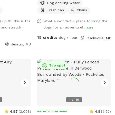
Dog drinking water
 enjoying some
tucked away in the back away from the
laxation with your
main road. We don't have any pets, so
Trash can
Chairs
s enclosed by 6
yours will be the only ones on the
g up 95 this is the
What a wonderful place to bring the
he rest is 4 foot
property, and we're rarely home. Feel free
and stretch ...
dogs for an adventure!
more
cking. **SMALL/TOY
to use the triple fenced garden area
t will need to
before we start growing anything. There
15 credits
dog / hour
Clarksville, MD
* The small
is new home construction up at the top
Jessup, MD
 a great place
of the hill they have their own short black
 and sniff away.
fencing around the homes, so just stay
 to provide an
beyond the fence. Water pump and
ore private area
doggie bowls available outside near the
Top spot
ere are several
front right side of the home in front of
. For nighttime
the outhouse. Trashcans are available at
e yard is lit, but
the side of the house across from the
ckyard does not
shed near the trampoline. There's a
basketball hoop and 🏀 if interested in
1
of
18
playing as well as some swings for kids
closer to the house. Feel free to use it.
4.97
(
2,058
)
4.91
(
152
)
PRIVATE DOG PARK
Lastly, please use Google Maps for