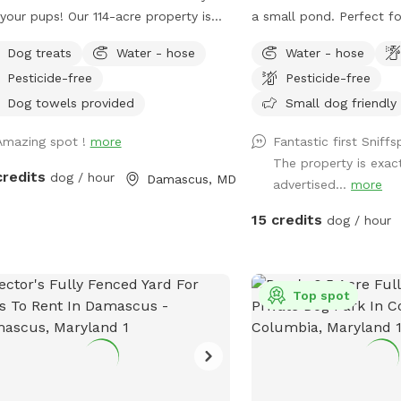
your pups! Our 114-acre property is
a small pond. Perfect fo
thing really special—rolling fields,
sniffing, rolling, ball ch
Dog treats
Water - hose
Water - hose
ed wooded trails, and ponds where
Pesticide-free
Pesticide-free
 can swim and play freely. It’s
eful, private, and incredibly beautiful
Dog towels provided
Small dog friendly
ason. We’ve tried to think of all
Amazing spot !
more
Fantastic first Sniff
little details to make your visit easy
The property is exac
enjoyable, including trail maps with
credits
dog / hour
Damascus, MD
advertised...
more
ances, fresh drinking water for both
and your dog, towels for muddy
15 credits
dog / hour
 or wet fur, and easy parking on
overs ourselves and
 two rescue pups who will be safely
red inside our home during your
Top spot
rved time so you can enjoy
terrupted access to the property.
her you’re here for a long walk or
 to let your dog run wild, we hope it