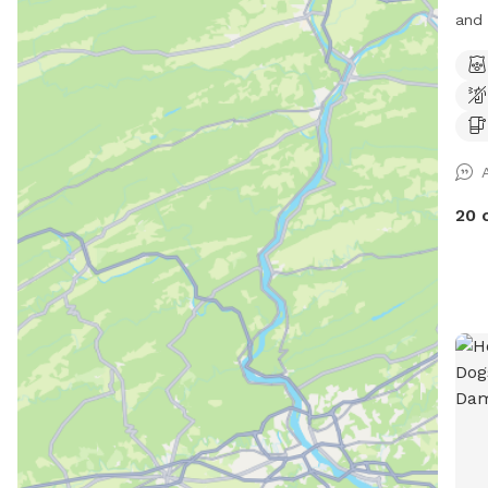
and 
some
shad
dogs
peac
in every se
the 
and 
20 
dist
you 
paws
asphalt. We’re dog l
have
secu
rese
unin
Whet
just