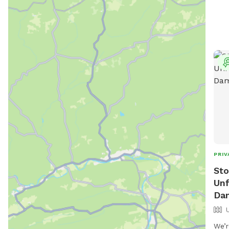
PRIV
Sto
Unf
Da
We’r