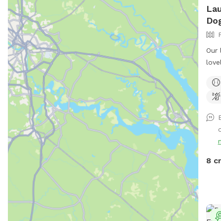
Lau
Dog
Our 
love
shar
doin
the 
chas
benc
your
some
you 
8 c