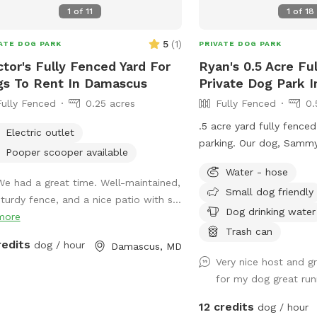
s like your own private retreat.
1
of
11
1
of
18
5
(
1
)
ATE DOG PARK
PRIVATE DOG PARK
tor's Fully Fenced Yard For
Ryan's 0.5 Acre Fu
s To Rent In Damascus
Private Dog Park 
Fully Fenced
0.25 acres
Fully Fenced
0.
.5 acre yard fully fenced
Electric outlet
parking. Our dog, Sammy,
Pooper scooper available
house will be inside whe
Water - hose
the yard. We had Sammy
We had a great time. Well-maintained,
Small dog friendly
for 4 years until we got
sturdy fence, and a nice patio with s...
he loves it so we though
Dog drinking water
more
for others! We hope your
Trash can
redits
dog / hour
much as ours!
Damascus, MD
Very nice host and gr
for my dog great run
12 credits
dog / hour