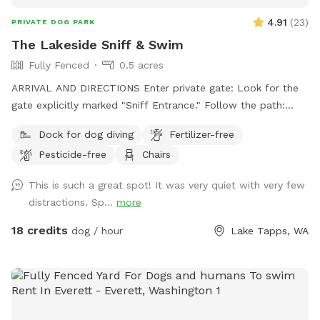
4.91
(
23
)
PRIVATE DOG PARK
The Lakeside Sniff & Swim
Fully Fenced
0.5 acres
ARRIVAL AND DIRECTIONS Enter private gate: Look for the
gate explicitly marked "Sniff Entrance." Follow the path:
Walk along the path that leads around the shed. Head to
Dock for dog diving
Fertilizer-free
lake: Follow that trail straight down to the water. Avoid
Pesticide-free
Chairs
main house: Please do not approach the main house or
deck. Respect privacy: Keeping to the lower yard ensures a
This is such a great spot! It was very quiet with very few
private space. Waste & Trash Policy: Clean up poop: Pick up
distractions. Sp...
more
all dog waste immediately. Bring your bags: Please bring
your own waste bags to the spot. Pack it out: Take all trash
18 credits
dog / hour
Lake Tapps, WA
and waste home with you. No trash cans: There are no
public garbage cans provided on-site. Thank you for helping
us keep this beautiful lakeside spot clean and safe for the
next guests! Enjoy your playtime!