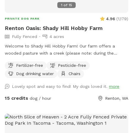
1
of
15
4.96
(
1,179
)
PRIVATE DOG PARK
Renton Oasis: Shady Hill Hobby Farm
Fully Fenced
4 acres
Welcome to Shady Hill Hobby Farm! Our farm offers a
wooded pasture with a creek (please note: during the
summer months the creek can become muddy) that is fully
Fertilizer-free
Pesticide-free
fenced with horse fencing and barbed wire. The gate at the
Dog drinking water
Chairs
end of the gravel path marks the beginning of your off-leash
experience! Once inside, you can head left to enjoy the creek
Lovely spot and easy to find! My dogs loved it.
more
or continue up the hill to explore the woods and pasture.
For your convenience, we also provide a water hose for
15 credits
dog / hour
Renton, WA
rinsing off your dog after playtime. The hose is located
outside the Sniffspot along the fence near the sheep
enclosure. We especially recommend using it during the dry
season when the creek area tends to get muddy. Bringing
towels is also a good idea. Upon entering the farm, parking