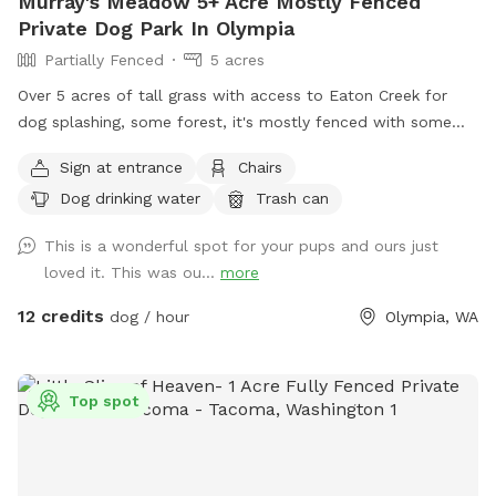
Murray's Meadow 5+ Acre Mostly Fenced
Private Dog Park In Olympia
Partially Fenced
5 acres
Over 5 acres of tall grass with access to Eaton Creek for
dog splashing, some forest, it's mostly fenced with some
mowed trails around the perimeter to explore
Sign at entrance
Chairs
Dog drinking water
Trash can
This is a wonderful spot for your pups and ours just
loved it. This was ou...
more
12 credits
dog / hour
Olympia, WA
Top spot