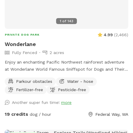
1
of
143
4.99
(
2,466
)
PRIVATE DOG PARK
Wonderlane
Fully Fenced
2 acres
Enjoy an enchanting Pacific Northwest rainforest adventure
at Wonderlane World Famous Sniffspot for Dogs and Their
Best Friends - Bring your friends and their dogs too! Unleash
Parkour obstacles
Water - hose
your dogs and frolic with your beloved friends in the lush
Fertilizer-free
Pesticide-free
embrace of our hilly Pacific Northwest natural rainforest.
Wonderlane invites you and your best pals to explore 68
Another super fun time!
more
years of history across 2 acres of established trails, over 9
terraces, under towering old-growth trees, listening to the
19 credits
dog / hour
Federal Way, WA
gentle murmur of a clear creek, accessible by your choice of
2 gates. For security at arrival we require the Entrance Gate