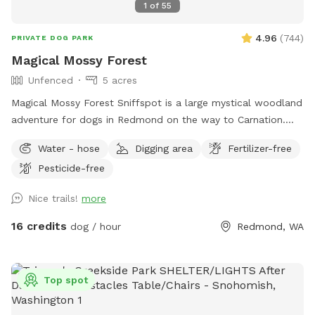
1
of
55
4.96
(
744
)
PRIVATE DOG PARK
Magical Mossy Forest
Unfenced
5 acres
Magical Mossy Forest Sniffspot is a large mystical woodland
adventure for dogs in Redmond on the way to Carnation.
Boots are recommended in the winter rain. MMF is preferred
Water - hose
Digging area
Fertilizer-free
by puppies, dogs, people, adults and kids alike because it
Pesticide-free
has potable water, power, picnic tables, chairs, several
firepits, lit portapotties, 3 swing sets, 3 slides, monkey bars,
Nice trails!
more
3 Forts, a log bridge to cross over Little Ames Creek for
when the creek is flowing, a doggy playground, lots of
16 credits
dog / hour
Redmond, WA
picturesque moss, lighted parking lot, woodchip trails and
many footpaths over 5 forested moss covered acres.
Parking is near the road, separated by 50 ft of woods, so
Top spot
we suggest that all our doggy friends be leashed until they
are on the trails with you. Please leash your dog until into