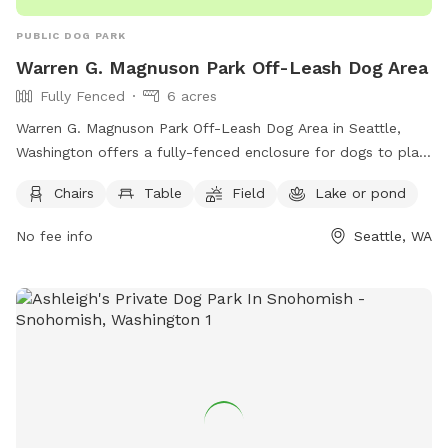
PUBLIC DOG PARK
Warren G. Magnuson Park Off-Leash Dog Area
Fully Fenced
6 acres
Warren G. Magnuson Park Off-Leash Dog Area in Seattle,
Washington offers a fully-fenced enclosure for dogs to play.
Owners must leash their dogs outside the off-leash area and
Chairs
Table
Field
Lake or pond
carry a leash inside. They are responsible for any damage or
injury caused by their dogs, must clean up after them, and
No fee info
Seattle, WA
keep them under control at all times. Dangerous or
aggressive dogs must be muzzled. The park provides
amenities like chairs, tables, a field, and a lake or pond for
dogs to enjoy. Visit the park's website for more information
or call (206) 684-4075.