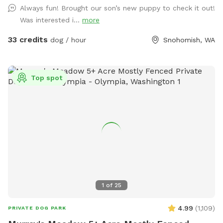
side by Parking Sign at Chainlink Gate. Creekside/Picnic Table
Always fun! Brought our son’s new puppy to check it out!
bowing to you!
is about 150 yards down from Barn Gate. OffLeash Safe
Was interested i...
more
entire middle and low sections after going through Chainlink
Barn Gate by parking sign. FRESH CHICKEN EGGS $7.00
33 credits
dog / hour
Snohomish, WA
dozen/ $12 2 Dozen
Top spot
1
of
25
4.99
(
1,109
)
PRIVATE DOG PARK