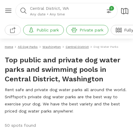
Central District, WA
5
Any date
•
Any time
Public park
Private park
Full
Home
All Dog Parks
Washington
Central District
Dog Water Parks
Top public and private dog water
parks and swimming pools in
Central District, Washington
Rent safe and private dog water parks all around the world.
Sniffspot's private dog water parks are the best way to
exercise your dog. We have the best variety and the best
priced dog water parks anywhere!
50 spots found