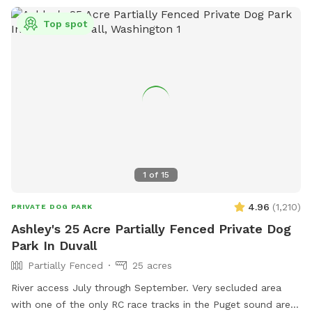
Top spot
1
of
15
4.96
(
1,210
)
PRIVATE DOG PARK
Ashley's 25 Acre Partially Fenced Private Dog
Park In Duvall
Partially Fenced
25 acres
River access July through September. Very secluded area
with one of the only RC race tracks in the Puget sound area.