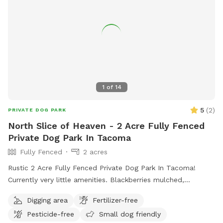
will be on your right. Please park your vehicle on the wood
chips. Because this is an active farm with free-ranging
chickens, we ask that all dogs remain leashed until they are
inside the Sniffspot gate. You are also welcome to observe
the farm animals while your dog is leashed. We hope you
enjoy our farm as much as we do. ~ Hall Fam
1
of
14
5
(
2
)
PRIVATE DOG PARK
North Slice of Heaven - 2 Acre Fully Fenced
Private Dog Park In Tacoma
Fully Fenced
2 acres
Rustic 2 Acre Fully Fenced Private Dog Park In Tacoma!
Currently very little amenities. Blackberries mulched,
branches and rough terrain present. Slight incline to pretty
Digging area
Fertilizer-free
open area with various trees. Will continue to clean it up as
Pesticide-free
Small dog friendly
we go. Thanks for visiting!! Join my Facebook page!