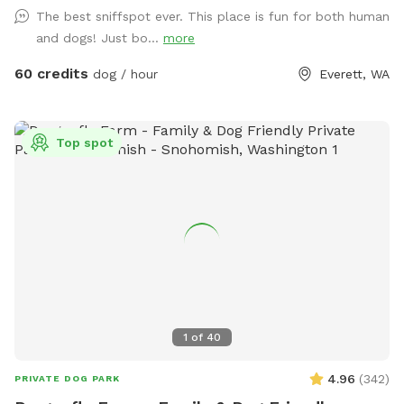
The best sniffspot ever. This place is fun for both human
and dogs! Just bo...
more
60 credits
dog / hour
Everett, WA
Top spot
1
of
40
4.96
(
342
)
PRIVATE DOG PARK