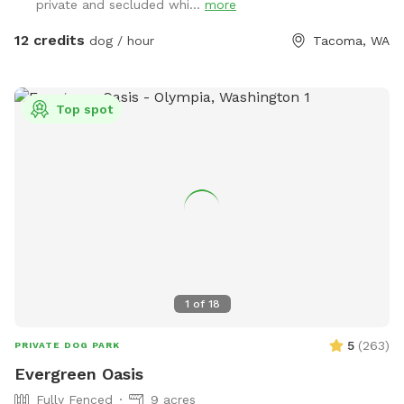
private and secluded whi...
more
12 credits
dog / hour
Tacoma, WA
Top spot
1
of
18
5
(
263
)
PRIVATE DOG PARK
Evergreen Oasis
Fully Fenced
9 acres