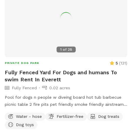
1
of
28
5
(
131
)
PRIVATE DOG PARK
Fully Fenced Yard For Dogs and humans To
swim Rent In Everett
Fully Fenced
0.02 acres
Pool for dogs n people w diveing board hot tub barbecue
picnic table 2 fire pits pet friendly smoke friendly airstream
RV for bathroom breaks welcome message for details we
Water - hose
Fertilizer-free
Dog treats
host all kinds of pool parties family get togethers barbecues
Dog toys
ect ~James