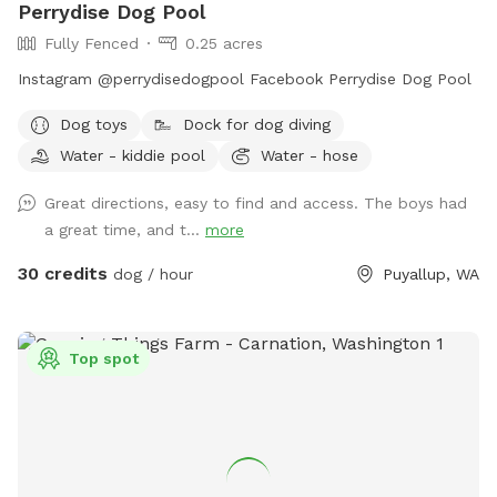
Perrydise Dog Pool
Fully Fenced
0.25 acres
Instagram @perrydisedogpool Facebook Perrydise Dog Pool
Dog toys
Dock for dog diving
Water - kiddie pool
Water - hose
Great directions, easy to find and access. The boys had
a great time, and t...
more
30 credits
dog / hour
Puyallup, WA
Top spot