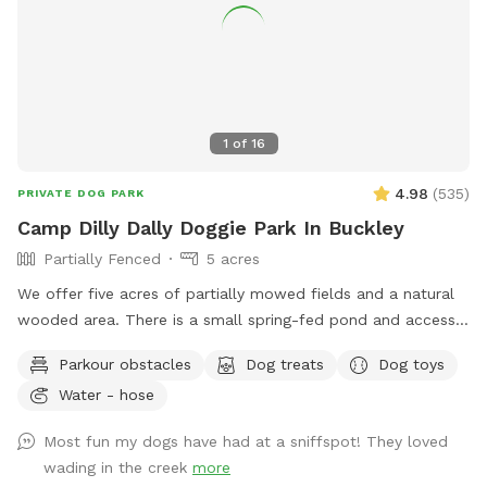
1
of
16
4.98
(
535
)
PRIVATE DOG PARK
Camp Dilly Dally Doggie Park In Buckley
Partially Fenced
5 acres
We offer five acres of partially mowed fields and a natural
wooded area. There is a small spring-fed pond and access
to South Prairie Creek. Since the creek has a variable current,
Parkour obstacles
Dog treats
Dog toys
it may be best for larger dogs. The pond is ideal for smaller
Water - hose
dogs who aren't strong swimmers. There are some logs and
rocks to step over so sturdy shoes are recommended. We
Most fun my dogs have had at a sniffspot! They loved
make a constant effort to subdue the blackberries but you
wading in the creek
more
may encounter strong-willed vines. Please avoid the dead