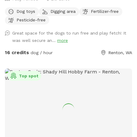
Dog toys
Digging area
Fertilizer-free
Pesticide-free
Great space for the dogs to run free and play fetch! It
was well secure an...
more
16 credits
dog / hour
Renton, WA
Top spot