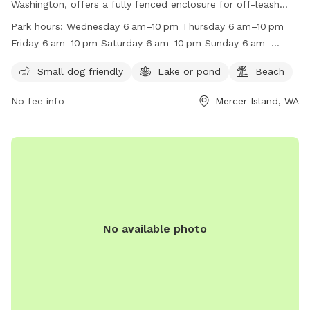
Washington, offers a fully fenced enclosure for off-leash
play. This dog park is small dog friendly, with access to a
Park hours:
Wednesday 6 am–10 pm Thursday 6 am–10 pm
lake or pond and a beach for added fun. It is open from 6
Friday 6 am–10 pm Saturday 6 am–10 pm Sunday 6 am–
am to 10 pm daily. For more information, visit their website
10 pm Monday 6 am–10 pm Tuesday 6 am–10 pm
at https://www.mercerisland.gov/parksrec/page/leash-dog-
Small dog friendly
Lake or pond
Beach
areas or contact them at (206) 275-7609 or via email at
No fee info
Mercer Island, WA
miparks@mercergov.org
.
No available photo