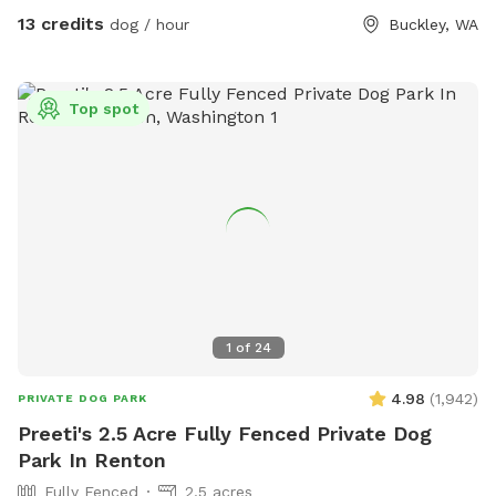
tree area. There is a shed with supplies where you park.
13 credits
dog / hour
Buckley, WA
Top spot
1
of
24
4.98
(
1,942
)
PRIVATE DOG PARK
Preeti's 2.5 Acre Fully Fenced Private Dog
Park In Renton
Fully Fenced
2.5 acres