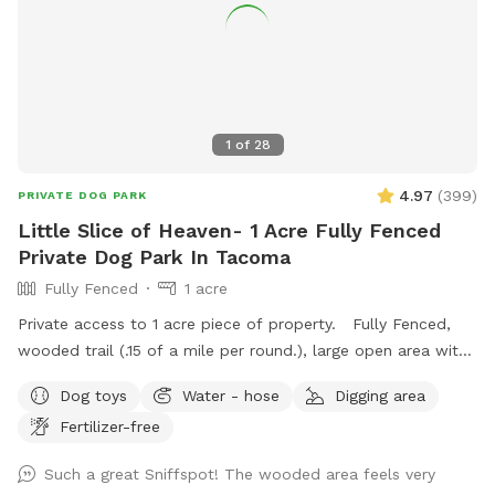
1
of
28
4.97
(
399
)
PRIVATE DOG PARK
Little Slice of Heaven- 1 Acre Fully Fenced
Private Dog Park In Tacoma
Fully Fenced
1 acre
Private access to 1 acre piece of property. Fully Fenced,
wooded trail (.15 of a mile per round.), large open area with
taller grass, creek in wet time of year. This is all new to
Dog toys
Water - hose
Digging area
me. I will continue to make adjustments based on feedback.
Fertilizer-free
Thanks for visiting!! Join my Facebook page!
https://www.facebook.com/share/1A6K7BAJuF/
Such a great Sniffspot! The wooded area feels very