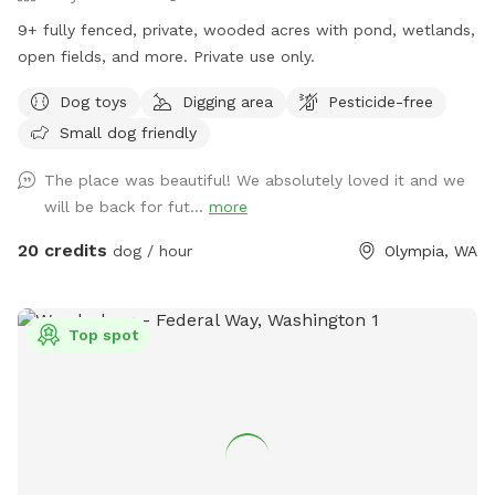
9+ fully fenced, private, wooded acres with pond, wetlands,
open fields, and more. Private use only.
Dog toys
Digging area
Pesticide-free
Small dog friendly
The place was beautiful! We absolutely loved it and we
will be back for fut...
more
20 credits
dog / hour
Olympia, WA
Top spot