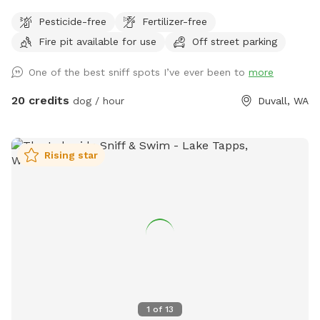
There are events periodically but once past the metal
Pesticide-free
Fertilizer-free
building and parking lot the area is nice and private
Fire pit available for use
Off street parking
One of the best sniff spots I’ve ever been to
more
20 credits
dog / hour
Duvall, WA
Rising star
1
of
13