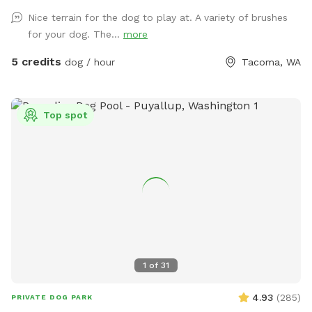
https://www.facebook.com/share/1A6K7BAJuF/
Nice terrain for the dog to play at. A variety of brushes
for your dog. The...
more
5 credits
dog / hour
Tacoma, WA
Top spot
1
of
31
4.93
(
285
)
PRIVATE DOG PARK