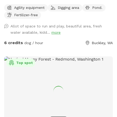
drainage. Afternoon and early evening shade is provided by
Agility equipment
Digging area
Pond.
the adjacent barn, with shelter available inside if needed.
Fertilizer-free
Fresh water is available by hose and bucket, along with a
sink with hot water and soap for handwashing and a
Allot of space to run and play, beautiful area, fresh
garbage receptacle. Some agility equipment is available, and
water available, kidd...
more
patches of tall grass offer great snuffling opportunities.
Guests also have access to a pond and the Foothills
6 credits
dog / hour
Buckley, WA
Recreation Trail. Conveniently located just ¼ mile from SR
410 and Mundy Loss Road in Buckley, WA, the property
offers off-street parking, a quiet dead-end gravel road, and
Top spot
a relaxing rural setting for dogs and their people. We
primarily offer horse boarding and now offer dog
enthusiasts to come explore the farm!