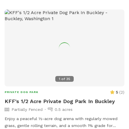
1
of
35
5
(
2
)
PRIVATE DOG PARK
KFF's 1/2 Acre Private Dog Park In Buckley
Partially Fenced
0.5 acres
Enjoy a peaceful ½-acre dog arena with regularly mowed
grass, gentle rolling terrain, and a smooth 1% grade for