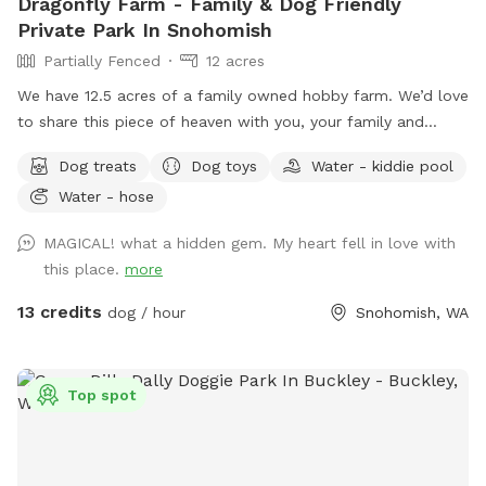
Dragonfly Farm - Family & Dog Friendly
Private Park In Snohomish
Partially Fenced
12 acres
We have 12.5 acres of a family owned hobby farm. We’d love
to share this piece of heaven with you, your family and
dog(s). We are open year round to capture all the amazing
Dog treats
Dog toys
Water - kiddie pool
sensory experiences each seasons has to offer. It has a fully
Water - hose
fenced (5’ tall) equipped agility course with a splash pad
and kiddy pool available during spring and summer.
MAGICAL! what a hidden gem. My heart fell in love with
Additionally, there are two partially fenced pastures
this place.
more
(sloped), woodland, mini forest, shallow creek and Ninja
course just waiting to be explored. The property has lots of
13 credits
dog / hour
Snohomish, WA
little surprises to be discovered. Many amenities to make
your experience as carefree as possible. Feel free to bring a
picnic, there are a number of peaceful places to rest and
Top spot
relax while your children and fur baby gets exercise, free
play and plenty of Sniff Spot opportunities to wear them
out!