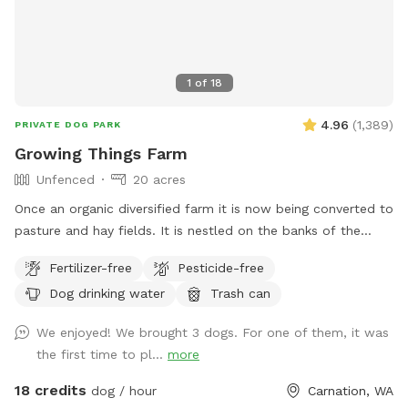
1
of
18
4.96
(
1,389
)
PRIVATE DOG PARK
Growing Things Farm
Unfenced
20 acres
Once an organic diversified farm it is now being converted to
pasture and hay fields. It is nestled on the banks of the
Snoqualmie River with tributaries flowing through the farm
Fertilizer-free
Pesticide-free
so lots of opportunities for fun times and lots of running
Dog drinking water
Trash can
and sniffing.
We enjoyed! We brought 3 dogs. For one of them, it was
the first time to pl...
more
18 credits
dog / hour
Carnation, WA