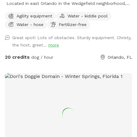
Located in east Orlando in the Wedgefield neighborhood,
Practice Makes Pawfect is a great place to play with your
Agility equipment
Water - kiddie pool
dog while improving your dog sport skills. We rent the field
Water - hose
Fertilizer-free
for personal practice or your own event as well as host
agility trials, dog sport seminars, and structured practices.
Great spot! Lots of obstacles. Sturdy equipment. Christy,
the host, greet...
more
20 credits
dog / hour
Orlando, FL