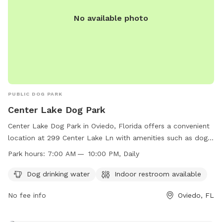
No available photo
PUBLIC DOG PARK
Center Lake Dog Park
Center Lake Dog Park in Oviedo, Florida offers a convenient
location at 299 Center Lake Ln with amenities such as dog
drinking water and an indoor restroom. The park is open
Park hours:
7:00 AM — 10:00 PM, Daily
daily from 7:00 AM to 10:00 PM, allowing plenty of time for
dogs to play and exercise. For more information, visitors can
Dog drinking water
Indoor restroom available
visit the park's website at
No fee info
Oviedo, FL
https://www.cityofoviedo.net/Facilities/Facility/Details/Center-
Lake-Park-1 or contact them directly at (407) 971-5585.