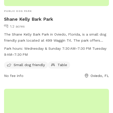
PUBLIC DOG PARK
Shane Kelly Bark Park
1.2 acres
The Shane Kelly Bark Park in Oviedo, Florida, is a small dog
friendly park located at 499 Waggin Trl. The park offers
amenities such as a table for pet owners. The park is open
Park hours:
Wednesday & Sunday 7:30 AM–7:30 PM Tuesday
on Wednesdays and Sundays from 7:30 AM to 7:30 PM, and
9 AM–7:30 PM
on Tuesdays from 9 AM to 7:30 PM. For more information,
visit cityofoviedo.net or contact 407-971-5561 or email
Small dog friendly
Table
cra@cityofoviedo.net
.
No fee info
Oviedo, FL