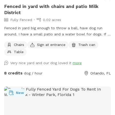
Fenced in yard with chairs and patio Milk
District
Fully Fenced
0.02 acres
Fenced in yard big enough to throw a ball, have dog run
around. I have a small patio and a water bowl for dogs. If it
rains, you can message me and come back another time for
Chairs
Sign at entrance
Trash can
free. IMPORTANT: If you need help with closing the gate let
Table
me know (to open, you push down and pull. You do the
opposite to close it but you don't have to make sure it is
Very nice yard and our dog loved it
more
closed because I don't have a dog! :) We are right off the
408 and close to the executive airport so you will hear
8 credits
dog / hour
Orlando, FL
jets/planes overhead. If you have any issues, text me and I
will fix them ASAP.
New