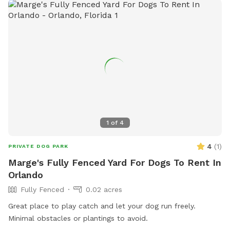
1
of
4
4
(
1
)
PRIVATE DOG PARK
Marge's Fully Fenced Yard For Dogs To Rent In
Orlando
Fully Fenced
0.02 acres
Great place to play catch and let your dog run freely.
Minimal obstacles or plantings to avoid.