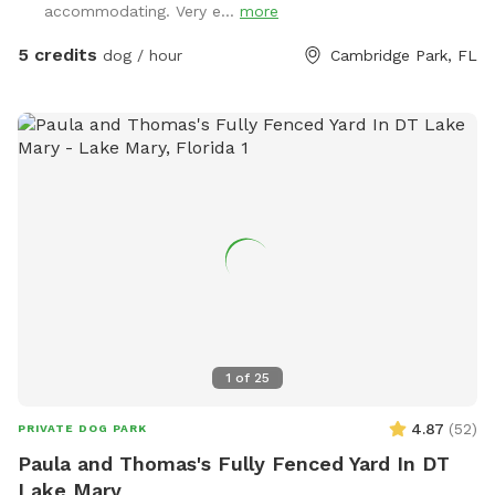
accommodating. Very e...
more
5 credits
dog / hour
Cambridge Park, FL
1
of
25
4.87
(
52
)
PRIVATE DOG PARK
Paula and Thomas's Fully Fenced Yard In DT
Lake Mary