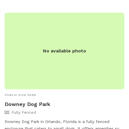
https://wlca.nabrnetwork.com/hoapage.php?
page=gen_1_2032#:~:text=407%2D380%2D3803-,Dog%20Park,
The%20Dog%20Park.
No available photo
PUBLIC DOG PARK
Downey Dog Park
Fully Fenced
Downey Dog Park in Orlando, Florida is a fully fenced
enclosure that caters to small dogs. It offers amenities such