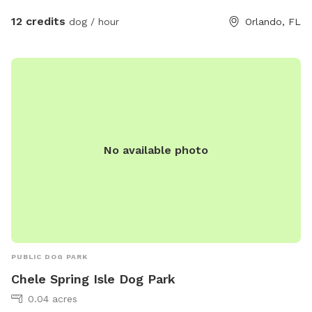
12 credits
dog / hour
Orlando, FL
No available photo
PUBLIC DOG PARK
Chele Spring Isle Dog Park
0.04 acres