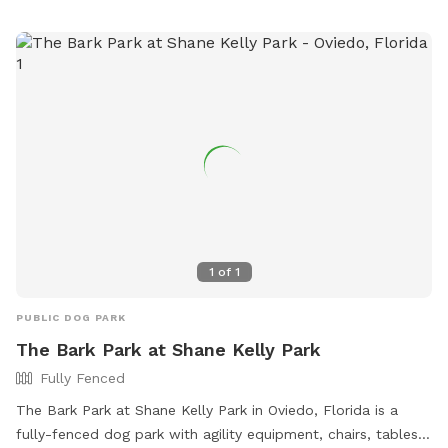
1
of
1
PUBLIC DOG PARK
The Bark Park at Shane Kelly Park
Fully Fenced
The Bark Park at Shane Kelly Park in Oviedo, Florida is a
fully-fenced dog park with agility equipment, chairs, tables,