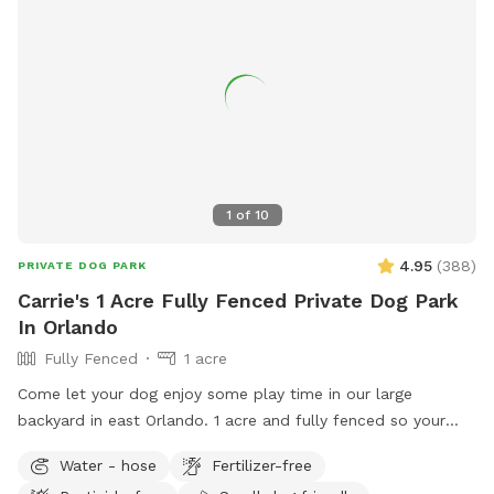
1
of
10
4.95
(
388
)
PRIVATE DOG PARK
Carrie's 1 Acre Fully Fenced Private Dog Park
In Orlando
Fully Fenced
1 acre
Come let your dog enjoy some play time in our large
backyard in east Orlando. 1 acre and fully fenced so your
furry friends will be secure to roam and have fun!! There is
Water - hose
Fertilizer-free
plenty of shade to take break and seats available. Off street