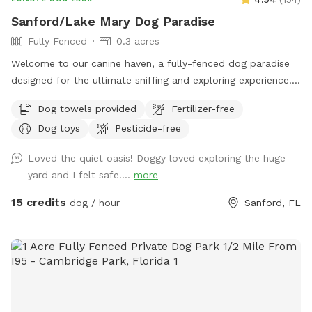
Sanford/Lake Mary Dog Paradise
Fully Fenced
0.3 acres
Welcome to our canine haven, a fully-fenced dog paradise
designed for the ultimate sniffing and exploring experience!
Bring your furry friend to our Sniffspot and watch them
Dog towels provided
Fertilizer-free
revel in the boundless opportunities for adventure. Our
Dog toys
Pesticide-free
spacious backyard offers ample room for your pup to
indulge in the joys of running, swimming, and even some
Loved the quiet oasis! Doggy loved exploring the huge
friendly lizard chasing. The highlight of our Sniffspot is the
yard and I felt safe....
more
inviting pool that both dogs and their human companions
can enjoy together. Take a dip to cool off on warm days or
15 credits
dog / hour
Sanford, FL
simply lounge poolside while your pup enjoys the aquatic
escapades. Worried about the aftermath of all the fun?
Don't worry! We've got you covered with complimentary
towels, ensuring a hassle-free and enjoyable visit for both
you and your four-legged companion. With a green, lush
environment that caters to your dog's natural instincts and