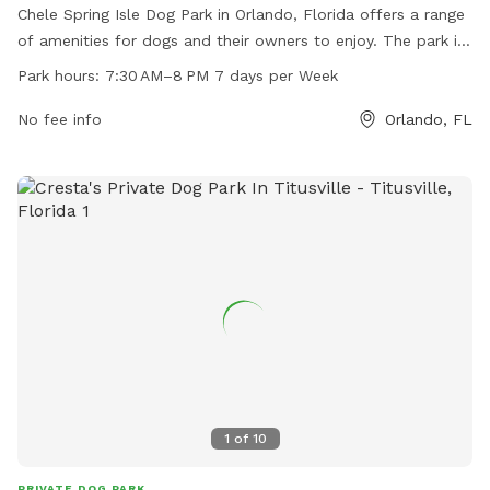
Chele Spring Isle Dog Park in Orlando, Florida offers a range
of amenities for dogs and their owners to enjoy. The park is
located at 1365 Shallcross Ave and is open from 7:30 AM to
Park hours:
7:30 AM–8 PM 7 days per Week
8 PM every day of the week. For more information, visit their
website at artemislifestyles.com or contact them by phone
No fee info
Orlando, FL
at 407-281-6656 or via email at
customerservice@artemislifestyles.com
.
1
of
10
PRIVATE DOG PARK