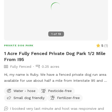
your desire for a worry-free experience, our backyard
promises a time full of excitement and joy. Come join us for
an awesome time at our doggy paradise! Max 3 humans per
booking please 😊 extra people can be added in the “Extras”
section.
1
of
19
5
(
1
)
PRIVATE DOG PARK
1 Acre Fully Fenced Private Dog Park 1/2 Mile
From I95
Fully Fenced
0.25 acres
Hi, my name is Ruby. We have a fenced private dog run area
available for use about half a mile from Interstate 95 and a
Love’s truck stop, Hardee’s, and McDonald’s. This yard is
Water - hose
Pesticide-free
accessible by you without host’s assistance via the white
Small dog friendly
Fertilizer-free
gate pictured- but if you need anything at all feel free to
knock or call! We are only charging $5/hour :)
I booked very last minute and host was responsive and