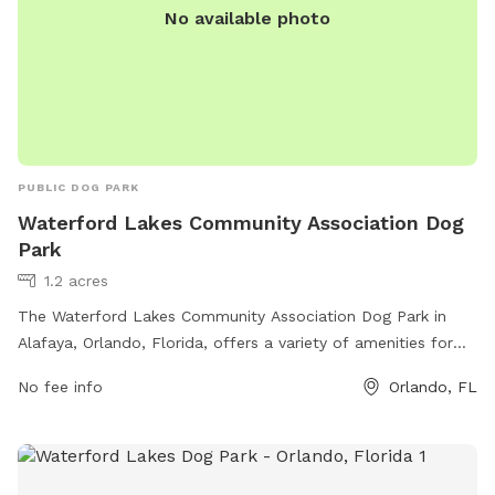
No available photo
PUBLIC DOG PARK
Waterford Lakes Community Association Dog
Park
1.2 acres
The Waterford Lakes Community Association Dog Park in
Alafaya, Orlando, Florida, offers a variety of amenities for
dogs and their owners to enjoy. The park provides a large,
No fee info
Orlando, FL
fenced-in area for dogs to run and play, as well as separate
sections for small and large breeds. There are also water
stations and waste disposal stations available. Additionally,
the park features benches and shaded areas for owners to