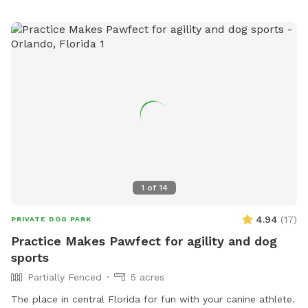
1
of
14
4.94
(
17
)
PRIVATE DOG PARK
Practice Makes Pawfect for agility and dog
sports
Partially Fenced
5 acres
The place in central Florida for fun with your canine athlete.