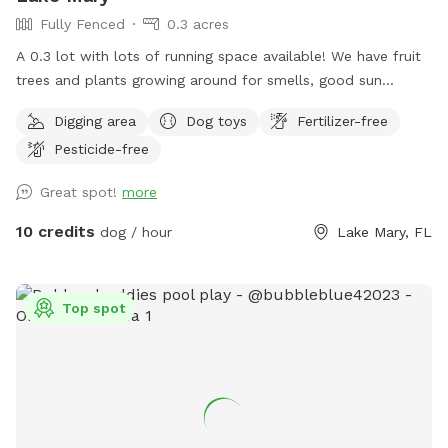
Fully Fenced
0.3 acres
A 0.3 lot with lots of running space available! We have fruit
trees and plants growing around for smells, good sun
exposure to enjoy from and more!
Digging area
Dog toys
Fertilizer-free
Pesticide-free
Great spot!
more
10 credits
dog / hour
Lake Mary, FL
Top spot