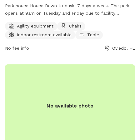
and access to a lake or pond. The park is open from dawn
Park hours:
Hours: Dawn to dusk, 7 days a week. The park
to dusk, seven days a week, with slightly later hours on
opens at 9am on Tuesday and Friday due to facility
Tuesday and Friday for maintenance. Visitors can find more
maintenance.
information on the park's website or contact them at (407)
Agility equipment
Chairs
971-5575 or
mbernier@cityofoviedo.net
.
Indoor restroom available
Table
No fee info
Oviedo, FL
No available photo