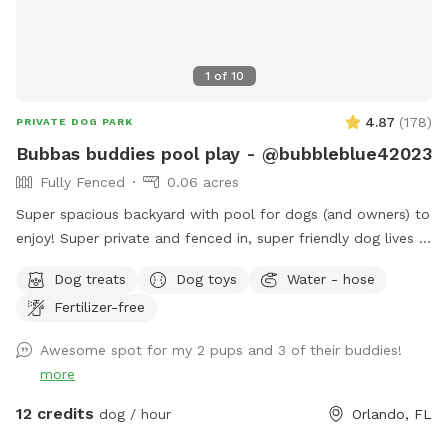
1
of
10
4.87
(
178
)
PRIVATE DOG PARK
Bubbas buddies pool play - @bubbleblue42023
Fully Fenced
0.06 acres
Super spacious backyard with pool for dogs (and owners) to
enjoy! Super private and fenced in, super friendly dog lives in
the house and can join to play if interested:) can provide
Dog treats
Dog toys
Water - hose
treats, water (and bowls) towels sunscreen or snacks if
Fertilizer-free
necessary, any questions feel free to ask! I would love for
you to use my backyard. Please always remember to skim
Awesome spot for my 2 pups and 3 of their buddies!
pool for dog hair at end of your visit ❤️ I have no problem
more
with you staying an additional 10 minutes to ensure all dog
hair is cleared. Enjoy! ❤️
12 credits
dog / hour
Orlando, FL