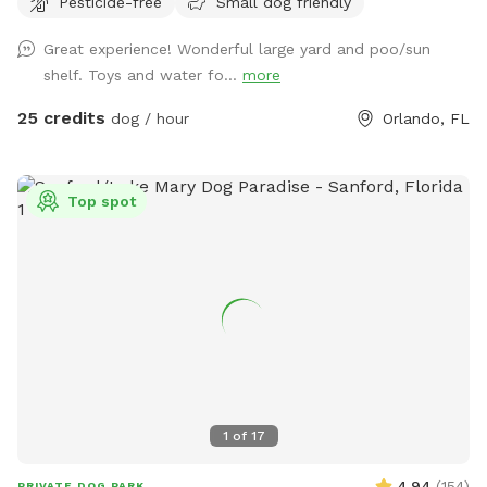
Pesticide-free
Small dog friendly
parking is available with a 300 ft driveway!!
Great experience! Wonderful large yard and poo/sun
shelf. Toys and water fo...
more
25 credits
dog / hour
Orlando, FL
Top spot
1
of
17
4.94
(
154
)
PRIVATE DOG PARK