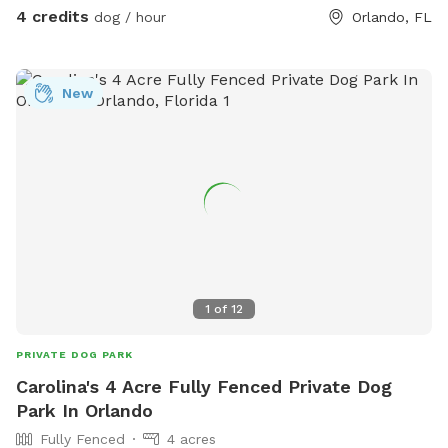
4 credits
dog / hour
Orlando, FL
New
1
of
12
PRIVATE DOG PARK
Carolina's 4 Acre Fully Fenced Private Dog
Park In Orlando
Fully Fenced
4 acres