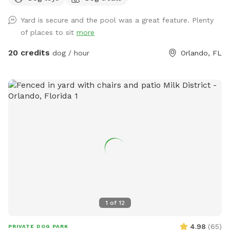
Lastly, there is a private entry for you to access the
Yard is secure and the pool was a great feature. Plenty
backyard ￼
of places to sit
more
20 credits
dog / hour
Orlando, FL
1
of
12
4.98
(
65
)
PRIVATE DOG PARK