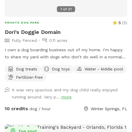
1
of
21
5
(
5
)
PRIVATE DOG PARK
Dori's Doggie Domain
Fully Fenced
0.11 acres
I own a dog boarding business out of my home. I’m happy
to share my yard with dogs who don’t do well in a normal
dog park, or who prefer their own private space. My dogs
Dog treats
Dog toys
Water - kiddie pool
and the dogs that I’m taking care of, will stay inside while
Fertilizer-free
you’re here.
It was very spacious and my dog child really enjoyed
running around. Very p...
more
10 credits
dog / hour
Winter Springs, FL
Top spot