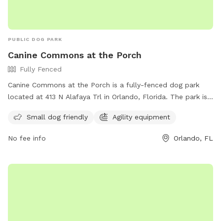
PUBLIC DOG PARK
Canine Commons at the Porch
Fully Fenced
Canine Commons at the Porch is a fully-fenced dog park
located at 413 N Alafaya Trl in Orlando, Florida. The park is
small dog friendly and features agility equipment for dogs
Small dog friendly
Agility equipment
to enjoy. Visitors can find more information on the park's
amenities on their website at
No fee info
Orlando, FL
https://waterfordlakestowncenter.com/about-
us#:~:text=and%20The%20Patio.-,Dog%20Park,-
Let%20your%20dog or contact them by phone at (407)
737-2866 or email at
waterfordlakestowncenter@washingtonprime.com
.