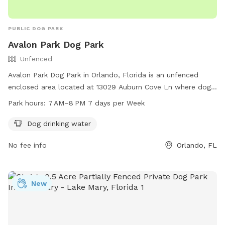
PUBLIC DOG PARK
Avalon Park Dog Park
Unfenced
Avalon Park Dog Park in Orlando, Florida is an unfenced
enclosed area located at 13029 Auburn Cove Ln where dogs
can play and socialize. The park offers dog drinking water
Park hours:
7 AM–8 PM 7 days per Week
and is open from 7 AM–8 PM every day of the week for pet
owners to enjoy.
Dog drinking water
No fee info
Orlando, FL
New