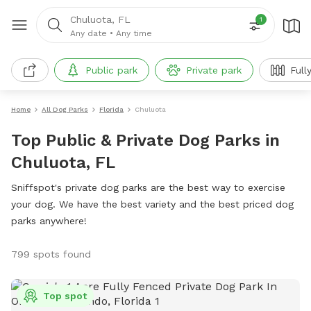
Chuluota, FL
1
Any date
•
Any time
Public park
Private park
Full
Home
All Dog Parks
Florida
Chuluota
Top Public & Private Dog Parks in
Chuluota, FL
Sniffspot's private dog parks are the best way to exercise
your dog. We have the best variety and the best priced dog
parks anywhere!
799 spots found
Top spot