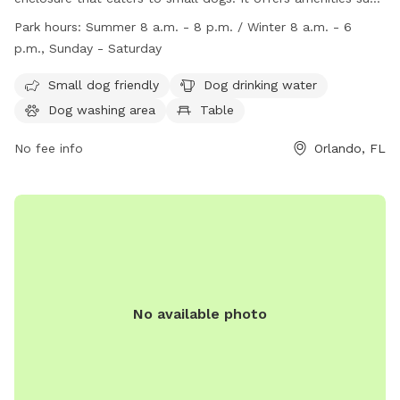
as dog drinking water, a dog washing area, and tables for
Park hours:
Summer 8 a.m. - 8 p.m. / Winter 8 a.m. - 6
pet owners to relax. The park is open from 8 a.m. to 8 p.m.
p.m., Sunday - Saturday
in the summer and 8 a.m. to 6 p.m. in the winter, seven days
a week. For more information, visit their website at
Small dog friendly
Dog drinking water
https://www.ocfl.net/CultureParks/Parks.aspx?
Dog washing area
Table
m=dtlvw&d=14#.ZBuS1-zMLAN or contact them at (407)
254-9180 or
No fee info
parks@ocfl.net
.
Orlando, FL
No available photo