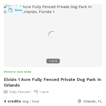
New
1
of
5
PRIVATE DOG PARK
Elvia's 1 Acre Fully Fenced Private Dog Park In
Orlando
Fully Fenced
1 acre
4 credits
dog / hour
Orlando, FL