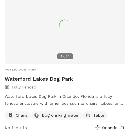
relax while their pets socialize. With its convenient location
and well-maintained facilities, the Waterford Lakes
Community Association Dog Park provides a safe and
enjoyable space for dogs to exercise and interact.
1
of
1
PUBLIC DOG PARK
Waterford Lakes Dog Park
Fully Fenced
Waterford Lakes Dog Park in Orlando, Florida is a fully
fenced enclosure with amenities such as chairs, tables, and
dog drinking water. Visitors can find this park at 453 Mark
Chairs
Dog drinking water
Table
Twain Blvd and can contact them at (407) 380-3803. For
more information, you can visit their website at
No fee info
Orlando, FL