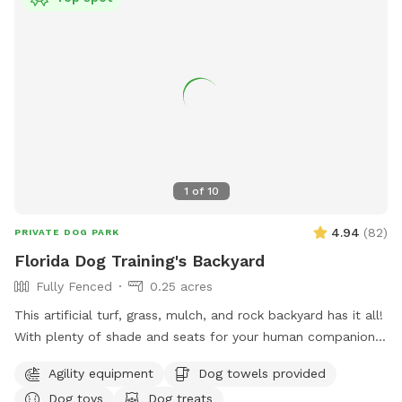
1
of
10
4.94
(
82
)
PRIVATE DOG PARK
Florida Dog Training's Backyard
Fully Fenced
0.25 acres
This artificial turf, grass, mulch, and rock backyard has it all!
With plenty of shade and seats for your human companion.
There’s a saltwater pool that has a maximum depth of 5‘8“.
Agility equipment
Dog towels provided
There’s also agility equipment that we can set up if needed.
Dog toys
Dog treats
Includes two tunnels, hurdles, a “tire” and weave poles.