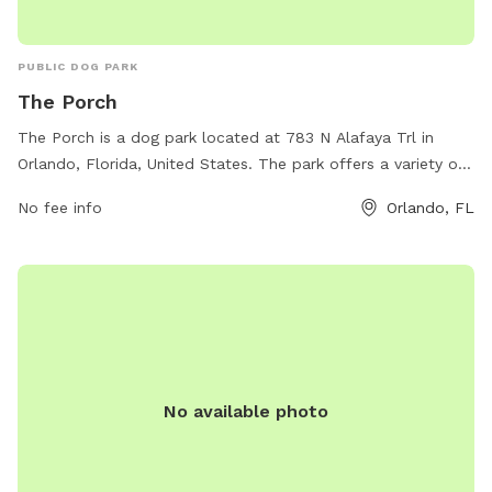
PUBLIC DOG PARK
The Porch
The Porch is a dog park located at 783 N Alafaya Trl in
Orlando, Florida, United States. The park offers a variety of
amenities for both dogs and their owners, including a large
No fee info
Orlando, FL
fenced-in area for dogs to run and play, agility equipment,
water stations, and shaded seating areas. The park is a
great place for dogs to socialize and exercise in a safe and
friendly environment.
No available photo