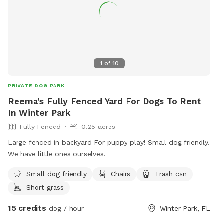
1
of
10
PRIVATE DOG PARK
Reema's Fully Fenced Yard For Dogs To Rent
In Winter Park
Fully Fenced
0.25 acres
Large fenced in backyard For puppy play! Small dog friendly.
We have little ones ourselves.
Small dog friendly
Chairs
Trash can
Short grass
15 credits
dog / hour
Winter Park, FL