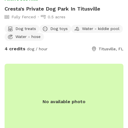
Cresta's Private Dog Park In Titusville
Fully Fenced
0.5 acres
Dog treats
Dog toys
Water - kiddie pool
Water - hose
4 credits
dog / hour
Titusville, FL
No available photo