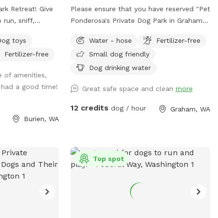
Retreat! Give
Please ensure that you have reserved "Pet
run, sniff,
Ponderosa's Private Dog Park in Graham"
 the safety of a
upon arrival. At Pet Ponderosa Resort &
Dog toys
Water - hose
Fertilizer-free
our
Spa, we are proud to offer a full range of
Fertilizer-free
Small dog friendly
on recall, prefers
premium pet services, including
ly deserves a
professional grooming, overnight
Dog drinking water
e of amenities,
 parks, our yard
boarding, dog walking, pet waste
 had a good time!
Great safe space and clean
more
or you during your
cleanup, and transportation. We are
eaceful
pleased to introduce an additional fully
12 credits
dog / hour
Graham, WA
 dogs and their
fenced area designed for your
Burien, WA
joy quality time
convenience—providing a safe, private,
off-leash environment for your dog to
 welcome station
play and explore freely. Important Note
Top spot
ary treats, toys,
for Reactive Dogs: Pet Ponderosa is an
thoughtful touches
active dog daycare and boarding facility.
ike a special
During your visit, you may hear barking
 our four-legged
and, at times, see other dogs on the
opposite side of the fence from the