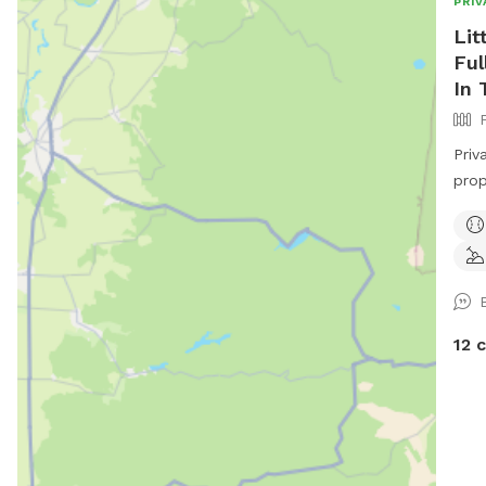
PRIV
Lit
Ful
In 
Priv
property. Fully Fe
of a
with
year
cont
feed
Fac
12 
htt