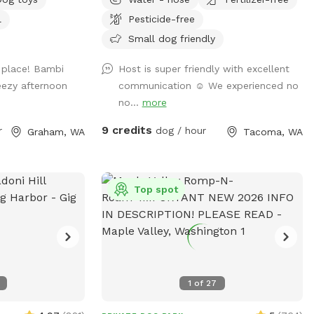
structure for kids and lots of shade in the
l
Pesticide-free
to get out is the
summer, but plenty of sunshine too when
it’s out. The backyard has a gentle slope
Small dog friendly
the firepit, or
that’s easy to navigate, we have
y place! Bambi
Host is super friendly with excellent
y the patio set,
comfortable chairs with cushions for
eezy afternoon
communication ☺️ We experienced no
ang out on the
hanging out. Feel free to move the chairs
no...
more
mbrella up when
around the yard if you want a shady spot.
irs added in the
It’s a dead end street and is pretty quiet
9 credits
r
dog / hour
Graham, WA
Tacoma, WA
 picnic! Just
all together. The neighbors behind the tall
 with you when
cedar fence have two dogs that can
sometimes be heard but not seen. Lots
ur dog roams and
of people walk their dogs on leashes on
Top spot
the main road but it is not really visible
eagles, etc.
from the backyard. We are located really
close to an entrance to Orangegate Park
with its newly paved and unpaved trails.
You’re welcome to leave your car parked
1
of
27
here if you’re going to enjoy some on
leash time with your dog at Orangegate