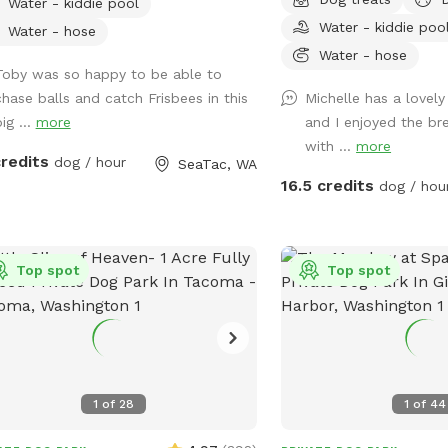
Water - kiddie pool
ortable play. Your pup will love the
complimentary . Covered area with picnic
Water - kiddie poo
 and treats, while you can relax in the
table for rainy days and 
Water - hose
ing area. It's a tail-wagging good time
summer heat. There are hammock chairs
Water - hose
Toby was so happy to be able to
ing to happen!
and benches to sit on at 
chase balls and catch Frisbees in this
Michelle has a lovel
you are welcome to enjo
ig ...
more
and I enjoyed the br
lounge chairs, etc and h
with ...
more
deck. We will have an u
credits
dog / hour
SeaTac, WA
it's hot out. Lounge cha
16.5 credits
dog / hou
summer time.Feel free to
take your food garbage
you go. Bring a lunch or your laptop and
Top spot
enjoy yourself while yo
Top spot
runs! You might see some deer or elk,
baby bunnies, squirrels, 
Closes at dark.
1
of
28
1
of
44