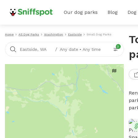
Our dog parks
Blog
Dog
Home
All Dog Parks
Washington
Eastside
Small Dog Parks
T
2
/
Eastside, WA
Any date
•
Any time
p
Ren
par
par