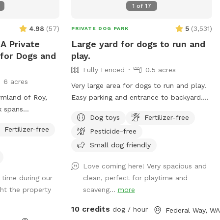
dogs outside
SniffSpot. Please take this into
1
of
17
en Bark Retreat is
consideration if your dog is sensitive to
ive, anxious, or
such stimuli.
4.98
(
57
)
5
(
3,531
)
PRIVATE DOG PARK
ho thrive in a
A Private
Large yard for dogs to run and
Your
for Dogs and
play.
Fully Fenced
0.5 acres
ur visit 🎾
6 acres
 with toys and
Very large area for dogs to run and play.
🌳 Large,
rmland of Roy,
Easy parking and entrance to backyard.
 for zoomies,
k spans
You will have the area all to yourself.
Dog toys
Fertilizer-free
ng adventures 💦
f a 9.74-acre
There is a table, chairs, some toys like
Fertilizer-free
ble throughout
Pesticide-free
ll-groomed,
tennis balls and a throwing thingy, a large
that winds through
garbage disposal bin to leave poop bags
Small dog friendly
s
ing a tranquil
at the entrance gate. Come and enjoy our
Love coming here! Very spacious and
✨ Clean,
r dogs to explore
yard. A 10 X 12 METAL GAZEBO WILL
 time during our
clean, perfect for playtime and
spected before
 haven provides
PROVIDE SHELTER FROM THE RAIN.
ght the property
scaveng...
more
ers a peaceful
 beauty.
10 credits
dog / hour
Federal Way, WA
g