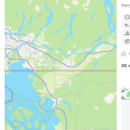
Perr
30 