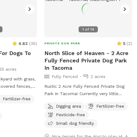
1
of
14
4.83
(
35
)
5
(
2
)
PRIVATE DOG PARK
For Dogs To
North Slice of Heaven - 2 Acre
Fully Fenced Private Dog Park
In Tacoma
25 acres
Fully Fenced
2 acres
ckyard with grass,
 covered fences,
Rustic 2 Acre Fully Fenced Private Dog
ing). Cemented
Park In Tacoma! Currently very little
Fertilizer-free
 and chairs will
amenities. Blackberries mulched,
Digging area
Fertilizer-free
 supervised your
branches and rough terrain present. Slight
Pesticide-free
incline to pretty open area with various
trees. Will continue to clean it up as we
Small dog friendly
go. Thanks for visiting!! Join my
Nice terrain for the dog to play at. A