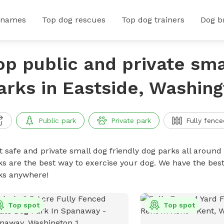
 names
Top dog rescues
Top dog trainers
Dog b
op public and private sma
arks in Eastside, Washin
Public park
Private park
Fully fence
t safe and private small dog friendly dog parks all around 
ks are the best way to exercise your dog. We have the best
ks anywhere!
Top spot
Top spot