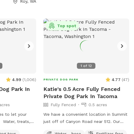
Roy, WA
•
es
Top spot
who
ture! Our
1
of
12
isit feel special.
 Bark Bar to our
4.99
(
1,006
)
4.77
(
47
)
PRIVATE DOG PARK
want every guest—
 Dog Park In
Katie's 0.5 Acre Fully Fenced
our-legged—to
Private Dog Park In Tacoma
their next visit.
out any food
acres
Fully Fenced
0.5 acres
ictions before
es to let your
We have a convenient location in Summit
pup.
! Water, treats,
just off of Canyon Road near 512. Our
ys to use,
backyard is fully fenced, with a play
Dog toys
Water - hose
Fertilizer-free