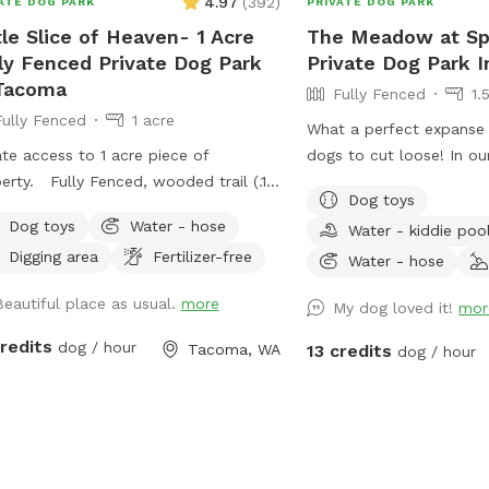
4.97
(
392
)
ATE DOG PARK
PRIVATE DOG PARK
tle Slice of Heaven- 1 Acre
The Meadow at Spa
ly Fenced Private Dog Park
Private Dog Park I
Tacoma
Fully Fenced
1.
Fully Fenced
1 acre
What a perfect expanse 
ate access to 1 acre piece of
dogs to cut loose! In our
nced, wooded trail (.15
gently rolling meadow th
Dog toys
 mile per round.), large open area
room to run, chase frisb
Dog toys
Water - hose
Water - kiddie poo
 taller grass, creek in wet time of
paws in the pup-pool, a
Digging area
Fertilizer-free
. This is all new to me. I will
for the scents of nature. For human
Water - hose
inue to make adjustments based on
there is a cozy shelter w
Beautiful place as usual.
more
My dog loved it!
mor
back. Thanks for visiting!! Join my
bistro table, and the en
ebook page!
frisbee "goal". There's shade from a large
credits
dog / hour
Tacoma, WA
13 credits
dog / hour
ps://www.facebook.com/share/1A6K7BAJuF/
fir, in the meadow, as w
the woods, on the south side. F
at least 4 feet high, all 
vision-block screen, a 4.
double fencing, on the s