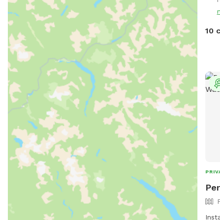
So I
for 
10 
PRIV
Per
Ins