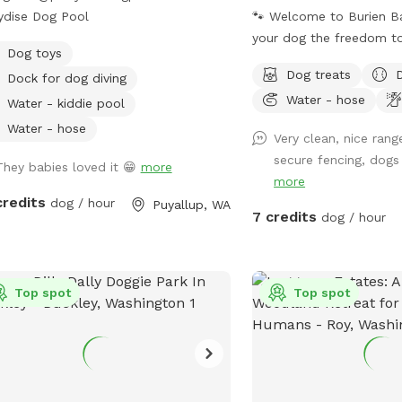
ydise Dog Pool
🐾 Welcome to Burien Bark 
your dog the freedom to 
Dog toys
explore, and play—all in
Dog treats
Dock for dog diving
private, fully fenced yard. Whether y
Water - hose
pup is reactive, working 
Water - kiddie pool
their own space, or simp
Water - hose
Very clean, nice rang
break from crowded dog
secure fencing, dogs
They babies loved it 😁
more
is reserved exclusively f
more
visit. We've created a p
credits
dog / hour
Puyallup, WA
environment where both
7 credits
dog / hour
humans can relax and en
together. One of our favorite features is
our Bark Bar—a special
Top spot
Top spot
stocked with compliment
fresh water, and other 
to help every visit feel l
outing. We love spoiling
guests! With very little neighborhood foot