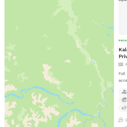
PRIV
Kal
Pri
Full
acce
fron
Plea
are 
rese
spac
D
fenc