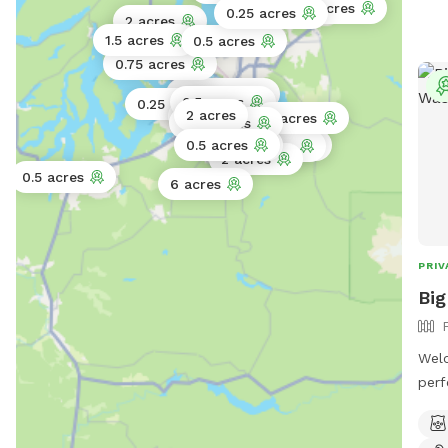
1.3 acres
0.25 acres
dead
2 acres
supp
1.5 acres
0.5 acres
0.75 acres
0.75 acres
0.5 acres
0.25 acres
2 acres
1 acre
5 acres
0.25 acres
0.5 acres
1 acre
10 acres
1 acre
3 acres
2 acres
0.5 acres
6 acres
PRIV
Big
Welc
perf
stre
it o