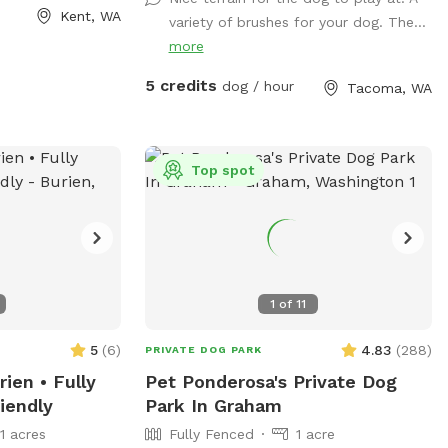
Facebook page!
Kent, WA
variety of brushes for your dog. The...
https://www.facebook.com/share/1A6K7BAJ
more
5 credits
dog / hour
Tacoma, WA
Top spot
1
of
11
5
(
6
)
4.83
(
288
)
PRIVATE DOG PARK
ien • Fully
Pet Ponderosa's Private Dog
iendly
Park In Graham
11 acres
Fully Fenced
1 acre