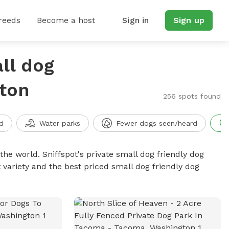
reeds
Become a host
Sign in
Sign up
ll dog
gton
256 spots found
d
Water parks
Fewer dogs seen/heard
the world. Sniffspot's private small dog friendly dog
 variety and the best priced small dog friendly dog