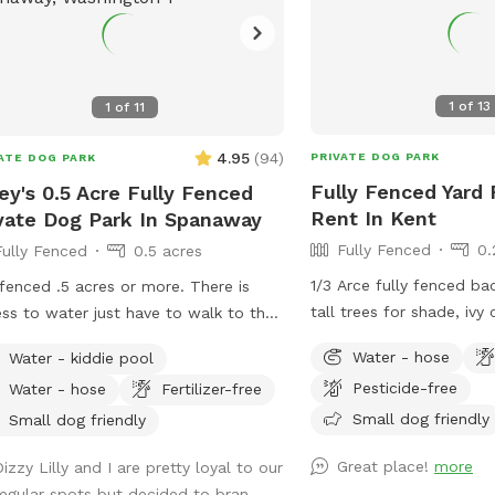
1
of
13
1
of
11
4.95
(
94
)
PRIVATE DOG PARK
ATE DOG PARK
Fully Fenced Yard 
ey's 0.5 Acre Fully Fenced
Rent In Kent
vate Dog Park In Spanaway
Fully Fenced
0.
Fully Fenced
0.5 acres
1/3 Arce fully fenced ba
 fenced .5 acres or more. There is
tall trees for shade, ivy
ss to water just have to walk to the
and flowers (in late spr
t of the house and use the house.
Water - hose
Water - kiddie pool
patio area where a table
se pick up after your dog. My dogs
Pesticide-free
Water - hose
Fertilizer-free
be to be able to sit and
all rescues and two come from a
pups.
Small dog friendly
rvation in Montana and need the
Small dog friendly
e to run and be free but not having a
Great place!
more
izzy Lilly and I are pretty loyal to our
ed yard wasn’t an option for them.
regular spots but decided to bran...