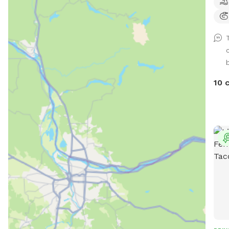
comf
toys
seat
wait
b
10 