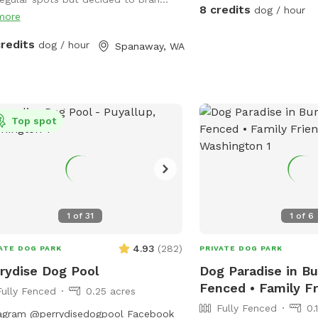
 hope that my space can be a place
8 credits
dog / hour
more
your dogs to all be free and safe!
credits
dog / hour
Spanaway, WA
Top spot
1
of
31
1
of
6
4.93
(
282
)
ATE DOG PARK
PRIVATE DOG PARK
rydise Dog Pool
Dog Paradise in Bur
Fenced • Family Fr
Fully Fenced
0.25 acres
Fully Fenced
0.
tagram @perrydisedogpool Facebook