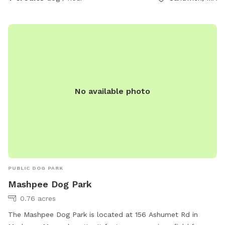
No available photo
PUBLIC DOG PARK
Mashpee Dog Park
0.76 acres
The Mashpee Dog Park is located at 156 Ashumet Rd in