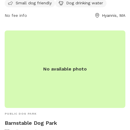
for dogs and their owners to enjoy the space.
Small dog friendly
Dog drinking water
No fee info
Hyannis, MA
No available photo
PUBLIC DOG PARK
Barnstable Dog Park