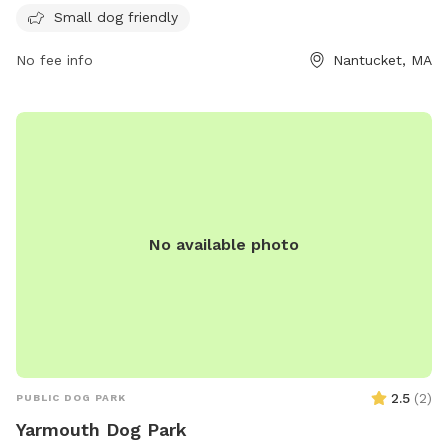
for dogs to enjoy. For more information, visit their website
Small dog friendly
at https://www.nantucketlandbank.org/property/land-bank-
No fee info
Nantucket, MA
dog-park/ or contact them at (508) 228-7240 or email
info@nantucketlandbank.org
.
No available photo
2.5
(
2
)
PUBLIC DOG PARK
Yarmouth Dog Park