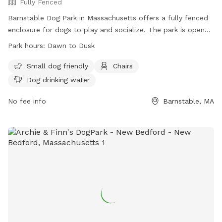
Fully Fenced
Barnstable Dog Park in Massachusetts offers a fully fenced
enclosure for dogs to play and socialize. The park is open
from sunrise to sunset and has rules in place to ensure a
Park hours:
Dawn to Dusk
safe environment, including regulations on licensing,
vaccinations, and behavior. Owners must supervise their
Small dog friendly
Chairs
dogs, clean up after them, and follow other guidelines such
Dog drinking water
as no children under 10 in the fenced areas. Amenities
include water for dogs and chairs for owners. The park
No fee info
Barnstable, MA
prohibits certain items like food, glass containers, and
children's toys. For more information, visit their website or
call 508-790-6274.