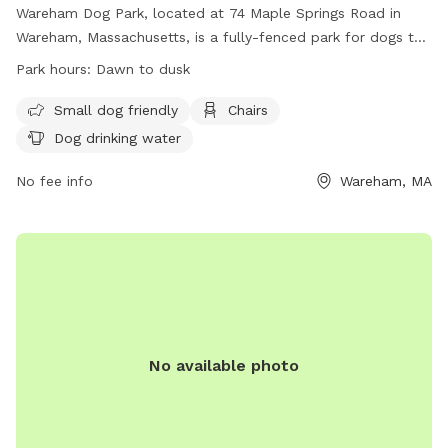
Wareham Dog Park, located at 74 Maple Springs Road in
Wareham, Massachusetts, is a fully-fenced park for dogs to
play and socialize. The park is open from dawn to dusk,
Park hours:
Dawn to dusk
with rules in place to ensure safety and cleanliness. Dogs
must be leashed when entering and exiting the park, and
Small dog friendly
Chairs
aggressive dogs are not allowed. Children under 5 are not
Dog drinking water
permitted in the fenced area. Amenities include chairs and
dog drinking water. Prohibited items include spiked collars,
No fee info
Wareham, MA
retractable leashes, and dog toys. For emergencies, contact
the Wareham Police. Visit the website or contact (508) 291-
3100 for more information.
No available photo