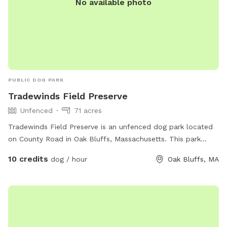
No available photo
PUBLIC DOG PARK
Tradewinds Field Preserve
Unfenced
71 acres
Tradewinds Field Preserve is an unfenced dog park located
on County Road in Oak Bluffs, Massachusetts. This park
offers a space for dogs to run and play freely. For more
10 credits
dog / hour
Oak Bluffs, MA
information, visit their website at
https://www.mvlandbank.com/properties/trade-wind-fields
or contact them at 508-627-7141 or
jameslengyel@vineyardlandbank.com
.