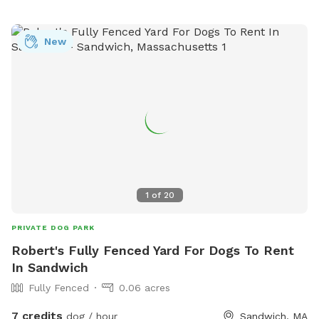
information, visit falmouthdogpark.com or call 508-331-
2929.
New
1
of
20
PRIVATE DOG PARK
Robert's Fully Fenced Yard For Dogs To Rent
In Sandwich
Fully Fenced
0.06 acres
7 credits
dog / hour
Sandwich, MA