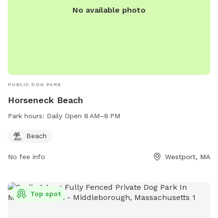
No available photo
PUBLIC DOG PARK
Horseneck Beach
Park hours:
Daily Open 8 AM–8 PM
Beach
No fee info
Westport, MA
Top spot