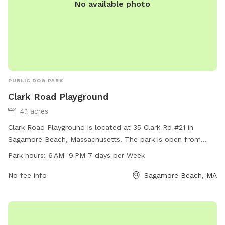
No available photo
PUBLIC DOG PARK
Clark Road Playground
4.1 acres
Clark Road Playground is located at 35 Clark Rd #21 in
Sagamore Beach, Massachusetts. The park is open from
6AM to 9PM every day of the week. It offers various
Park hours:
6 AM–9 PM 7 days per Week
amenities for dogs and their owners to enjoy, making it a
great spot for some outdoor fun and exercise.
No fee info
Sagamore Beach, MA