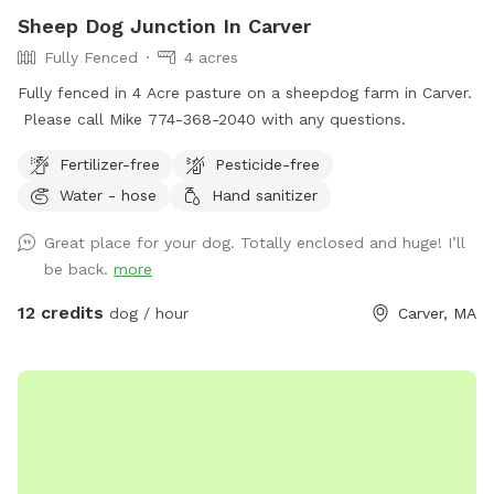
Sheep Dog Junction In Carver
Fully Fenced
4 acres
Fully fenced in 4 Acre pasture on a sheepdog farm in Carver.
Please call Mike 774-368-2040 with any questions.
Fertilizer-free
Pesticide-free
Water - hose
Hand sanitizer
Great place for your dog. Totally enclosed and huge! I’ll
be back.
more
12 credits
dog / hour
Carver, MA