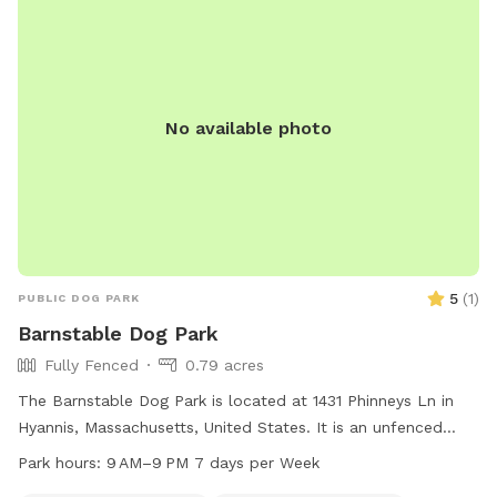
spacious environment.
No available photo
5
(
1
)
PUBLIC DOG PARK
Barnstable Dog Park
Fully Fenced
0.79 acres
The Barnstable Dog Park is located at 1431 Phinneys Ln in
Hyannis, Massachusetts, United States. It is an unfenced
park that offers dog drinking water. The park is open from 9
Park hours:
9 AM–9 PM 7 days per Week
AM to 9 PM seven days a week, allowing for plenty of time