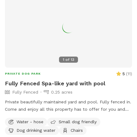
1
of
13
5
(
11
)
PRIVATE DOG PARK
Fully Fenced Spa-like yard with pool
Fully Fenced
0.25 acres
Private beautifully maintained yard and pool. Fully fenced in.
Come and enjoy all this property has to offer for you and
your beloved dogs!
Water - hose
Small dog friendly
Dog drinking water
Chairs