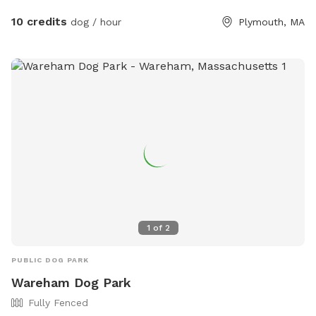
are much farther away as the house is conveniently located
10 credits
dog / hour
Plymouth, MA
on a double lot. Enjoy the hammocks and couches as you
wish! There are toys (frisbee toys, balls, and plush toys)
provided as well as doggy bags, a Coolaroo dog bed, a
doggie pool (please see extras for requesting doggie pool 💦
and towels for your pups!)
1
of
2
PUBLIC DOG PARK
Wareham Dog Park
Fully Fenced