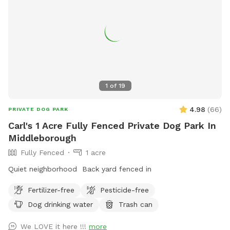
1
of
19
4.98
(
66
)
PRIVATE DOG PARK
Carl's 1 Acre Fully Fenced Private Dog Park In
Middleborough
Fully Fenced
1 acre
Quiet neighborhood Back yard fenced in
Fertilizer-free
Pesticide-free
Dog drinking water
Trash can
We LOVE it here !!!
more