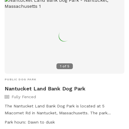
1
of
5
PUBLIC DOG PARK
Nantucket Land Bank Dog Park
Fully Fenced
The Nantucket Land Bank Dog Park is located at 5
Miacomet Rd in Nantucket, Massachusetts. The park
features a fully fenced enclosure and is small dog friendly. It
Park hours:
Dawn to dusk
is open from dawn to dusk and offers a variety of amenities