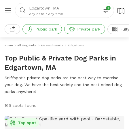
Edgartown, MA
1
Any date
•
Any time
Public park
Private park
Full
Home
All Dog Parks
Massachusetts
Edgartown
Top Public & Private Dog Parks in
Edgartown, MA
Sniffspot's private dog parks are the best way to exercise
your dog. We have the best variety and the best priced dog
parks anywhere!
169 spots found
Top spot