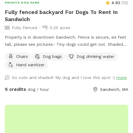
4.92
(
12
)
PRIVATE DOG PARK
Fully fenced backyard For Dogs To Rent In
Sandwich
Fully Fenced
0.25 acres
Property is in downtown Sandwich. Fence is secure, six feet
tall, please see pictures- Tiny dogs could get out. Shaded
and perfect for dogs.
Chairs
Dog bags
Dog drinking water
Hand sanitizer
So cute and shaded! My dog and I love this spot :)
more
5 credits
dog / hour
Sandwich, MA