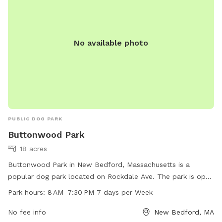
No available photo
PUBLIC DOG PARK
Buttonwood Park
18 acres
Buttonwood Park in New Bedford, Massachusetts is a
popular dog park located on Rockdale Ave. The park is open
7 days a week from 8 AM to 7:30 PM, offering plenty of
Park hours:
8 AM–7:30 PM 7 days per Week
time for dogs to play and socialize. With a website and
phone number for easy access, the park provides a
No fee info
New Bedford, MA