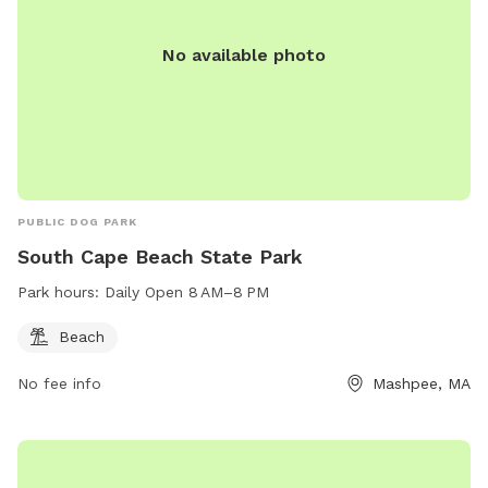
No available photo
PUBLIC DOG PARK
South Cape Beach State Park
Park hours:
Daily Open 8 AM–8 PM
Beach
No fee info
Mashpee, MA