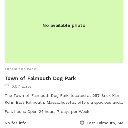
No available photo
PUBLIC DOG PARK
Town of Falmouth Dog Park
0.57 acres
The Town of Falmouth Dog Park, located at 257 Brick Kiln
Rd in East Falmouth, Massachusetts, offers a spacious and
safe environment for dogs to play and socialize. The park is
Park hours:
Open 24 hours 7 days per Week
open 24 hours a day, 7 days a week, and is equipped with
various amenities for both dogs and their owners. For more
No fee info
East Falmouth, MA