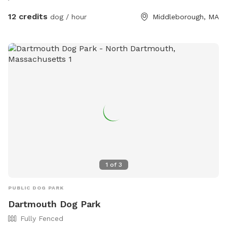
12 credits
dog / hour
Middleborough, MA
1
of
3
PUBLIC DOG PARK
Dartmouth Dog Park
Fully Fenced