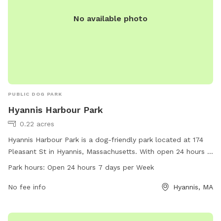
No available photo
PUBLIC DOG PARK
Hyannis Harbour Park
0.22 acres
Hyannis Harbour Park is a dog-friendly park located at 174
Pleasant St in Hyannis, Massachusetts. With open 24 hours a
day, 7 days a week, it provides ample time for pet owners
Park hours:
Open 24 hours 7 days per Week
to enjoy the amenities with their furry friends. The park
offers a wide range of amenities for dogs to play and
No fee info
Hyannis, MA
exercise, making it an ideal destination for pet owners
looking to spend quality time with their pets in a safe and