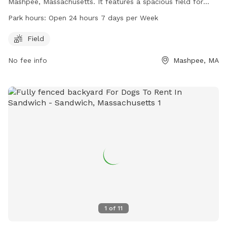
Mashpee, Massachusetts. It features a spacious field for
dogs to run and play. The park is open 24 hours a day, 7
Park hours:
Open 24 hours 7 days per Week
days a week, providing ample opportunity for dogs to
socialize and exercise. For more information, visit
Field
mashpeedogpark.org or contact the park at 508-488-9663
No fee info
Mashpee, MA
or
info@mashpeedogpark.org
.
1
of
11