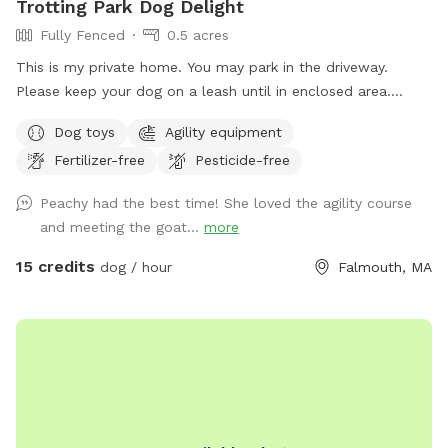
Trotting Park Dog Delight
Fully Fenced
0.5 acres
This is my private home. You may park in the driveway.
Please keep your dog on a leash until in enclosed area.
Please respect privacy and neighbors, do not allow dogs to
Dog toys
Agility equipment
bark excessively. The area is grass with tree cover. Totally
Fertilizer-free
Pesticide-free
fenced in with stockade fencing except for the gate. There
is some agility equipment please stay off equipment unless
Peachy had the best time! She loved the agility course
arrangements have been made to use the equipment. Do
and meeting the goat...
more
not allow dogs to fence chase the chickens or the goats.
15 credits
dog / hour
Falmouth, MA