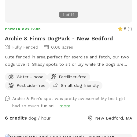
1
of
14
5
(
1
)
PRIVATE DOG PARK
Archie & Finn's DogPark - New Bedford
Fully Fenced
0.06 acres
Cute fenced in area perfect for exercise and fetch, our two
dogs love it! Shady spots to sit or lay while the dogs are
playing. Always looking for fun dog park ideas so
Water - hose
Fertilizer-free
suggestions are welcome!
Pesticide-free
Small dog friendly
Archie & Finn's spot was pretty awesome! My best girl
had so much fun sni...
more
6 credits
dog / hour
New Bedford, MA