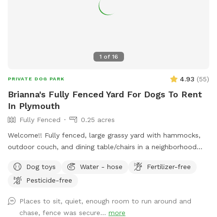
1
of
16
4.93
(
55
)
PRIVATE DOG PARK
Brianna's Fully Fenced Yard For Dogs To Rent
In Plymouth
Fully Fenced
0.25 acres
Welcome!! Fully fenced, large grassy yard with hammocks,
outdoor couch, and dining table/chairs in a neighborhood
location perfect for walks before or after your booking. The
Dog toys
Water - hose
Fertilizer-free
yard is fully fenced with a majority being a 6ft tall newly
Pesticide-free
installed fence. The shed side of the yard is close to a
neighbors house and in the summertime you can expect to
Places to sit, quiet, enough room to run around and
hear them but privacy trees behind the shed block the view
chase, fence was secure...
more
so you won’t see them. The rest of the neighbors houses