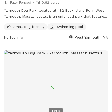
Fully Fenced
0.62 acres
Yarmouth Dog Park, located at 482 Buck Island Rd in West
Yarmouth, Massachusetts, is an unfenced park that features
a swimming pool for dogs to enjoy. For more information,
Small dog friendly
Swimming pool
visit their website at yarmouth.ma.us or email
kgreene@yarmouth.ma.us
.
No fee info
West Yarmouth, MA
1
of
8