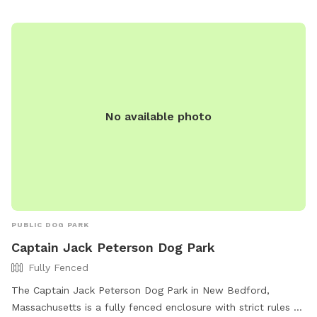
convenient and enjoyable experience for both dogs and their
owners.
No available photo
PUBLIC DOG PARK
Captain Jack Peterson Dog Park
Fully Fenced
The Captain Jack Peterson Dog Park in New Bedford,
Massachusetts is a fully fenced enclosure with strict rules to