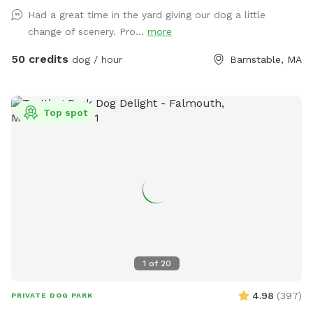
Had a great time in the yard giving our dog a little
change of scenery. Pro...
more
50 credits
dog / hour
Barnstable, MA
Top spot
1
of
20
4.98
(
397
)
PRIVATE DOG PARK