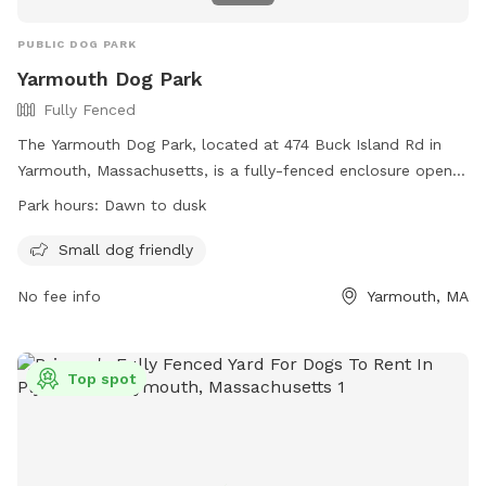
PUBLIC DOG PARK
Yarmouth Dog Park
Fully Fenced
The Yarmouth Dog Park, located at 474 Buck Island Rd in
Yarmouth, Massachusetts, is a fully-fenced enclosure open
from dawn to dusk. Dogs must be licensed, vaccinated,
Park hours:
Dawn to dusk
collared, spayed/neutered, at least four months old, and
healthy. Owners must keep gates closed, remain inside with
Small dog friendly
their dogs at all times, clean up after them, and adhere to
No fee info
Yarmouth, MA
various other rules regarding behavior, supervision, and
responsibilities. Failure to comply may result in fines or loss
of privileges. Small dogs are welcome, and the park is open
for use at the owner's own risk. Visit the website for more
Top spot
information.