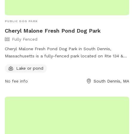
PUBLIC DOG PARK
Cheryl Malone Fresh Pond Dog Park
Fully Fenced
Cheryl Malone Fresh Pond Dog Park in South Dennis,
Massachusetts is a fully-fenced park located on Rte 134 &
Upper County Rd. It offers a beautiful lake or pond for dogs
Lake or pond
to play in. For more information, visit their Facebook page at
https://www.facebook.com/Dogwench/.
No fee info
South Dennis, MA