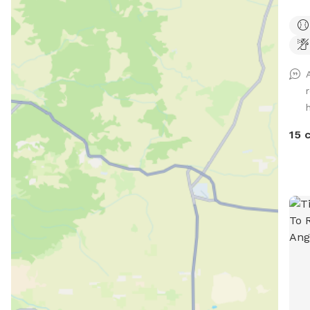
Heat
plan
gras
dear
High
shad
comp
15 