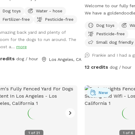
hy trees, bushes, flowers, potted
Welcome to our fully fe
Dog toys
Water - hose
ts, green grass, pavers and also,
We have a goldendoodl
Fertilizer-free
Pesticide-free
s-free areas along the fence. No
(don’t worry, he will be 
Dog toys
Wa
th of sniffing spots for the pups.
at work with me during y
Amazing back yard and plenty of
Pesticide-free
 secure boundary wall and enough
only uses his own back 
room for the dogs to run around. The
ed area with seating for four legged
min a day so we would li
Small dog friendly
host a...
more
anions as well.
with you! We rent our ho
Frankie and I had a 
no digging. Otherwise, pl
credits
dog / hour
Los Angeles, CA
sniffs and sticks!
12 credits
dog / hour
New
1
of
21
1
of
6