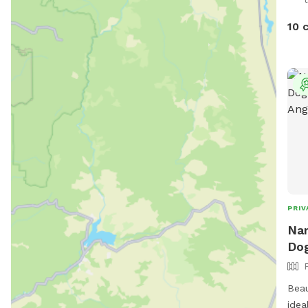
10 
PRIV
Nar
Dog
Beau
idea