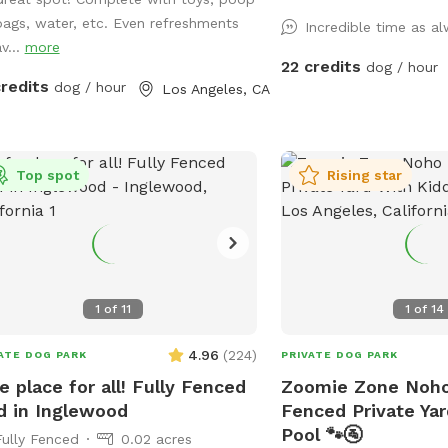
enjoy. Feel free to bring
bags, water, etc. Even refreshments
Incredible time as a
to play with and let's no
v...
more
towels. A bathroom is al
22 credits
dog / hour
your convenience! Thank you in advance
credits
dog / hour
Los Angeles, CA
for booking with us for
experience with your pup
Top spot
Rising star
1
of
11
1
of
14
4.96
(
224
)
ATE DOG PARK
PRIVATE DOG PARK
e place for all! Fully Fenced
Zoomie Zone Noho 
d in Inglewood
Fenced Private Yar
Pool 🐾🚰
Fully Fenced
0.02 acres