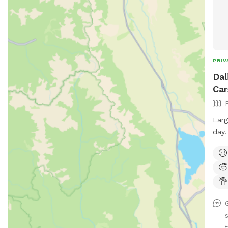
PRIV
Dal
Car
Larg
day.
your
Lots
plan
t