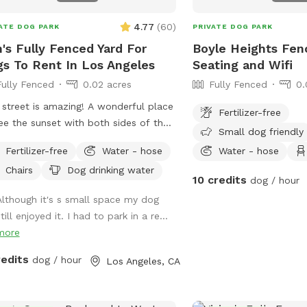
4.77
(
60
)
ATE DOG PARK
PRIVATE DOG PARK
's Fully Fenced Yard For
Boyle Heights Fen
s To Rent In Los Angeles
Seating and Wifi
Fully Fenced
0.02 acres
Fully Fenced
0.
 street is amazing! A wonderful place
Fertilizer-free
ee the sunset with both sides of the
Small dog friendly
t yard being lined with palm trees.
Fertilizer-free
Water - hose
Water - hose
sic and historic area of Los Angeles!
Chairs
Dog drinking water
10 credits
dog / hour
Although it's s small space my dog
till enjoyed it. I had to park in a re...
more
redits
dog / hour
Los Angeles, CA