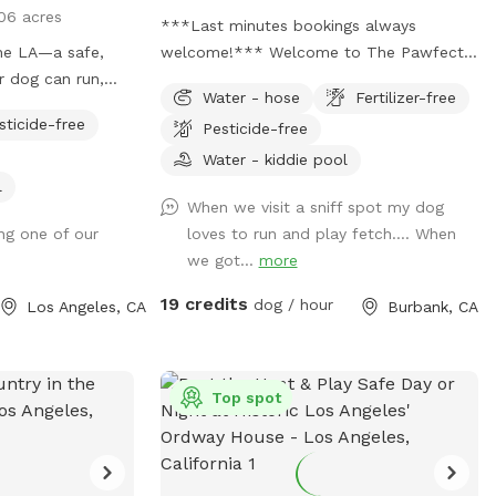
06 acres
***Last minutes bookings always
e LA—a safe,
welcome!*** Welcome to The Pawfect
r dog can run,
Escape — where leashes come off,
Water - hose
Fertilizer-free
ur fully
zoomies begin, and tails never stop
sticide-free
Pesticide-free
ct for off-leash
wagging! 🐾 Tucked away in a quiet
oves to chase a
Burbank neighborhood, this fully fenced
Water - kiddie pool
r simply enjoy a
private backyard is your pup’s personal
l
When we visit a sniff spot my dog
The yard has a
paradise. With approximately 3,000
ng one of our
loves to run and play fetch…. When
h the back
square feet of open space, there’s plenty
we got...
more
an come and go
of room to run, sniff, roll, explore, and do
whatever makes your dog’s heart sing.
19 credits
dog / hour
Los Angeles, CA
Burbank, CA
un, secure place
Easy to find, even easier to love: enter on
to share it with
the right side of the house and look for
ople. Whether you
the Sniffspot sign. The gate is one of the
igh-energy
smoothest you’ll ever use — seriously, it’s
Top spot
 want a quiet
a delight. Morning visits are especially
time together, we
magical. The sun is gentle, the vibe is
 home here. in
peaceful, and street parking is usually a