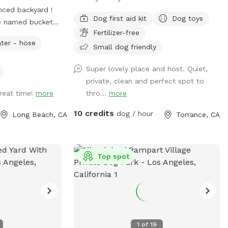
nced backyard !
is a rare find! Fully fenced for peace of
Dog first aid kit
Dog toys
e named bucket
mind, it offers plenty of room for your
Fertilizer-free
inside sleeping or
pup to run, play, and explore safely. The
ter - hose
our visit :)) who
shaded deck provides a perfect retreat
Small dog friendly
yard for about 10
on sunny days, complete with a
Super lovely place and host. Quiet,
ke to share it
comfortable patio set ideal for relaxing
private, clean and perfect spot to
use , so please
or entertaining. Whether you’re enjoying a
great time!
more
thro...
more
ease enjoy all the
quiet morning coffee or an afternoon play
session with your furry friend, this
10 credits
dog / hour
Long Beach, CA
Torrance, CA
backyard offers the perfect blend of city
living and outdoor comfort. Perfect for
dog-friendly activities like: Dog meet-ups
and social playdates Birthday paw-ties
Top spot
and pup celebrations Small dog training
sessions or obedience classes Agility play
and enrichment games Rescue group
gatherings or foster intros Chill
afternoons with pup parents and treats
1
of
19