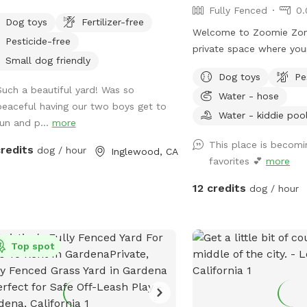
Fully Fenced
0.
Dog toys
Fertilizer-free
Welcome to Zoomie Zon
Pesticide-free
private space where you
Small dog friendly
sniff, play, and just be a dog! O
Dog toys
Pe
fenced backyard is perfe
Such a beautiful yard! Was so
Water - hose
fun, whether your pup l
peaceful having our two boys get to
ball, practice training, o
Water - kiddie poo
run and p...
more
peaceful sniff session. 
This place is becomi
private entrance throug
credits
dog / hour
Inglewood, CA
favorites 💕
more
wooden gate, so you c
with ease. I originally created this yard for
12 credits
dog / hour
my own dogs to have a f
to play, and I'm excited 
other pups and their pe
Top spot
have a reactive dog, a h
zoomie machine, or just
place to spend quality 
hope you'll feel right at