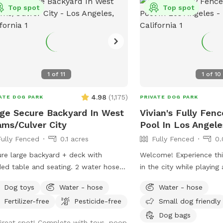
Top spot
Top spot
1
of
11
1
of
10
4.98
(
1,175
)
ATE DOG PARK
PRIVATE DOG PARK
ge Secure Backyard In West
Vivian's Fully Fen
ms/Culver City
Pool In Los Angele
Fully Fenced
0.1 acres
Fully Fenced
0.
re large backyard + deck with
Welcome! Experience this
 table and seating. 2 water hoses
in the city while playin
 Saint Augustine grass and
with your pups! You and your pup will
Dog toys
Water - hose
Water - hose
ted dirt play areas. Lots of street
have the safety and priv
Fertilizer-free
Pesticide-free
Small dog friendly
ing.
fenced yard, offering a 
large pool for you and 
Dog bags
Great spot! Complete with toys, poop