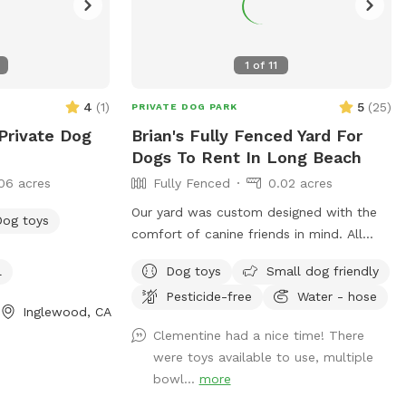
1
of
11
4
(
1
)
5
(
25
)
PRIVATE DOG PARK
Private Dog
Brian's Fully Fenced Yard For
Dogs To Rent In Long Beach
06 acres
Fully Fenced
0.02 acres
Our yard was custom designed with the
Dog toys
comfort of canine friends in mind. All
plants are dog safe/friendly, and the
l
Dog toys
Small dog friendly
California native ground cover was
Pesticide-free
Water - hose
specifically planted for the comfort of
Inglewood, CA
paws. We hope your pups enjoy the
Clementine had a nice time! There
space as much as our dog once did.
were toys available to use, multiple
bowl...
more