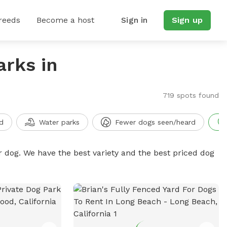
reeds
Become a host
Sign in
Sign up
arks in
719 spots found
d
Water parks
Fewer dogs seen/heard
r dog. We have the best variety and the best priced dog