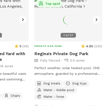
Top spot
etc).
1
of
27
5
(
59
)
4.95
(
230
)
PRIVATE DOG PARK
ced Yard with
Regina's Private Dog Park
s
Fully Fenced
0.5 acres
06 acres
Perfect weather, solar heated pool. Chill
 beautiful oasis
atmosphere, guarded by a professional
g and swimming
animal handler and healer, when she’s
Dog treats
Dog toys
home :) PLEASE TEXT ME THE DAY
Water - kiddie pool
acy of a quiet,
BEFORE to confirm, that way, I can send
Chairs
grassy area and a
you instructions on how to get in. Thank
Water - hose
your pups to
you!!! Also, certain amenities such as