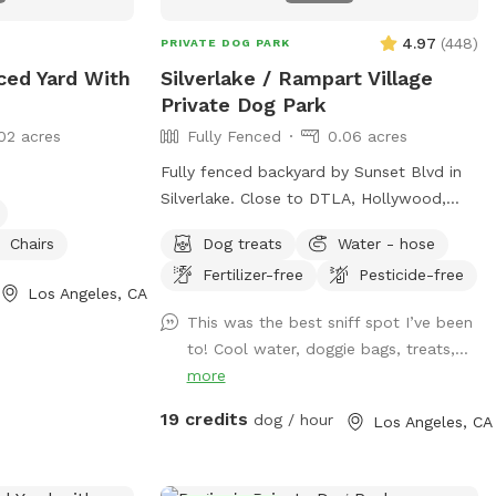
Canine yoga or doga sessions Pet
Celebration of Life Memorial The
4.97
(
448
)
PRIVATE DOG PARK
possibilities are endless for pups and
ced Yard With
Silverlake / Rampart Village
their people to connect and have fun!
Private Dog Park
02 acres
Fully Fenced
0.06 acres
Fully fenced backyard by Sunset Blvd in
Silverlake. Close to DTLA, Hollywood,
etc. Large backyard area with astroturf
Chairs
Dog treats
Water - hose
grass, area with mulch dirt, etc. There’s 3
Fertilizer-free
Pesticide-free
levels so it’s a great place for dogs to run
Los Angeles, CA
and jump around. Plenty of shade from
This was the best sniff spot I’ve been
trees and lounge chair seating for the
to! Cool water, doggie bags, treats,...
pup’s humans. Please keep in mind: there
more
are a number of stairs to get to the
backyard area (see pictures!). The
19 credits
dog / hour
Los Angeles, CA
backyard also has levels that are not
fenced and there are different types of
terrain in the spot (astroturf, rocks, dirt,