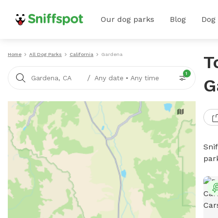
Our dog parks
Blog
Dog
Home
All Dog Parks
California
Gardena
T
1
/
Gardena, CA
Any date
•
Any time
G
Sni
par