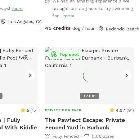
We had an amazing experience!!! We
 toys and floaties
bathroom use are only available when
lways!
more
brought our dog here to try swimming
t forget the
someone is home, which is pretty often. :)
for...
more
so available for
310-944-0097 Jules :)
Los Angeles, CA
45 credits
dog / hour
 a memorable
s!!
Top spot
1
of
16
5
(
15
)
4.97
(
91
)
PRIVATE DOG PARK
| Fully
The Pawfect Escape: Private
d With Kiddie
Fenced Yard in Burbank
Fully Fenced
0.06 acres