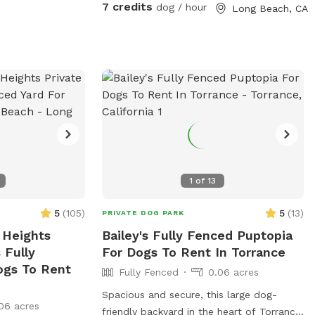
7 credits
dog / hour
Long Beach, CA
1
of
13
5
(
105
)
5
(
13
)
PRIVATE DOG PARK
 Heights
Bailey's Fully Fenced Puptopia
 Fully
For Dogs To Rent In Torrance
ogs To Rent
Fully Fenced
0.06 acres
Spacious and secure, this large dog-
06 acres
friendly backyard in the heart of Torrance