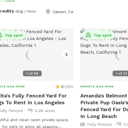
credits
dog / hour
Carson, CA
Top spot
Top spot
1
of
99
1
of
21
5
(
251
)
ATE DOG PARK
PRIVATE DOG PARK
ita's Fully Fenced Yard For
Amanda's Belmont
s To Rent In Los Angeles
Private Pup Oasis's
Fenced Yard For D
Fully Fenced
0.06 acres
In Long Beach
tiful and clean open private space,
Fully Fenced
0.
l for pets to enjoy all seasons.