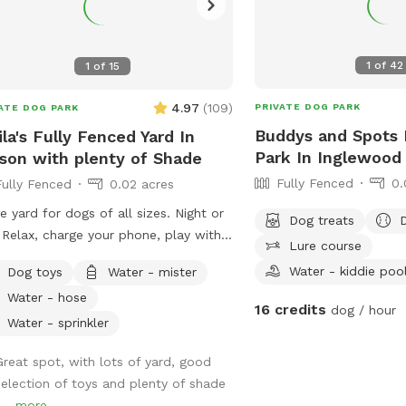
1
of
42
1
of
15
4.97
(
109
)
PRIVATE DOG PARK
ATE DOG PARK
Buddys and Spots 
ila's Fully Fenced Yard In
Park In Inglewood
son with plenty of Shade
Fully Fenced
0.
Fully Fenced
0.02 acres
e yard for dogs of all sizes. Night or
Dog treats
 Relax, charge your phone, play with
Lure course
 pups and enjoy some outside time.
Water - kiddie poo
Dog toys
Water - mister
 of lighting at night and lots of
Water - hose
ts to sniff.
16 credits
dog / hour
Water - sprinkler
Great spot, with lots of yard, good
selection of toys and plenty of shade
...
more