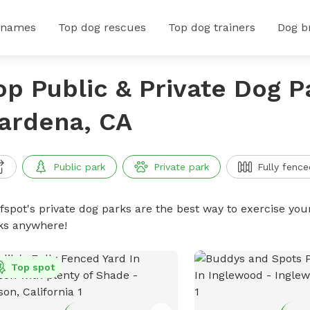
 names
Top dog rescues
Top dog trainers
Dog b
op Public & Private Dog P
ardena, CA
Public park
Private park
Fully fence
ffspot's private dog parks are the best way to exercise you
ks anywhere!
Top spot