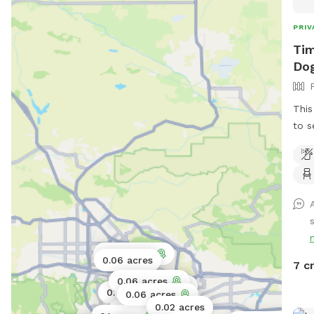
PRIV
Tim
Dog
This
to s
fron
Clas
s
0.06 acres
0.06 acres
7 c
0.06 acres
0.03 acres
0.06 acres
0.11 acres
0.06 acres
0.02 acres
0.17 acres