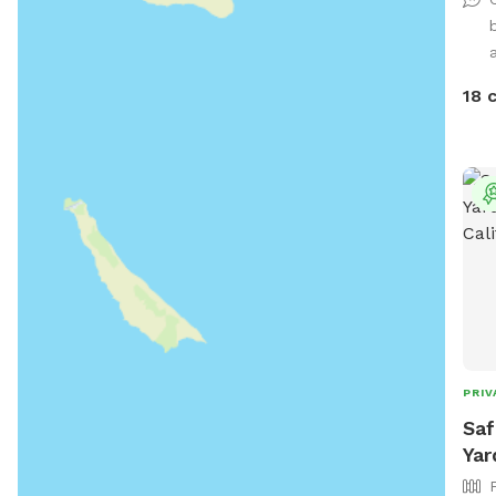
a
18 
PRIV
Saf
Yar