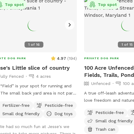
h your pup. Whether you have a
Top spot
Top spot
-energy pup that needs room to run
 reactive dog that enjoys quiet,
ate spaces, you’ll have the entire
erty to yourselves. With very few
ble neighbors and trees lining the
1
of
16
1
of
15
erty, it’s a calm, secluded setting
rom the crowds. Amenities for
4.97
(
194
)
ATE DOG PARK
PRIVATE DOG PARK
 Dog: * 2 acres of secure, fully
se's Little slice of country
100 Acre Unfenced
ed space * Water trough with fresh
Fields, Trails, Po
Fully Fenced
4 acres
r * Doggie pool for cooling off *
Unfenced
100 a
 available for rinsing off or refilling
“Field” is your spot for running and
s * Dog toys, including balls and
t
A true off-leash advent
bee * Scratching posts * Waste bags
he spot, so please do not enter the
love freedom and nature
ash can provided Amenities for
Fertilizer-free
Pesticide-free
gs some
of unfenced fields, rollin
ns: * Complimentary bottled water
Pesticide-free
Small dog friendly
Dog toys
pretty serious mud! Be prepared!
wooded trails—perfect 
wn chairs and outdoor seating with
Small dog friendly
love to explore. You can
We had so much fun at Jesse's we
mbrella for shade (feel free to move
designated trails, on mo
Trash can
forgot to take more pictures. There is
 to where you need them) * Wi-Fi