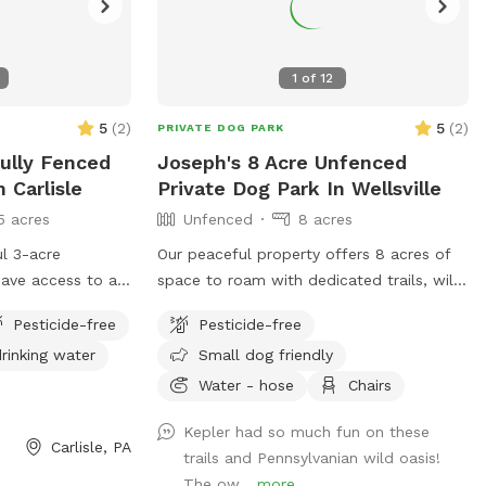
1
of
12
5
(
2
)
5
(
2
)
PRIVATE DOG PARK
Fully Fenced
Joseph's 8 Acre Unfenced
 Carlisle
Private Dog Park In Wellsville
5 acres
Unfenced
8 acres
l 3-acre
Our peaceful property offers 8 acres of
have access to a
space to roam with dedicated trails, wild
njoy table and
meadows, and quiet woods for your dog
Pesticide-free
Pesticide-free
plores, and kids
to run free. This unfenced property is
rinking water
Small dog friendly
 swing and
perfect for off-leash play, with no other
p is visible from
people or animals on-site during your visit
Water - hose
Chairs
 border a large
—just you, your pup, and nature. A hose
Kepler had so much fun on these
occasionally be
is available for easy clean-up after all the
Carlisle, PA
trails and Pennsylvanian wild oasis!
fect space for
fun. If your dog dreams of running free,
The ow...
more