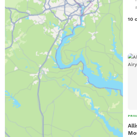
avai
pass
10 
yard Bringing the family? We also h
sepa
You’
but 
not re
host
comp
spac
play
PRIV
All
Mou