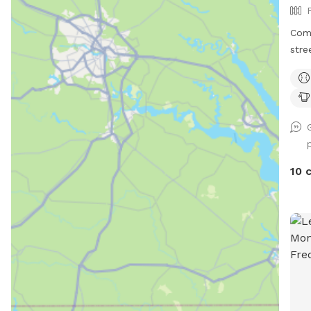
Com
stre
Alli
with your p
your
10 