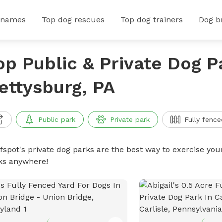
 names
Top dog rescues
Top dog trainers
Dog b
op Public & Private Dog P
ettysburg, PA
Public park
Private park
Fully fence
ffspot's private dog parks are the best way to exercise you
ks anywhere!