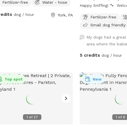
Fertilizer-free
Water - hose
Happy Sniffing! 🐾 Welc
dog paradise! Our yard f
redits
dog / hour
York, PA
Fertilizer-free
enclosed 6-foot vinyl fe
Small dog friendly
pup a safe and secure pl
and play off-leash with
My dogs had a great t
The manicured lawn is m
area where the babie
without fertilizers or pes
a cleaner, more natural 
5 credits
dog / hour
sensitive pups and owne
chemical-free environme
dog loves zoomies, sniff
Top spot
New
relaxing in the grass, the
room to explore. We als
drinking water for dogs,
stay hydrated during pl
for: 🐾 Reactive dogs w
space 🐾 High-energy pu
1
of
27
1
of
6
room to run 🐾 Training 