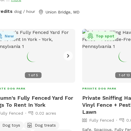
sniffing, zoomies, and of
quiet country setting!
redits
dog / hour
Union Bridge, MD
New
Top spot
1
of
5
1
of
13
ATE DOG PARK
PRIVATE DOG PARK
umn's Fully Fenced Yard For
Private Sniffing H
s To Rent In York
Vinyl Fence + Pest
Lawn
Fully Fenced
0.02 acres
Fully Fenced
0.
Dog toys
Dog treats
Safe, Spacious, Fully F