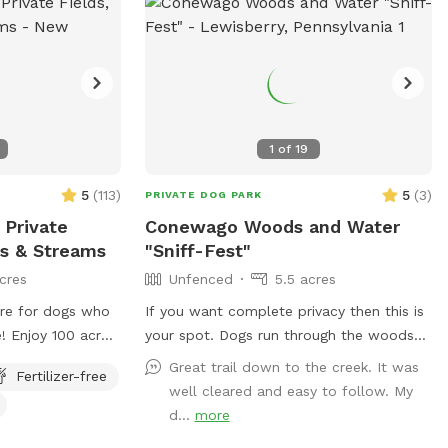
1
of
19
5
(
113
)
5
(
3
)
PRIVATE DOG PARK
 Private
Conewago Woods and Water
nds & Streams
"Sniff-Fest"
cres
Unfenced
5.5 acres
ure for dogs who
If you want complete privacy then this is
! Enjoy 100 acres
your spot. Dogs run through the woods
g hills, and
and get to sniff nature and even go to
Great trail down to the creek. It was
Fertilizer-free
for dogs who
the creek for a private swim on the
well cleared and easy to follow. My
 hike on
beautiful Conewago creek. Clear and wide
d...
more
wed fields or use
walking paths for the owners. I also train