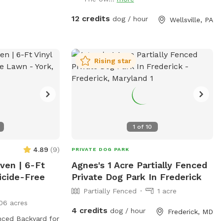
f-leash fun in a
this is the place.
12 credits
dog / hour
Wellsville, PA
Rising star
1
of
10
4.89
(
9
)
PRIVATE DOG PARK
aven | 6-Ft
Agnes's 1 Acre Partially Fenced
icide-Free
Private Dog Park In Frederick
Partially Fenced
1 acre
06 acres
4 credits
dog / hour
Frederick, MD
enced Backyard for