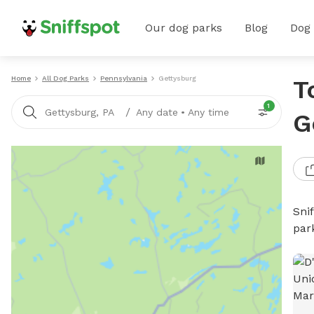
Our dog parks
Blog
Dog
Home
All Dog Parks
Pennsylvania
Gettysburg
T
1
/
Gettysburg, PA
Any date
•
Any time
G
Sni
par