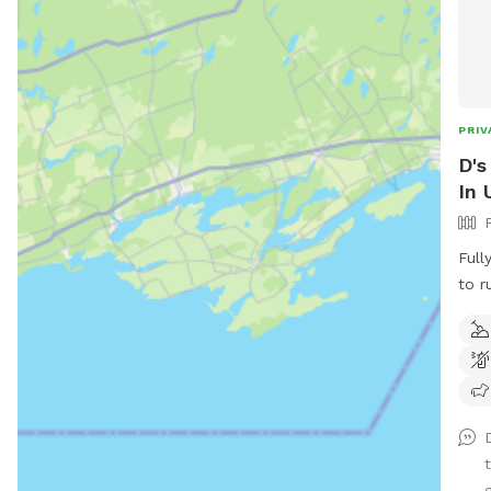
PRIV
D's
In 
Full
to r
diggi
c