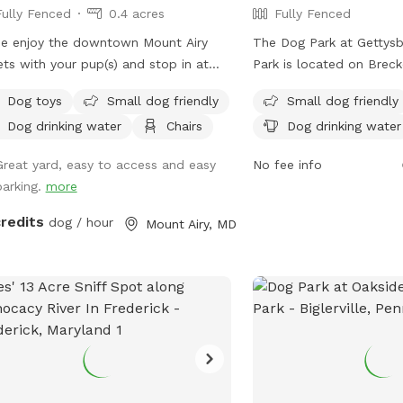
Fully Fenced
0.4 acres
Fully Fenced
the designated walking 
Occasionally, you may s
e enjoy the downtown Mount Airy
The Dog Park at Gettysb
grampa (my father) worki
ets with your pup(s) and stop in at
Park is located on Breck
son's dog park for some fun play time
Gettysburg, Pennsylvania
Dog toys
Small dog friendly
Small dog friendly
up before you continue on
features a fully fenced 
Dog drinking water
Chairs
Dog drinking water
 adventure! 🐾🐶
amenities including smal
areas, chairs, dog drinki
Great yard, easy to access and easy
No fee info
tables. For more informa
parking.
more
parties can contact the 
2028 or email
GARA4all
credits
dog / hour
Mount Airy, MD