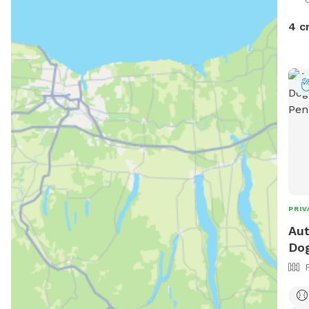
4 c
PRIV
Aut
Dog