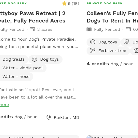
decompression sniff wal
5
(
18
)
ATE DOG PARK
PRIVATE DOG PARK
private setting where yo
ttyboy Paws Retreat | 2
Colleen's Fully Fe
dog! There are cameras in both the front
vate, Fully Fenced Acres
Dogs To Rent In H
and the back of the pro
Fully Fenced
2 acres
Fully Fenced
0.
ome to Your Dog’s Private Paradise!
Dog toys
Do
ing for a peaceful place where your
Fertilizer-free
can run free? Our 2-acre, fully
Dog treats
Dog toys
ed private yard offers plenty of room
4 credits
dog / hour
Water - kiddie pool
oom, sniff, explore, and relax. The
erty is flat, well-maintained, and
Water - hose
ounded by mature trees that provide
Fantastic sniff spot! Best ever, and I
dant shade throughout the day,
have been to a lot all over the east...
ting a comfortable environment for
more
 dogs and their humans. We are
eniently located just 2 miles from
redits
dog / hour
Parkton, MD
tyboy Dam and only minutes from
ral NCR Trail access points, making it
perfect destination before or after a