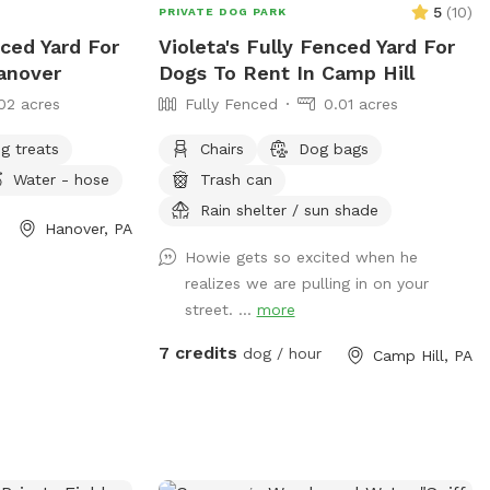
ks Enjoy a quiet,
5
(
10
)
PRIVATE DOG PARK
ur dog can be a
nced Yard For
Violeta's Fully Fenced Yard For
anover
Dogs To Rent In Camp Hill
perty.
02 acres
Fully Fenced
0.01 acres
g treats
Chairs
Dog bags
Water - hose
Trash can
Rain shelter / sun shade
Hanover, PA
Howie gets so excited when he
realizes we are pulling in on your
street. ...
more
7 credits
dog / hour
Camp Hill, PA