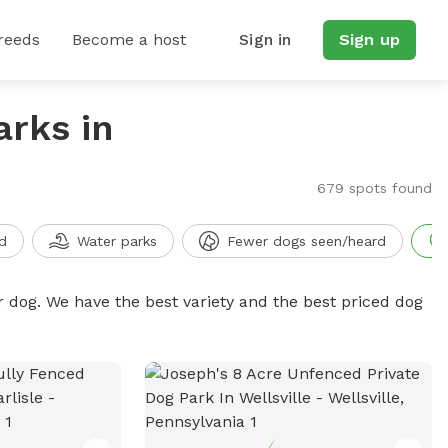
reeds
Become a host
Sign in
Sign up
arks in
679 spots found
d
Water parks
Fewer dogs seen/heard
r dog. We have the best variety and the best priced dog