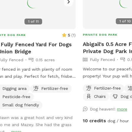
1
of
10
1
of
11
5
(
1
)
PRIVATE DOG PARK
ATE DOG PARK
Abigail's 0.5 Acre 
 Fully Fenced Yard For Dogs
Private Dog Park In
Union Bridge
Fully Fenced
0.
Fully Fenced
0.15 acres
Welcome to our peacefu
y fenced in yard with plenty of room
property! Your pup will 
un and play. Perfect for fetch, frisbee,
fenced half-acre yard. E
ng, or just being silly.
Fertilizer-free
Digging area
Fertilizer-free
chairs while your dog ex
Chairs
Dog d
Pesticide-free
are welcome to use the
playset. Our chicken coo
Small dog friendly
Dog heaven!!
more
the fenced yard, and we
Dawn was a great host and very kind
field where people may 
10 credits
dog / hour
to me and Mazey. She had the grass
present. This is the per
ut ...
more