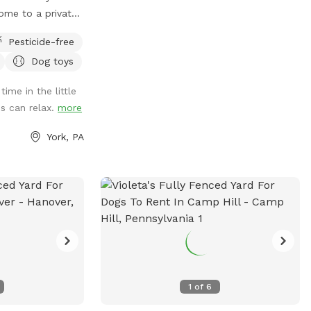
ome to a private
eatures a fully
Pesticide-free
nce, giving your
Dog toys
ace to run, sniff,
 peace of mind.
ime in the little
aintained
s can relax.
more
ticides, making it
space for
York, PA
rs who prefer a
nt. Whether your
ing adventures, or
re’s plenty of
o provide fresh
 so your pup can
aytime. Perfect
ho need private
ps that need
1
of
6
sessions or calm