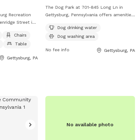
areas on our farm.
The Dog Park at 701-845 Long Ln in
ee an older
urg Recreation
Gettysburg, Pennsylvania offers amenities
ng in the fields.
enridge Street in
such as dog drinking water and a dog
Dog drinking water
. The park
washing area. This park provides a
Chairs
Dog washing area
enclosure with
convenient and enjoyable space for dogs
Table
l dog friendly
and their owners to play and socialize in
No fee info
Gettysburg, PA
ng water, and
a clean and safe environment. Enjoy a
Gettysburg, PA
tion, interested
day out with your furry friend at this well-
park at (717) 334-
equipped dog park.
@gmail.com
.
No available photo