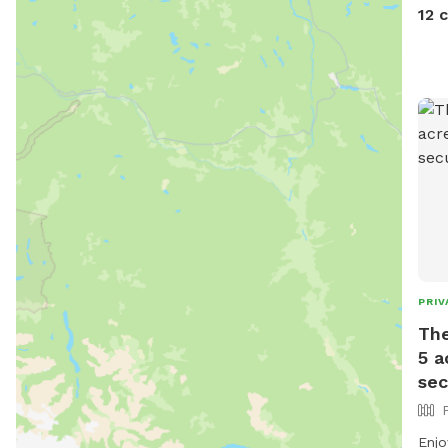
stro
12 
• S
mat
wate
to 
idea
Plac
be a
spa
safe
PRIV
The
5 a
sec
Enjoy