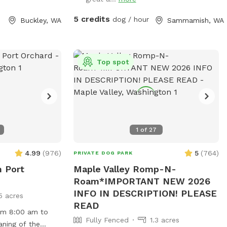
bdue the
daytime.
y encounter
5 credits
dog / hour
Buckley, WA
Sammamish, WA
ase avoid the
 a shed with
.
Top spot
1
of
27
4.99
(
976
)
5
(
764
)
PRIVATE DOG PARK
n Port
Maple Valley Romp-N-
Roam*IMPORTANT NEW 2026
INFO IN DESCRIPTION! PLEASE
5 acres
READ
rom 8:00 am to
Fully Fenced
1.3 acres
aning of the