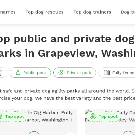
 names
Top dog rescues
Top dog trainers
Dog b
op public and private dog 
arks in Grapeview, Washi
Public park
Private park
Fully fence
 safe and private dog agility parks all around the world. S
rcise your dog. We have the best variety and the best pric
Top spot
Top spot