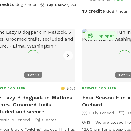
a constant effort to su
lling beneath the fruit trees 🍎🍑
credits
dog / hour
Gig Harbor, WA
blackberries but you ma
hady spots and sunny patches to
13 credits
dog / hour
strong-willed vines. Ple
ch your pup’s mood • Fresh
dead tree area. There is
r, cleanup supplies, and a few toys
supplies where you park
enjoy • Low-traffic setting —
Top spot
l for reactive or shy dogs At Pointer
e, your dog can truly relax and just
 dog. We’re excited to share our
ce and welcome you both for some
, happy time together.
1
of
19
1
of
18
5
(
5
)
ATE DOG PARK
PRIVATE DOG PARK
 Lazy B dogpark in Matlock.
Four Season Fun i
cres. Groomed trails,
Orchard
luded and secure.
Fully Fenced
0.
Partially Fenced
5 acres
6/13 - We are closed f
 our 5 acre “wilding” parcel. This has
12:00 pm for a deep cle