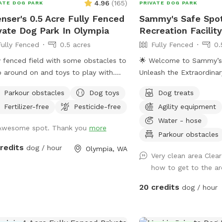
4.96
(
165
)
ATE DOG PARK
PRIVATE DOG PARK
nser's 0.5 Acre Fully Fenced
Sammy's Safe Spot
vate Dog Park In Olympia
Recreation Facilit
Fully Fenced
0.5 acres
Fully Fenced
0.
y fenced field with some obstacles to
🌟 Welcome to Sammy’s
 around on and toys to play with.
Unleash the Extraordina
lete with a small shelter for shade
Safe Spot, we've redefi
Parkour obstacles
Dog toys
Dog treats
bench for resting while your pups
training and recreation e
Fertilizer-free
Pesticide-free
Agility equipment
.
creating a haven for do
demand nothing but the 
Water - hose
Awesome spot. Thank you
more
furry companions. This is
Parkour obstacles
park; it's a bespoke san
credits
dog / hour
Olympia, WA
exclusively for you and 
Very clean area Clear
every moment is crafted
how to get to the a
expectations. 🏰 Exclusi
20 credits
dog / hour
Rentals: Imagine a park a
Sammy’s Safe Spot offer
hourly rentals, ensuring