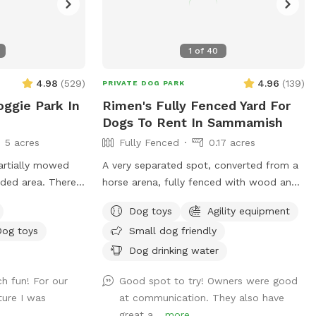
1
of
40
4.98
(
529
)
4.96
(
139
)
PRIVATE DOG PARK
oggie Park In
Rimen's Fully Fenced Yard For
Dogs To Rent In Sammamish
5 acres
Fully Fenced
0.17 acres
partially mowed
A very separated spot, converted from a
oded area. There
horse arena, fully fenced with wood and
ond and access to
mesh wire.Tranquil, safety, elegant setting
Dog toys
Agility equipment
ce the creek has a
for dogs and owners. Complete privacy
Dog toys
Small dog friendly
be best for larger
with no interruptions. Parking is right at
for smaller dogs
the venue entrance, very convenient.
Dog drinking water
ere are
Equipped bright night lights, we can
h fun! For our
Good spot to try! Owners were good
step over so
accept offer at night before 11PM. It's so
ture I was
at communication. They also have
mmended. We make
good for those who has to work on
great a...
more