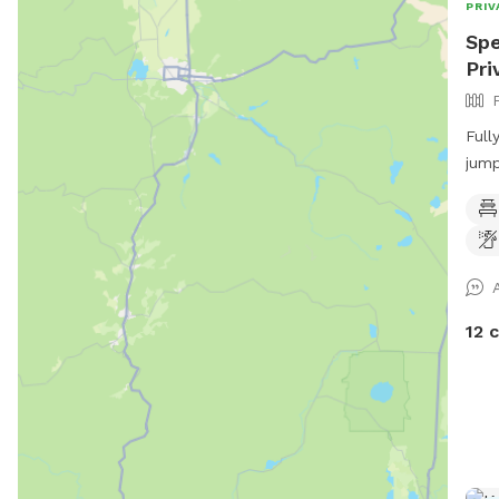
PRIV
Spe
Pri
Full
jump
Comp
and 
play
12 