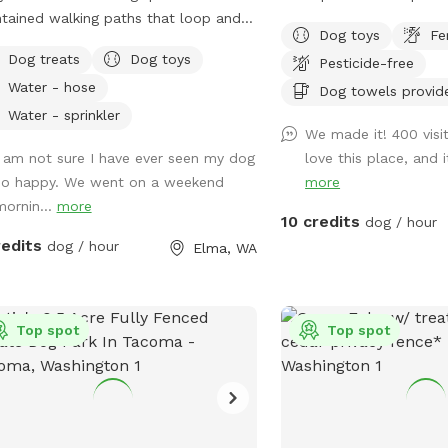
tained walking paths that loop and
interior. 4/24 - Our new space adjacent to
Dog toys
Fe
t the parcel of fertilizer and herbicide
the main SniffSpot is no
Dog treats
Dog toys
Pesticide-free
ral grasses. Territorial views in a
Pines Playground has a 
Water - hose
farming community. Hawthorn and
you can choose to use e
Dog towels provid
with occasional crab apple.
both together. It is full
Water - sprinkler
We made it! 400 visi
 roses and blackberries are prolific.
intentionally left more n
I am not sure I have ever seen my dog
love this place, and 
ct to see occasional cottontail,
pup to explore, sniff, a
so happy. We went on a weekend
more
llows, hawks and meadow voles.
encounter native plants,
mornin...
more
ible sightings of elk, deer, coyote,
ground, trails, and other
10 credits
dog / hour
at and raptors depending upon the
not found in our open pl
redits
dog / hour
Elma, WA
 year and day. Porta potty for
Our expansion is halfway
s only. Shaded seating in SW
fenced outside play are
 parcel. Do not block house or
larger. Come rain or shine, and play or
arking please. Please do not disturb
Top spot
train, in or out. We hav
Top spot
e or rv residents they are renters not
for you, 800 square fee
wners. 5 gallon garbage bucket
protected, and padded p
faux “wood pile” toy box in loafing
pole barn, and 1200 squa
hydrant at
acres) of fully fenced 