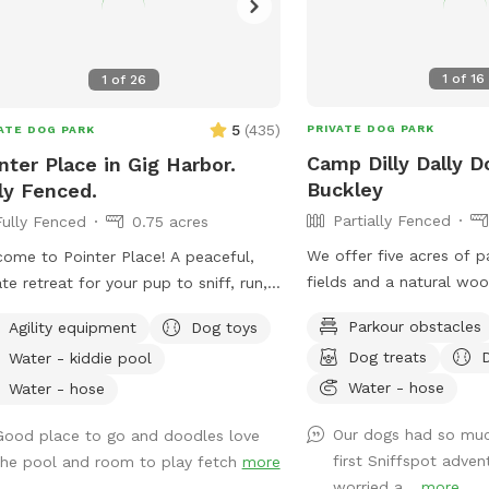
1
of
16
1
of
26
5
(
435
)
PRIVATE DOG PARK
ATE DOG PARK
Camp Dilly Dally D
nter Place in Gig Harbor.
Buckley
ly Fenced.
Partially Fenced
Fully Fenced
0.75 acres
We offer five acres of 
ome to Pointer Place! A peaceful,
fields and a natural wo
ate retreat for your pup to sniff, run,
is a small spring-fed p
explore. Our fully fenced yard offers
Parkour obstacles
Agility equipment
Dog toys
South Prairie Creek. Sin
ty of space for off-leash fun —
Dog treats
Water - kiddie pool
variable current, it may 
her it’s a zoomie session, a sniffari
dogs. The pond is ideal 
Water - hose
nture, or just quiet time outdoors.
Water - hose
who aren't strong swimmers. Th
 makes Pointer Place special:
Our dogs had so muc
Good place to go and doodles love
some logs and rocks to 
ecure, spacious yard with room
first Sniffspot adven
the pool and room to play fetch
more
sturdy shoes are reco
roam • A peaceful path for
worried a...
more