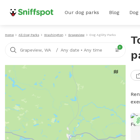
Our dog parks
Blog
Dog
Home
All Dog Parks
Washington
Grapeview
Dog Agility Parks
T
3
/
Grapeview, WA
Any date
•
Any time
p
Rent
exe