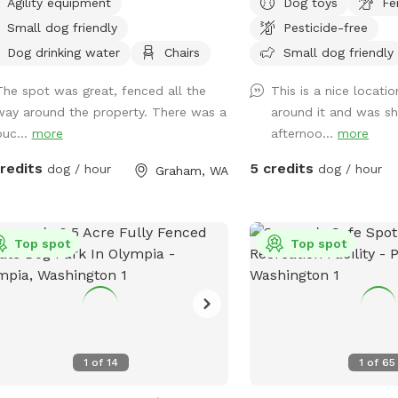
stomed to kids.
Agility equipment
Dog toys
Fe
ty Equipment" upon arrival. Pet
privacy without any inte
Small dog friendly
Pesticide-free
erosa Resort & Spa proudly offers
space for the dogs and
ium pet services, including
fun! Perfect spot for dogs to run and
Dog drinking water
Chairs
Small dog friendly
essional grooming, boarding, dog
play fetch !
The spot was great, fenced all the
This is a nice locati
ing, pet waste cleanup, and
way around the property. There was a
around it and was sh
ation. We are pleased to
buc...
more
afternoo...
more
oduce an additional fenced area for
 convenience, providing a secure and
credits
5 credits
dog / hour
dog / hour
Graham, WA
ate off-leash environment for your
o play and explore safely. Important
 for Owners of Reactive Dogs: Please
ware that Pet Ponderosa is an active
Top spot
Top spot
boarding and daycare facility. You
hear barking, and at times, dogs may
isible or present on the opposite side
he fence from the SniffSpot. We
mmend considering this when
1
of
14
1
of
65
ning your visit.