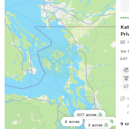
loaf
main
stay
PRIV
Kat
Pri
We h
just
back
stru
summ
it’s
that
comf
hang
arou
0.17 acres
It’s
4 acres
0.75 acres
9 c
3 acres
all 