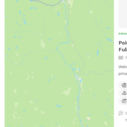
PRIV
Poi
Ful
Welc
priv
and 
plen
whet
adve
What
• S
to 