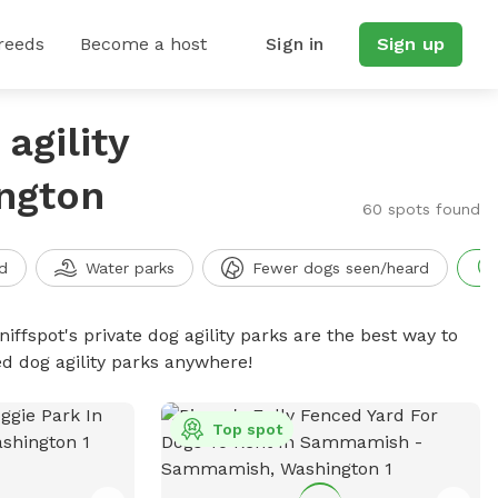
reeds
Become a host
Sign in
Sign up
agility
ngton
60 spots found
d
Water parks
Fewer dogs seen/heard
niffspot's private dog agility parks are the best way to
ed dog agility parks anywhere!
Top spot