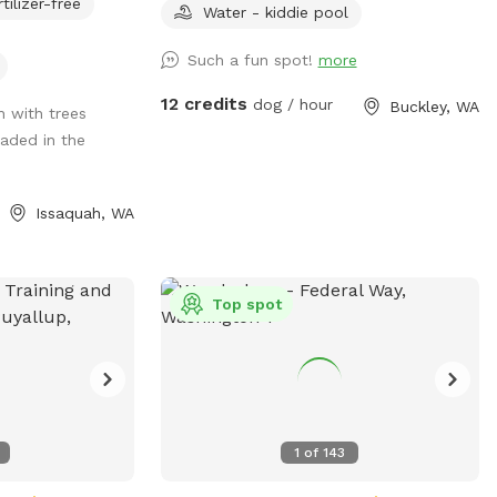
rtilizer-free
rruptions. Serene
times, multi-level platforms with two
Water - kiddie pool
 owners to have
ramps and a tunnel. We have
Such a fun spot!
more
miscellaneous moveable agility equipment
available as well as water park stuff like
12 credits
dog / hour
Buckley, WA
on with trees
splash pads and kiddie pools. And if
aded in the
that's not enough we also have a Nerf
ball launcher as well as a chuckit. There
is a dog Hotel on site. But the yards
Issaquah, WA
cannot see each other generally. We also
have some horses here and we have
neighbors who have cows. So there's lots
of interesting things to look at here. Right
Top spot
down the road is an adorable town of
Wilkinson. There are two restaurants in
town that are really fun to order from.
While here you can order from Carlson
block Pizza, who got Top Knots in the
1
of
143
county as being one of the best pizza
places. Or check out the Simple