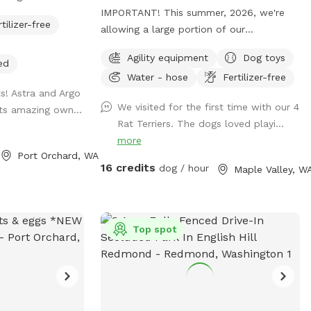
IMPORTANT! This summer, 2026, we're
rtilizer-free
w open! Pittie
allowing a large portion of our
separate gate, so
pasture/spot to reseed itself. Seed heads
Agility equipment
Dog toys
ither area or
can be troublesome to some fur types
ed
Water - hose
Fertilizer-free
y fenced and
and will require grooming after your visit
ts! Astra and Argo
atural for your
to remove them. (During the winter
We visited for the first time with our 4
its amazing own...
nd enjoy. You may
months we limit our availability to ensure
Rat Terriers. The dogs loved playi...
 sticks, uneven
our property remains as mud-free as
more
 natural features
possible.) **To ensure your visit is an
Port Orchard, WA
ay area. 4/5 -
enjoyable experience, please read the
16 credits
dog / hour
Maple Valley, W
 done. The fully
entire description of the property, fencing
a is now 45%
details and my property rules.** We split
our reservation times with the other app
e covered parking
"Rome". ("Rome dog" will find the app). If
Top spot
t of covered,
you don't see a reservation time that
lay area in our
works for you here, try checking "Rome".
re feet (0.3
(No subscription is required). *Bookings
and shaded
with multiple dogs- For every 2 dogs