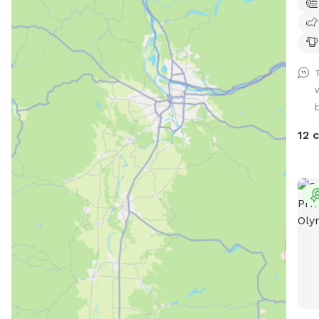
accu
Agili
Pond
prem
prof
walk
transport
intr
your
12 
priv
dog t
Note
be a
dog 
may 
be v
of t
reco
plan