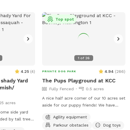
below 80°, please add it as an "extra" for
 message anytime
them with a safe space to unwind. We
$6. If we are unable to offer fresh fills on
, or feedback! :)
will never come out when you are here
a particular day, the "extra" toggle will be
without prior communication. There are
Top spot
disabled. Although completely fenced,
no visible neighbors or other domestic
supervision is always recommended.
animals nearby. It’s the perfect place for
Refer to property map for details and
the dogs to relax and decompress. Feel
don't forget to read our property rules.
free to reach out if you have any
Security cameras are in use. I look
questions or concerns.
1
of
26
forward to hosting you and your dogs!
4.25
(
4
)
4.94
(
286
)
PRIVATE DOG PARK
 shady Yard
The Pups Playground at KCC
mish/
Fully Fenced
0.5 acres
A nice half acre corner of our 10 acres set
25 acres
aside for our puppy friends! We have
 home side yard
included everything we know our puppy
Agility equipment
ded by tall trees.
friends love to play with. There is a large
Parkour obstacles
Dog toys
ny day ! Total
piece of playground equipment for fun