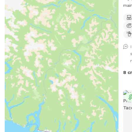
main
spli
free natu
quiet 
alder stands 
Wild
Expe
swa
Poss
bobc
8 c
time of
sniff user
corner of
rv p
hous
property o
and 
shed. Water bowl and water 