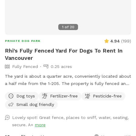
1
of
20
4.94
(
199
)
PRIVATE DOG PARK
Rhi's Fully Fenced Yard For Dogs To Rent In
Vancouver
Fully Fenced
0.25 acres
The yard is about a quarter acre, conveniently located about
a half mile from the 1-205. The property is fully fenced and
has a privacy screen covering most of the fence for extra
Dog toys
Fertilizer-free
Pesticide-free
security. It’s a good space for fetch, frisbee, or just enjoying
Small dog friendly
being outside and sniffing. The yard is mostly grass with a
few larger patches of dirt. I don’t mind some digging in the
Lovely spot! Great fence, places to sniff, water, seating,
dirt areas, as we have some diggers in our pack as well. We
secure. A+
more
have a couple seating areas to enjoy and sit with your group
on the outdoor couches, or chairs by the water jug to keep