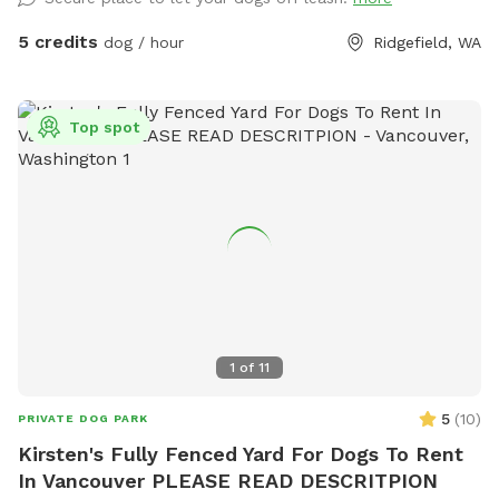
layered scent environment that dogs find endlessly
fascinating. Mulch and bark pathways keep paws
5 credits
dog / hour
Ridgefield, WA
comfortable and the ground manageable even in wetter
months. It's a great space for a game of fetch, a casual
sniff session, or just letting your dog decompress off-leash
Top spot
in a contained setting. The varied terrain adds a little natural
adventure to every visit. We also offer an on leash trail to
use while on the property. A heads up: The Overlook sits
adjacent to a busy road, so there is noticeable traffic noise.
The 6-foot fencing keeps your dog completely safe and
secure, but if your pup is sensitive to road sounds, our other
space — The Meadow — may be a better fit. Great for:
Fetch and active play · Sniff-focused enrichment · Dogs who
do well with ambient noise · Owners who want a secure,
1
of
11
contained space to relax
5
(
10
)
PRIVATE DOG PARK
Kirsten's Fully Fenced Yard For Dogs To Rent
In Vancouver PLEASE READ DESCRITPION