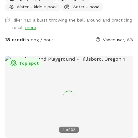
birds. It is blackberry season! Pick yourself some berries. We
Water - kiddie pool
Water - hose
never use chemicals or spray. Pick your fill of blackberries
July-August. Please never bring any unvaccinated dog or
Riker had a blast throwing the ball around and practicing
puppy. Please monitor your dogs and clean up any messes.
recall
more
Extra waste bags are available in the old milk box next to
the porch steps. Credits are given to good samaritans for
18 credits
dog / hour
Vancouver, WA
helping with missed piles! Absolutely no digging is allowed.
Please do not allow your dog to dig holes. Private areas: the
house including the porch, and wrap around garden. Water is
Top spot
provided unless freezing temps are expected May-Sept
PLEASE USE SPIGOT Next to House Chimney for water or
NEXT TO HOSE BOX by fence. If not working properly, blue
yard hydrant handle should always be open (up) in summer
months. Park area is east of the driveway then the grass
wraps around back of the house. Have a good time
exploring and playing! We appreciate your business and love
dogs. Please just encourage them to avoid the porch areas
and flower/fruit gardens. Leave any open water line or hose
1
of
32
running if found that way in summer months. Residents of