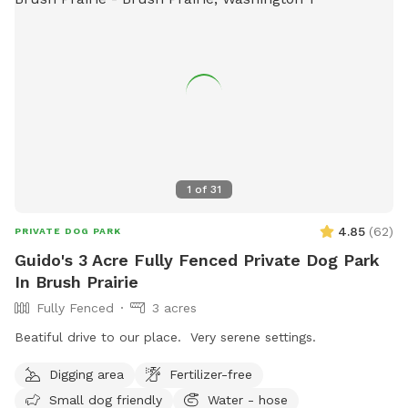
1
of
31
4.85
(
62
)
PRIVATE DOG PARK
Guido's 3 Acre Fully Fenced Private Dog Park
In Brush Prairie
Fully Fenced
3 acres
Beatiful drive to our place. Very serene settings.
Digging area
Fertilizer-free
Small dog friendly
Water - hose