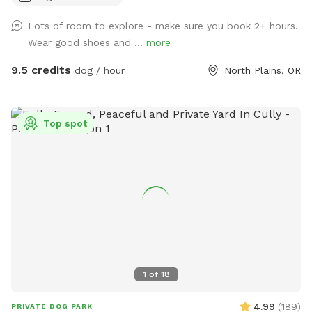
nature in the most beautiful way. Your pup will have an
Lots of room to explore - make sure you book 2+ hours.
entire wilderness to explore — winding trails through
Wear good shoes and ...
more
towering trees, a babbling creek perfect for splashing and
wading, a peaceful pond for the water lovers, and sweeping
9.5 credits
dog / hour
North Plains, OR
views of the valley that will take your breath away (and
probably your dog’s too, once they catch all those amazing
scents on the breeze). Whether your dog is a bold explorer,
Top spot
a water fanatic, or simply loves to sprint through open
space with nothing holding them back, this property has
something special waiting for them. What to expect: ∙ 🌳 60
acres of pristine forest ∙ 💧 Natural creek & small pond
access ∙ 🏔️ Stunning valley overlook ∙ 🐾 Ideal for dogs of all
sizes and energy levels A note from us: We are brand new to
Sniffspot and so excited to share this magical place with
you and your furry family members! We are actively working
on adding amenities to make your visits even better — we
1
of
18
appreciate your patience as we get set up, and we’d love
your feedback to help us improve. Your early visits mean the
4.99
(
189
)
PRIVATE DOG PARK