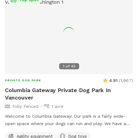
1
of
43
4.91
(
1,967
)
PRIVATE DOG PARK
Columbia Gateway Private Dog Park In
Vancouver
Fully Fenced
1 acre
Welcome to Columbia Gateway! Our park is a fairly wide-
open space where your dogs can run and play. We have a
variety of shady spots, trees, plants that harbor animals ans
Agility equipment
Dog toys