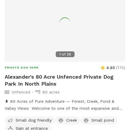
1
of
28
4.85
(
175
)
PRIVATE DOG PARK
Alexander's 80 Acre Unfenced Private Dog
Park In North Plains
Unfenced
80 acres
🌲 60 Acres of Pure Adventure — Forest, Creek, Pond &
Valley Views Welcome to one of the most expansive and
naturally stunning Sniffspot listings you’ll find anywhere.
Small dog friendly
Creek
Small pond
Nestled across 60 pristine acres of lush forestland, this is a
Sign at entrance
place where dogs can truly roam free and reconnect with