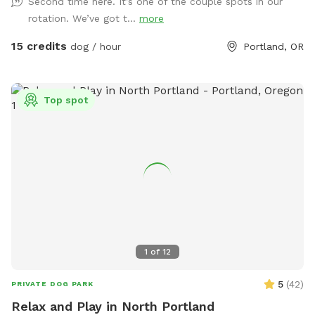
Second time here. It’s one of the couple spots in our
retreat. Let your pup run free, sniff to their heart’s content,
rotation. We’ve got t...
more
and explore new terrain while you enjoy the natural beauty
all around. Our four primary trails are clearly marked with
15 credits
dog / hour
Portland, OR
pink ribbons, and the perimeter is flagged with white ribbons
for safe, easy navigation. Whether you’re seeking off-leash
fun or a quiet forest hike, Sapphire Point offers both. Our
Top spot
gently sloping hills provide a fun workout for you and plenty
of play space for your pup. You’ll find resting benches
tucked throughout the trails—perfect spots to catch your
breath, soak in the views, or share a trail snack. Make your
visit an adventure, not just another walk. 🌲 Unleashed
freedom 🏔️ Epic mountain views 🐾 Private, uninterrupted
space 💧 Seasonal creek for splashy fun 📍 Easy-to-follow
trail markers 🪑 Benches for resting and snacking 📸 Follow
us on Instagram for trail updates: @sapphirepointfarm
1
of
12
5
(
42
)
PRIVATE DOG PARK
Relax and Play in North Portland