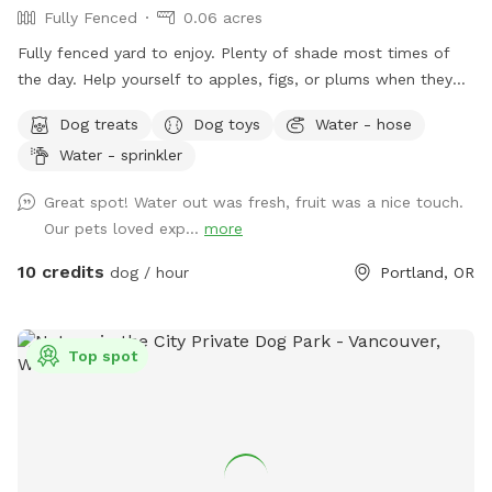
Fully Fenced
0.06 acres
Fully fenced yard to enjoy. Plenty of shade most times of
the day. Help yourself to apples, figs, or plums when they
are in season.
Dog treats
Dog toys
Water - hose
Water - sprinkler
Great spot! Water out was fresh, fruit was a nice touch.
Our pets loved exp...
more
10 credits
dog / hour
Portland, OR
Top spot