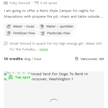
Fully Fenced
0.25 acres
I am going to offer a Retro Style Camper for nights for
Staycations with propane fire pit, chairs and table outside.
Possible access to our home gym with a sauna and cold
Water - hose
Water - sprinkler
plunge. Coming very soon! While booking an overnight you
Fertilizer-free
Pesticide-free
have access to the whole back yard privately for your pups
to run around and enjoy!
Great fenced in space for my high energy girl. Water left
for the furbaby,...
more
10 credits
dog / hour
Vancouver, WA
Top spot