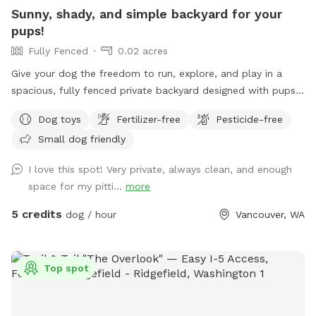
Sunny, shady, and simple backyard for your
pups!
Fully Fenced
0.02 acres
Give your dog the freedom to run, explore, and play in a
spacious, fully fenced private backyard designed with pups
in mind. Our yard features plenty of open space with simple
Dog toys
Fertilizer-free
Pesticide-free
landscaping, making it perfect for fetch, zoomies, training
Small dog friendly
sessions, or just enjoying some off-leash time. The yard is
enclosed by a secure 6-foot-tall fence and offers multiple
I love this spot! Very private, always clean, and enough
shaded areas to help keep dogs comfortable on warm days.
space for my pitti...
more
Fresh water is always available, and we've provided chairs
for humans and a cozy dog bed for pups who need a break
5 credits
dog / hour
Vancouver, WA
between adventures. While the backyard does face the
street and there is some ambient street noise, the space
itself is very private and securely enclosed, allowing you and
Top spot
your dog to relax and enjoy your visit. As lifelong dog lovers,
we created this space because our own beloved senior dogs
have reached the stage where they prefer naps over chasing