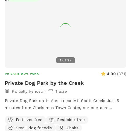
1
of
27
4.99
(
871
)
PRIVATE DOG PARK
Private Dog Park by the Creek
Partially Fenced
1 acre
Private Dog Park on 1+ Acres near Mt. Scott Creek: Just 5
minutes from Clackamas Town Center, our one-acre
enclosed field offers open space, rolling hills, and the
Fertilizer-free
Pesticide-free
serene Mt. Scott Creek meanders through the property. The
Small dog friendly
Chairs
creek flows year-round—its levels dip in summer—and there