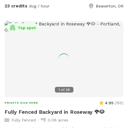
hummingbirds, etc). Grass is green in the spring and fall, can
23 credits
dog / hour
Beaverton, OR
be yellow/green in the summer (water preservation.) Picnic
table shaded by trees. Lights on 2 story deck, lights that
surround the deck, and lights above the cement patio
Top spot
available upon request. You can place poop bags in trash
(yellow bucket.) Deck/stairs, trampoline, hot tub & fire pit
off limits. Enjoy!j
1
of
26
4.95
(
155
)
PRIVATE DOG PARK
Fully Fenced Backyard in Roseway 🌹🐶
Fully Fenced
0.06 acres