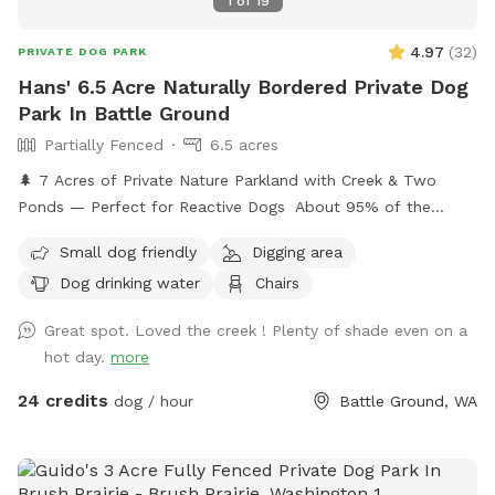
1
of
19
4.97
(
32
)
PRIVATE DOG PARK
Hans' 6.5 Acre Naturally Bordered Private Dog
Park In Battle Ground
Partially Fenced
6.5 acres
🌲 7 Acres of Private Nature Parkland with Creek & Two
Ponds — Perfect for Reactive Dogs About 95% of the
property is enclosed by dense trees and blackberry thickets,
Small dog friendly
Digging area
creating a natural boundary that feels secluded and secure.
Dog drinking water
Chairs
This is ideal for reactive dogs or dogs who prefer quiet,
natural environments.
Great spot. Loved the creek ! Plenty of shade even on a
hot day.
more
24 credits
dog / hour
Battle Ground, WA