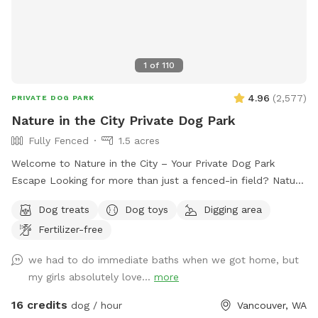
1
of
110
4.96
(
2,577
)
PRIVATE DOG PARK
Nature in the City Private Dog Park
Fully Fenced
1.5 acres
Welcome to Nature in the City – Your Private Dog Park
Escape Looking for more than just a fenced-in field? Nature
in the City is a one-of-a-kind private dog park where you
Dog treats
Dog toys
Digging area
and your pup(s) can enjoy the freedom of nature without
Fertilizer-free
ever leaving the city. Spread across 1.5 acres of secure, fully
fenced natural land, our park offers a true adventure for
we had to do immediate baths when we got home, but
dogs of all sizes. Explore winding wooded trails, a grassy
my girls absolutely love...
more
field perfect for fetch with ropes, discs, or toys, and a
serene wetland area where healthy little Chicken Creek flows
16 credits
dog / hour
Vancouver, WA
gently through the center. With water that’s never more than