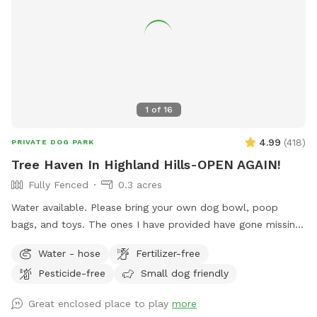
1
of
16
4.99
(
418
)
PRIVATE DOG PARK
Tree Haven In Highland Hills-OPEN AGAIN!
Fully Fenced
0.3 acres
Water available. Please bring your own dog bowl, poop
bags, and toys. The ones I have provided have gone missing.
Over 20 fir trees + other trees on this expansive lot in
Water - hose
Fertilizer-free
Beaverton. Organic - no pesticides, fertilizers, or chemicals
Pesticide-free
Small dog friendly
used. Grass, vinca minor, under a canopy of large trees.
Shaded and open areas. House located on a cul-de-sac.
Great enclosed place to play
more
Native plants & trees encourage native species (butterflies,