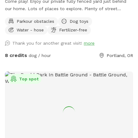
Come play! Enjoy our private fully fenced yard just behind
our home. Lots of places to explore. Plenty of street
parking. There is water, poop bags, hand sanitizer, trash can,
Parkour obstacles
Dog toys
treats & toys available. 🐕🐾🎾🦴🌲🪵
Water - hose
Fertilizer-free
Thank you for another great visit!
more
8 credits
dog / hour
Portland, OR
Top spot