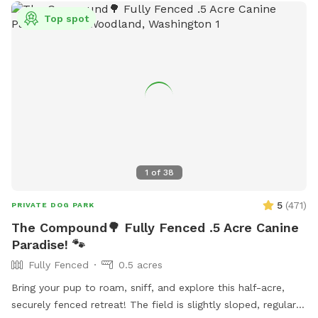
Top spot
1
of
38
5
(
471
)
PRIVATE DOG PARK
The Compound🌳 Fully Fenced .5 Acre Canine
Paradise! 🐾
Fully Fenced
0.5 acres
Bring your pup to roam, sniff, and explore this half-acre,
securely fenced retreat! The field is slightly sloped, regularly