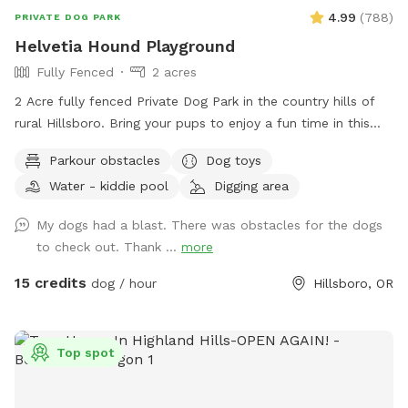
the home may come and go during your reservation. This is
4.99
(
788
)
PRIVATE DOG PARK
a rare but possible occurrence. We are mindful of your
Helvetia Hound Playground
space, and we are careful to ensure the gate is kept closed.
Fully Fenced
2 acres
Thank you for visiting our Sniffspot! Happy sniffing :-)
2 Acre fully fenced Private Dog Park in the country hills of
rural Hillsboro. Bring your pups to enjoy a fun time in this
grassy park equipped with parkour obstacles, a covered
Parkour obstacles
Dog toys
seating area, propane grill and more!
Water - kiddie pool
Digging area
My dogs had a blast. There was obstacles for the dogs
to check out. Thank ...
more
15 credits
dog / hour
Hillsboro, OR
Top spot