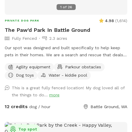
1
of
26
4.98
(
1,614
)
PRIVATE DOG PARK
The Paw'd Park In Battle Ground
Fully Fenced
2.3 acres
Our spot was designed and built specifically to help keep
pets in their homes. We are a search and rescue that deals
with hard cases and know what its like to have dogs that
Agility equipment
Parkour obstacles
can’t be around other dogs, animals or people. This spot is
Dog toys
Water - kiddie pool
dedicated to those dogs in an effort to help keep them
active and happy at home so their families don’t have to
This is a great fully fenced location! My dog loved all of
give them up or have them end up in a shelter. All proceeds
the things to do...
more
from this sniffspot go directly to I Paw’d It Forward's
mission of keep families together.
12 credits
dog / hour
Battle Ground, WA
Top spot