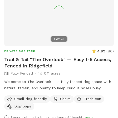
balls. We'd love to share their once-busy playground with
new puppy friends and energetic dogs looking for a safe
place to run, play, and make happy memories. We look
forward to welcoming you and your four-legged family
members!
1
of
23
4.89
(
80
)
PRIVATE DOG PARK
Trail & Tail "The Overlook" — Easy I-5 Access,
Fenced in Ridgefield
Fully Fenced
0.11 acres
Welcome to The Overlook — a fully fenced dog space with
natural terrain, and plenty to keep curious noses busy.
Enclosed by 6-foot fencing, The Overlook is a secure spot
Small dog friendly
Chairs
Trash can
where your dog can roam, sniff, and play freely. The gently
Dog bags
sloping hillside leads down toward Gee Creek, a small creek
tucked along the property edge, creating the kind of rich,
Secure place to let your dogs off leash!
more