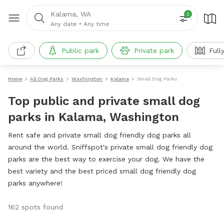
Kalama, WA
2
Any date
•
Any time
Public park
Private park
Full
Home
All Dog Parks
Washington
Kalama
Small Dog Parks
Top public and private small dog
parks in Kalama, Washington
Rent safe and private small dog friendly dog parks all
around the world. Sniffspot's private small dog friendly dog
parks are the best way to exercise your dog. We have the
best variety and the best priced small dog friendly dog
parks anywhere!
162 spots found