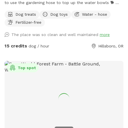
to use the gardening hose to top up the water bowls 🐕
You’re welcome to use the chairs & the gazebo table, water
Dog treats
Dog toys
Water - hose
dishes & dog toys. Text me if you need anything else. Enjoy
Fertilizer-free
your time :)
The place was so clean and well maintained
more
15 credits
dog / hour
Hillsboro, OR
Top spot