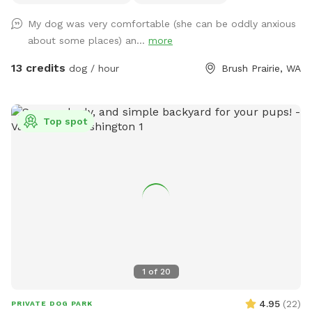
My dog was very comfortable (she can be oddly anxious
about some places) an...
more
13 credits
dog / hour
Brush Prairie, WA
Top spot
1
of
20
4.95
(
22
)
PRIVATE DOG PARK