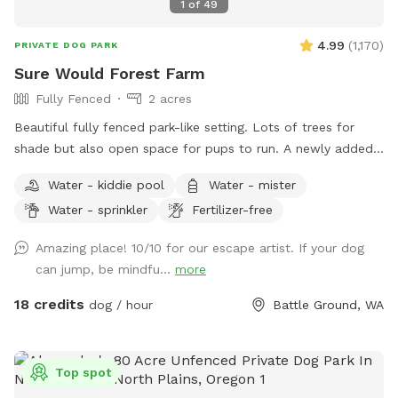
1
of
49
4.99
(
1,170
)
PRIVATE DOG PARK
Sure Would Forest Farm
Fully Fenced
2 acres
Beautiful fully fenced park-like setting. Lots of trees for
shade but also open space for pups to run. A newly added
rain shelter. Lounge chairs picnic tables, tree swings. Use of
Water - kiddie pool
Water - mister
basketball court just bring your own ball. Dogs and humans
Water - sprinkler
Fertilizer-free
are welcome to run through the flowers., bushes and trees.
❤️
Amazing place! 10/10 for our escape artist. If your dog
can jump, be mindfu...
more
18 credits
dog / hour
Battle Ground, WA
Top spot