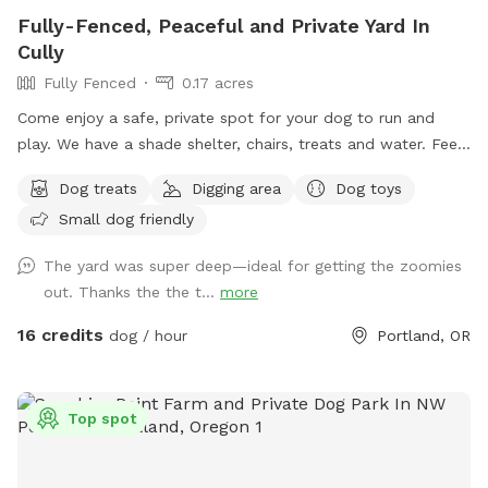
world to us! We can’t wait to welcome you. Come explore!
Fully-Fenced, Peaceful and Private Yard In
🐕
Cully
Fully Fenced
0.17 acres
Come enjoy a safe, private spot for your dog to run and
play. We have a shade shelter, chairs, treats and water. Feel
free to pick a few fresh apples, pears, or figs from our trees
Dog treats
Digging area
Dog toys
during your visit when they are available!
Small dog friendly
The yard was super deep—ideal for getting the zoomies
out. Thanks the the t...
more
16 credits
dog / hour
Portland, OR
Top spot