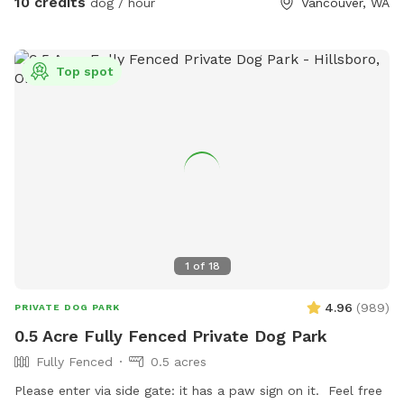
10 credits
dog / hour
Vancouver, WA
an eye on your pup(s). We also have a cutie tree house
where they can go and watch the birds or just enjoy a
different view while being there. When arriving to the
Top spot
property, feel free to park on the left side of the house in
front of the fence. When entering the first gate, you might
hear my dobie Bruce bark (I take it as an excited hello lol)
as you make your way to the second gate that opens to the
yard. Once inside the yard, you’ll never see other dogs or
people, but we have lots of neighbor dogs that bark to each
other in the area - just a head’s up in case your dog(s) are
easily triggered by that. If you have any questions, please
reach out and we are so excited to host you and your pups!
1
of
18
4.96
(
989
)
PRIVATE DOG PARK
0.5 Acre Fully Fenced Private Dog Park
Fully Fenced
0.5 acres
Please enter via side gate: it has a paw sign on it. Feel free