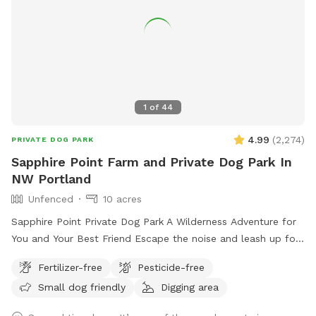
1
of
44
4.99
(
2,274
)
PRIVATE DOG PARK
Sapphire Point Farm and Private Dog Park In
NW Portland
Unfenced
10 acres
Sapphire Point Private Dog Park A Wilderness Adventure for
You and Your Best Friend Escape the noise and leash up for
freedom at Sapphire Point—10 serene, unfenced acres of
Fertilizer-free
Pesticide-free
private forestland nestled in NW Portland. With panoramic
Small dog friendly
Digging area
mountain views, peaceful hiking trails, and a seasonal creek,
this is your dog’s dream playground—and your peaceful