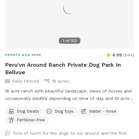
1
of
153
4.99
(
644
)
PRIVATE DOG PARK
Peru'vn Around Ranch Private Dog Park In
Bellvue
Fully Fenced
18 acres
18 acre ranch with beautiful landscape, views of horses and
occasionally wildlife depending on time of day and 10 acres
fully fenced for sniffspot reservations. You are welcome to
Dog treats
Dog toys
Water - hose
pet the horses but do not feed. Please do not allow your
Fertilizer-free
dogs to growl or charge the horses (even though they are
behind fences). All the horses are calm and easy around
Tons of room for the dogs to run around and the first
dogs, which we need it to stay that way. **Summer note-