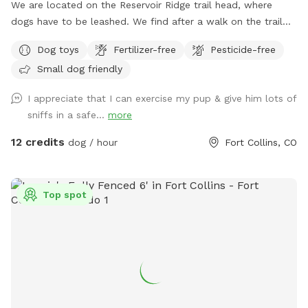
We are located on the Reservoir Ridge trail head, where
dogs have to be leashed. We find after a walk on the trail
your furry friends like a little run in our enclosed area off
Dog toys
Fertilizer-free
Pesticide-free
leash. We welcome trainers and and dog sitters.
Small dog friendly
I appreciate that I can exercise my pup & give him lots of
sniffs in a safe...
more
12 credits
dog / hour
Fort Collins, CO
Top spot