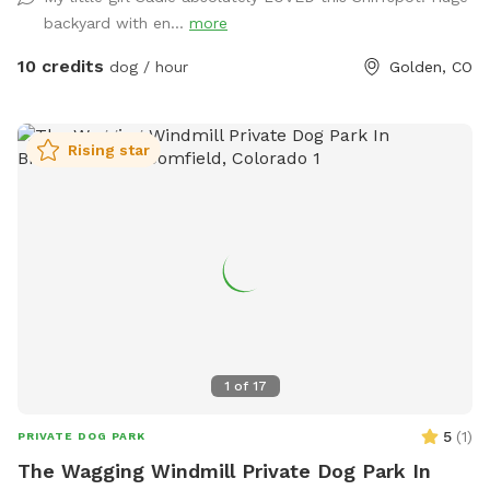
There is a sink and bowl of water if you’d like to pour your
backyard with en...
more
dog a freshie. We use a dog poop composting service so
you can reduce your “pawprint”
10 credits
dog / hour
Golden, CO
Rising star
1
of
17
5
(
1
)
PRIVATE DOG PARK
The Wagging Windmill Private Dog Park In