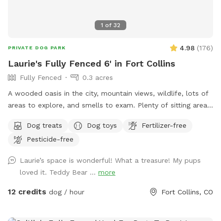
1
of
32
4.98
(
176
)
PRIVATE DOG PARK
Laurie's Fully Fenced 6' in Fort Collins
Fully Fenced
0.3 acres
A wooded oasis in the city, mountain views, wildlife, lots of
areas to explore, and smells to exam. Plenty of sitting areas
for the humans and shade for all. There is a SniffSpot
Dog treats
Dog toys
Fertilizer-free
bench on the deck with running water, bowls, toys, towels,
Pesticide-free
first-aid kit, bug spray, ect.
Laurie’s space is wonderful! What a treasure! My pups
loved it. Teddy Bear ...
more
12 credits
dog / hour
Fort Collins, CO