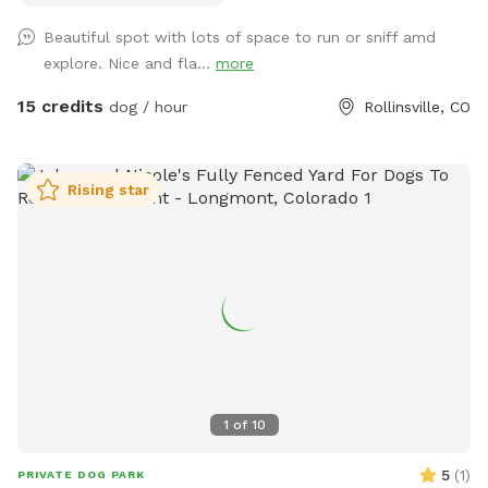
this is it. Check out the historic cabin! There is also a table,
Beautiful spot with lots of space to run or sniff amd
chairs, and an outlet if you would like to work remote while
explore. Nice and fla...
more
here. This spot is inclusive and safe for marginalized
people, including queer, trans, and BIPOC folks! This spot
15 credits
dog / hour
Rollinsville, CO
does have physical access challenges for people with
disabilities - please message me for more information if
needed. Some important notes about the spot: -Access
Rising star
is on a dirt road. High clearance is not needed but in winter,
you should have winter tires / 4wd / AWD or backup chains.
-You will probably not have cell service here. Please ask for
the WiFi before arriving to the area if you will need it. I also
recommend downloading Google Maps for offline use. -
Terrain is uneven, please watch your step. -There are dog
toys throughout the yard. -The silver trash can is for dog
poop. You will find dog bags on the fence next to it. -You
can’t see any other houses from the fenced area. -You may
1
of
10
encounter wildlife (moose, deer, etc)… typically outside of
the fence but possible they could jump inside. -You should
5
(
1
)
PRIVATE DOG PARK