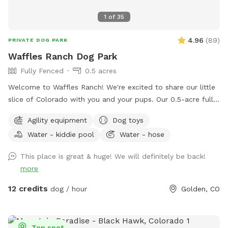
1
of
35
4.96
(
89
)
PRIVATE DOG PARK
Waffles Ranch Dog Park
Fully Fenced
0.5 acres
Welcome to Waffles Ranch! We're excited to share our little
slice of Colorado with you and your pups. Our 0.5-acre fully
fenced private pasture offers plenty of space to run, sniff,
Agility equipment
Dog toys
explore, and play—all with beautiful views of North Table
Water - kiddie pool
Water - hose
Mountain and room to roam. We created Waffles Ranch
because we know how valuable it can be to have a safe,
This place is great & huge! We will definitely be back!
private place where dogs can truly stretch their legs, train,
more
and enjoy the outdoors. Whether your pup loves zoomies,
chasing scents, practicing new skills, or simply relaxing in a
12 credits
dog / hour
Golden, CO
quieter environment, we hope you'll feel at home here.
Guests are welcome to enjoy our splash pad, dog pool,
fresh water station, bowls, toys, waste bags, towels, and
Top spot