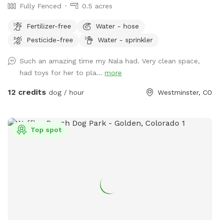
Fully Fenced
0.5 acres
Fertilizer-free
Water - hose
Pesticide-free
Water - sprinkler
Such an amazing time my Nala had. Very clean space,
had toys for her to pla...
more
12 credits
dog / hour
Westminster, CO
Top spot