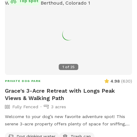
Top spot
1
of
25
4.98
(
630
)
PRIVATE DOG PARK
Grace's 3-Acre Retreat with Longs Peak
Views & Walking Path
Fully Fenced
3 acres
Welcome to your dog’s new favorite adventure spot! This
serene 3-acre property offers plenty of space for sniffing,
exploring, and relaxing—all with stunning views of Longs
Dog drinking water
Trash can