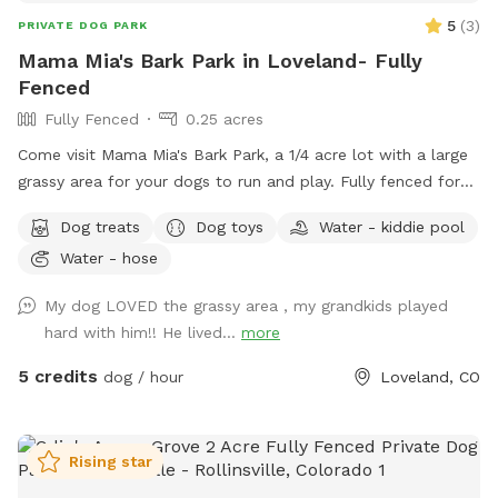
5
(
3
)
PRIVATE DOG PARK
Mama Mia's Bark Park in Loveland- Fully
Fenced
Fully Fenced
0.25 acres
Come visit Mama Mia's Bark Park, a 1/4 acre lot with a large
grassy area for your dogs to run and play. Fully fenced for
your dog's safety. Mama Mia's Bark Park is conveniently
Dog treats
Dog toys
Water - kiddie pool
located 5 minutes south of downtown Loveland; a perfect
Water - hose
place to let your dogs run around before continuing on your
adventure! Water, dog toys, dog treats, and poop bags
My dog LOVED the grassy area , my grandkids played
provided.
hard with him!! He lived...
more
5 credits
dog / hour
Loveland, CO
Rising star