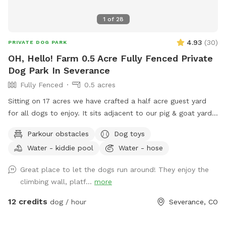
1
of
28
4.93
(
30
)
PRIVATE DOG PARK
OH, Hello! Farm 0.5 Acre Fully Fenced Private
Dog Park In Severance
Fully Fenced
0.5 acres
Sitting on 17 acres we have crafted a half acre guest yard
for all dogs to enjoy. It sits adjacent to our pig & goat yard.
Ginny and Neville (the pigs) and Kimmi and D.J. (The goats)
Parkour obstacles
Dog toys
are happy to say hi if you call them over. Your dogs are also
Water - kiddie pool
Water - hose
welcome to visit our chickens and geese nearby. We have
the following amenities with no add ons: A dog fort and
Great place to let the dogs run around! They enjoy the
lookout deck for spotting, birds, rabbits, passing cars and
climbing wall, platf...
more
anything else that needs patrolling! (no humanz, please, the
playset is not built to hold people) A slide with coarse grit
12 credits
dog / hour
Severance, CO
treads. Coax your dog up and down the slide for extra nail
filing! A dog pool to fill up or a sprinkler if you want a good