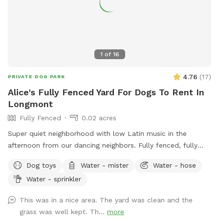
1
of
16
4.76
(
17
)
PRIVATE DOG PARK
Alice's Fully Fenced Yard For Dogs To Rent In
Longmont
Fully Fenced
0.02 acres
Super quiet neighborhood with low Latin music in the
afternoon from our dancing neighbors. Fully fenced, fully
secured, grass grows beautify during the spring and summer.
Dog toys
Water - mister
Water - hose
Available hose and oscillator for dogs who love water!
Water - sprinkler
Doggy treats and poop bags are also available on site.
This was in a nice area. The yard was clean and the
grass was well kept. Th...
more