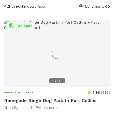
4.2 credits
dog / hour
Longmont, CO
Top spot
1
of
17
4.98
(
530
)
PRIVATE DOG PARK
Renegade Ridge Dog Park In Fort Collins
Fully Fenced
0.5 acres