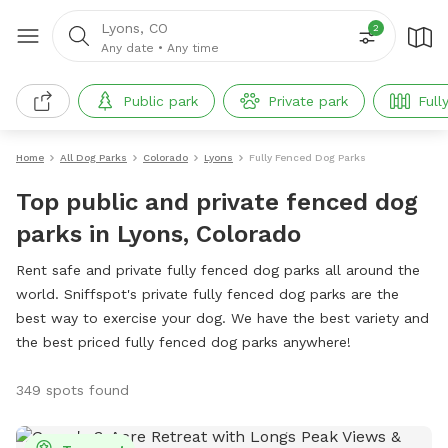
Lyons, CO
2
Any date
•
Any time
Public park
Private park
Full
Home
All Dog Parks
Colorado
Lyons
Fully Fenced Dog Parks
Top public and private fenced dog
parks in Lyons, Colorado
Rent safe and private fully fenced dog parks all around the
world. Sniffspot's private fully fenced dog parks are the
best way to exercise your dog. We have the best variety and
the best priced fully fenced dog parks anywhere!
349 spots found