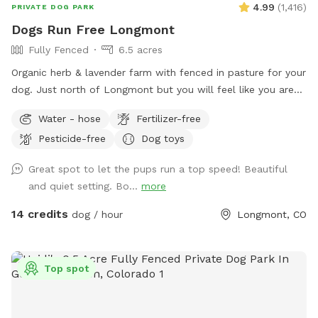
4.99
(
1,416
)
PRIVATE DOG PARK
Dogs Run Free Longmont
Fully Fenced
6.5 acres
Organic herb & lavender farm with fenced in pasture for your
dog. Just north of Longmont but you will feel like you are
miles away. Enjoy the unobstructed views of Longs and
Water - hose
Fertilizer-free
Meeker Peaks while your dog runs like it was meant to do.
Pesticide-free
Dog toys
The entire property is 10 acres and the sniffspot area is 6.5
acres. Also includes a smaller enclosure that can be used
Great spot to let the pups run a top speed! Beautiful
for training, new dog intros, dog birthday parties. Please
and quiet setting. Bo...
more
send us a message if you are interested in booking for
longer than the typical 1 hour. You may see us working in our
14 credits
dog / hour
Longmont, CO
lavender fields while you are here. Feel free to bring a
beverage and a picnic blanket and watch the sunset behind
the mountains (book the last slot of the day to watch the
Top spot
sunset).