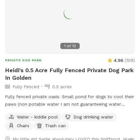
1
of
12
4.96
(
109
)
PRIVATE DOG PARK
Heidi's 0.5 Acre Fully Fenced Private Dog Park
In Golden
Fully Fenced
0.5 acres
Fully fenced private oasis. Small pond for dogs to cool their
paws (non potable water I am not guaranteeing water
quality). Patio area for humans to relax. Shaded with lots of
Water - kiddie pool
Dog drinking water
mature trees. Lots of room to run and play. Neighbor does
Chairs
Trash can
have a dog who is occasionally outside. Park on driveway or
street. Come in on either side of the house through the gate.
My little girl Sadie absolutely LOVED this Sniffspot. Huge