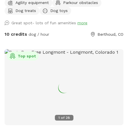
Agility equipment
Parkour obstacles
Goats, chickens and horses live on the farm. They are
Dog treats
Dog toys
separated by 2 fences. Depending on the time of day,
horses, goats and chickens may be visible.
Great spot- lots of fun amenities
more
10 credits
dog / hour
Berthoud, CO
Top spot
1
of
28