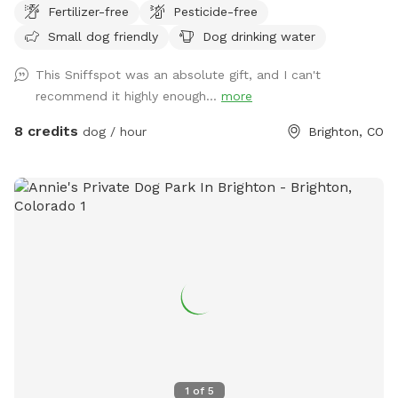
Fertilizer-free
Pesticide-free
driveway by the garage doors. I’ll unlock the gate before the
Small dog friendly
Dog drinking water
start time!
This Sniffspot was an absolute gift, and I can't
recommend it highly enough...
more
8 credits
dog / hour
Brighton, CO
1
of
5