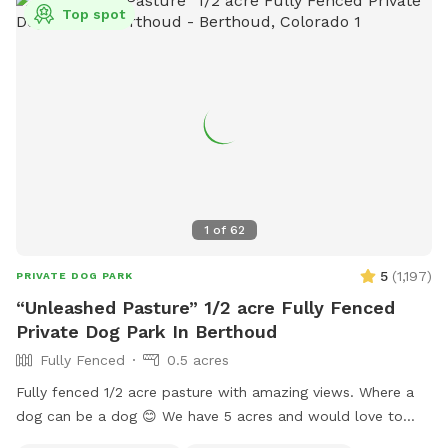
Top spot
1
of
62
5
(
1,197
)
PRIVATE DOG PARK
“Unleashed Pasture” 1/2 acre Fully Fenced
Private Dog Park In Berthoud
Fully Fenced
0.5 acres
Fully fenced 1/2 acre pasture with amazing views. Where a
dog can be a dog 😊 We have 5 acres and would love to
expand and add and extra area out back in the the future.