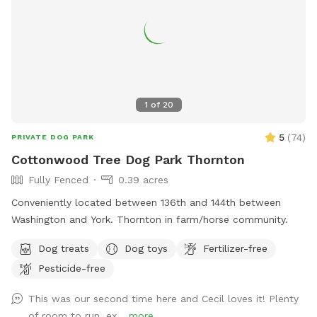
1
of
20
5
(
74
)
PRIVATE DOG PARK
Cottonwood Tree Dog Park Thornton
Fully Fenced
0.39 acres
Conveniently located between 136th and 144th between
Washington and York. Thornton in farm/horse community.
Dog treats
Dog toys
Fertilizer-free
Pesticide-free
This was our second time here and Cecil loves it! Plenty
of room to run, ex...
more