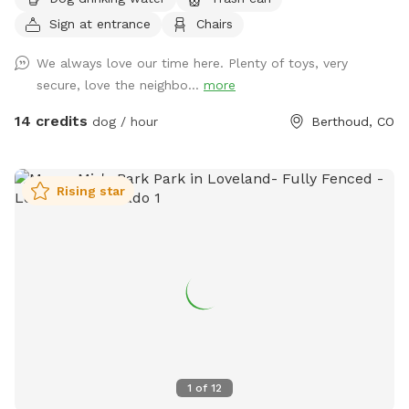
Peak as the backdrop. Your pup will love trotting along the
Sign at entrance
Chairs
private 1/4-mile walking path that loops around the property,
perfect for a peaceful stroll or a zoomie session. With open
We always love our time here. Plenty of toys, very
grassy areas and native vegetation to investigate, there's
secure, love the neighbo...
more
plenty to engage your dog's senses. Whether you're looking
to let your dog run freely or enjoy a quiet walk with majestic
14 credits
dog / hour
Berthoud, CO
mountain views, this spot offers the perfect mix of open
space and scenic beauty. It’s ideal for reactive dogs, active
pups, or anyone just looking to escape to nature for a bit.
Rising star
Come enjoy the fresh air, mountain views, and the kind of
off-leash freedom your dog dreams about! fresh water and
a shade tent is always supplied for your pup :) Please note
that through August and September, you may want to wear
longer length clothing or bring bug spray because there may
be mosquitoes. 🦟 You’ll see the entrance is marked by a
Sniffspot sign. The gate will always be open for you. I hope
you and your pups enjoy! Directly across from County Rd 2E
1
of
12