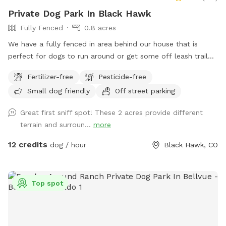
Private Dog Park In Black Hawk
Fully Fenced
0.8 acres
We have a fully fenced in area behind our house that is
perfect for dogs to run around or get some off leash trail
training. We have cut trails so some areas have natural tall
Fertilizer-free
Pesticide-free
grasses. We have bridges and tires to help your dog get
Small dog friendly
Off street parking
used to going over/through/and around.
Great first sniff spot! These 2 acres provide different
terrain and surroun...
more
12 credits
dog / hour
Black Hawk, CO
Top spot