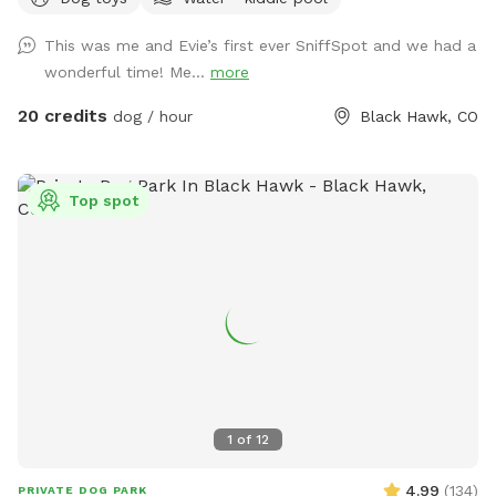
Forest. Lots of squirrels to chase, sniffs to enjoy and hills to
run up and down. You won't have any issues with dogs or
This was me and Evie’s first ever SniffSpot and we had a
people on adjacent properties! This property is surrounded
wonderful time! Me...
more
by National Forest and unfenced/unused private property. In
addition, you have another acre for agility, complete with
20 credits
dog / hour
Black Hawk, CO
jumps, tunnels, dog walk, a-frame, teeter, etc. All high end
equipment. The running surface is flat & covered with wood
chips. The course is changed every Monday morning. Course
Top spot
maps are in the box hanging on the entrance gate. The
wood chips are all from local trees, so no worries about
added chemicals, etc. Several seating areas are provided,
along with a picnic table.
1
of
12
4.99
(
134
)
PRIVATE DOG PARK