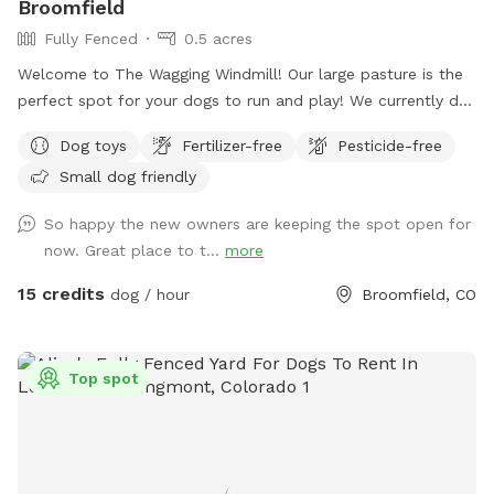
Broomfield
Fully Fenced
0.5 acres
Welcome to The Wagging Windmill! Our large pasture is the
perfect spot for your dogs to run and play! We currently do
not have any animals living in the pasture so this makes a
Dog toys
Fertilizer-free
Pesticide-free
great doggie sanctuary! We have toys and buckets for water,
Small dog friendly
a spot to sit and watch them and shade for the hot days!
We hope to see you soon!
So happy the new owners are keeping the spot open for
now. Great place to t...
more
15 credits
dog / hour
Broomfield, CO
Top spot