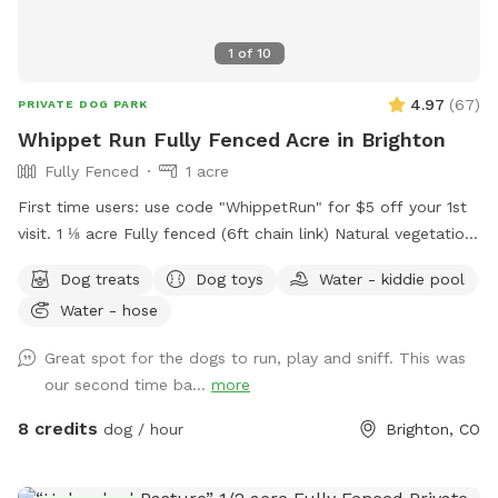
1
of
10
4.97
(
67
)
PRIVATE DOG PARK
Whippet Run Fully Fenced Acre in Brighton
Fully Fenced
1 acre
First time users: use code "WhippetRun" for $5 off your 1st
visit. 1 ⅛ acre Fully fenced (6ft chain link) Natural vegetation.
No irrigation system. Water available. Some toys available.
Dog treats
Dog toys
Water - kiddie pool
1st time visitor? Use discount code WhippetRun at checkout
Water - hose
for $5 off your 1st visit. We do not have lighting after dark.
Please do not reserve during these hours, as there are safety
Great spot for the dogs to run, play and sniff. This was
risks south of the garage.
our second time ba...
more
8 credits
dog / hour
Brighton, CO