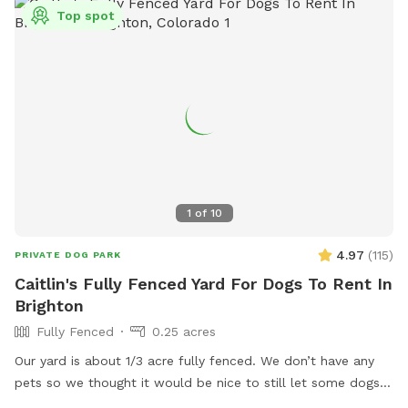
Top spot
1
of
10
4.97
(
115
)
PRIVATE DOG PARK
Caitlin's Fully Fenced Yard For Dogs To Rent In
Brighton
Fully Fenced
0.25 acres
Our yard is about 1/3 acre fully fenced. We don’t have any
pets so we thought it would be nice to still let some dogs
enjoy the space :) you can park in the lower part of the