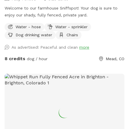
dog, some real tiny ones who are escape artists may not be
Welcome to our farmhouse Sniffspot! Your dog is sure to
the best fit. Thank you for considering spending time and
enjoy our shady, fully fenced, private yard.
enjoying our property as much as we do.
Water - hose
Water - sprinkler
Dog drinking water
Chairs
As advertised! Peaceful and clean
more
8 credits
dog / hour
Mead, CO