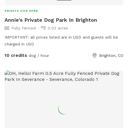
PRIVATE DOG PARK
Annie's Private Dog Park In Brighton
Fully Fenced
0.02 acres
IMPORTANT: all prices listed are in USD and guests will be
charged in USD
10 credits
dog / hour
Brighton, CO