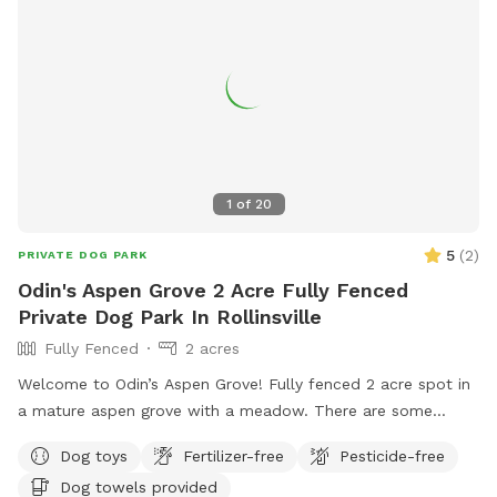
1
of
20
5
(
2
)
PRIVATE DOG PARK
Odin's Aspen Grove 2 Acre Fully Fenced
Private Dog Park In Rollinsville
Fully Fenced
2 acres
Welcome to Odin’s Aspen Grove! Fully fenced 2 acre spot in
a mature aspen grove with a meadow. There are some
walking paths cut through the meadow so you can enjoy the
Dog toys
Fertilizer-free
Pesticide-free
whole area. This spot is extremely quiet and peaceful! If
Dog towels provided
you’re looking for a tranquil, mountain, nature-filled spot,