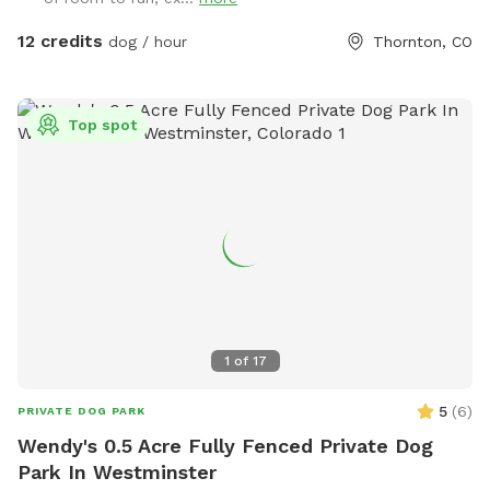
12 credits
dog / hour
Thornton, CO
Top spot
1
of
17
5
(
6
)
PRIVATE DOG PARK
Wendy's 0.5 Acre Fully Fenced Private Dog
Park In Westminster