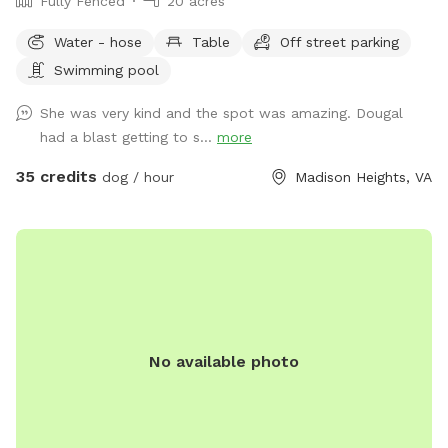
Fully Fenced
20 acres
Water - hose
Table
Off street parking
Swimming pool
She was very kind and the spot was amazing. Dougal
had a blast getting to s...
more
35 credits
dog / hour
Madison Heights, VA
No available photo