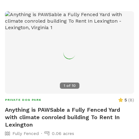
1
of
10
5
(
8
)
PRIVATE DOG PARK
Anything is PAWSable a Fully Fenced Yard
with climate conroled building To Rent In
Lexington
Fully Fenced
0.06 acres