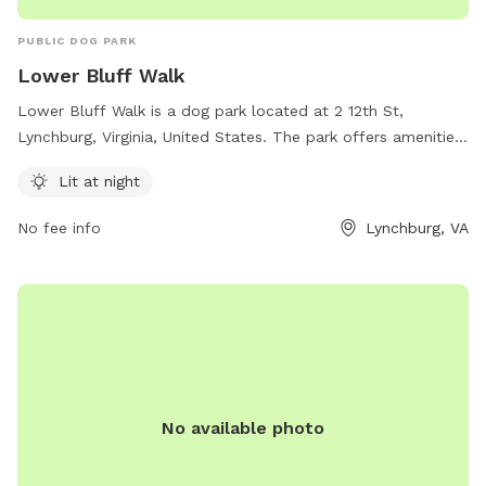
PUBLIC DOG PARK
Lower Bluff Walk
Lower Bluff Walk is a dog park located at 2 12th St,
Lynchburg, Virginia, United States. The park offers amenities
such as being lit at night for evening visits. For more
Lit at night
information, contact the park at 434-856-2489.
No fee info
Lynchburg, VA
No available photo