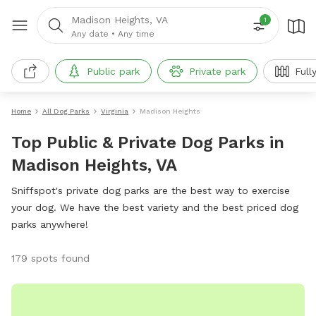
Madison Heights, VA
1
Any date
•
Any time
Public park
Private park
Full
Home
All Dog Parks
Virginia
Madison Heights
Top Public & Private Dog Parks in
Madison Heights, VA
Sniffspot's private dog parks are the best way to exercise
your dog. We have the best variety and the best priced dog
parks anywhere!
179 spots found