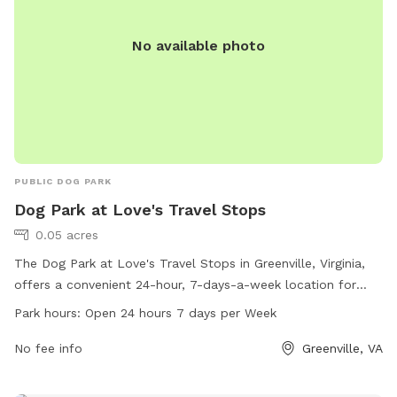
No available photo
PUBLIC DOG PARK
Dog Park at Love's Travel Stops
0.05 acres
The Dog Park at Love's Travel Stops in Greenville, Virginia,
offers a convenient 24-hour, 7-days-a-week location for
dogs to exercise and socialize. With its central location, pet
Park hours:
Open 24 hours 7 days per Week
owners can easily access this park while traveling. The park
provides a safe space for dogs to run and play, with
No fee info
Greenville, VA
additional amenities available for their comfort. For more
information, visit loves.com or call 540-337-1070.