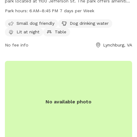
park located at 1100 Jefferson St. The park offers amenities
such as dog drinking water, lighting at night, tables, and an
Park hours:
6 AM–8:45 PM 7 days per Week
indoor restroom. It is situated by a river, stream, or creek for
dogs to enjoy. The park is open from 6AM to 8:45PM, seven
Small dog friendly
Dog drinking water
days a week. For more information, visit
Lit at night
Table
lynchburgparksandrec.com or contact 434-455-5858 or
customerservice@lynchburgva.gov
No fee info
.
Lynchburg, VA
No available photo