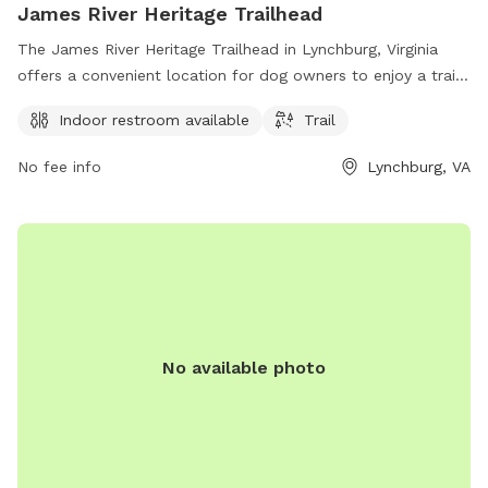
James River Heritage Trailhead
The James River Heritage Trailhead in Lynchburg, Virginia
offers a convenient location for dog owners to enjoy a trail
walk with their furry companions. The park provides an
Indoor restroom available
Trail
indoor restroom for visitors' convenience and offers a scenic
trail for leisurely strolls. For more information, visit
No fee info
Lynchburg, VA
dcr.virginia.gov or contact
pcmo@dcr.virginia.gov
.
No available photo