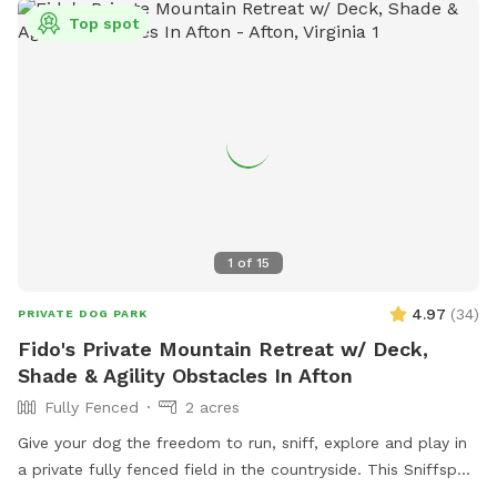
Top spot
1
of
15
4.97
(
34
)
PRIVATE DOG PARK
Fido's Private Mountain Retreat w/ Deck,
Shade & Agility Obstacles In Afton
Fully Fenced
2 acres
Give your dog the freedom to run, sniff, explore and play in
a private fully fenced field in the countryside. This Sniffspot
offers a peaceful space where dogs can safely enjoy off-