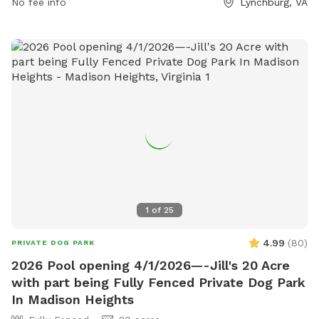
visitors can visit the park's website at
No fee info
Lynchburg, VA
lynchburgparksandrec.com, call 434-485-8305, or email
customerservice@lynchburgva.gov
.
1
of
25
4.99
(
80
)
PRIVATE DOG PARK
2026 Pool opening 4/1/2026—-Jill's 20 Acre
with part being Fully Fenced Private Dog Park
In Madison Heights