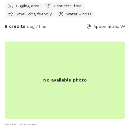
Digging area
Pesticide-free
Small dog friendly
Water - hose
8 credits
dog / hour
Appomattox, VA
No available photo
PUBLIC DOG PARK