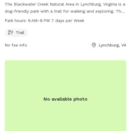
The Blackwater Creek Natural Area in Lynchburg, Virginia is a
dog-friendly park with a trail for walking and exploring. The
park is open from 6 AM to 8 PM seven days a week. Visitors
Park hours:
6 AM–8 PM 7 days per Week
can enjoy the beautiful natural surroundings while spending
time with their furry friends. For more information, visit
Trail
lynchburgparksandrec.com or contact the park at 434-455-
No fee info
Lynchburg, VA
5858 or email
customerservice@lynchburgva.gov
.
No available photo