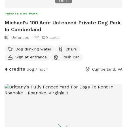
1
of
11
PRIVATE DOG PARK
Michael's 100 Acre Unfenced Private Dog Park
In Cumberland
Unfenced
100 acres
Dog drinking water
Chairs
Sign at entrance
Trash can
4 credits
dog / hour
Cumberland, VA