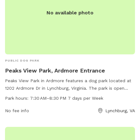
No available photo
PUBLIC DOG PARK
Peaks View Park, Ardmore Entrance
Peaks View Park in Ardmore features a dog park located at
1202 Ardmore Dr in Lynchburg, Virginia. The park is open
from 7:30 AM to 8:30 PM, seven days a week. Visitors can
Park hours:
7:30 AM–8:30 PM 7 days per Week
enjoy a range of amenities for their furry friends, making it
an ideal spot for dog owners to socialize and exercise their
No fee info
Lynchburg, VA
pets.