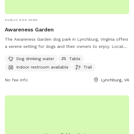
PUBLIC DOG PARK
Awareness Garden
The Awareness Garden dog park in Lynchburg, Virginia offers
a serene setting for dogs and their owners to enjoy. Located
at 1700 Old Langhorne Rd, the park features amenities such
Dog drinking water
Table
as dog drinking water, tables, an indoor restroom, and a trail
Indoor restroom available
Trail
for walking and exploring. Visitors can learn more about the
park and stay connected through their website
No fee info
Lynchburg, VA
awarenessgarden.org or by contacting them at 434-384-
6740 or via email at
info@awarenessgarden.org
.