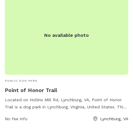
No available photo
PUBLIC DOG PARK
Point of Honor Trail
Located on Hollins Mill Rd, Lynchburg, VA, Point of Honor
Trail is a dog park in Lynchburg, Virginia, United States. This
park offers various amenities for dogs and their owners,
No fee info
Lynchburg, VA
including walking trails, open spaces for play, dog waste
disposal stations, and water fountains for pets. The park