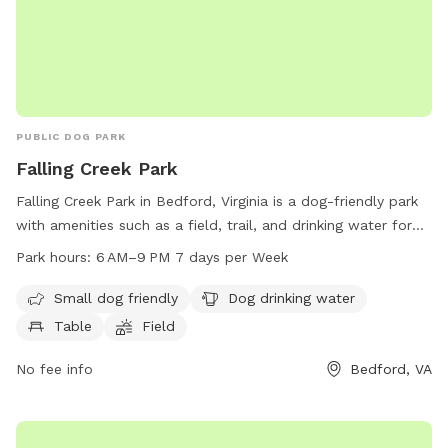
PUBLIC DOG PARK
Falling Creek Park
Falling Creek Park in Bedford, Virginia is a dog-friendly park
with amenities such as a field, trail, and drinking water for
dogs. The park is open from 6 AM to 9 PM seven days a
Park hours:
6 AM–9 PM 7 days per Week
week and is small dog friendly. Visitors can also find tables
for picnicking. Contact Falling Creek Park at 540-586-7682
Small dog friendly
Dog drinking water
for more information.
Table
Field
No fee info
Bedford, VA