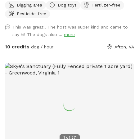
Digging area
Dog toys
Fertilizer-free
leash play while their owners relax nearby. The field features
Pesticide-free
open grassy areas perfect for fetch and zoomies, along with
trees and natural edges where dogs love to explore and
This was great!! The host was super kind and came to
sniff. And we’ve recently added a few agility obstacles to
say hi! The dogs also ...
more
play on! For owners, there is a large private deck with tables
and shade, making it a comfortable place to sit and watch
10 credits
dog / hour
Afton, VA
your dog play. A grill and fire pit area are also available if
you’d like to relax and spend more time outdoors. The
space is ideal for dogs that need room to run, training
sessions, or multi-dog households looking for a safe private
play area. Multiple dogs are welcome. Future additions may
include more dog enrichment features as we continue
improving the space. ⸻ Amenities Fully fenced field
Large grassy play area Trees and natural sniff areas Private
deck (fully fenced) with seating and shade Grill available Fire
pit area Fresh water available Indoor bathroom access
Multiple dogs welcome
1
of
27