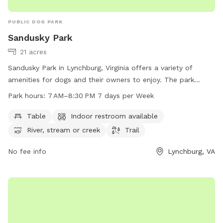
PUBLIC DOG PARK
Sandusky Park
21 acres
Sandusky Park in Lynchburg, Virginia offers a variety of
amenities for dogs and their owners to enjoy. The park
features tables, an indoor restroom, a river, stream or creek,
Park hours:
7 AM–8:30 PM 7 days per Week
and trails for walking. The park is open from 7 AM to
8:30 PM every day of the week. For more information,
Table
Indoor restroom available
contact Sandusky Park at 434-455-5858.
River, stream or creek
Trail
No fee info
Lynchburg, VA