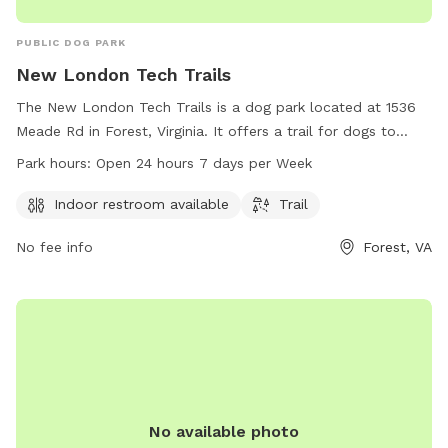
PUBLIC DOG PARK
New London Tech Trails
The New London Tech Trails is a dog park located at 1536
Meade Rd in Forest, Virginia. It offers a trail for dogs to
enjoy and an indoor restroom for visitors. The park is open
Park hours:
Open 24 hours 7 days per Week
24 hours a day, 7 days a week, and can be contacted at
540-587-5670.
Indoor restroom available
Trail
No fee info
Forest, VA
No available photo