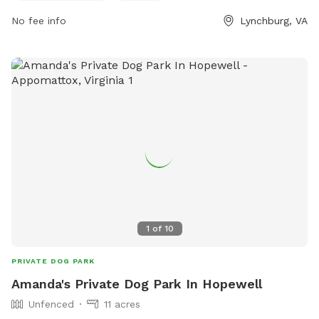
customerservice@lynchburgva.gov
.
No fee info
Lynchburg, VA
1
of
10
PRIVATE DOG PARK
Amanda's Private Dog Park In Hopewell
Unfenced
11 acres