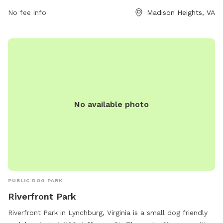
surroundings and spend quality time with their furry friends.
No fee info
Madison Heights, VA
No available photo
PUBLIC DOG PARK
Riverfront Park
Riverfront Park in Lynchburg, Virginia is a small dog friendly