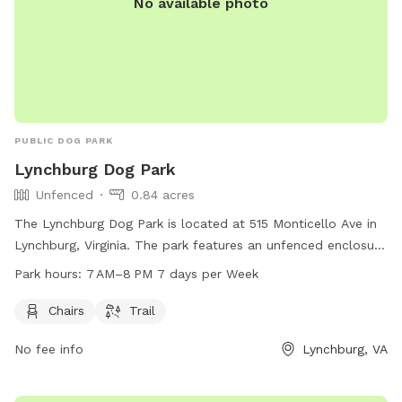
No available photo
PUBLIC DOG PARK
Lynchburg Dog Park
Unfenced
0.84 acres
The Lynchburg Dog Park is located at 515 Monticello Ave in
Lynchburg, Virginia. The park features an unfenced enclosure
with amenities such as chairs and a trail for dogs and their
Park hours:
7 AM–8 PM 7 days per Week
owners to enjoy. The park is open from 7 AM to 8 PM seven
days a week. For more information, individuals can contact
Chairs
Trail
the park at 434-455-5858 or email
No fee info
Lynchburg, VA
tourism@lynchburgvirginia.org
.