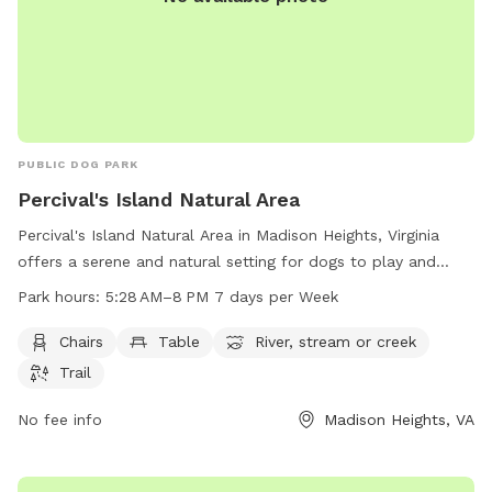
PUBLIC DOG PARK
Percival's Island Natural Area
Percival's Island Natural Area in Madison Heights, Virginia
offers a serene and natural setting for dogs to play and
explore. The park features amenities such as chairs, tables,
Park hours:
5:28 AM–8 PM 7 days per Week
a river, stream, and hiking trails. Open from 5:28 AM to 8 PM
seven days a week, visitors can enjoy the beautiful scenery
Chairs
Table
River, stream or creek
and peaceful atmosphere. For more information, visit
Trail
lynchburgparksandrec.com or contact them at 434-856-
2489 or
No fee info
customerservice@lynchburgva.gov
Madison Heights, VA
.