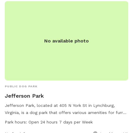
provides a safe and enjoyable environment for dogs to
socialize and exercise, making it a popular destination for
local pet owners.
No available photo
PUBLIC DOG PARK
Jefferson Park
Jefferson Park, located at 405 N York St in Lynchburg,
Virginia, is a dog park that offers various amenities for furry
friends and their owners to enjoy. The park is open 24 hours,
Park hours:
Open 24 hours 7 days per Week
7 days a week for convenience. For more information,