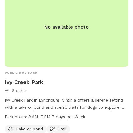
No available photo
PUBLIC DOG PARK
Ivy Creek Park
6 acres
Ivy Creek Park in Lynchburg, Virginia offers a serene setting
with a lake or pond and scenic trails for dogs to explore.
The park is open from 8AM to 7PM seven days a week. For
Park hours:
8 AM–7 PM 7 days per Week
more information, visit lynchburgparksandrec.com or contact
customer service at 434-455-5858 or
Lake or pond
Trail