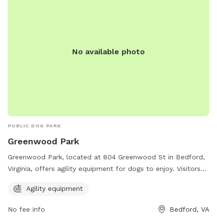
No available photo
PUBLIC DOG PARK
Greenwood Park
Greenwood Park, located at 804 Greenwood St in Bedford,
Virginia, offers agility equipment for dogs to enjoy. Visitors
can contact the park at 540-587-6061 for more information.
Agility equipment
No fee info
Bedford, VA