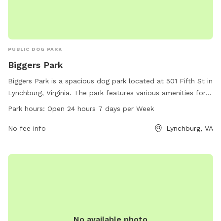
PUBLIC DOG PARK
Biggers Park
Biggers Park is a spacious dog park located at 501 Fifth St in
Lynchburg, Virginia. The park features various amenities for
dogs to enjoy and is open 24 hours a day, 7 days a week.
Park hours:
Open 24 hours 7 days per Week
Dog owners can contact the park at 434-455-5858 for more
information.
No fee info
Lynchburg, VA
No available photo