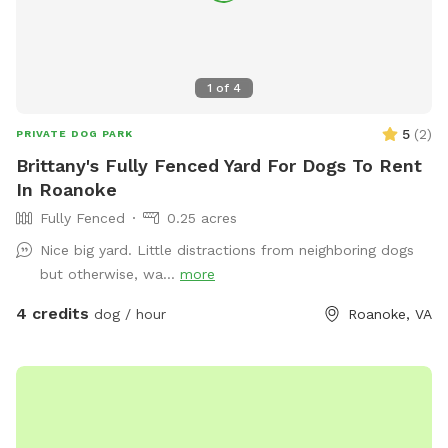
1
of
4
5
(
2
)
PRIVATE DOG PARK
Brittany's Fully Fenced Yard For Dogs To Rent
In Roanoke
Fully Fenced
0.25 acres
Nice big yard. Little distractions from neighboring dogs
but otherwise, wa...
more
4 credits
dog / hour
Roanoke, VA