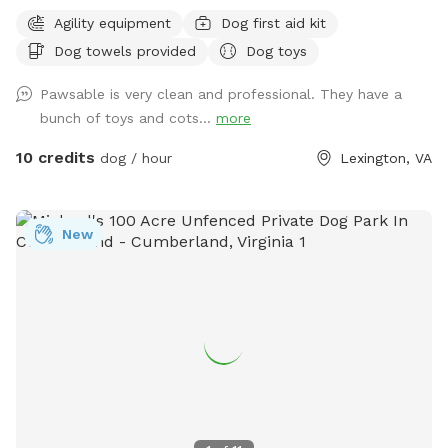
Agility equipment
Dog first aid kit
Dog towels provided
Dog toys
Pawsable is very clean and professional. They have a
bunch of toys and cots...
more
10 credits
dog / hour
Lexington, VA
New