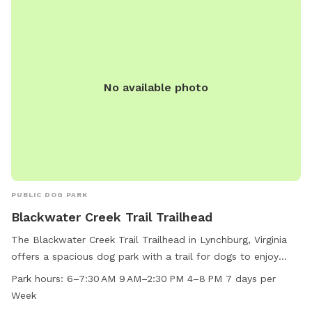
No available photo
PUBLIC DOG PARK
Blackwater Creek Trail Trailhead
The Blackwater Creek Trail Trailhead in Lynchburg, Virginia
offers a spacious dog park with a trail for dogs to enjoy
exercise and playtime. The dog park is open from early
Park hours:
6–7:30 AM 9 AM–2:30 PM 4–8 PM 7 days per
morning until late evening, seven days a week, providing
Week
ample opportunities for pet owners to bring their furry