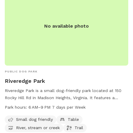
No available photo
PUBLIC DOG PARK
Riveredge Park
Riveredge Park is a small dog-friendly park located at 150
Rocky Hill Rd in Madison Heights, Virginia. It features a
beautiful river or creek, perfect for dogs to play and cool
Park hours:
6 AM–9 PM 7 days per Week
off in. The park also offers tables for picnicking and a trail
for leisurely walks. The park is open daily from 6 AM to
Small dog friendly
Table
9 PM, providing ample time for visitors to enjoy the natural
River, stream or creek
Trail