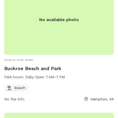
No available photo
PUBLIC DOG PARK
Buckroe Beach and Park
Park hours:
Daily Open 7 AM–7 PM
Beach
No fee info
Hampton, VA