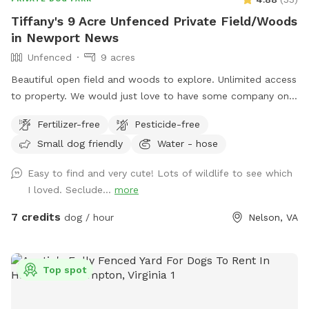
Tiffany's 9 Acre Unfenced Private Field/Woods
in Newport News
Unfenced
9 acres
Beautiful open field and woods to explore. Unlimited access
to property. We would just love to have some company on
our quiet acreage in Newport News.
Fertilizer-free
Pesticide-free
Small dog friendly
Water - hose
Easy to find and very cute! Lots of wildlife to see which
I loved. Seclude...
more
7 credits
dog / hour
Nelson, VA
Top spot