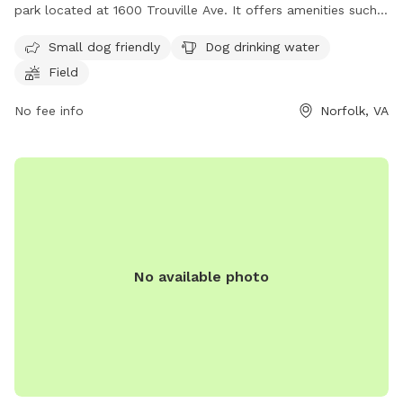
park located at 1600 Trouville Ave. It offers amenities such
as a separate area for small dogs, drinking water for dogs,
Small dog friendly
Dog drinking water
and a spacious field for play. For more information, visit
Field
their website at https://www.norfolk.gov/834/Dog-Parks or
contact them at (757) 823-4291 or
parksrec@norfolk.gov
.
No fee info
Norfolk, VA
No available photo