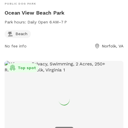
PUBLIC DOG PARK
Ocean View Beach Park
Park hours:
Daily Open 6 AM–7 P
Beach
No fee info
Norfolk, VA
Top spot