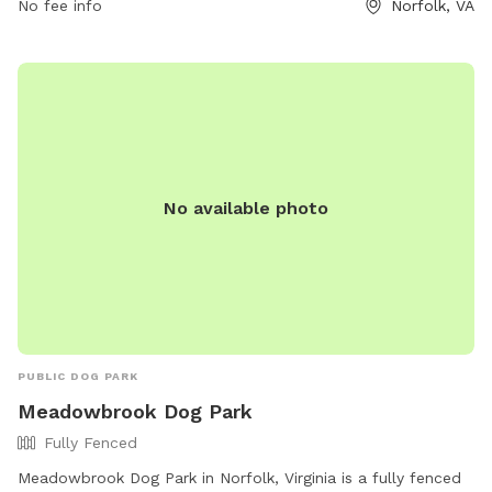
No fee info
Norfolk, VA
information, contact Gleneagles Dog Park at (757) 823-4291
or via email at
parksrec@norfolk.gov
.
No available photo
PUBLIC DOG PARK
Meadowbrook Dog Park
Fully Fenced
Meadowbrook Dog Park in Norfolk, Virginia is a fully fenced