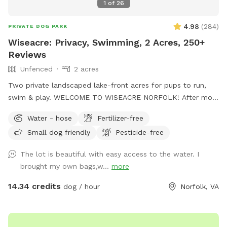
1
of
26
4.98
(
284
)
PRIVATE DOG PARK
Wiseacre: Privacy, Swimming, 2 Acres, 250+
Reviews
Unfenced
2 acres
Two private landscaped lake-front acres for pups to run,
swim & play. WELCOME TO WISEACRE NORFOLK! After more
than a year and nearly 250 5-star reviews, we're having a
Water - hose
Fertilizer-free
blast entertaining dogs and their people. Enjoy Adirondack
Small dog friendly
Pesticide-free
chairs facing the lake or bring a blanket and enjoy tranquil
views of Lake Whitehurst and Norfolk Botanical Garden,
The lot is beautiful with easy access to the water. I
while watching planes take off from Norfolk Airport. If your
brought my own bags,w...
more
dogs are into water sports, you've found the right place:
There is a sloping bulkhead that eases into the water, 2-3
14.34 credits
dog / hour
Norfolk, VA
feet deep at the edge. NOTE: Humans are not allowed in
the lake, per Norfolk regs. The picturesque Wiseacre Estate
has been an Airbnb for 10+ years, and is now a private,