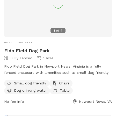
1
of
4
PUBLIC DOG PARK
Fido Field Dog Park
Fully Fenced
1 acre
Fido Field Dog Park in Newport News, Virginia is a fully
fenced enclosure with amenities such as small dog friendly
areas, chairs, dog drinking water, a table, and a spacious
Small dog friendly
Chairs
field for dogs to play. Visitors can find more information on
Dog drinking water
Table
the park's website and contact staff at (757) 888-3333 or
kbarber@nnva.gov
.
No fee info
Newport News, VA