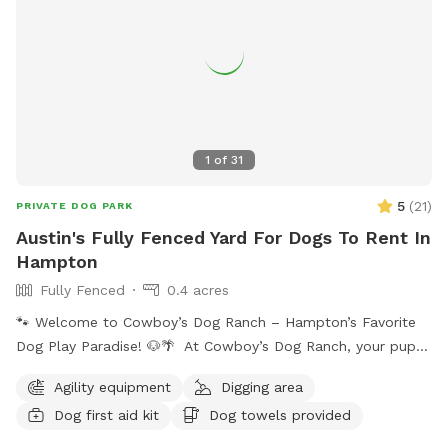
1
of
31
5
(
21
)
PRIVATE DOG PARK
Austin's Fully Fenced Yard For Dogs To Rent In
Hampton
Fully Fenced
0.4 acres
🐾 Welcome to Cowboy’s Dog Ranch – Hampton’s Favorite
Dog Play Paradise! 🐶🌴 At Cowboy’s Dog Ranch, your pup
gets to play their way! Our beautiful, fully fenced one-acre
Agility equipment
Digging area
play yard gives dogs the freedom to run, sniff, and explore
Dog first aid kit
Dog towels provided
safely — while you kick back and relax on one of our cozy
patios surrounded by fresh air and sunshine. You can choose