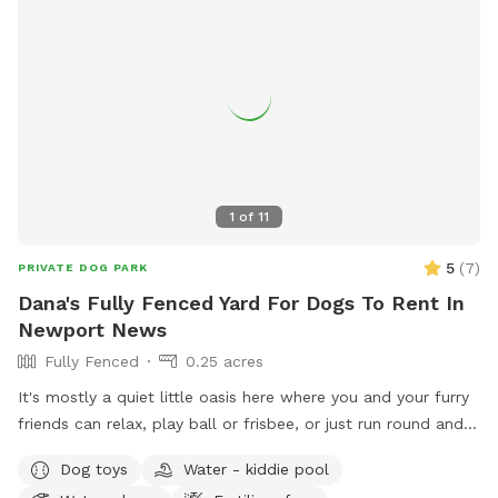
1
of
11
5
(
7
)
PRIVATE DOG PARK
Dana's Fully Fenced Yard For Dogs To Rent In
Newport News
Fully Fenced
0.25 acres
It's mostly a quiet little oasis here where you and your furry
friends can relax, play ball or frisbee, or just run round and
"do their business" without being on a leash or at a crowded
Dog toys
Water - kiddie pool
dog park. Bring your own toys if you want more than a