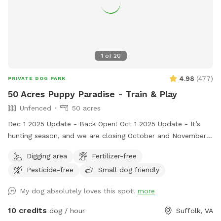
1
of
20
4.98
(
477
)
PRIVATE DOG PARK
50 Acres Puppy Paradise - Train & Play
Unfenced
50 acres
Dec 1 2025 Update - Back Open! Oct 1 2025 Update - It’s
hunting season, and we are closing October and November
2025 as a precaution. We don’t want a stray hunting dog to
Digging area
Fertilizer-free
interfere with someone’s Sniffspot time. So we made the
Pesticide-free
Small dog friendly
decision to close for 2 months. We’re sorry, it was a tough
decision, but think it’s best. We promise - We’ll reopen in
My dog absolutely loves this spot!
more
December 2025. Welcome to 50 acres of puppy heaven!
Located off Crittenden Road in Suffolk, Virginia. Please take
10 credits
dog / hour
Suffolk, VA
dirt lane, there is no house. Please do not disturb neighbors.