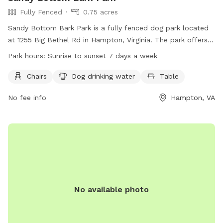
Fully Fenced
0.75 acres
Sandy Bottom Bark Park is a fully fenced dog park located
at 1255 Big Bethel Rd in Hampton, Virginia. The park offers
amenities such as chairs, dog drinking water, and tables for
Park hours:
Sunrise to sunset 7 days a week
pet owners. It is open from sunrise to sunset seven days a
week. For more information, visit their website at
Chairs
Dog drinking water
Table
https://hampton.gov/facilities/Facility/Details/14 or call (757)
No fee info
Hampton, VA
825-4657.
No available photo