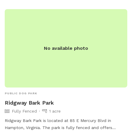
Drive or Walk through the gate and the whole area is yours!
There are walking trails in the woods, a pond to find and a
river to explore. The open field is wonderful for training and
or play. Your dog will love exploring this wonderful property.
***This is the country. The land is wonderful to explore but
it is vacant and undeveloped. You will encounter nature,
No available photo
really in the spring and summer. There are ticks, snakes,
uneven ground, rabbits, wet spots, etc. Please only book if
you are used to the outdoors and being adventurous!***
Update from my guests comments: Wear bug spray when
it’s warm, check for ticks after a visit, boots are
recommended after rainy days, dogs may get muddy bring
towels and look for the new mailbox to identify the dirt lane
PUBLIC DOG PARK
off the road. Enjoy!
Ridgway Bark Park
Fully Fenced
1 acre
Ridgway Bark Park is located at 85 E Mercury Blvd in
Hampton, Virginia. The park is fully fenced and offers