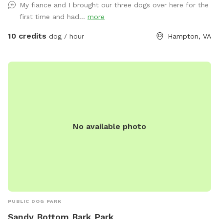
My fiance and I brought our three dogs over here for the
how your dog enjoys their time here: 🌟 Private Playtime:
first time and had...
more
Reserve the yard just for you and your dog(s) for a calm,
exclusive experience. 🐕 Social Playtime: Let your pup join
10 credits
dog / hour
Hampton, VA
our friendly daycare dogs for supervised fun and social
interaction! Our facility features luxurious artificial turf,
stamped concrete patios, comfortable Adirondack seating,
and plenty of shaded areas — perfect for both play and
relaxation. Whether it’s a quick romp or an afternoon
hangout, we’ve created a safe, clean, and welcoming space
that dogs and their humans love. ☀️ Open year-round, rain
No available photo
or shine 🦴 Clean, secure, and well-maintained 🐾 Friendly
staff always nearby 🐶 Fresh water and toys provided Come
see why Cowboy’s Dog Ranch is the go-to spot for happy
dogs across Hampton Roads — where every tail wags a little
harder!
PUBLIC DOG PARK
Sandy Bottom Bark Park