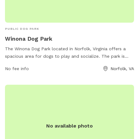
PUBLIC DOG PARK
Winona Dog Park
The Winona Dog Park located in Norfolk, Virginia offers a
spacious area for dogs to play and socialize. The park is
equipped with amenities such as benches, water stations,
No fee info
Norfolk, VA
and waste bags for convenience. Visitors can contact the
park at (757) 421-7151 or email
parksrec@norfolk.gov
for
more information.
No available photo