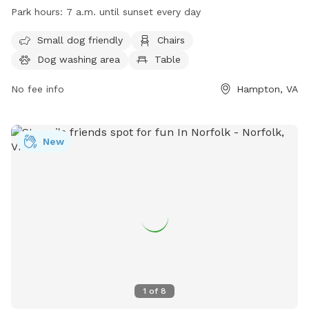
amenities such as a small dog area, chairs, dog washing
Park hours:
7 a.m. until sunset every day
area, tables, a field, and a lake or pond. The park is open
from 7 a.m. until sunset every day. For more information,
Small dog friendly
Chairs
visit their website at
Dog washing area
Table
https://hampton.gov/facilities/Facility/Details/15 or call (757)
727-6348.
No fee info
Hampton, VA
New
1
of
8