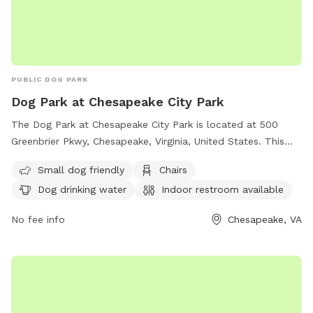
PUBLIC DOG PARK
Dog Park at Chesapeake City Park
The Dog Park at Chesapeake City Park is located at 500
Greenbrier Pkwy, Chesapeake, Virginia, United States. This
park offers amenities such as being small dog friendly,
Small dog friendly
Chairs
chairs, dog drinking water, an indoor restroom, tables, and is
Dog drinking water
Indoor restroom available
lit at night. There is also a field for dogs to run and play in.
For more information, visit their website at
No fee info
Chesapeake, VA
https://www.cityofchesapeake.net/Government/City-
Departments/Departments/Parks-and-Recreation-
Department/parks/dogpark.htm or contact them at (757)
382-6411 or email
contactprt@cityofchesapeake.net
.