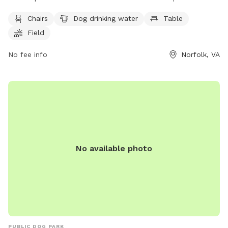
amenities such as chairs, dog drinking water, a table, and a
Chairs
Dog drinking water
Table
field for dogs to run and play. Visitors can contact the park
Field
at (757) 823-4291 or email
parksrec@norfolk.gov
for more
information.
No fee info
Norfolk, VA
No available photo
PUBLIC DOG PARK