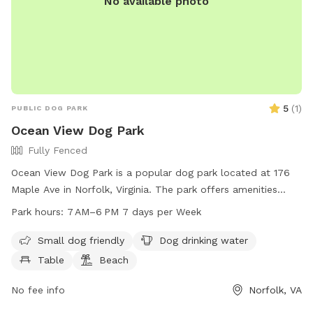
No available photo
5
(
1
)
PUBLIC DOG PARK
Ocean View Dog Park
Fully Fenced
Ocean View Dog Park is a popular dog park located at 176
Maple Ave in Norfolk, Virginia. The park offers amenities
such as a designated area for small dogs, ample drinking
Park hours:
7 AM–6 PM 7 days per Week
water for pets, picnic tables, a beach area, and a sprawling
field for playing fetch. The park is open from 7 AM to 6 PM
Small dog friendly
Dog drinking water
every day of the week, providing plenty of opportunities for
Table
Beach
owners to bring their furry friends for exercise and
socialization.
No fee info
Norfolk, VA