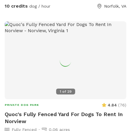
10 credits
dog / hour
Norfolk, VA
1
of
29
4.84
(
76
)
PRIVATE DOG PARK
Quoc's Fully Fenced Yard For Dogs To Rent In
Norview
Fully Fenced
0.06 acres