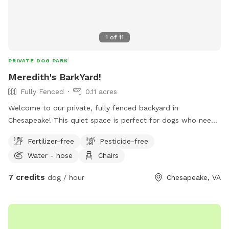
1
of
11
PRIVATE DOG PARK
Meredith's BarkYard!
Fully Fenced
0.11 acres
Welcome to our private, fully fenced backyard in
Chesapeake! This quiet space is perfect for dogs who need
a safe place to run, sniff, play fetch, or simply relax without
Fertilizer-free
Pesticide-free
the stress of a public dog park. The yard offers plenty of
Water - hose
Chairs
room for zoomies, shaded areas to cool off, and
comfortable seating for owners while their pups explore. We
7 credits
dog / hour
Chesapeake, VA
take pride in keeping the yard clean and well maintained so
every visit is enjoyable. Whether your dog is reactive, shy,
high-energy, or just loves having a private space to play, we
hope you’ll feel right at home here.