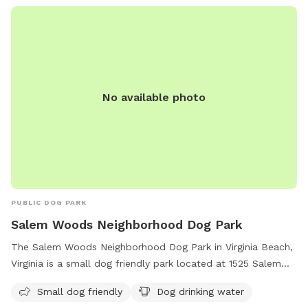
No available photo
PUBLIC DOG PARK
Salem Woods Neighborhood Dog Park
The Salem Woods Neighborhood Dog Park in Virginia Beach,
Virginia is a small dog friendly park located at 1525 Salem
Rd. It offers amenities such as drinking water for dogs. For
Small dog friendly
Dog drinking water
more information, visit their website at