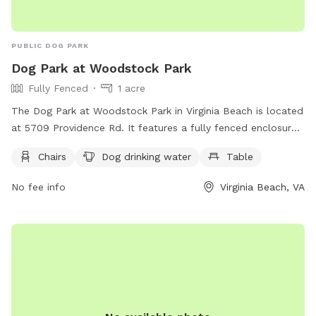
PUBLIC DOG PARK
Dog Park at Woodstock Park
Fully Fenced
1 acre
The Dog Park at Woodstock Park in Virginia Beach is located
at 5709 Providence Rd. It features a fully fenced enclosure
with amenities such as chairs, dog drinking water, and
Chairs
Dog drinking water
Table
tables. For more information, visit the park's website at
https://parks.virginiabeach.gov/outdoors/dog-parks or
No fee info
Virginia Beach, VA
contact them via phone at (757) 385-0400 or email at
fun@vbgov.com
.