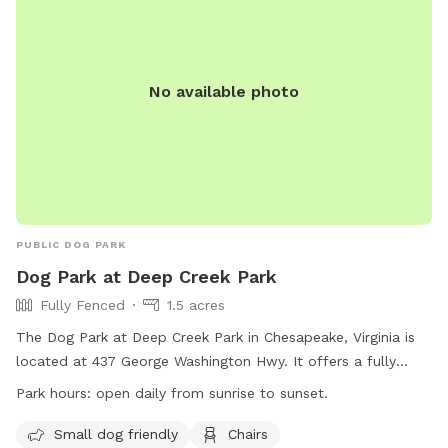
No available photo
PUBLIC DOG PARK
Dog Park at Deep Creek Park
Fully Fenced
1.5 acres
The Dog Park at Deep Creek Park in Chesapeake, Virginia is
located at 437 George Washington Hwy. It offers a fully
fenced enclosure with amenities such as small dog friendly
Park hours:
open daily from sunrise to sunset.
areas, chairs, dog drinking water, tables, and a field for play.
The park is open daily from sunrise to sunset and can be
Small dog friendly
Chairs