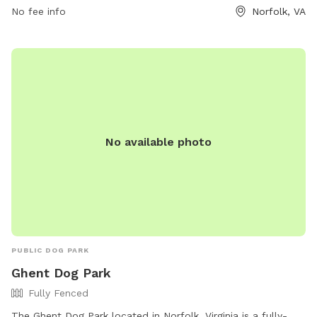
No fee info
Norfolk, VA
contact them at (757) 962-8302.
No available photo
PUBLIC DOG PARK
Ghent Dog Park
Fully Fenced
The Ghent Dog Park located in Norfolk, Virginia is a fully-