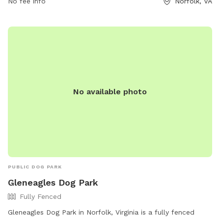
No fee info
Norfolk, VA
No available photo
PUBLIC DOG PARK
Gleneagles Dog Park
Fully Fenced
Gleneagles Dog Park in Norfolk, Virginia is a fully fenced