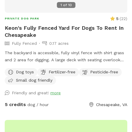
1
of
10
5
(
22
)
PRIVATE DOG PARK
Keon's Fully Fenced Yard For Dogs To Rent In
Chesapeake
Fully Fenced
0.17 acres
The backyard is accessible, fully vinyl fence with shirt grass
and 2 area for digging. A large deck with seating overlook
the backyard. There is a fire pit as well.
Dog toys
Fertilizer-free
Pesticide-free
Small dog friendly
Friendly and great!
more
5 credits
dog / hour
Chesapeake, VA