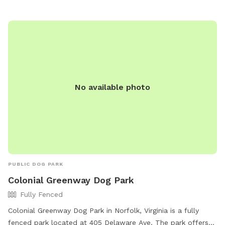
No available photo
PUBLIC DOG PARK
Colonial Greenway Dog Park
Fully Fenced
Colonial Greenway Dog Park in Norfolk, Virginia is a fully
fenced park located at 405 Delaware Ave. The park offers