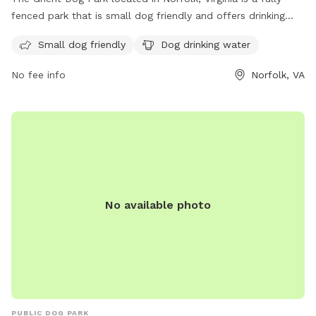
fenced park that is small dog friendly and offers drinking
water for dogs. The park's website provides more
Small dog friendly
Dog drinking water
information and the option to contact them through phone
at (757) 609-0437 or email at
contact@ghentdogpark.org
.
No fee info
Norfolk, VA
No available photo
PUBLIC DOG PARK