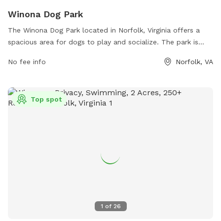
Winona Dog Park
The Winona Dog Park located in Norfolk, Virginia offers a
spacious area for dogs to play and socialize. The park is
equipped with amenities such as benches, water stations,
No fee info
Norfolk, VA
and waste bags for convenience. Visitors can contact the
park at (757) 421-7151 or email
parksrec@norfolk.gov
for
more information.
Top spot
1
of
26