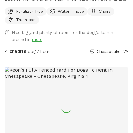
The back of the yard is partially wooded but plenty of
Fertilizer-free
Water - hose
Chairs
space to run and play. I am an owner of 4 dogs of which 3
Trash can
go in the back the 4th is a rescue with high anxiety and gets
walked. I do have dogs on both side of me. One side is quiet
Nice big yard plenty of room for the doggo to run
the other are hounds that will bark or howl. Currently there
around in
more
is an above ground pool not covered and no deck around it
only steps. The steps will be removed soon and it will be
4 credits
dog / hour
Chesapeake, VA
closed for winter. Great running space for any dog that
needs to stretch there legs.