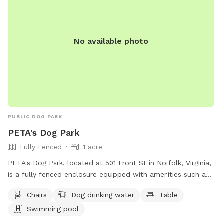
No available photo
PUBLIC DOG PARK
PETA's Dog Park
Fully Fenced
1 acre
PETA's Dog Park, located at 501 Front St in Norfolk, Virginia,
is a fully fenced enclosure equipped with amenities such as
chairs, tables, dog drinking water, and a swimming pool.
Chairs
Dog drinking water
Table
Visitors can enjoy a safe and fun environment for their furry
Swimming pool
friends to play and socialize. For more information, visit their
website at https://spotlight.peta.org/petadogpark/ or