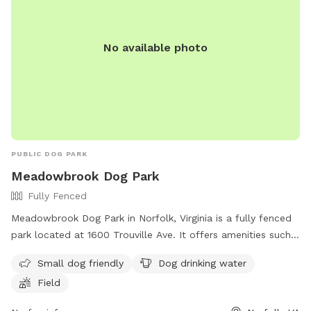
make your way around the left of the house to back yard.
Kindly bring poop bags and pick up after your dog(s). Trash
No available photo
cans on red patio. Thank you and ENJOY! We will work to
refund or shift reservations if rain derails your reservations.
PUBLIC DOG PARK
Meadowbrook Dog Park
Fully Fenced
Meadowbrook Dog Park in Norfolk, Virginia is a fully fenced
park located at 1600 Trouville Ave. It offers amenities such
as a separate area for small dogs, drinking water for dogs,
Small dog friendly
Dog drinking water
and a spacious field for play. For more information, visit
Field
their website at https://www.norfolk.gov/834/Dog-Parks or
contact them at (757) 823-4291 or
parksrec@norfolk.gov
.