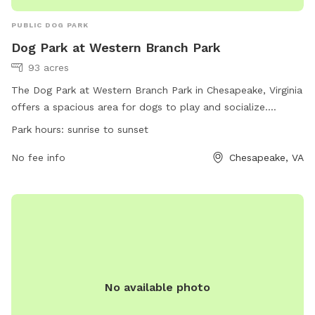
PUBLIC DOG PARK
Dog Park at Western Branch Park
93 acres
The Dog Park at Western Branch Park in Chesapeake, Virginia
offers a spacious area for dogs to play and socialize.
Located at 4437 Portsmouth Blvd, the park is open from
Park hours:
sunrise to sunset
sunrise to sunset and can be reached at (757) 382-6411 or
via email at
No fee info
PRGeneral@cityofchesapeake.net
. For more
Chesapeake, VA
information, visit the website at
https://www.cityofchesapeake.net/623/Dog-Parks. Enjoy a
fun and safe environment for your furry friends to exercise
and have fun.
No available photo