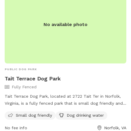
No available photo
PUBLIC DOG PARK
Tait Terrace Dog Park
Fully Fenced
Tait Terrace Dog Park, located at 2722 Tait Ter in Norfolk,
Virginia, is a fully fenced park that is small dog friendly and
offers drinking water for dogs. Visitors can contact the park
Small dog friendly
Dog drinking water
at (757) 823-4291 or email
parksrec@norfolk.gov
for more
information.
No fee info
Norfolk, VA