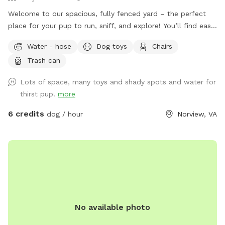
Welcome to our spacious, fully fenced yard – the perfect
place for your pup to run, sniff, and explore! You’ll find easy
street parking nearby – feel free to park in any available
Water - hose
Dog toys
Chairs
spot. Entry to the yard is through the gated door on the
Trash can
right side of the house, clearly marked with a Sniffspot sign.
Our yard offers plenty of spaces for dogs of all sizes to
Lots of space, many toys and shady spots and water for
roam freely and safely. Whether your dog loves to zoom,
thirst pup!
more
sniff every corner, or just relax in the sun, this is the spot! 🏃‍♂️
🐕 We’ve also added some fun dog agility equipment,
6 credits
dog / hour
Norview, VA
including hoop jumps and weave poles – great for active
pups or training practice. For pet parents, there’s a cozy
outdoor couch where you can kick back and unwind while
your dog plays. We’ve stocked a black storage box with all
the essentials: 🐾 Treats 💩 Poop bags 💧 Water bowls (small
and large) 🎾 Dog toys 🗑️ Trash can and 💦 water source are
located to the left of the steps. • To turn on the water,
No available photo
twist the handle counterclockwise, and turn clockwise to
shut it off. • To get the water flowing, just pull the trigger