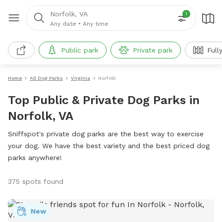
Norfolk, VA
1
Any date
•
Any time
Public park
Private park
Full
Home
All Dog Parks
Virginia
Norfolk
Top Public & Private Dog Parks in
Norfolk, VA
Sniffspot's private dog parks are the best way to exercise
your dog. We have the best variety and the best priced dog
parks anywhere!
375 spots found
New