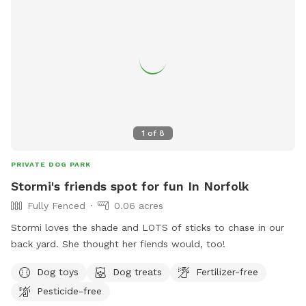
1
of
8
PRIVATE DOG PARK
Stormi's friends spot for fun In Norfolk
Fully Fenced
0.06 acres
Stormi loves the shade and LOTS of sticks to chase in our
back yard. She thought her fiends would, too!
Dog toys
Dog treats
Fertilizer-free
Pesticide-free