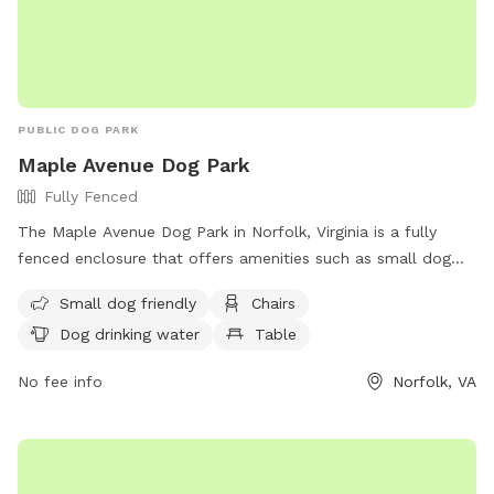
foward on the nozzle. Come enjoy a fun, stress-free outing
with your furry friend!
PUBLIC DOG PARK
Maple Avenue Dog Park
Fully Fenced
The Maple Avenue Dog Park in Norfolk, Virginia is a fully
fenced enclosure that offers amenities such as small dog
friendly areas, chairs, dog drinking water, a table, and a field
Small dog friendly
Chairs
for dogs to play in. The park can be reached at (757) 823-
Dog drinking water
Table
4291 or via email at
parksrec@norfolk.gov
. It provides a safe
and enjoyable space for dogs to socialize and exercise in a
No fee info
Norfolk, VA
well-maintained environment.