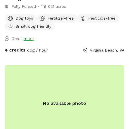
Fully Fenced
0.11 acres
Dog toys
Fertilizer-free
Pesticide-free
Small dog friendly
Great
more
4 credits
dog / hour
Virginia Beach, VA
No available photo