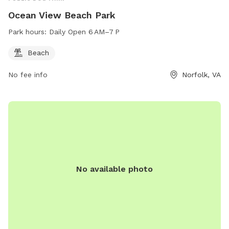
Ocean View Beach Park
Park hours:
Daily Open 6 AM–7 P
Beach
No fee info
Norfolk, VA
No available photo