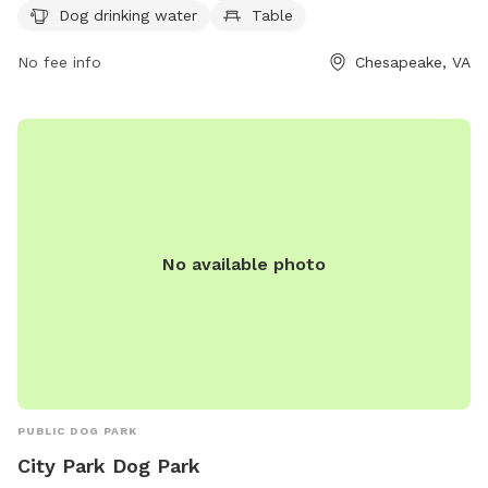
reached at (757) 382-6411 or
Dog drinking water
Table
ContactPRT@cityofchesapeake.net
. More information can be
found on their website at
No fee info
Chesapeake, VA
https://www.cityofchesapeake.net/623/Dog-Parks.
No available photo
PUBLIC DOG PARK
City Park Dog Park