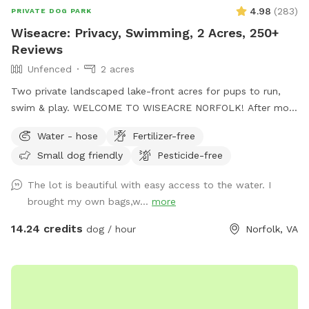
4.98
(
283
)
PRIVATE DOG PARK
Wiseacre: Privacy, Swimming, 2 Acres, 250+
Reviews
Unfenced
2 acres
Two private landscaped lake-front acres for pups to run,
swim & play. WELCOME TO WISEACRE NORFOLK! After more
than a year and nearly 250 5-star reviews, we're having a
Water - hose
Fertilizer-free
blast entertaining dogs and their people. Enjoy Adirondack
Small dog friendly
Pesticide-free
chairs facing the lake or bring a blanket and enjoy tranquil
views of Lake Whitehurst and Norfolk Botanical Garden,
The lot is beautiful with easy access to the water. I
while watching planes take off from Norfolk Airport. If your
brought my own bags,w...
more
dogs are into water sports, you've found the right place:
There is a sloping bulkhead that eases into the water, 2-3
14.24 credits
dog / hour
Norfolk, VA
feet deep at the edge. NOTE: Humans are not allowed in
the lake, per Norfolk regs. The picturesque Wiseacre Estate
has been an Airbnb for 10+ years, and is now a private,
peaceful retreat for your beloved doggies. * Hose and water
bowl on-premises. Please park to the side of the garage and