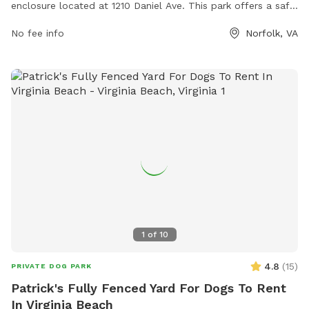
enclosure located at 1210 Daniel Ave. This park offers a safe
and secure space for dogs to socialize and play. For more
No fee info
Norfolk, VA
information, contact Gleneagles Dog Park at (757) 823-4291
or via email at
parksrec@norfolk.gov
.
1
of
10
4.8
(
15
)
PRIVATE DOG PARK
Patrick's Fully Fenced Yard For Dogs To Rent
In Virginia Beach