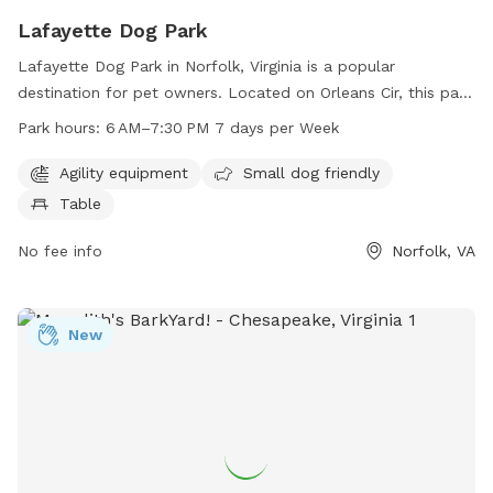
Lafayette Dog Park
Lafayette Dog Park in Norfolk, Virginia is a popular
destination for pet owners. Located on Orleans Cir, this park
offers agility equipment for dogs, a small dog friendly area,
Park hours:
6 AM–7:30 PM 7 days per Week
and picnic tables for owners to relax. The park is open from
6 AM to 7:30 PM, seven days a week, providing ample
Agility equipment
Small dog friendly
opportunity for play and exercise. For more information,
Table
visitors can contact the park at 757-823-4291 or email
parksrec@norfolk.gov
No fee info
.
Norfolk, VA
New