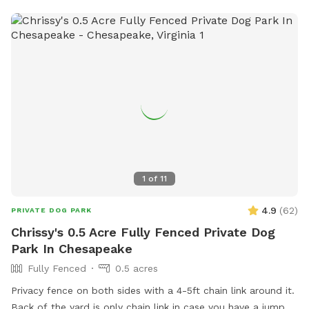
1
of
11
4.9
(
62
)
PRIVATE DOG PARK
Chrissy's 0.5 Acre Fully Fenced Private Dog
Park In Chesapeake
Fully Fenced
0.5 acres
Privacy fence on both sides with a 4-5ft chain link around it.
Back of the yard is only chain link in case you have a jumper.