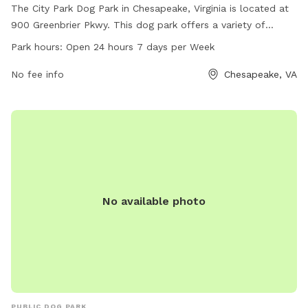
The City Park Dog Park in Chesapeake, Virginia is located at
900 Greenbrier Pkwy. This dog park offers a variety of
amenities for dogs to enjoy, and is open 24 hours a day, 7
Park hours:
Open 24 hours 7 days per Week
days a week. For more information, contact the park at
757-382-6411 or email
No fee info
ContactPRT@cityofchesapeake.net
Chesapeake, VA
.
No available photo
PUBLIC DOG PARK