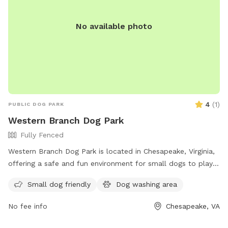
No available photo
4
(
1
)
PUBLIC DOG PARK
Western Branch Dog Park
Fully Fenced
Western Branch Dog Park is located in Chesapeake, Virginia,
offering a safe and fun environment for small dogs to play.
With a phone number available for inquiries, this park
Small dog friendly
Dog washing area
provides a convenient space for dog owners in the area to
socialize and exercise their pets.
No fee info
Chesapeake, VA