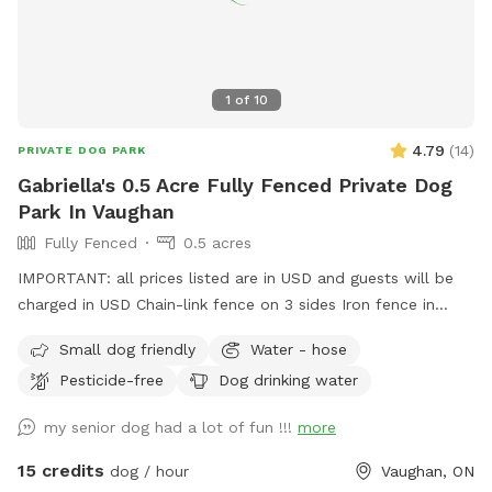
1
of
10
4.79
(
14
)
PRIVATE DOG PARK
Gabriella's 0.5 Acre Fully Fenced Private Dog
Park In Vaughan
Fully Fenced
0.5 acres
IMPORTANT: all prices listed are in USD and guests will be
charged in USD Chain-link fence on 3 sides Iron fence in
front where a very small dog may be able to pass through.
Small dog friendly
Water - hose
Gates on both sides but please use side close to forest.
Pesticide-free
Dog drinking water
my senior dog had a lot of fun !!!
more
15 credits
dog / hour
Vaughan, ON