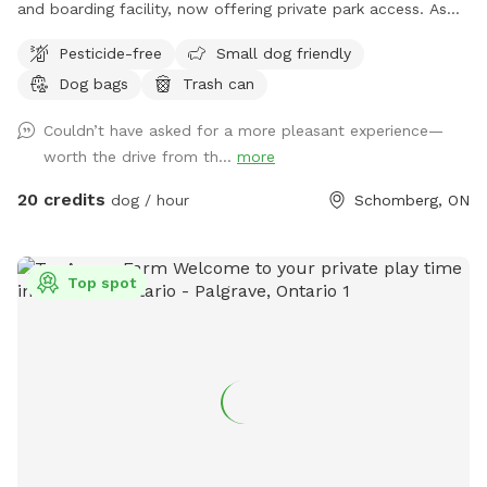
and boarding facility, now offering private park access. As
our facility is open during the day, please be aware that
Pesticide-free
Small dog friendly
other dogs and people may be seen or heard. If you would
Dog bags
Trash can
like to know our quieter times, please send us a message so
we can advise the best dates and times. Our pond is open!
Couldn’t have asked for a more pleasant experience—
Please use the area with caution and always keep dogs and
worth the drive from th...
more
children supervised at all times. Please note that Sniffspot is
priced and charged in USD, not CAD. Thank you!
20 credits
dog / hour
Schomberg, ON
Top spot