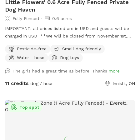
Little Flowers' 0.6 Acre Fully Fenced Private
Dog Haven
Fully Fenced
0.6 acres
IMPORTANT: all prices listed are in USD and guests will be
charged in USD **We will be closed from November 1st,
2024 until spring 2025** Enjoy our tranquil 0.6-acre, fully
Pesticide-free
Small dog friendly
fenced yard, perfect for dogs who may be anxious around
Water - hose
Dog toys
other dogs or people. With ample flat space, it’s an ideal
area for them to run, play, and explore in complete privacy.
The girls had a great time as before. Thanks
more
You and your fur-baby can enjoy quality time together
without any interruptions.
11 credits
dog / hour
Innisfil, ON
Top spot