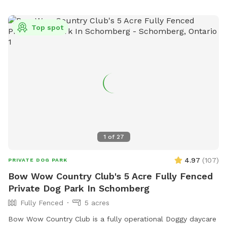
Top spot
1
of
27
4.97
(
107
)
PRIVATE DOG PARK
Bow Wow Country Club's 5 Acre Fully Fenced
Private Dog Park In Schomberg
Fully Fenced
5 acres
Bow Wow Country Club is a fully operational Doggy daycare