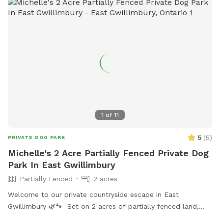
1
of
11
5
(
5
)
PRIVATE DOG PARK
Michelle's 2 Acre Partially Fenced Private Dog
Park In East Gwillimbury
Partially Fenced
2 acres
Welcome to our private countryside escape in East
Gwillimbury 🌿🐾 Set on 2 acres of partially fenced land,
this peaceful property is perfect for dogs who love to run,