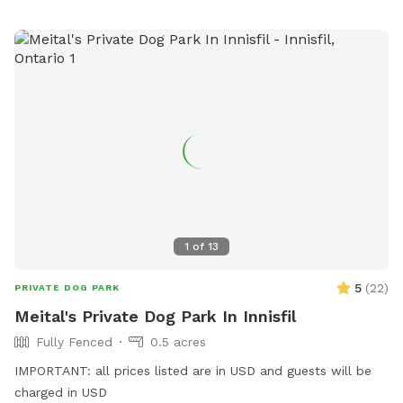
1
of
13
5
(
22
)
PRIVATE DOG PARK
Meital's Private Dog Park In Innisfil
Fully Fenced
0.5 acres
IMPORTANT: all prices listed are in USD and guests will be
charged in USD