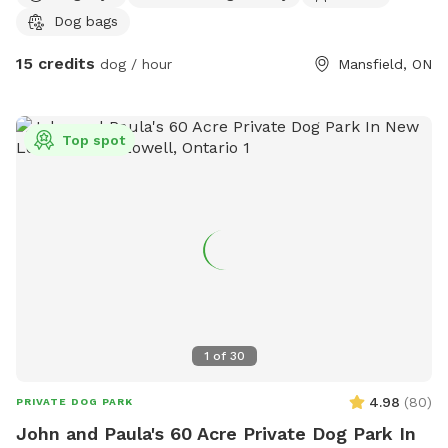
Dog bags
15 credits
dog / hour
Mansfield, ON
Top spot
1
of
30
4.98
(
80
)
PRIVATE DOG PARK
John and Paula's 60 Acre Private Dog Park In