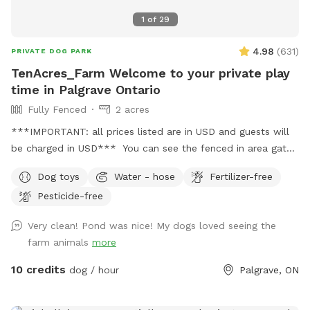
1
of
29
4.98
(
631
)
PRIVATE DOG PARK
TenAcres_Farm Welcome to your private play
time in Palgrave Ontario
Fully Fenced
2 acres
***IMPORTANT: all prices listed are in USD and guests will
be charged in USD*** You can see the fenced in area gates
in the photo section. Our entire property is 10 acres. But we
Dog toys
Water - hose
Fertilizer-free
have a farm and home/garage on this property also.
Pesticide-free
Very clean! Pond was nice! My dogs loved seeing the
farm animals
more
10 credits
dog / hour
Palgrave, ON