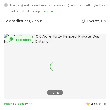
for adventure and exploration for both dogs and their
Had a great time here with my dog! You can tell Kyle has
owners, immersing them in an environment teeming with
put a lot of thoug...
more
wildlife. Not just a haven for dogs, this Sniffspot is also
home to a variety of livestock, including friendly goats,
12 credits
dog / hour
Everett, ON
sheep, and horses that graze peacefully in designated areas.
Our residents also enjoy the company of chickens, ducks,
geese, and even a turkey, adding to the rustic charm of our
Top spot
Sniffspot. This unique blend of river, forest, trails, and
diverse animal life makes our private Sniffspot an ideal
sanctuary for those looking to escape the city and
reconnect with nature alongside their canine companions.
1
of
13
4.95
(
131
)
PRIVATE DOG PARK