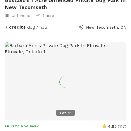
Gustavo's 1 Acre Unfenced Private Dog Park In
New Tecumseth
Unfenced
1 acre
7 credits
dog / hour
New Tecumseth, ON
1
of
78
4.82
(
117
)
PRIVATE DOG PARK