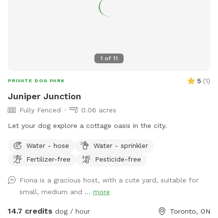
1
of
11
5
(
1
)
PRIVATE DOG PARK
Juniper Junction
Fully Fenced
0.06 acres
Let your dog explore a cottage oasis in the city.
Water - hose
Water - sprinkler
Fertilizer-free
Pesticide-free
Fiona is a gracious host, with a cute yard, suitable for
small, medium and ...
more
14.7 credits
dog / hour
Toronto, ON