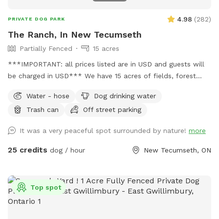
4.98
(
282
)
PRIVATE DOG PARK
The Ranch, In New Tecumseth
Partially Fenced
15 acres
***IMPORTANT: all prices listed are in USD and guests will
be charged in USD*** We have 15 acres of fields, forest
with marked trails and seasonal swimming pond. Completely
Water - hose
Dog drinking water
private and partially fenced.
Trash can
Off street parking
It was a very peaceful spot surrounded by nature!
more
25 credits
dog / hour
New Tecumseth, ON
Top spot