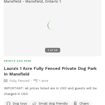
use salt or de-icing products to protect dogs’ paws. Please
use caution when walking to and around the Sniffspot,
especially during winter conditions.
1
of
24
PRIVATE DOG PARK
Laura's 1 Acre Fully Fenced Private Dog Park
In Mansfield
Fully Fenced
1 acre
IMPORTANT: all prices listed are in USD and guests will be
charged in USD
Dog toys
Small dog friendly
Chairs