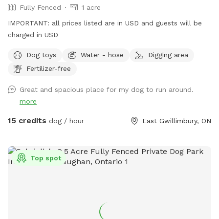
Fully Fenced
1 acre
IMPORTANT: all prices listed are in USD and guests will be
charged in USD
Dog toys
Water - hose
Digging area
Fertilizer-free
Great and spacious place for my dog to run around.
more
15 credits
dog / hour
East Gwillimbury, ON
Top spot