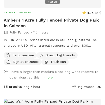
1
of
31
4.74
(
27
)
PRIVATE DOG PARK
Amber's 1 Acre Fully Fenced Private Dog Park
In Caledon
Fully Fenced
1 acre
IMPORTANT: all prices listed are in USD and guests will be
charged in USD After a great response and over 800
amazing guests enjoying our spot in Halton hills, we decided
Fertilizer-free
Small dog friendly
to add more joy to our dogs’ lives and now introducing
Sign at entrance
Trash can
another Sniffspot, Located in Caledon, this spot offers a
calm, country-style setting that dogs absolutely love.
I have a larger than medium sized dog whos reactive to
Whether you’re visiting for exercise, enrichment, or just some
other dogs, so this ...
more
stress-free playtime, we’re happy to host you. ✅ Fully
fenced & secure play area 🐕 Private bookings — no shared
15 credits
dog / hour
Inglewood, ON
dogs 🌳 Spacious outdoor area for running & sniffing Pet
parents, please bring your water and bowls along. WINTER
DISCLAIMER This is a farm-style property, and we do not