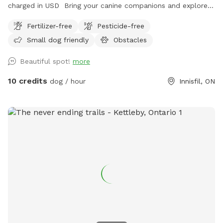
charged in USD Bring your canine companions and explore
fields, valley, forest, splash in the stream and play on
Fertilizer-free
Pesticide-free
obstacles. The fields at the rear of the property have been
Small dog friendly
Obstacles
planted in a variety of trees-be mindful if dogs are on long
lines that they don’t tangle & rip out the wee trees. For
Beautiful spot!
more
more information visit www.vitak9.com
10 credits
dog / hour
Innisfil, ON