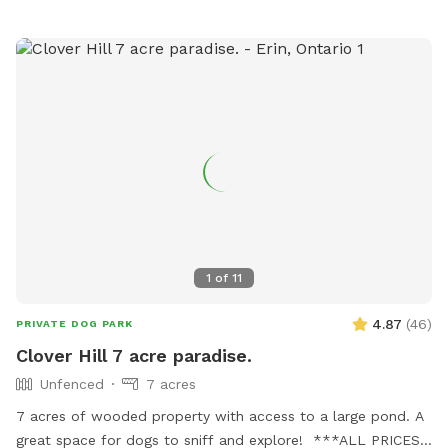
1
of
11
4.87
(
46
)
PRIVATE DOG PARK
Clover Hill 7 acre paradise.
Unfenced
7 acres
7 acres of wooded property with access to a large pond. A
great space for dogs to sniff and explore! ***ALL PRICES