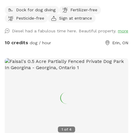
ARE IN USD***
Dock for dog diving
Fertilizer-free
Pesticide-free
Sign at entrance
Diesel had a fabulous time here. Beautiful property.
more
10 credits
dog / hour
Erin, ON
1
of
4