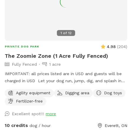
1
of
12
4.98
(
204
)
PRIVATE DOG PARK
The Zoomie Zone (1 Acre Fully Fenced)
Fully Fenced
1 acre
IMPORTANT: all prices listed are in USD and guests will be
charged in USD Let your dog run, jump, dig, and splash in
our fully fenced 1-acre yard! Features include a fun obstacle
Agility equipment
Digging area
Dog toys
course, a dedicated sand pit for digging, a mini pool for
Fertilizer-free
cooling off, and fresh water always available. There’s plenty
of open space for zoomies, training, or simply relaxing under
Excellent spot!!!
more
the sky. While they play, you can enjoy some old-fashioned
fun too—we’ve got a tetherball set up just for the humans.
10 credits
dog / hour
Everett, ON
Safe, private, and made for dogs who love to move!