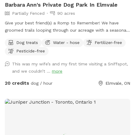
Barbara Ann's Private Dog Park In Elmvale
Partially Fenced
90 acres
Give your best friend(s) a Romp to Remember! We have
groomed trails looping through our acreage with a seasonal
"pond" and so much to sniff and see your friend will be
Dog treats
Water - hose
Fertilizer-free
rolling with happiness. IMPORTANT: all prices listed are in
Pesticide-free
USD and guests will be charged in USD
This was my wife’s and my first time visiting a Sniffspot,
and we couldn’t ...
more
20 credits
dog / hour
Elmvale, ON