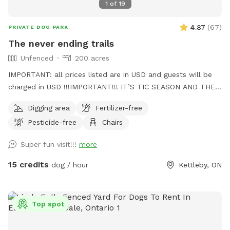
1
of
19
4.87
(
67
)
PRIVATE DOG PARK
The never ending trails
Unfenced
200 acres
IMPORTANT: all prices listed are in USD and guests will be
charged in USD !!!IMPORTANT!!! IT’S TIC SEASON AND THEY
ARE LOOKING TO HITCH A RIDE. PLEASE PLEASE PLEASE
Digging area
Fertilizer-free
CHECK YOURSELF AND YOUR PUPS BEFORE YOU LEAVE.
Pesticide-free
Chairs
THEY’RE DISGUSTING AND CAN BE HAZARDOUS My place is
nearly 200+ acres and can be tricky to find. It’s the 1st
Super fun visit!!!
more
house on your left east of the 400 or 1st house on your right
west of Jane. When u turn in the drive way follow it to the
15 credits
dog / hour
Kettleby, ON
left and then slight right, you’ll see the house. U can park
beside the barn and have an awesome walk, sniff all the
things. Bring rain boots or shoes u don’t love lol It can get
Top spot
mucky on the trails at times. Also, there may be farmers out
there so if your dog is reactive, maybe come on a weekend.