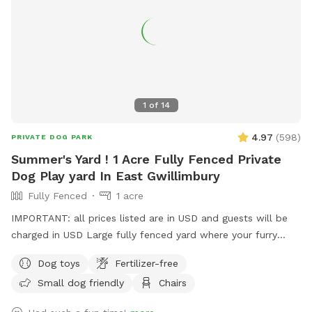
1
of
14
4.97
(
598
)
PRIVATE DOG PARK
Summer's Yard ! 1 Acre Fully Fenced Private
Dog Play yard In East Gwillimbury
Fully Fenced
1 acre
IMPORTANT: all prices listed are in USD and guests will be
charged in USD Large fully fenced yard where your furry
friend can run, play, chase a few balls all while off leash.
Dog toys
Fertilizer-free
They will have plenty of room to roam and stretch their
Small dog friendly
Chairs
legs.