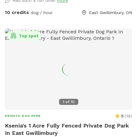
Had such a fun time!
more
10 credits
dog / hour
East Gwillimbury, ON
Top spot
1
of
10
5
(
19
)
PRIVATE DOG PARK
Ksenia's 1 Acre Fully Fenced Private Dog Park
In East Gwillimbury