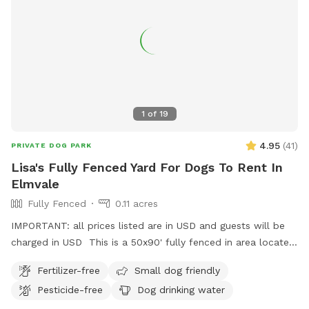
I also LOVE seeing the pics of the pups having a roll in the
dirt or just living their best life. Bring on the photoshoot!
1
of
19
4.95
(
41
)
PRIVATE DOG PARK
Lisa's Fully Fenced Yard For Dogs To Rent In
Elmvale
Fully Fenced
0.11 acres
IMPORTANT: all prices listed are in USD and guests will be
charged in USD This is a 50x90' fully fenced in area located
3km from the town of Elmvale and also close to Wasaga
Fertilizer-free
Small dog friendly
Beach. There is ample parking and a turn around so you do
Pesticide-free
Dog drinking water
not need to back out onto a busy road. There are trash bins
for poop bags, a water faucet on the outside of the house