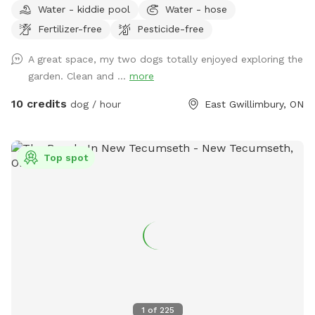
Water - kiddie pool
Water - hose
sniff, and explore safely. Features include a paved walking
Fertilizer-free
Pesticide-free
trail around the perimeter of the yard, open green space,
shaded areas, and cozy spots to relax with your pup. The
A great space, my two dogs totally enjoyed exploring the
property also includes a large gazebo, outdoor fireplace
garden. Clean and ...
more
area, and plenty of room for off-leash play. Quiet rural
setting with lots of privacy and parking available. Ideal for:
10 credits
dog / hour
East Gwillimbury, ON
🐶 reactive dogs needing private space 🐶 high-energy dogs
who love to explore 🐶 training session & enrichment walls
🐶 relaxing outdoor time with your pup Please respect the
Top spot
property and clean up after your dog so everyone can
continue enjoying the space 💚 (doggy bags and garbage
provided)
1
of
225