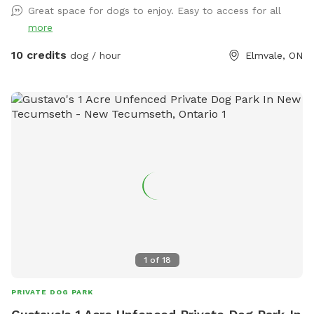
Great space for dogs to enjoy. Easy to access for all
and a green crock for a water bowl. I try to have a chair or
more
two available as well.
10 credits
dog / hour
Elmvale, ON
1
of
18
PRIVATE DOG PARK