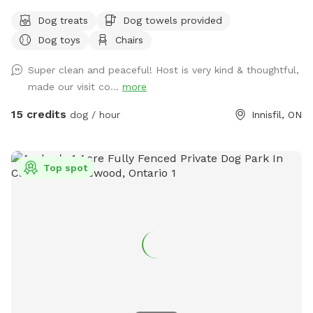
Dog treats
Dog towels provided
Dog toys
Chairs
Super clean and peaceful! Host is very kind & thoughtful,
made our visit co...
more
15 credits
dog / hour
Innisfil, ON
Top spot