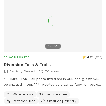
1
of
52
4.91
(
127
)
PRIVATE DOG PARK
Riverside Tails & Trails
Partially Fenced
70 acres
***IMPORTANT: all prices listed are in USD and guests will
be charged in USD*** Nestled by a gently flowing river, our
private Sniffspot offers an expansive open field where your
Water - hose
Fertilizer-free
furry friends can romp and play in a natural setting. Winding
Pesticide-free
Small dog friendly
trails lead through the forest, providing ample opportunities