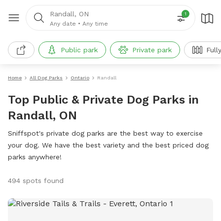
Randall, ON
1
Any date
•
Any time
Public park
Private park
Full
Home
All Dog Parks
Ontario
Randall
Top Public & Private Dog Parks in
Randall, ON
Sniffspot's private dog parks are the best way to exercise
your dog. We have the best variety and the best priced dog
parks anywhere!
494 spots found