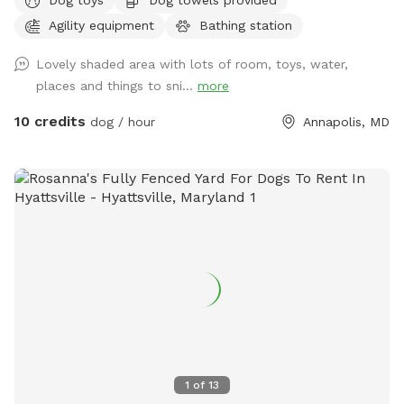
knowing the area is secure. ✅ Fully fenced – safe and
Agility equipment
Bathing station
secure for dogs of all sizes ✅ Large open space – perfect
for fetch, zoomies, and training practice ✅ Private booking –
Lovely shaded area with lots of room, toys, water,
enjoy stress-free playtime without other dogs around ✅
places and things to sni...
more
Easy access – convenient location with parking on-site This
spot is great for high-energy dogs who need room to run,
10 credits
dog / hour
Annapolis, MD
pups working on recall or training, or owners who simply
want a peaceful, private space to let their dog enjoy off-
leash time. Come enjoy fresh air, exercise, and fun in a safe
and welcoming space designed for dogs and their people!
1
of
13