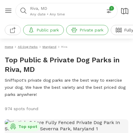
Riva, MD
1
Any date
•
Any time
Public park
Private park
Full
Home
All Dog Parks
Maryland
Riva
Top Public & Private Dog Parks in
Riva, MD
Sniffspot's private dog parks are the best way to exercise
your dog. We have the best variety and the best priced dog
parks anywhere!
974 spots found
Top spot