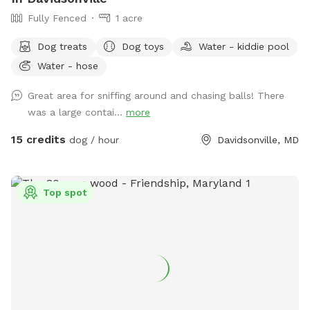
Fully Fenced
1 acre
Dog treats
Dog toys
Water - kiddie pool
Water - hose
Great area for sniffing around and chasing balls! There
was a large contai...
more
15 credits
dog / hour
Davidsonville, MD
Top spot