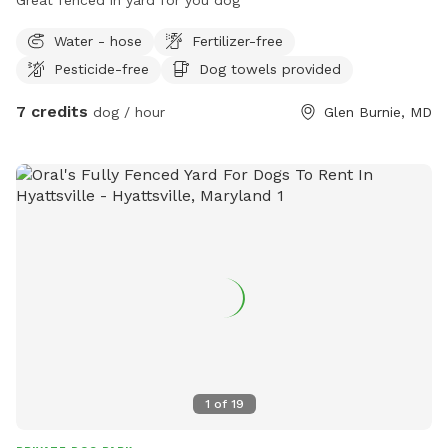
Water - hose
Fertilizer-free
Pesticide-free
Dog towels provided
7 credits
dog / hour
Glen Burnie, MD
1
of
19