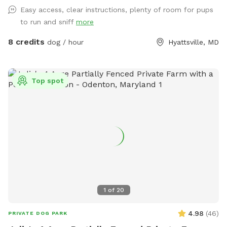
and there are usually some balls and toys hanging around
Easy access, clear instructions, plenty of room for pups
for you to play with
to run and sniff
more
8 credits
dog / hour
Hyattsville, MD
Top spot
1
of
20
4.98
(
46
)
PRIVATE DOG PARK