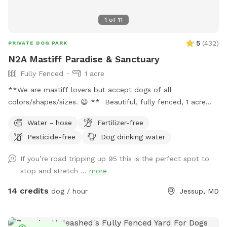
1
of
11
5
(
432
)
PRIVATE DOG PARK
N2A Mastiff Paradise & Sanctuary
Fully Fenced
1 acre
**We are mastiff lovers but accept dogs of all
colors/shapes/sizes. 😃 ** Beautiful, fully fenced, 1 acre
open area that includes a small patch of woods. This spot
Water - hose
Fertilizer-free
is perfect for enjoying some private play time and relaxation
Pesticide-free
Dog drinking water
with your dog. Part of the yard is enclosed by 6 foot
privacy fence and the rest is 4 foot split rail with wire
If you’re road tripping up 95 this is the perfect spot to
backing. **SMALL/TOY BREEDS are welcomed but will
stop and stretch ...
more
need to be WATCHED CLOSELY.** The small patch of
woods provides a great place for your dog to explore and
14 credits
dog / hour
Jessup, MD
sniff away. The yard is large enough to provide an open
sunny area and a more private area shaded by tall trees.
There are several security cameras on site. For nighttime