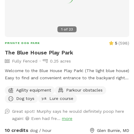
1
of
23
5
(
598
)
PRIVATE DOG PARK
The Blue House Play Park
Fully Fenced
0.25 acres
Welcome to the Blue House Play Park! (The light blue house)
Easy to find and convenient entrance to the backyard right
in front of the driveway. Feel free to park on the drive or in
Agility equipment
Parkour obstacles
front of the house if parking is available, or anywhere you
Dog toys
Lure course
see fit in the cul-de-sac. You will have uninterrupted time
with your pup(s) in my large fenced-in backyard. I have two
Great spot! Murphy says he would definitely poop here
doggos but won't be outside during your booked time, I
again! 😆 Even had fre...
more
sometimes will have an extra pup in the house as I also
offer dog boarding through Rover, but again they won't be
10 credits
dog / hour
Glen Burnie, MD