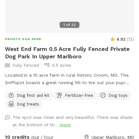
1
of
22
4.92
(
12
)
PRIVATE DOG PARK
West End Farm 0.5 Acre Fully Fenced Private
Dog Park In Upper Marlboro
Fully Fenced
0.5 acres
Located in a 10 acre farm in rural historic Croom, MD. This
Sniffspot boasts a great running hill to tire out your pup!
Enjoy lounging on the chairs under the massive outdoor
Dog first aid kit
Fertilizer-free
Dog toys
umbrella. Scenic views, located near several wineries and
Dog treats
seasonal Saturday Croom Farmer’s market. EV vehicles can
charge for free!
The spot was clean and very beautiful. There was shade
at the bottom of th...
more
10 credits
dog / hour
Upper Marlboro, MD