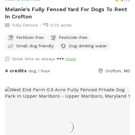
Melanie's Fully Fenced Yard For Dogs To Rent
In Crofton
Fully Fenced
0.02 acres
Fertilizer-free
Pesticide-free
Small dog friendly
Dog drinking water
Great time as always ♥️♥️♥️
more
4 credits
dog / hour
Crofton, MD