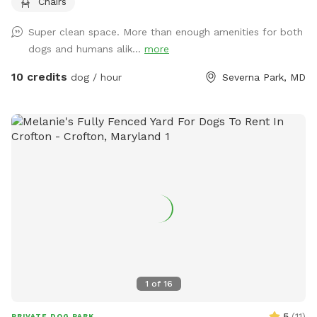
Chairs
our deck. Our dogs will be locked inside but you may still
hear them. Chickens will be seen and heard but they are
Super clean space. More than enough amenities for both
locked in their run. Our house is not always GPS’s friend. If
dogs and humans alik...
more
you get lost, please put in 260 W Pasadena Rd. This will
take you to the top of our shared driveway. Follow the tall
10 credits
dog / hour
Severna Park, MD
fence on the right alllllll the way back. We are the very back
house.
1
of
16
5
(
11
)
PRIVATE DOG PARK