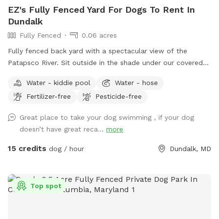
EZ's Fully Fenced Yard For Dogs To Rent In
Dundalk
Fully Fenced
0.06 acres
Fully fenced back yard with a spectacular view of the
Patapsco River. Sit outside in the shade under our covered
porch, (equipped with Wi-Fi, an overhead fan, chairs, and
Water - kiddie pool
Water - hose
small stool that can be used as a personal table). There is a
Fertilizer-free
Pesticide-free
hose-bib outside with soap for washing hands or refilling
water bowl. Poop bags and sunblock also provided.
Great place to take your dog swimming , if your dog
doesn’t have great reca...
more
15 credits
dog / hour
Dundalk, MD
Top spot