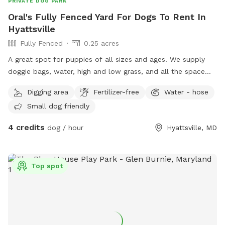
PRIVATE DOG PARK
Oral's Fully Fenced Yard For Dogs To Rent In
Hyattsville
Fully Fenced
0.25 acres
A great spot for puppies of all sizes and ages. We supply
doggie bags, water, high and low grass, and all the space
you need to run or play fetch.
Digging area
Fertilizer-free
Water - hose
Small dog friendly
4 credits
dog / hour
Hyattsville, MD
Top spot