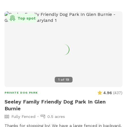
out while you visit. Feel free to use the hose for water and
the trash can to dispose of waste. I have a container of dog
toys available for use, as well as added agility equipment
Top spot
for those who wish to do a little training. Feel free to use
the hose/wash area to rinse off your dogs paws after play,
no need to add the extra for that. The extra is if you want
all the other stuff included for a more in depth bathing. The
grass in the yard is cut every two weeks during the summer
leading into the fall months. There may be some
divots/holes in the yard so please watch your footing.
1
of
19
4.96
(
437
)
PRIVATE DOG PARK
Seeley Family Friendly Dog Park In Glen
Burnie
Fully Fenced
0.5 acres
Thanks for stopping by! We have a large fenced in backyard,