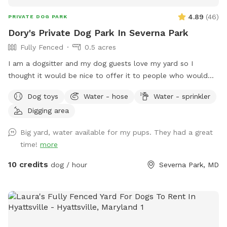
4.89
(
46
)
PRIVATE DOG PARK
Dory's Private Dog Park In Severna Park
Fully Fenced
0.5 acres
I am a dogsitter and my dog guests love my yard so I
thought it would be nice to offer it to people who would
like to get their dogs out for some fun without worrying
Dog toys
Water - hose
Water - sprinkler
about how things would go with other dogs they may
Digging area
encounter. If you are fostering a dog I want to offer you
50% off your visit with your foster dog. Use coupon code
Big yard, water available for my pups. They had a great
foster-50 Please plan on bringing with you some proof the
time!
more
dog is a foster.
10 credits
dog / hour
Severna Park, MD