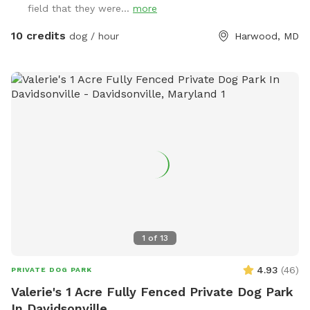
field that they were...
more
10 credits
dog / hour
Harwood, MD
1
of
13
4.93
(
46
)
PRIVATE DOG PARK
Valerie's 1 Acre Fully Fenced Private Dog Park
In Davidsonville