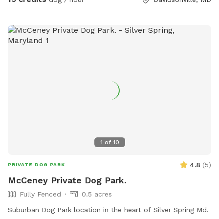
1
of
10
4.8
(
5
)
PRIVATE DOG PARK
McCeney Private Dog Park.
Fully Fenced
0.5 acres
Suburban Dog Park location in the heart of Silver Spring Md.