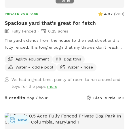
1
of
16
4.97
(
260
)
PRIVATE DOG PARK
Spacious yard that's great for fetch
Fully Fenced
0.25 acres
The yard extends from the house to the next street and is
fully fenced. It is long enough that my throws don't reach
the back fence. The yard also has a patio, deck platform,
Agility equipment
Dog toys
trampoline, bench swing, shed, chairs, a fire pit, and several
Water - kiddie pool
Water - hose
trees shading the property. Sticks are plentiful and I've
provided a bin with a variety of balls and toys. A bowl of
We had a great time! plenty of room to run around and
water is provided and a hose spigot is just outside of the
toys for the pups
more
gate if needed. Upon request I can provide a dog wading
pool, sprinkler, and/or a portable agility kit. Regarding
9 credits
dog / hour
Glen Burnie, MD
accessibility, a wheelchair would be fine onto the patio by
the house, but it would be difficult to traverse the rest of
the yard.
New