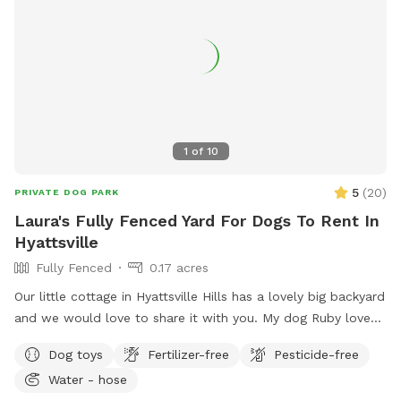
1
of
10
5
(
20
)
PRIVATE DOG PARK
Laura's Fully Fenced Yard For Dogs To Rent In
Hyattsville
Fully Fenced
0.17 acres
Our little cottage in Hyattsville Hills has a lovely big backyard
and we would love to share it with you. My dog Ruby loves
doing laps around the shed, looking at the deer in the back,
Dog toys
Fertilizer-free
Pesticide-free
wooded area and chasing squirrels of course. There are
Water - hose
benches and chairs for you to relax while your pup has fun