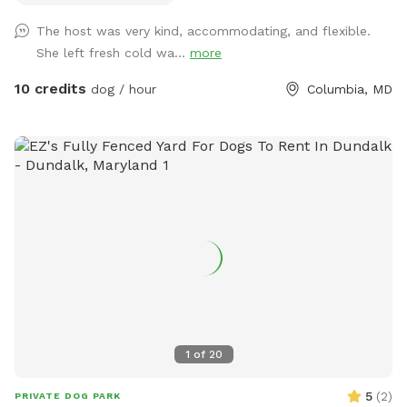
The host was very kind, accommodating, and flexible.
She left fresh cold wa...
more
10 credits
dog / hour
Columbia, MD
1
of
20
5
(
2
)
PRIVATE DOG PARK