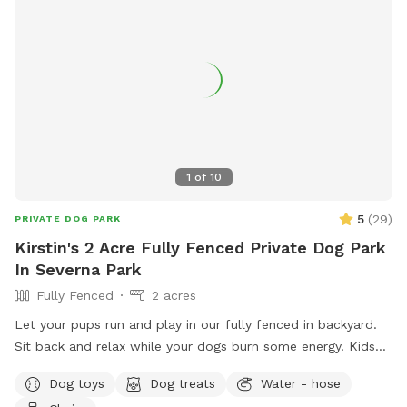
1
of
10
5
(
29
)
PRIVATE DOG PARK
Kirstin's 2 Acre Fully Fenced Private Dog Park
In Severna Park
Fully Fenced
2 acres
Let your pups run and play in our fully fenced in backyard.
Sit back and relax while your dogs burn some energy. Kids
are also welcomed! We have a little jungle gym, trampoline
Dog toys
Dog treats
Water - hose
and zip line!!! There will be a gate blocking off the top of