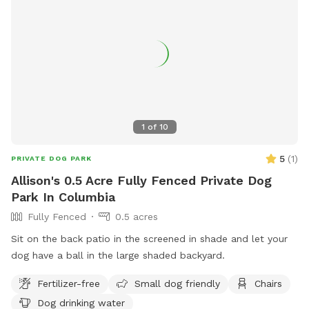
1
of
10
5
(
1
)
PRIVATE DOG PARK
Allison's 0.5 Acre Fully Fenced Private Dog
Park In Columbia
Fully Fenced
0.5 acres
Sit on the back patio in the screened in shade and let your
dog have a ball in the large shaded backyard.
Fertilizer-free
Small dog friendly
Chairs
Dog drinking water