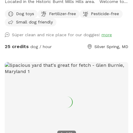
Located in the Historic Burnt Mills Hills area. Welcome to
the Neighborhood!
Dog toys
Fertilizer-free
Pesticide-free
Small dog friendly
Súper clean and nice place for our doggies!
more
25 credits
dog / hour
Silver Spring, MD