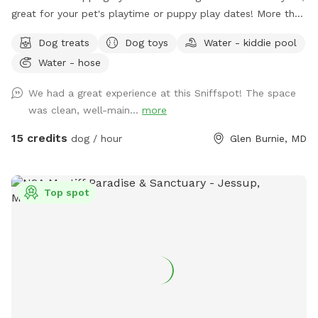
great for your pet's playtime or puppy play dates! More than
enough room for a dozen dogs! Our patio features a gazebo
Dog treats
Dog toys
Water - kiddie pool
WITH overhead fan. Plenty of shade during the warmer
Water - hose
months and a fire pit offers some extra warmth during the
cooler months. During the summer season, Extras such as a
We had a great experience at this Sniffspot! The space
puppy pool, Lounge Pool for Humans and sprinklers will be
was clean, well-main...
more
made available! Amenities: Snacks, Bottled Waters, and
Poop Bags are always included. Wifi is available as well. We
15 credits
dog / hour
Glen Burnie, MD
are a smoke friendly yard - lighter and ashtray are located
on the patio table. Please dispose of all waste in the
trashcan. Seating: We have 4 Chairs under the gazebo. We
Top spot
also have 5 other lounge chairs available in the yard. Parking:
Our driveway can accommodate 7-9 vehicles. Street Parking
is also available. If using the driveway, please pull far enough
in to allow other vehicles to enter/exit.