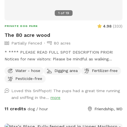
1
of
19
4.98
(
333
)
PRIVATE DOG PARK
The 80 acre wood
Partially Fenced
80 acres
* **** PLEASE READ FULL SPOT DESCRIPTION PRIOR!
Notices for new visitors: Please be mindful as walking
through to our back trails. A pathway will be made as hay
Water - hose
Digging area
Fertilizer-free
grows taller. - this is a working farm with animals that need
Pesticide-free
tending to. You will see us out depending on the time
feeding/ watering animals. Especially in extreme weather. -
Loved this Sniffspot! The pups had a great time running
we are a pig rescue farm, you will see them out and about.
and sniffing in the...
more
We have 2 overly social pigs who may come say hi to you.
Then go about their way. Everyone else likes to hide. We
11 credits
dog / hour
Friendship, MD
have a beautiful 80 acre farm with loads of space for furry
friends and their owners to enjoy! Trails, a pond, creek,