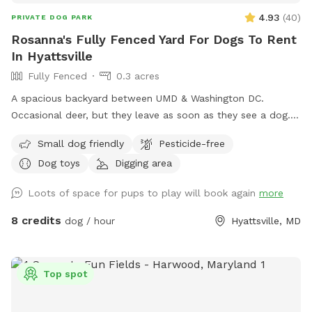
4.93
(
40
)
PRIVATE DOG PARK
Rosanna's Fully Fenced Yard For Dogs To Rent
In Hyattsville
Fully Fenced
0.3 acres
A spacious backyard between UMD & Washington DC.
Occasional deer, but they leave as soon as they see a dog.
Gazebo w ample seating available upon request. Fence on
Small dog friendly
Pesticide-free
one side is approx 4 ft, so no jumpers or escape artists
Dog toys
Digging area
please.
Loots of space for pups to play will book again
more
8 credits
dog / hour
Hyattsville, MD
Top spot