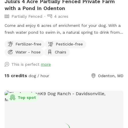
Julia's 4 Acre Partially Fenced Private Farm
with a Pond In Odenton
Partially Fenced
4 acres
Come and enjoy 6 acres of enrichment for your dog. With a
fresh water pond to swim in, a natural spring to drink from
and tons of nature to enjoy- your dog will love this location.
Fertilizer-free
Pesticide-free
Sometimes my daughters and I are out on the fenced
Water - hose
Chairs
playground- please let me know if your dog is reactive to
children & we will make sure to not be outside during your
This is perfect
more
block! The fence is 4.5 feet tall and solid. It is higher up on
the property next to the top lot.
15 credits
dog / hour
Odenton, MD
Top spot