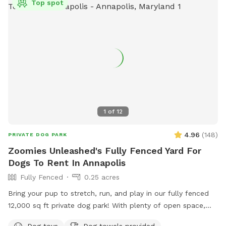
Top spot
visits, the first half of the yard is lit, but the very back of the
backyard does not currently have lighting.
1
of
12
4.96
(
148
)
PRIVATE DOG PARK
Zoomies Unleashed's Fully Fenced Yard For
Dogs To Rent In Annapolis
Fully Fenced
0.25 acres
Bring your pup to stretch, run, and play in our fully fenced
12,000 sq ft private dog park! With plenty of open space,
your dog can safely enjoy off-leash freedom while you relax
Dog toys
Dog towels provided