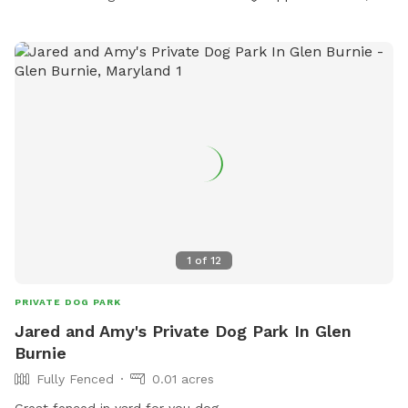
1
of
12
PRIVATE DOG PARK
Jared and Amy's Private Dog Park In Glen
Burnie
Fully Fenced
0.01 acres
Great fenced in yard for you dog