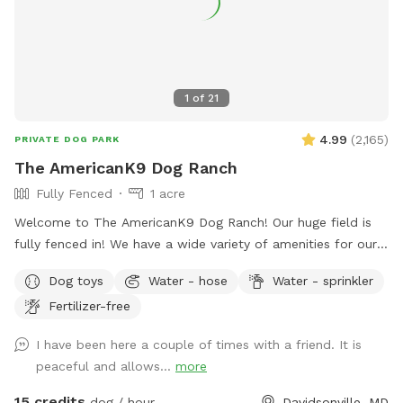
1
of
21
4.99
(
2,165
)
PRIVATE DOG PARK
The AmericanK9 Dog Ranch
Fully Fenced
1 acre
Welcome to The AmericanK9 Dog Ranch! Our huge field is
fully fenced in! We have a wide variety of amenities for our
guests as well! We have water on site in the field, poop
Dog toys
Water - hose
Water - sprinkler
stations in the field and parking lot, and amazing views. We
Fertilizer-free
also provide some toys too! This is truly a dog’s paradise!
We hope you enjoy your visit!
I have been here a couple of times with a friend. It is
peaceful and allows...
more
15 credits
dog / hour
Davidsonville, MD