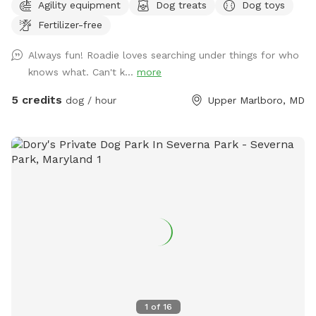
Agility equipment
Dog treats
Dog toys
yard for our dogs. Now that they are no longer here, we’d
Fertilizer-free
like to invite others to enjoy the freedom to run around.
Max’s Place is completely fenced. We offer the use of a
Always fun! Roadie loves searching under things for who
small agility set, a lounging area for both dogs and their
knows what. Can't k...
more
humans, toys and balls. We will provide bottled water for
all. There is a hose hookup in the back for use (splashing,
5 credits
dog / hour
Upper Marlboro, MD
bathing, drinking) for an additional charge. Once the weather
warms up we’ll also have a splash pool available at an
additional charge. Contact me for any other questions or
concerns. We hope you enjoy your visit!
1
of
16