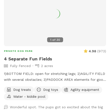
1
of
30
4.98
(
973
)
PRIVATE DOG PARK
4 Separate Fun Fields
Fully Fenced
2 acres
1)BOTTOM FIELD: open for stretching legs; 2)AGILITY FIELD
with several obstacles; 3)PADDOCK AREA elements for good
citizenship certificate; 4)NOSE GARDEN for tracking.
Dog treats
Dog toys
Agility equipment
Water - kiddie pool
Wonderful spot. The pups got so excited about the big