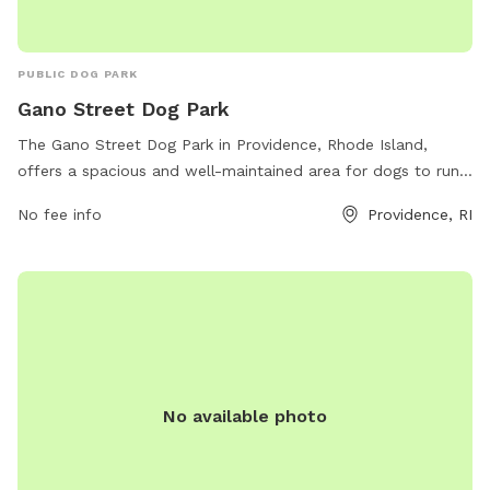
PUBLIC DOG PARK
Gano Street Dog Park
The Gano Street Dog Park in Providence, Rhode Island,
offers a spacious and well-maintained area for dogs to run
and play. Located at 41 Wayland Ave, the park provides
No fee info
Providence, RI
amenities such as water fountains, waste stations, and
benches for owners to relax. The park also has separate
sections for small and large dogs to ensure both groups can
socialize safely. With its convenient location and
comfortable amenities, Gano Street Dog Park is a popular
destination for dog owners looking to give their furry friends
a fun and safe outdoor experience.
No available photo