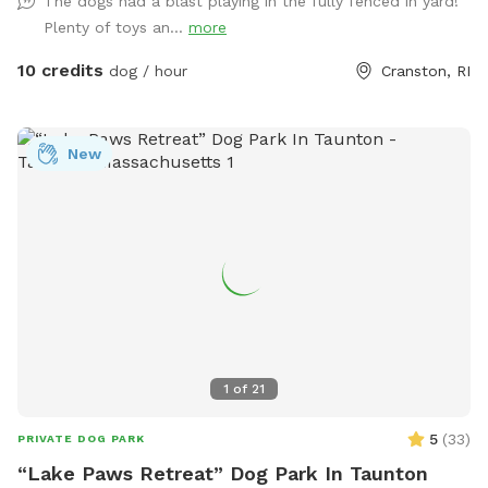
The dogs had a blast playing in the fully fenced in yard!
use the side gate to enter Peppers Play Yard! Pepper is a
Plenty of toys an...
more
friendly 6 year old female black lab, who loves new meeting
& playing with new friends, if you & your pup are interested!
10 credits
dog / hour
Cranston, RI
*please inquire, otherwise private yard!* Plenty of toys for
the dogs and seating for the humans! There is a dog bowl
with fresh water upon your arrival as well as doggie bags
New
and trash for disposal. Please clean up after your visit, thank
you! ￼
1
of
21
5
(
33
)
PRIVATE DOG PARK
“Lake Paws Retreat” Dog Park In Taunton