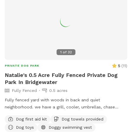
guests only.
1
of
32
5
(
11
)
PRIVATE DOG PARK
Natalie's 0.5 Acre Fully Fenced Private Dog
Park In Bridgewater
Fully Fenced
0.5 acres
Fully fenced yard with woods in back and quiet
neighborhood. we have a grill, cooler, umbrellas, chase
lounges Adirondack chairs, dog toys and balls, bug spray
Dog first aid kit
Dog towels provided
sunscreen, bottled water. use of hose and towels provided:)
Dog toys
Doggy swimming vest