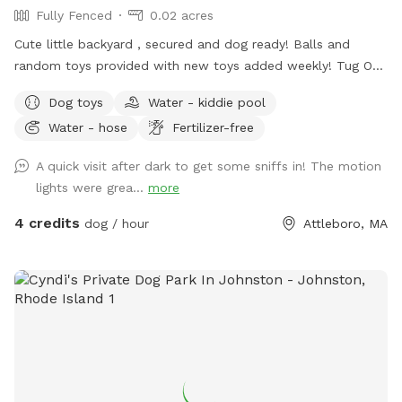
Fully Fenced
0.02 acres
Cute little backyard , secured and dog ready! Balls and
random toys provided with new toys added weekly! Tug O
War secured to tree! Doggy poop bags provided for free
Dog toys
Water - kiddie pool
along with hand sanitizer. Water Bowl also provided in case
Water - hose
Fertilizer-free
your pup gets thirsty. Hose with water available for an extra
fee as well as outdoor electrical outlet ( no charge ) Large
A quick visit after dark to get some sniffs in! The motion
Doggy Pool can be filled and ready to go for an extra fee .
lights were grea...
more
Dog Treats available upon request for an extra fee. Mud
Buster ( see pics ) available to clean your dogs paws before
4 credits
dog / hour
Attleboro, MA
leaving if need be