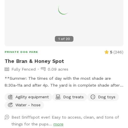
1
of
20
5
(
246
)
PRIVATE DOG PARK
The Bran & Honey Spot
Fully Fenced
0.09 acres
**Summer: The times of day with the most shade are
8:30a-11a and after 4p. The yard is in complete shade after
6:30 pm. Middle of the day 11:30a-2:30p is the most sunny
Agility equipment
Dog treats
Dog toys
time. Welcome! Sniffspot holds a special place in my heart.
Water - hose
My dog, Bran, is reactive and it was a life saver having a safe
space to bring him and his sister, Miss Honey, to play! As an
Best Sniffspot ever! Easy to access, clean, and tons of
avid Sniffspot guest, I wanted to return the favor once I got
things for the pups...
more
a fully fenced in yard and host. My dogs love all the sniff