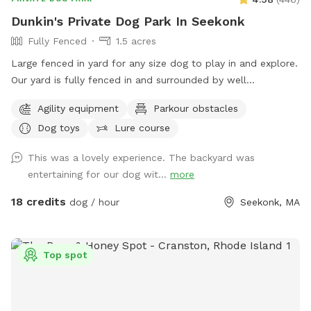
Dunkin's Private Dog Park In Seekonk
Fully Fenced
1.5 acres
Large fenced in yard for any size dog to play in and explore.
Our yard is fully fenced in and surrounded by well
maintained trees and bushes with the peaceful sounds of
Agility equipment
Parkour obstacles
birds. There are many spots with shade and sun for your fur
Dog toys
Lure course
baby to enjoy. Have peace of mind knowing that our yard is
also safely sprayed monthly for ticks and mosquitoes.
This was a lovely experience. The backyard was
Dunkin’s dog park will not disappoint especially in the fall
entertaining for our dog wit...
more
and winter months. Most of the agility equipment will be set
up except during days with snow. Book our spot and see the
18 credits
dog / hour
Seekonk, MA
immediate fun your dog(s) will have!😊🐾
Top spot