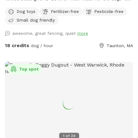
set up hammock upon request
Dog toys
Fertilizer-free
Pesticide-free
Small dog friendly
awesome, great fencing, quiet
more
18 credits
dog / hour
Taunton, MA
Top spot
1
of
24