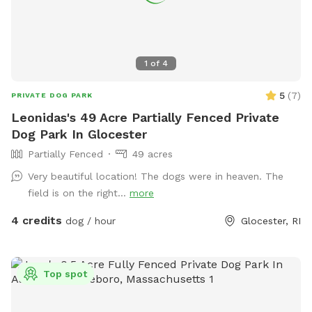
1
of
4
5
(
7
)
PRIVATE DOG PARK
Leonidas's 49 Acre Partially Fenced Private
Dog Park In Glocester
Partially Fenced
49 acres
Very beautiful location! The dogs were in heaven. The
field is on the right...
more
4 credits
dog / hour
Glocester, RI
Top spot