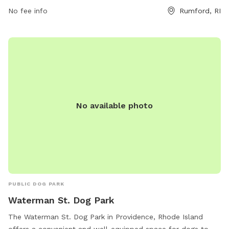
No fee info
Rumford, RI
No available photo
PUBLIC DOG PARK
Waterman St. Dog Park
The Waterman St. Dog Park in Providence, Rhode Island
offers a convenient and well-equipped space for dogs to