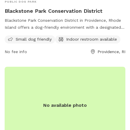
PUBLIC DOG PARK
Blackstone Park Conservation District
Blackstone Park Conservation District in Providence, Rhode
Island offers a dog-friendly environment with a designated
area for small dogs. Located on Patterson Street-S Angell
Small dog friendly
Indoor restroom available
St-River Dr, Irving Ave, the park also provides access to an
indoor restroom for convenience. Enjoy a day out with your
No fee info
Providence, RI
furry companion in this beautiful conservation district.
No available photo