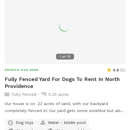
1
of
15
4.8
(
5
)
PRIVATE DOG PARK
Fully Fenced Yard For Dogs To Rent In North
Providence
Fully Fenced
0.25 acres
Our house is on .22 acres of land, with our backyard
completely fenced in! Our yard gets some sunshine but also
some shade from the trees lining the back of the yard, so
Dog toys
Water - kiddie pool
it’s great for those warm summer days! There’s a bit of a