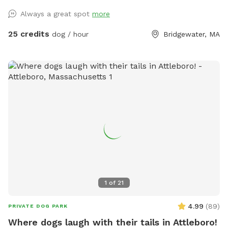
Always a great spot
more
25 credits
dog / hour
Bridgewater, MA
1
of
21
4.99
(
89
)
PRIVATE DOG PARK
Where dogs laugh with their tails in Attleboro!