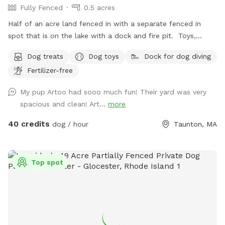
Fully Fenced
0.5 acres
Half of an acre land fenced in with a separate fenced in
spot that is on the lake with a dock and fire pit. Toys,
treats and pooper scooper available on site
Dog treats
Dog toys
Dock for dog diving
Fertilizer-free
My pup Artoo had sooo much fun! Their yard was very
spacious and clean! Art...
more
40 credits
dog / hour
Taunton, MA
Top spot