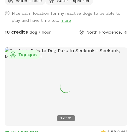
Water - hose
Water - sprinkler
slope to walk down into the yard, so just be aware as you
enter through the gate! Your pups will love to run around
Nice calm location for my reactive dogs to be able to
the yard, while you get to sit and relax on the patio at the
play and have time to...
more
table and chairs! We have a bucket of dog toys for your pup
to enjoy! There’s a space with dirt and sand, feel free to let
10 credits
dog / hour
North Providence, RI
your pup dig through- we don’t mind! During the warmer
months you can enjoy a kiddie pool (for a small fee) or just
the mist setting on the hose to cool off. Please note we do
Top spot
not provide towels so be sure to bring your own if you want
to enjoy these amenities! If you’d like to rent at night, our
patio is lit up by string lights, and we have additional motion
sensor lights placed around the fence in the yard, so it’s
perfect for a late night play session! We are located next
to the highway, so there is some noise from traffic. Overall
not very loud but occasionally there is some elevated noise
levels with trucks, motorcycles, etc. Our yard is sprayed
every 3 weeks for ticks and mosquitos, but there is still bug
1
of
31
spray available to use if ever needed! We hope you enjoy!!
4.98
(
446
)
PRIVATE DOG PARK