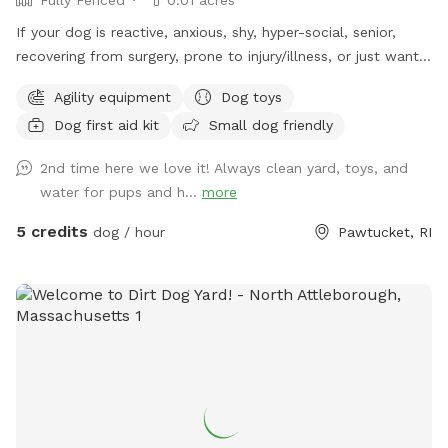
If your dog is reactive, anxious, shy, hyper-social, senior,
recovering from surgery, prone to injury/illness, or just wants
quiet playtime with their best buds, you’re in the right place.
Agility equipment
Dog toys
💛 Hey! I’m Fernando, and this is my mom, Gladys. Growing
Dog first aid kit
Small dog friendly
up without dogs just made us extra obsessed later in life.
Now, we have two Goldendoodles who rule the house (and
2nd time here we love it! Always clean yard, toys, and
the yard), and they inspired us to turn our little backyard
water for pups and h...
more
into a private play space for pups who deserve something
special Our yard is just over 500 sq ft, but trust us, we
5 credits
dog / hour
Pawtucket, RI
packed it with all the things dogs love… fun, comfort, and
room to zoom. So what makes our space different? 🐾 No
random dogs. No awkward owner chats. No distractions.
When you book, the whole park is just for you and your pup.
Stress-free, quiet, peaceful play. Great for reactive dogs!
🎉 Agility equipment, tunnels, balls, toys, costumes (yes,
really). This isn’t a basic sniff-and-go… it’s an adventure. 🌿
No rough gravel here. Our surfaces are comfy for zoomies,
naps, and everything in between. 🧼 We keep things