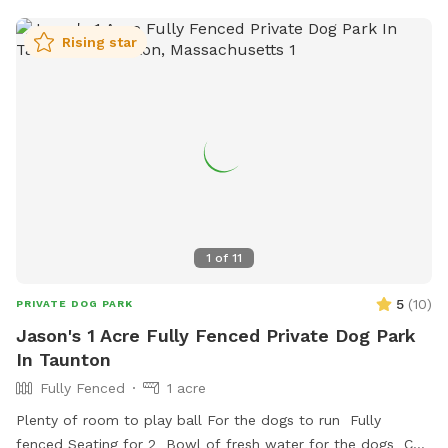
Rising star
1
of
11
5
(
10
)
PRIVATE DOG PARK
Jason's 1 Acre Fully Fenced Private Dog Park
In Taunton
Fully Fenced
1 acre
Plenty of room to play ball For the dogs to run Fully
fenced Seating for 2 Bowl of fresh water for the dogs Can