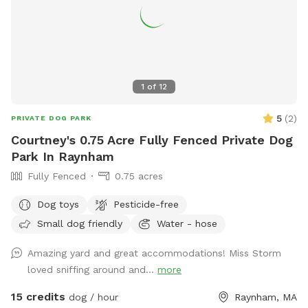
1
of
12
5
(
2
)
PRIVATE DOG PARK
Courtney's 0.75 Acre Fully Fenced Private Dog
Park In Raynham
Fully Fenced
0.75 acres
Dog toys
Pesticide-free
Small dog friendly
Water - hose
Amazing yard and great accommodations! Miss Storm
loved sniffing around and...
more
15 credits
dog / hour
Raynham, MA