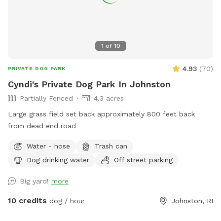
1
of
10
4.93
(
70
)
PRIVATE DOG PARK
Cyndi's Private Dog Park In Johnston
Partially Fenced
4.3 acres
Large grass field set back approximately 800 feet back
from dead end road
Water - hose
Trash can
Dog drinking water
Off street parking
Big yard!
more
10 credits
dog / hour
Johnston, RI