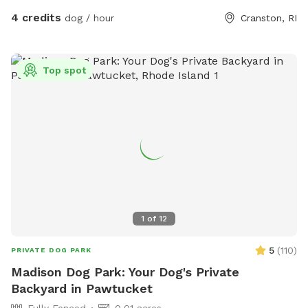
action it brings too! Enjoy!
4 credits
dog / hour
Cranston, RI
Top spot
1
of
12
5
(
110
)
PRIVATE DOG PARK
Madison Dog Park: Your Dog's Private
Backyard in Pawtucket
Fully Fenced
0.01 acres