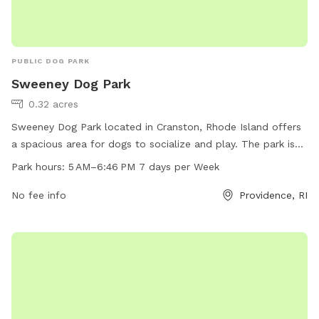
PUBLIC DOG PARK
Sweeney Dog Park
0.32 acres
Sweeney Dog Park located in Cranston, Rhode Island offers
a spacious area for dogs to socialize and play. The park is
open from 5 AM to 6:46 PM seven days per week, providing
Park hours:
5 AM–6:46 PM 7 days per Week
ample time for owners to bring their pets for exercise and
fun. The park can be contacted at 401-780-6169 for more
No fee info
Providence, RI
information.