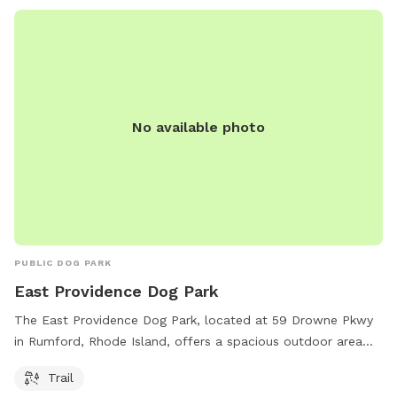
No available photo
PUBLIC DOG PARK
East Providence Dog Park
The East Providence Dog Park, located at 59 Drowne Pkwy
in Rumford, Rhode Island, offers a spacious outdoor area
for dogs to roam and play. The park features a trail for
Trail
leisurely walks with your furry friend.