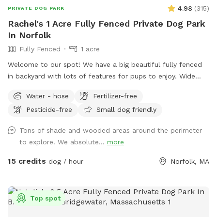
4.98
(
315
)
PRIVATE DOG PARK
Rachel's 1 Acre Fully Fenced Private Dog Park
In Norfolk
Fully Fenced
1 acre
Welcome to our spot! We have a big beautiful fully fenced
in backyard with lots of features for pups to enjoy. Wide
open grassy spaces, gentle hills, mossy areas, trees and
Water - hose
Fertilizer-free
bushes to explore, a small water feature, sunny and shady
Pesticide-free
Small dog friendly
spots! We have a nice patio area with a variety of seating
and tables. There is a hose for filling up dog bowls (please
Tons of shade and wooded areas around the perimeter
just ensure it is turned back off!). At the back of the yard,
to explore! We absolute...
more
there is a gate leading out into woods/conservation area
that can also be explored. If you bring kids, we have a small
15 credits
dog / hour
Norfolk, MA
playhouse on the patio with some toys inside, along with
two slides in the middle of the yard. Just ask for the WiFi
password! Park in our spacious driveway and access the
Top spot
spot through one of two easy to use gates (pull UP). Use
code Rachel2103 for $5 off your first visit! Valid for new