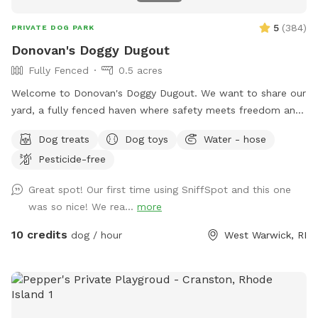
5
(
384
)
PRIVATE DOG PARK
Donovan's Doggy Dugout
Fully Fenced
0.5 acres
Welcome to Donovan's Doggy Dugout. We want to share our
yard, a fully fenced haven where safety meets freedom and
a place where your dog(s) can explore without a care. Our
Dog treats
Dog toys
Water - hose
yard is an open invitation, whether it's a game of fetch or a
Pesticide-free
gentle roll in the grass. We hope our yard will also invite you
relax and unwind as you watch your dog(s) play freely and
Great spot! Our first time using SniffSpot and this one
having a great time. The dugout (shed) will have amenities
was so nice! We rea...
more
for your convenience and enjoyment. We can't wait to share
our Sniffspot with you.
10 credits
dog / hour
West Warwick, RI