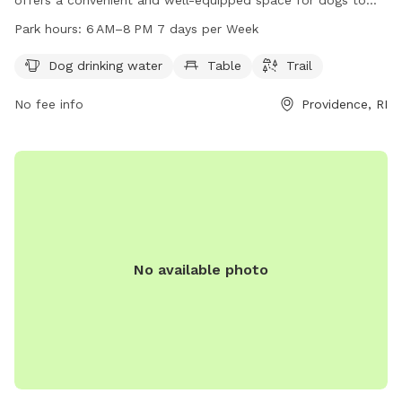
play and socialize. Located at 320 Waterman St, the park
Park hours:
6 AM–8 PM 7 days per Week
provides amenities such as dog drinking water, tables, and a
trail for exercise. The park is open from 6 AM to 8 PM,
Dog drinking water
Table
Trail
seven days a week, allowing for plenty of opportunities for
No fee info
Providence, RI
dogs and their owners to enjoy the facilities.
No available photo