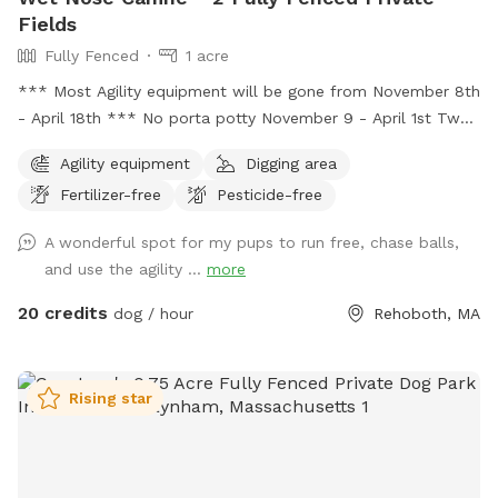
Fields
Fully Fenced
1 acre
*** Most Agility equipment will be gone from November 8th
- April 18th *** No porta potty November 9 - April 1st Two
fenced in fields each > 100x90. One field closest to road has
Agility equipment
Digging area
two fences at 4 feet ant one at 5 feet. The other field has
Fertilizer-free
Pesticide-free
6 foot fence on all sides. Agility equipment is setup in one
of the fields from April - November.
A wonderful spot for my pups to run free, chase balls,
and use the agility ...
more
20 credits
dog / hour
Rehoboth, MA
Rising star