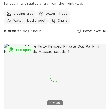
fenced in with gated entry from the front yard.
Digging area
Water - hose
Water - kiddie pool
Chairs
5 credits
dog / hour
Pawtucket, RI
Top spot
1
of
30