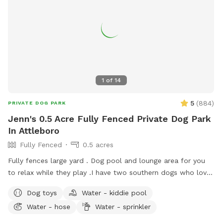
1
of
14
5
(
884
)
PRIVATE DOG PARK
Jenn's 0.5 Acre Fully Fenced Private Dog Park
In Attleboro
Fully Fenced
0.5 acres
Fully fences large yard . Dog pool and lounge area for you
to relax while they play . I have two southern dogs who love
their yard and we are happy to share it. My boys will stay
Dog toys
Water - kiddie pool
inside while your dogs play. My dogs are unable to see the
Water - hose
Water - sprinkler
yard from house. Every cent I make from Sniffspot I donate
to a rescue each month in the name of my dogs Siren who