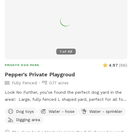
1
of
49
4.97
(
66
)
PRIVATE DOG PARK
Pepper's Private Playgroud
Fully Fenced
0.17 acres
Look No Further, you’ve found the perfect dog yard in the
area!! Large, fully fenced L shaped yard, perfect for all four
legged friends to run & play! Brand new PVC vinyl fencing
Dog toys
Water - hose
Water - sprinkler
just installed with latched gate entrances for your
Digging area
convenience. Pull right into to our large 10 car space
driveway so you & your pups are safely off the street, and