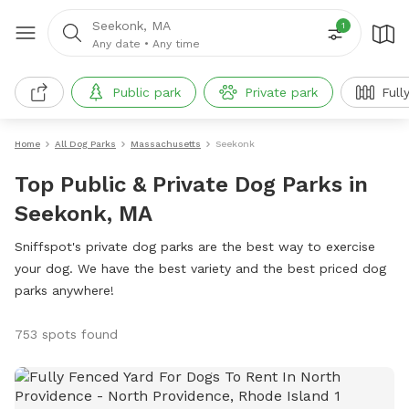
Seekonk, MA
1
Any date
•
Any time
Public park
Private park
Full
Home
All Dog Parks
Massachusetts
Seekonk
Top Public & Private Dog Parks in
Seekonk, MA
Sniffspot's private dog parks are the best way to exercise
your dog. We have the best variety and the best priced dog
parks anywhere!
753 spots found