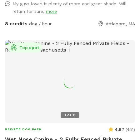
My guys loved it plenty of room and great shade. Will
started the journey and Prada who is the reason I opened
return for sure,
more
my Sniffspot. Kiddie pool is open if you’d like to use it!
8 credits
dog / hour
Attleboro, MA
Top spot
1
of
11
4.97
(
451
)
PRIVATE DOG PARK
Wet Nose Canine - 2 Fully Fenced Private