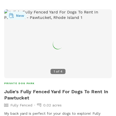
New
1
of
4
PRIVATE DOG PARK
Julie's Fully Fenced Yard For Dogs To Rent In
Pawtucket
Fully Fenced
0.02 acres
My back yard is perfect for your dogs to explore! Fully