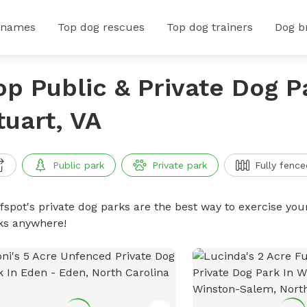
 names
Top dog rescues
Top dog trainers
Dog b
op Public & Private Dog P
tuart, VA
Public park
Private park
Fully fence
ffspot's private dog parks are the best way to exercise you
ks anywhere!