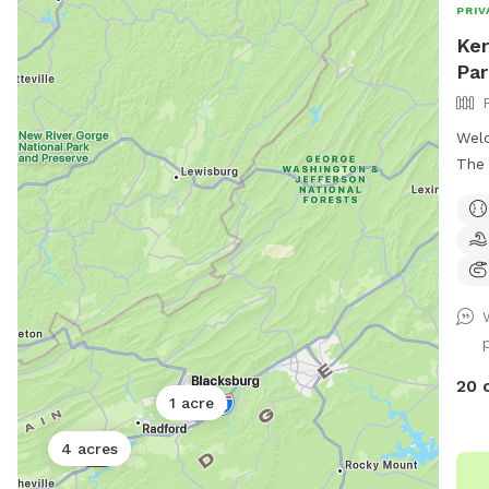
PRIV
Ker
Par
Welc
The 
swee
week
12th
and 
with
dogs
are 
weather 
20 
pool
1 acre
must
4 acres
THI
dog'