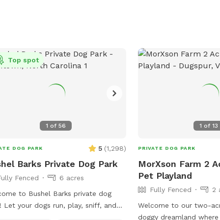
Top spot
1
of
56
1
of
13
5
(
1,298
)
ATE DOG PARK
PRIVATE DOG PARK
hel Barks Private Dog Park
MorXson Farm 2 A
Pet Playland
Fully Fenced
6 acres
Fully Fenced
2 
ome to Bushel Barks private dog
! Let your dogs run, play, sniff, and
Welcome to our two-acr
ore to their hearts' content in our 6
doggy dreamland where 