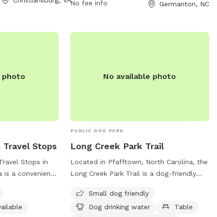
le until moving
No fee info
Germanton, NC
others with the
o use our
th a fenced in
 In occasional
 on the other side
ed or people.
e photo
No available photo
PUBLIC DOG PARK
 Travel Stops
Long Creek Park Trail
Travel Stops in
Located in Pfafftown, North Carolina, the
a is a convenient
Long Creek Park Trail is a dog-friendly
their furry friends
park offering amenities such as a small
Small dog friendly
ted at 2257 Shore
dog area, drinking water for dogs, tables
ailable
Dog drinking water
Table
g friendly and
for picnics, and an indoor restroom. The