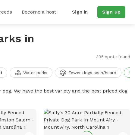
reeds
Become a host
Sign in
Sign up
arks in
395 spots found
d
Water parks
Fewer dogs seen/heard
r dog. We have the best variety and the best priced dog