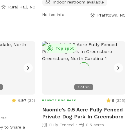
stroom for
park also features a scenic trail for
Indoor restroom available
Rural Hall, NC
tion, visit
leisurely walks with your furry friend.
No fee info
Pfafftown, NC
Top spot
1
of
28
4.97
(
32
)
5
(
325
)
PRIVATE DOG PARK
Naomie's 0.5 Acre Fully Fenced
Private Dog Park In Greensboro
acre
Fully Fenced
0.5 acres
y to Share a