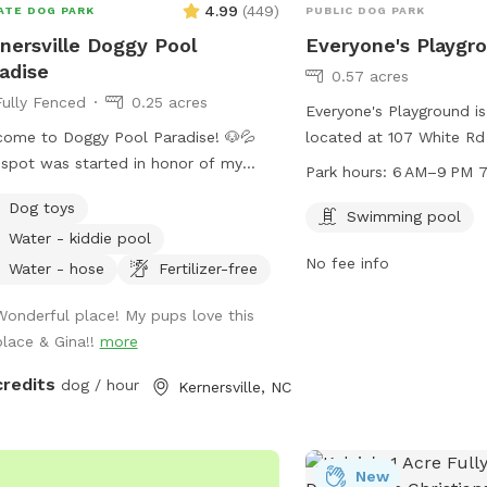
Bring your four-legged p
4.99
(
449
)
ATE DOG PARK
PUBLIC DOG PARK
watch their eyes light up
nersville Doggy Pool
Everyone's Playgr
one little rule to keep th
adise
0.57 acres
please scoop the poop—l
Fully Fenced
0.25 acres
clean, green scene for e
Everyone's Playground i
ome to Doggy Pool Paradise! 🐶💦
located at 107 White Rd 
spot was started in honor of my
Carolina. This well-equi
Park hours:
6 AM–9 PM 7
t Bailey who passed away Easter
swimming pool for dogs 
Dog toys
end 2025 only 1 month shy of her
park is open every day 
Swimming pool
Water - kiddie pool
 birthday. 💔 She was my soul dog
9 PM. For more informati
No fee info
the primary reason I bought a house
ci.king.nc.us or call 336-
Water - hose
Fertilizer-free
 a pool. Now I just want to see other
Wonderful place! My pups love this
 enjoying it and having fun. 🐾🥰 We
place & Gina!!
more
open from 8:00 am to 8:00 pm
permitting. Private saltwater
credits
dog / hour
Kernersville, NC
. Dogs are allowed to jump in but
 use steps or ramp to get out. READ
S BEFORE YOU BOOK! Proof of your
s current vaccines plus what flea and
New