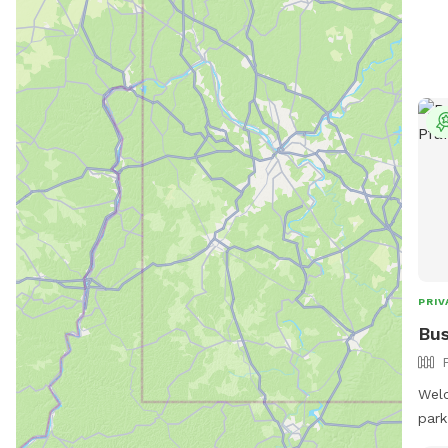
PRIV
Bus
Welc
park
expl