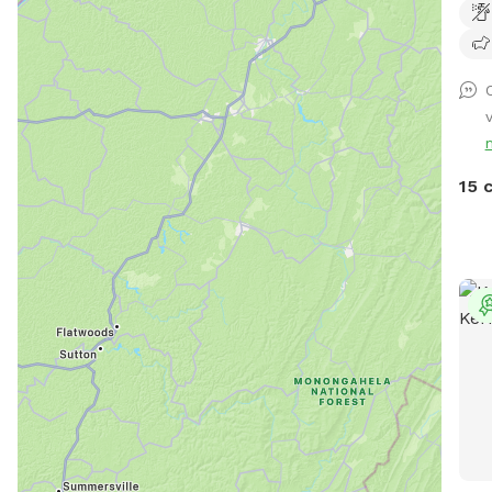
acre
15 