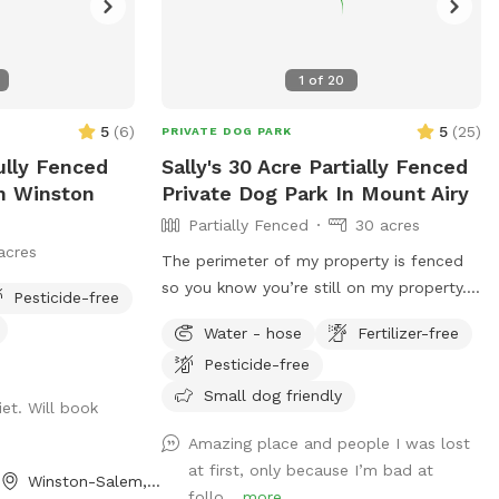
1
of
20
5
(
6
)
5
(
25
)
PRIVATE DOG PARK
ully Fenced
Sally's 30 Acre Partially Fenced
In Winston
Private Dog Park In Mount Airy
Partially Fenced
30 acres
acres
The perimeter of my property is fenced
so you know you’re still on my property.
Pesticide-free
However, it is triple strand so dogs could
Water - hose
Fertilizer-free
go through it. We do have chickens and
Pesticide-free
ducks that free roam. We also have other
animals that will be contained in the
Small dog friendly
et. Will book
barnyard behind the barn. Drive straight
Amazing place and people I was lost
down driveway towards RV. There will be
at first, only because I’m bad at
a gate straightahead and another gate to
Winston-Salem, NC
follo...
more