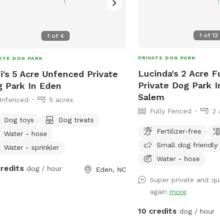
1
of
13
1
of
4
PRIVATE DOG PARK
ATE DOG PARK
Lucinda's 2 Acre F
i's 5 Acre Unfenced Private
Private Dog Park 
 Park In Eden
Salem
Unfenced
5 acres
Fully Fenced
2 
Dog toys
Dog treats
Fertilizer-free
Water - hose
Small dog friendly
Water - sprinkler
Water - hose
credits
dog / hour
Eden, NC
Super private and qui
again
more
10 credits
dog / hour