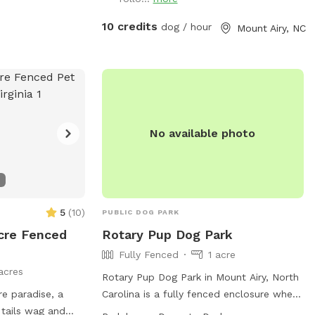
the left. Park anywhere there and use
either gate. The gate to the left leads to
10 credits
dog / hour
Mount Airy, NC
that big field and the creek runs the
length of it. The other gate leads to the
back and crosses over the creek. Walk up
there just a bit and you will see a path to
the left. It goes up to another open field.
No available photo
5
(
10
)
PUBLIC DOG PARK
cre Fenced
Rotary Pup Dog Park
Fully Fenced
1 acre
acres
Rotary Pup Dog Park in Mount Airy, North
e paradise, a
Carolina is a fully fenced enclosure where
tails wag and
dogs can exercise and socialize from