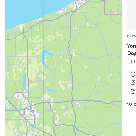
PRIV
Yon
Dog
10 