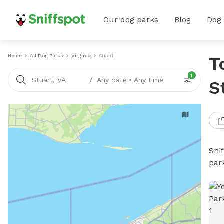
Our dog parks
Blog
Dog
Home
All Dog Parks
Virginia
Stuart
T
1
/
Stuart, VA
Any date
•
Any time
S
Sni
par