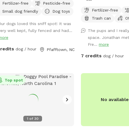
Fertilizer-free
Pesticide-free
s of fully fenced woods and fields.
paws prance! Picture this
Fertilizer-free
Small dog friendly
Dog toys
grassy plains stretch ou
Trash can
O
carpet, begging for a ga
Our dogs loved this sniff spot! It was
full-on sprint session wi
very well kept, fully fenced and had...
The pups and I really
bestie. The wide-open s
more
space. Jonathan met 
for zooming, chasing, a
Fre...
more
gentle hills—pure canine 
credits
dog / hour
Pfafftown, NC
there’s more: tucked alo
7 credits
dog / hour
you’ll find a shady grove
retreat where your pup c
breath, sniff out some sq
Top spot
sprawl out for a well-d
It’s the ultimate playgr
high-energy romps with 
No availabl
spots. And the cherry o
parking is just a short s
the play area, so you a
1
of
30
hop out and dive into th