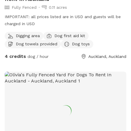
**IMPORTANT prices listed are in USD and guests will be
Fully Fenced
0.11 acres
charged in USD. **
IMPORTANT: all prices listed are in USD and guests will be
charged in USD
Digging area
Dog first aid kit
Dog towels provided
Dog toys
4 credits
dog / hour
Auckland, Auckland