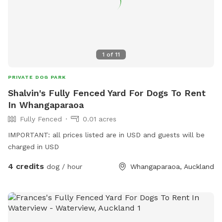
1
of
11
PRIVATE DOG PARK
Shalvin's Fully Fenced Yard For Dogs To Rent
In Whangaparaoa
Fully Fenced
0.01 acres
IMPORTANT: all prices listed are in USD and guests will be
charged in USD
4 credits
dog / hour
Whangaparaoa, Auckland