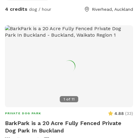
4 credits
dog / hour
Riverhead, Auckland
1
of
11
4.88
(
33
)
PRIVATE DOG PARK
BarkPark is a 20 Acre Fully Fenced Private
Dog Park In Buckland