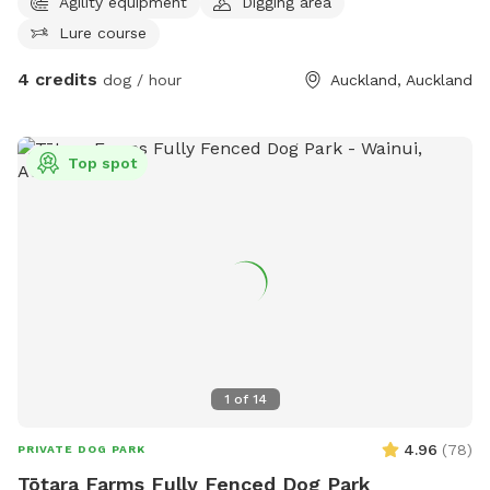
Agility equipment
Digging area
Lure course
4 credits
dog / hour
Auckland, Auckland
Top spot
1
of
14
4.96
(
78
)
PRIVATE DOG PARK
Tōtara Farms Fully Fenced Dog Park