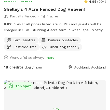
4.95
(
994
)
PRIVATE DOG PARK
Shelley's 4 Acre Fenced Dog Heaven!
Partially Fenced
4 acres
IMPORTANT: all prices listed are in USD and guests will be
charged in USD Stunning 4 acre farm in whenuapai. Mostly
dog proof fenced except for possible gaps around the
Fertilizer-free
Parkour obstacles
turned over tree trunk in the left rear paddock. Please take
Pesticide-free
Small dog friendly
care, I cannot guarantee an impenetrable fence! Gaps pop
up constantly being a farm. There’s a lovely creek running
Wonderful as always
more
through the property so great for dogs that love splashing in
water. Available from 1pm weekdays and all day on
18 credits
dog / hour
Auckland, Auckland
weekends. Thanks Shelley
Top spot