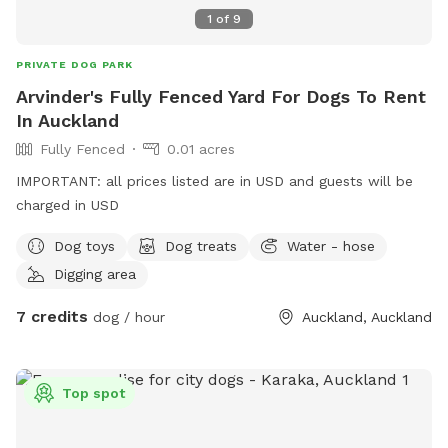
1
of
9
PRIVATE DOG PARK
Arvinder's Fully Fenced Yard For Dogs To Rent
In Auckland
Fully Fenced
0.01 acres
IMPORTANT: all prices listed are in USD and guests will be
charged in USD
Dog toys
Dog treats
Water - hose
Digging area
7 credits
dog / hour
Auckland, Auckland
Top spot