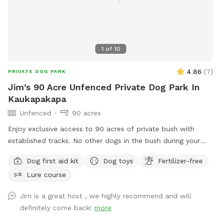
1
of
10
4.86
(
7
)
PRIVATE DOG PARK
Jim's 90 Acre Unfenced Private Dog Park In
Kaukapakapa
Unfenced
90 acres
Enjoy exclusive access to 90 acres of private bush with
established tracks. No other dogs in the bush during your
walk. My dog stays out of sight. Guided walks and training
Dog first aid kit
Dog toys
Fertilizer-free
available.
Lure course
Jim is a great host , we highly recommend and will
definitely come back!
more