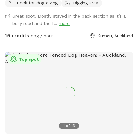
Dock for dog diving
Digging area
mown walking tracks, mature pine trees for shade, natural
logs for climbing, and a creek/pond that water-loving dogs
Great spot! Mostly stayed in the back section as it’s a
will enjoy exploring. It’s a peaceful country setting with
busy road and the f...
more
plenty of room for zoomies, sniffing, splashing and
adventuring. There is off-street parking available. As the
15 credits
dog / hour
Kumeu, Auckland
entrance is on a busier road, you’re welcome to open the
gate and pull fully into the property before letting your dog
out of the car so you can unload safely. The two paddocks
Top spot
available for Sniffspot guests are completely separate from
the house, giving you privacy and a quiet space to enjoy your
visit without interruption. You will have the paddock to
yourself during your booking time.
1
of
13