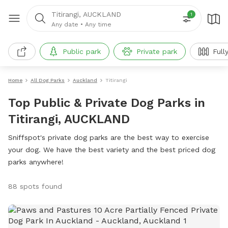
Titirangi, AUCKLAND
1
Any date
•
Any time
Public park
Private park
Full
Home
All Dog Parks
Auckland
Titirangi
Top Public & Private Dog Parks in
Titirangi, AUCKLAND
Sniffspot's private dog parks are the best way to exercise
your dog. We have the best variety and the best priced dog
parks anywhere!
88 spots found