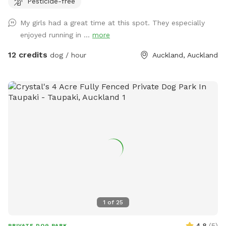
Pesticide-free
provides the perfect balance of space and country living.
Enjoy the tranquility of nature, stunning sunsets. A fenced
My girls had a great time at this spot. They especially
area available, as well as paddocks and Bush Walks to run
enjoyed running in ...
more
and explore.
12 credits
dog / hour
Auckland, Auckland
1
of
25
4.8
(
5
)
PRIVATE DOG PARK