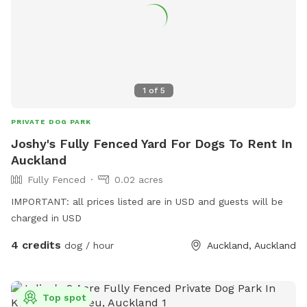
1
of
5
PRIVATE DOG PARK
Joshy's Fully Fenced Yard For Dogs To Rent In
Auckland
Fully Fenced
0.02 acres
IMPORTANT: all prices listed are in USD and guests will be
charged in USD
4 credits
dog / hour
Auckland, Auckland
Top spot