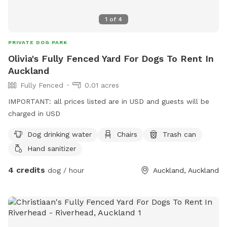
1
of
4
PRIVATE DOG PARK
Olivia's Fully Fenced Yard For Dogs To Rent In
Auckland
Fully Fenced
0.01 acres
IMPORTANT: all prices listed are in USD and guests will be
charged in USD
Dog drinking water
Chairs
Trash can
Hand sanitizer
4 credits
dog / hour
Auckland, Auckland