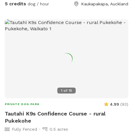
5 credits
dog / hour
Kaukapakapa, Auckland
1
of
15
4.99
(
93
)
PRIVATE DOG PARK
Tautahi K9s Confidence Course - rural
Pukekohe
Fully Fenced
0.5 acres