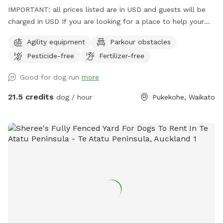
IMPORTANT: all prices listed are in USD and guests will be
charged in USD If you are looking for a place to help your
canine develop confidence and learn proprioception (body
Agility equipment
Parkour obstacles
awareness) this is it. Alex from Tautahi K9s (a retired Canine
Pesticide-free
Fertilizer-free
USAR search specialist) has developed this Confidence
course with this in mind - ideal for those looking to develop
Good for dog run
more
their working dogs or sport dogs, or for companion animals
needing to be challenged. Set in a rural holding in the
21.5 credits
dog / hour
Pukekohe, Waikato
Franklin area, this is an ideal place to work or exercise with
your dog. It is being constantly extended, with new
structures being developed in the future, so book your place
for a unique opportunity to develop that special bond of
trust with your k9 star. Tautahi K9s can also help with any
training or behavioural issues you maybe experiencing with
your dog - please contact Alex for further information.