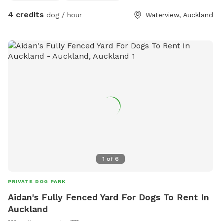
4 credits
dog / hour
Waterview, Auckland
1
of
6
PRIVATE DOG PARK
Aidan's Fully Fenced Yard For Dogs To Rent In
Auckland