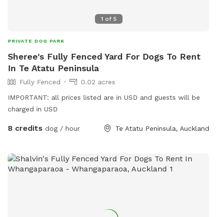
1
of
5
PRIVATE DOG PARK
Sheree's Fully Fenced Yard For Dogs To Rent
In Te Atatu Peninsula
Fully Fenced
0.02 acres
IMPORTANT: all prices listed are in USD and guests will be
charged in USD
8 credits
dog / hour
Te Atatu Peninsula, Auckland