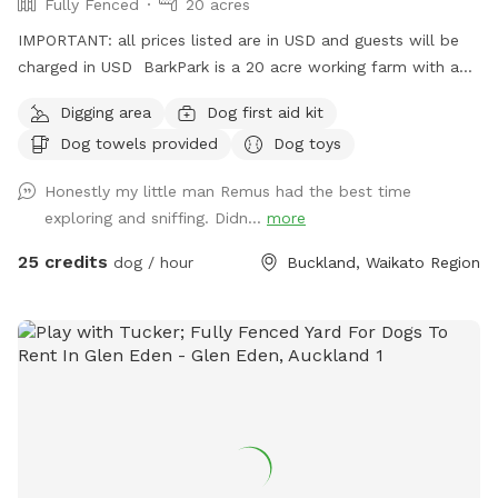
Fully Fenced
20 acres
IMPORTANT: all prices listed are in USD and guests will be
charged in USD BarkPark is a 20 acre working farm with a
mixture of rolling hills and flat paddocks. Walk through the
Digging area
Dog first aid kit
native bush where wood pigeons and tui fly. Native ferns
Dog towels provided
Dog toys
frame the creeks running through the bush. There are plenty
of picnic spots under large Totara trees where you can sit
Honestly my little man Remus had the best time
and watch your dog have a swim in the pond. On your
exploring and sniffing. Didn...
more
journey you will see cattle, geese, ducks, turkeys, pukako,
rabbits and native birds, and carp in the pond. The entire
25 credits
dog / hour
Buckland, Waikato Region
time will be for you and your dog as each session is pre
booked for a specific time slot. We have 3 spoilt dogs which
will be indoors for your visit and aviaries with parrots which
will hear as you drive past the house up the farm track to
commence your journey.