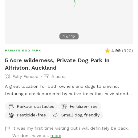
1
of
15
4.99
(
920
)
PRIVATE DOG PARK
5 Acre wilderness, Private Dog Park In
Alfriston, Auckland
Fully Fenced
5 acres
A great location for both owners and dogs to unwind,
featuring a creek bordered by native trees that have stood
for centuries. Park benches are scattered throughout,
Parkour obstacles
Fertilizer-free
offering plenty of spots to sit back, relax, and enjoy the
Pesticide-free
Small dog friendly
peaceful surroundings. The space features two different
water areas and a mix of long and short grass giving dogs
It was my first time visiting but i will definitely be back.
plenty of opportunities to explore and play. The main creek
We dont have a...
more