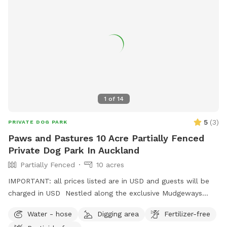
1
of
14
5
(
3
)
PRIVATE DOG PARK
Paws and Pastures 10 Acre Partially Fenced
Private Dog Park In Auckland
Partially Fenced
10 acres
IMPORTANT: all prices listed are in USD and guests will be
charged in USD Nestled along the exclusive Mudgeways
Road, this peaceful rural setting offers breathtaking views
Water - hose
Digging area
Fertilizer-free
across rolling paddocks and native trees. Set on 10 acres, it