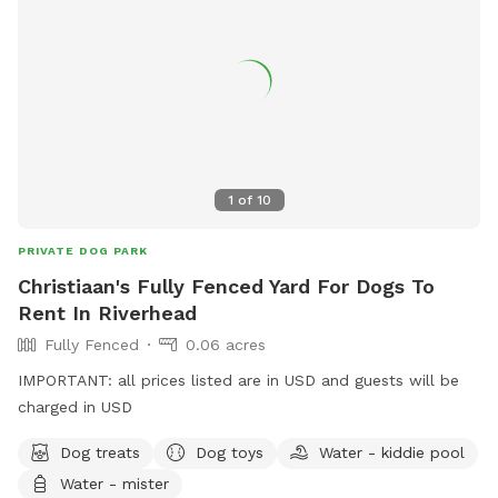
1
of
10
PRIVATE DOG PARK
Christiaan's Fully Fenced Yard For Dogs To
Rent In Riverhead
Fully Fenced
0.06 acres
IMPORTANT: all prices listed are in USD and guests will be
charged in USD
Dog treats
Dog toys
Water - kiddie pool
Water - mister