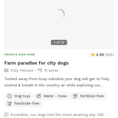
1
of
12
4.96
(
435
)
PRIVATE DOG PARK
Farm paradise for city dogs
Fully Fenced
15 acres
Tucked away from busy suburbia your dog will get to fully
unwind & breath in the country air while exploring our
expansive 15acre farm. Swimming in the big river, paddling in
Dog toys
Water - hose
Fertilizer-free
the smaller streams & puddles, running free in a natural
Pesticide-free
environment & taking in new smells. We have benches for
you to sit on & unwind while watching your dog happily
Incredible, our dogs had the most amazing day. Will
bounce around. As we are a farm our paddocks change