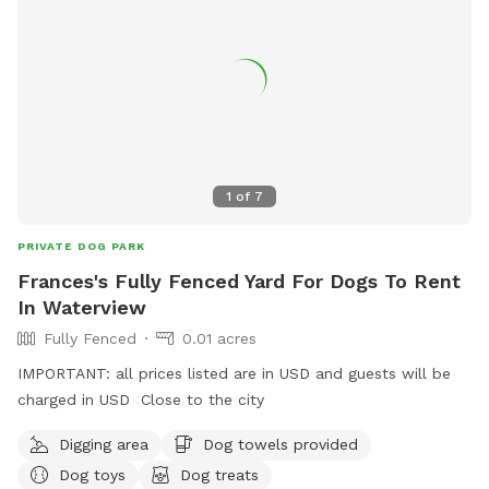
1
of
7
PRIVATE DOG PARK
Frances's Fully Fenced Yard For Dogs To Rent
In Waterview
Fully Fenced
0.01 acres
IMPORTANT: all prices listed are in USD and guests will be
charged in USD Close to the city
Digging area
Dog towels provided
Dog toys
Dog treats