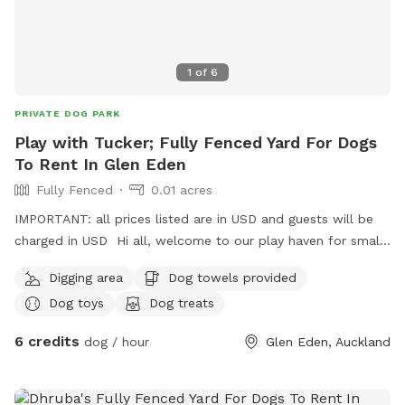
1
of
6
PRIVATE DOG PARK
Play with Tucker; Fully Fenced Yard For Dogs
To Rent In Glen Eden
Fully Fenced
0.01 acres
IMPORTANT: all prices listed are in USD and guests will be
charged in USD Hi all, welcome to our play haven for small
to medium dogs with our very friendly Fox terrier Tucker.
Digging area
Dog towels provided
He’s amazing with dogs of all kinds and your furry babies
Dog toys
Dog treats
will love to play with him and enjoy treats ! They can also
rest in his dog house that big enough for at least two of
6 credits
dog / hour
Glen Eden, Auckland
them to sleep, under a pergola saving them from rains;
unless they decide to play in ! Welcome to visit us with
yours for a trial ! Can’t wait to see them play !