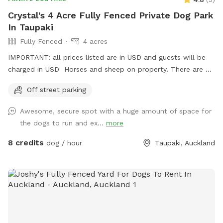
Crystal's 4 Acre Fully Fenced Private Dog Park
In Taupaki
Fully Fenced
4 acres
IMPORTANT: all prices listed are in USD and guests will be
charged in USD Horses and sheep on property. There are 7
paddocks across 10 acres so there will be empty paddocks
Off street parking
away from livestock to use. All paddocks fully fenced.
Potential use of horse arena and jumps if you are wanting to
Awesome, secure spot with a huge amount of space for
add a few jumps up for your dog :) Can do a multi dog
the dogs to run and ex...
more
discount Price is in usd
8 credits
dog / hour
Taupaki, Auckland