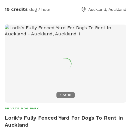
has water all year round and is ideal for dogs that love to
swim. There is also a new shallow water and mud play area
19 credits
dog / hour
Auckland, Auckland
that has recently been dug out, perfect for dogs that aren’t
confident swimming in the main creek or for those that
simply enjoy playing in the mud! This area is still a work in
progress and will continue to be developed over time. Notes
for Guests: ● The bank alongside the creek has several steep
slopes leading down to the water, so please exercise
caution if you have children with you. ● Winter months mean
mud! While the pathways and grassed areas are currently
not muddy, if your dog enjoys swimming it may be worth
bringing a towel for the journey home. **new guests enter
the promo code at checkout luluandtuktuk for an additional
discount, using that promo code along with the signup
1
of
10
credit will get you a 30min booking for 1 x dog for free or a
discount off any other bookings made** IMPORTANT: All
PRIVATE DOG PARK
prices are listed in USD and guests will be charged in USD.
Lorik's Fully Fenced Yard For Dogs To Rent In
Auckland