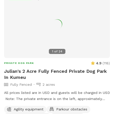
1
of
24
4.9
(
118
)
PRIVATE DOG PARK
Julian's 2 Acre Fully Fenced Private Dog Park
In Kumeu
Fully Fenced
2 acres
All prices listed are in USD and guests will be charged in USD
Note: The private entrance is on the left, approximately
50m before 623 State Highway 16 (when coming from
Agility equipment
Parkour obstacles
Kumeū Village). Our spot features open grassy space with