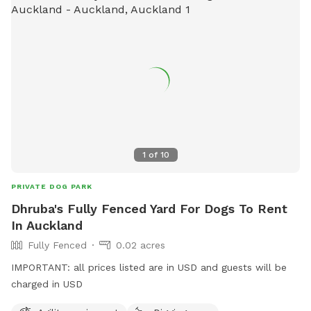
1
of
10
PRIVATE DOG PARK
Dhruba's Fully Fenced Yard For Dogs To Rent
In Auckland
Fully Fenced
0.02 acres
IMPORTANT: all prices listed are in USD and guests will be
charged in USD