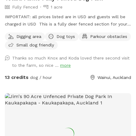
Fully Fenced
1 acre
IMPORTANT: all prices listed are in USD and guests will be
charged in USD This is a fully deer fenced section for your
pup to run free! Hills, sheep shelter, trees, paddling pools
Digging area
Dog toys
Parkour obstacles
and obstacles too! I use this space as a doggy daycare a
Small dog friendly
few times a week but would love for others to get to enjoy
it too and let their dogs run free to their hearts content!
Thanks so much Knox and Koda loved there second visit
Parking is fully fenced, drive in and shut the gate behind you.
to the farm, so nice ...
more
Walk down the run to the fully fenced paddock for play
time. Dog toys on us!!
13 credits
dog / hour
Wainui, Auckland