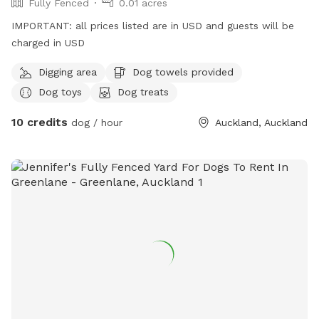
Fully Fenced
0.01 acres
IMPORTANT: all prices listed are in USD and guests will be
charged in USD
Digging area
Dog towels provided
Dog toys
Dog treats
10 credits
dog / hour
Auckland, Auckland