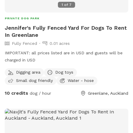
1
of
7
PRIVATE DOG PARK
Jennifer's Fully Fenced Yard For Dogs To Rent
In Greenlane
Fully Fenced
0.01 acres
IMPORTANT: all prices listed are in USD and guests will be
charged in USD
Digging area
Dog toys
Small dog friendly
Water - hose
10 credits
dog / hour
Greenlane, Auckland