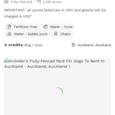
Fully Fenced
0.06 acres
IMPORTANT: all prices listed are in USD and guests will be
charged in USD"
Fertilizer-free
Water - hose
Water - kiddie pool
Chairs
4 credits
dog / hour
Auckland, Auckland