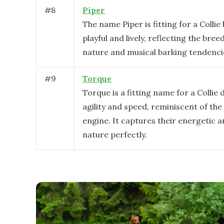
#
8
Piper
The name Piper is fitting for a Collie 
playful and lively, reflecting the bree
nature and musical barking tendenci
#
9
Torque
Torque is a fitting name for a Collie 
agility and speed, reminiscent of the
engine. It captures their energetic 
nature perfectly.