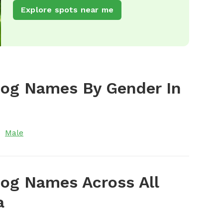
Explore spots near me
Dog Names By Gender In
Male
og Names Across All
a