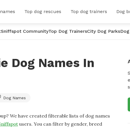
 names
Top dog rescues
Top dog trainers
Dog b
t
Sniffspot Community
Top Dog Trainers
City Dog Parks
Dog
ie Dog Names In
e
s
Dog Names
up? We have created filterable lists of dog names
Sniffspot
users. You can filter by gender, breed