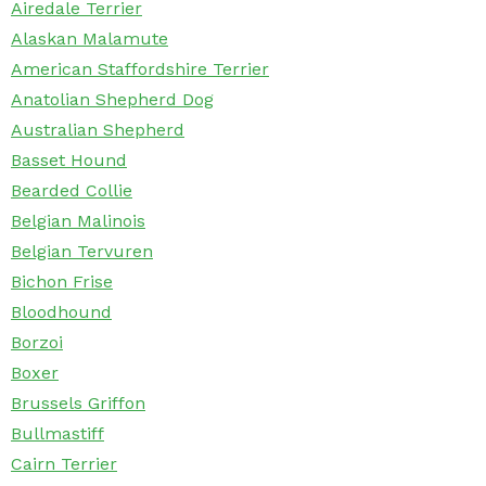
Airedale Terrier
Alaskan Malamute
American Staffordshire Terrier
Anatolian Shepherd Dog
Australian Shepherd
Basset Hound
Bearded Collie
Belgian Malinois
Belgian Tervuren
Bichon Frise
Bloodhound
Borzoi
Boxer
Brussels Griffon
Bullmastiff
Cairn Terrier