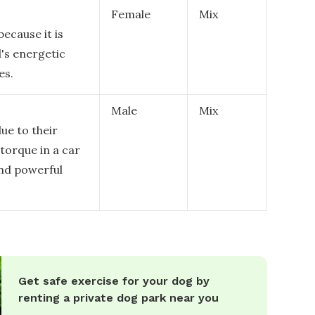
Female
Mix
because it is
d's energetic
es.
Male
Mix
due to their
 torque in a car
and powerful
Get safe exercise for your dog by
renting a private dog park near you