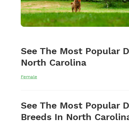
See The Most Popular 
North Carolina
Female
See The Most Popular D
Breeds In North Carolin