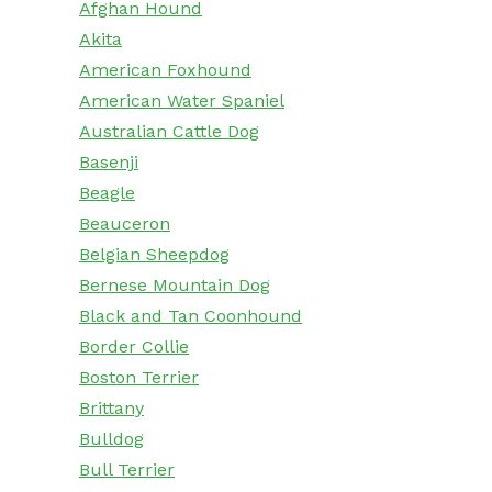
Afghan Hound
Akita
American Foxhound
American Water Spaniel
Australian Cattle Dog
Basenji
Beagle
Beauceron
Belgian Sheepdog
Bernese Mountain Dog
Black and Tan Coonhound
Border Collie
Boston Terrier
Brittany
Bulldog
Bull Terrier