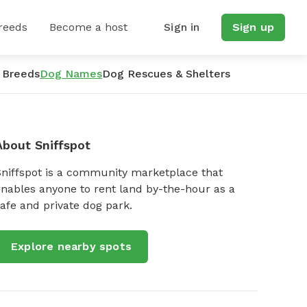
reeds
Become a host
Sign in
Sign up
 Breeds
Dog Names
Dog Rescues & Shelters
About Sniffspot
Sniffspot is a community marketplace that
nables anyone to rent land by-the-hour as a
afe and private dog park.
Explore nearby spots