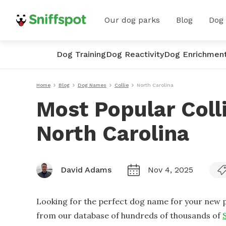
Our dog parks
Blog
Dog
Dog Training
Dog Reactivity
Dog Enrichmen
Home
Blog
Dog Names
Collie
North Carolina
Most Popular Coll
North Carolina
David Adams
Nov 4, 2025
Looking for the perfect dog name for your new p
from our database of hundreds of thousands of