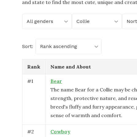
and state to find the most cute, unique and crea
All genders
Collie
Sort:
Rank ascending
Rank
Name and About
#
1
Bear
The name Bear for a Collie may be ch
strength, protective nature, and re
breed's fluffy and furry appearance, 
sense of warmth and comfort.
#
2
Cowboy