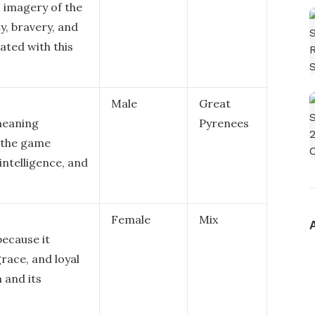
 imagery of the
y, bravery, and
ated with this
Male
Great
 meaning
Pyrenees
f the game
ntelligence, and
Female
Mix
because it
grace, and loyal
 and its