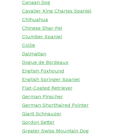
Canaan Dog
Cavalier King Charles Spaniel
Chihuahua
Chinese Shar-Pei
Clumber Spaniel
Collie
Dalmatian
Dogue de Bordeaux
English Foxhound
English Springer Spaniel
Flat-Coated Retriever
German Pinscher
German Shorthaired Pointer
Giant Schnauzer
Gordon Setter
Greater Swiss Mountain Dog