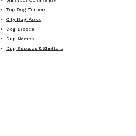
Top Dog Trainers
City Dog Parks
Dog Breeds
Dog Names
Dog Rescues & Shelters