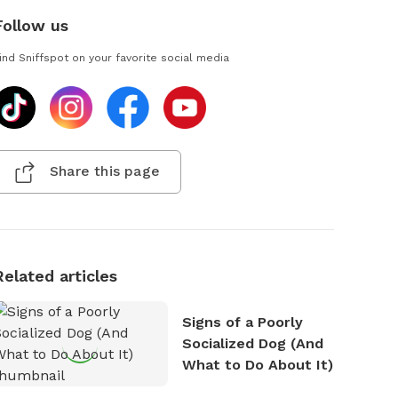
Follow us
ind Sniffspot on your favorite social media
Share this page
Related articles
Signs of a Poorly
Socialized Dog (And
What to Do About It)