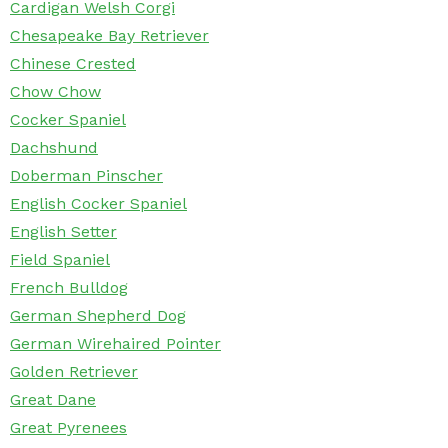
Cardigan Welsh Corgi
Chesapeake Bay Retriever
Chinese Crested
Chow Chow
Cocker Spaniel
Dachshund
Doberman Pinscher
English Cocker Spaniel
English Setter
Field Spaniel
French Bulldog
German Shepherd Dog
German Wirehaired Pointer
Golden Retriever
Great Dane
Great Pyrenees