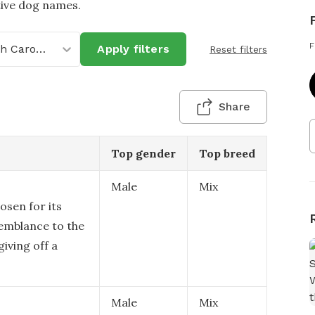
tive dog names.
F
North Carolina
Apply filters
Reset filters
Share
Top gender
Top breed
Male
Mix
osen for its
semblance to the
giving off a
Male
Mix