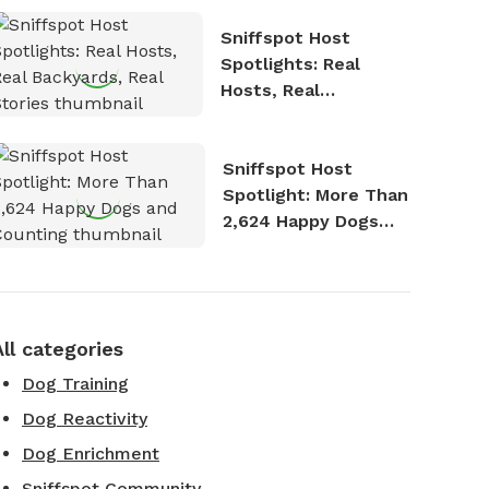
Sniffspot Host
Spotlights: Real
Hosts, Real
Backyards, Real
Stories
Sniffspot Host
Spotlight: More Than
2,624 Happy Dogs
and Counting
All categories
Dog Training
Dog Reactivity
Dog Enrichment
Sniffspot Community