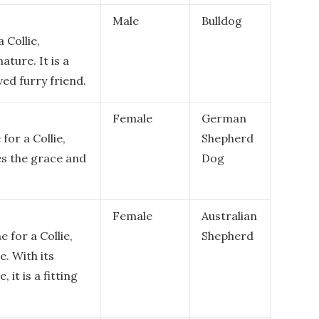
Male
Bulldog
 Collie,
ature. It is a
ved furry friend.
Female
German
or a Collie,
Shepherd
es the grace and
Dog
Female
Australian
 for a Collie,
Shepherd
e. With its
 it is a fitting