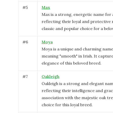
#
5
Max
Max is a strong, energetic name for a
reflecting their loyal and protective n
classic and popular choice for a belo
#
6
Moya
Moya is a unique and charming name f
meaning "smooth" in Irish. It captur
elegance of this beloved breed.
#
7
Oakleigh
Oakleigh is a strong and elegant name
reflecting their intelligence and grac
association with the majestic oak tree,
choice for this loyal breed.