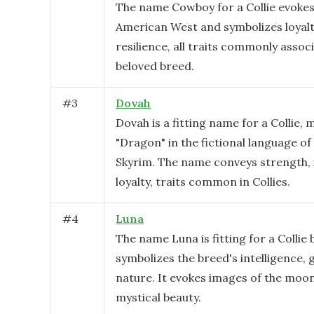
The name Cowboy for a Collie evokes
American West and symbolizes loyalt
resilience, all traits commonly associ
beloved breed.
#
3
Dovah
Dovah is a fitting name for a Collie,
"Dragon" in the fictional language o
Skyrim. The name conveys strength, i
loyalty, traits common in Collies.
#
4
Luna
The name Luna is fitting for a Collie 
symbolizes the breed's intelligence, 
nature. It evokes images of the moon
mystical beauty.