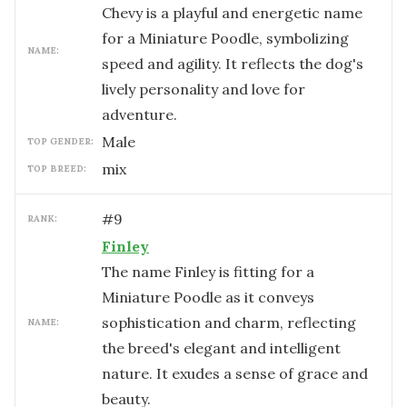
Chevy is a playful and energetic name
for a Miniature Poodle, symbolizing
NAME:
speed and agility. It reflects the dog's
lively personality and love for
adventure.
male
TOP GENDER:
mix
TOP BREED:
#
9
RANK:
Finley
The name Finley is fitting for a
Miniature Poodle as it conveys
sophistication and charm, reflecting
NAME:
the breed's elegant and intelligent
nature. It exudes a sense of grace and
beauty.