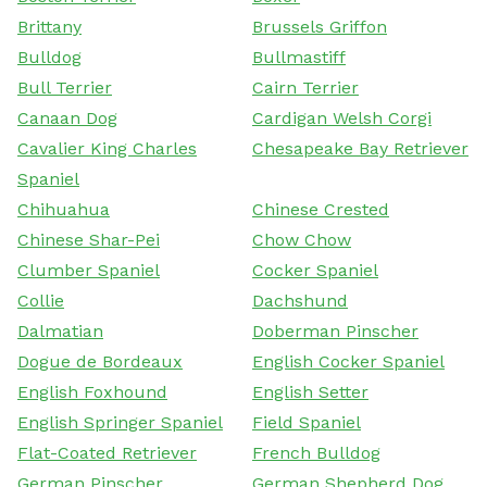
Brittany
Brussels Griffon
Bulldog
Bullmastiff
Bull Terrier
Cairn Terrier
Canaan Dog
Cardigan Welsh Corgi
Cavalier King Charles
Chesapeake Bay Retriever
Spaniel
Chihuahua
Chinese Crested
Chinese Shar-Pei
Chow Chow
Clumber Spaniel
Cocker Spaniel
Collie
Dachshund
Dalmatian
Doberman Pinscher
Dogue de Bordeaux
English Cocker Spaniel
English Foxhound
English Setter
English Springer Spaniel
Field Spaniel
Flat-Coated Retriever
French Bulldog
German Pinscher
German Shepherd Dog