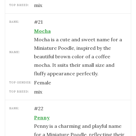
mix
TOP BREED:
#
21
RANK:
Mocha
Mocha is a cute and sweet name for a
Miniature Poodle, inspired by the
NAME:
beautiful brown color of a coffee
mocha. It suits their small size and
fluffy appearance perfectly.
female
TOP GENDER:
mix
TOP BREED:
#
22
RANK:
Penny
Penny is a charming and playful name
for a Miniature Poodle, reflecting their