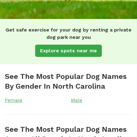
Get safe exercise for your dog by renting a private
dog park near you
Explore spots near me
See The Most Popular Dog Names
By Gender In North Carolina
Female
Male
See The Most Popular Dog Names