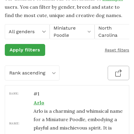
users. You can filter by gender, breed and state to
find the most cute, unique and creative dog names.
Miniature
North
All genders
Poodle
Carolina
Apply filters
Reset filters
Rank ascending
#
1
RANK:
Arlo
Arlo is a charming and whimsical name
for a Miniature Poodle, embodying a
NAME:
playful and mischievous spirit. It is