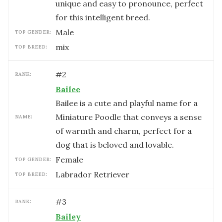
unique and easy to pronounce, perfect
for this intelligent breed.
male
TOP GENDER:
mix
TOP BREED:
#
2
RANK:
Bailee
Bailee is a cute and playful name for a
Miniature Poodle that conveys a sense
NAME:
of warmth and charm, perfect for a
dog that is beloved and lovable.
female
TOP GENDER:
Labrador Retriever
TOP BREED:
#
3
RANK:
Bailey