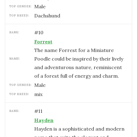
male
TOP GENDER:
Dachshund
TOP BREED:
#
10
RANK:
Forrest
The name Forrest for a Miniature
Poodle could be inspired by their lively
NAME:
and adventurous nature, reminiscent
of a forest full of energy and charm.
male
TOP GENDER:
mix
TOP BREED:
#
11
RANK:
Hayden
Hayden is a sophisticated and modern