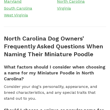
Maryland
North Carolina
South Carolina
Virginia
West Virginia
North Carolina Dog Owners’
Frequently Asked Questions When
Naming Their Miniature Poodle
What factors should I consider when choosing
a name for my Miniature Poodle in North
Carolina?
Consider your dog's personality, appearance, and
breed characteristics, and any special traits that
stand out to you.