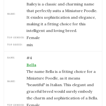
Bailey is a classic and charming name
that perfectly suits a Miniature Poodle.
NAME:
It exudes sophistication and elegance,
making it a fitting choice for this
intelligent and loving breed.
female
TOP GENDER:
mix
TOP BREED:
#
4
RANK:
Bella
The name Bella is a fitting choice for a
Miniature Poodle, as it means
NAME:
"beautiful" in Italian. This elegant and
graceful breed would surely embody
the charm and sophistication of a Bella.
female
TOP GENDER: