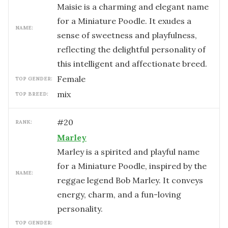
Maisie is a charming and elegant name
for a Miniature Poodle. It exudes a
NAME:
sense of sweetness and playfulness,
reflecting the delightful personality of
this intelligent and affectionate breed.
female
TOP GENDER:
mix
TOP BREED:
#
20
RANK:
Marley
Marley is a spirited and playful name
for a Miniature Poodle, inspired by the
NAME:
reggae legend Bob Marley. It conveys
energy, charm, and a fun-loving
personality.
TOP GENDER: