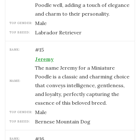
Poodle well, adding a touch of elegance
and charm to their personality.
male
TOP GENDER:
Labrador Retriever
TOP BREED:
#
15
RANK:
Jeremy
The name Jeremy for a Miniature
Poodle is a classic and charming choice
NAME:
that conveys intelligence, gentleness,
and loyalty, perfectly capturing the
essence of this beloved breed.
male
TOP GENDER:
Bernese Mountain Dog
TOP BREED:
#
16
RANK: