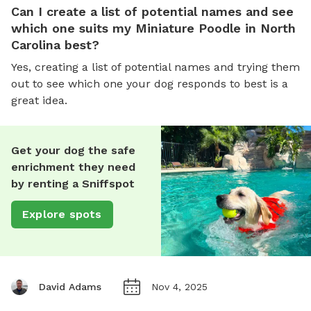
Can I create a list of potential names and see
which one suits my Miniature Poodle in North
Carolina best?
Yes, creating a list of potential names and trying them
out to see which one your dog responds to best is a
great idea.
Get your dog the safe
enrichment they need
by renting a Sniffspot
Explore spots
David Adams
Nov 4, 2025