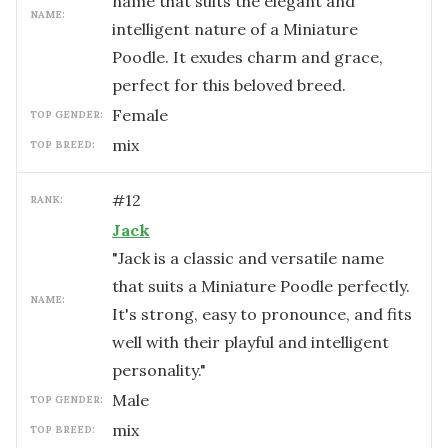
name that suits the elegant and
NAME:
intelligent nature of a Miniature
Poodle. It exudes charm and grace,
perfect for this beloved breed.
female
TOP GENDER:
mix
TOP BREED:
#
12
RANK:
Jack
"Jack is a classic and versatile name
that suits a Miniature Poodle perfectly.
NAME:
It's strong, easy to pronounce, and fits
well with their playful and intelligent
personality."
male
TOP GENDER:
mix
TOP BREED: