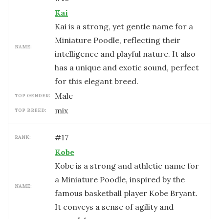
Kai
Kai is a strong, yet gentle name for a
Miniature Poodle, reflecting their
NAME:
intelligence and playful nature. It also
has a unique and exotic sound, perfect
for this elegant breed.
male
TOP GENDER:
mix
TOP BREED:
#
17
RANK:
Kobe
Kobe is a strong and athletic name for
a Miniature Poodle, inspired by the
NAME:
famous basketball player Kobe Bryant.
It conveys a sense of agility and