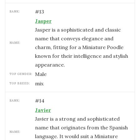
#
13
RANK:
Jasper
Jasper is a sophisticated and classic
name that conveys elegance and
NAME:
charm, fitting for a Miniature Poodle
known for their intelligence and stylish
appearance.
male
TOP GENDER:
mix
TOP BREED:
#
14
RANK:
Javier
Javier is a strong and sophisticated
name that originates from the Spanish
NAME:
language. It would suit a Miniature