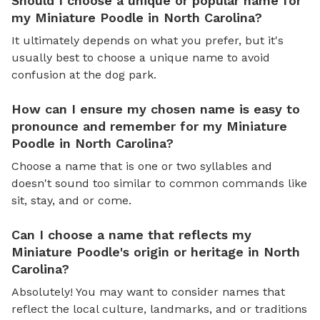
Should I choose a unique or popular name for
my Miniature Poodle in North Carolina?
It ultimately depends on what you prefer, but it's
usually best to choose a unique name to avoid
confusion at the dog park.
How can I ensure my chosen name is easy to
pronounce and remember for my Miniature
Poodle in North Carolina?
Choose a name that is one or two syllables and
doesn't sound too similar to common commands like
sit, stay, and or come.
Can I choose a name that reflects my
Miniature Poodle's origin or heritage in North
Carolina?
Absolutely! You may want to consider names that
reflect the local culture, landmarks, and or traditions