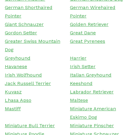
German Shorthaired
German Wirehaired
Pointer
Pointer
Giant Schnauzer
Golden Retriever
Gordon Setter
Great Dane
Greater Swiss Mountain
Great Pyrenees
Dog
Greyhound
Harrier
Havanese
Irish Setter
Irish Wolfhound
Italian Greyhound
Jack Russell Terrier
Keeshond
Kuvasz
Labrador Retriever
Lhasa Apso
Maltese
Mastiff
Miniature American
Eskimo Dog
Miniature Bull Terrier
Miniature Pinscher
Miniature Poodle
Miniature Schnauzer