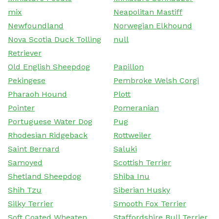
mix
Neapolitan Mastiff
Newfoundland
Norwegian Elkhound
Nova Scotia Duck Tolling
null
Retriever
Old English Sheepdog
Papillon
Pekingese
Pembroke Welsh Corgi
Pharaoh Hound
Plott
Pointer
Pomeranian
Portuguese Water Dog
Pug
Rhodesian Ridgeback
Rottweiler
Saint Bernard
Saluki
Samoyed
Scottish Terrier
Shetland Sheepdog
Shiba Inu
Shih Tzu
Siberian Husky
Silky Terrier
Smooth Fox Terrier
Soft Coated Wheaten
Staffordshire Bull Terrier