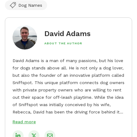
Dog Names
David Adams
ABOUT THE AUTHOR
David Adams is a man of many passions, but his love
for dogs stands above all. He is not only a dog lover,
but also the founder of an innovative platform called
Sniffspot. This unique platform connects dog owners
with private property owners who are willing to rent
out their space for off-leash playtime. While the idea
of Sniffspot was initially conceived by his wife,
Rebecca, David has been the driving force behind its
remarkable success, tirelessly overseeing its growth
Read more
and development. David's dedication to providing
safe and enjoyable spaces for dogs to play, explore,