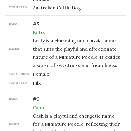
Australian Cattle Dog
TOP BREED:
#
5
RANK:
Betty
Betty is a charming and classic name
that suits the playful and affectionate
NAME:
nature of a Miniature Poodle. It exudes
a sense of sweetness and friendliness.
female
TOP GENDER:
mix
TOP BREED:
#
6
RANK:
Cash
Cash is a playful and energetic name
for a Miniature Poodle, reflecting their
NAME: