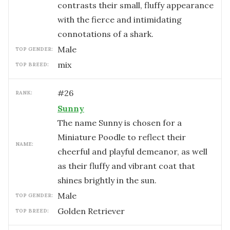
contrasts their small, fluffy appearance
with the fierce and intimidating
connotations of a shark.
male
TOP GENDER:
mix
TOP BREED:
#
26
RANK:
Sunny
The name Sunny is chosen for a
Miniature Poodle to reflect their
NAME:
cheerful and playful demeanor, as well
as their fluffy and vibrant coat that
shines brightly in the sun.
male
TOP GENDER:
Golden Retriever
TOP BREED: