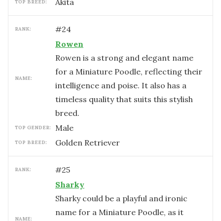
Akita
TOP BREED:
#
24
RANK:
Rowen
Rowen is a strong and elegant name
for a Miniature Poodle, reflecting their
NAME:
intelligence and poise. It also has a
timeless quality that suits this stylish
breed.
male
TOP GENDER:
Golden Retriever
TOP BREED:
#
25
RANK:
Sharky
Sharky could be a playful and ironic
name for a Miniature Poodle, as it
NAME: