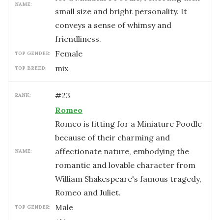
NAME:
small size and bright personality. It
conveys a sense of whimsy and
friendliness.
female
TOP GENDER:
mix
TOP BREED:
#
23
RANK:
Romeo
Romeo is fitting for a Miniature Poodle
because of their charming and
affectionate nature, embodying the
NAME:
romantic and lovable character from
William Shakespeare's famous tragedy,
Romeo and Juliet.
male
TOP GENDER: