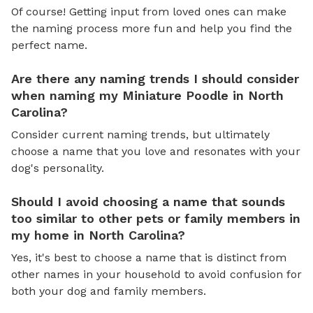
Of course! Getting input from loved ones can make
the naming process more fun and help you find the
perfect name.
Are there any naming trends I should consider
when naming my Miniature Poodle in North
Carolina?
Consider current naming trends, but ultimately
choose a name that you love and resonates with your
dog's personality.
Should I avoid choosing a name that sounds
too similar to other pets or family members in
my home in North Carolina?
Yes, it's best to choose a name that is distinct from
other names in your household to avoid confusion for
both your dog and family members.