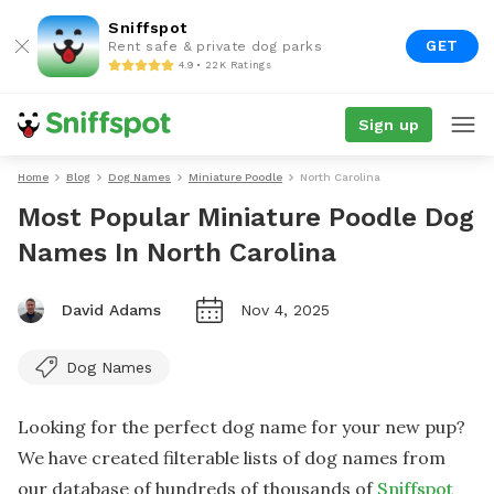
Sniffspot
GET
Rent safe & private dog parks
4.9 • 22K Ratings
Sign up
Home
Blog
Dog Names
Miniature Poodle
North Carolina
Most Popular Miniature Poodle Dog
Names In North Carolina
David Adams
Nov 4, 2025
Dog Names
Looking for the perfect dog name for your new pup?
We have created filterable lists of dog names from
our database of hundreds of thousands of
Sniffspot