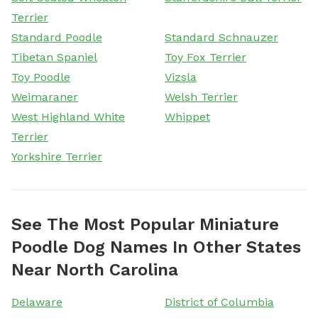
Terrier
Standard Poodle
Standard Schnauzer
Tibetan Spaniel
Toy Fox Terrier
Toy Poodle
Vizsla
Weimaraner
Welsh Terrier
West Highland White
Whippet
Terrier
Yorkshire Terrier
See The Most Popular Miniature
Poodle Dog Names In Other States
Near North Carolina
Delaware
District of Columbia