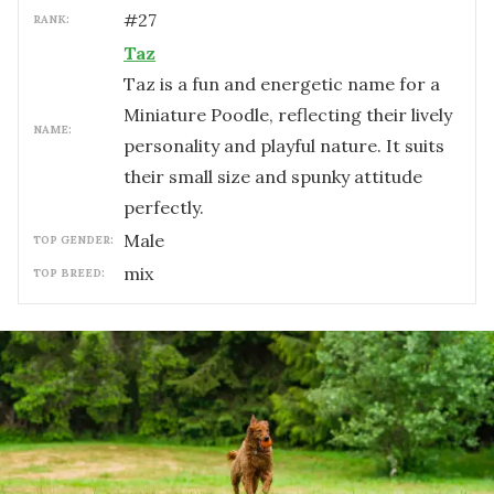
#
27
RANK:
Taz
Taz is a fun and energetic name for a
Miniature Poodle, reflecting their lively
NAME:
personality and playful nature. It suits
their small size and spunky attitude
perfectly.
male
TOP GENDER:
mix
TOP BREED: