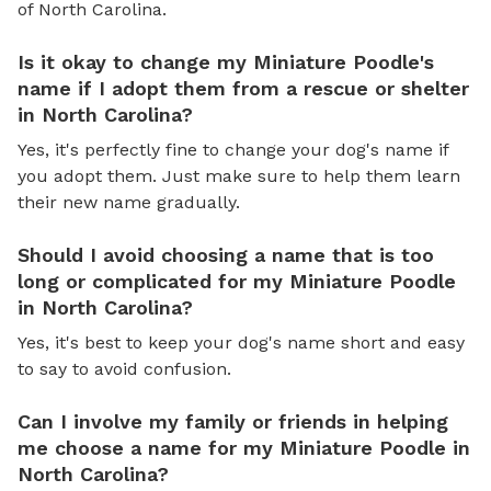
of North Carolina.
Is it okay to change my Miniature Poodle's
name if I adopt them from a rescue or shelter
in North Carolina?
Yes, it's perfectly fine to change your dog's name if
you adopt them. Just make sure to help them learn
their new name gradually.
Should I avoid choosing a name that is too
long or complicated for my Miniature Poodle
in North Carolina?
Yes, it's best to keep your dog's name short and easy
to say to avoid confusion.
Can I involve my family or friends in helping
me choose a name for my Miniature Poodle in
North Carolina?