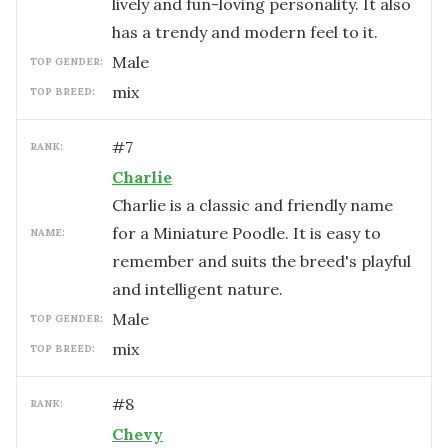
lively and fun-loving personality. It also
has a trendy and modern feel to it.
male
TOP GENDER:
mix
TOP BREED:
#
7
RANK:
Charlie
Charlie is a classic and friendly name
for a Miniature Poodle. It is easy to
NAME:
remember and suits the breed's playful
and intelligent nature.
male
TOP GENDER:
mix
TOP BREED:
#
8
RANK:
Chevy