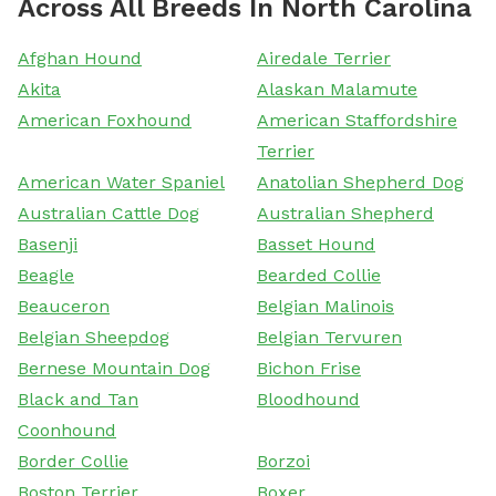
Across All Breeds In North Carolina
Afghan Hound
Airedale Terrier
Akita
Alaskan Malamute
American Foxhound
American Staffordshire
Terrier
American Water Spaniel
Anatolian Shepherd Dog
Australian Cattle Dog
Australian Shepherd
Basenji
Basset Hound
Beagle
Bearded Collie
Beauceron
Belgian Malinois
Belgian Sheepdog
Belgian Tervuren
Bernese Mountain Dog
Bichon Frise
Black and Tan
Bloodhound
Coonhound
Border Collie
Borzoi
Boston Terrier
Boxer