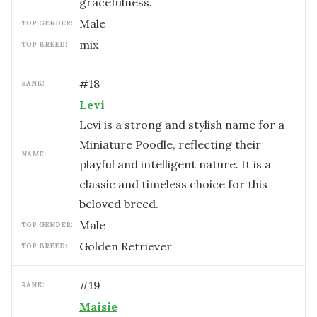
gracefulness.
male
TOP GENDER:
mix
TOP BREED:
#
18
RANK:
Levi
Levi is a strong and stylish name for a
Miniature Poodle, reflecting their
NAME:
playful and intelligent nature. It is a
classic and timeless choice for this
beloved breed.
male
TOP GENDER:
Golden Retriever
TOP BREED:
#
19
RANK:
Maisie