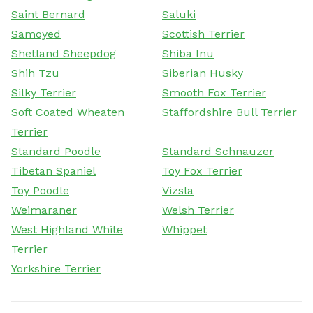
Saint Bernard
Saluki
Samoyed
Scottish Terrier
Shetland Sheepdog
Shiba Inu
Shih Tzu
Siberian Husky
Silky Terrier
Smooth Fox Terrier
Soft Coated Wheaten
Staffordshire Bull Terrier
Terrier
Standard Poodle
Standard Schnauzer
Tibetan Spaniel
Toy Fox Terrier
Toy Poodle
Vizsla
Weimaraner
Welsh Terrier
West Highland White
Whippet
Terrier
Yorkshire Terrier