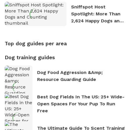
Sniffspot Host
Spotlight: More Than
2,624 Happy Dogs and
Counting
Top dog guides per area
Dog training guides
Dog Food Aggression &amp;
Resource Guarding Guide
Best Dog Fields In The US: 25+ Wide-
Open Spaces For Your Pup To Run
Free
The Ultimate Guide To Scent Training