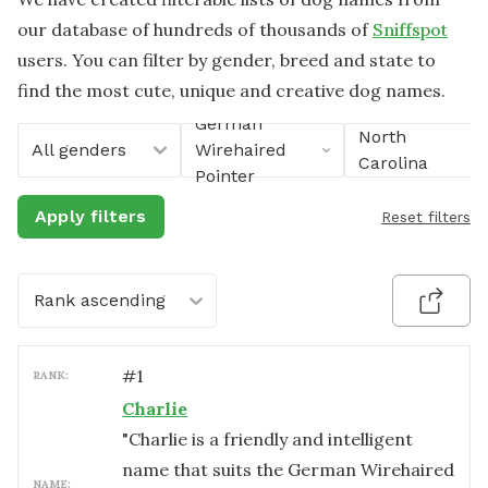
our database of hundreds of thousands of
Sniffspot
users. You can filter by gender, breed and state to
find the most cute, unique and creative dog names.
German
North
All genders
Wirehaired
Carolina
Pointer
Apply filters
Reset filters
Rank ascending
#
1
RANK:
Charlie
"Charlie is a friendly and intelligent
name that suits the German Wirehaired
NAME: