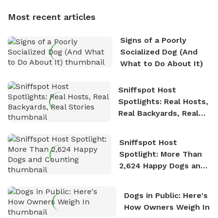
dogs, Soba and Toshii. He is an avid outdoorsman
Most recent articles
who enjoys the fresh air, breathtaking scenery, and
the sense of freedom that comes with being in
Signs of a Poorly
nature. David is based in Salem, MA.
Socialized Dog (And
What to Do About It)
Sniffspot Host
Spotlights: Real Hosts,
Real Backyards, Real
Stories
Sniffspot Host
Spotlight: More Than
2,624 Happy Dogs and
Counting
Dogs in Public: Here's
How Owners Weigh In