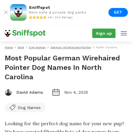
Sniffspot
GET
Rent safe & private dog parks
4.9 • 22K Ratings
Sign up
Home
Blog
Dog Names
German Wirehaired Pointer
North Carolina
Most Popular German Wirehaired
Pointer Dog Names In North
Carolina
David Adams
Nov 4, 2025
Dog Names
Looking for the perfect dog name for your new pup?
We have created filterable lists of dog names from