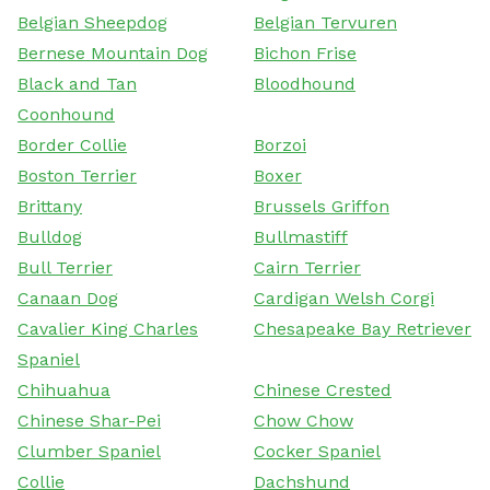
Belgian Sheepdog
Belgian Tervuren
Bernese Mountain Dog
Bichon Frise
Black and Tan
Bloodhound
Coonhound
Border Collie
Borzoi
Boston Terrier
Boxer
Brittany
Brussels Griffon
Bulldog
Bullmastiff
Bull Terrier
Cairn Terrier
Canaan Dog
Cardigan Welsh Corgi
Cavalier King Charles
Chesapeake Bay Retriever
Spaniel
Chihuahua
Chinese Crested
Chinese Shar-Pei
Chow Chow
Clumber Spaniel
Cocker Spaniel
Collie
Dachshund