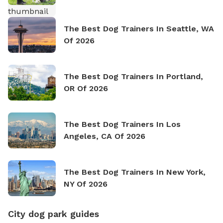
The Best Dog Trainers In Seattle, WA
Of 2026
The Best Dog Trainers In Portland,
OR Of 2026
The Best Dog Trainers In Los
Angeles, CA Of 2026
The Best Dog Trainers In New York,
NY Of 2026
City dog park guides