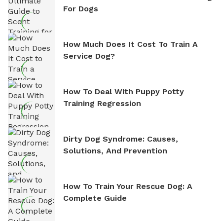
For Dogs
How Much Does It Cost To Train A
Service Dog?
How To Deal With Puppy Potty
Training Regression
Dirty Dog Syndrome: Causes,
Solutions, And Prevention
How To Train Your Rescue Dog: A
Complete Guide