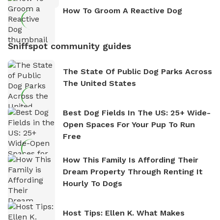
How To Groom A Reactive Dog
Sniffspot community guides
The State Of Public Dog Parks Across
The United States
Best Dog Fields In The US: 25+ Wide-
Open Spaces For Your Pup To Run
Free
How This Family Is Affording Their
Dream Property Through Renting It
Hourly To Dogs
Host Tips: Ellen K. What Makes