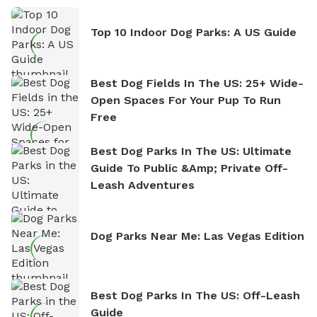
Top 10 Indoor Dog Parks: A US Guide
Best Dog Fields In The US: 25+ Wide-
Open Spaces For Your Pup To Run
Free
Best Dog Parks In The US: Ultimate
Guide To Public &amp; Private Off-
Leash Adventures
Dog Parks Near Me: Las Vegas Edition
Best Dog Parks In The US: Off-Leash
Guide