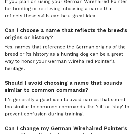
If you plan on using your German Wirehaired Pointer
for hunting or retrieving, choosing a name that
reflects these skills can be a great idea.
Can I choose a name that reflects the breed's
origins or history?
Yes, names that reference the German origins of the
breed or its history as a hunting dog can be a great
way to honor your German Wirehaired Pointer's
heritage.
Should I avoid choosing a name that sounds
similar to common commands?
It's generally a good idea to avoid names that sound
too similar to common commands like 'sit' or 'stay' to
prevent confusion during training.
Can I change my German Wirehaired Pointer's