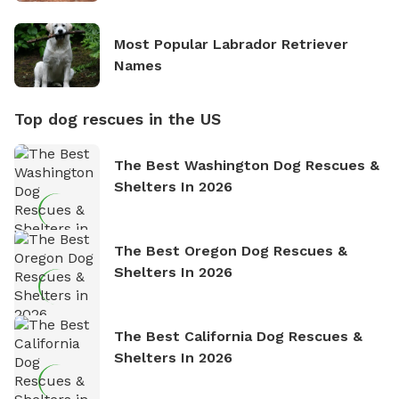
Most Popular Labrador Retriever
Names
Top dog rescues in the US
The Best Washington Dog Rescues &
Shelters In 2026
The Best Oregon Dog Rescues &
Shelters In 2026
The Best California Dog Rescues &
Shelters In 2026