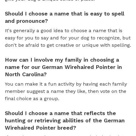
Should I choose a name that is easy to spell
and pronounce?
It's generally a good idea to choose a name that is
easy for you to say and for your dog to recognize, but
don't be afraid to get creative or unique with spelling.
How can I involve my family in choosing a
name for our German Wirehaired Pointer in
North Carolina?
You can make it a fun activity by having each family
member suggest a name they like, then vote on the
final choice as a group.
Should I choose a name that reflects the
hunting or retrieving abilities of the German
Wirehaired Pointer breed?