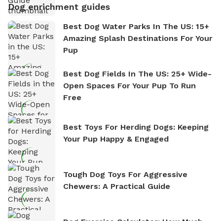
Dog enrichment guides
Best Dog Water Parks In The US: 15+
Amazing Splash Destinations For Your
Pup
Best Dog Fields In The US: 25+ Wide-
Open Spaces For Your Pup To Run
Free
Best Toys For Herding Dogs: Keeping
Your Pup Happy & Engaged
Tough Dog Toys For Aggressive
Chewers: A Practical Guide