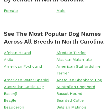
Female
Male
See The Most Popular Dog Names
Across All Breeds In North Carolina
Afghan Hound
Airedale Terrier
Akita
Alaskan Malamute
American Foxhound
American Staffordshire
Terrier
American Water Spaniel
Anatolian Shepherd Dog
Australian Cattle Dog
Australian Shepherd
Basenji
Basset Hound
Beagle
Bearded Collie
Beauceron
Belgian Malinois