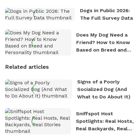
Dogs in Public 2026:
The Full Survey Data
Does My Dog Need a
Friend? How to Know
Based on Breed and
Personality
Related articles
Signs of a Poorly
Socialized Dog (And
What to Do About It)
Sniffspot Host
Spotlights: Real Hosts,
Real Backyards, Real
Stories