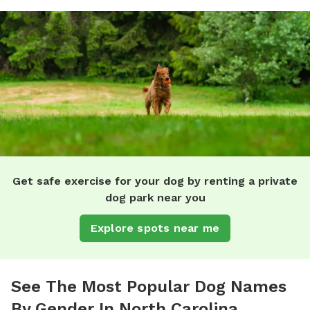
Get safe exercise for your dog by renting a private
dog park near you
Explore spots near me
See The Most Popular Dog Names
By Gender In North Carolina