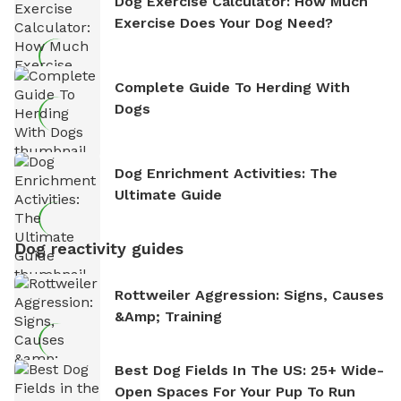
Dog Exercise Calculator: How Much
Exercise Does Your Dog Need?
Complete Guide To Herding With
Dogs
Dog Enrichment Activities: The
Ultimate Guide
Dog reactivity guides
Rottweiler Aggression: Signs, Causes
&amp; Training
Best Dog Fields In The US: 25+ Wide-
Open Spaces For Your Pup To Run