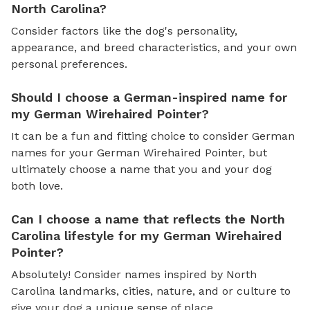
North Carolina?
Consider factors like the dog's personality,
appearance, and breed characteristics, and your own
personal preferences.
Should I choose a German-inspired name for
my German Wirehaired Pointer?
It can be a fun and fitting choice to consider German
names for your German Wirehaired Pointer, but
ultimately choose a name that you and your dog
both love.
Can I choose a name that reflects the North
Carolina lifestyle for my German Wirehaired
Pointer?
Absolutely! Consider names inspired by North
Carolina landmarks, cities, nature, and or culture to
give your dog a unique sense of place.