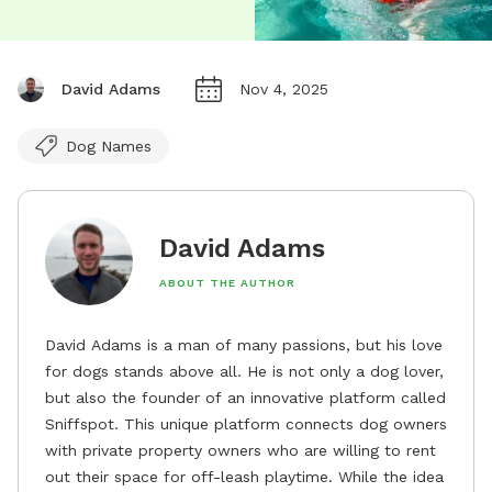
David Adams
Nov 4, 2025
Dog Names
David Adams
ABOUT THE AUTHOR
David Adams is a man of many passions, but his love
for dogs stands above all. He is not only a dog lover,
but also the founder of an innovative platform called
Sniffspot. This unique platform connects dog owners
with private property owners who are willing to rent
out their space for off-leash playtime. While the idea