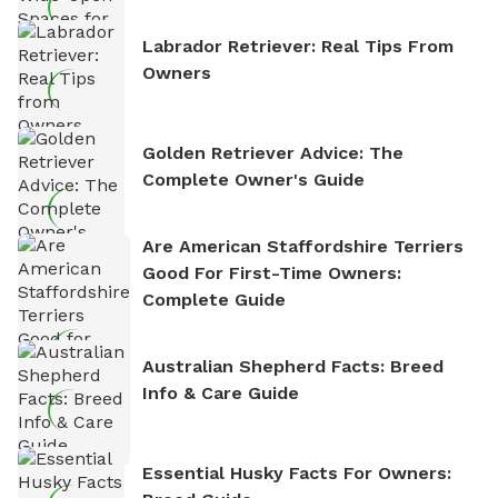
Labrador Retriever: Real Tips From
Owners
Golden Retriever Advice: The
Complete Owner's Guide
Are American Staffordshire Terriers
Good For First-Time Owners:
Complete Guide
Australian Shepherd Facts: Breed
Info & Care Guide
Essential Husky Facts For Owners: