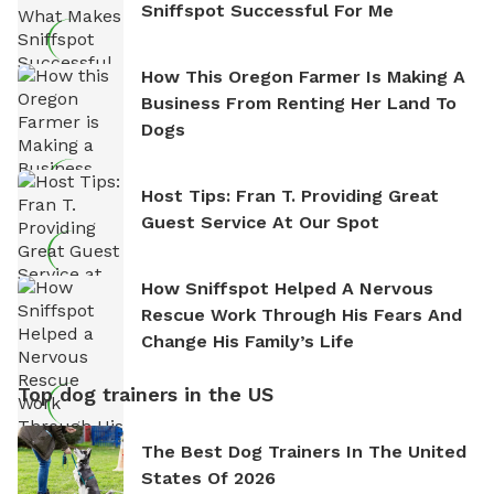
Sniffspot Successful For Me
How This Oregon Farmer Is Making A
Business From Renting Her Land To
Dogs
Host Tips: Fran T. Providing Great
Guest Service At Our Spot
How Sniffspot Helped A Nervous
Rescue Work Through His Fears And
Change His Family’s Life
Top dog trainers in the US
The Best Dog Trainers In The United
States Of 2026