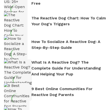
Free
The Reactive Dog Chart: How To Calm
Your Dog's Triggers
How To Socialize A Reactive Dog: A
Step-By-Step Guide
What Is A Reactive Dog? The
Complete Guide For Understanding
And Helping Your Pup
9 Best Online Communities For
Reactive Dog Parents