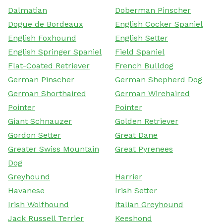
Dalmatian
Doberman Pinscher
Dogue de Bordeaux
English Cocker Spaniel
English Foxhound
English Setter
English Springer Spaniel
Field Spaniel
Flat-Coated Retriever
French Bulldog
German Pinscher
German Shepherd Dog
German Shorthaired
German Wirehaired
Pointer
Pointer
Giant Schnauzer
Golden Retriever
Gordon Setter
Great Dane
Greater Swiss Mountain
Great Pyrenees
Dog
Greyhound
Harrier
Havanese
Irish Setter
Irish Wolfhound
Italian Greyhound
Jack Russell Terrier
Keeshond