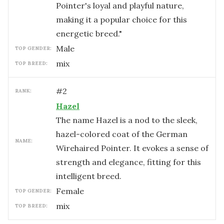
Pointer's loyal and playful nature,
making it a popular choice for this
energetic breed."
male
TOP GENDER:
mix
TOP BREED:
#
2
RANK:
Hazel
The name Hazel is a nod to the sleek,
hazel-colored coat of the German
NAME:
Wirehaired Pointer. It evokes a sense of
strength and elegance, fitting for this
intelligent breed.
female
TOP GENDER:
mix
TOP BREED: