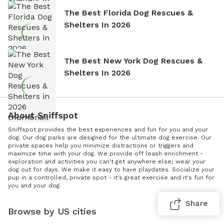
The Best Florida Dog Rescues &
Shelters In 2026
The Best New York Dog Rescues &
Shelters In 2026
About Sniffspot
Sniffspot provides the best experiences and fun for you and your
dog. Our dog parks are designed for the ultimate dog exercise. Our
private spaces help you minimize distractions or triggers and
maximize time with your dog. We provide off leash enrichment -
exploration and activities you can't get anywhere else; wear your
dog out for days. We make it easy to have playdates. Socialize your
pup in a controlled, private spot - it's great exercise and it's fun for
you and your dog.
Share
Browse by US cities