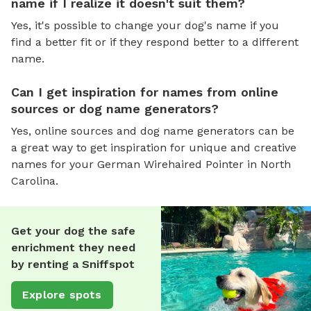
name if I realize it doesn't suit them?
Yes, it's possible to change your dog's name if you
find a better fit or if they respond better to a different
name.
Can I get inspiration for names from online
sources or dog name generators?
Yes, online sources and dog name generators can be
a great way to get inspiration for unique and creative
names for your German Wirehaired Pointer in North
Carolina.
Get your dog the safe
enrichment they need
by renting a Sniffspot
Explore spots