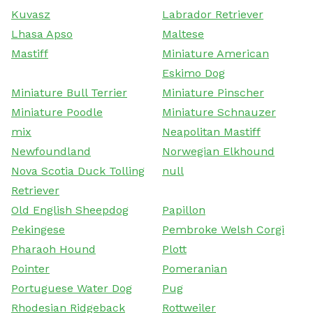
Kuvasz
Labrador Retriever
Lhasa Apso
Maltese
Mastiff
Miniature American
Eskimo Dog
Miniature Bull Terrier
Miniature Pinscher
Miniature Poodle
Miniature Schnauzer
mix
Neapolitan Mastiff
Newfoundland
Norwegian Elkhound
Nova Scotia Duck Tolling
null
Retriever
Old English Sheepdog
Papillon
Pekingese
Pembroke Welsh Corgi
Pharaoh Hound
Plott
Pointer
Pomeranian
Portuguese Water Dog
Pug
Rhodesian Ridgeback
Rottweiler