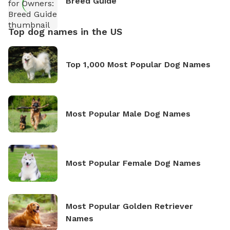
Breed Guide
Top dog names in the US
Top 1,000 Most Popular Dog Names
Most Popular Male Dog Names
Most Popular Female Dog Names
Most Popular Golden Retriever
Names