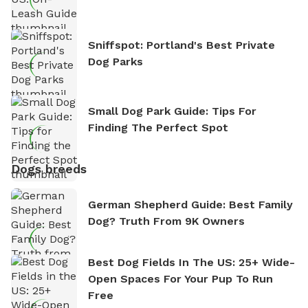
Sniffspot: Portland's Best Private
Dog Parks
Small Dog Park Guide: Tips For
Finding The Perfect Spot
Dogs breeds
German Shepherd Guide: Best Family
Dog? Truth From 9K Owners
Best Dog Fields In The US: 25+ Wide-
Open Spaces For Your Pup To Run
Free