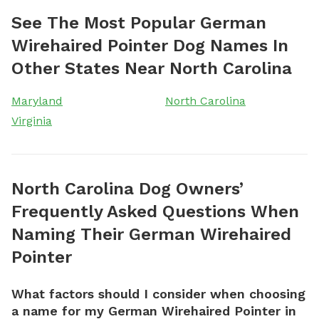
See The Most Popular German
Wirehaired Pointer Dog Names In
Other States Near North Carolina
Maryland
North Carolina
Virginia
North Carolina Dog Owners’
Frequently Asked Questions When
Naming Their German Wirehaired
Pointer
What factors should I consider when choosing
a name for my German Wirehaired Pointer in