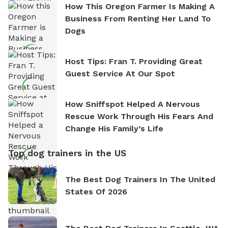
How This Oregon Farmer Is Making A
Business From Renting Her Land To
Dogs
Host Tips: Fran T. Providing Great
Guest Service At Our Spot
How Sniffspot Helped A Nervous
Rescue Work Through His Fears And
Change His Family’s Life
Top dog trainers in the US
The Best Dog Trainers In The United
States Of 2026