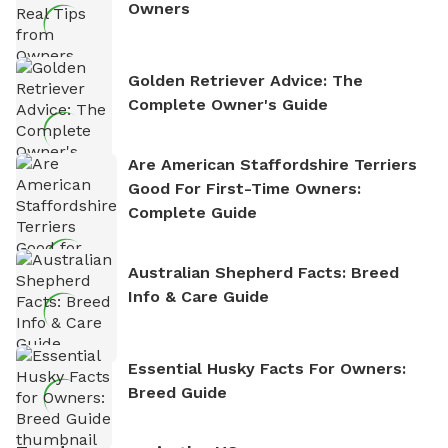
Owners
Golden Retriever Advice: The
Complete Owner's Guide
Are American Staffordshire Terriers
Good For First-Time Owners:
Complete Guide
Australian Shepherd Facts: Breed
Info & Care Guide
Essential Husky Facts For Owners:
Breed Guide