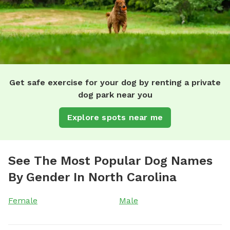
Get safe exercise for your dog by renting a private
dog park near you
Explore spots near me
See The Most Popular Dog Names
By Gender In North Carolina
Female
Male