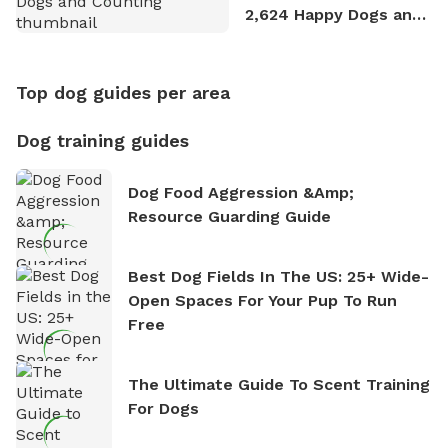
2,624 Happy Dogs and
Counting
Top dog guides per area
Dog training guides
Dog Food Aggression &amp;
Resource Guarding Guide
Best Dog Fields In The US: 25+ Wide-
Open Spaces For Your Pup To Run
Free
The Ultimate Guide To Scent Training
For Dogs