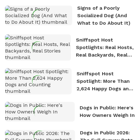
the sense of freedom that comes with being in
Signs of a Poorly
nature. David is based in Salem, MA.
Socialized Dog (And
What to Do About It)
Sniffspot Host
Spotlights: Real Hosts,
Real Backyards, Real
Stories
Sniffspot Host
Spotlight: More Than
2,624 Happy Dogs and
Counting
Dogs in Public: Here's
How Owners Weigh In
Dogs in Public 2026: