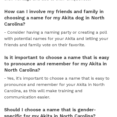
How can I involve my friends and family in
choosing a name for my Akita dog in North
Carolina?
- Consider having a naming party or creating a poll
with potential names for your Akita and letting your
friends and family vote on their favorite.
Is it important to choose a name that is easy
to pronounce and remember for my Akita in
North Carolina?
- Yes, it's important to choose a name that is easy to
pronounce and remember for your Akita in North
Carolina, as this will make training and
communication easier.
Should I choose a name that is gender-
specific for my Akita in North Carolina?