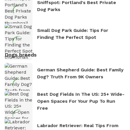
Sniffspot: Portland's Best Private
Dog Parks
Small Dog Park Guide: Tips For
Finding The Perfect Spot
Dogs breeds
German Shepherd Guide: Best Family
Dog? Truth From 9K Owners
Best Dog Fields In The US: 25+ Wide-
Open Spaces For Your Pup To Run
Free
Labrador Retriever: Real Tips From