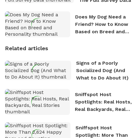
The Full Survey Data
Does My Dog Need a
Friend? How to Know
Based on Breed and
Personality
Related articles
Signs of a Poorly
Socialized Dog (And
What to Do About It)
Sniffspot Host
Spotlights: Real Hosts,
Real Backyards, Real
Stories
Sniffspot Host
Spotlight: More Than