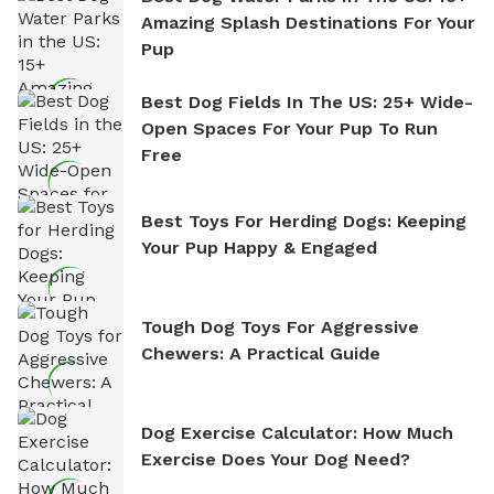
Amazing Splash Destinations For Your
Pup
Best Dog Fields In The US: 25+ Wide-
Open Spaces For Your Pup To Run
Free
Best Toys For Herding Dogs: Keeping
Your Pup Happy & Engaged
Tough Dog Toys For Aggressive
Chewers: A Practical Guide
Dog Exercise Calculator: How Much
Exercise Does Your Dog Need?