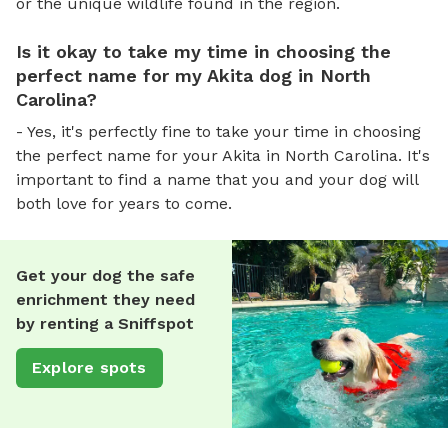
or the unique wildlife found in the region.
Is it okay to take my time in choosing the
perfect name for my Akita dog in North
Carolina?
- Yes, it's perfectly fine to take your time in choosing
the perfect name for your Akita in North Carolina. It's
important to find a name that you and your dog will
both love for years to come.
Get your dog the safe
enrichment they need
by renting a Sniffspot
Explore spots