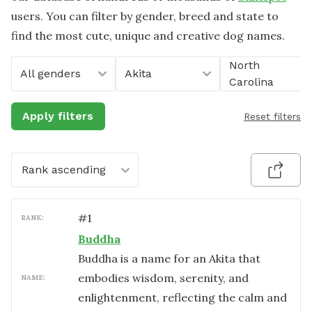
users. You can filter by gender, breed and state to
find the most cute, unique and creative dog names.
North
All genders
Akita
Carolina
Apply filters
Reset filters
Rank ascending
#
1
RANK:
Buddha
Buddha is a name for an Akita that
embodies wisdom, serenity, and
NAME:
enlightenment, reflecting the calm and