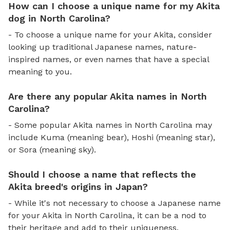
How can I choose a unique name for my Akita
dog in North Carolina?
- To choose a unique name for your Akita, consider
looking up traditional Japanese names, nature-
inspired names, or even names that have a special
meaning to you.
Are there any popular Akita names in North
Carolina?
- Some popular Akita names in North Carolina may
include Kuma (meaning bear), Hoshi (meaning star),
or Sora (meaning sky).
Should I choose a name that reflects the
Akita breed's origins in Japan?
- While it's not necessary to choose a Japanese name
for your Akita in North Carolina, it can be a nod to
their heritage and add to their uniqueness.