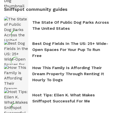
Sniffspot community guides
The State Of Public Dog Parks Across
The United States
Best Dog Fields In The US: 25+ Wide-
Open Spaces For Your Pup To Run
Free
How This Family Is Affording Their
Dream Property Through Renting It
Hourly To Dogs
Host Tips: Ellen K. What Makes
Sniffspot Successful For Me