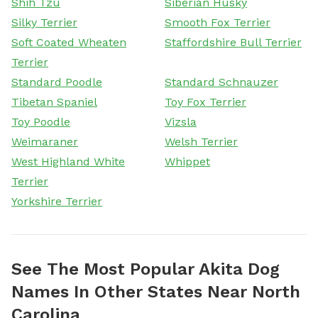
Shih Tzu
Siberian Husky
Silky Terrier
Smooth Fox Terrier
Soft Coated Wheaten
Staffordshire Bull Terrier
Terrier
Standard Poodle
Standard Schnauzer
Tibetan Spaniel
Toy Fox Terrier
Toy Poodle
Vizsla
Weimaraner
Welsh Terrier
West Highland White
Whippet
Terrier
Yorkshire Terrier
See The Most Popular Akita Dog
Names In Other States Near North
Carolina