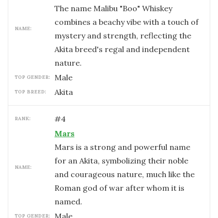
The name Malibu "Boo" Whiskey
combines a beachy vibe with a touch of
NAME:
mystery and strength, reflecting the
Akita breed's regal and independent
nature.
male
TOP GENDER:
Akita
TOP BREED:
#
4
RANK:
Mars
Mars is a strong and powerful name
for an Akita, symbolizing their noble
NAME:
and courageous nature, much like the
Roman god of war after whom it is
named.
male
TOP GENDER: