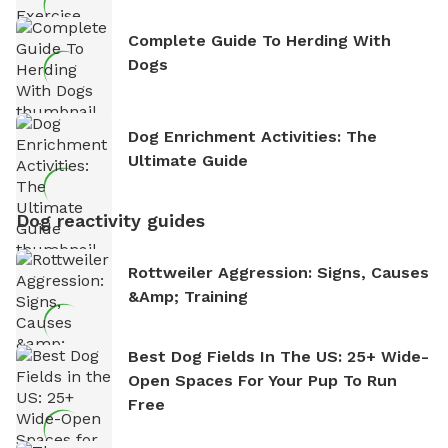
Complete Guide To Herding With
Dogs
Dog Enrichment Activities: The
Ultimate Guide
Dog reactivity guides
Rottweiler Aggression: Signs, Causes
&amp; Training
Best Dog Fields In The US: 25+ Wide-
Open Spaces For Your Pup To Run
Free