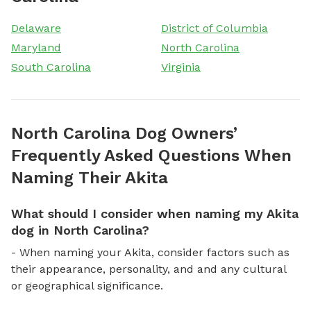
Delaware
District of Columbia
Maryland
North Carolina
South Carolina
Virginia
North Carolina Dog Owners’
Frequently Asked Questions When
Naming Their Akita
What should I consider when naming my Akita
dog in North Carolina?
- When naming your Akita, consider factors such as
their appearance, personality, and and any cultural
or geographical significance.