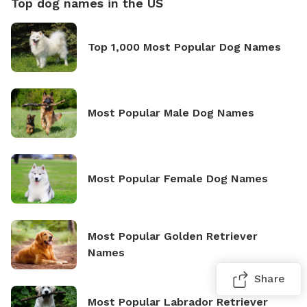
Top dog names in the US
Top 1,000 Most Popular Dog Names
Most Popular Male Dog Names
Most Popular Female Dog Names
Most Popular Golden Retriever
Names
Share
Most Popular Labrador Retriever