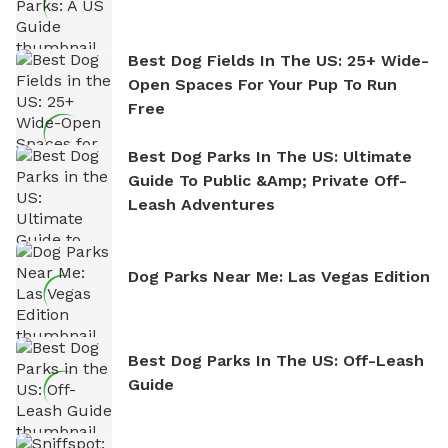
Best Dog Fields In The US: 25+ Wide-
Open Spaces For Your Pup To Run
Free
Best Dog Parks In The US: Ultimate
Guide To Public &amp; Private Off-
Leash Adventures
Dog Parks Near Me: Las Vegas Edition
Best Dog Parks In The US: Off-Leash
Guide