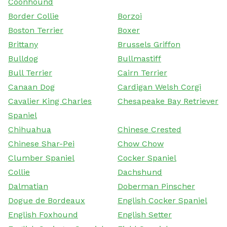
Coonhound
Border Collie
Borzoi
Boston Terrier
Boxer
Brittany
Brussels Griffon
Bulldog
Bullmastiff
Bull Terrier
Cairn Terrier
Canaan Dog
Cardigan Welsh Corgi
Cavalier King Charles
Chesapeake Bay Retriever
Spaniel
Chihuahua
Chinese Crested
Chinese Shar-Pei
Chow Chow
Clumber Spaniel
Cocker Spaniel
Collie
Dachshund
Dalmatian
Doberman Pinscher
Dogue de Bordeaux
English Cocker Spaniel
English Foxhound
English Setter