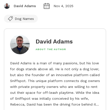
David Adams
Nov 4, 2025
Dog Names
David Adams
ABOUT THE AUTHOR
David Adams is a man of many passions, but his love
for dogs stands above all. He is not only a dog lover,
but also the founder of an innovative platform called
Sniffspot. This unique platform connects dog owners
with private property owners who are willing to rent
out their space for off-leash playtime. While the idea
of Sniffspot was initially conceived by his wife,
Rebecca, David has been the driving force behind its