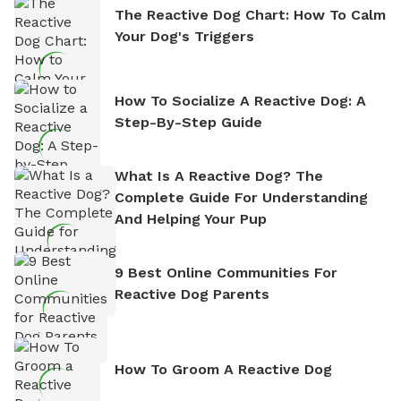
The Reactive Dog Chart: How To Calm
Your Dog's Triggers
How To Socialize A Reactive Dog: A
Step-By-Step Guide
What Is A Reactive Dog? The
Complete Guide For Understanding
And Helping Your Pup
9 Best Online Communities For
Reactive Dog Parents
How To Groom A Reactive Dog