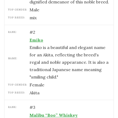
dignified demeanor of this noble breed.
male
TOP GENDER:
mix
TOP BREED:
#
2
RANK:
Emiko
Emiko is a beautiful and elegant name
for an Akita, reflecting the breed's
NAME:
regal and noble appearance. It is also a
traditional Japanese name meaning
"smiling child."
female
TOP GENDER:
Akita
TOP BREED:
#
3
RANK:
Malibu “Boo” Whiskey