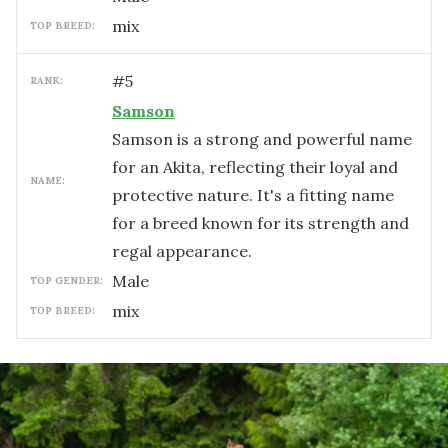
mix
TOP BREED:
#
5
RANK:
Samson
Samson is a strong and powerful name
for an Akita, reflecting their loyal and
NAME:
protective nature. It's a fitting name
for a breed known for its strength and
regal appearance.
male
TOP GENDER:
mix
TOP BREED: