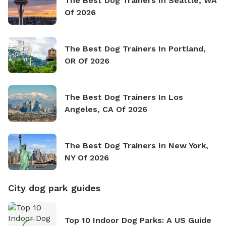
The Best Dog Trainers In Seattle, WA
Of 2026
The Best Dog Trainers In Portland,
OR Of 2026
The Best Dog Trainers In Los
Angeles, CA Of 2026
The Best Dog Trainers In New York,
NY Of 2026
City dog park guides
Top 10 Indoor Dog Parks: A US Guide