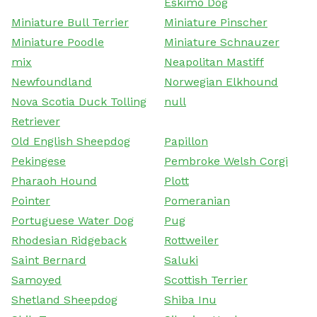
Eskimo Dog
Miniature Bull Terrier
Miniature Pinscher
Miniature Poodle
Miniature Schnauzer
mix
Neapolitan Mastiff
Newfoundland
Norwegian Elkhound
Nova Scotia Duck Tolling
null
Retriever
Old English Sheepdog
Papillon
Pekingese
Pembroke Welsh Corgi
Pharaoh Hound
Plott
Pointer
Pomeranian
Portuguese Water Dog
Pug
Rhodesian Ridgeback
Rottweiler
Saint Bernard
Saluki
Samoyed
Scottish Terrier
Shetland Sheepdog
Shiba Inu