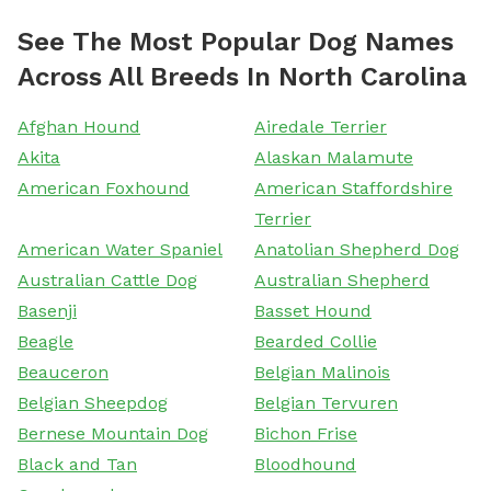
See The Most Popular Dog Names
Across All Breeds In North Carolina
Afghan Hound
Airedale Terrier
Akita
Alaskan Malamute
American Foxhound
American Staffordshire
Terrier
American Water Spaniel
Anatolian Shepherd Dog
Australian Cattle Dog
Australian Shepherd
Basenji
Basset Hound
Beagle
Bearded Collie
Beauceron
Belgian Malinois
Belgian Sheepdog
Belgian Tervuren
Bernese Mountain Dog
Bichon Frise
Black and Tan
Bloodhound