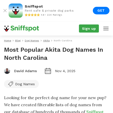
Sniffspot
GET
Rent safe & private dog parks
4.9 • 22K Ratings
Sign up
Home
Blog
Dog Names
Akita
North Carolina
Most Popular Akita Dog Names In
North Carolina
David Adams
Nov 4, 2025
Dog Names
Looking for the perfect dog name for your new pup?
We have created filterable lists of dog names from
our database of hundreds of thousands of
Sniffspot