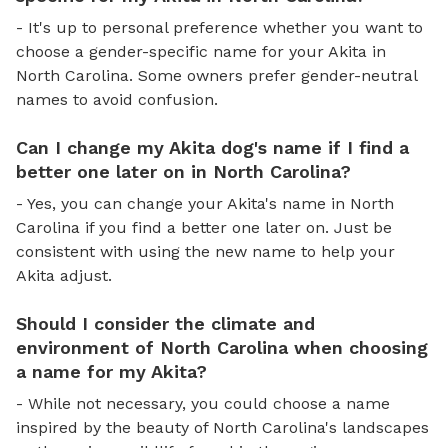
- It's up to personal preference whether you want to
choose a gender-specific name for your Akita in
North Carolina. Some owners prefer gender-neutral
names to avoid confusion.
Can I change my Akita dog's name if I find a
better one later on in North Carolina?
- Yes, you can change your Akita's name in North
Carolina if you find a better one later on. Just be
consistent with using the new name to help your
Akita adjust.
Should I consider the climate and
environment of North Carolina when choosing
a name for my Akita?
- While not necessary, you could choose a name
inspired by the beauty of North Carolina's landscapes