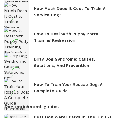
How Much Does It Cost To Train A
Service Dog?
How To Deal With Puppy Potty
Training Regression
Dirty Dog Syndrome: Causes,
Solutions, And Prevention
How To Train Your Rescue Dog: A
Complete Guide
Dog enrichment guides
Best Dog Water Parks In The US: 15+