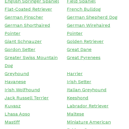
English Springer Spaniel
Field Spaniel
Flat-Coated Retriever
French Bulldog
German Pinscher
German Shepherd Dog
German Shorthaired
German Wirehaired
Pointer
Pointer
Giant Schnauzer
Golden Retriever
Gordon Setter
Great Dane
Greater Swiss Mountain
Great Pyrenees
Dog
Greyhound
Harrier
Havanese
Irish Setter
Irish Wolfhound
Italian Greyhound
Jack Russell Terrier
Keeshond
Kuvasz
Labrador Retriever
Lhasa Apso
Maltese
Mastiff
Miniature American