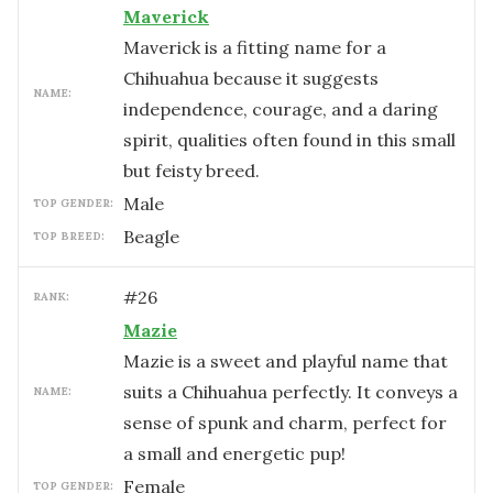
Maverick
Maverick is a fitting name for a
Chihuahua because it suggests
NAME:
independence, courage, and a daring
spirit, qualities often found in this small
but feisty breed.
male
TOP GENDER:
Beagle
TOP BREED:
#
26
RANK:
Mazie
Mazie is a sweet and playful name that
suits a Chihuahua perfectly. It conveys a
NAME:
sense of spunk and charm, perfect for
a small and energetic pup!
female
TOP GENDER: