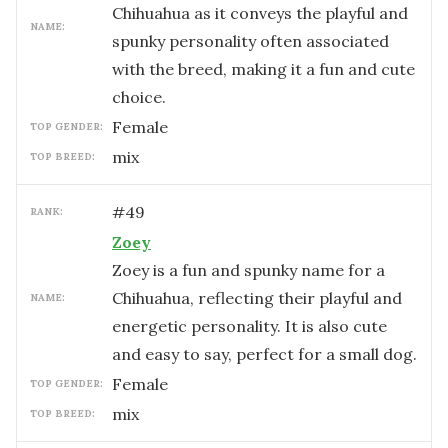
Chihuahua as it conveys the playful and
NAME:
spunky personality often associated
with the breed, making it a fun and cute
choice.
female
TOP GENDER:
mix
TOP BREED:
#
49
RANK:
Zoey
Zoey is a fun and spunky name for a
Chihuahua, reflecting their playful and
NAME:
energetic personality. It is also cute
and easy to say, perfect for a small dog.
female
TOP GENDER:
mix
TOP BREED: