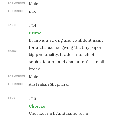
male
TOP GENDER:
mix
TOP BREED:
#
14
RANK:
Bruno
Bruno is a strong and confident name
for a Chihuahua, giving the tiny pup a
NAME:
big personality. It adds a touch of
sophistication and charm to this small
breed.
male
TOP GENDER:
Australian Shepherd
TOP BREED:
#
15
RANK:
Chorizo
Chorizo is a fitting name for a