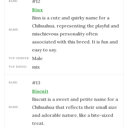
#
12
RANK:
Binx
Binx is a cute and quirky name for a
Chihuahua, representing the playful and
NAME:
mischievous personality often
associated with this breed. It is fun and
easy to say.
male
TOP GENDER:
mix
TOP BREED:
#
13
RANK:
Biscuit
Biscuit is a sweet and petite name for a
Chihuahua that reflects their small size
NAME:
and adorable nature, like a bite-sized
treat.