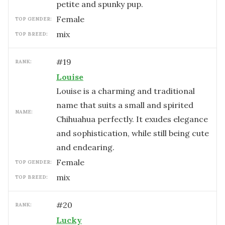
petite and spunky pup.
female
TOP GENDER:
mix
TOP BREED:
#
19
RANK:
Louise
Louise is a charming and traditional
name that suits a small and spirited
NAME:
Chihuahua perfectly. It exudes elegance
and sophistication, while still being cute
and endearing.
female
TOP GENDER:
mix
TOP BREED:
#
20
RANK:
Lucky