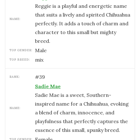
Reggie is a playful and energetic name
that suits a lively and spirited Chihuahua
NAME:
perfectly. It adds a touch of charm and
character to this small but mighty
breed.
male
TOP GENDER:
mix
TOP BREED:
#
39
RANK:
Sadie Mae
Sadie Mae is a sweet, Southern-
inspired name for a Chihuahua, evoking
NAME:
a blend of charm, innocence, and
playfulness that perfectly captures the
essence of this small, spunky breed.
female
TOP GENDER: