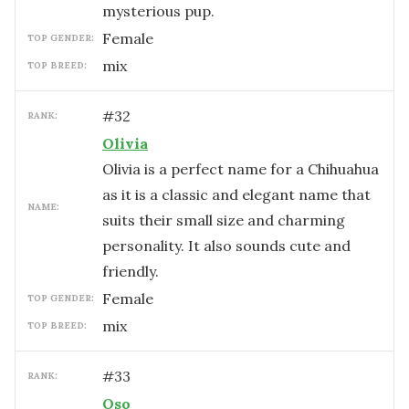
mysterious pup.
female
TOP GENDER:
mix
TOP BREED:
#
32
RANK:
Olivia
Olivia is a perfect name for a Chihuahua
as it is a classic and elegant name that
NAME:
suits their small size and charming
personality. It also sounds cute and
friendly.
female
TOP GENDER:
mix
TOP BREED:
#
33
RANK:
Oso