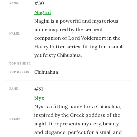
#
30
RANK:
Nagini
Nagini is a powerful and mysterious
name inspired by the serpent
NAME:
companion of Lord Voldemort in the
Harry Potter series, fitting for a small
yet feisty Chihuahua.
TOP GENDER:
Chihuahua
TOP BREED:
#
31
RANK:
Nyx
Nyx is a fitting name for a Chihuahua,
inspired by the Greek goddess of the
NAME:
night. It represents mystery, beauty,
and elegance, perfect for a small and