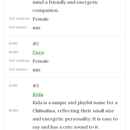
mind a friendly and energetic
companion.
female
TOP GENDER:
mix
TOP BREED:
#
2
RANK:
Coco
NAME:
female
TOP GENDER:
mix
TOP BREED:
#
3
RANK:
Kida
Kida is a unique and playful name for a
Chihuahua, reflecting their small size
NAME:
and energetic personality. It is easy to
say and has a cute sound to it.