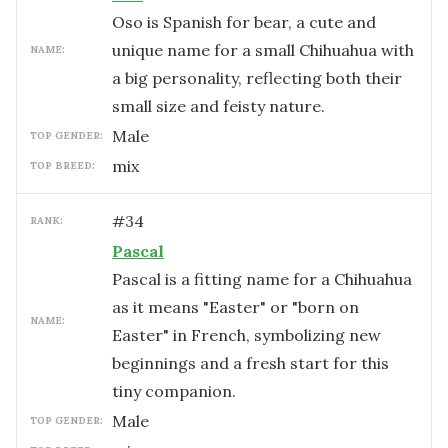
Oso is Spanish for bear, a cute and
unique name for a small Chihuahua with
NAME:
a big personality, reflecting both their
small size and feisty nature.
male
TOP GENDER:
mix
TOP BREED:
#
34
RANK:
Pascal
Pascal is a fitting name for a Chihuahua
as it means "Easter" or "born on
NAME:
Easter" in French, symbolizing new
beginnings and a fresh start for this
tiny companion.
male
TOP GENDER: