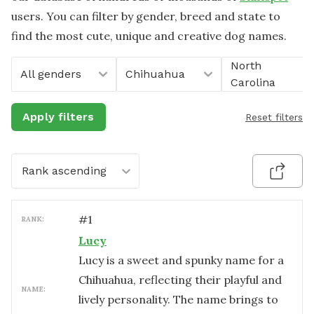
users. You can filter by gender, breed and state to
find the most cute, unique and creative dog names.
North
All genders
Chihuahua
Carolina
Apply filters
Reset filters
Rank ascending
#
1
RANK:
Lucy
Lucy is a sweet and spunky name for a
Chihuahua, reflecting their playful and
NAME:
lively personality. The name brings to