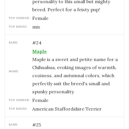
personality to this small but mighty
breed. Perfect for a feisty pup!
female
TOP GENDER:
mix
TOP BREED:
#
24
RANK:
Maple
Maple is a sweet and petite name for a
Chihuahua, evoking images of warmth,
NAME:
coziness, and autumnal colors, which
perfectly suit the breed's small and
spunky personality.
female
TOP GENDER:
American Staffordshire Terrier
TOP BREED:
#
25
RANK: