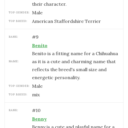
their character.
male
TOP GENDER:
American Staffordshire Terrier
TOP BREED:
#
9
RANK:
Benito
Benito is a fitting name for a Chihuahua
as it is a cute and charming name that
NAME:
reflects the breed's small size and
energetic personality.
male
TOP GENDER:
mix
TOP BREED:
#
10
RANK:
Benny
Benny is a cute and playful name for a