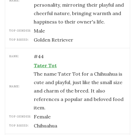
NAME:
personality, mirroring their playful and
cheerful nature, bringing warmth and
happiness to their owner's life.
male
TOP GENDER:
Golden Retriever
TOP BREED:
#
44
RANK:
Tater Tot
The name Tater Tot for a Chihuahua is
cute and playful, just like the small size
NAME:
and charm of the breed. It also
references a popular and beloved food
item.
female
TOP GENDER:
Chihuahua
TOP BREED: