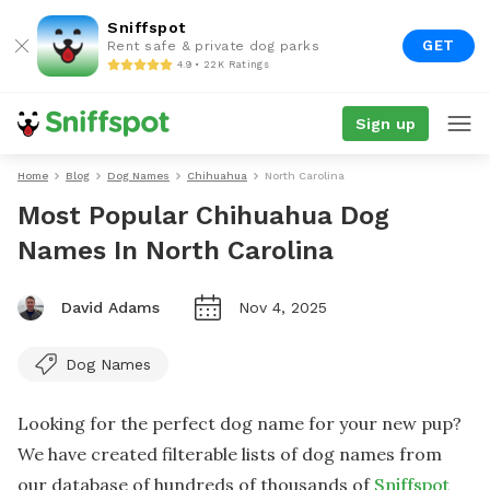
Sniffspot
GET
Rent safe & private dog parks
4.9 • 22K Ratings
Sign up
Home
Blog
Dog Names
Chihuahua
North Carolina
Most Popular Chihuahua Dog
Names In North Carolina
David Adams
Nov 4, 2025
Dog Names
Looking for the perfect dog name for your new pup?
We have created filterable lists of dog names from
our database of hundreds of thousands of
Sniffspot