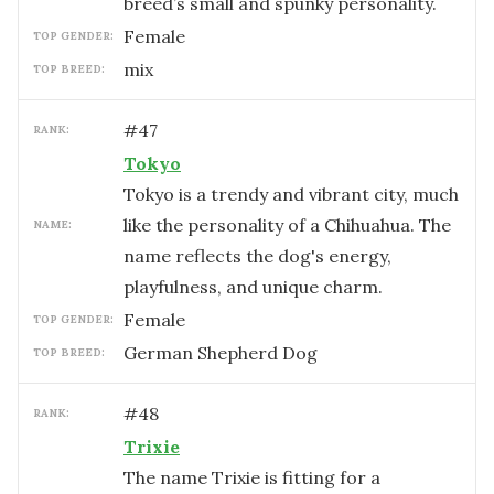
breed’s small and spunky personality.
female
TOP GENDER:
mix
TOP BREED:
#
47
RANK:
Tokyo
Tokyo is a trendy and vibrant city, much
like the personality of a Chihuahua. The
NAME:
name reflects the dog's energy,
playfulness, and unique charm.
female
TOP GENDER:
German Shepherd Dog
TOP BREED:
#
48
RANK:
Trixie
The name Trixie is fitting for a