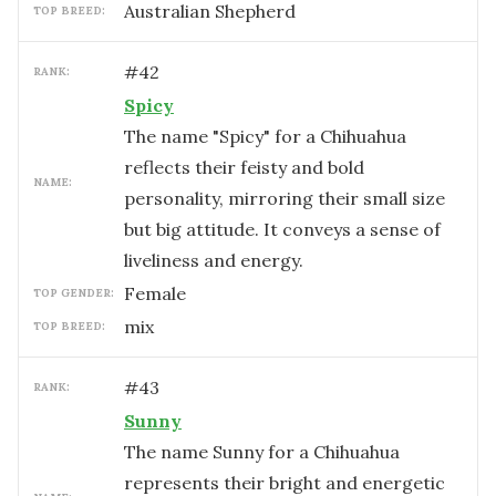
Australian Shepherd
TOP BREED:
#
42
RANK:
Spicy
The name "Spicy" for a Chihuahua
reflects their feisty and bold
NAME:
personality, mirroring their small size
but big attitude. It conveys a sense of
liveliness and energy.
female
TOP GENDER:
mix
TOP BREED:
#
43
RANK:
Sunny
The name Sunny for a Chihuahua
represents their bright and energetic