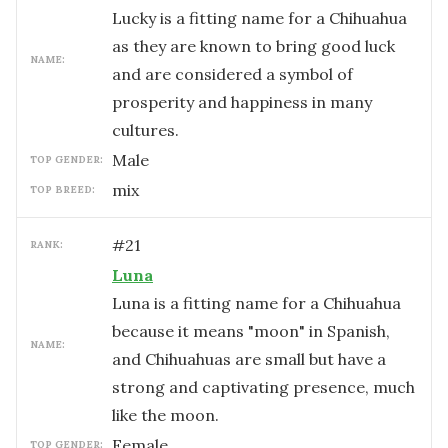
Lucky is a fitting name for a Chihuahua
as they are known to bring good luck
NAME:
and are considered a symbol of
prosperity and happiness in many
cultures.
male
TOP GENDER:
mix
TOP BREED:
#
21
RANK:
Luna
Luna is a fitting name for a Chihuahua
because it means "moon" in Spanish,
NAME:
and Chihuahuas are small but have a
strong and captivating presence, much
like the moon.
female
TOP GENDER: