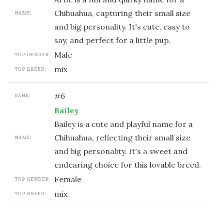
Chihuahua, capturing their small size
NAME:
and big personality. It's cute, easy to
say, and perfect for a little pup.
male
TOP GENDER:
mix
TOP BREED:
#
6
RANK:
Bailey
Bailey is a cute and playful name for a
Chihuahua, reflecting their small size
NAME:
and big personality. It's a sweet and
endearing choice for this lovable breed.
female
TOP GENDER:
mix
TOP BREED: