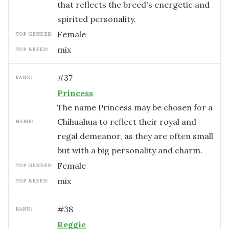
that reflects the breed's energetic and
spirited personality.
female
TOP GENDER:
mix
TOP BREED:
#
37
RANK:
Princess
The name Princess may be chosen for a
Chihuahua to reflect their royal and
NAME:
regal demeanor, as they are often small
but with a big personality and charm.
female
TOP GENDER:
mix
TOP BREED:
#
38
RANK:
Reggie