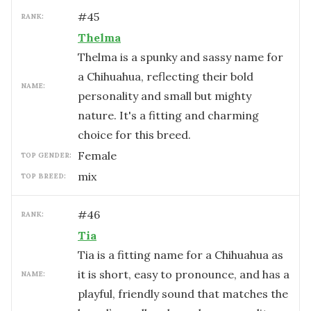
#
45
RANK:
Thelma
Thelma is a spunky and sassy name for
a Chihuahua, reflecting their bold
NAME:
personality and small but mighty
nature. It's a fitting and charming
choice for this breed.
female
TOP GENDER:
mix
TOP BREED:
#
46
RANK:
Tia
Tia is a fitting name for a Chihuahua as
it is short, easy to pronounce, and has a
NAME:
playful, friendly sound that matches the