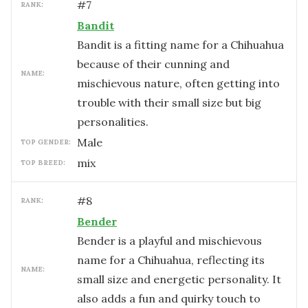
#
7
RANK:
Bandit
Bandit is a fitting name for a Chihuahua
because of their cunning and
NAME:
mischievous nature, often getting into
trouble with their small size but big
personalities.
male
TOP GENDER:
mix
TOP BREED:
#
8
RANK:
Bender
Bender is a playful and mischievous
name for a Chihuahua, reflecting its
NAME:
small size and energetic personality. It
also adds a fun and quirky touch to