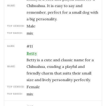
Chihuahua. It is easy to say and
NAME:
remember, perfect for a small dog with
a big personality.
male
TOP GENDER:
mix
TOP BREED:
#
11
RANK:
Betty
Betty is a cute and classic name for a
Chihuahua, exuding a playful and
NAME:
friendly charm that suits their small
size and lively personality perfectly.
female
TOP GENDER:
mix
TOP BREED: