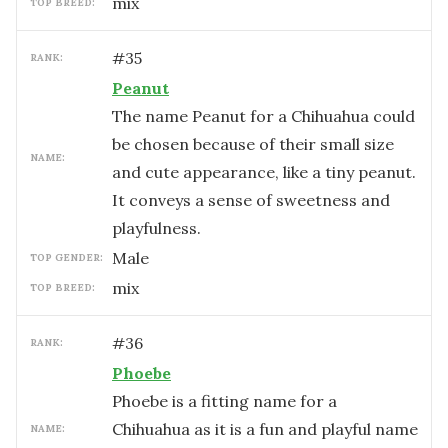
mix
TOP BREED:
#
35
RANK:
Peanut
The name Peanut for a Chihuahua could
be chosen because of their small size
NAME:
and cute appearance, like a tiny peanut.
It conveys a sense of sweetness and
playfulness.
male
TOP GENDER:
mix
TOP BREED:
#
36
RANK:
Phoebe
Phoebe is a fitting name for a
Chihuahua as it is a fun and playful name
NAME: