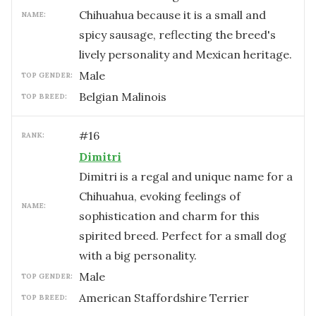
Chihuahua because it is a small and
NAME:
spicy sausage, reflecting the breed's
lively personality and Mexican heritage.
male
TOP GENDER:
Belgian Malinois
TOP BREED:
#
16
RANK:
Dimitri
Dimitri is a regal and unique name for a
Chihuahua, evoking feelings of
NAME:
sophistication and charm for this
spirited breed. Perfect for a small dog
with a big personality.
male
TOP GENDER:
American Staffordshire Terrier
TOP BREED: