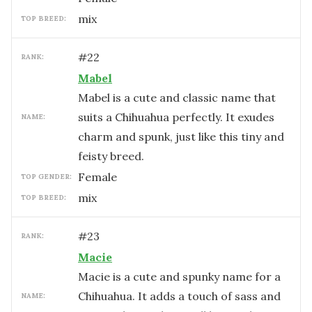
mix
TOP BREED:
#
22
RANK:
Mabel
Mabel is a cute and classic name that
suits a Chihuahua perfectly. It exudes
NAME:
charm and spunk, just like this tiny and
feisty breed.
female
TOP GENDER:
mix
TOP BREED:
#
23
RANK:
Macie
Macie is a cute and spunky name for a
Chihuahua. It adds a touch of sass and
NAME: