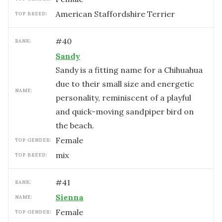
American Staffordshire Terrier
TOP BREED:
#
40
RANK:
Sandy
Sandy is a fitting name for a Chihuahua
due to their small size and energetic
NAME:
personality, reminiscent of a playful
and quick-moving sandpiper bird on
the beach.
female
TOP GENDER:
mix
TOP BREED:
#
41
RANK:
Sienna
NAME:
female
TOP GENDER: