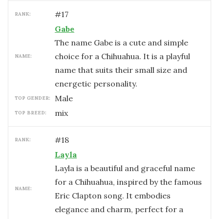
#
17
RANK:
Gabe
The name Gabe is a cute and simple
choice for a Chihuahua. It is a playful
NAME:
name that suits their small size and
energetic personality.
male
TOP GENDER:
mix
TOP BREED:
#
18
RANK:
Layla
Layla is a beautiful and graceful name
for a Chihuahua, inspired by the famous
NAME:
Eric Clapton song. It embodies
elegance and charm, perfect for a