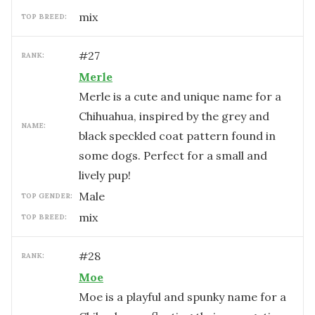
mix
TOP BREED:
#
27
RANK:
Merle
Merle is a cute and unique name for a
Chihuahua, inspired by the grey and
NAME:
black speckled coat pattern found in
some dogs. Perfect for a small and
lively pup!
male
TOP GENDER:
mix
TOP BREED:
#
28
RANK:
Moe
Moe is a playful and spunky name for a