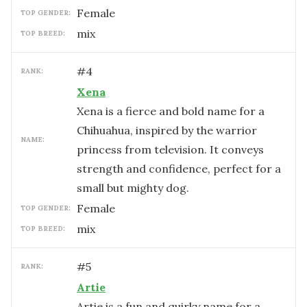
female
TOP GENDER:
mix
TOP BREED:
#
4
RANK:
Xena
Xena is a fierce and bold name for a
Chihuahua, inspired by the warrior
NAME:
princess from television. It conveys
strength and confidence, perfect for a
small but mighty dog.
female
TOP GENDER:
mix
TOP BREED:
#
5
RANK:
Artie
Artie is a fun and quirky name for a