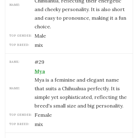
Chihuahua, reflecting their energetic
NAME:
and cheeky personality. It is also short
and easy to pronounce, making it a fun
choice.
male
TOP GENDER:
mix
TOP BREED:
#
29
RANK:
Mya
Mya is a feminine and elegant name
that suits a Chihuahua perfectly. It is
NAME:
simple yet sophisticated, reflecting the
breed's small size and big personality.
female
TOP GENDER:
mix
TOP BREED: