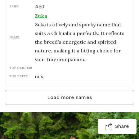
#
50
RANK:
Zuka
Zuka is a lively and spunky name that
suits a Chihuahua perfectly. It reflects
NAME:
the breed's energetic and spirited
nature, making it a fitting choice for
your tiny companion.
TOP GENDER:
mix
TOP BREED:
Load more names
Share