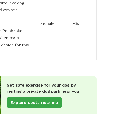
ture, evoking
d explore.
Female
Mix
r a Pembroke
nd energetic
 choice for this
Get safe exercise for your dog by
renting a private dog park near you
Explore spots near me