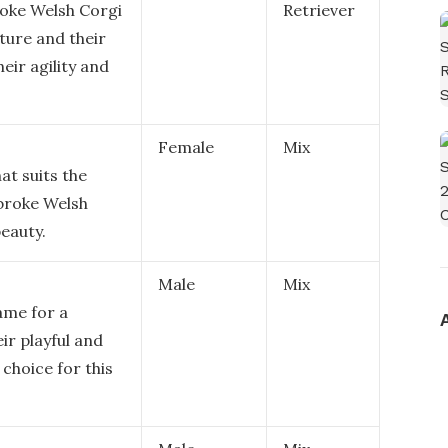
roke Welsh Corgi
Retriever
ature and their
eir agility and
Female
Mix
at suits the
broke Welsh
eauty.
Male
Mix
ame for a
ir playful and
 choice for this