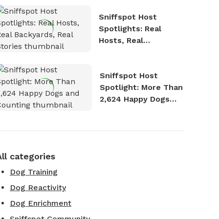
Sniffspot Host
Spotlights: Real
Hosts, Real
Backyards, Real
Stories
Sniffspot Host
Spotlight: More Than
2,624 Happy Dogs
and Counting
All categories
Dog Training
Dog Reactivity
Dog Enrichment
Sniffspot Community