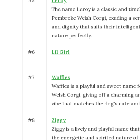
#
5
Leroy
The name Leroy is a classic and timel
Pembroke Welsh Corgi, exuding a sen
and dignity that suits their intelligen
nature perfectly.
#
6
Lil Girl
#
7
Waffles
Waffles is a playful and sweet name 
Welsh Corgi, giving off a charming an
vibe that matches the dog's cute and 
#
8
Ziggy
Ziggy is a lively and playful name that
the energetic and spirited nature o