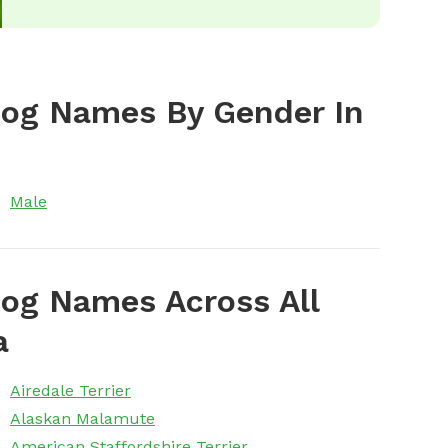
Dog Names By Gender In
Male
og Names Across All
a
Airedale Terrier
Alaskan Malamute
American Staffordshire Terrier