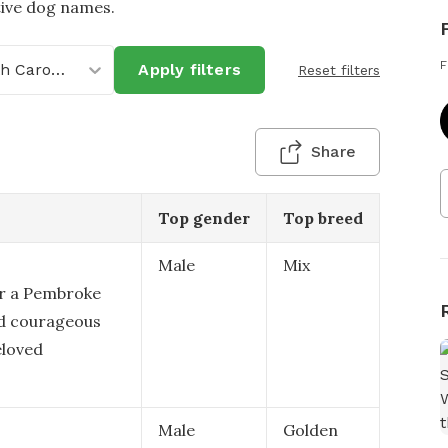
tive dog names.
F
North Carolina
Apply filters
Reset filters
Share
Top gender
Top breed
Male
Mix
or a Pembroke
and courageous
eloved
Male
Golden