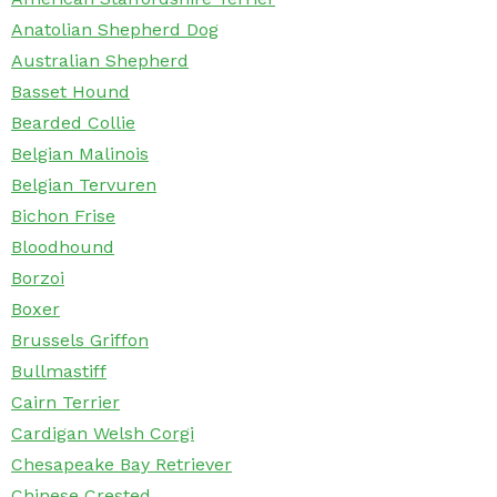
Anatolian Shepherd Dog
Australian Shepherd
Basset Hound
Bearded Collie
Belgian Malinois
Belgian Tervuren
Bichon Frise
Bloodhound
Borzoi
Boxer
Brussels Griffon
Bullmastiff
Cairn Terrier
Cardigan Welsh Corgi
Chesapeake Bay Retriever
Chinese Crested