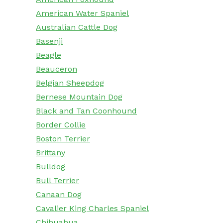
American Water Spaniel
Australian Cattle Dog
Basenji
Beagle
Beauceron
Belgian Sheepdog
Bernese Mountain Dog
Black and Tan Coonhound
Border Collie
Boston Terrier
Brittany
Bulldog
Bull Terrier
Canaan Dog
Cavalier King Charles Spaniel
Chihuahua