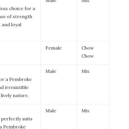
Male
Mix
ess choice for a
se of strength
t and loyal
Female
Chow
Chow
Male
Mix
for a Pembroke
d irresistible
lively nature.
Male
Mix
 perfectly suits
f a Pembroke