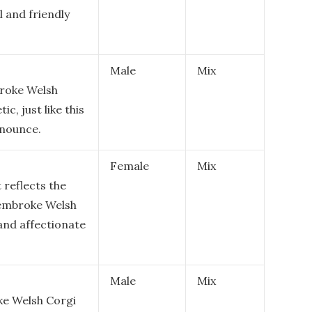
l and friendly
Male
Mix
broke Welsh
ic, just like this
onounce.
Female
Mix
 reflects the
Pembroke Welsh
 and affectionate
Male
Mix
ke Welsh Corgi