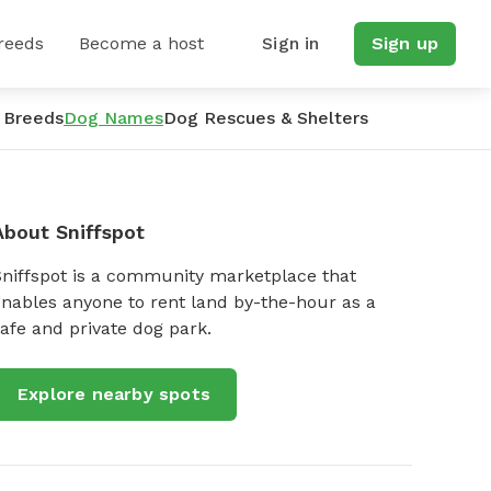
reeds
Become a host
Sign in
Sign up
 Breeds
Dog Names
Dog Rescues & Shelters
About Sniffspot
Sniffspot is a community marketplace that
nables anyone to rent land by-the-hour as a
afe and private dog park.
Explore nearby spots