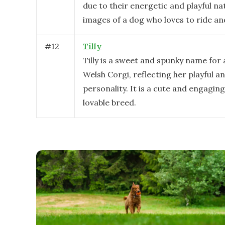
due to their energetic and playful na
images of a dog who loves to ride an
#
12
Tilly
Tilly is a sweet and spunky name fo
Welsh Corgi, reflecting her playful a
personality. It is a cute and engaging
lovable breed.