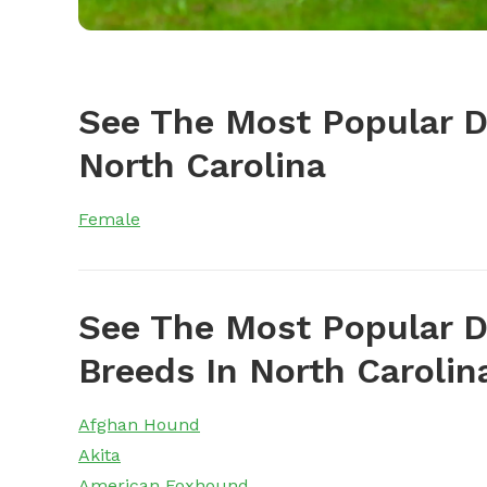
See The Most Popular 
North Carolina
Female
See The Most Popular D
Breeds In North Carolin
Afghan Hound
Akita
American Foxhound