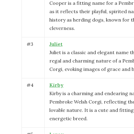
Cooper is a fitting name for a Pemb
as it reflects their playful, spirited n
history as herding dogs, known for th
cleverness.
#
3
Juliet
Juliet is a classic and elegant name th
regal and charming nature of a Pem
Corgi, evoking images of grace and b
#
4
Kirby
Kirby is a charming and endearing n
Pembroke Welsh Corgi, reflecting the
lovable nature. It is a cute and fitting
energetic breed.