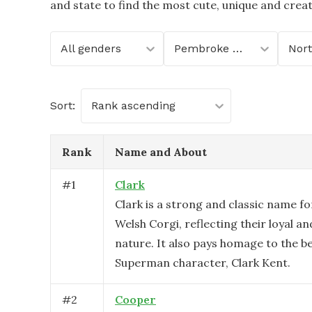
and state to find the most cute, unique and crea
All genders
Pembroke Welsh Corgi
Sort:
Rank ascending
Rank
Name and About
#
1
Clark
Clark is a strong and classic name f
Welsh Corgi, reflecting their loyal 
nature. It also pays homage to the b
Superman character, Clark Kent.
#
2
Cooper