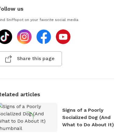
Follow us
ind Sniffspot on your favorite social media
Share this page
Related articles
Signs of a Poorly
Socialized Dog (And
What to Do About It)