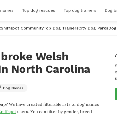
 names
Top dog rescues
Top dog trainers
Dog b
t
Sniffspot Community
Top Dog Trainers
City Dog Parks
Dog
mbroke Welsh
n North Carolina
e
s
Dog Names
up? We have created filterable lists of dog names
Sniffspot
users. You can filter by gender, breed