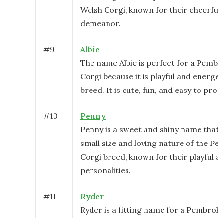
Welsh Corgi, known for their cheerfu
demeanor.
#
9
Albie
The name Albie is perfect for a Pem
Corgi because it is playful and energet
breed. It is cute, fun, and easy to pr
#
10
Penny
Penny is a sweet and shiny name that
small size and loving nature of the 
Corgi breed, known for their playful
personalities.
#
11
Ryder
Ryder is a fitting name for a Pembro