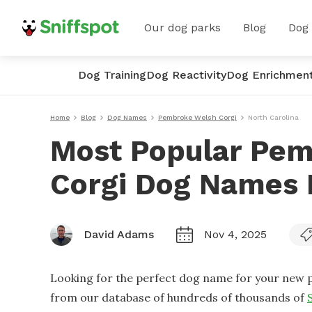
Our dog parks
Blog
Dog
Dog Training
Dog Reactivity
Dog Enrichmen
Home
Blog
Dog Names
Pembroke Welsh Corgi
North Carolina
Most Popular Pe
Corgi Dog Names I
David Adams
Nov 4, 2025
Looking for the perfect dog name for your new p
from our database of hundreds of thousands of