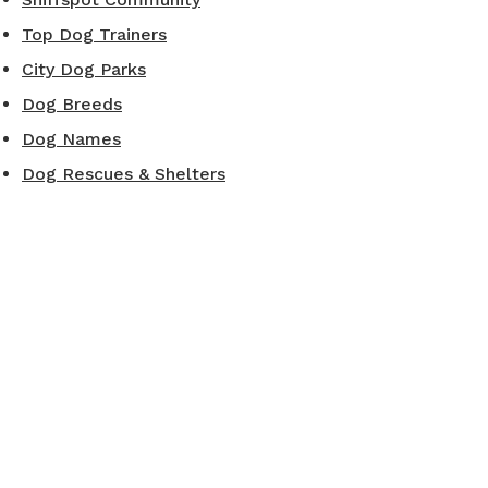
Top Dog Trainers
City Dog Parks
Dog Breeds
Dog Names
Dog Rescues & Shelters